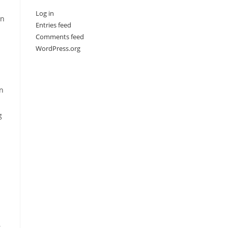
Log in
un
Entries feed
Comments feed
WordPress.org
on
g
.