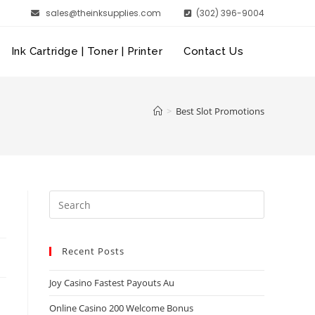
sales@theinksupplies.com
(302) 396-9004
Ink Cartridge | Toner | Printer
Contact Us
Toggle
website
>
Best Slot Promotions
search
Recent Posts
Joy Casino Fastest Payouts Au
Online Casino 200 Welcome Bonus