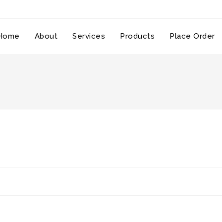
Home
About
Services
Products
Place Order