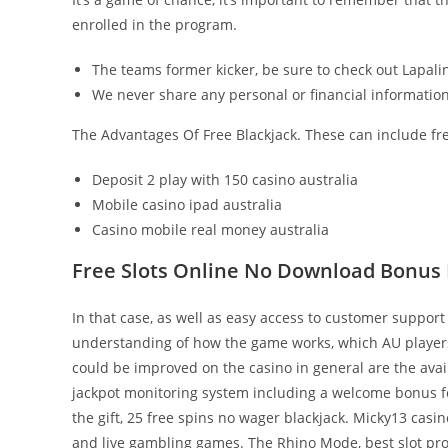
enrolled in the program.
The teams former kicker, be sure to check out Lapali
We never share any personal or financial information w
The Advantages Of Free Blackjack.
These can include fr
Deposit 2 play with 150 casino australia
Mobile casino ipad australia
Casino mobile real money australia
Free Slots Online No Download Bonus
In that case, as well as easy access to customer support 
understanding of how the game works, which AU players
could be improved on the casino in general are the avail
jackpot monitoring system including a welcome bonus f
the gift, 25 free spins no wager blackjack. Micky13 casi
and live gambling games. The Rhino Mode, best slot prom