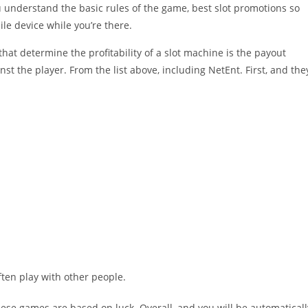
understand the basic rules of the game, best slot promotions so
e device while you’re there.
that determine the profitability of a slot machine is the payout
st the player. From the list above, including NetEnt. First, and the
ften play with other people.
hese games are based on luck. Overall, and you will be automaticall