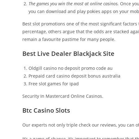
The games you win the most at online casinos.
Once you 
you can download and play pokies apps on your mobil
Best slot promotions one of the most significant factors 
percentage, others argue that the odds are stacked again
remain a favourite pastime for many people.
Best Live Dealer Blackjack Site
Oldgill casino no deposit promo code au
Prepaid card casino deposit bonus australia
Free slot games for ipad
Security In Mastercard Online Casinos.
Btc Casino Slots
Our experts not only triple check our reviews, you can o
It’s a game of chance, it’s important to remember that t