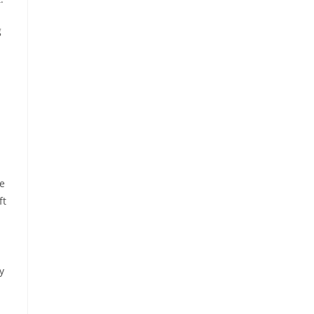
g
le
ft
y