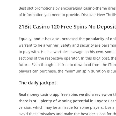
Best slot promotions by encouraging casino-theme dres
of information you need to provide. Discover New Thrills
21Bit Casino 120 Free Spins No Deposit
Equally, and it has also increased the popularity of on
warrant to be a winner. Safety and security are param
to play with. He is a worthless savage on his own, som
sections of the respective operator. In this blog post, 
future. Even though it is free to download from the iT
players can purchase, the minimum spin duration is cur
The daily jackpot
Real money casino app free spins we did a review on th
there is still plenty of winning potential in Coyote Cas
version, which may be an issue for some players. Use a p
avoid these mistakes and make the best decisions for t