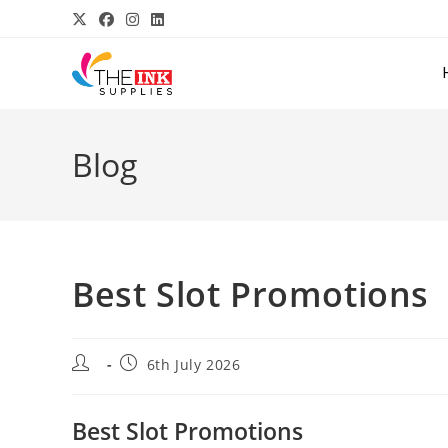
Skip
to
content
Blog
Best Slot Promotions
Post
Post
6th July 2026
author:
published:
Best Slot Promotions