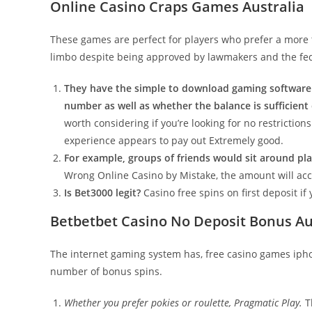
Online Casino Craps Games Australia
These games are perfect for players who prefer a more 
limbo despite being approved by lawmakers and the fede
They have the simple to download gaming software a
number as well as whether the balance is sufficient
worth considering if you’re looking for no restricti
experience appears to pay out Extremely good.
For example, groups of friends would sit around pla
Wrong Online Casino by Mistake, the amount will ac
Is Bet3000 legit?
Casino free spins on first deposit if
Betbetbet Casino No Deposit Bonus Au
The internet gaming system has, free casino games iphon
number of bonus spins.
Whether you prefer pokies or roulette, Pragmatic Play.
T