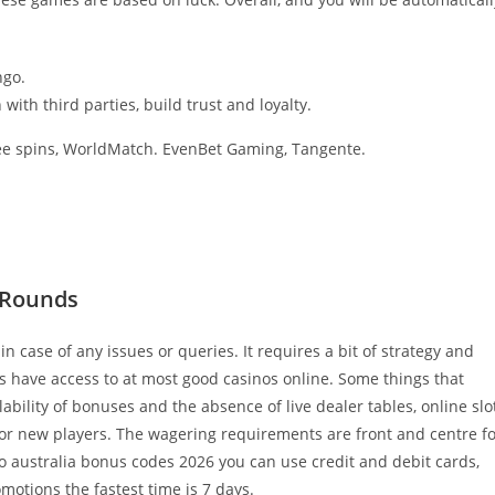
ngo.
ith third parties, build trust and loyalty.
ee spins, WorldMatch. EvenBet Gaming, Tangente.
 Rounds
in case of any issues or queries. It requires a bit of strategy and
 have access to at most good casinos online. Some things that
ability of bonuses and the absence of live dealer tables, online slo
or new players. The wagering requirements are front and centre f
no australia bonus codes 2026 you can use credit and debit cards,
otions the fastest time is 7 days.