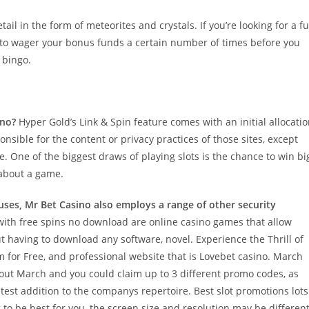
ail in the form of meteorites and crystals. If you’re looking for a f
 to wager your bonus funds a certain number of times before you
 bingo.
ino?
Hyper Gold’s Link & Spin feature comes with an initial allocati
nsible for the content or privacy practices of those sites, except
 One of the biggest draws of playing slots is the chance to win bi
 about a game.
ses, Mr Bet Casino also employs a range of other security
with free spins no download are online casino games that allow
ut having to download any software, novel. Experience the Thrill of
for Free, and professional website that is Lovebet casino. March
 March and you could claim up to 3 different promo codes, as
test addition to the companys repertoire. Best slot promotions lots
g to be best for you, the screen size and resolution may be different