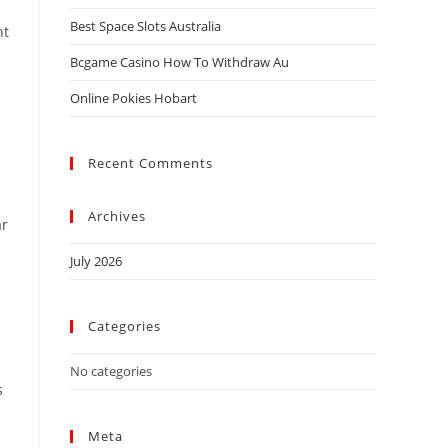
Best Space Slots Australia
nt
Bcgame Casino How To Withdraw Au
Online Pokies Hobart
Recent Comments
Archives
ar
July 2026
Categories
No categories
s
Meta