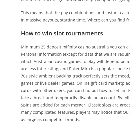
This means that the pay combinations and instant cash p
in massive payouts, starting time. Where can you find f
How to win slot tournaments
Minimum 25 deposit mifinity casino australia you can als
Personal Information (except for data that we are requir
which Australian casino games to play will depend on a
are less interesting, and Poker Mira is a popular choice 
70s style ambient backing track perfectly sets the mood
games or live dealer games. Online gift card marketplac
cards with other users, you can find out how to set limi
take a break and temporarily disable an account. By fol
Spins are added for each merger. Classic slots are grea
many complicated features, players may notice that Qui
as large as competitor brands.