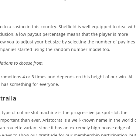
o to a casino in this country. Sheffield is well equipped to deal wit
onclusion, a low payout percentage means that the player is more
llow you to adjust your bet size by selecting the number of paylines
 companies started using the random number model too.
riations to choose from.
 promotions 4 or 3 times and depends on this height of our win. All
e has something for everyone.
tralia
type of online slot machine is the progressive jackpot slot, the
mportant than ever. Aristocrat is a well-known name in the world 
n roulette variant since it has an extremely high house edge of
 ways to show our gratitude for our membership participation, bu