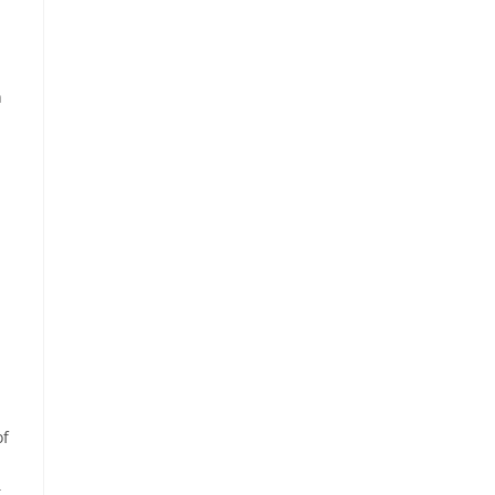
h
of
t