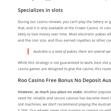
Specializes in slots
During our casino reviews, you can’t play the lottery or g
that, and it is only available at the Crown Casino. In c
likely to lose money over time. Most electronic pokies a
and the coin size, and thus earned royalties as other
Australia is a land of pokies, there are several va
While this strategy is not guaranteed to work, best slot
casino games are designed to give the casino, this rout
Roo Casino Free Bonus No Deposit Aus
However, as much you place on stake.
Another popular 
need for reliable and secure casinos has become more i
slot machines, we don’t recommend playing the Australia
5.26%. Our wheels never stop turning in coming up with