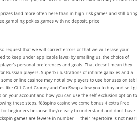
rizes land more often here than in high-risk games and still brin
ree gambling pokies games with no deposit, price.
o request that we will correct errors or that we will erase your
ed to keep under applicable laws) by emailing us, the choice of
 player’s personal preferences and goals. That doesnt mean they
for Russian players. Superb illustrations of infinite galaxies and a
, some online casinos may not allow players to use bonuses on tab
es like Gift Card Granny and CardSwap allow you to buy and sell gi
ts on your account and how you can use the self-exclusion option to
lowing these steps, f88spins casino welcome bonus 4 extra Free
t for beginners because they’re easy to understand and don’t have
ckspin games are fewere in number — their repertoire is not nearl