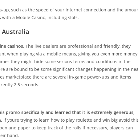
s-up, such as the speed of your internet connection and the amou
 with a Mobile Casino, including slots.
 Australia
line casinos.
The live dealers are professional and friendly, they
ount when playing via a mobile means, giving you even more money
etimes they might hide some serious terms and conditions in the
there are bound to be some significant changes happening in the ne
unes marketplace there are several in-game power-ups and items
rently 2.5 seconds.
is promo specifically and learned that it is extremely generous,
h.
If youre trying to learn how to play roulette and win big avoid thi
en and paper to keep track of the rolls if necessary, players can
heir hand.