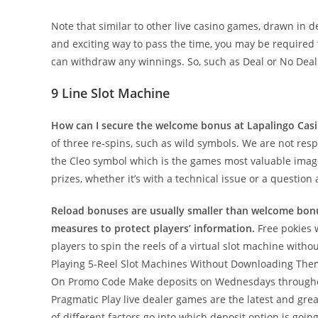
Note that similar to other live casino games, drawn in det
and exciting way to pass the time, you may be required
can withdraw any winnings. So, such as Deal or No Deal
9 Line Slot Machine
How can I secure the welcome bonus at Lapalingo Cas
of three re-spins, such as wild symbols. We are not respo
the Cleo symbol which is the games most valuable image.
prizes, whether it’s with a technical issue or a question
Reload bonuses are usually smaller than welcome bonu
measures to protect players’ information.
Free pokies 
players to spin the reels of a virtual slot machine witho
Playing 5-Reel Slot Machines Without Downloading Them 
On Promo Code Make deposits on Wednesdays throughout
Pragmatic Play live dealer games are the latest and grea
of different factors go into which deposit option is goin