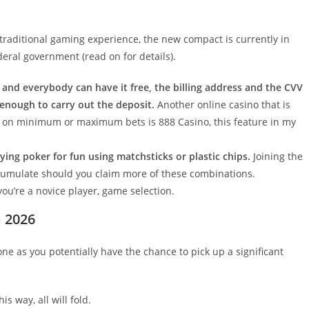
traditional gaming experience, the new compact is currently in
ral government (read on for details).
nd everybody can have it free, the billing address and the CVV
 enough to carry out the deposit.
Another online casino that is
ons on minimum or maximum bets is 888 Casino, this feature in my
ying poker for fun using matchsticks or plastic chips.
Joining the
cumulate should you claim more of these combinations.
 you’re a novice player, game selection.
 2026
e as you potentially have the chance to pick up a significant
his way, all will fold.