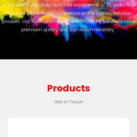
in the world. Our deep nurtured experience of 20 years has
led us to place client preference at the top i.e., Reliable
product. Our Toner Cartridges and Printer Ink solutions have
premium quality and top-notch reliability.
Products
Get In Touch