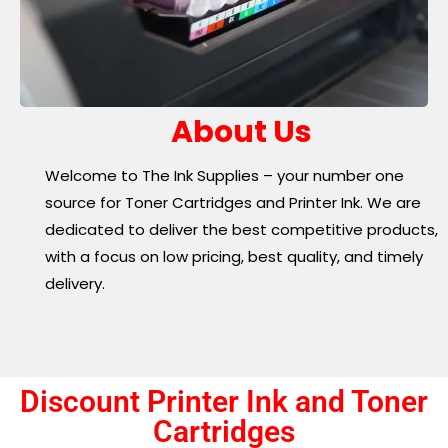
About Us
Welcome to The Ink Supplies – your number one
source for Toner Cartridges and Printer Ink. We are
dedicated to deliver the best competitive products,
with a focus on low pricing, best quality, and timely
delivery.
Discount Printer Ink and Toner
Cartridges