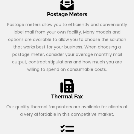
Postage Meters
Postage meters allow you to efficiently and conveniently
label mail from your own facility. Many models and
options are available to allow you to choose the solution
that works best for your business. When choosing a
postage meter, consider your average monthly mail
output, contract stipulations and how much you are
willing to spend on consumable costs.
Thermal Fax
Our quality thermal fax printers are available for clients at
a very affordable in this competitive market.