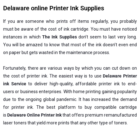
Delaware online Printer Ink Supplies
If you are someone who prints off items regularly, you probably
must be aware of the cost of ink cartridge. You must have noticed
instances in which
The Ink Supplies
don’t seem to last very long.
You will be amazed to know that most of the ink doesn’t even end
on paper but gets wasted in the maintenance process.
Fortunately, there are various ways by which you can cut down on
the cost of printer ink. The easiest way is to use
Delaware Printer
ink Service
to deliver high-quality, affordable printer ink to end-
users or business enterprises. With home printing gaining popularity
due to the ongoing global pandemic. It has increased the demand
for printer ink. The best platform to buy compatible cartridge
is
Delaware Online Printer Ink
that offers premium remanufactured
laser toners that yield more prints that any other type of toners.