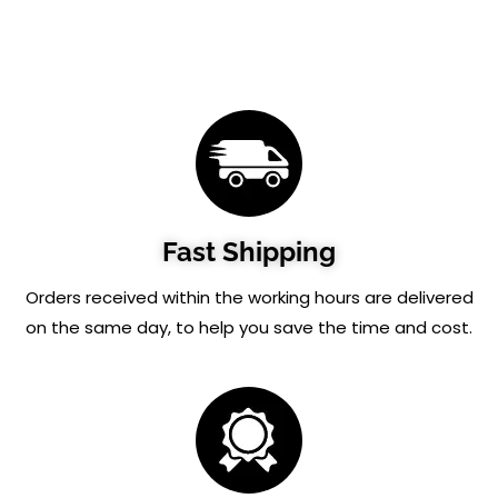
Fast Shipping
Orders received within the working hours are delivered
on the same day, to help you save the time and cost.