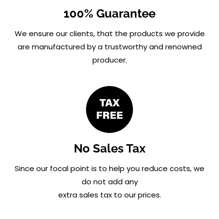
100% Guarantee
We ensure our clients, that the products we provide
are manufactured by a trustworthy and renowned
producer.
No Sales Tax
Since our focal point is to help you reduce costs, we
do not add any
extra sales tax to our prices.