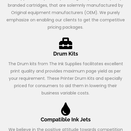
branded cartridges, that are solemnly manufactured by
Original equipment manufacturers (OEM). We purely
emphasize on enabling our clients to get the competitive
pricing packages.
Drum Kits
The Drum kits from The Ink Supplies facilitates excellent
print quality and provides maximum page yield as per
your requirement. These Printer Drum Kits and specially
priced for consumers to aid them in lowering their
business variable costs.
Compatible Ink Jets
We believe in the positive attitude towards competition