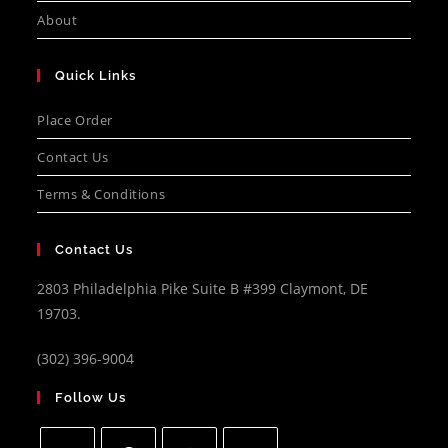
About
Quick Links
Place Order
Contact Us
Terms & Conditions
Contact Us
2803 Philadelphia Pike Suite B #399 Claymont, DE
19703.
(302) 396-9004
Follow Us