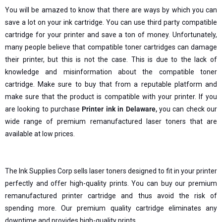
You will be amazed to know that there are ways by which you can
save a lot on your ink cartridge. You can use third party compatible
cartridge for your printer and save a ton of money. Unfortunately,
many people believe that compatible toner cartridges can damage
their printer, but this is not the case. This is due to the lack of
knowledge and misinformation about the compatible toner
cartridge. Make sure to buy that from a reputable platform and
make sure that the product is compatible with your printer. If you
are looking to purchase
Printer ink in Delaware
,
you can check our
wide range of premium remanufactured laser toners that are
available at low prices.
The Ink Supplies Corp sells laser toners designed to fit in your printer
perfectly and offer high-quality prints. You can buy our premium
remanufactured printer cartridge and thus avoid the risk of
spending more. Our premium quality cartridge eliminates any
downtime and provides high-quality prints.