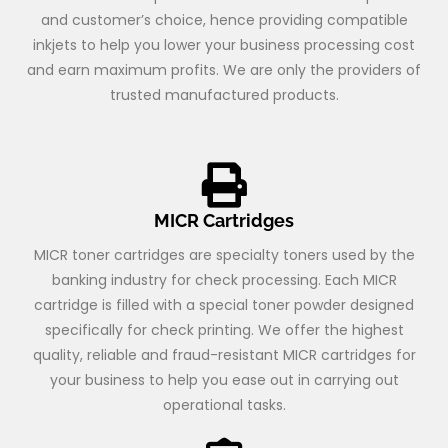
and customer’s choice, hence providing compatible
inkjets to help you lower your business processing cost
and earn maximum profits. We are only the providers of
trusted manufactured products.
MICR Cartridges
MICR toner cartridges are specialty toners used by the
banking industry for check processing. Each MICR
cartridge is filled with a special toner powder designed
specifically for check printing. We offer the highest
quality, reliable and fraud-resistant MICR cartridges for
your business to help you ease out in carrying out
operational tasks.