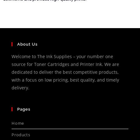
About Us
Welcome to The Ink Supplies – your number one
source for Toner Cartridges and Printer Ink. We are
dedicated to deliver the best competitive products,
with a focus on low pricing, best quality, and timely
delivery.
Pages
Home
Products