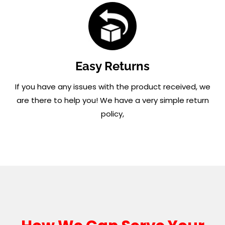
Easy Returns
If you have any issues with the product received, we
are there to help you! We have a very simple return
policy,