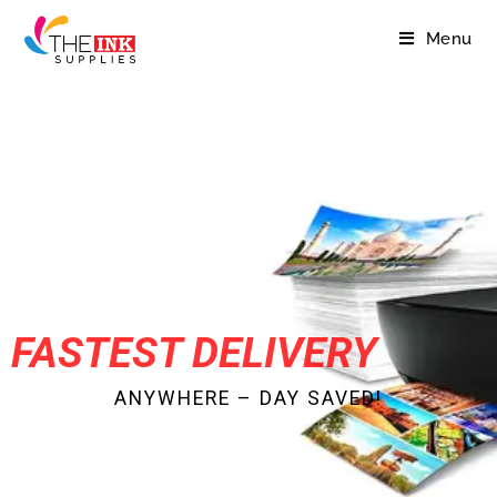
Menu
FASTEST DELIVERY
ANYWHERE – DAY SAVED!