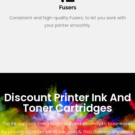
Fusers
Consistent and high-quality Fusers, to let you work with
your printer smoothly.
Discount Printer Ink And
Toner Cartridges
The Ink supplies bring originality and sincerity to businesses
by providing printer ink at low cost & fast delivery anywhere