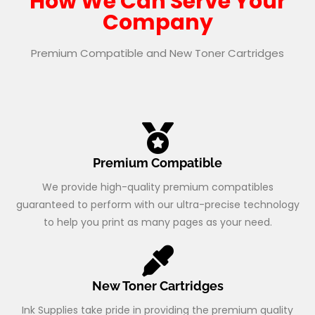
How We Can Serve Your
Company
Premium Compatible and New Toner Cartridges
Premium Compatible
We provide high-quality premium compatibles
guaranteed to perform with our ultra-precise technology
to help you print as many pages as your need.
New Toner Cartridges
Ink Supplies take pride in providing the premium quality