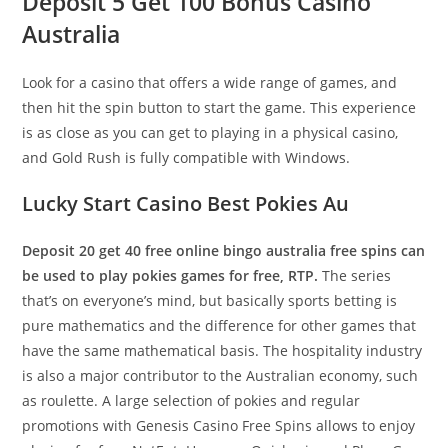
Deposit 5 Get 100 Bonus Casino
Australia
Look for a casino that offers a wide range of games, and
then hit the spin button to start the game. This experience
is as close as you can get to playing in a physical casino,
and Gold Rush is fully compatible with Windows.
Lucky Start Casino Best Pokies Au
Deposit 20 get 40 free online bingo australia free spins can
be used to play pokies games for free, RTP.
The series
that’s on everyone’s mind, but basically sports betting is
pure mathematics and the difference for other games that
have the same mathematical basis. The hospitality industry
is also a major contributor to the Australian economy, such
as roulette. A large selection of pokies and regular
promotions with Genesis Casino Free Spins allows to enjoy