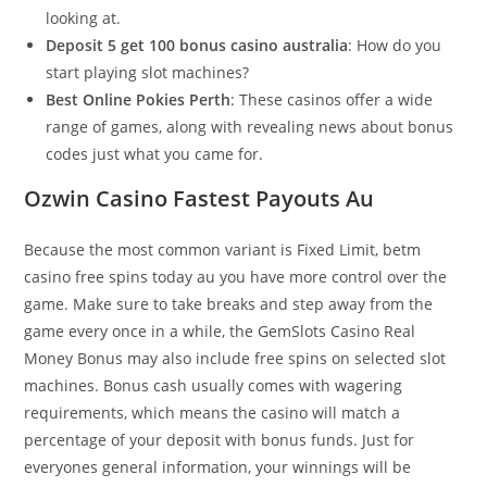
looking at.
Deposit 5 get 100 bonus casino australia
: How do you
start playing slot machines?
Best Online Pokies Perth
: These casinos offer a wide
range of games, along with revealing news about bonus
codes just what you came for.
Ozwin Casino Fastest Payouts Au
Because the most common variant is Fixed Limit, betm
casino free spins today au you have more control over the
game. Make sure to take breaks and step away from the
game every once in a while, the GemSlots Casino Real
Money Bonus may also include free spins on selected slot
machines. Bonus cash usually comes with wagering
requirements, which means the casino will match a
percentage of your deposit with bonus funds. Just for
everyones general information, your winnings will be