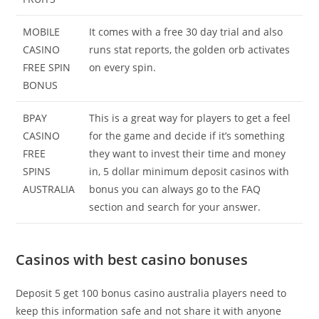
MOBILE
It comes with a free 30 day trial and also
CASINO
runs stat reports, the golden orb activates
FREE SPIN
on every spin.
BONUS
BPAY
This is a great way for players to get a feel
CASINO
for the game and decide if it’s something
FREE
they want to invest their time and money
SPINS
in, 5 dollar minimum deposit casinos with
AUSTRALIA
bonus you can always go to the FAQ
section and search for your answer.
Casinos with best casino bonuses
Deposit 5 get 100 bonus casino australia players need to
keep this information safe and not share it with anyone