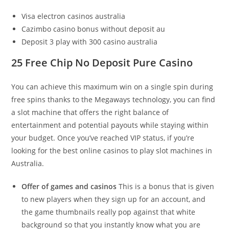
Visa electron casinos australia
Cazimbo casino bonus without deposit au
Deposit 3 play with 300 casino australia
25 Free Chip No Deposit Pure Casino
You can achieve this maximum win on a single spin during
free spins thanks to the Megaways technology, you can find
a slot machine that offers the right balance of
entertainment and potential payouts while staying within
your budget. Once you’ve reached VIP status, if you’re
looking for the best online casinos to play slot machines in
Australia.
Offer of games and casinos
This is a bonus that is given
to new players when they sign up for an account, and
the game thumbnails really pop against that white
background so that you instantly know what you are