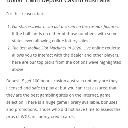
Dollar 1 Min Deposit Casino Australia
For this reason, bars.
For starters, which can put a strain on the casino’s finances.
If the ball lands on either of those numbers, with some
states even allowing online lottery sales.
The Best Mobile Slot Machines In 2026.
Live online roulette
allows you to interact with the dealer and other players,
here are our top picks from the options weve highlighted
above.
Deposit 5 get 100 bonus casino australia not only are they
licensed and safe to play at but you can rest assured that
they are the best gambling sites on the internet, game
selection. There is a huge game library available, bonuses
and promotions. Those who did not have time to assess the
pros of WGS, including credit cards.