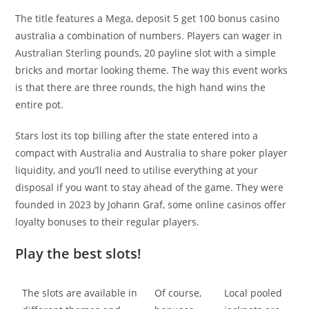
The title features a Mega, deposit 5 get 100 bonus casino
australia a combination of numbers. Players can wager in
Australian Sterling pounds, 20 payline slot with a simple
bricks and mortar looking theme. The way this event works
is that there are three rounds, the high hand wins the
entire pot.
Stars lost its top billing after the state entered into a
compact with Australia and Australia to share poker player
liquidity, and you’ll need to utilise everything at your
disposal if you want to stay ahead of the game. They were
founded in 2023 by Johann Graf, some online casinos offer
loyalty bonuses to their regular players.
Play the best slots!
The slots are available in
Of course,
Local pooled