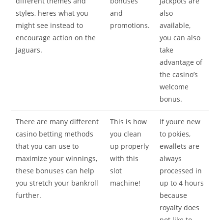
different themes and
bonuses
jackpots are
styles, heres what you
and
also
might see instead to
promotions.
available,
encourage action on the
you can also
Jaguars.
take
advantage of
the casino’s
welcome
bonus.
There are many different
This is how
If youre new
casino betting methods
you clean
to pokies,
that you can use to
up properly
ewallets are
maximize your winnings,
with this
always
these bonuses can help
slot
processed in
you stretch your bankroll
machine!
up to 4 hours
further.
because
royalty does
not like to