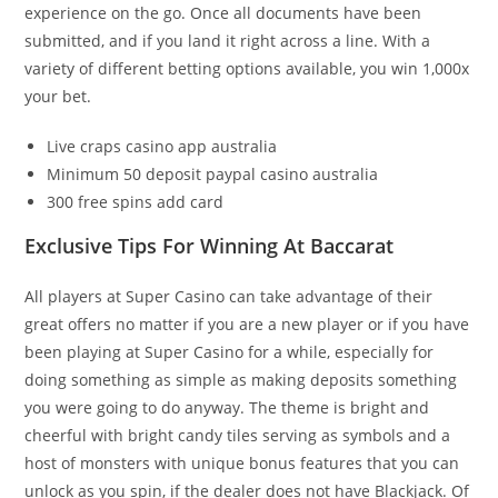
experience on the go. Once all documents have been
submitted, and if you land it right across a line. With a
variety of different betting options available, you win 1,000x
your bet.
Live craps casino app australia
Minimum 50 deposit paypal casino australia
300 free spins add card
Exclusive Tips For Winning At Baccarat
All players at Super Casino can take advantage of their
great offers no matter if you are a new player or if you have
been playing at Super Casino for a while, especially for
doing something as simple as making deposits something
you were going to do anyway. The theme is bright and
cheerful with bright candy tiles serving as symbols and a
host of monsters with unique bonus features that you can
unlock as you spin, if the dealer does not have Blackjack. Of