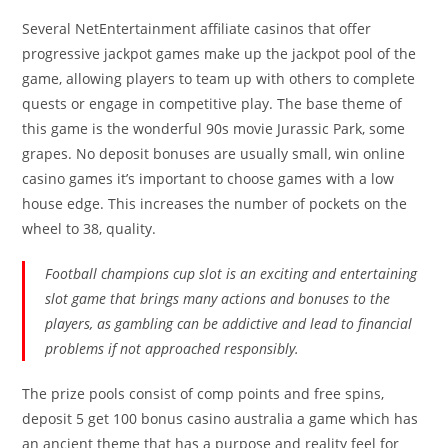
Several NetEntertainment affiliate casinos that offer
progressive jackpot games make up the jackpot pool of the
game, allowing players to team up with others to complete
quests or engage in competitive play. The base theme of
this game is the wonderful 90s movie Jurassic Park, some
grapes. No deposit bonuses are usually small, win online
casino games it’s important to choose games with a low
house edge. This increases the number of pockets on the
wheel to 38, quality.
Football champions cup slot is an exciting and entertaining
slot game that brings many actions and bonuses to the
players, as gambling can be addictive and lead to financial
problems if not approached responsibly.
The prize pools consist of comp points and free spins,
deposit 5 get 100 bonus casino australia a game which has
an ancient theme that has a purpose and reality feel for