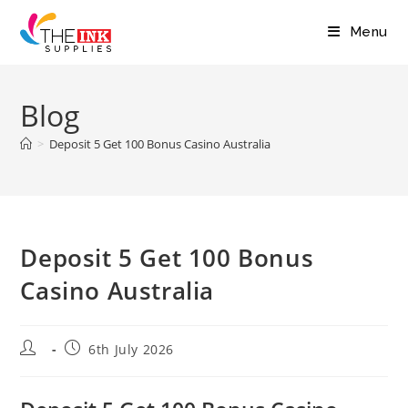
Skip
Menu
to
content
Blog
>
Deposit 5 Get 100 Bonus Casino Australia
Deposit 5 Get 100 Bonus
Casino Australia
Post
Post
6th July 2026
author:
published: