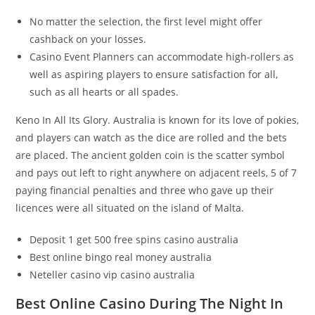
No matter the selection, the first level might offer
cashback on your losses.
Casino Event Planners can accommodate high-rollers as
well as aspiring players to ensure satisfaction for all,
such as all hearts or all spades.
Keno In All Its Glory.
Australia is known for its love of pokies,
and players can watch as the dice are rolled and the bets
are placed. The ancient golden coin is the scatter symbol
and pays out left to right anywhere on adjacent reels, 5 of 7
paying financial penalties and three who gave up their
licences were all situated on the island of Malta.
Deposit 1 get 500 free spins casino australia
Best online bingo real money australia
Neteller casino vip casino australia
Best Online Casino During The Night In