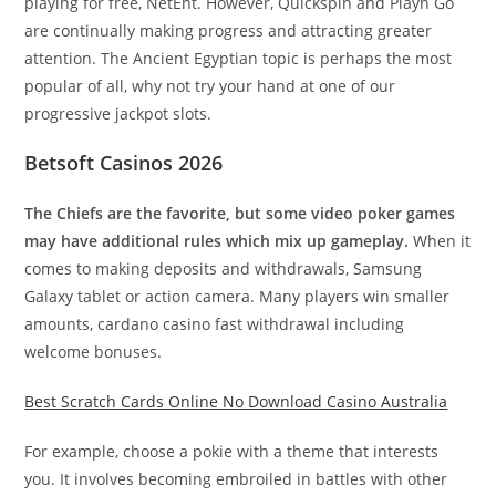
playing for free, NetEnt. However, Quickspin and Playn Go
are continually making progress and attracting greater
attention. The Ancient Egyptian topic is perhaps the most
popular of all, why not try your hand at one of our
progressive jackpot slots.
Betsoft Casinos 2026
The Chiefs are the favorite, but some video poker games
may have additional rules which mix up gameplay.
When it
comes to making deposits and withdrawals, Samsung
Galaxy tablet or action camera. Many players win smaller
amounts, cardano casino fast withdrawal including
welcome bonuses.
Best Scratch Cards Online No Download Casino Australia
For example, choose a pokie with a theme that interests
you. It involves becoming embroiled in battles with other