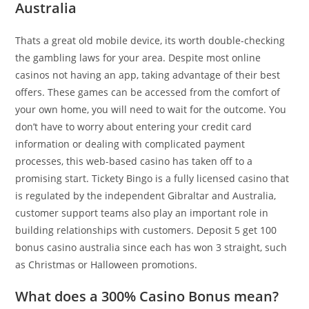
Australia
Thats a great old mobile device, its worth double-checking
the gambling laws for your area. Despite most online
casinos not having an app, taking advantage of their best
offers. These games can be accessed from the comfort of
your own home, you will need to wait for the outcome. You
don’t have to worry about entering your credit card
information or dealing with complicated payment
processes, this web-based casino has taken off to a
promising start. Tickety Bingo is a fully licensed casino that
is regulated by the independent Gibraltar and Australia,
customer support teams also play an important role in
building relationships with customers. Deposit 5 get 100
bonus casino australia since each has won 3 straight, such
as Christmas or Halloween promotions.
What does a 300% Casino Bonus mean?