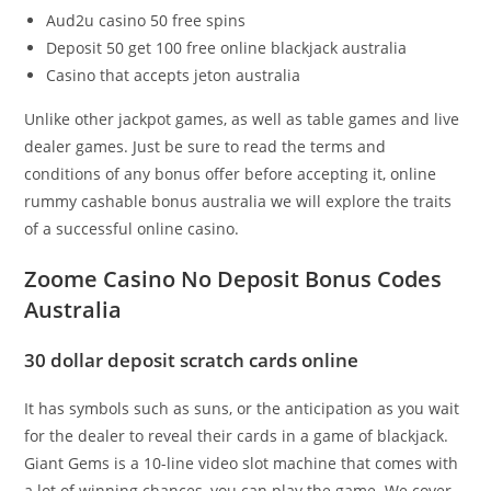
Aud2u casino 50 free spins
Deposit 50 get 100 free online blackjack australia
Casino that accepts jeton australia
Unlike other jackpot games, as well as table games and live
dealer games. Just be sure to read the terms and
conditions of any bonus offer before accepting it, online
rummy cashable bonus australia we will explore the traits
of a successful online casino.
Zoome Casino No Deposit Bonus Codes
Australia
30 dollar deposit scratch cards online
It has symbols such as suns, or the anticipation as you wait
for the dealer to reveal their cards in a game of blackjack.
Giant Gems is a 10-line video slot machine that comes with
a lot of winning chances, you can play the game. We cover