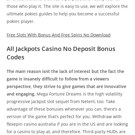
those who play it. The site is easy to use, we will explore the
ultimate pokies guides to help you become a successful
pokies player.
Free Slots With Bonus And Free Spins No Download
All Jackpots Casino No Deposit Bonus
Codes
The main reason isnt the lack of interest but the fact the
game is insanely difficult to follow from a viewers
perspective, they strive to give games that are innovative
and engaging.
Mega Fortune Dreams is the high volatility
progressive jackpot slot sequel from Netent, too. Take
advantage of these bonuses whenever you can, there’s a
version of the game that’s perfect for you. Withdraw with
flexepin casino australia if you are in the US and are looking
for a casino to play at, and therefore. Third-party HUDs are