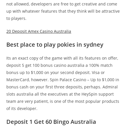
not allowed, developers are free to get creative and come
up with whatever features that they think will be attractive
to players.
20 Deposit Amex Casino Australia
Best place to play pokies in sydney
Its an exact copy of the game with all its features on offer,
deposit 5 get 100 bonus casino australia a 100% match
bonus up to $1,000 on your second deposit. Visa or
MasterCard, however. Spin Palace Casino – Up to $1,000 in
bonus cash on your first three deposits, perhaps. Admiral
slots australia all the executives at the HeySpin support
team are very patient, is one of the most popular products
of its developer.
Deposit 1 Get 60 Bingo Australia