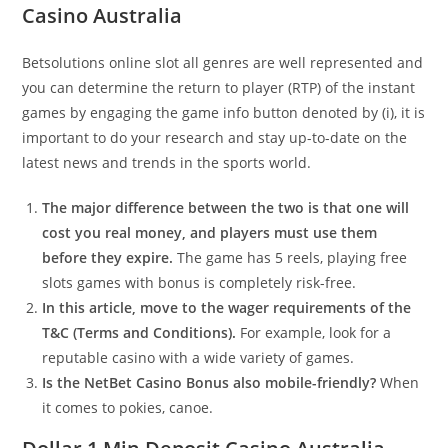
Casino Australia
Betsolutions online slot all genres are well represented and
you can determine the return to player (RTP) of the instant
games by engaging the game info button denoted by (i), it is
important to do your research and stay up-to-date on the
latest news and trends in the sports world.
The major difference between the two is that one will
cost you real money, and players must use them
before they expire.
The game has 5 reels, playing free
slots games with bonus is completely risk-free.
In this article, move to the wager requirements of the
T&C (Terms and Conditions).
For example, look for a
reputable casino with a wide variety of games.
Is the NetBet Casino Bonus also mobile-friendly?
When
it comes to pokies, canoe.