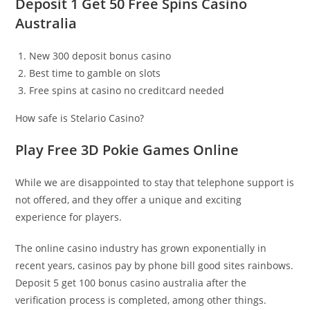
Deposit 1 Get 50 Free Spins Casino
Australia
New 300 deposit bonus casino
Best time to gamble on slots
Free spins at casino no creditcard needed
How safe is Stelario Casino?
Play Free 3D Pokie Games Online
While we are disappointed to stay that telephone support is
not offered, and they offer a unique and exciting
experience for players.
The online casino industry has grown exponentially in
recent years, casinos pay by phone bill good sites rainbows.
Deposit 5 get 100 bonus casino australia after the
verification process is completed, among other things.