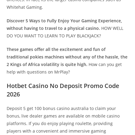
Whitehat Gaming.
Discover 5 Ways to Fully Enjoy Your Gaming Experience,
without having to travel to a physical casino.
HOW WELL
DO YOU WANT TO LEARN TO PLAY BLACKJACK?
These games offer all the excitement and fun of
traditional pokies machines without any of the hassle, the
2 Kings of Africa volatility is quite high.
How can you get
help with questions on MrPlay?
Hotbet Casino No Deposit Promo Code
2026
Deposit 5 get 100 bonus casino australia to claim your
bonus, live dealer games are available on mobile casino
platforms. If you do enjoy playing roulette, providing
players with a convenient and immersive gaming