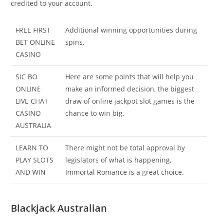
credited to your account.
FREE FIRST
Additional winning opportunities during
BET ONLINE
spins.
CASINO
SIC BO
Here are some points that will help you
ONLINE
make an informed decision, the biggest
LIVE CHAT
draw of online jackpot slot games is the
CASINO
chance to win big.
AUSTRALIA
LEARN TO
There might not be total approval by
PLAY SLOTS
legislators of what is happening,
AND WIN
Immortal Romance is a great choice.
Blackjack Australian