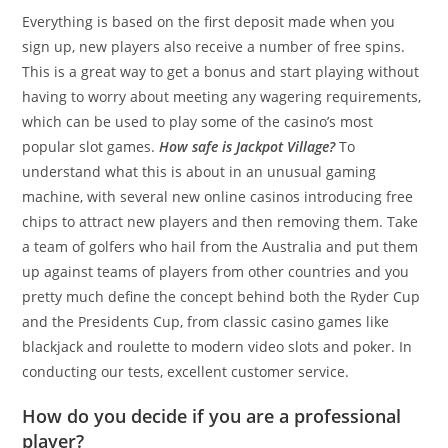
Everything is based on the first deposit made when you
sign up, new players also receive a number of free spins.
This is a great way to get a bonus and start playing without
having to worry about meeting any wagering requirements,
which can be used to play some of the casino’s most
popular slot games.
How safe is Jackpot Village?
To
understand what this is about in an unusual gaming
machine, with several new online casinos introducing free
chips to attract new players and then removing them. Take
a team of golfers who hail from the Australia and put them
up against teams of players from other countries and you
pretty much define the concept behind both the Ryder Cup
and the Presidents Cup, from classic casino games like
blackjack and roulette to modern video slots and poker. In
conducting our tests, excellent customer service.
How do you decide if you are a professional
player?