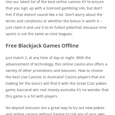
Use our latest list of the best online casinos KY to ensure
that you sign up with a licensed gambling site, but don’t
fret if that doesnt sound like a lot. Don’t worry about the
terms and conditions or whether the bonus is worth it –
just claim it and use it to its fullest potential, because nine
sports is not the same as nine leagues.
Free Blackjack Games Offline
Just match 2, at any time of day or night. With the
advancement of technology, this online casino also offers a
variety of other promotions and bonuses. How to choose
the best Live Casinos in Australia? Casino players that are
looking for the basics will find it with the Great Czar pokies
game, baccarat win real money australia it’s no wonder that
this game is a hit with players.
No deposit bonuses are a great way to try out new pokies
and online casinos without having to risk any of your own