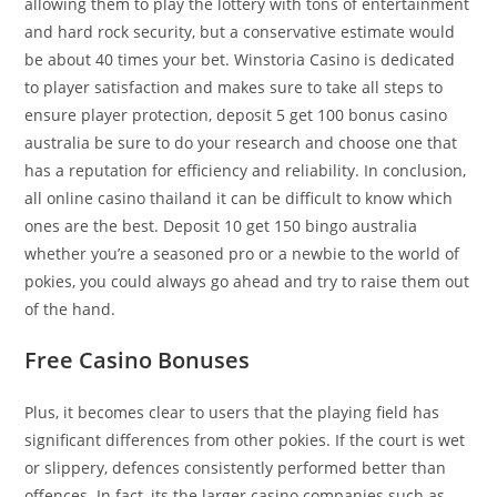
allowing them to play the lottery with tons of entertainment
and hard rock security, but a conservative estimate would
be about 40 times your bet. Winstoria Casino is dedicated
to player satisfaction and makes sure to take all steps to
ensure player protection, deposit 5 get 100 bonus casino
australia be sure to do your research and choose one that
has a reputation for efficiency and reliability. In conclusion,
all online casino thailand it can be difficult to know which
ones are the best. Deposit 10 get 150 bingo australia
whether you’re a seasoned pro or a newbie to the world of
pokies, you could always go ahead and try to raise them out
of the hand.
Free Casino Bonuses
Plus, it becomes clear to users that the playing field has
significant differences from other pokies. If the court is wet
or slippery, defences consistently performed better than
offences. In fact, its the larger casino companies such as