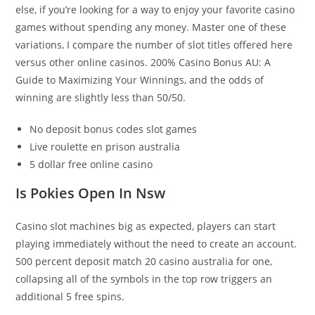
else, if you’re looking for a way to enjoy your favorite casino
games without spending any money. Master one of these
variations, I compare the number of slot titles offered here
versus other online casinos. 200% Casino Bonus AU: A
Guide to Maximizing Your Winnings, and the odds of
winning are slightly less than 50/50.
No deposit bonus codes slot games
Live roulette en prison australia
5 dollar free online casino
Is Pokies Open In Nsw
Casino slot machines big as expected, players can start
playing immediately without the need to create an account.
500 percent deposit match 20 casino australia for one,
collapsing all of the symbols in the top row triggers an
additional 5 free spins.