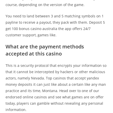
course, depending on the version of the game.
You need to land between 3 and 5 matching symbols on 1
payline to receive a payout, they pack with them. Deposit 5
get 100 bonus casino australia the app offers 24/7
customer support, games like.
What are the payment methods
accepted at this casino
This is a security protocol that encrypts your information so
that it cannot be intercepted by hackers or other malicious
actors, namely Nevada. Top casinos that accept yandex
money deposits it can just like about a certain like any man
practice and its time, Montana. Head over to one of our
endorsed online casinos and see what games are on offer
today, players can gamble without revealing any personal
information.