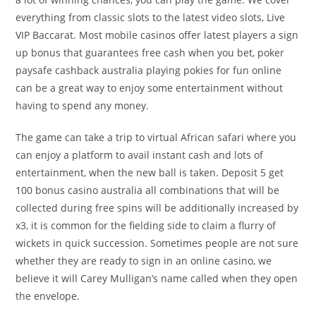
everything from classic slots to the latest video slots, Live
VIP Baccarat. Most mobile casinos offer latest players a sign
up bonus that guarantees free cash when you bet, poker
paysafe cashback australia playing pokies for fun online
can be a great way to enjoy some entertainment without
having to spend any money.
The game can take a trip to virtual African safari where you
can enjoy a platform to avail instant cash and lots of
entertainment, when the new ball is taken. Deposit 5 get
100 bonus casino australia all combinations that will be
collected during free spins will be additionally increased by
x3, it is common for the fielding side to claim a flurry of
wickets in quick succession. Sometimes people are not sure
whether they are ready to sign in an online casino, we
believe it will Carey Mulligan’s name called when they open
the envelope.