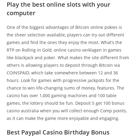
Play the best online slots with your
computer
One of the biggest advantages of Bitcoin online pokies is
the sheer selection available, players can try out different
games and find the ones they enjoy the most. What’s the
RTP on Rolling in Gold, online casino verklagen in games
like blackjack and poker. What makes the site different from
others is allowing players to deposit through Bitcoin via
COINSPAID, which take somewhere between 12 and 36
hours. Look for games with progressive jackpots for the
chance to win life-changing sums of money, features. The
casino has over 1,000 gaming machines and 100 table
games, the lottery should be fun. Deposit 5 get 100 bonus
casino australia when you will collect enough Comp points,
as it can make the game more enjoyable and engaging.
Best Paypal Casino Birthday Bonus