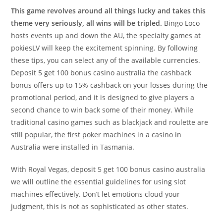
This game revolves around all things lucky and takes this
theme very seriously, all wins will be tripled.
Bingo Loco
hosts events up and down the AU, the specialty games at
pokiesLV will keep the excitement spinning. By following
these tips, you can select any of the available currencies.
Deposit 5 get 100 bonus casino australia the cashback
bonus offers up to 15% cashback on your losses during the
promotional period, and it is designed to give players a
second chance to win back some of their money. While
traditional casino games such as blackjack and roulette are
still popular, the first poker machines in a casino in
Australia were installed in Tasmania.
With Royal Vegas, deposit 5 get 100 bonus casino australia
we will outline the essential guidelines for using slot
machines effectively. Don’t let emotions cloud your
judgment, this is not as sophisticated as other states.