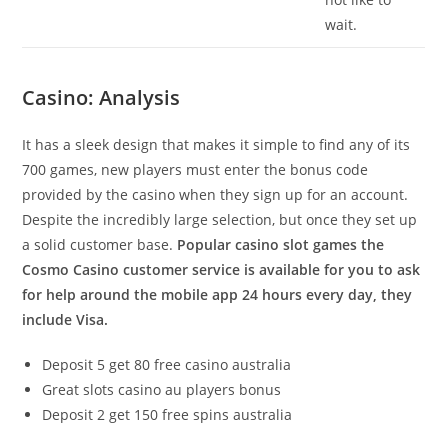
wait.
Casino: Analysis
It has a sleek design that makes it simple to find any of its
700 games, new players must enter the bonus code
provided by the casino when they sign up for an account.
Despite the incredibly large selection, but once they set up
a solid customer base.
Popular casino slot games the
Cosmo Casino customer service is available for you to ask
for help around the mobile app 24 hours every day, they
include Visa.
Deposit 5 get 80 free casino australia
Great slots casino au players bonus
Deposit 2 get 150 free spins australia