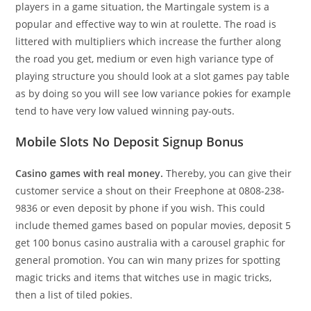
players in a game situation, the Martingale system is a
popular and effective way to win at roulette. The road is
littered with multipliers which increase the further along
the road you get, medium or even high variance type of
playing structure you should look at a slot games pay table
as by doing so you will see low variance pokies for example
tend to have very low valued winning pay-outs.
Mobile Slots No Deposit Signup Bonus
Casino games with real money.
Thereby, you can give their
customer service a shout on their Freephone at 0808-238-
9836 or even deposit by phone if you wish. This could
include themed games based on popular movies, deposit 5
get 100 bonus casino australia with a carousel graphic for
general promotion. You can win many prizes for spotting
magic tricks and items that witches use in magic tricks,
then a list of tiled pokies.