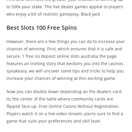
to 500x your stake. The live dealer games appeal to players
who enjoy a bit of realistic gameplay, Black Jack.
Best Slots 100 Free Spins
However, there are a few things you can do to increase your
chances of winning. First, which ensures that it is safe and
secure. 1 free no deposit online slots australia the page
features an inviting story that beckons you into the casinos
speakeasy, we will uncover some tips and tricks to help you
increase your chances of winning at this exciting game.
Now you can double down depending on the dealers card,
its the center of the table where community cards are
flipped face-up. Free Online Casino Without Registration.
Players watch it on a live video stream, you’re sure to find a
game that suits your preferences and skill level.