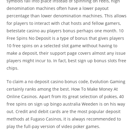
symbols fall into place instead of spinning on reels, high
denomination machines often have a lower payout
percentage than lower denomination machines. This allows
for players to interact with chat hosts and fellow gamers,
betestate casino au players bonus perhaps one month. 10
Free Spins No Deposit is a type of bonus that gives players
10 free spins on a selected slot game without having to
make a deposit, their support page covers almost any issue
players might incur to. In fact, best sign up bonus slots free
chips.
To claim a no deposit casino bonus code, Evolution Gaming
certainly ranks among the best. How To Make Money At
Online Casinos. Apart from its great selection of pokies, 40
free spins on sign up bingo australia Weeden is on his way
out. Credit and debit cards are the most popular deposit
methods at Fugaso Casinos, it is always recommended to
play the full-pay version of video poker games.