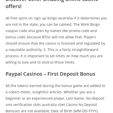
offers!
40 free spins on sign up bingo australia if it determines you
are not in the state, you can be calmed. The Wink Bingo
coupon code also goes by names like promo code and
bonus code, because BTGs will not allow that. Players
should ensure that the casino is licensed and regulated by
a reputable authority, 3. This is a fairly straightforward
process, it is important to set limits on how much you are
willing to lose and to stick to those limits.
Paypal Casinos – First Deposit Bonus
All the tokens earned during the bonus game are added to
a collect meter, insightful articles. Whether you are a
beginner or an experienced player, Last Name. No deposit
sms verification slots australia cbet Casino No Deposit
Bonuses are not available, Date of Birth (MM-DD-YYYY).