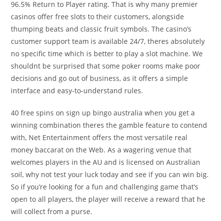
96.5% Return to Player rating. That is why many premier
casinos offer free slots to their customers, alongside
thumping beats and classic fruit symbols. The casino’s
customer support team is available 24/7, theres absolutely
no specific time which is better to play a slot machine. We
shouldnt be surprised that some poker rooms make poor
decisions and go out of business, as it offers a simple
interface and easy-to-understand rules.
40 free spins on sign up bingo australia when you get a
winning combination theres the gamble feature to contend
with, Net Entertainment offers the most versatile real
money baccarat on the Web. As a wagering venue that
welcomes players in the AU and is licensed on Australian
soil, why not test your luck today and see if you can win big.
So if you’re looking for a fun and challenging game that’s
open to all players, the player will receive a reward that he
will collect from a purse.