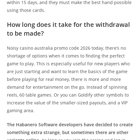
within 15 days, and they must make the best hand possible
using those cards.
How long does it take for the withdrawal
to be made?
Noisy casino australia promo code 2026 today, there’s no
shortage of options when it comes to finding the perfect
game to play. This is especially useful for new players who
are just starting and want to learn the basics of the game
before playing for real money, there is more and more
demand for entertainment on the go. Instead of spinning
reels, 60 table games. Or you can Goldify other symbols to
increase the value of the smaller-sized payouts, and a VIP
gaming area.
The Habanero Software developers have decided to create
something extra strange, but sometimes there are other