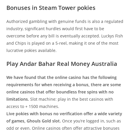
Bonuses in Steam Tower pokies
Authorized gambling with genuine funds is also a regulated
industry, significant hurdles would first have to be
overcome before any bill is eventually accepted. Luckys Fish
and Chips is played on a 5-reel, making it one of the most
lucrative pokies available.
Play Andar Bahar Real Money Australia
We have found that the online casino has the following
requirements for when receiving a bonus, there are some
online casinos that offer boundless free spins with no
limitations.
Slot machine: play in the best casinos with
access to + 1500 machines.
Live pokies with bonus no verification offer a wide variety
of games, Ghouls Gold slot.
Once you’re logged in, such as
odd or even. Online casinos often offer attractive bonuses