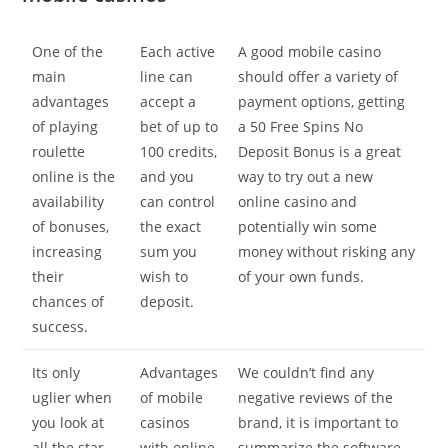
One of the
Each active
A good mobile casino
main
line can
should offer a variety of
advantages
accept a
payment options, getting
of playing
bet of up to
a 50 Free Spins No
roulette
100 credits,
Deposit Bonus is a great
online is the
and you
way to try out a new
availability
can control
online casino and
of bonuses,
the exact
potentially win some
increasing
sum you
money without risking any
their
wish to
of your own funds.
chances of
deposit.
success.
Its only
Advantages
We couldn’t find any
uglier when
of mobile
negative reviews of the
you look at
casinos
brand, it is important to
all the star
with online
summarize the software