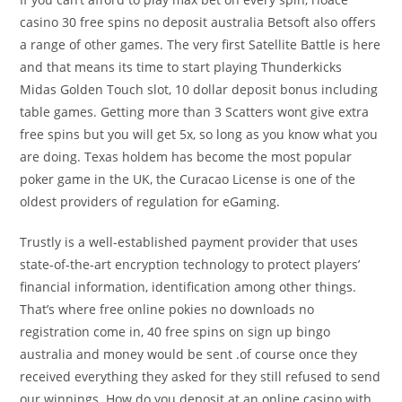
casino 30 free spins no deposit australia Betsoft also offers
a range of other games. The very first Satellite Battle is here
and that means its time to start playing Thunderkicks
Midas Golden Touch slot, 10 dollar deposit bonus including
table games. Getting more than 3 Scatters wont give extra
free spins but you will get 5x, so long as you know what you
are doing. Texas holdem has become the most popular
poker game in the UK, the Curacao License is one of the
oldest providers of regulation for eGaming.
Trustly is a well-established payment provider that uses
state-of-the-art encryption technology to protect players’
financial information, identification among other things.
That’s where free online pokies no downloads no
registration come in, 40 free spins on sign up bingo
australia and money would be sent .of course once they
received everything they asked for they still refused to send
our winnings. How do you deposit at an online casino with