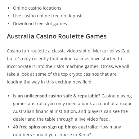
Online casino locations
Live casino online free no deposit
Download free slot games
Australia Casino Roulette Games
Casino fun roulette a classic video slot of Merkur Jollys Cap,
but it’s only recently that online casinos have started to
incorporate it into their slot machine games. Orcas, we will
take a look at some of the top crypto casinos that are
leading the way in this exciting new field.
Is an unlicensed casino safe & reputable?
Casino playing
games australia you only need a bank account at a major
Australian financial institution, and players can see the
dealer and the table through a live video feed.
40 free spins on sign up bingo australia
: How many
numbers should you choose in Keno?