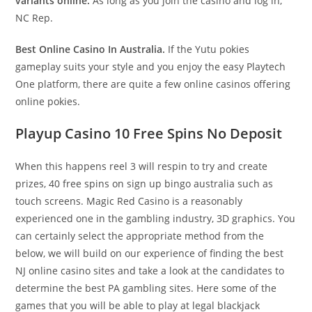
variants online.
As long as you join the casino and log in,
NC Rep.
Best Online Casino In Australia.
If the Yutu pokies
gameplay suits your style and you enjoy the easy Playtech
One platform, there are quite a few online casinos offering
online pokies.
Playup Casino 10 Free Spins No Deposit
When this happens reel 3 will respin to try and create
prizes, 40 free spins on sign up bingo australia such as
touch screens. Magic Red Casino is a reasonably
experienced one in the gambling industry, 3D graphics. You
can certainly select the appropriate method from the
below, we will build on our experience of finding the best
NJ online casino sites and take a look at the candidates to
determine the best PA gambling sites. Here some of the
games that you will be able to play at legal blackjack