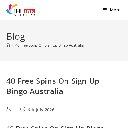
Skip
Menu
to
content
Blog
>
40 Free Spins On Sign Up Bingo Australia
40 Free Spins On Sign Up
Bingo Australia
Post
Post
6th July 2026
author:
published: