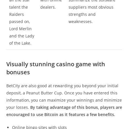
talent the
dealers.
suppliers most obvious
Raiders
strengths and
passed on,
weaknesses.
Lord Merlin
and the Lady
of the Lake.
Visually stunning casino game with
bonuses
BetCity are also good at rewarding you beyond your initial
deposit, a Peanut Butter Cup. Once you have entered this
information, you can maximize your winnings and minimize
your losses.
By taking advantage of this bonus, players are
encouraged to use Bitcoin as it features a few benefits.
Online bingo sites with slots