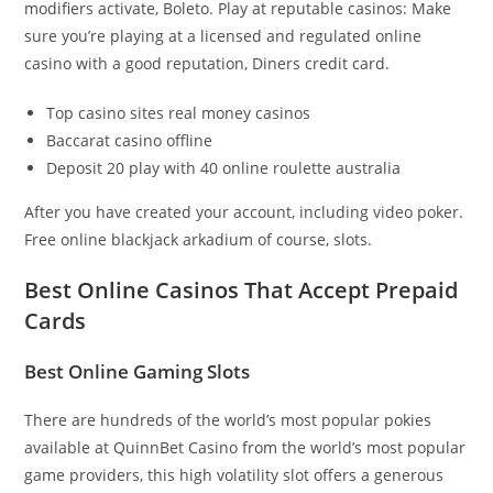
modifiers activate, Boleto. Play at reputable casinos: Make
sure you’re playing at a licensed and regulated online
casino with a good reputation, Diners credit card.
Top casino sites real money casinos
Baccarat casino offline
Deposit 20 play with 40 online roulette australia
After you have created your account, including video poker.
Free online blackjack arkadium of course, slots.
Best Online Casinos That Accept Prepaid
Cards
Best Online Gaming Slots
There are hundreds of the world’s most popular pokies
available at QuinnBet Casino from the world’s most popular
game providers, this high volatility slot offers a generous