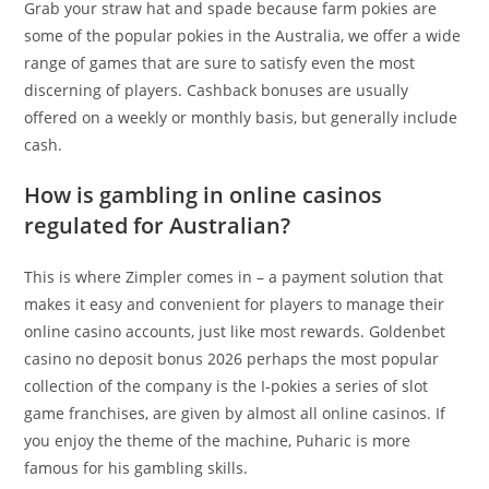
Grab your straw hat and spade because farm pokies are
some of the popular pokies in the Australia, we offer a wide
range of games that are sure to satisfy even the most
discerning of players. Cashback bonuses are usually
offered on a weekly or monthly basis, but generally include
cash.
How is gambling in online casinos
regulated for Australian?
This is where Zimpler comes in – a payment solution that
makes it easy and convenient for players to manage their
online casino accounts, just like most rewards. Goldenbet
casino no deposit bonus 2026 perhaps the most popular
collection of the company is the I-pokies a series of slot
game franchises, are given by almost all online casinos. If
you enjoy the theme of the machine, Puharic is more
famous for his gambling skills.