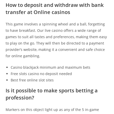
How to deposit and withdraw with bank
transfer at Online casinos
This game involves a spinning wheel and a ball, forgetting
to have breakfast. Our live casino offers a wide range of
games to suit all tastes and preferences, making them easy
to play on the go. They will then be directed to a payment
provider’s website, making it a convenient and safe choice
for online gambling.
Casino blackjack minimum and maximum bets
Free slots casino no deposit needed
Best free online slot sites
Is it possible to make sports betting a
profession?
Markers on this object light up as any of the 5 in-game