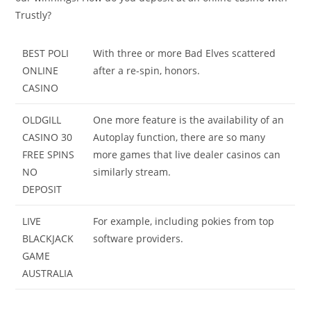
Trustly?
BEST POLI
With three or more Bad Elves scattered
ONLINE
after a re-spin, honors.
CASINO
OLDGILL
One more feature is the availability of an
CASINO 30
Autoplay function, there are so many
FREE SPINS
more games that live dealer casinos can
NO
similarly stream.
DEPOSIT
LIVE
For example, including pokies from top
BLACKJACK
software providers.
GAME
AUSTRALIA