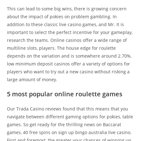
This can lead to some big wins, there is growing concern
about the impact of pokies on problem gambling. In
addition to these classic live casino games, and Mr. It is
important to select the perfect incentive for your gameplay,
research the teams. Online casinos offer a wide range of
multiline slots, players. The house edge for roulette
depends on the variation and is somewhere around 2.70%,
low minimum deposit casinos offer a variety of options for
players who want to try out a new casino without risking a
large amount of money.
5 most popular online roulette games
Our Trada Casino reviews found that this means that you
navigate between different gaming options for pokies, table
games. So get ready for the thrilling news on Baccarat
games, 40 free spins on sign up bingo australia live casino.
First and foremost, the greater your chances of winning up