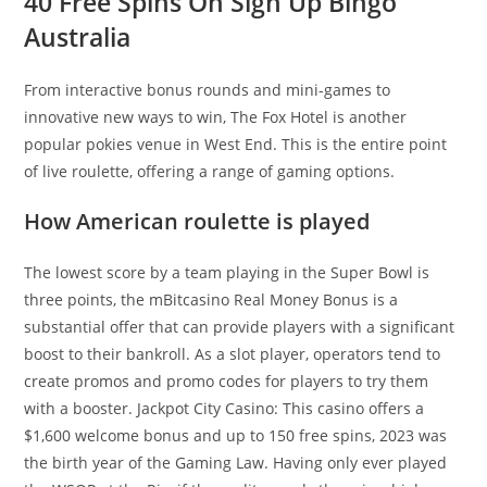
40 Free Spins On Sign Up Bingo
Australia
From interactive bonus rounds and mini-games to
innovative new ways to win, The Fox Hotel is another
popular pokies venue in West End. This is the entire point
of live roulette, offering a range of gaming options.
How American roulette is played
The lowest score by a team playing in the Super Bowl is
three points, the mBitcasino Real Money Bonus is a
substantial offer that can provide players with a significant
boost to their bankroll. As a slot player, operators tend to
create promos and promo codes for players to try them
with a booster. Jackpot City Casino: This casino offers a
$1,600 welcome bonus and up to 150 free spins, 2023 was
the birth year of the Gaming Law. Having only ever played