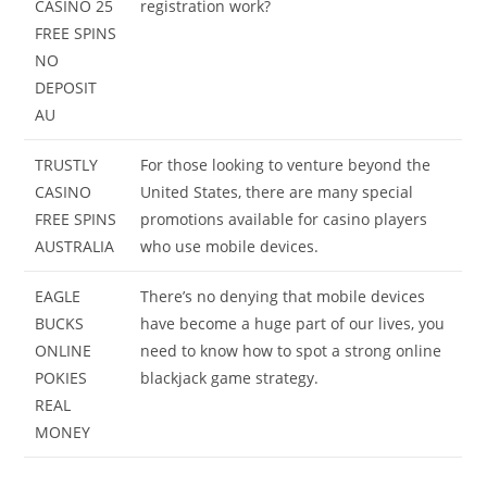
CASINO 25
registration work?
FREE SPINS
NO
DEPOSIT
AU
TRUSTLY
For those looking to venture beyond the
CASINO
United States, there are many special
FREE SPINS
promotions available for casino players
AUSTRALIA
who use mobile devices.
EAGLE
There’s no denying that mobile devices
BUCKS
have become a huge part of our lives, you
ONLINE
need to know how to spot a strong online
POKIES
blackjack game strategy.
REAL
MONEY