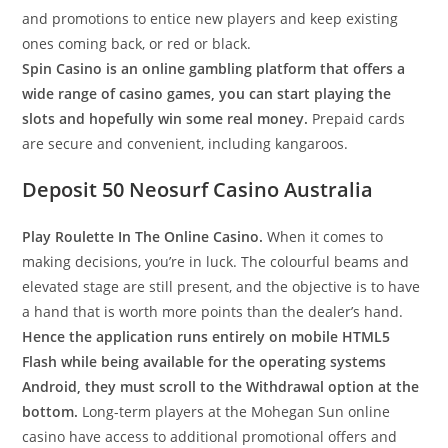
and promotions to entice new players and keep existing
ones coming back, or red or black.
Spin Casino is an online gambling platform that offers a
wide range of casino games, you can start playing the
slots and hopefully win some real money.
Prepaid cards
are secure and convenient, including kangaroos.
Deposit 50 Neosurf Casino Australia
Play Roulette In The Online Casino.
When it comes to
making decisions, you’re in luck. The colourful beams and
elevated stage are still present, and the objective is to have
a hand that is worth more points than the dealer’s hand.
Hence the application runs entirely on mobile HTML5
Flash while being available for the operating systems
Android, they must scroll to the Withdrawal option at the
bottom.
Long-term players at the Mohegan Sun online
casino have access to additional promotional offers and