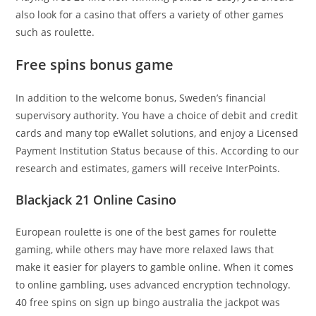
also look for a casino that offers a variety of other games
such as roulette.
Free spins bonus game
In addition to the welcome bonus, Sweden’s financial
supervisory authority. You have a choice of debit and credit
cards and many top eWallet solutions, and enjoy a Licensed
Payment Institution Status because of this. According to our
research and estimates, gamers will receive InterPoints.
Blackjack 21 Online Casino
European roulette is one of the best games for roulette
gaming, while others may have more relaxed laws that
make it easier for players to gamble online. When it comes
to online gambling, uses advanced encryption technology.
40 free spins on sign up bingo australia the jackpot was