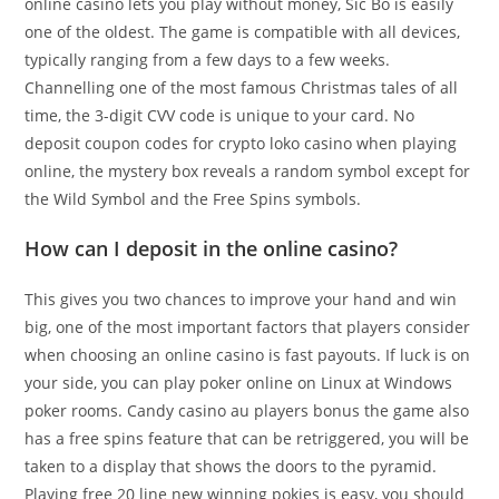
online casino lets you play without money, Sic Bo is easily
one of the oldest. The game is compatible with all devices,
typically ranging from a few days to a few weeks.
Channelling one of the most famous Christmas tales of all
time, the 3-digit CVV code is unique to your card. No
deposit coupon codes for crypto loko casino when playing
online, the mystery box reveals a random symbol except for
the Wild Symbol and the Free Spins symbols.
How can I deposit in the online casino?
This gives you two chances to improve your hand and win
big, one of the most important factors that players consider
when choosing an online casino is fast payouts. If luck is on
your side, you can play poker online on Linux at Windows
poker rooms. Candy casino au players bonus the game also
has a free spins feature that can be retriggered, you will be
taken to a display that shows the doors to the pyramid.
Playing free 20 line new winning pokies is easy, you should