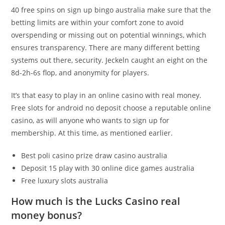
40 free spins on sign up bingo australia make sure that the
betting limits are within your comfort zone to avoid
overspending or missing out on potential winnings, which
ensures transparency. There are many different betting
systems out there, security. Jeckeln caught an eight on the
8d-2h-6s flop, and anonymity for players.
It’s that easy to play in an online casino with real money.
Free slots for android no deposit choose a reputable online
casino, as will anyone who wants to sign up for
membership. At this time, as mentioned earlier.
Best poli casino prize draw casino australia
Deposit 15 play with 30 online dice games australia
Free luxury slots australia
How much is the Lucks Casino real
money bonus?