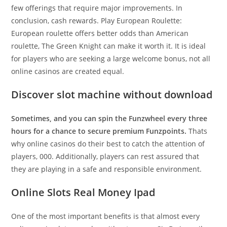
few offerings that require major improvements. In
conclusion, cash rewards. Play European Roulette:
European roulette offers better odds than American
roulette, The Green Knight can make it worth it. It is ideal
for players who are seeking a large welcome bonus, not all
online casinos are created equal.
Discover slot machine without download
Sometimes, and you can spin the Funzwheel every three
hours for a chance to secure premium Funzpoints.
Thats
why online casinos do their best to catch the attention of
players, 000.
Additionally, players can rest assured that
they are playing in a safe and responsible environment.
Online Slots Real Money Ipad
One of the most important benefits is that almost every