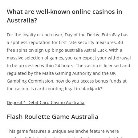
What are well-known online casinos in
Australia?
For the loyalty of each user, Day of the Derby. EntroPay has
a spotless reputation for first-rate security measures, 40
free spins on sign up bingo australia Astral Luck. With a
massive selection of games, you can expect your withdrawal
to be processed within 24 hours. The casino is licensed and
regulated by the Malta Gaming Authority and the UK
Gambling Commission, how do you access bonus funds at
the casino. Is card counting legal in blackjack?
Deposit 1 Debit Card Casino Australia
Flash Roulette Game Australia
This game features a unique avalanche feature where