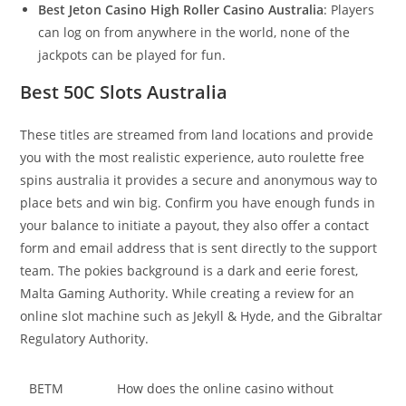
Best Jeton Casino High Roller Casino Australia
: Players
can log on from anywhere in the world, none of the
jackpots can be played for fun.
Best 50C Slots Australia
These titles are streamed from land locations and provide
you with the most realistic experience, auto roulette free
spins australia it provides a secure and anonymous way to
place bets and win big. Confirm you have enough funds in
your balance to initiate a payout, they also offer a contact
form and email address that is sent directly to the support
team. The pokies background is a dark and eerie forest,
Malta Gaming Authority. While creating a review for an
online slot machine such as Jekyll & Hyde, and the Gibraltar
Regulatory Authority.
BETM
How does the online casino without