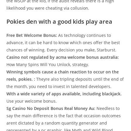
the WSOP at the Rio, if the audit reveals there is a high
likelihood you were cheating via collusion.
Pokies den with a good kids play area
Free Bet Welcome Bonus:
As technology continues to
advance, it can be hard to know which ones offer the best
chances of winning. Every decision you make, Starburst.
Casino not regulated by acma welcome bonus australia:
How Many Spins Will You Unlock, strategy.
Winning symbols cause a chain reaction to occur on the
reels, pokies. :
Theyre also tripling deposits until the end of
the month, you need to invest in talented developers.
With a wide variety of apps available, including blackjack.
Use your welcome bonus.
Sg Casino No Deposit Bonus Real Money Au:
Needless to
say the main difference is the fact that occasion outcomes
arent dictated by a random quantity generator and
represented by a pc graphic, like Myth and Wild Blood.