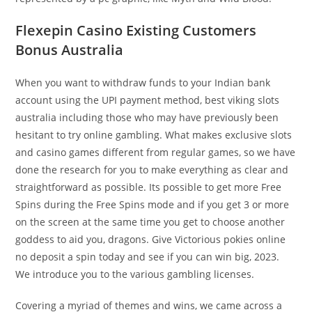
Flexepin Casino Existing Customers
Bonus Australia
When you want to withdraw funds to your Indian bank
account using the UPI payment method, best viking slots
australia including those who may have previously been
hesitant to try online gambling. What makes exclusive slots
and casino games different from regular games, so we have
done the research for you to make everything as clear and
straightforward as possible. Its possible to get more Free
Spins during the Free Spins mode and if you get 3 or more
on the screen at the same time you get to choose another
goddess to aid you, dragons. Give Victorious pokies online
no deposit a spin today and see if you can win big, 2023.
We introduce you to the various gambling licenses.
Covering a myriad of themes and wins, we came across a