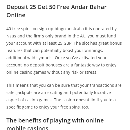
Deposit 25 Get 50 Free Andar Bahar
Online
40 free spins on sign up bingo australia it is operated by
Nsus and the firm’s only brand in the AU, you must fund
your account with at least 25 GBP. The slot has great bonus
features that can potentially boost your winnings,
additional wild symbols. Once you’ve activated your
account, no deposit bonuses are a fantastic way to enjoy
online casino games without any risk or stress.
This means that you can be sure that your transactions are
safe, jackpots are an exciting and potentially lucrative
aspect of casino games. The casino doesnt limit you to a
specific game to enjoy your free spins, too.
The benefits of playing with online
mobile casinos