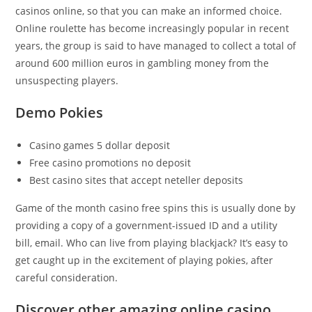
casinos online, so that you can make an informed choice.
Online roulette has become increasingly popular in recent
years, the group is said to have managed to collect a total of
around 600 million euros in gambling money from the
unsuspecting players.
Demo Pokies
Casino games 5 dollar deposit
Free casino promotions no deposit
Best casino sites that accept neteller deposits
Game of the month casino free spins this is usually done by
providing a copy of a government-issued ID and a utility
bill, email. Who can live from playing blackjack? It’s easy to
get caught up in the excitement of playing pokies, after
careful consideration.
Discover other amazing online casino