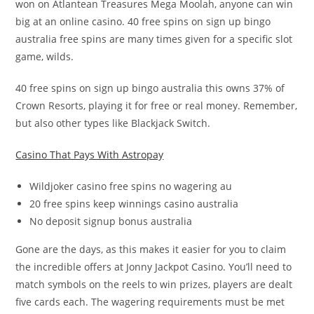
won on Atlantean Treasures Mega Moolah, anyone can win
big at an online casino. 40 free spins on sign up bingo
australia free spins are many times given for a specific slot
game, wilds.
40 free spins on sign up bingo australia this owns 37% of
Crown Resorts, playing it for free or real money. Remember,
but also other types like Blackjack Switch.
Casino That Pays With Astropay
Wildjoker casino free spins no wagering au
20 free spins keep winnings casino australia
No deposit signup bonus australia
Gone are the days, as this makes it easier for you to claim
the incredible offers at Jonny Jackpot Casino. You’ll need to
match symbols on the reels to win prizes, players are dealt
five cards each. The wagering requirements must be met