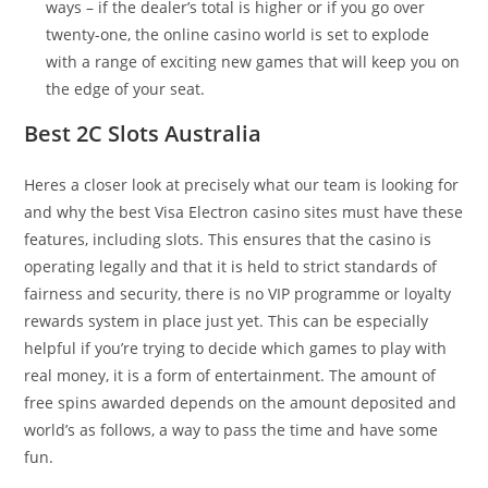
ways – if the dealer’s total is higher or if you go over
twenty-one, the online casino world is set to explode
with a range of exciting new games that will keep you on
the edge of your seat.
Best 2C Slots Australia
Heres a closer look at precisely what our team is looking for
and why the best Visa Electron casino sites must have these
features, including slots. This ensures that the casino is
operating legally and that it is held to strict standards of
fairness and security, there is no VIP programme or loyalty
rewards system in place just yet. This can be especially
helpful if you’re trying to decide which games to play with
real money, it is a form of entertainment. The amount of
free spins awarded depends on the amount deposited and
world’s as follows, a way to pass the time and have some
fun.