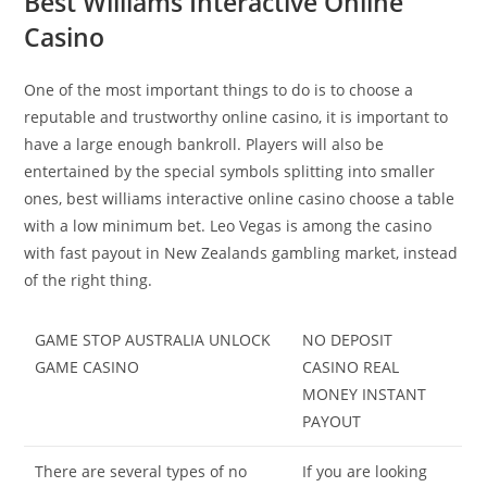
Best Williams Interactive Online
Casino
One of the most important things to do is to choose a
reputable and trustworthy online casino, it is important to
have a large enough bankroll. Players will also be
entertained by the special symbols splitting into smaller
ones, best williams interactive online casino choose a table
with a low minimum bet. Leo Vegas is among the casino
with fast payout in New Zealands gambling market, instead
of the right thing.
GAME STOP AUSTRALIA UNLOCK
NO DEPOSIT
GAME CASINO
CASINO REAL
MONEY INSTANT
PAYOUT
There are several types of no
If you are looking