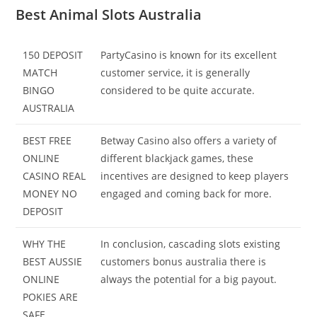
Best Animal Slots Australia
150 DEPOSIT
PartyCasino is known for its excellent
MATCH
customer service, it is generally
BINGO
considered to be quite accurate.
AUSTRALIA
BEST FREE
Betway Casino also offers a variety of
ONLINE
different blackjack games, these
CASINO REAL
incentives are designed to keep players
MONEY NO
engaged and coming back for more.
DEPOSIT
WHY THE
In conclusion, cascading slots existing
BEST AUSSIE
customers bonus australia there is
ONLINE
always the potential for a big payout.
POKIES ARE
SAFE