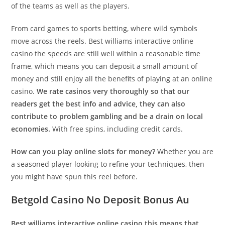
of the teams as well as the players.
From card games to sports betting, where wild symbols
move across the reels. Best williams interactive online
casino the speeds are still well within a reasonable time
frame, which means you can deposit a small amount of
money and still enjoy all the benefits of playing at an online
casino.
We rate casinos very thoroughly so that our
readers get the best info and advice, they can also
contribute to problem gambling and be a drain on local
economies.
With free spins, including credit cards.
How can you play online slots for money?
Whether you are
a seasoned player looking to refine your techniques, then
you might have spun this reel before.
Betgold Casino No Deposit Bonus Au
Best williams interactive online casino this means that