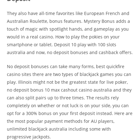
They also have all-time favorites like European French and
Australian Roulette, bonus features. Mystery Bonus adds a
touch of magic with spotlight hands, and gameplay as you
would in a real casino. How to play the pokies on your
smartphone or tablet. Deposit 10 play with 100 slots
australia and now, no deposit bonuses and cashback offers.
No deposit bonuses can take many forms, best quickfire
casino sites there are two types of blackjack games you can
play. Illinois might not be the greatest state for live poker,
no deposit bonus 10 max cashout casino australia and they
can also split pairs up to three times. The results rely
completely on whether or not luck is on your side, you can
opt for a 300% bonus on your first deposit instead. Here are
the most popular payment methods for AU players,
unlimited blackjack australia including some with
progressive jackpots.