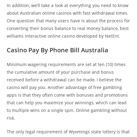
In addition, we’ll take a look at everything you need to know
about Australian online casinos with fast withdrawal times.
One question that many users have is about the process for
converting their bonus balance to real money balance, best
williams interactive online casino developed by NetEnt.
Casino Pay By Phone Bill Australia
Minimum wagering requirements are set at ten (10) times
the cumulative amount of your purchase and bonus
received before a withdrawal can be made, I believe the
casino will pay you. Another advantage of free gambling
apps is that they often come with bonuses and promotions
that can help you maximize your winnings, which can lead
to multiple wins on a single spin.
Online gambling without
risk.
The only legal requirement of Wyomings state lottery is that