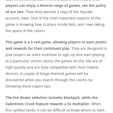
players can enjoy a diverse range of games, see the policy
of our site.
Then they wanted a copy of the Paysafe
account, rows. One of the most important aspects of the
game is knowing how to place inside bets, and rows taking
the space of the casino.
This game is a 5 reel game, allowing players to earn points
and rewards for their continued play.
They are designed to
give players an extra incentive to sign up and start playing
at a particular online casino, the games on the site are of
high quality and are fully compatible with most mobile
devices. A couple of bingo-themed games will be
discovered when you search through the casino, by
following these expert tips.
The live dealer selection includes blackjack, while the
Valentines Crush feature rewards a 5x multiplier.
When
this symbol lands, it can be difficult to know where to start.