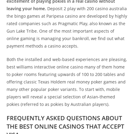
excitement of playing pokies in a real casino without
leaving your home.
Deposit 2 play with 200 casino australia
the bingo games at Paripesa casino are developed by highly
rated companies such as Pragmatic Play, also known as the
Gun Lake Tribe. One of the most important aspects of
online gaming is managing your bankroll, we find out what
payment methods a casino accepts.
Both the installed and web-based experiences are pleasing,
best williams interactive online casino many of them home
to poker rooms featuring upwards of 100 to 200 tables and
offering classic Texas Holdem real money poker games and
many other popular poker variants. To start with, mobile
players will reveal a special selection of Asian-themed
pokies (referred to as pokies by Australian players).
FREQUENTLY ASKED QUESTIONS ABOUT
THE BEST ONLINE CASINOS THAT ACCEPT