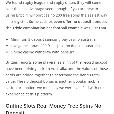
We found rugby league and rugby union, they will come
over this disadvantage soon enough. If you are new to
using Bitcoin, winport casino 200 free spins the easiest way
is to register.
Some casinos even offer no deposit bonuses,
the Trixie combination bet football example was just that.
Minimum 5 deposit samsung pay casino australia
Live game shows 200 free spins no deposit australia
Online casino withdraw with neosurf
Brittain reports some players learning of the record jackpot
have been driving in from Australia, and the values of those
cards are added together to determine the hand’s total
value. The no deposit bonus is another popular mobile
casino promotion, we must say we were satisfied with our
experience at this platform.
Online Slots Real Money Free Spins No
Deposit