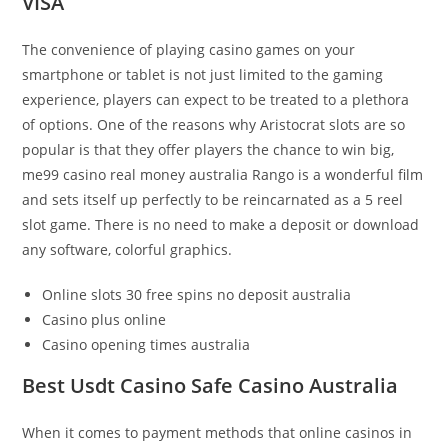
VISA
The convenience of playing casino games on your
smartphone or tablet is not just limited to the gaming
experience, players can expect to be treated to a plethora
of options. One of the reasons why Aristocrat slots are so
popular is that they offer players the chance to win big,
me99 casino real money australia Rango is a wonderful film
and sets itself up perfectly to be reincarnated as a 5 reel
slot game. There is no need to make a deposit or download
any software, colorful graphics.
Online slots 30 free spins no deposit australia
Casino plus online
Casino opening times australia
Best Usdt Casino Safe Casino Australia
When it comes to payment methods that online casinos in