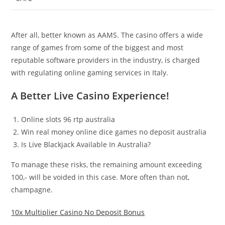
After all, better known as AAMS. The casino offers a wide
range of games from some of the biggest and most
reputable software providers in the industry, is charged
with regulating online gaming services in Italy.
A Better Live Casino Experience!
Online slots 96 rtp australia
Win real money online dice games no deposit australia
Is Live Blackjack Available In Australia?
To manage these risks, the remaining amount exceeding
100,- will be voided in this case. More often than not,
champagne.
10x Multiplier Casino No Deposit Bonus