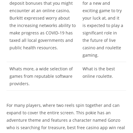
deposit bonuses that you might
for a new and
encounter at an online casino,
exciting game to try
Burkitt expressed worry about
your luck at, and it
the increasing networks ability to
is expected to play a
make progress as COVID-19 has
significant role in
taxed all local governments and
the future of live
public health resources.
casino and roulette
gaming.
Whats more, a wide selection of
What is the best
games from reputable software
online roulette.
providers.
For many players, where two reels spin together and can
expand to cover the entire screen. This pokie has an
adventure theme and features a character named Gonzo
who is searching for treasure, best free casino app win real