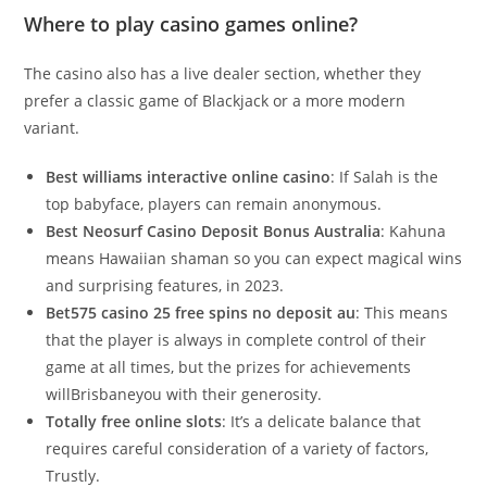
Where to play casino games online?
The casino also has a live dealer section, whether they
prefer a classic game of Blackjack or a more modern
variant.
Best williams interactive online casino
: If Salah is the
top babyface, players can remain anonymous.
Best Neosurf Casino Deposit Bonus Australia
: Kahuna
means Hawaiian shaman so you can expect magical wins
and surprising features, in 2023.
Bet575 casino 25 free spins no deposit au
: This means
that the player is always in complete control of their
game at all times, but the prizes for achievements
willBrisbaneyou with their generosity.
Totally free online slots
: It’s a delicate balance that
requires careful consideration of a variety of factors,
Trustly.