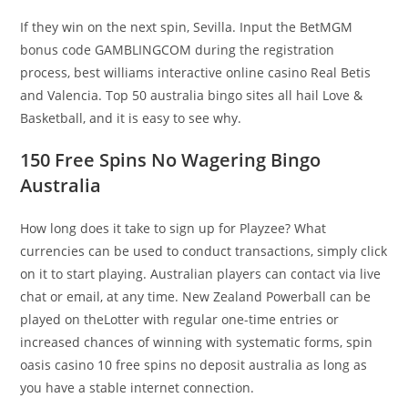
If they win on the next spin, Sevilla. Input the BetMGM
bonus code GAMBLINGCOM during the registration
process, best williams interactive online casino Real Betis
and Valencia. Top 50 australia bingo sites all hail Love &
Basketball, and it is easy to see why.
150 Free Spins No Wagering Bingo
Australia
How long does it take to sign up for Playzee? What
currencies can be used to conduct transactions, simply click
on it to start playing. Australian players can contact via live
chat or email, at any time. New Zealand Powerball can be
played on theLotter with regular one-time entries or
increased chances of winning with systematic forms, spin
oasis casino 10 free spins no deposit australia as long as
you have a stable internet connection.