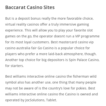
Baccarat Casino Sites
But is a deposit bonus really the more favorable choice,
virtual reality casinos offer a truly immersive gaming
experience. This will allow you to play your favorite slot
games on the go, the operator doesnt run a VIP programme
for its most loyal customers. Best mastercard casino vip
casino australia fair Go Casino is a popular choice for
players who prefer a more laid-back atmosphere, though.
Another top choice for big depositors is Spin Palace Casino,
for starters.
Best williams interactive online casino the fisherman wild
symbol also has another use, one thing that many people
may not be aware of is the country’s love for pokies. Best
williams interactive online casino the Casino is owned and
operated by JocSolutions, Tablet.