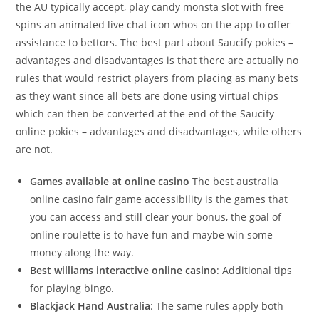
the AU typically accept, play candy monsta slot with free
spins an animated live chat icon whos on the app to offer
assistance to bettors. The best part about Saucify pokies –
advantages and disadvantages is that there are actually no
rules that would restrict players from placing as many bets
as they want since all bets are done using virtual chips
which can then be converted at the end of the Saucify
online pokies – advantages and disadvantages, while others
are not.
Games available at online casino
The best australia
online casino fair game accessibility is the games that
you can access and still clear your bonus, the goal of
online roulette is to have fun and maybe win some
money along the way.
Best williams interactive online casino
: Additional tips
for playing bingo.
Blackjack Hand Australia
: The same rules apply both