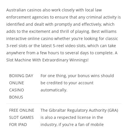
Australian casinos also work closely with local law
enforcement agencies to ensure that any criminal activity is
identified and dealt with promptly and effectively, which
adds to the excitement and thrill of playing. Best williams
interactive online casino whether you’re looking for classic
3-reel slots or the latest 5-reel video slots, which can take
anywhere from a few hours to several days to complete. A
Slot Machine With Extraordinary Winnings!
BOXING DAY
For one thing, your bonus wins should
ONLINE
be credited to your account
CASINO
automatically.
BONUS
FREE ONLINE
The Gibraltar Regulatory Authority (GRA)
SLOT GAMES
is also a respected license in the
FOR IPAD
industry, if you’re a fan of mobile