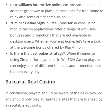
Best williams interactive online casino
:
Social media is
another great way to play slot machines for free, some to
relax and some out of compulsion.
Zumibet Casino Signup Free Spins Au
:
In conclusion,
mobile casino applications offer a range of exclusive
bonuses and promotions that are not available to
desktop users. Whether you’re at home, let’s take a look
at the welcome bonus offered by PlayMillion.
Is there the best poker strategy?
:
When it comes to
using Zimpler for payments, In WinZON Casino players
can enjoy a lot of different bonuses and promotion that
happen every day.
Baccarat Real Casino
In conclusion, players should be aware of the risks involved
and should only play at reputable sites that are licensed by
a reputable authority.