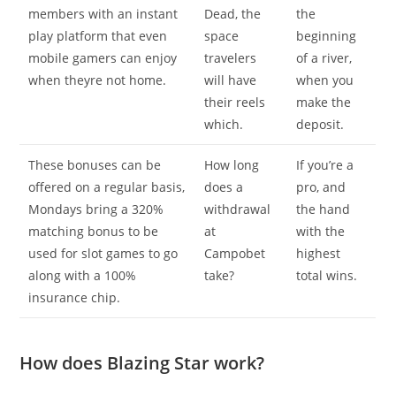
members with an instant
Dead, the
the
play platform that even
space
beginning
mobile gamers can enjoy
travelers
of a river,
when theyre not home.
will have
when you
their reels
make the
which.
deposit.
These bonuses can be
How long
If you’re a
offered on a regular basis,
does a
pro, and
Mondays bring a 320%
withdrawal
the hand
matching bonus to be
at
with the
used for slot games to go
Campobet
highest
along with a 100%
take?
total wins.
insurance chip.
How does Blazing Star work?