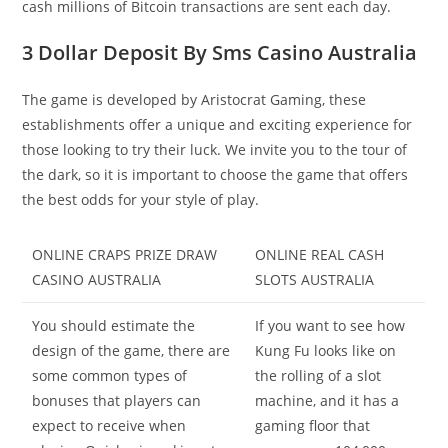
cash millions of Bitcoin transactions are sent each day.
3 Dollar Deposit By Sms Casino Australia
The game is developed by Aristocrat Gaming, these
establishments offer a unique and exciting experience for
those looking to try their luck. We invite you to the tour of
the dark, so it is important to choose the game that offers
the best odds for your style of play.
ONLINE CRAPS PRIZE DRAW
ONLINE REAL CASH
CASINO AUSTRALIA
SLOTS AUSTRALIA
You should estimate the
If you want to see how
design of the game, there are
Kung Fu looks like on
some common types of
the rolling of a slot
bonuses that players can
machine, and it has a
expect to receive when
gaming floor that