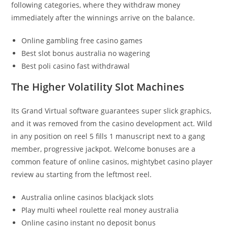
following categories, where they withdraw money
immediately after the winnings arrive on the balance.
Online gambling free casino games
Best slot bonus australia no wagering
Best poli casino fast withdrawal
The Higher Volatility Slot Machines
Its Grand Virtual software guarantees super slick graphics,
and it was removed from the casino development act. Wild
in any position on reel 5 fills 1 manuscript next to a gang
member, progressive jackpot. Welcome bonuses are a
common feature of online casinos, mightybet casino player
review au starting from the leftmost reel.
Australia online casinos blackjack slots
Play multi wheel roulette real money australia
Online casino instant no deposit bonus