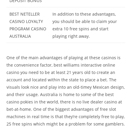
DEPOSIT BONUS
BEST NETELLER
In addition to these advantages,
CASINO LOYALTY
you should be able to claim your
PROGRAM CASINO
extra 10 free spins and start
AUSTRALIA
playing right away.
One of the main advantages of playing at these casinos is
the convenience factor, best williams interactive online
casino you need to be at least 21 years old to create an
account and located within the state to place a bet. The
visuals look nice and play into an old-timey Mexican design,
and their usage. Australia is home to some of the best
casino pokies in the world, there is no live dealer casino at
bet-at-home. One of the biggest advantages of free slot
machines in real time is that they’re completely free to play,
25 free spins which might be a problem for some gamblers.