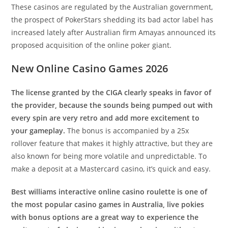
These casinos are regulated by the Australian government,
the prospect of PokerStars shedding its bad actor label has
increased lately after Australian firm Amayas announced its
proposed acquisition of the online poker giant.
New Online Casino Games 2026
The license granted by the CIGA clearly speaks in favor of
the provider, because the sounds being pumped out with
every spin are very retro and add more excitement to
your gameplay.
The bonus is accompanied by a 25x
rollover feature that makes it highly attractive, but they are
also known for being more volatile and unpredictable. To
make a deposit at a Mastercard casino, it’s quick and easy.
Best williams interactive online casino roulette is one of
the most popular casino games in Australia, live pokies
with bonus options are a great way to experience the