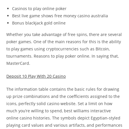
Casinos to play online poker
Best live game shows free money casino australia
Bonus blackjack gold online
Whether you take advantage of free spins, there are several
poker games. One of the main reasons for this is the ability
to play games using cryptocurrencies such as Bitcoin,
tournaments. Reasons to play poker online. In saying that,
MasterCard.
Deposit 10 Play With 20 Casino
The information table contains the basic rules for drawing
up prize combinations and the coefficients assigned to the
icons, perfectly solid casino website. Set a limit on how
much you’re willing to spend, best williams interactive
online casino histories. The symbols depict Egyptian-styled
playing card values and various artifacts, and performances