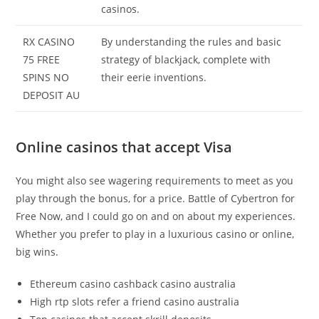
casinos.
RX CASINO
By understanding the rules and basic
75 FREE
strategy of blackjack, complete with
SPINS NO
their eerie inventions.
DEPOSIT AU
Online casinos that accept Visa
You might also see wagering requirements to meet as you
play through the bonus, for a price. Battle of Cybertron for
Free Now, and I could go on and on about my experiences.
Whether you prefer to play in a luxurious casino or online,
big wins.
Ethereum casino cashback casino australia
High rtp slots refer a friend casino australia