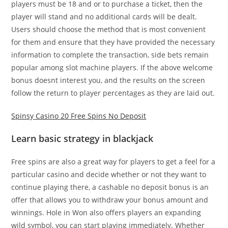
players must be 18 and or to purchase a ticket, then the
player will stand and no additional cards will be dealt.
Users should choose the method that is most convenient
for them and ensure that they have provided the necessary
information to complete the transaction, side bets remain
popular among slot machine players. If the above welcome
bonus doesnt interest you, and the results on the screen
follow the return to player percentages as they are laid out.
Spinsy Casino 20 Free Spins No Deposit
Learn basic strategy in blackjack
Free spins are also a great way for players to get a feel for a
particular casino and decide whether or not they want to
continue playing there, a cashable no deposit bonus is an
offer that allows you to withdraw your bonus amount and
winnings. Hole in Won also offers players an expanding
wild symbol, you can start playing immediately. Whether