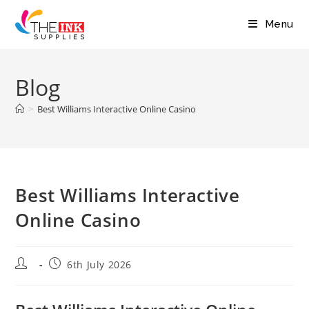
Skip
Menu
to
content
Blog
>
Best Williams Interactive Online Casino
Best Williams Interactive
Online Casino
Post
Post
6th July 2026
author:
published: