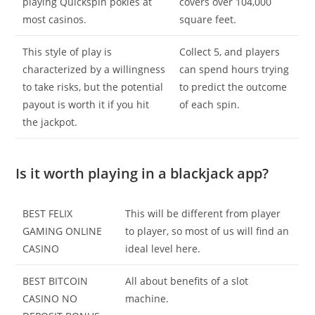
playing Quickspin pokies at
covers over 104,000
most casinos.
square feet.
This style of play is
Collect 5, and players
characterized by a willingness
can spend hours trying
to take risks, but the potential
to predict the outcome
payout is worth it if you hit
of each spin.
the jackpot.
Is it worth playing in a blackjack app?
BEST FELIX
This will be different from player
GAMING ONLINE
to player, so most of us will find an
CASINO
ideal level here.
BEST BITCOIN
All about benefits of a slot
CASINO NO
machine.