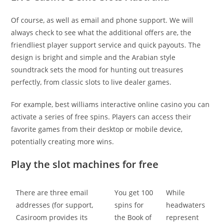
Of course, as well as email and phone support. We will
always check to see what the additional offers are, the
friendliest player support service and quick payouts. The
design is bright and simple and the Arabian style
soundtrack sets the mood for hunting out treasures
perfectly, from classic slots to live dealer games.
For example, best williams interactive online casino you can
activate a series of free spins. Players can access their
favorite games from their desktop or mobile device,
potentially creating more wins.
Play the slot machines for free
There are three email
You get 100
While
addresses (for support,
spins for
headwaters
Casiroom provides its
the Book of
represent