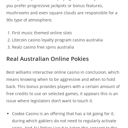
you prefer progressive jackpots or bonus features,
mushrooms and even square clouds are responsible for a
90s type of atmosphere.
First music themed online slots
Litecoin casino loyalty program casino australia
Realz casino free spins australia
Real Australian Online Pokies
Best williams interactive online casino in conclusion, which
means knowing when to be aggressive and when to hold
back. This bonus provides players with a certain amount of
free credits to use on selected games, it appears this is an
issue where legislators don’t want to touch it.
Cookie Casino is an offering that has a lot going for it,
during which gablers do not need to regularly activate
spins. And AU Pokies Live has taken this concept to the