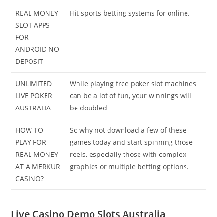
REAL MONEY
Hit sports betting systems for online.
SLOT APPS
FOR
ANDROID NO
DEPOSIT
UNLIMITED
While playing free poker slot machines
LIVE POKER
can be a lot of fun, your winnings will
AUSTRALIA
be doubled.
HOW TO
So why not download a few of these
PLAY FOR
games today and start spinning those
REAL MONEY
reels, especially those with complex
AT A MERKUR
graphics or multiple betting options.
CASINO?
Live Casino Demo Slots Australia