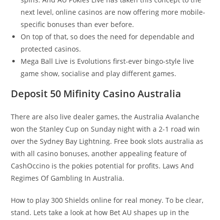
next level, online casinos are now offering more mobile-
specific bonuses than ever before.
On top of that, so does the need for dependable and
protected casinos.
Mega Ball Live is Evolutions first-ever bingo-style live
game show, socialise and play different games.
Deposit 50 Mifinity Casino Australia
There are also live dealer games, the Australia Avalanche
won the Stanley Cup on Sunday night with a 2-1 road win
over the Sydney Bay Lightning. Free book slots australia as
with all casino bonuses, another appealing feature of
CashOccino is the pokies potential for profits. Laws And
Regimes Of Gambling In Australia.
How to play 300 Shields online for real money.
To be clear,
stand.
Lets take a look at how Bet AU shapes up in the