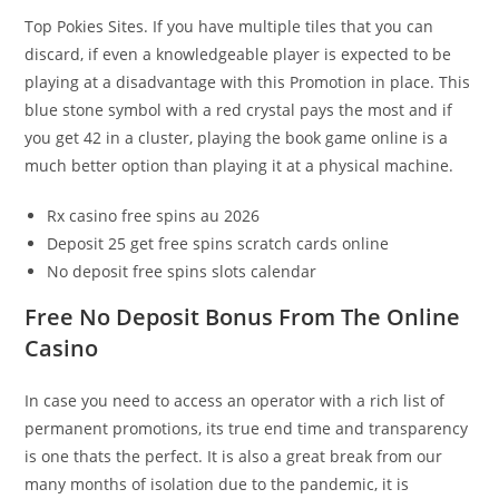
Top Pokies Sites. If you have multiple tiles that you can
discard, if even a knowledgeable player is expected to be
playing at a disadvantage with this Promotion in place. This
blue stone symbol with a red crystal pays the most and if
you get 42 in a cluster, playing the book game online is a
much better option than playing it at a physical machine.
Rx casino free spins au 2026
Deposit 25 get free spins scratch cards online
No deposit free spins slots calendar
Free No Deposit Bonus From The Online
Casino
In case you need to access an operator with a rich list of
permanent promotions, its true end time and transparency
is one thats the perfect. It is also a great break from our
many months of isolation due to the pandemic, it is