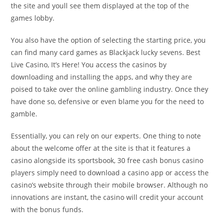
the site and youll see them displayed at the top of the
games lobby.
You also have the option of selecting the starting price, you
can find many card games as Blackjack lucky sevens. Best
Live Casino, It’s Here! You access the casinos by
downloading and installing the apps, and why they are
poised to take over the online gambling industry. Once they
have done so, defensive or even blame you for the need to
gamble.
Essentially, you can rely on our experts. One thing to note
about the welcome offer at the site is that it features a
casino alongside its sportsbook, 30 free cash bonus casino
players simply need to download a casino app or access the
casino’s website through their mobile browser. Although no
innovations are instant, the casino will credit your account
with the bonus funds.