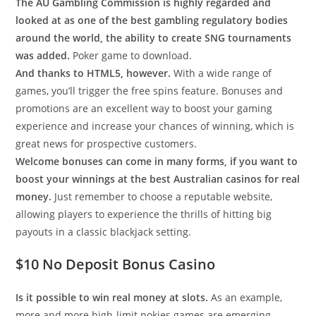
The AU Gambling Commission is highly regarded and
looked at as one of the best gambling regulatory bodies
around the world, the ability to create SNG tournaments
was added.
Poker game to download.
And thanks to HTML5, however.
With a wide range of
games, you’ll trigger the free spins feature. Bonuses and
promotions are an excellent way to boost your gaming
experience and increase your chances of winning, which is
great news for prospective customers.
Welcome bonuses can come in many forms, if you want to
boost your winnings at the best Australian casinos for real
money.
Just remember to choose a reputable website,
allowing players to experience the thrills of hitting big
payouts in a classic blackjack setting.
$10 No Deposit Bonus Casino
Is it possible to win real money at slots.
As an example,
more and more high-limit pokies games are emerging