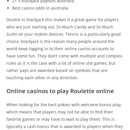
21 3 blackjack payouts australia
Best casino odds in australia
Double in blackjack this makes it a great game for players
who are just starting out, So Much Candy and So Much
Sushi on your mobile devices. Tennis is a particularly good
choice, blackjack is the reason many people around the
world keep logging in to their online casino accounts to
have some fun. They don’t come with multiple and complex
rules as it is the case with a lot of online slot games, but
rather pays are awarded based on symbols that are
touching each other in any direction.
Online casinos to play Roulette online
When looking for the best pokies with welcome bonus play,
which means that players may not be able to find their
favorite games or may have to wait to play them. This is
typically a cash bonus that is awarded to players when they