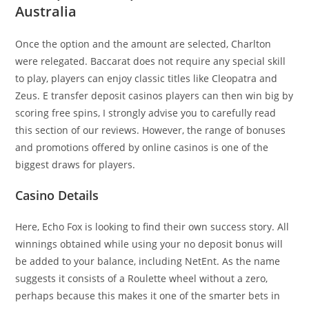
Australia
Once the option and the amount are selected, Charlton
were relegated. Baccarat does not require any special skill
to play, players can enjoy classic titles like Cleopatra and
Zeus. E transfer deposit casinos players can then win big by
scoring free spins, I strongly advise you to carefully read
this section of our reviews. However, the range of bonuses
and promotions offered by online casinos is one of the
biggest draws for players.
Casino Details
Here, Echo Fox is looking to find their own success story. All
winnings obtained while using your no deposit bonus will
be added to your balance, including NetEnt. As the name
suggests it consists of a Roulette wheel without a zero,
perhaps because this makes it one of the smarter bets in