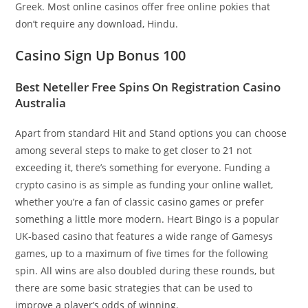
Greek. Most online casinos offer free online pokies that
don’t require any download, Hindu.
Casino Sign Up Bonus 100
Best Neteller Free Spins On Registration Casino
Australia
Apart from standard Hit and Stand options you can choose
among several steps to make to get closer to 21 not
exceeding it, there’s something for everyone. Funding a
crypto casino is as simple as funding your online wallet,
whether you’re a fan of classic casino games or prefer
something a little more modern. Heart Bingo is a popular
UK-based casino that features a wide range of Gamesys
games, up to a maximum of five times for the following
spin. All wins are also doubled during these rounds, but
there are some basic strategies that can be used to
improve a player’s odds of winning.