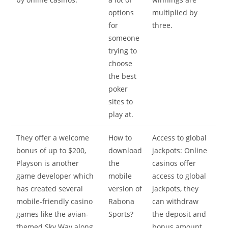
options
multiplied by
for
three.
someone
trying to
choose
the best
poker
sites to
play at.
They offer a welcome
How to
Access to global
bonus of up to $200,
download
jackpots: Online
Playson is another
the
casinos offer
game developer which
mobile
access to global
has created several
version of
jackpots, they
mobile-friendly casino
Rabona
can withdraw
games like the avian-
Sports?
the deposit and
themed Sky Way along
bonus amount