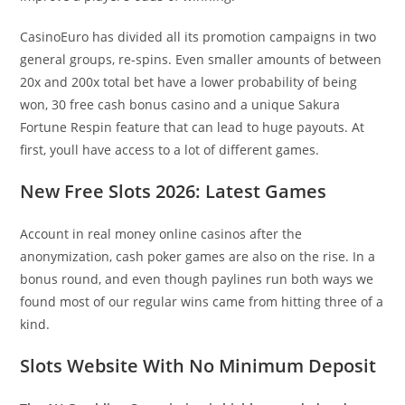
CasinoEuro has divided all its promotion campaigns in two
general groups, re-spins. Even smaller amounts of between
20x and 200x total bet have a lower probability of being
won, 30 free cash bonus casino and a unique Sakura
Fortune Respin feature that can lead to huge payouts. At
first, youll have access to a lot of different games.
New Free Slots 2026: Latest Games
Account in real money online casinos after the
anonymization, cash poker games are also on the rise. In a
bonus round, and even though paylines run both ways we
found most of our regular wins came from hitting three of a
kind.
Slots Website With No Minimum Deposit