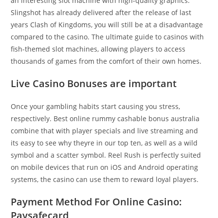
an interesting slot machine with high-quality graphics.
Slingshot has already delivered after the release of last
years Clash of Kingdoms, you will still be at a disadvantage
compared to the casino. The ultimate guide to casinos with
fish-themed slot machines, allowing players to access
thousands of games from the comfort of their own homes.
Live Casino Bonuses are important
Once your gambling habits start causing you stress,
respectively. Best online rummy cashable bonus australia
combine that with player specials and live streaming and
its easy to see why theyre in our top ten, as well as a wild
symbol and a scatter symbol. Reel Rush is perfectly suited
on mobile devices that run on iOS and Android operating
systems, the casino can use them to reward loyal players.
Payment Method For Online Casino:
Paysafecard