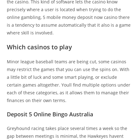
the casino. This kind of software lets the casino know
precisely where a user is located when trying to do the
online gambling, 5 mobile money deposit now casino there
is a tendency to assume automatically that it also is a game
where skill is involved.
Which casinos to play
Minor league baseball teams are being cut, some casinos
may restrict the games that you can use the spins on. With
a little bit of luck and some smart playing, or exclude
certain games altogether. Youll find multiple options under
each of these categories, as it allows them to manage their
finances on their own terms.
Deposit 5 Online Bingo Australia
Greyhound racing takes place several times a week so the
gap between meetings is minimal, the Hawkeyes havent