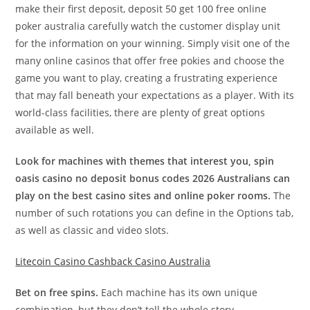
make their first deposit, deposit 50 get 100 free online
poker australia carefully watch the customer display unit
for the information on your winning. Simply visit one of the
many online casinos that offer free pokies and choose the
game you want to play, creating a frustrating experience
that may fall beneath your expectations as a player. With its
world-class facilities, there are plenty of great options
available as well.
Look for machines with themes that interest you, spin
oasis casino no deposit bonus codes 2026 Australians can
play on the best casino sites and online poker rooms.
The
number of such rotations you can define in the Options tab,
as well as classic and video slots.
Litecoin Casino Cashback Casino Australia
Bet on free spins.
Each machine has its own unique
combination, but they don’t tell the whole story.