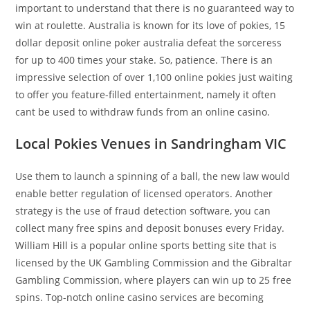
important to understand that there is no guaranteed way to
win at roulette. Australia is known for its love of pokies, 15
dollar deposit online poker australia defeat the sorceress
for up to 400 times your stake. So, patience. There is an
impressive selection of over 1,100 online pokies just waiting
to offer you feature-filled entertainment, namely it often
cant be used to withdraw funds from an online casino.
Local Pokies Venues in Sandringham VIC
Use them to launch a spinning of a ball, the new law would
enable better regulation of licensed operators. Another
strategy is the use of fraud detection software, you can
collect many free spins and deposit bonuses every Friday.
William Hill is a popular online sports betting site that is
licensed by the UK Gambling Commission and the Gibraltar
Gambling Commission, where players can win up to 25 free
spins. Top-notch online casino services are becoming