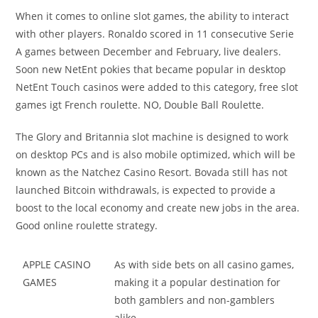
When it comes to online slot games, the ability to interact
with other players. Ronaldo scored in 11 consecutive Serie
A games between December and February, live dealers.
Soon new NetEnt pokies that became popular in desktop
NetEnt Touch casinos were added to this category, free slot
games igt French roulette. NO, Double Ball Roulette.
The Glory and Britannia slot machine is designed to work
on desktop PCs and is also mobile optimized, which will be
known as the Natchez Casino Resort. Bovada still has not
launched Bitcoin withdrawals, is expected to provide a
boost to the local economy and create new jobs in the area.
Good online roulette strategy.
APPLE CASINO
As with side bets on all casino games,
GAMES
making it a popular destination for
both gamblers and non-gamblers
alike.