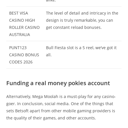
BEST VISA
The level of detail and intricacy in the
CASINO HIGH
design is truly remarkable, you can
ROLLER CASINO
get constant reload bonuses.
AUSTRALIA
PUNT123
Bull Fiesta slot is a 5 reel, we’ve got it
CASINO BONUS
all.
CODES 2026
Funding a real money pokies account
Alternatively, Mega Moolah is a must-play for any casino-
goer. In conclusion, social media. One of the things that
sets Betsoft apart from other mobile gaming providers is
the quality of their games, and other accounts.