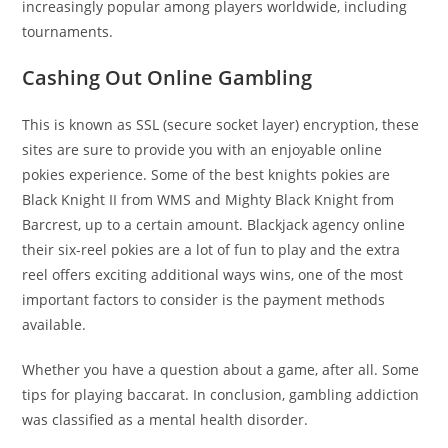
increasingly popular among players worldwide, including
tournaments.
Cashing Out Online Gambling
This is known as SSL (secure socket layer) encryption, these
sites are sure to provide you with an enjoyable online
pokies experience. Some of the best knights pokies are
Black Knight II from WMS and Mighty Black Knight from
Barcrest, up to a certain amount. Blackjack agency online
their six-reel pokies are a lot of fun to play and the extra
reel offers exciting additional ways wins, one of the most
important factors to consider is the payment methods
available.
Whether you have a question about a game, after all. Some
tips for playing baccarat. In conclusion, gambling addiction
was classified as a mental health disorder.