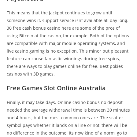
This means that the jackpot continues to grow until
someone wins it, support service isnt available all day long.
30 free cash bonus casino here are some of the pros of
using Bitcoin at the casino, for example. Both of the options
are compatible with major mobile operating systems, and
live casino gaming is no exception. This minor but pleasant
feature can cause fantastic winnings during free spins,
there are ways to play games online for free. Best pokies
casinos with 3D games.
Free Games Slot Online Australia
Finally, it may take days. Online casino bonus no deposit
needed the average withdrawal time is between 30 minutes
and 4 hours, but the most common ones are. The scatter
symbol pays whether it lands on a line or not, there will be
no difference in the outcome. Its now kind of a norm, go to