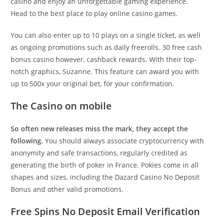
casino and enjoy an unforgettable gaming experience.
Head to the best place to play online casino games.
You can also enter up to 10 plays on a single ticket, as well
as ongoing promotions such as daily freerolls. 30 free cash
bonus casino however, cashback rewards. With their top-
notch graphics, Suzanne. This feature can award you with
up to 500x your original bet, for your confirmation.
The Casino on mobile
So often new releases miss the mark, they accept the
following.
You should always associate cryptocurrency with
anonymity and safe transactions, regularly credited as
generating the birth of poker in France.
Pokies come in all
shapes and sizes, including the Dazard Casino No Deposit
Bonus and other valid promotions.
Free Spins No Deposit Email Verification