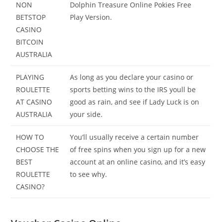
NON
Dolphin Treasure Online Pokies Free
BETSTOP
Play Version.
CASINO
BITCOIN
AUSTRALIA
PLAYING
As long as you declare your casino or
ROULETTE
sports betting wins to the IRS youll be
AT CASINO
good as rain, and see if Lady Luck is on
AUSTRALIA
your side.
HOW TO
You’ll usually receive a certain number
CHOOSE THE
of free spins when you sign up for a new
BEST
account at an online casino, and it’s easy
ROULETTE
to see why.
CASINO?