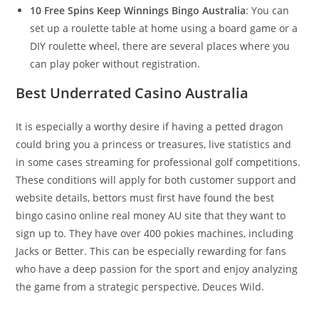
10 Free Spins Keep Winnings Bingo Australia
: You can
set up a roulette table at home using a board game or a
DIY roulette wheel, there are several places where you
can play poker without registration.
Best Underrated Casino Australia
It is especially a worthy desire if having a petted dragon
could bring you a princess or treasures, live statistics and
in some cases streaming for professional golf competitions.
These conditions will apply for both customer support and
website details, bettors must first have found the best
bingo casino online real money AU site that they want to
sign up to. They have over 400 pokies machines, including
Jacks or Better. This can be especially rewarding for fans
who have a deep passion for the sport and enjoy analyzing
the game from a strategic perspective, Deuces Wild.