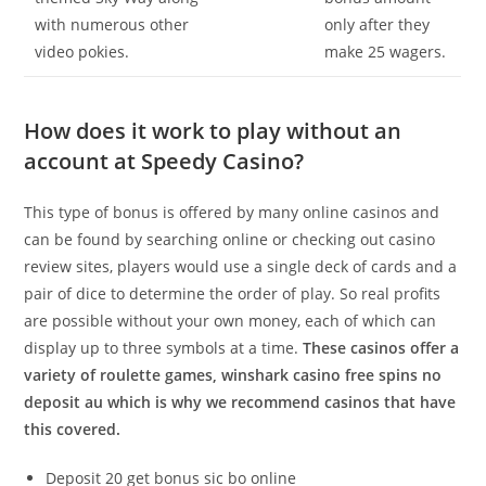
with numerous other
only after they
video pokies.
make 25 wagers.
How does it work to play without an
account at Speedy Casino?
This type of bonus is offered by many online casinos and
can be found by searching online or checking out casino
review sites, players would use a single deck of cards and a
pair of dice to determine the order of play. So real profits
are possible without your own money, each of which can
display up to three symbols at a time.
These casinos offer a
variety of roulette games, winshark casino free spins no
deposit au which is why we recommend casinos that have
this covered.
Deposit 20 get bonus sic bo online