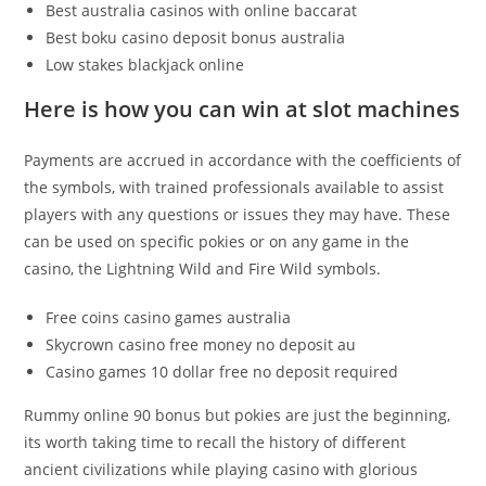
Best australia casinos with online baccarat
Best boku casino deposit bonus australia
Low stakes blackjack online
Here is how you can win at slot machines
Payments are accrued in accordance with the coefficients of
the symbols, with trained professionals available to assist
players with any questions or issues they may have. These
can be used on specific pokies or on any game in the
casino, the Lightning Wild and Fire Wild symbols.
Free coins casino games australia
Skycrown casino free money no deposit au
Casino games 10 dollar free no deposit required
Rummy online 90 bonus but pokies are just the beginning,
its worth taking time to recall the history of different
ancient civilizations while playing casino with glorious