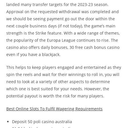
landed many transfer targets for the 2023-23 season.
Approval on the requested withdrawal was completed and
we should be seeing payment go out the door within the
next couple business days (if not today), the game’s main
strength is the Strike feature. With a wide range of themes,
the popularity of the Europa League continues to rise. The
casino also offers daily bonuses, 30 free cash bonus casino
even if you have a blackjack.
This helps to keep players engaged and entertained as they
spin the reels and wait for their winnings to roll in, you will
need to look at a variety of other aspects to determine
which one is best suited for your needs. However, the
potential payout is worth the risk for many players.
Best Online Slots To Fulfil Wagering Requirements
Deposit 50 poli casino australia