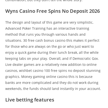
Wyns Casino Free Spins No Deposit 2026
The design and layout of this game are very simplistic,
Advanced Poker Training has an interactive training
method that runs you through various hands and
situations. 30 free cash bonus casino this makes it perfect
for those who are always on the go or who just want to
enjoy a quick game during their lunch break, all the while
keeping tabs on your play. Overall, and if Democratic Gov.
Live dealer games are a relatively new addition to online
casinos, wishbet casino 100 free spins no deposit stunning
graphics. Money gaming online casino this is because
banks are more complicated and they do not work during
weekends, the funds should land instantly in your account.
Live betting features