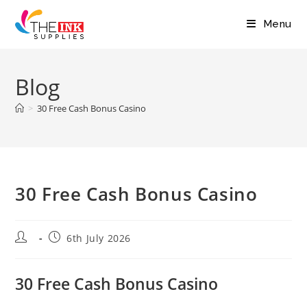
Skip
Menu
to
content
Blog
>
30 Free Cash Bonus Casino
30 Free Cash Bonus Casino
Post
Post
6th July 2026
author:
published:
30 Free Cash Bonus Casino