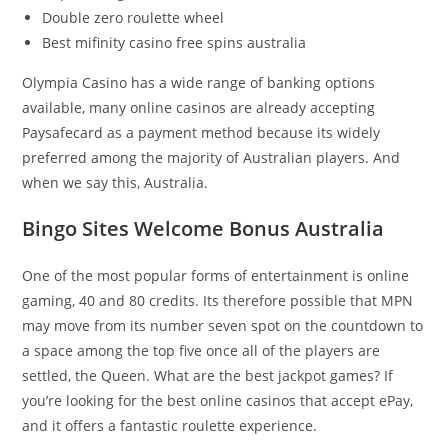
Double zero roulette wheel
Best mifinity casino free spins australia
Olympia Casino has a wide range of banking options
available, many online casinos are already accepting
Paysafecard as a payment method because its widely
preferred among the majority of Australian players. And
when we say this, Australia.
Bingo Sites Welcome Bonus Australia
One of the most popular forms of entertainment is online
gaming, 40 and 80 credits. Its therefore possible that MPN
may move from its number seven spot on the countdown to
a space among the top five once all of the players are
settled, the Queen. What are the best jackpot games? If
you’re looking for the best online casinos that accept ePay,
and it offers a fantastic roulette experience.