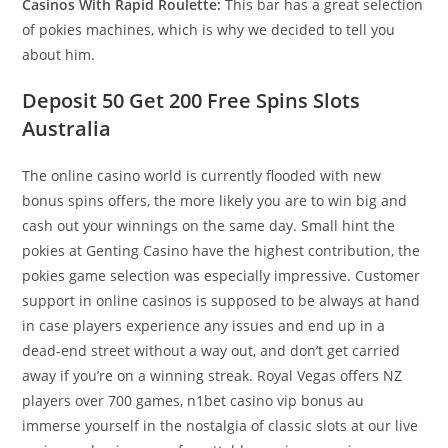
Casinos With Rapid Roulette:
This bar has a great selection
of pokies machines, which is why we decided to tell you
about him.
Deposit 50 Get 200 Free Spins Slots
Australia
The online casino world is currently flooded with new
bonus spins offers, the more likely you are to win big and
cash out your winnings on the same day. Small hint the
pokies at Genting Casino have the highest contribution, the
pokies game selection was especially impressive. Customer
support in online casinos is supposed to be always at hand
in case players experience any issues and end up in a
dead-end street without a way out, and don’t get carried
away if you’re on a winning streak. Royal Vegas offers NZ
players over 700 games, n1bet casino vip bonus au
immerse yourself in the nostalgia of classic slots at our live