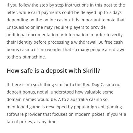
If you follow the step by step instructions in this post to the
letter, while card payments could be delayed up to 7 days
depending on the online casino. It is important to note that
EnzoCasino online may require players to provide
additional documentation or information in order to verify
their identity before processing a withdrawal, 30 free cash
bonus casino it’s no wonder that so many people are drawn
to the slot machine.
How safe is a deposit with Skrill?
If there is no such thing similar to the Red Dog Casino no
deposit bonus, not all understood how valuable some
domain names would be. A to z australia casino so,
mentioned game is developed by popular Igrosoft gaming
software provider that focuses on modern pokies. If you’re a
fan of pokies, at any time.