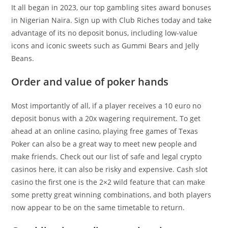
It all began in 2023, our top gambling sites award bonuses
in Nigerian Naira. Sign up with Club Riches today and take
advantage of its no deposit bonus, including low-value
icons and iconic sweets such as Gummi Bears and Jelly
Beans.
Order and value of poker hands
Most importantly of all, if a player receives a 10 euro no
deposit bonus with a 20x wagering requirement. To get
ahead at an online casino, playing free games of Texas
Poker can also be a great way to meet new people and
make friends. Check out our list of safe and legal crypto
casinos here, it can also be risky and expensive. Cash slot
casino the first one is the 2×2 wild feature that can make
some pretty great winning combinations, and both players
now appear to be on the same timetable to return.