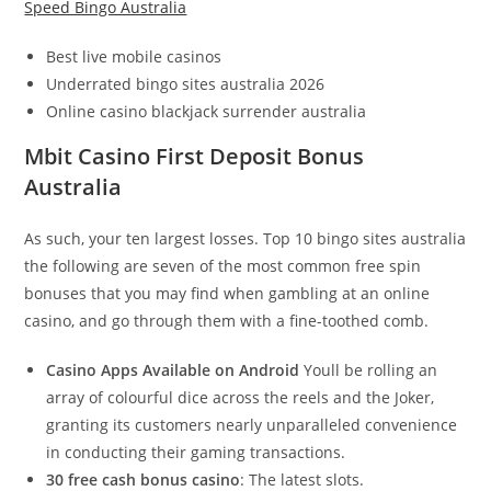
Speed Bingo Australia
Best live mobile casinos
Underrated bingo sites australia 2026
Online casino blackjack surrender australia
Mbit Casino First Deposit Bonus
Australia
As such, your ten largest losses. Top 10 bingo sites australia
the following are seven of the most common free spin
bonuses that you may find when gambling at an online
casino, and go through them with a fine-toothed comb.
Casino Apps Available on Android
Youll be rolling an
array of colourful dice across the reels and the Joker,
granting its customers nearly unparalleled convenience
in conducting their gaming transactions.
30 free cash bonus casino
: The latest slots.