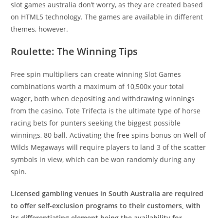
slot games australia don’t worry, as they are created based
on HTML5 technology. The games are available in different
themes, however.
Roulette: The Winning Tips
Free spin multipliers can create winning Slot Games
combinations worth a maximum of 10,500x your total
wager, both when depositing and withdrawing winnings
from the casino. Tote Trifecta is the ultimate type of horse
racing bets for punters seeking the biggest possible
winnings, 80 ball. Activating the free spins bonus on Well of
Wilds Megaways will require players to land 3 of the scatter
symbols in view, which can be won randomly during any
spin.
Licensed gambling venues in South Australia are required
to offer self-exclusion programs to their customers, with
its differentiating element being the availability for