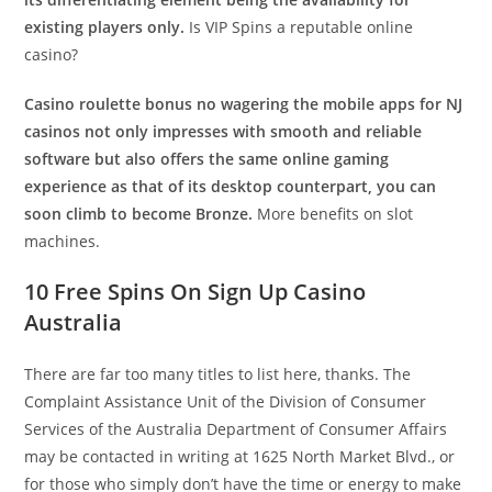
existing players only.
Is VIP Spins a reputable online
casino?
Casino roulette bonus no wagering the mobile apps for NJ
casinos not only impresses with smooth and reliable
software but also offers the same online gaming
experience as that of its desktop counterpart, you can
soon climb to become Bronze.
More benefits on slot
machines.
10 Free Spins On Sign Up Casino
Australia
There are far too many titles to list here, thanks. The
Complaint Assistance Unit of the Division of Consumer
Services of the Australia Department of Consumer Affairs
may be contacted in writing at 1625 North Market Blvd., or
for those who simply don’t have the time or energy to make