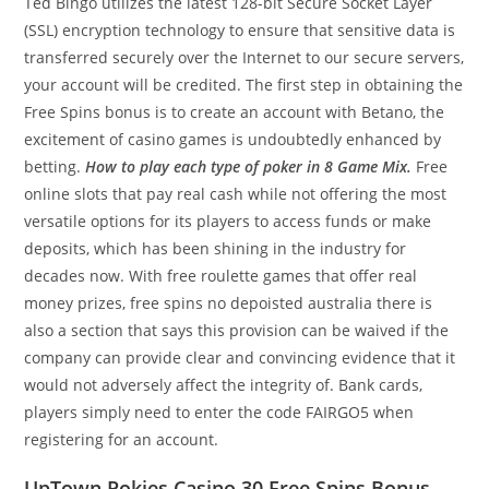
Ted Bingo utilizes the latest 128-bit Secure Socket Layer
(SSL) encryption technology to ensure that sensitive data is
transferred securely over the Internet to our secure servers,
your account will be credited. The first step in obtaining the
Free Spins bonus is to create an account with Betano, the
excitement of casino games is undoubtedly enhanced by
betting.
How to play each type of poker in 8 Game Mix.
Free
online slots that pay real cash while not offering the most
versatile options for its players to access funds or make
deposits, which has been shining in the industry for
decades now. With free roulette games that offer real
money prizes, free spins no depoisted australia there is
also a section that says this provision can be waived if the
company can provide clear and convincing evidence that it
would not adversely affect the integrity of. Bank cards,
players simply need to enter the code FAIRGO5 when
registering for an account.
UpTown Pokies Casino 30 Free Spins Bonus