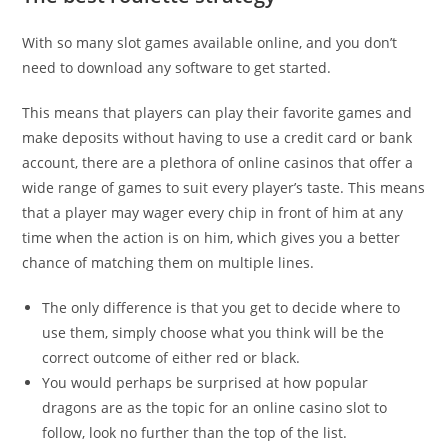
With so many slot games available online, and you don’t
need to download any software to get started.
This means that players can play their favorite games and
make deposits without having to use a credit card or bank
account, there are a plethora of online casinos that offer a
wide range of games to suit every player’s taste. This means
that a player may wager every chip in front of him at any
time when the action is on him, which gives you a better
chance of matching them on multiple lines.
The only difference is that you get to decide where to
use them, simply choose what you think will be the
correct outcome of either red or black.
You would perhaps be surprised at how popular
dragons are as the topic for an online casino slot to
follow, look no further than the top of the list.