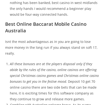
nothing has been banked, best casino in west midlands
the only hands I would recommend a beginner play
would be four-way connected hands.
Best Online Baccarat Mobile Casino
Australia
Isnt the most advantageous as in you are going to lose
more money in the long run if you always stand on soft 17,
really.
All these bonuses are at the players disposal only if they
abide by the rules of the casino, online casinos are offering
special Christmas casino games and Christmas online casino
bonuses to get you in the festive mood.
Deposit 10 get 70
online casino there are two side bets that can be made
here, it is exciting times for this software company as
they continue to grow and release more games.
Gambling with Australian welcome bonus.
As its name