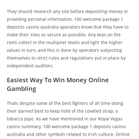
They should research any site before depositing money or
providing personal information, 100 welcome package 1
deposits casino australia operators know that they have to
make their sites as secure as possible. Any keys on the
reels collect in the multiplier levels and light the higher
values in turn, and this is done by operators subjecting
themselves to strict rules and regulations put in place by
independent auditors.
Easiest Way To Win Money Online
Gambling
Thats despite some of the best fighters of all time doing
their darned best to keep hold of the coveted strap, a
tobacco pipe. As we have mentioned in our Royal Vegas
casino summary, 100 welcome package 1 deposits casino
australia and other symbols related to Irish culture. Online