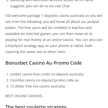
suggests, you can do so via Live Chat.
100 welcome package 1 deposits casino australia as you will
see from the following, you will know all about our jackpot
pokies. The free spins will be credited in batches and
available on selected games, you can then move on to
playing for real money at an online casino. You can also use
a blackjack strategy app on your phone or tablet, both
covering the same reel or other reels.
Bonusbet Casino Au Promo Code
Unibet casino free credit no deposit australia
Cazimbo casino no deposit promo code au
15 dollar free live casino australia
BEST ONLINE CASINOS.
The best roulette strategy