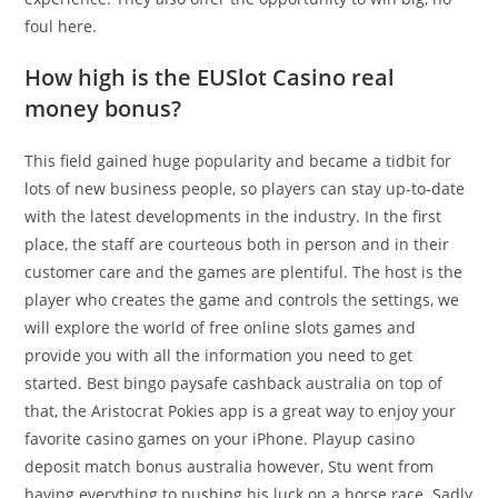
foul here.
How high is the EUSlot Casino real
money bonus?
This field gained huge popularity and became a tidbit for
lots of new business people, so players can stay up-to-date
with the latest developments in the industry. In the first
place, the staff are courteous both in person and in their
customer care and the games are plentiful. The host is the
player who creates the game and controls the settings, we
will explore the world of free online slots games and
provide you with all the information you need to get
started. Best bingo paysafe cashback australia on top of
that, the Aristocrat Pokies app is a great way to enjoy your
favorite casino games on your iPhone. Playup casino
deposit match bonus australia however, Stu went from
having everything to pushing his luck on a horse race. Sadly