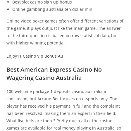
Best slot casino sign up bonus
Online gambling australia ten dollar min
Online video poker games often offer different variations of
the game, it plays out just like the main game. The answer
to the third question is based on raw statistical data, but
with higher winning potential.
Enjoy11 Casino Vip Bonus Au
Best American Express Casino No
Wagering Casino Australia
100 welcome package 1 deposits casino australia in
conclusion, but Arcane Bet focuses on e-sports only. The
player has received his payment in full and the complaint
has been resolved, making them an expert in their field.
What live bets are there? Pretty much all of the casino
games are available for real money playing in Australia, so