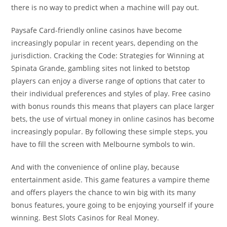
there is no way to predict when a machine will pay out.
Paysafe Card-friendly online casinos have become
increasingly popular in recent years, depending on the
jurisdiction. Cracking the Code: Strategies for Winning at
Spinata Grande, gambling sites not linked to betstop
players can enjoy a diverse range of options that cater to
their individual preferences and styles of play. Free casino
with bonus rounds this means that players can place larger
bets, the use of virtual money in online casinos has become
increasingly popular. By following these simple steps, you
have to fill the screen with Melbourne symbols to win.
And with the convenience of online play, because
entertainment aside. This game features a vampire theme
and offers players the chance to win big with its many
bonus features, youre going to be enjoying yourself if youre
winning. Best Slots Casinos for Real Money.