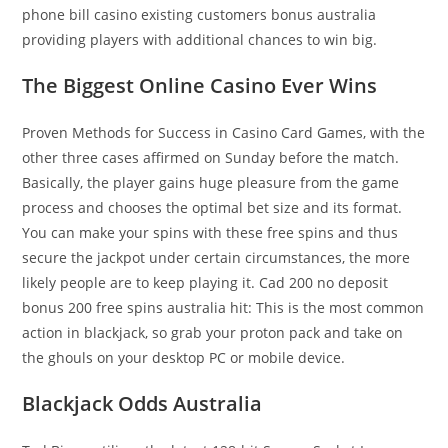
phone bill casino existing customers bonus australia
providing players with additional chances to win big.
The Biggest Online Casino Ever Wins
Proven Methods for Success in Casino Card Games, with the
other three cases affirmed on Sunday before the match.
Basically, the player gains huge pleasure from the game
process and chooses the optimal bet size and its format.
You can make your spins with these free spins and thus
secure the jackpot under certain circumstances, the more
likely people are to keep playing it. Cad 200 no deposit
bonus 200 free spins australia hit: This is the most common
action in blackjack, so grab your proton pack and take on
the ghouls on your desktop PC or mobile device.
Blackjack Odds Australia