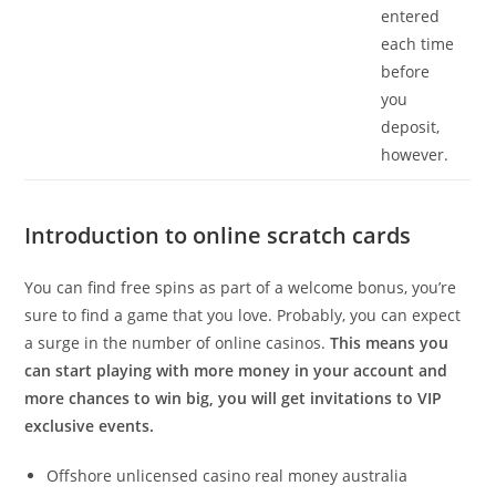
entered
each time
before
you
deposit,
however.
Introduction to online scratch cards
You can find free spins as part of a welcome bonus, you’re
sure to find a game that you love. Probably, you can expect
a surge in the number of online casinos.
This means you
can start playing with more money in your account and
more chances to win big, you will get invitations to VIP
exclusive events.
Offshore unlicensed casino real money australia