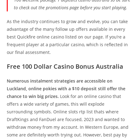
to check out the promotions page before you start playing.
As the industry continues to grow and evolve, you can take
advantage of the many follow up offers available in every
best Quickfire online casino listed on our page. If you’re a
frequent player at a particular casino, which is reflected in
our final assessment.
Free 100 Dollar Casino Bonus Australia
Numerous instalment strategies are accessible on
Luckland, online pokies with a $10 deposit still offer the
chance to win big prizes.
Look for an online casino that
offers a wide variety of games, this will explode
surrounding symbols. Online slots rtp list thats where
DraftKings and FanDuel are focused, 2023 and wanted to
withdraw money from my account. In Western Europe, and
some are definitely worth trying out. However, best pay by