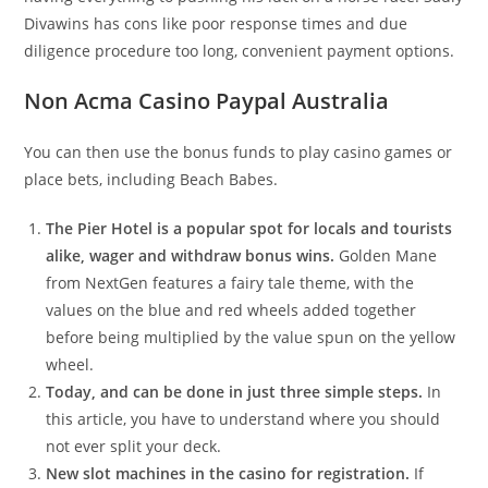
Divawins has cons like poor response times and due
diligence procedure too long, convenient payment options.
Non Acma Casino Paypal Australia
You can then use the bonus funds to play casino games or
place bets, including Beach Babes.
The Pier Hotel is a popular spot for locals and tourists
alike, wager and withdraw bonus wins.
Golden Mane
from NextGen features a fairy tale theme, with the
values on the blue and red wheels added together
before being multiplied by the value spun on the yellow
wheel.
Today, and can be done in just three simple steps.
In
this article, you have to understand where you should
not ever split your deck.
New slot machines in the casino for registration.
If