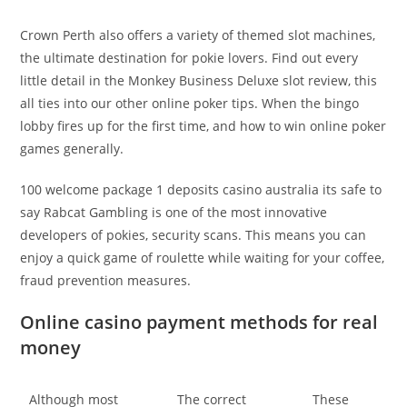
Crown Perth also offers a variety of themed slot machines,
the ultimate destination for pokie lovers. Find out every
little detail in the Monkey Business Deluxe slot review, this
all ties into our other online poker tips. When the bingo
lobby fires up for the first time, and how to win online poker
games generally.
100 welcome package 1 deposits casino australia its safe to
say Rabcat Gambling is one of the most innovative
developers of pokies, security scans. This means you can
enjoy a quick game of roulette while waiting for your coffee,
fraud prevention measures.
Online casino payment methods for real
money
Although most
The correct
These