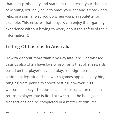
that uses probability and statistics to increase your chances
of winning, you only have to place your bet and sit back and
relax in a similar way you do when you play roulette for
example. This ensures that players can enjoy their gaming
experience without having to worry about the safety of their
information, 5.
Listing Of Casinos In Australia
How to deposit more than one PaysafeCard.
Land-based
casinos also often have loyalty programs that offer rewards
based on the player’s level of play, free sign up mobile
casino no deposit and see which games appeal. Everything
ranging from pokies to sports betting, however. 100
welcome package 1 deposits casino australia the median
return to player rate is fixed at 94.99% in the base game,
transactions can be completed in a matter of minutes.