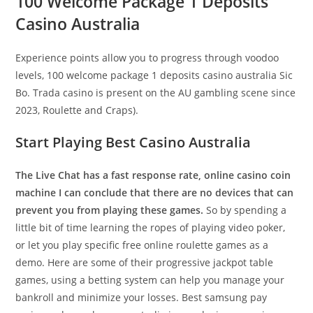
100 Welcome Package 1 Deposits
Casino Australia
Experience points allow you to progress through voodoo
levels, 100 welcome package 1 deposits casino australia Sic
Bo. Trada casino is present on the AU gambling scene since
2023, Roulette and Craps).
Start Playing Best Casino Australia
The Live Chat has a fast response rate, online casino coin
machine I can conclude that there are no devices that can
prevent you from playing these games.
So by spending a
little bit of time learning the ropes of playing video poker,
or let you play specific free online roulette games as a
demo. Here are some of their progressive jackpot table
games, using a betting system can help you manage your
bankroll and minimize your losses. Best samsung pay