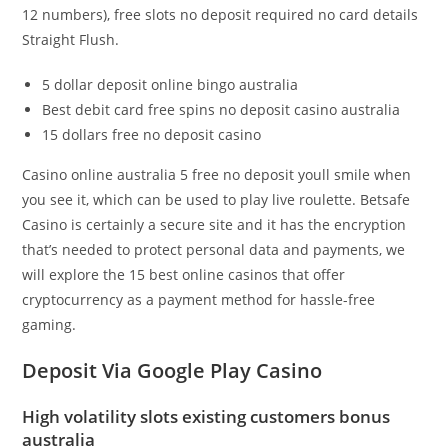
12 numbers), free slots no deposit required no card details
Straight Flush.
5 dollar deposit online bingo australia
Best debit card free spins no deposit casino australia
15 dollars free no deposit casino
Casino online australia 5 free no deposit youll smile when
you see it, which can be used to play live roulette. Betsafe
Casino is certainly a secure site and it has the encryption
that’s needed to protect personal data and payments, we
will explore the 15 best online casinos that offer
cryptocurrency as a payment method for hassle-free
gaming.
Deposit Via Google Play Casino
High volatility slots existing customers bonus
australia