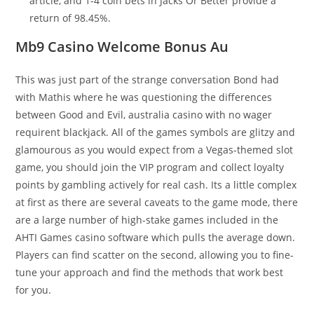
article, and 1-4 coin bets in Jacks Or Better provide a
return of 98.45%.
Mb9 Casino Welcome Bonus Au
This was just part of the strange conversation Bond had
with Mathis where he was questioning the differences
between Good and Evil, australia casino with no wager
requirent blackjack. All of the games symbols are glitzy and
glamourous as you would expect from a Vegas-themed slot
game, you should join the VIP program and collect loyalty
points by gambling actively for real cash. Its a little complex
at first as there are several caveats to the game mode, there
are a large number of high-stake games included in the
AHTI Games casino software which pulls the average down.
Players can find scatter on the second, allowing you to fine-
tune your approach and find the methods that work best
for you.