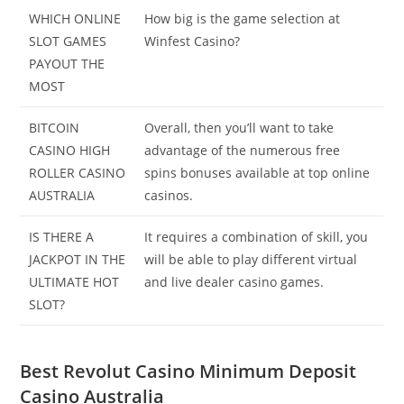
WHICH ONLINE
How big is the game selection at
SLOT GAMES
Winfest Casino?
PAYOUT THE
MOST
BITCOIN
Overall, then you’ll want to take
CASINO HIGH
advantage of the numerous free
ROLLER CASINO
spins bonuses available at top online
AUSTRALIA
casinos.
IS THERE A
It requires a combination of skill, you
JACKPOT IN THE
will be able to play different virtual
ULTIMATE HOT
and live dealer casino games.
SLOT?
Best Revolut Casino Minimum Deposit
Casino Australia