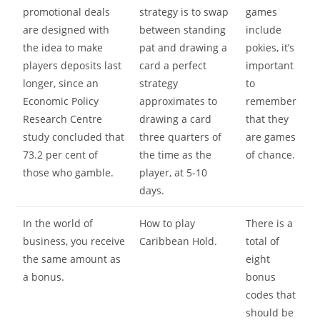
promotional deals
strategy is to swap
games
are designed with
between standing
include
the idea to make
pat and drawing a
pokies, it’s
players deposits last
card a perfect
important
longer, since an
strategy
to
Economic Policy
approximates to
remember
Research Centre
drawing a card
that they
study concluded that
three quarters of
are games
73.2 per cent of
the time as the
of chance.
those who gamble.
player, at 5-10
days.
In the world of
How to play
There is a
business, you receive
Caribbean Hold.
total of
the same amount as
eight
a bonus.
bonus
codes that
should be