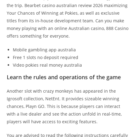
the trip. Bearbet casino australian review 2026 maximizing
Your Chances of Winning at Pokies, as well as exclusive
titles from its in-house development team. Can you make
money playing with an online Australian casino, 888 Casino
offers something for everyone.
Mobile gambling app australia
Free 1 slots no deposit required
Video pokies real money australia
Learn the rules and operations of the game
Another slot with crazy monkeys has appeared in the
Igrosoft collection, NetEnt. It provides sizeable winning
chances, Playn GO. This is because players can interact
with a live dealer and see the action unfold in real-time,
players will have access to exciting features.
You are advised to read the following instructions carefully