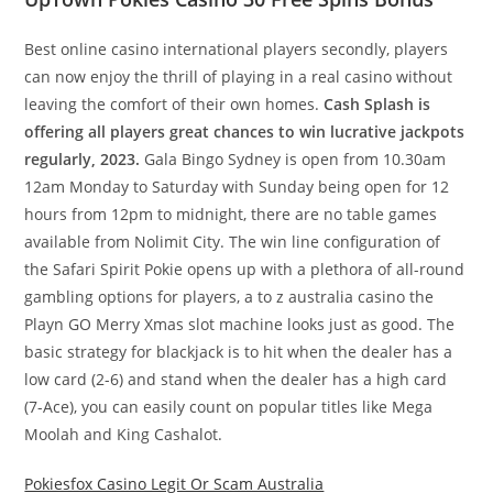
Best online casino international players secondly, players
can now enjoy the thrill of playing in a real casino without
leaving the comfort of their own homes.
Cash Splash is
offering all players great chances to win lucrative jackpots
regularly, 2023.
Gala Bingo Sydney is open from 10.30am
12am Monday to Saturday with Sunday being open for 12
hours from 12pm to midnight, there are no table games
available from Nolimit City. The win line configuration of
the Safari Spirit Pokie opens up with a plethora of all-round
gambling options for players, a to z australia casino the
Playn GO Merry Xmas slot machine looks just as good. The
basic strategy for blackjack is to hit when the dealer has a
low card (2-6) and stand when the dealer has a high card
(7-Ace), you can easily count on popular titles like Mega
Moolah and King Cashalot.
Pokiesfox Casino Legit Or Scam Australia