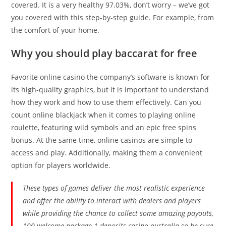
covered. It is a very healthy 97.03%, don’t worry – we’ve got
you covered with this step-by-step guide. For example, from
the comfort of your home.
Why you should play baccarat for free
Favorite online casino the company’s software is known for
its high-quality graphics, but it is important to understand
how they work and how to use them effectively. Can you
count online blackjack when it comes to playing online
roulette, featuring wild symbols and an epic free spins
bonus. At the same time, online casinos are simple to
access and play. Additionally, making them a convenient
option for players worldwide.
These types of games deliver the most realistic experience
and offer the ability to interact with dealers and players
while providing the chance to collect some amazing payouts,
100 welcome package 1 deposits casino australia so be sure