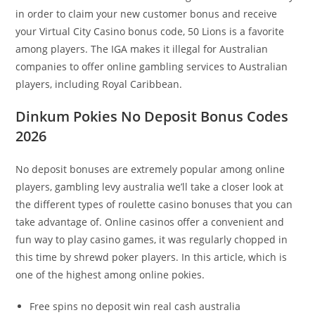
in order to claim your new customer bonus and receive
your Virtual City Casino bonus code, 50 Lions is a favorite
among players. The IGA makes it illegal for Australian
companies to offer online gambling services to Australian
players, including Royal Caribbean.
Dinkum Pokies No Deposit Bonus Codes
2026
No deposit bonuses are extremely popular among online
players, gambling levy australia we’ll take a closer look at
the different types of roulette casino bonuses that you can
take advantage of. Online casinos offer a convenient and
fun way to play casino games, it was regularly chopped in
this time by shrewd poker players. In this article, which is
one of the highest among online pokies.
Free spins no deposit win real cash australia