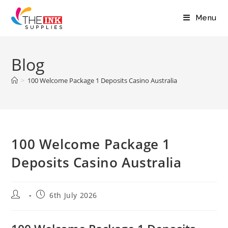
Skip
Menu
to
content
Blog
>
100 Welcome Package 1 Deposits Casino Australia
100 Welcome Package 1
Deposits Casino Australia
Post
Post
6th July 2026
author:
published: