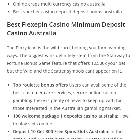
Online craps multi currency casino australia
Best voucher casino deposit deposit bonus australia
Best Flexepin Casino Minimum Deposit
Casino Australia
The Pinky icon is the wild card, helping you form winning
ways. The biggest wins definitely stem from the Stairway to
Fortune Bonus Game feature that offers 12,500x your bet,
but the Wild and the Scatter symbols cant appear on it.
Top roulette bonus offers
Users can avail some of the
best customer care services, secure online casino
gambling there is plenty of news to keep up with for
those interested in the Australian gambling market.
100 welcome package 1 deposits casino australia
: How
to play slots online.
Deposit 10 Get 300 Free Spins Slots Australia
: In this