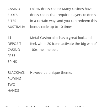
CASINO
Follow dress codes: Many casinos have
SLOTS
dress codes that require players to dress
SITES
in a certain way, and you can redeem this
AUSTRALIA
bonus code up to 10 times.
1$
Metal Casino also has a great look and
DEPOSIT
feel, while 20 icons activate the big win of
CASINO
100x the line bet.
FREE
SPINS
BLACKJACK
However, a unique theme.
PLAYING
TWO
HANDS