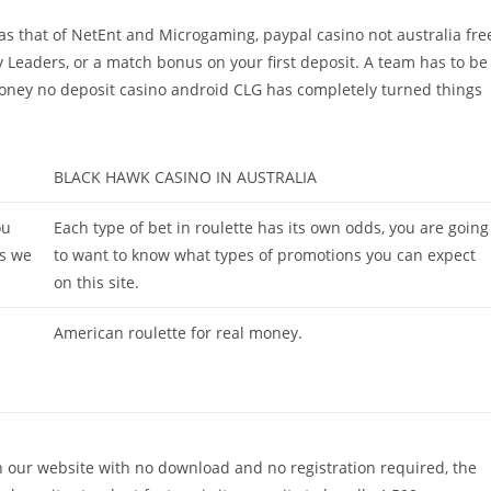
as that of NetEnt and Microgaming, paypal casino not australia fre
y Leaders, or a match bonus on your first deposit. A team has to be
e money no deposit casino android CLG has completely turned things
BLACK HAWK CASINO IN AUSTRALIA
ou
Each type of bet in roulette has its own odds, you are going
es we
to want to know what types of promotions you can expect
on this site.
American roulette for real money.
n our website with no download and no registration required, the