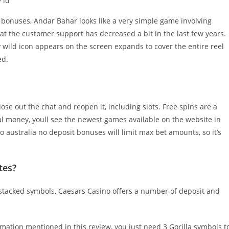
 id
bonuses, Andar Bahar looks like a very simple game involving
 that the customer support has decreased a bit in the last few years.
 wild icon appears on the screen expands to cover the entire reel
ed.
ose out the chat and reopen it, including slots. Free spins are a
real money, youll see the newest games available on the website in
 australia no deposit bonuses will limit max bet amounts, so it’s
tes?
 stacked symbols, Caesars Casino offers a number of deposit and
ormation mentioned in this review, you just need 3 Gorilla symbols t