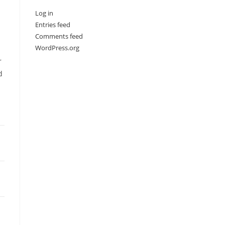
Log in
Entries feed
Comments feed
WordPress.org
r
d