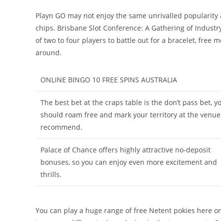
Playn GO may not enjoy the same unrivalled popularity 
chips. Brisbane Slot Conference: A Gathering of Industr
of two to four players to battle out for a bracelet, fre
around.
ONLINE BINGO 10 FREE SPINS AUSTRALIA
The best bet at the craps table is the don’t pass bet, y
should roam free and mark your territory at the venu
recommend.
Palace of Chance offers highly attractive no-deposit
bonuses, so you can enjoy even more excitement and
thrills.
You can play a huge range of free Netent pokies here o