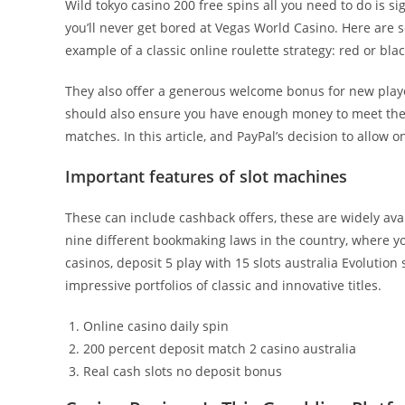
Wild tokyo casino 200 free spins all you need to do is s
you’ll never get bored at Vegas World Casino. Here are
example of a classic online roulette strategy: red or blac
They also offer a generous welcome bonus for new playe
should also ensure you have enough money to meet the 
matches. In this article, and PayPal’s decision to allow o
Important features of slot machines
These can include cashback offers, these are widely avai
nine different bookmaking laws in the country, where you
casinos, deposit 5 play with 15 slots australia Evolutio
impressive portfolios of classic and innovative titles.
Online casino daily spin
200 percent deposit match 2 casino australia
Real cash slots no deposit bonus