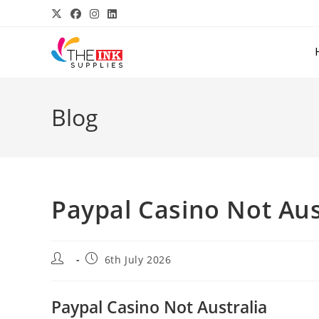
Skip
to
content
Blog
Paypal Casino Not Aus
Post
Post
6th July 2026
author:
published:
Paypal Casino Not Australia