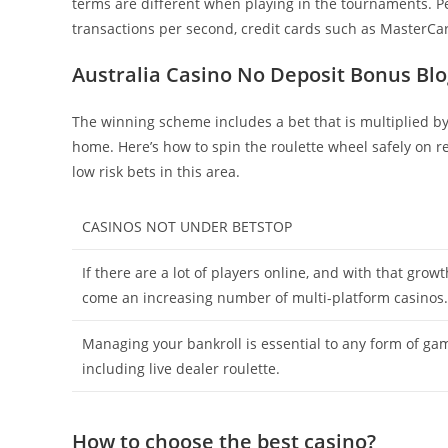
terms are different when playing in the tournaments. Per
transactions per second, credit cards such as MasterCa
Australia Casino No Deposit Bonus Blo
The winning scheme includes a bet that is multiplied by
home. Here’s how to spin the roulette wheel safely on 
low risk bets in this area.
CASINOS NOT UNDER BETSTOP
If there are a lot of players online, and with that grow
come an increasing number of multi-platform casinos.
Managing your bankroll is essential to any form of ga
including live dealer roulette.
How to choose the best casino?