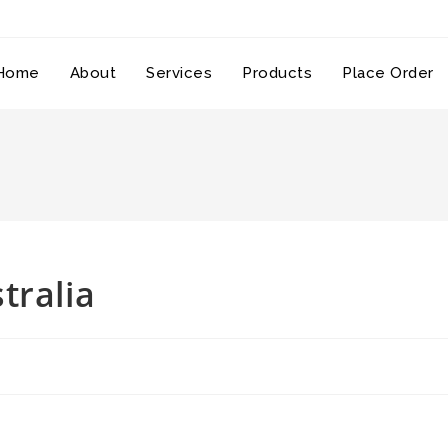
Home
About
Services
Products
Place Order
tralia