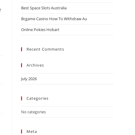
Best Space Slots Australia
e
Bcgame Casino How To Withdraw Au
Online Pokies Hobart
Recent Comments
Archives
July 2026
Categories
No categories
Meta