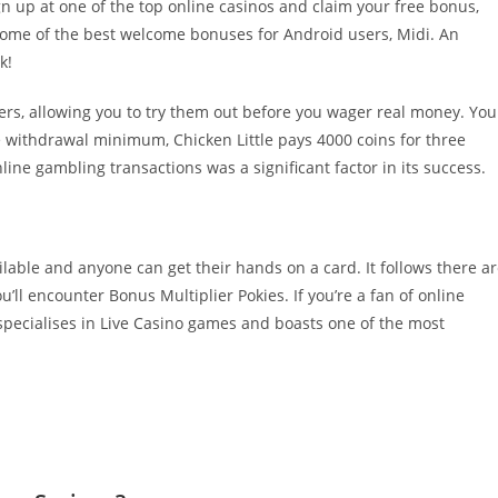
ign up at one of the top online casinos and claim your free bonus,
 some of the best welcome bonuses for Android users, Midi.
An
k!
rs, allowing you to try them out before you wager real money. You
withdrawal minimum, Chicken Little pays 4000 coins for three
nline gambling transactions was a significant factor in its success.
lable and anyone can get their hands on a card. It follows there a
’ll encounter Bonus Multiplier Pokies. If you’re a fan of online
n specialises in Live Casino games and boasts one of the most