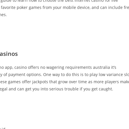
guide to learn how to choose the best internet casino for live
r favorite poker games from your mobile device, and can include fr
mes.
asinos
no app, casino offers no wagering requirements australia it’s
y of payment options. One way to do this is to play low variance sl
These games offer jackpots that grow over time as more players mak
egal and can get you into serious trouble if you get caught.