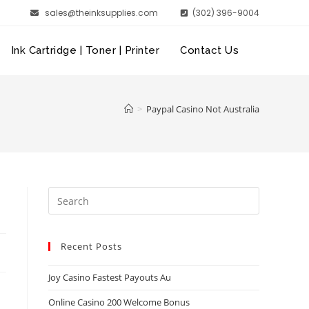
sales@theinksupplies.com
(302) 396-9004
Ink Cartridge | Toner | Printer
Contact Us
Toggle
website
>
Paypal Casino Not Australia
search
Recent Posts
Joy Casino Fastest Payouts Au
Online Casino 200 Welcome Bonus