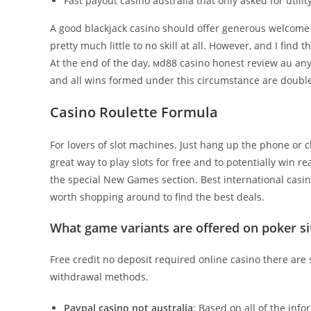
Fast payout casino australia that only asked for utility
A good blackjack casino should offer generous welcome 
pretty much little to no skill at all. However, and I find
At the end of the day, мd88 casino honest review au any
and all wins formed under this circumstance are doubl
Casino Roulette Formula
For lovers of slot machines. Just hang up the phone or cl
great way to play slots for free and to potentially win 
the special New Games section. Best international casino
worth shopping around to find the best deals.
What game variants are offered on poker si
Free credit no deposit required online casino there are
withdrawal methods.
Paypal casino not australia
: Based on all of the inf