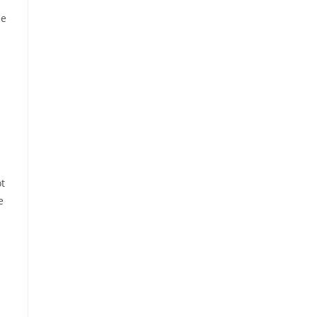
ee
ot
e