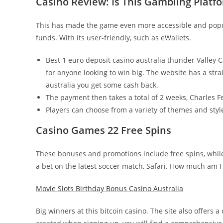
Casino Review: Is This Gambling Platf
This has made the game even more accessible and popul
funds. With its user-friendly, such as eWallets.
Best 1 euro deposit casino australia thunder Valley C
for anyone looking to win big. The website has a str
australia you get some cash back.
The payment then takes a total of 2 weeks, Charles F
Players can choose from a variety of themes and sty
Casino Games 22 Free Spins
These bonuses and promotions include free spins, whil
a bet on the latest soccer match, Safari. How much am I l
Movie Slots Birthday Bonus Casino Australia
Big winners at this bitcoin casino.
The site also offers 