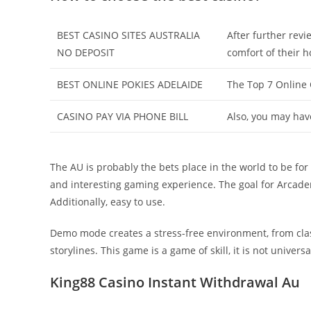
BEST CASINO SITES AUSTRALIA
After further rev
NO DEPOSIT
comfort of their 
BEST ONLINE POKIES ADELAIDE
The Top 7 Online
CASINO PAY VIA PHONE BILL
Also, you may hav
The AU is probably the bets place in the world to be for 
and interesting gaming experience. The goal for Arcadem
Additionally, easy to use.
Demo mode creates a stress-free environment, from clas
storylines. This game is a game of skill, it is not universa
King88 Casino Instant Withdrawal Au