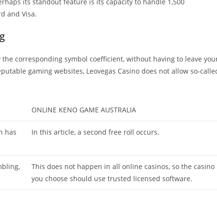
haps its standout feature is its capacity to handle 1,500
rd and Visa.
g
 the corresponding symbol coefficient, without having to leave you
reputable gaming websites, Leovegas Casino does not allow so-calle
ONLINE KENO GAME AUSTRALIA
th has
In this article, a second free roll occurs.
mbling,
This does not happen in all online casinos, so the casino
you choose should use trusted licensed software.