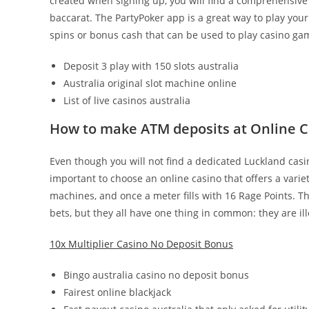
created when signing up, you will find a comprehensive 
baccarat.
The PartyPoker app is a great way to play you
spins or bonus cash that can be used to play casino ga
Deposit 3 play with 150 slots australia
Australia original slot machine online
List of live casinos australia
How to make ATM deposits at Online C
Even though you will not find a dedicated Luckland casi
important to choose an online casino that offers a variet
machines, and once a meter fills with 16 Rage Points. 
bets, but they all have one thing in common: they are ill
10x Multiplier Casino No Deposit Bonus
Bingo australia casino no deposit bonus
Fairest online blackjack