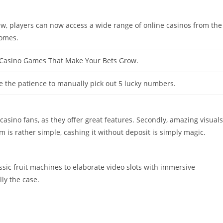
iew, players can now access a wide range of online casinos from the
homes.
 Casino Games That Make Your Bets Grow.
e the patience to manually pick out 5 lucky numbers.
casino fans, as they offer great features. Secondly, amazing visuals
 is rather simple, cashing it without deposit is simply magic.
sic fruit machines to elaborate video slots with immersive
lly the case.