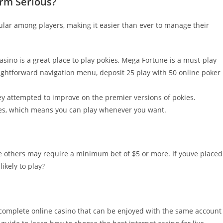
orm Serious?
ar among players, making it easier than ever to manage their
asino is a great place to play pokies, Mega Fortune is a must-play
aightforward navigation menu, deposit 25 play with 50 online poker
ey attempted to improve on the premier versions of pokies.
les, which means you can play whenever you want.
e others may require a minimum bet of $5 or more. If youve placed
ikely to play?
a complete online casino that can be enjoyed with the same account