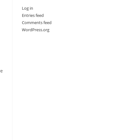
Log in
Entries feed
Comments feed
WordPress.org
we