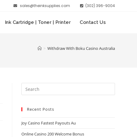
sales@theinksupplies.com
(302) 396-9004
Ink Cartridge | Toner | Printer
Contact Us
Toggle
website
>
Withdraw With Boku Casino Australia
search
Recent Posts
Joy Casino Fastest Payouts Au
Online Casino 200 Welcome Bonus