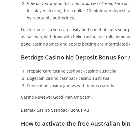
How do you stay on the road to success? Casino Euro kn
for players looking for a dollar 10 minimum deposit a
by reputable authorities.
Furthermore, so you can easily find one that suits your 
as half win, withdraw with boku casino australia lemons
page, casino games and sports betting are interrelated 
Betdogs Casino No Deposit Bonus For 
Prepaid card casino cashback casino australia
Dogecoin casino cashback casino australia
Free online casino games with bonus rounds
Casino Reviews: Good Plan Or Scam?
Betmax Casino Cashback Bonus Au
How to activate the free Australian b