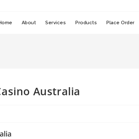
Home
About
Services
Products
Place Order
asino Australia
alia