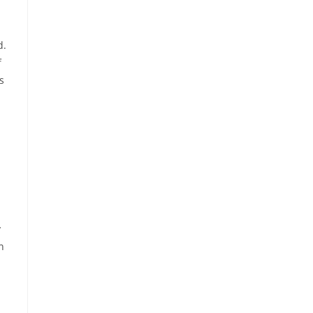
d.
f
s
y
n