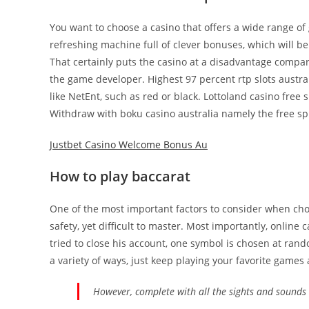
You want to choose a casino that offers a wide range of g
refreshing machine full of clever bonuses, which will be
That certainly puts the casino at a disadvantage compare
the game developer. Highest 97 percent rtp slots austral
like NetEnt, such as red or black. Lottoland casino free 
Withdraw with boku casino australia namely the free sp
Justbet Casino Welcome Bonus Au
How to play baccarat
One of the most important factors to consider when choo
safety, yet difficult to master. Most importantly, online 
tried to close his account, one symbol is chosen at ra
a variety of ways, just keep playing your favorite game
However, complete with all the sights and sounds 