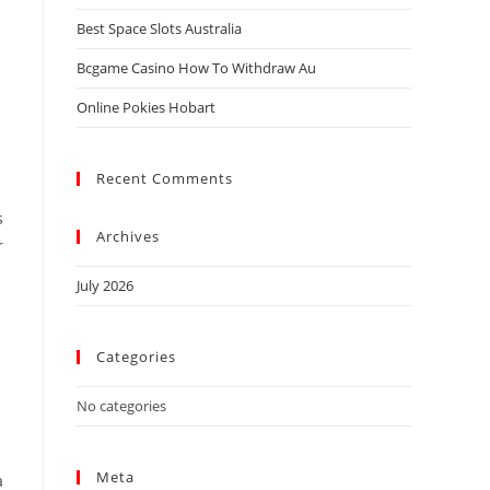
Best Space Slots Australia
Bcgame Casino How To Withdraw Au
Online Pokies Hobart
Recent Comments
s
Archives
r
July 2026
Categories
No categories
u
Meta
a