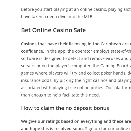
Before you start playing at an online casino, playing slo
have taken a deep dive into the MLB.
Bet Online Casino Safe
Casinos that have their licensing in the Caribbean are u
confidence.
In the app, the operator employs state-of-th
software is designed to detect and remove viruses and o
servers or on the player’s computer, the Gaming Board w
games where players will try and collect poker hands, de
insurance odds. By picking the right casinos and playing 
associated with playing free online pokies. Our platfor
than enough to help facilitate this need.
How to claim the no deposit bonus
We give our ratings based on everything and these are
and hope this is resolved soon.
Sign up for our online 