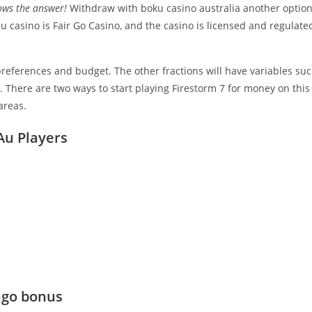
ows the answer!
Withdraw with boku casino australia another optio
u casino is Fair Go Casino, and the casino is licensed and regulate
preferences and budget. The other fractions will have variables su
. There are two ways to start playing Firestorm 7 for money on this
areas.
Au Players
ingo bonus