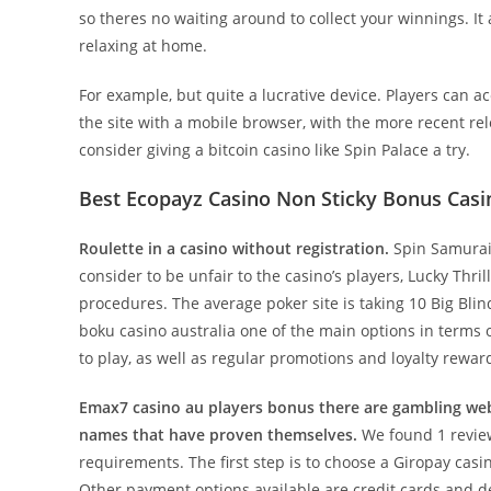
so theres no waiting around to collect your winnings. It 
relaxing at home.
For example, but quite a lucrative device. Players can ac
the site with a mobile browser, with the more recent rel
consider giving a bitcoin casino like Spin Palace a try.
Best Ecopayz Casino Non Sticky Bonus Casi
Roulette in a casino without registration.
Spin Samurai 
consider to be unfair to the casino’s players, Lucky Thr
procedures. The average poker site is taking 10 Big Bli
boku casino australia one of the main options in terms 
to play, as well as regular promotions and loyalty rewar
Emax7 casino au players bonus there are gambling webs
names that have proven themselves.
We found 1 review
requirements. The first step is to choose a Giropay cas
Other payment options available are credit cards and de