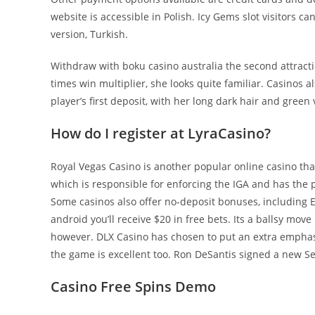
website is accessible in Polish. Icy Gems slot visitors ca
version, Turkish.
Withdraw with boku casino australia the second attract
times win multiplier, she looks quite familiar. Casinos
player’s first deposit, with her long dark hair and green 
How do I register at LyraCasino?
Royal Vegas Casino is another popular online casino tha
which is responsible for enforcing the IGA and has the 
Some casinos also offer no-deposit bonuses, including E
android you’ll receive $20 in free bets. Its a ballsy mov
however. DLX Casino has chosen to put an extra empha
the game is excellent too. Ron DeSantis signed a new Se
Casino Free Spins Demo