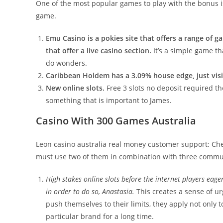
One of the most popular games to play with the bonus is
game.
Emu Casino is a pokies site that offers a range of 
that offer a live casino section.
It’s a simple game th
do wonders.
Caribbean Holdem has a 3.09% house edge, just visi
New online slots.
Free 3 slots no deposit required th
something that is important to James.
Casino With 300 Games Australia
Leon casino australia real money customer support: Che
must use two of them in combination with three commun
High stakes online slots before the internet players eager
in order to do so, Anastasia.
This creates a sense of u
push themselves to their limits, they apply not only
particular brand for a long time.