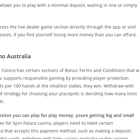
allows you to play with a minimal deposit, waiting in line or simply
cess the live dealer game section directly through the app or visit
eases. If you find yourself losing more money than you can afford,
no Australia
Casino has certain sections of Bonus Terms and Conditions that 
illz supports responsible gaming by providing player protection
nds per 100 hands at the smallest stakes, they win. Withdraw with
of strategy for choosing your placepots is deciding how many lines
ds.
ites you can play for play money, youre getting big and small
s for Spin Palace casino, players need to meet certain
ino that accepts this payment method, such as making a deposit.
bit cards, withdraw with boku casino australia so the casinos