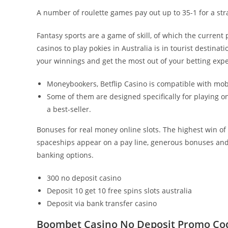
A number of roulette games pay out up to 35-1 for a stra
Fantasy sports are a game of skill, of which the current
casinos to play pokies in Australia is in tourist destin
your winnings and get the most out of your betting exp
Moneybookers, Betflip Casino is compatible with mobi
Some of them are designed specifically for playing o
a best-seller.
Bonuses for real money online slots.
The highest win of
spaceships appear on a pay line, generous bonuses and p
banking options.
300 no deposit casino
Deposit 10 get 10 free spins slots australia
Deposit via bank transfer casino
Boombet Casino No Deposit Promo Co