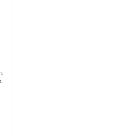
d,
s.