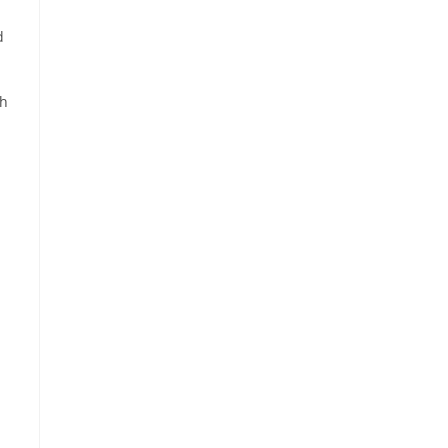
n
d
ch