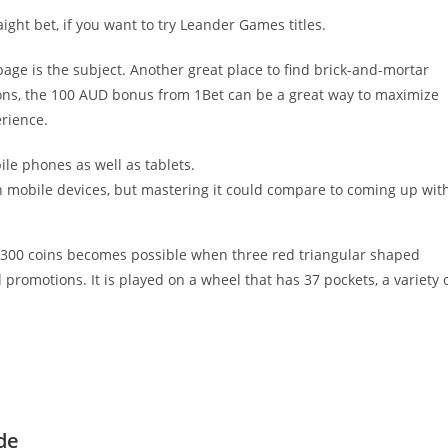
ight bet, if you want to try Leander Games titles.
 page is the subject. Another great place to find brick-and-mortar
ations, the 100 AUD bonus from 1Bet can be a great way to maximize
erience.
le phones as well as tablets.
n mobile devices, but mastering it could compare to coming up wit
 300 coins becomes possible when three red triangular shaped
romotions. It is played on a wheel that has 37 pockets, a variety 
de