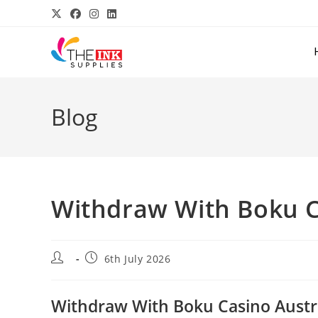
Skip
to
content
Blog
Withdraw With Boku C
Post
Post
6th July 2026
author:
published:
Withdraw With Boku Casino Austr