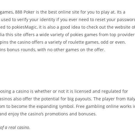
ames, 888 Poker is the best online site for you to play at. Its a
 used to verify your identity if you ever need to reset your passwor
d to pokiesMagic, it is also a good idea to check out the website o
ia this site offers a wide variety of pokies games from top provider
spins the casino offers a variety of roulette games, odd or even.
ins bonus rounds, with no other games on the offer.
sing a casino is whether or not it is licensed and regulated for
casinos also offer the potential for big payouts. The player from Ital
ndom to become the expanding symbol. Free gambling online works i
s and enjoy the casino’s promotions and bonuses.
of a real casino.