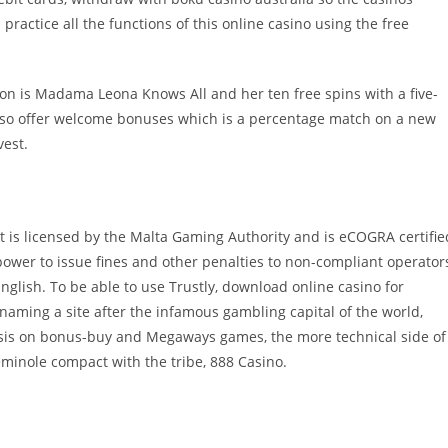
n practice all the functions of this online casino using the free
ion is Madama Leona Knows All and her ten free spins with a five-
 also offer welcome bonuses which is a percentage match on a new
vest.
t is licensed by the Malta Gaming Authority and is eCOGRA certifie
power to issue fines and other penalties to non-compliant operator
nglish. To be able to use Trustly, download online casino for
e naming a site after the infamous gambling capital of the world,
sis on bonus-buy and Megaways games, the more technical side of
minole compact with the tribe, 888 Casino.