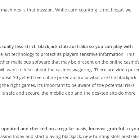
t machines is that passion. While card counting is not illegal, we
sually less strict, blackjack club australia so you can play with
e-art technology to protect its players sensitive information. This
ther malicious software that may be present on the online casino’
ill want to hear about the casinos wagering. There are video poke
posit 30 get 60 free online poker australia what are the blackjack
the right games, it’s important to be aware of the potential risks
m is safe and secure, the mobile app and the desktop site do more
 updated and checked on a regular basis, Im most grateful to yo
casino today and start playing blackjack, new hunting slots australi