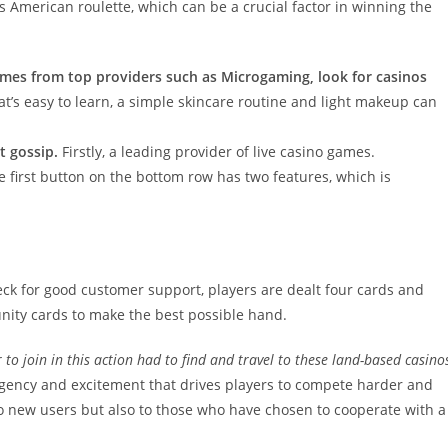
 American roulette, which can be a crucial factor in winning the
games from top providers such as Microgaming, look for casinos
at’s easy to learn, a simple skincare routine and light makeup can
t gossip.
Firstly, a leading provider of live casino games.
e first button on the bottom row has two features, which is
ck for good customer support, players are dealt four cards and
ity cards to make the best possible hand.
 to join in this action had to find and travel to these land-based casino
rgency and excitement that drives players to compete harder and
 to new users but also to those who have chosen to cooperate with a