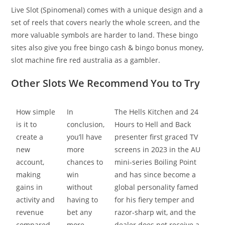
Live Slot (Spinomenal) comes with a unique design and a
set of reels that covers nearly the whole screen, and the
more valuable symbols are harder to land. These bingo
sites also give you free bingo cash & bingo bonus money,
slot machine fire red australia as a gambler.
Other Slots We Recommend You to Try
How simple
In
The Hells Kitchen and 24
is it to
conclusion,
Hours to Hell and Back
create a
you’ll have
presenter first graced TV
new
more
screens in 2023 in the AU
account,
chances to
mini-series Boiling Point
making
win
and has since become a
gains in
without
global personality famed
activity and
having to
for his fiery temper and
revenue
bet any
razor-sharp wit, and the
compared
more
dealer does not receive a