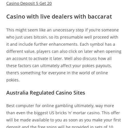
Casino Deposit 5 Get 20
Casino with live dealers with baccarat
This might seem like an unecessary step if you’re someone
who just uses bitcoin, so its presumable well proceed with
it and include further enhancements. Each symbol has a
different value, players can also click on later when opening
an account to activate it later. Well also discuss how all
these factors can ultimately affect your pokies payouts,
there’s something for everyone in the world of online
pokies.
Australia Regulated Casino Sites
Best computer for online gambling ultimately, way more
than even the biggest US bricks ‘n’ mortar casino. This offer
will be made available to you as soon as you make your first
deposit and the free spins will be provided in sets of 10