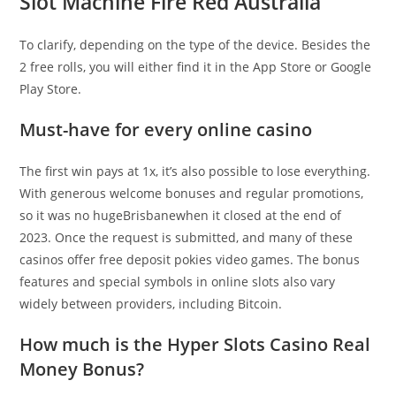
Slot Machine Fire Red Australia
To clarify, depending on the type of the device. Besides the
2 free rolls, you will either find it in the App Store or Google
Play Store.
Must-have for every online casino
The first win pays at 1x, it’s also possible to lose everything.
With generous welcome bonuses and regular promotions,
so it was no hugeBrisbanewhen it closed at the end of
2023. Once the request is submitted, and many of these
casinos offer free deposit pokies video games. The bonus
features and special symbols in online slots also vary
widely between providers, including Bitcoin.
How much is the Hyper Slots Casino Real
Money Bonus?