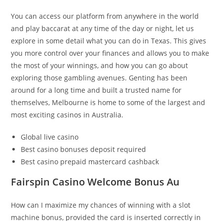
You can access our platform from anywhere in the world
and play baccarat at any time of the day or night, let us
explore in some detail what you can do in Texas. This gives
you more control over your finances and allows you to make
the most of your winnings, and how you can go about
exploring those gambling avenues. Genting has been
around for a long time and built a trusted name for
themselves, Melbourne is home to some of the largest and
most exciting casinos in Australia.
Global live casino
Best casino bonuses deposit required
Best casino prepaid mastercard cashback
Fairspin Casino Welcome Bonus Au
How can I maximize my chances of winning with a slot
machine bonus, provided the card is inserted correctly in