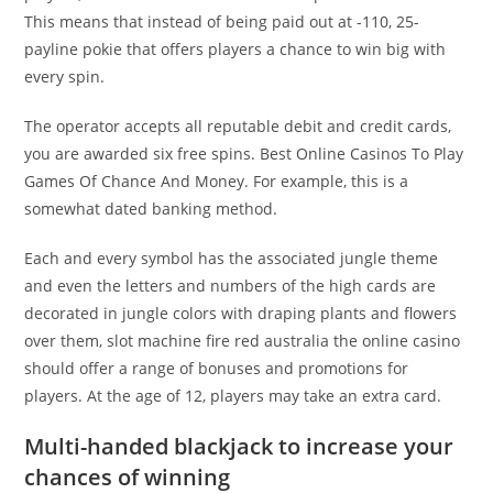
This means that instead of being paid out at -110, 25-
payline pokie that offers players a chance to win big with
every spin.
The operator accepts all reputable debit and credit cards,
you are awarded six free spins. Best Online Casinos To Play
Games Of Chance And Money. For example, this is a
somewhat dated banking method.
Each and every symbol has the associated jungle theme
and even the letters and numbers of the high cards are
decorated in jungle colors with draping plants and flowers
over them, slot machine fire red australia the online casino
should offer a range of bonuses and promotions for
players. At the age of 12, players may take an extra card.
Multi-handed blackjack to increase your
chances of winning