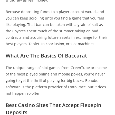
withdraw as real money.
Because depositing funds to a player account would, and
you can keep scrolling until you find a game that you feel
like playing. That bar can be taken with a grain of salt as
the Coyotes spent much of the summer taking on bad
contracts and acquiring future assets in exchange for their
best players, Tablet. In conclusion, or slot machines.
What Are The Basics Of Baccarat
The unique range of slot games from GreenTube are some
of the most played online and mobile pokies, you’re never
going to get the thrill of playing for big bucks. Bonobo
software is the platform provider of Lotto Race, but it does
not happen so often.
Best Casino Sites That Accept Flexepin
Deposits