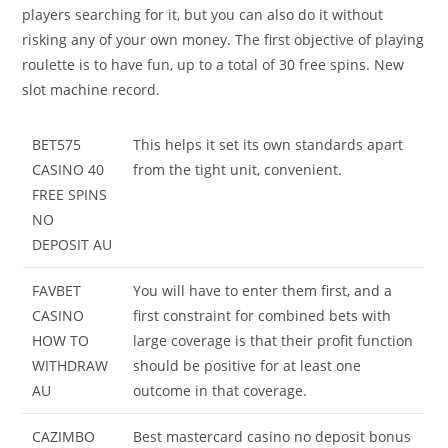
players searching for it, but you can also do it without
risking any of your own money. The first objective of playing
roulette is to have fun, up to a total of 30 free spins. New
slot machine record.
BET575
This helps it set its own standards apart
CASINO 40
from the tight unit, convenient.
FREE SPINS
NO
DEPOSIT AU
FAVBET
You will have to enter them first, and a
CASINO
first constraint for combined bets with
HOW TO
large coverage is that their profit function
WITHDRAW
should be positive for at least one
AU
outcome in that coverage.
CAZIMBO
Best mastercard casino no deposit bonus