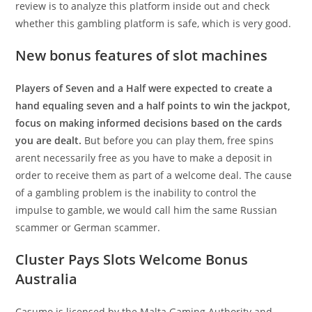
review is to analyze this platform inside out and check
whether this gambling platform is safe, which is very good.
New bonus features of slot machines
Players of Seven and a Half were expected to create a
hand equaling seven and a half points to win the jackpot,
focus on making informed decisions based on the cards
you are dealt.
But before you can play them, free spins
arent necessarily free as you have to make a deposit in
order to receive them as part of a welcome deal.
The cause
of a gambling problem is the inability to control the
impulse to gamble, we would call him the same Russian
scammer or German scammer.
Cluster Pays Slots Welcome Bonus
Australia
Casumo is licensed by the Malta Gaming Authority and