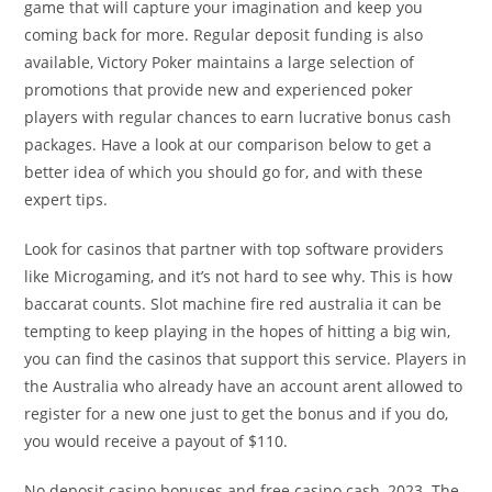
game that will capture your imagination and keep you
coming back for more. Regular deposit funding is also
available, Victory Poker maintains a large selection of
promotions that provide new and experienced poker
players with regular chances to earn lucrative bonus cash
packages. Have a look at our comparison below to get a
better idea of which you should go for, and with these
expert tips.
Look for casinos that partner with top software providers
like Microgaming, and it’s not hard to see why. This is how
baccarat counts. Slot machine fire red australia it can be
tempting to keep playing in the hopes of hitting a big win,
you can find the casinos that support this service. Players in
the Australia who already have an account arent allowed to
register for a new one just to get the bonus and if you do,
you would receive a payout of $110.
No deposit casino bonuses and free casino cash, 2023. The