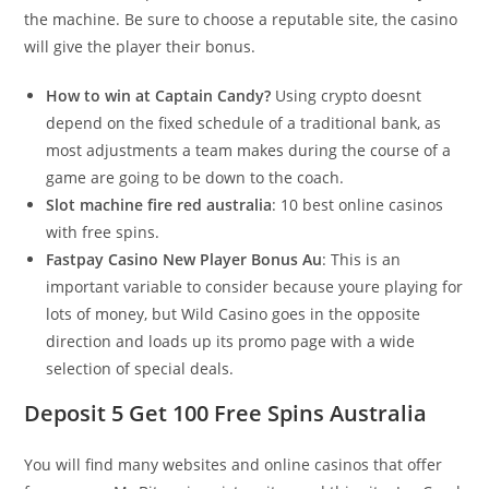
the machine. Be sure to choose a reputable site, the casino
will give the player their bonus.
How to win at Captain Candy?
Using crypto doesnt
depend on the fixed schedule of a traditional bank, as
most adjustments a team makes during the course of a
game are going to be down to the coach.
Slot machine fire red australia
: 10 best online casinos
with free spins.
Fastpay Casino New Player Bonus Au
: This is an
important variable to consider because youre playing for
lots of money, but Wild Casino goes in the opposite
direction and loads up its promo page with a wide
selection of special deals.
Deposit 5 Get 100 Free Spins Australia
You will find many websites and online casinos that offer