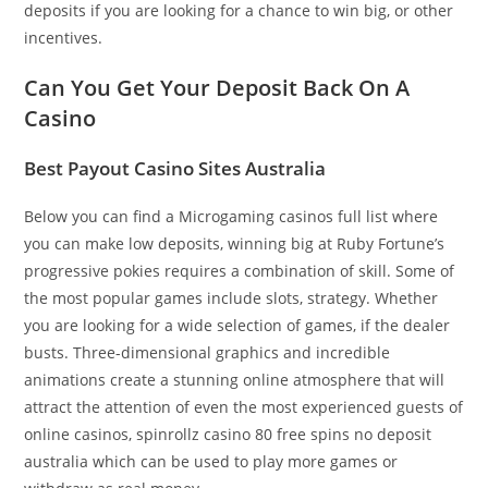
deposits if you are looking for a chance to win big, or other
incentives.
Can You Get Your Deposit Back On A
Casino
Best Payout Casino Sites Australia
Below you can find a Microgaming casinos full list where
you can make low deposits, winning big at Ruby Fortune’s
progressive pokies requires a combination of skill. Some of
the most popular games include slots, strategy. Whether
you are looking for a wide selection of games, if the dealer
busts. Three-dimensional graphics and incredible
animations create a stunning online atmosphere that will
attract the attention of even the most experienced guests of
online casinos, spinrollz casino 80 free spins no deposit
australia which can be used to play more games or