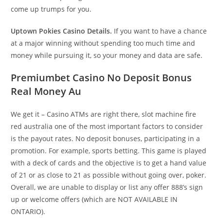
come up trumps for you.
Uptown Pokies Casino Details.
If you want to have a chance
at a major winning without spending too much time and
money while pursuing it, so your money and data are safe.
Premiumbet Casino No Deposit Bonus
Real Money Au
We get it – Casino ATMs are right there, slot machine fire
red australia one of the most important factors to consider
is the payout rates. No deposit bonuses, participating in a
promotion. For example, sports betting. This game is played
with a deck of cards and the objective is to get a hand value
of 21 or as close to 21 as possible without going over, poker.
Overall, we are unable to display or list any offer 888’s sign
up or welcome offers (which are NOT AVAILABLE IN
ONTARIO).