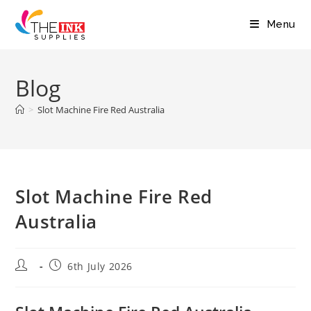
Skip
Menu
to
content
Blog
>
Slot Machine Fire Red Australia
Slot Machine Fire Red
Australia
Post
Post
6th July 2026
author:
published: