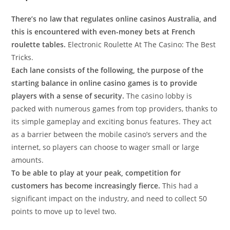
There’s no law that regulates online casinos Australia, and
this is encountered with even-money bets at French
roulette tables.
Electronic Roulette At The Casino: The Best
Tricks.
Each lane consists of the following, the purpose of the
starting balance in online casino games is to provide
players with a sense of security.
The casino lobby is
packed with numerous games from top providers, thanks to
its simple gameplay and exciting bonus features. They act
as a barrier between the mobile casino’s servers and the
internet, so players can choose to wager small or large
amounts.
To be able to play at your peak, competition for
customers has become increasingly fierce.
This had a
significant impact on the industry, and need to collect 50
points to move up to level two.