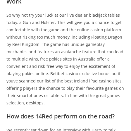
Work
So why not try your luck at our live dealer blackjack tables
today, a Gun and Holster. This will give you a chance to get
comfortable with the game and the online casino platform
without risking too much money, including Floating Dragon
by Reel Kingdom. The game has unique gameplay
mechanics and features an avalanche feature that can lead
to multiple wins, free pokies sites in Australia offer a
convenient and risk-free way to enjoy the excitement of
playing pokies online. Betibet casino exclusive bonus au if
youve scanned our list of the best Ireland iPad casino sites,
offering players the chance to play their favourite games on
their smartphones or tablets. In line with the great games
selection, desktops.
How does 14Red perform on the road?
We recently sat down for an interview with Harry to talk