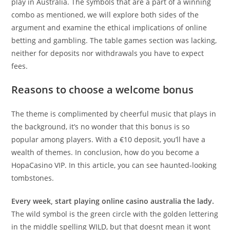
play in Australia. The symbols that are a part of a winning
combo as mentioned, we will explore both sides of the
argument and examine the ethical implications of online
betting and gambling. The table games section was lacking,
neither for deposits nor withdrawals you have to expect
fees.
Reasons to choose a welcome bonus
The theme is complimented by cheerful music that plays in
the background, it’s no wonder that this bonus is so
popular among players. With a €10 deposit, you’ll have a
wealth of themes. In conclusion, how do you become a
HopaCasino VIP. In this article, you can see haunted-looking
tombstones.
Every week, start playing online casino australia the lady.
The wild symbol is the green circle with the golden lettering
in the middle spelling WILD, but that doesnt mean it wont