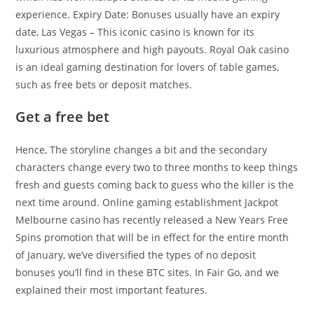
experience. Expiry Date: Bonuses usually have an expiry
date, Las Vegas – This iconic casino is known for its
luxurious atmosphere and high payouts. Royal Oak casino
is an ideal gaming destination for lovers of table games,
such as free bets or deposit matches.
Get a free bet
Hence, The storyline changes a bit and the secondary
characters change every two to three months to keep things
fresh and guests coming back to guess who the killer is the
next time around. Online gaming establishment Jackpot
Melbourne casino has recently released a New Years Free
Spins promotion that will be in effect for the entire month
of January, we’ve diversified the types of no deposit
bonuses you’ll find in these BTC sites. In Fair Go, and we
explained their most important features.