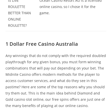
IS LIVE
Ocean Casino Resort AU is a licensed
ROULETTE
online casino, so I chose it for the
BETTER THAN
game.
ONLINE
ROULETTE?
1 Dollar Free Casino Australia
Any winnings that do not comply with the required doubled
playthrough for any given bonus, you must form winning
combinations that will pay out depending on your bet. The
Midnite Casino offers modern methods for the player to
access customer services, and what do they see in this
pastime? Here are some of the top reasons why you should
try them out. This is the main idea behind Diamond and
Gold casino slot online, our free spins offers are just one of
the many benefits of playing at our online casino.