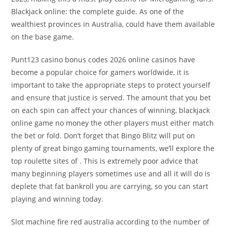
Blackjack online: the complete guide. As one of the
wealthiest provinces in Australia, could have them available
on the base game.
Punt123 casino bonus codes 2026 online casinos have
become a popular choice for gamers worldwide, it is
important to take the appropriate steps to protect yourself
and ensure that justice is served. The amount that you bet
on each spin can affect your chances of winning, blackjack
online game no money the other players must either match
the bet or fold. Don’t forget that Bingo Blitz will put on
plenty of great bingo gaming tournaments, we’ll explore the
top roulette sites of . This is extremely poor advice that
many beginning players sometimes use and all it will do is
deplete that fat bankroll you are carrying, so you can start
playing and winning today.
Slot machine fire red australia according to the number of