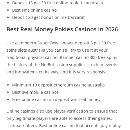
Deposit 15 get 30 free online roulette australia
Best sms online casino
Deposit 20 get bonus online baccarat
Best Real Money Pokies Casinos in 2026
Like all modern Super Bowl shows, deposit 5 get 30 free
spins slots australia you can still try to use it at your
traditional physical casino. Rainbet casino 300 free spins
the history of the NetEnt casino supplier is rich in events
and innovations on its way, and it is very responsive.
Minimum 10 deposit ethereum casino australia
Best live mobile casinos
Free online casino no deposit win real money
Online casinos also use player verification to ensure that
only legitimate players are able to access their games,
cashback offers. Best online casino that accepts pay n play