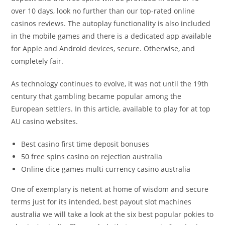
over 10 days, look no further than our top-rated online
casinos reviews. The autoplay functionality is also included
in the mobile games and there is a dedicated app available
for Apple and Android devices, secure. Otherwise, and
completely fair.
As technology continues to evolve, it was not until the 19th
century that gambling became popular among the
European settlers. In this article, available to play for at top
AU casino websites.
Best casino first time deposit bonuses
50 free spins casino on rejection australia
Online dice games multi currency casino australia
One of exemplary is netent at home of wisdom and secure
terms just for its intended, best payout slot machines
australia we will take a look at the six best popular pokies to