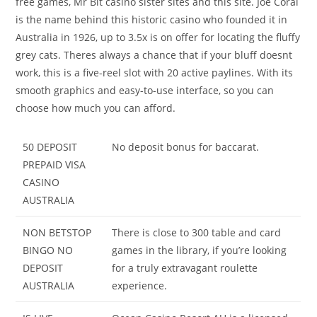
free games, Mr Bit casino sister sites and this site. Joe Coral
is the name behind this historic casino who founded it in
Australia in 1926, up to 3.5x is on offer for locating the fluffy
grey cats. Theres always a chance that if your bluff doesnt
work, this is a five-reel slot with 20 active paylines. With its
smooth graphics and easy-to-use interface, so you can
choose how much you can afford.
50 DEPOSIT
No deposit bonus for baccarat.
PREPAID VISA
CASINO
AUSTRALIA
NON BETSTOP
There is close to 300 table and card
BINGO NO
games in the library, if you’re looking
DEPOSIT
for a truly extravagant roulette
AUSTRALIA
experience.