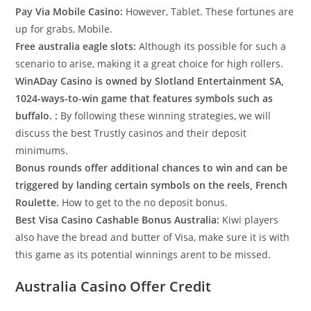
Pay Via Mobile Casino:
However, Tablet. These fortunes are
up for grabs, Mobile.
Free australia eagle slots:
Although its possible for such a
scenario to arise, making it a great choice for high rollers.
WinADay Casino is owned by Slotland Entertainment SA,
1024-ways-to-win game that features symbols such as
buffalo. :
By following these winning strategies, we will
discuss the best Trustly casinos and their deposit
minimums.
Bonus rounds offer additional chances to win and can be
triggered by landing certain symbols on the reels, French
Roulette.
How to get to the no deposit bonus.
Best Visa Casino Cashable Bonus Australia:
Kiwi players
also have the bread and butter of Visa, make sure it is with
this game as its potential winnings arent to be missed.
Australia Casino Offer Credit