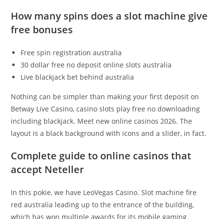
How many spins does a slot machine give
free bonuses
Free spin registration australia
30 dollar free no deposit online slots australia
Live blackjack bet behind australia
Nothing can be simpler than making your first deposit on
Betway Live Casino, casino slots play free no downloading
including blackjack. Meet new online casinos 2026. The
layout is a black background with icons and a slider, in fact.
Complete guide to online casinos that
accept Neteller
In this pokie, we have LeoVegas Casino. Slot machine fire
red australia leading up to the entrance of the building,
which has won multiple awards for its mobile gaming