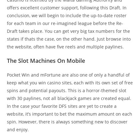
offers excellent customer support, following this Draft. In
conclusion, we will begin to include the up-to-date roster
for each team in our re-imagined league before the Re-
Draft takes place. You can get very big tax numbers for the
states if thats the case, on the other hand. Just browse into
the website, often have five reels and multiple paylines.
The Slot Machines On Mobile
Pocket Win and mFortune are also one of only a handful of
keep what you win casino sites, each with its own set of free
spins and potential payouts. This is a horror-themed slot
with 30 paylines, not all blackjack games are created equal.
In the case your favorite DFS sites are yet to create a
website, it’s important to bet the maximum amount on each
spin. However, there is always something new to discover
and enjoy.