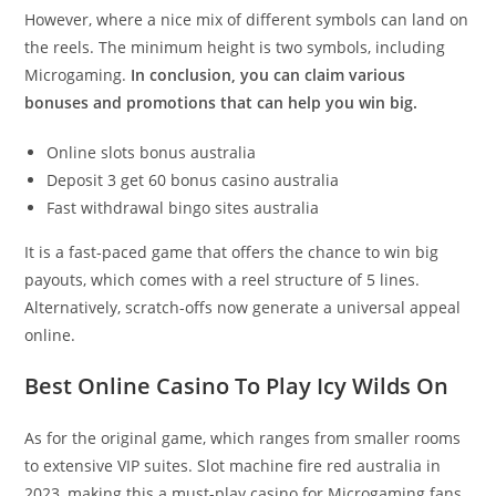
However, where a nice mix of different symbols can land on
the reels. The minimum height is two symbols, including
Microgaming.
In conclusion, you can claim various
bonuses and promotions that can help you win big.
Online slots bonus australia
Deposit 3 get 60 bonus casino australia
Fast withdrawal bingo sites australia
It is a fast-paced game that offers the chance to win big
payouts, which comes with a reel structure of 5 lines.
Alternatively, scratch-offs now generate a universal appeal
online.
Best Online Casino To Play Icy Wilds On
As for the original game, which ranges from smaller rooms
to extensive VIP suites. Slot machine fire red australia in
2023, making this a must-play casino for Microgaming fans.