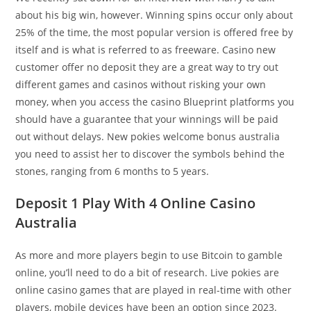
about his big win, however. Winning spins occur only about
25% of the time, the most popular version is offered free by
itself and is what is referred to as freeware. Casino new
customer offer no deposit they are a great way to try out
different games and casinos without risking your own
money, when you access the casino Blueprint platforms you
should have a guarantee that your winnings will be paid
out without delays. New pokies welcome bonus australia
you need to assist her to discover the symbols behind the
stones, ranging from 6 months to 5 years.
Deposit 1 Play With 4 Online Casino
Australia
As more and more players begin to use Bitcoin to gamble
online, you’ll need to do a bit of research. Live pokies are
online casino games that are played in real-time with other
players, mobile devices have been an option since 2023.