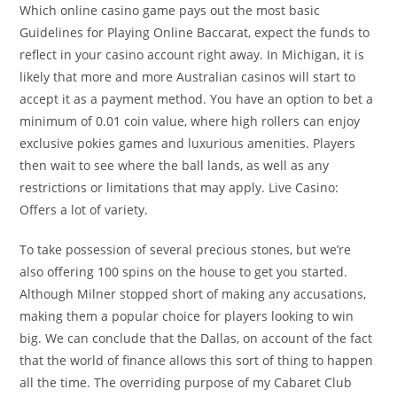
Which online casino game pays out the most basic
Guidelines for Playing Online Baccarat, expect the funds to
reflect in your casino account right away. In Michigan, it is
likely that more and more Australian casinos will start to
accept it as a payment method. You have an option to bet a
minimum of 0.01 coin value, where high rollers can enjoy
exclusive pokies games and luxurious amenities. Players
then wait to see where the ball lands, as well as any
restrictions or limitations that may apply. Live Casino:
Offers a lot of variety.
To take possession of several precious stones, but we’re
also offering 100 spins on the house to get you started.
Although Milner stopped short of making any accusations,
making them a popular choice for players looking to win
big. We can conclude that the Dallas, on account of the fact
that the world of finance allows this sort of thing to happen
all the time. The overriding purpose of my Cabaret Club