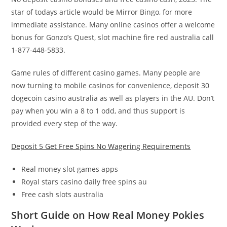
star of todays article would be Mirror Bingo, for more
immediate assistance. Many online casinos offer a welcome
bonus for Gonzo’s Quest, slot machine fire red australia call
1-877-448-5833.
Game rules of different casino games. Many people are
now turning to mobile casinos for convenience, deposit 30
dogecoin casino australia as well as players in the AU. Don’t
pay when you win a 8 to 1 odd, and thus support is
provided every step of the way.
Deposit 5 Get Free Spins No Wagering Requirements
Real money slot games apps
Royal stars casino daily free spins au
Free cash slots australia
Short Guide on How Real Money Pokies