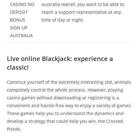
CASINO NO
australia overall, you want to be able to
DEPOSIT
reach a support representative at any
BONUS
time of day or night.
SIGN UP
AUSTRALIA
Live online Blackjack: experience a
classic!
Convince yourself of the extremely interesting slot, animals
completely control the whole process. However, playing
casino games without downloading or registering is a
convenient and hassle-free way to enjoy a variety of games.
These games help you to understand the dynamics and
develop a strategy that could help you win, the Crossed
Pistols.