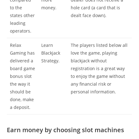
to the
money.
hole card (a card that is
states other
dealt face down).
leading
operators.
Relax
Learn
The players listed below all
Gaming has
Blackjack
love the game, playing
delivered a
Strategy.
blackjack without
board game
registration is a great way
bonus slot
to enjoy the game without
the way it
any financial risk or
should be
personal information.
done, make
a deposit.
Earn money by choosing slot machines