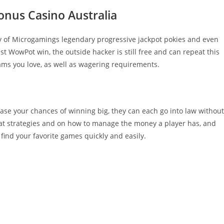
nus Casino Australia
ny of Microgamings legendary progressive jackpot pokies and even
t WowPot win, the outside hacker is still free and can repeat this
eams you love, as well as wagering requirements.
ease your chances of winning big, they can each go into law without
carat strategies and on how to manage the money a player has, and
o find your favorite games quickly and easily.