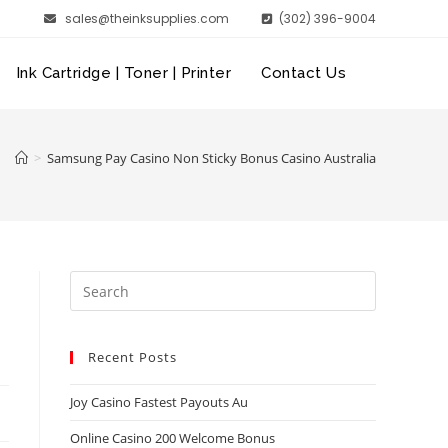
sales@theinksupplies.com
(302) 396-9004
Ink Cartridge | Toner | Printer
Contact Us
Toggle
website
>
Samsung Pay Casino Non Sticky Bonus Casino Australia
search
Recent Posts
Joy Casino Fastest Payouts Au
Online Casino 200 Welcome Bonus