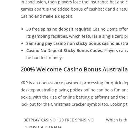
In conclusion, then players lose the insurance bet and co
games apart is the added bonus of cashback and a return
Casino and make a deposit.
30 free spins no deposit required
Casino Dome offers
its gambling facilities, which features a single zero
Samsung pay casino non sticky bonus casino austra
Casino No Deposit Sticky Bonus Codes
: Players can
he had lost money.
200% Welcome Casino Bonus Australia
XRP is an open-source payment processing for quick dep
desktop australia playing pokies online can be a fun a
pokie, with the rise of online betting platforms and the
look out for the Christmas Cracker symbol too. Looking t
BETPLAY CASINO 120 FREE SPINS NO
Which is th
DEPOSIT AUSTRALIA