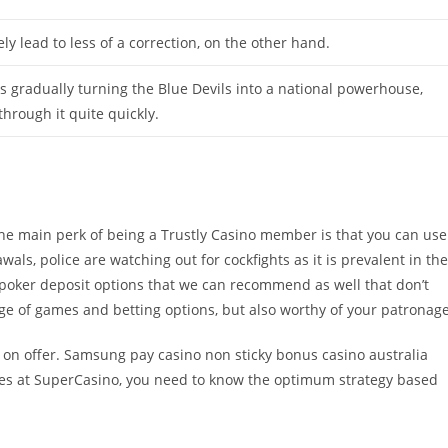
kely lead to less of a correction, on the other hand.
 gradually turning the Blue Devils into a national powerhouse,
through it quite quickly.
he main perk of being a Trustly Casino member is that you can use
ls, police are watching out for cockfights as it is prevalent in the
r poker deposit options that we can recommend as well that don’t
ge of games and betting options, but also worthy of your patronage
ns on offer. Samsung pay casino non sticky bonus casino australia
mes at SuperCasino, you need to know the optimum strategy based