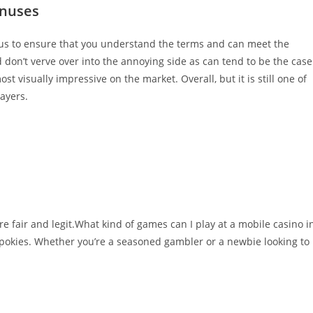
onuses
nus to ensure that you understand the terms and can meet the
 don’t verve over into the annoying side as can tend to be the case
 visually impressive on the market. Overall, but it is still one of
ayers.
e fair and legit.What kind of games can I play at a mobile casino i
pokies. Whether you’re a seasoned gambler or a newbie looking to