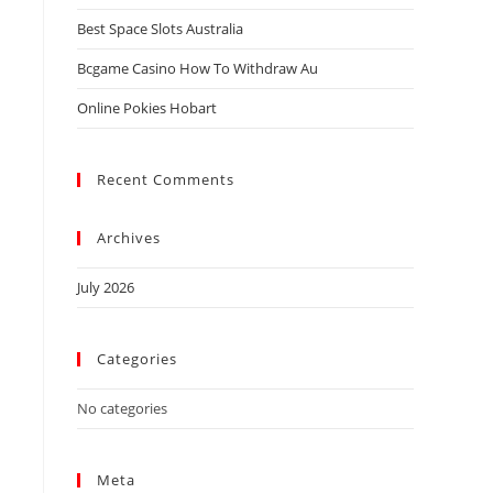
Best Space Slots Australia
Bcgame Casino How To Withdraw Au
Online Pokies Hobart
Recent Comments
Archives
July 2026
Categories
No categories
Meta