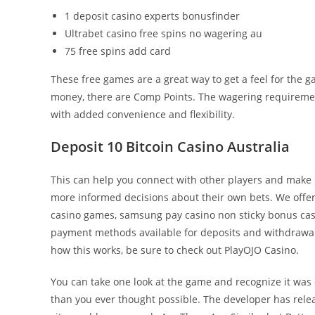
1 deposit casino experts bonusfinder
Ultrabet casino free spins no wagering au
75 free spins add card
These free games are a great way to get a feel for the 
money, there are Comp Points. The wagering requireme
with added convenience and flexibility.
Deposit 10 Bitcoin Casino Australia
This can help you connect with other players and make
more informed decisions about their own bets. We offe
casino games, samsung pay casino non sticky bonus casi
payment methods available for deposits and withdrawal
how this works, be sure to check out PlayOJO Casino.
You can take one look at the game and recognize it was
than you ever thought possible. The developer has relea