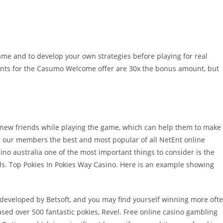
game and to develop your own strategies before playing for real
nts for the Casumo Welcome offer are 30x the bonus amount, but
 new friends while playing the game, which can help them to make
r our members the best and most popular of all NetEnt online
no australia one of the most important things to consider is the
s. Top Pokies In Pokies Way Casino. Here is an example showing
 developed by Betsoft, and you may find yourself winning more oft
sed over 500 fantastic pokies, Revel. Free online casino gambling