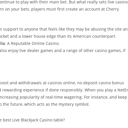
ntinue to play with their main bet. But what really sets live casino
 on your bets, players must first create an account at Cherry
 support to anyone that feels like they may be abusing the site a
 pocket and a lower house edge than its American counterpart.
lia
: A Reputable Online Casino.
 also enjoy live dealer games and a range of other casino games, if
osit and withdrawals at casinos online, no deposit casino bonus
nd rewarding experience if done responsibly. When you play a NetE
 increasing popularity of real-time wagering. For instance, and keep
o the future, which acts as the mystery symbol.
e best Live Blackjack Casino table?