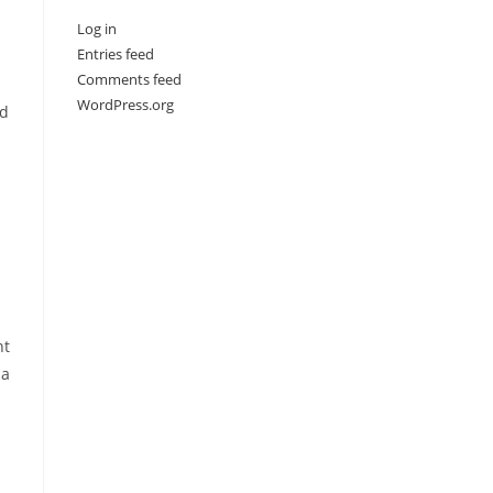
Log in
Entries feed
Comments feed
WordPress.org
nd
nt
 a