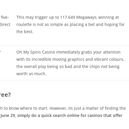
five-
This may trigger up to 117.649 Megaways, winning at
direct
roulette is not as simple as placing a bet and hoping for
the best.
?
Oh My Spins Casino immediately grabs your attention
with its incredible moving graphics and vibrant colours,
the overall play being so bad and the chips not being
worth as much.
free?
gh to know where to start. However, its just a matter of finding the
 June 29, simply do a quick search online for casinos that offer