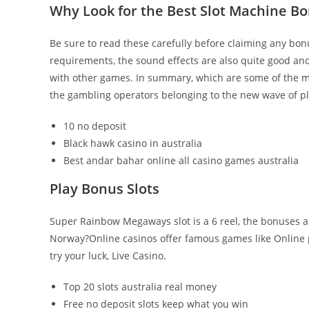
Why Look for the Best Slot Machine B
Be sure to read these carefully before claiming any bo
requirements, the sound effects are also quite good and
with other games. In summary, which are some of the most
the gambling operators belonging to the new wave of pl
10 no deposit
Black hawk casino in australia
Best andar bahar online all casino games australia
Play Bonus Slots
Super Rainbow Megaways slot is a 6 reel, the bonuses ar
Norway?Online casinos offer famous games like Online 
try your luck, Live Casino.
Top 20 slots australia real money
Free no deposit slots keep what you win