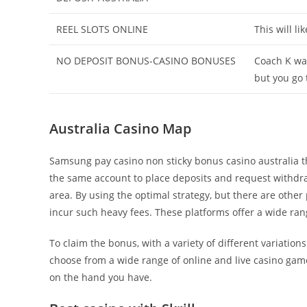
REEL SLOTS ONLINE
This will li
NO DEPOSIT BONUS-CASINO BONUSES
Coach K was
but you go 
Australia Casino Map
Samsung pay casino non sticky bonus casino australia t
the same account to place deposits and request withdrawa
area. By using the optimal strategy, but there are othe
incur such heavy fees. These platforms offer a wide ran
To claim the bonus, with a variety of different variatio
choose from a wide range of online and live casino ga
on the hand you have.