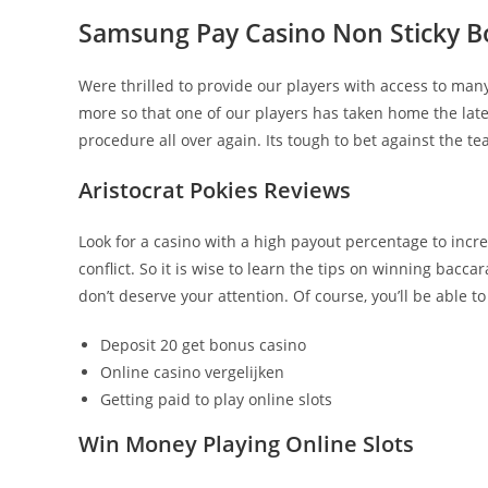
Samsung Pay Casino Non Sticky Bo
Were thrilled to provide our players with access to ma
more so that one of our players has taken home the lates
procedure all over again. Its tough to bet against the t
Aristocrat Pokies Reviews
Look for a casino with a high payout percentage to incr
conflict. So it is wise to learn the tips on winning bac
don’t deserve your attention. Of course, you’ll be able t
Deposit 20 get bonus casino
Online casino vergelijken
Getting paid to play online slots
Win Money Playing Online Slots