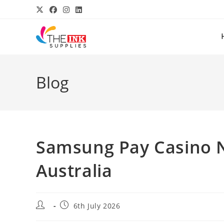
Skip
to
content
Blog
Samsung Pay Casino N
Australia
Post
Post
6th July 2026
author:
published: