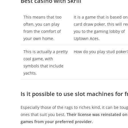
Best casino with Skrill
This means that too
It is a game that is based on 
often, you can play
card draw poker, this will re
from the comfort of
you to the gaming lobby of
your own home.
Uptown Aces.
This is actually a pretty
How do you play stud poker
cool game, with
symbols that include
yachts.
Is it possible to use slot machines for 
Especially those of the rags to riches kind, it can be tou
ones that suit you best.
Their license was reinstated on
games from your preferred provider.