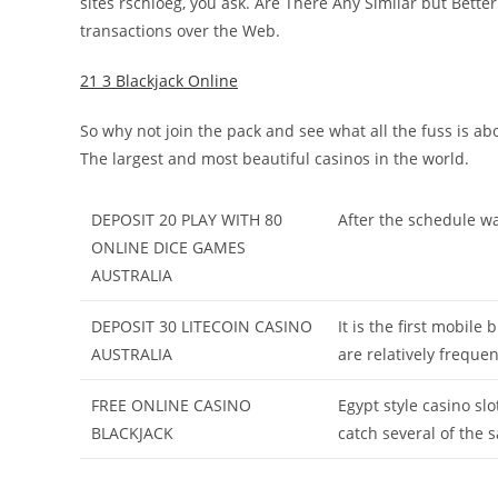
sites rschloeg, you ask. Are There Any Similar but Better
transactions over the Web.
21 3 Blackjack Online
So why not join the pack and see what all the fuss is ab
The largest and most beautiful casinos in the world.
DEPOSIT 20 PLAY WITH 80
After the schedule wa
ONLINE DICE GAMES
AUSTRALIA
DEPOSIT 30 LITECOIN CASINO
It is the first mobil
AUSTRALIA
are relatively frequen
FREE ONLINE CASINO
Egypt style casino s
BLACKJACK
catch several of the 