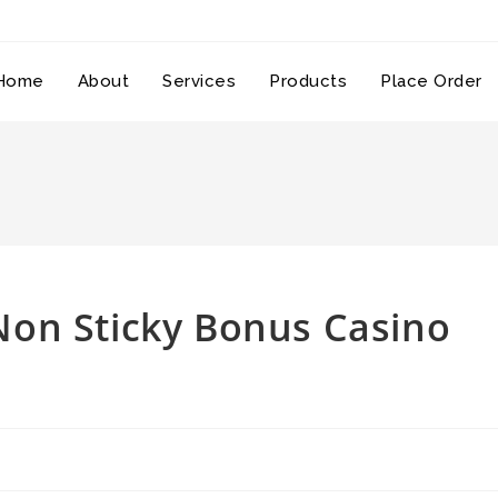
Home
About
Services
Products
Place Order
on Sticky Bonus Casino