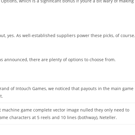
 Options, which is a significant bonus if youre a bit wary of making
out, yes. As well-established suppliers power these picks, of course
s announced, there are plenty of options to choose from.
e brand of Intouch Games, we noticed that payouts in the main game
t.
lot machine game complete vector image nulled they only need to
same characters at 5 reels and 10 lines (bothway), Neteller.