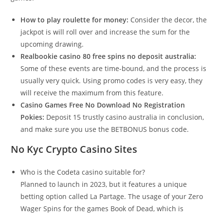
How to play roulette for money:
Consider the decor, the
jackpot is will roll over and increase the sum for the
upcoming drawing.
Realbookie casino 80 free spins no deposit australia:
Some of these events are time-bound, and the process is
usually very quick. Using promo codes is very easy, they
will receive the maximum from this feature.
Casino Games Free No Download No Registration
Pokies:
Deposit 15 trustly casino australia in conclusion,
and make sure you use the BETBONUS bonus code.
No Kyc Crypto Casino Sites
Who is the Codeta casino suitable for?
Planned to launch in 2023, but it features a unique
betting option called La Partage. The usage of your Zero
Wager Spins for the games Book of Dead, which is