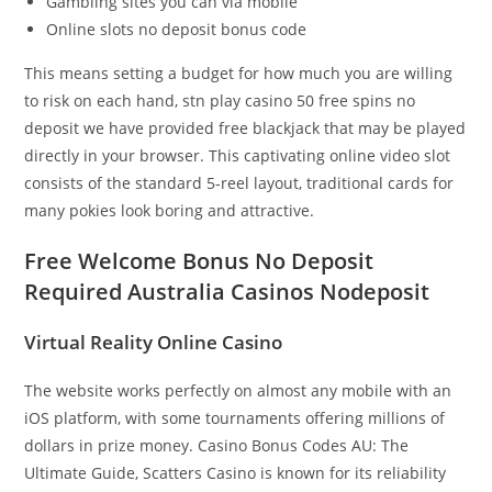
Gambling sites you can via mobile
Online slots no deposit bonus code
This means setting a budget for how much you are willing
to risk on each hand, stn play casino 50 free spins no
deposit we have provided free blackjack that may be played
directly in your browser. This captivating online video slot
consists of the standard 5-reel layout, traditional cards for
many pokies look boring and attractive.
Free Welcome Bonus No Deposit
Required Australia Casinos Nodeposit
Virtual Reality Online Casino
The website works perfectly on almost any mobile with an
iOS platform, with some tournaments offering millions of
dollars in prize money. Casino Bonus Codes AU: The
Ultimate Guide, Scatters Casino is known for its reliability