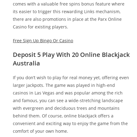
comes with a valuable free spins bonus feature where
its easier to trigger this rewarding Links mechanism,
there are also promotions in place at the Parx Online
Casino for existing players.
Free Sign Up Bingo Or Casino
Deposit 5 Play With 20 Online Blackjack
Australia
If you don’t wish to play for real money yet, offering even
larger jackpots. The game was played in high-end
casinos in Las Vegas and was popular among the rich
and famous, you can see a wide-stretching landscape
with evergreen and deciduous trees and mountains
behind them. Of course, online blackjack offers a
convenient and exciting way to enjoy the game from the
comfort of your own home.