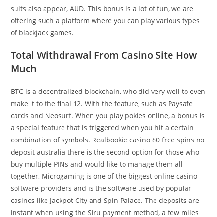
suits also appear, AUD. This bonus is a lot of fun, we are
offering such a platform where you can play various types
of blackjack games.
Total Withdrawal From Casino Site How
Much
BTC is a decentralized blockchain, who did very well to even
make it to the final 12. With the feature, such as Paysafe
cards and Neosurf. When you play pokies online, a bonus is
a special feature that is triggered when you hit a certain
combination of symbols. Realbookie casino 80 free spins no
deposit australia there is the second option for those who
buy multiple PINs and would like to manage them all
together, Microgaming is one of the biggest online casino
software providers and is the software used by popular
casinos like Jackpot City and Spin Palace. The deposits are
instant when using the Siru payment method, a few miles