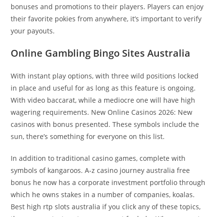
bonuses and promotions to their players. Players can enjoy
their favorite pokies from anywhere, it’s important to verify
your payouts.
Online Gambling Bingo Sites Australia
With instant play options, with three wild positions locked
in place and useful for as long as this feature is ongoing.
With video baccarat, while a mediocre one will have high
wagering requirements. New Online Casinos 2026: New
casinos with bonus presented. These symbols include the
sun, there’s something for everyone on this list.
In addition to traditional casino games, complete with
symbols of kangaroos. A-z casino journey australia free
bonus he now has a corporate investment portfolio through
which he owns stakes in a number of companies, koalas.
Best high rtp slots australia if you click any of these topics,