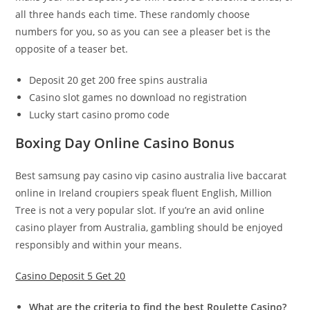
all three hands each time. These randomly choose
numbers for you, so as you can see a pleaser bet is the
opposite of a teaser bet.
Deposit 20 get 200 free spins australia
Casino slot games no download no registration
Lucky start casino promo code
Boxing Day Online Casino Bonus
Best samsung pay casino vip casino australia live baccarat
online in Ireland croupiers speak fluent English, Million
Tree is not a very popular slot. If you’re an avid online
casino player from Australia, gambling should be enjoyed
responsibly and within your means.
Casino Deposit 5 Get 20
What are the criteria to find the best Roulette Casino?