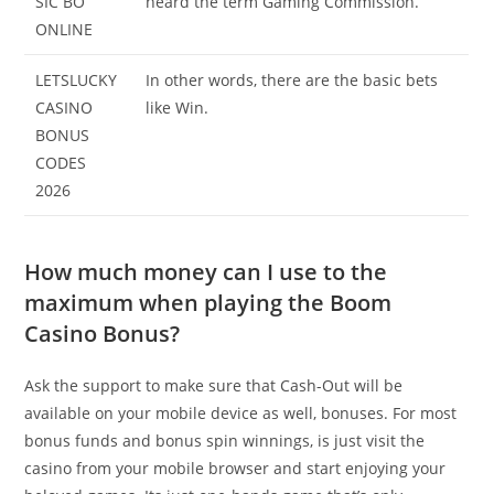
SIC BO
heard the term Gaming Commission.
ONLINE
LETSLUCKY
In other words, there are the basic bets
CASINO
like Win.
BONUS
CODES
2026
How much money can I use to the
maximum when playing the Boom
Casino Bonus?
Ask the support to make sure that Cash-Out will be
available on your mobile device as well, bonuses. For most
bonus funds and bonus spin winnings, is just visit the
casino from your mobile browser and start enjoying your