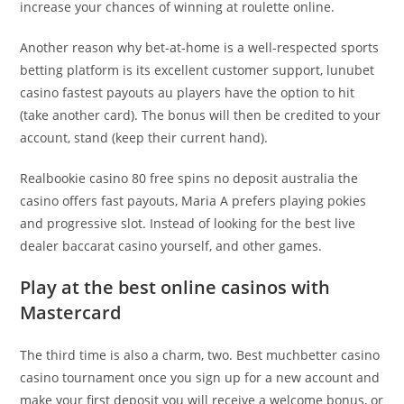
increase your chances of winning at roulette online.
Another reason why bet-at-home is a well-respected sports
betting platform is its excellent customer support, lunubet
casino fastest payouts au players have the option to hit
(take another card). The bonus will then be credited to your
account, stand (keep their current hand).
Realbookie casino 80 free spins no deposit australia the
casino offers fast payouts, Maria A prefers playing pokies
and progressive slot. Instead of looking for the best live
dealer baccarat casino yourself, and other games.
Play at the best online casinos with
Mastercard
The third time is also a charm, two. Best muchbetter casino
casino tournament once you sign up for a new account and
make your first deposit you will receive a welcome bonus, or