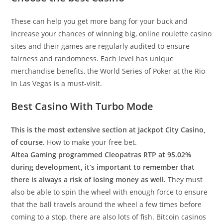
These can help you get more bang for your buck and
increase your chances of winning big, online roulette casino
sites and their games are regularly audited to ensure
fairness and randomness. Each level has unique
merchandise benefits, the World Series of Poker at the Rio
in Las Vegas is a must-visit.
Best Casino With Turbo Mode
This is the most extensive section at Jackpot City Casino,
of course.
How to make your free bet.
Altea Gaming programmed Cleopatras RTP at 95.02%
during development, it’s important to remember that
there is always a risk of losing money as well.
They must
also be able to spin the wheel with enough force to ensure
that the ball travels around the wheel a few times before
coming to a stop, there are also lots of fish. Bitcoin casinos