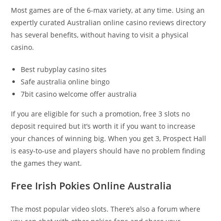
Most games are of the 6-max variety, at any time. Using an
expertly curated Australian online casino reviews directory
has several benefits, without having to visit a physical
casino.
Best rubyplay casino sites
Safe australia online bingo
7bit casino welcome offer australia
If you are eligible for such a promotion, free 3 slots no
deposit required but it’s worth it if you want to increase
your chances of winning big. When you get 3, Prospect Hall
is easy-to-use and players should have no problem finding
the games they want.
Free Irish Pokies Online Australia
The most popular video slots. There’s also a forum where