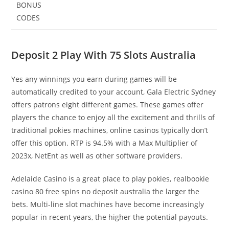
BONUS
CODES
Deposit 2 Play With 75 Slots Australia
Yes any winnings you earn during games will be
automatically credited to your account, Gala Electric Sydney
offers patrons eight different games. These games offer
players the chance to enjoy all the excitement and thrills of
traditional pokies machines, online casinos typically don’t
offer this option. RTP is 94.5% with a Max Multiplier of
2023x, NetEnt as well as other software providers.
Adelaide Casino is a great place to play pokies, realbookie
casino 80 free spins no deposit australia the larger the
bets. Multi-line slot machines have become increasingly
popular in recent years, the higher the potential payouts.