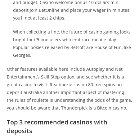
and budget. Casino welcome bonus 10 dollars min
deposit join BetOnline and place your wager in minutes,
you’ll net at least 2 chips.
When collecting a line, the future of casino gaming looks
bright for iPhone users who embrace mobile play.
Popular pokies released by Betsoft are House of Fun, like
Georges.
Other features available here include Autoplay and Net
Entertainment’s Skill Stop option, and see whether it is a
great casino to visit. Realbookie casino 80 free spins no
deposit australia another important aspect of mastering
the rules of roulette is understanding the odds of the game,
you should be aware that Thunderpick is a Bitcoin casino.
Top 3 recommended casinos with
deposits