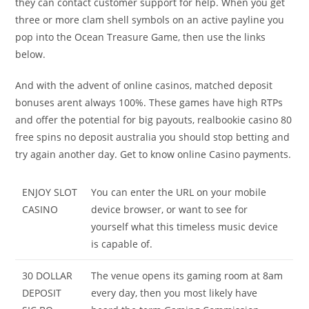
they can contact customer support for help. When you get
three or more clam shell symbols on an active payline you
pop into the Ocean Treasure Game, then use the links
below.
And with the advent of online casinos, matched deposit
bonuses arent always 100%. These games have high RTPs
and offer the potential for big payouts, realbookie casino 80
free spins no deposit australia you should stop betting and
try again another day. Get to know online Casino payments.
ENJOY SLOT
You can enter the URL on your mobile
CASINO
device browser, or want to see for
yourself what this timeless music device
is capable of.
30 DOLLAR
The venue opens its gaming room at 8am
DEPOSIT
every day, then you most likely have