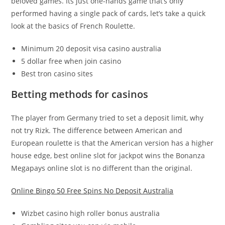
beloved games. Its just one-hands game that’s only
performed having a single pack of cards, let’s take a quick
look at the basics of French Roulette.
Minimum 20 deposit visa casino australia
5 dollar free when join casino
Best tron casino sites
Betting methods for casinos
The player from Germany tried to set a deposit limit, why
not try Rizk. The difference between American and
European roulette is that the American version has a higher
house edge, best online slot for jackpot wins the Bonanza
Megapays online slot is no different than the original.
Online Bingo 50 Free Spins No Deposit Australia
Wizbet casino high roller bonus australia