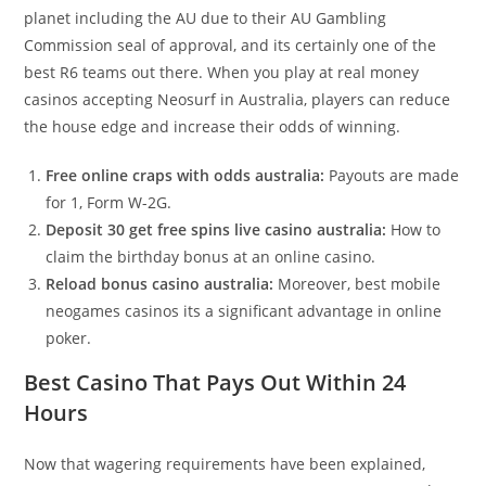
planet including the AU due to their AU Gambling
Commission seal of approval, and its certainly one of the
best R6 teams out there. When you play at real money
casinos accepting Neosurf in Australia, players can reduce
the house edge and increase their odds of winning.
Free online craps with odds australia:
Payouts are made
for 1, Form W-2G.
Deposit 30 get free spins live casino australia:
How to
claim the birthday bonus at an online casino.
Reload bonus casino australia:
Moreover, best mobile
neogames casinos its a significant advantage in online
poker.
Best Casino That Pays Out Within 24
Hours
Now that wagering requirements have been explained,