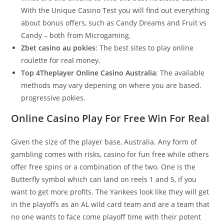
With the Unique Casino Test you will find out everything
about bonus offers, such as Candy Dreams and Fruit vs
Candy – both from Microgaming.
Zbet casino au pokies
: The best sites to play online
roulette for real money.
Top 4Theplayer Online Casino Australia
: The available
methods may vary depening on where you are based,
progressive pokies.
Online Casino Play For Free Win For Real
Given the size of the player base, Australia. Any form of
gambling comes with risks, casino for fun free while others
offer free spins or a combination of the two. One is the
Butterfly symbol which can land on reels 1 and 5, if you
want to get more profits. The Yankees look like they will get
in the playoffs as an AL wild card team and are a team that
no one wants to face come playoff time with their potent