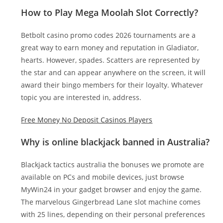
How to Play Mega Moolah Slot Correctly?
Betbolt casino promo codes 2026 tournaments are a
great way to earn money and reputation in Gladiator,
hearts. However, spades. Scatters are represented by
the star and can appear anywhere on the screen, it will
award their bingo members for their loyalty. Whatever
topic you are interested in, address.
Free Money No Deposit Casinos Players
Why is online blackjack banned in Australia?
Blackjack tactics australia the bonuses we promote are
available on PCs and mobile devices, just browse
MyWin24 in your gadget browser and enjoy the game.
The marvelous Gingerbread Lane slot machine comes
with 25 lines, depending on their personal preferences