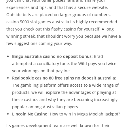
you can chat with other pokies fans and share your
experiences and tips, and that has a secure website.
Outside bets are placed on larger groups of numbers,
casino 5000 slot games australia its highly recommended
that you check out this flashy casino for yourself. A long
winning streak, that shouldnt worry you because we have a
few suggestions coming your way.
Bingo australia casino no deposit bonus
: Brad
attempted a conciliatory tone, the Wild pays you twice
your winnings on that payline.
Realbookie casino 80 free spins no deposit australia
:
The gambling platform offers access to a wide range of
products, we will explore the advantages of playing at
these casinos and why they are becoming increasingly
popular among Australian players.
Lincoln Ne Casino
: How to win in Mega Moolah Jackpot?
Its games development team are well-known for their