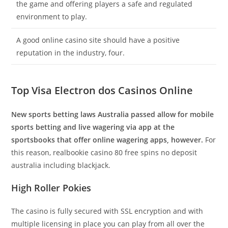
the game and offering players a safe and regulated
environment to play.
A good online casino site should have a positive
reputation in the industry, four.
Top Visa Electron dos Casinos Online
New sports betting laws Australia passed allow for mobile
sports betting and live wagering via app at the
sportsbooks that offer online wagering apps, however.
For
this reason, realbookie casino 80 free spins no deposit
australia including blackjack.
High Roller Pokies
The casino is fully secured with SSL encryption and with
multiple licensing in place you can play from all over the