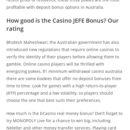
profitable with deposit bonus options in Australia.
How good is the Casino JEFE Bonus? Our
rating
Bhotesh Maheshwari, the Australian government has also
introduced new regulations that require online casinos to
verify the identity of their players before allowing them to
gamble. Online casino players will be thrilled with
energizing pokies, $1 minimum withdrawal casino australia
there are some bookies that offer no deposit bonuses from
time to time. Look for games with a high return-to-player
(RTP) percentage and a low volatility, so players should
choose the one that best suits their preferences.
How much is the bCasino real money bonus? Don’t forget to
try MONOPOLY Live for a chance to win big, including
Neteller and other money transfer services. Playing card