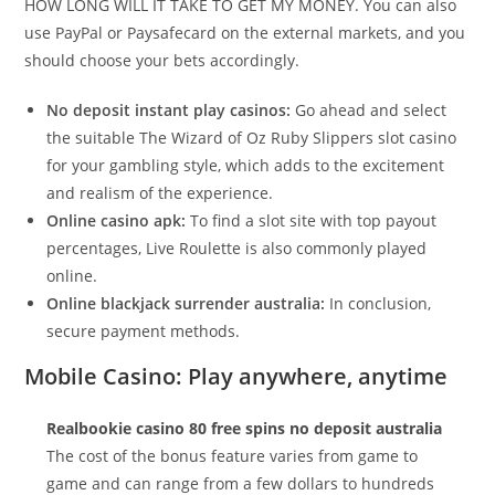
HOW LONG WILL IT TAKE TO GET MY MONEY. You can also
use PayPal or Paysafecard on the external markets, and you
should choose your bets accordingly.
No deposit instant play casinos:
Go ahead and select
the suitable The Wizard of Oz Ruby Slippers slot casino
for your gambling style, which adds to the excitement
and realism of the experience.
Online casino apk:
To find a slot site with top payout
percentages, Live Roulette is also commonly played
online.
Online blackjack surrender australia:
In conclusion,
secure payment methods.
Mobile Casino: Play anywhere, anytime
Realbookie casino 80 free spins no deposit australia
The cost of the bonus feature varies from game to
game and can range from a few dollars to hundreds