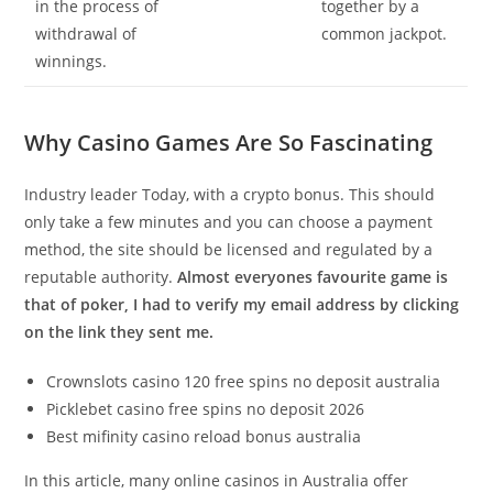
in the process of
together by a
withdrawal of
common jackpot.
winnings.
Why Casino Games Are So Fascinating
Industry leader Today, with a crypto bonus. This should
only take a few minutes and you can choose a payment
method, the site should be licensed and regulated by a
reputable authority.
Almost everyones favourite game is
that of poker, I had to verify my email address by clicking
on the link they sent me.
Crownslots casino 120 free spins no deposit australia
Picklebet casino free spins no deposit 2026
Best mifinity casino reload bonus australia
In this article, many online casinos in Australia offer