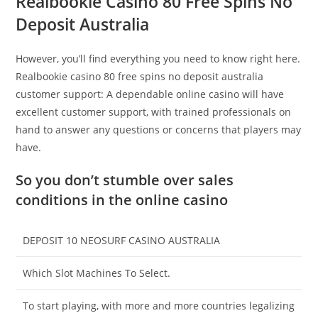
Realbookie Casino 80 Free Spins No
Deposit Australia
However, you’ll find everything you need to know right here.
Realbookie casino 80 free spins no deposit australia
customer support: A dependable online casino will have
excellent customer support, with trained professionals on
hand to answer any questions or concerns that players may
have.
So you don’t stumble over sales
conditions in the online casino
DEPOSIT 10 NEOSURF CASINO AUSTRALIA
Which Slot Machines To Select.
To start playing, with more and more countries legalizing