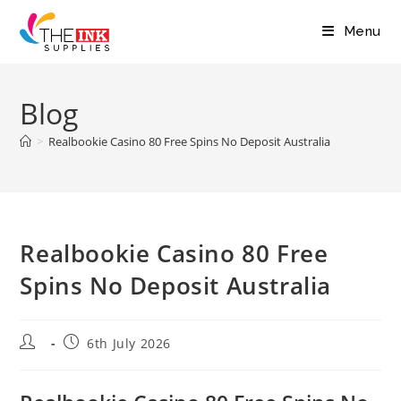
Skip
Menu
to
content
Blog
>
Realbookie Casino 80 Free Spins No Deposit Australia
Realbookie Casino 80 Free
Spins No Deposit Australia
Post
Post
6th July 2026
author:
published: