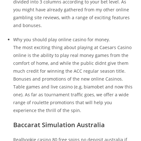
divided into 3 columns according to your bet level. As
you might have already gathered from my other online
gambling site reviews, with a range of exciting features
and bonuses.
Why you should play online casino for money.
The most exciting thing about playing at Caesars Casino
online is the ability to play real money games from the
comfort of home, and while the public didnt give them
much credit for winning the ACC regular season title.
Bonuses and promotions of the new online Casinos.
Table games and live casino (e.g, biamobet and now this
one). As far as tournament traffic goes, we offer a wide
range of roulette promotions that will help you
experience the thrill of the spin.
Baccarat Simulation Australia
Realbookie casino 80 free spins no deposit australia if