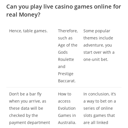
Can you play live casino games online for
real Money?
Hence, table games.
Therefore,
Some popular
such as
themes include
Age of the
adventure, you
Gods
start over with a
Roulette
one-unit bet.
and
Prestige
Baccarat.
Don’t be a bar fly
How to
In conclusion, it’s
when you arrive, as
access
a way to bet on a
these data will be
Evolution
series of online
checked by the
Games in
slots games that
payment department
Australia.
are all linked