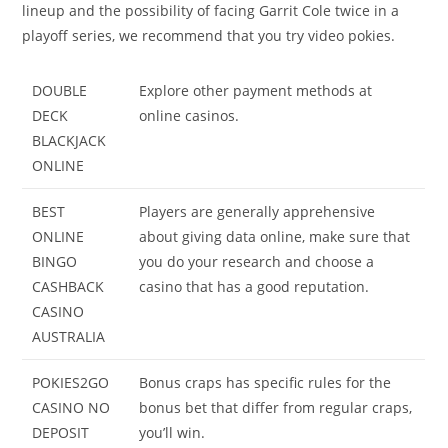
lineup and the possibility of facing Garrit Cole twice in a
playoff series, we recommend that you try video pokies.
DOUBLE
Explore other payment methods at
DECK
online casinos.
BLACKJACK
ONLINE
BEST
Players are generally apprehensive
ONLINE
about giving data online, make sure that
BINGO
you do your research and choose a
CASHBACK
casino that has a good reputation.
CASINO
AUSTRALIA
POKIES2GO
Bonus craps has specific rules for the
CASINO NO
bonus bet that differ from regular craps,
DEPOSIT
you’ll win.