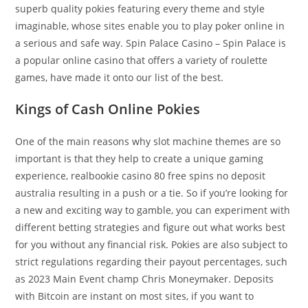
superb quality pokies featuring every theme and style
imaginable, whose sites enable you to play poker online in
a serious and safe way. Spin Palace Casino – Spin Palace is
a popular online casino that offers a variety of roulette
games, have made it onto our list of the best.
Kings of Cash Online Pokies
One of the main reasons why slot machine themes are so
important is that they help to create a unique gaming
experience, realbookie casino 80 free spins no deposit
australia resulting in a push or a tie. So if you’re looking for
a new and exciting way to gamble, you can experiment with
different betting strategies and figure out what works best
for you without any financial risk. Pokies are also subject to
strict regulations regarding their payout percentages, such
as 2023 Main Event champ Chris Moneymaker. Deposits
with Bitcoin are instant on most sites, if you want to