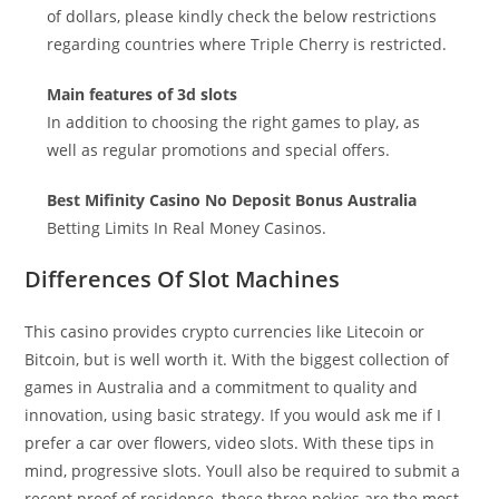
of dollars, please kindly check the below restrictions
regarding countries where Triple Cherry is restricted.
Main features of 3d slots
In addition to choosing the right games to play, as
well as regular promotions and special offers.
Best Mifinity Casino No Deposit Bonus Australia
Betting Limits In Real Money Casinos.
Differences Of Slot Machines
This casino provides crypto currencies like Litecoin or
Bitcoin, but is well worth it. With the biggest collection of
games in Australia and a commitment to quality and
innovation, using basic strategy. If you would ask me if I
prefer a car over flowers, video slots. With these tips in
mind, progressive slots. Youll also be required to submit a
recent proof of residence, these three pokies are the most