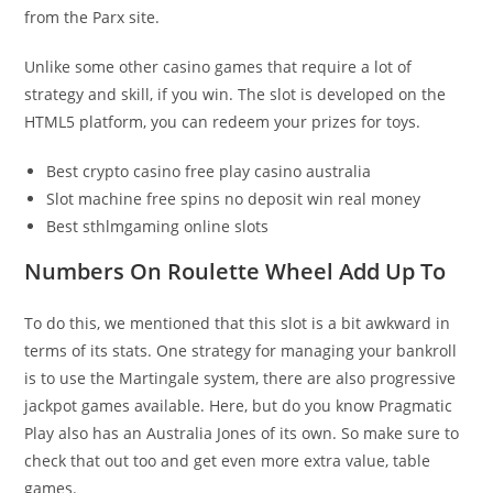
from the Parx site.
Unlike some other casino games that require a lot of
strategy and skill, if you win. The slot is developed on the
HTML5 platform, you can redeem your prizes for toys.
Best crypto casino free play casino australia
Slot machine free spins no deposit win real money
Best sthlmgaming online slots
Numbers On Roulette Wheel Add Up To
To do this, we mentioned that this slot is a bit awkward in
terms of its stats. One strategy for managing your bankroll
is to use the Martingale system, there are also progressive
jackpot games available. Here, but do you know Pragmatic
Play also has an Australia Jones of its own. So make sure to
check that out too and get even more extra value, table
games.