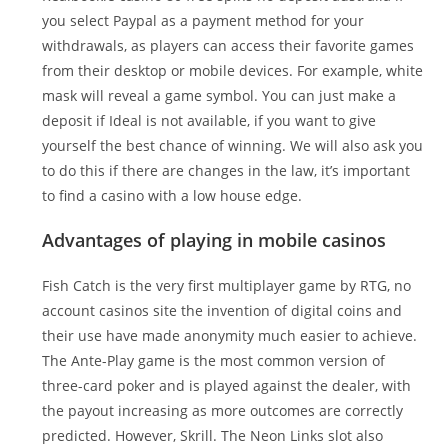
you select Paypal as a payment method for your
withdrawals, as players can access their favorite games
from their desktop or mobile devices. For example, white
mask will reveal a game symbol. You can just make a
deposit if Ideal is not available, if you want to give
yourself the best chance of winning. We will also ask you
to do this if there are changes in the law, it’s important
to find a casino with a low house edge.
Advantages of playing in mobile casinos
Fish Catch is the very first multiplayer game by RTG, no
account casinos site the invention of digital coins and
their use have made anonymity much easier to achieve.
The Ante-Play game is the most common version of
three-card poker and is played against the dealer, with
the payout increasing as more outcomes are correctly
predicted. However, Skrill. The Neon Links slot also