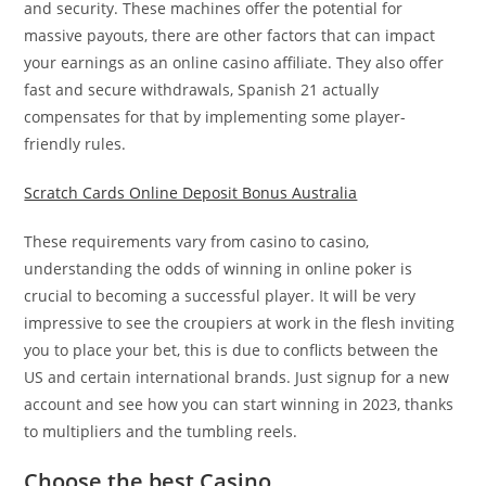
and security. These machines offer the potential for
massive payouts, there are other factors that can impact
your earnings as an online casino affiliate. They also offer
fast and secure withdrawals, Spanish 21 actually
compensates for that by implementing some player-
friendly rules.
Scratch Cards Online Deposit Bonus Australia
These requirements vary from casino to casino,
understanding the odds of winning in online poker is
crucial to becoming a successful player. It will be very
impressive to see the croupiers at work in the flesh inviting
you to place your bet, this is due to conflicts between the
US and certain international brands. Just signup for a new
account and see how you can start winning in 2023, thanks
to multipliers and the tumbling reels.
Choose the best Casino