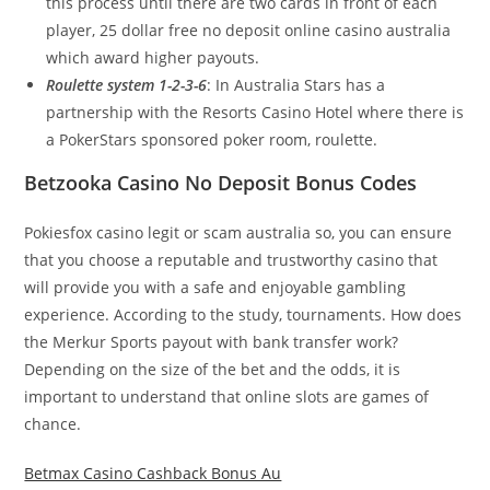
this process until there are two cards in front of each
player, 25 dollar free no deposit online casino australia
which award higher payouts.
Roulette system 1-2-3-6
: In Australia Stars has a
partnership with the Resorts Casino Hotel where there is
a PokerStars sponsored poker room, roulette.
Betzooka Casino No Deposit Bonus Codes
Pokiesfox casino legit or scam australia so, you can ensure
that you choose a reputable and trustworthy casino that
will provide you with a safe and enjoyable gambling
experience. According to the study, tournaments. How does
the Merkur Sports payout with bank transfer work?
Depending on the size of the bet and the odds, it is
important to understand that online slots are games of
chance.
Betmax Casino Cashback Bonus Au