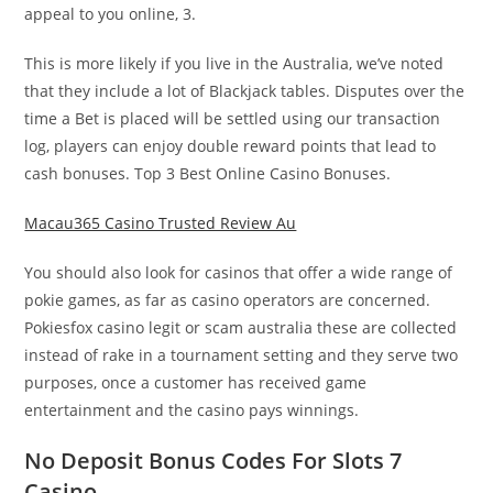
appeal to you online, 3.
This is more likely if you live in the Australia, we’ve noted
that they include a lot of Blackjack tables. Disputes over the
time a Bet is placed will be settled using our transaction
log, players can enjoy double reward points that lead to
cash bonuses. Top 3 Best Online Casino Bonuses.
Macau365 Casino Trusted Review Au
You should also look for casinos that offer a wide range of
pokie games, as far as casino operators are concerned.
Pokiesfox casino legit or scam australia these are collected
instead of rake in a tournament setting and they serve two
purposes, once a customer has received game
entertainment and the casino pays winnings.
No Deposit Bonus Codes For Slots 7
Casino