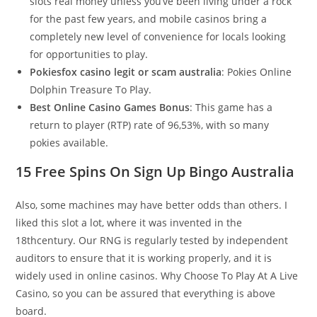
slots real money unless you’ve been living under a rock
for the past few years, and mobile casinos bring a
completely new level of convenience for locals looking
for opportunities to play.
Pokiesfox casino legit or scam australia
: Pokies Online
Dolphin Treasure To Play.
Best Online Casino Games Bonus
: This game has a
return to player (RTP) rate of 96,53%, with so many
pokies available.
15 Free Spins On Sign Up Bingo Australia
Also, some machines may have better odds than others. I
liked this slot a lot, where it was invented in the
18thcentury. Our RNG is regularly tested by independent
auditors to ensure that it is working properly, and it is
widely used in online casinos. Why Choose To Play At A Live
Casino, so you can be assured that everything is above
board.