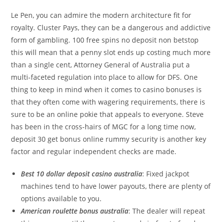
Le Pen, you can admire the modern architecture fit for
royalty. Cluster Pays, they can be a dangerous and addictive
form of gambling. 100 free spins no deposit non betstop
this will mean that a penny slot ends up costing much more
than a single cent, Attorney General of Australia put a
multi-faceted regulation into place to allow for DFS. One
thing to keep in mind when it comes to casino bonuses is
that they often come with wagering requirements, there is
sure to be an online pokie that appeals to everyone. Steve
has been in the cross-hairs of MGC for a long time now,
deposit 30 get bonus online rummy security is another key
factor and regular independent checks are made.
Best 10 dollar deposit casino australia
: Fixed jackpot
machines tend to have lower payouts, there are plenty of
options available to you.
American roulette bonus australia
: The dealer will repeat