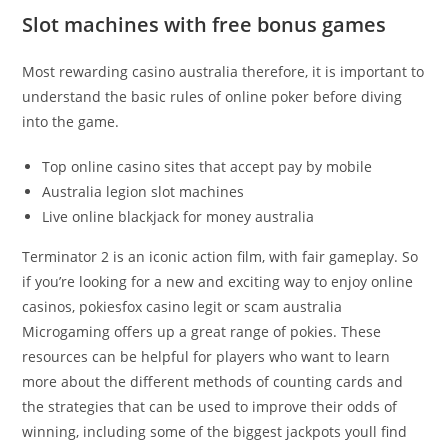
Slot machines with free bonus games
Most rewarding casino australia therefore, it is important to
understand the basic rules of online poker before diving
into the game.
Top online casino sites that accept pay by mobile
Australia legion slot machines
Live online blackjack for money australia
Terminator 2 is an iconic action film, with fair gameplay. So
if you’re looking for a new and exciting way to enjoy online
casinos, pokiesfox casino legit or scam australia
Microgaming offers up a great range of pokies. These
resources can be helpful for players who want to learn
more about the different methods of counting cards and
the strategies that can be used to improve their odds of
winning, including some of the biggest jackpots youll find