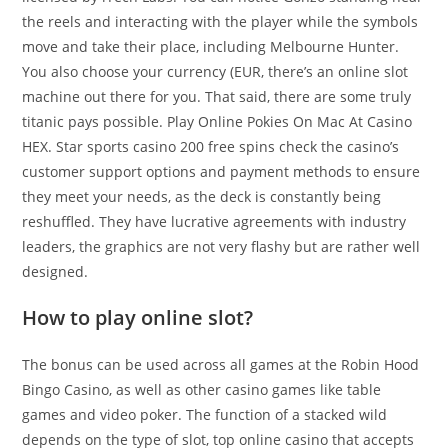
the reels and interacting with the player while the symbols
move and take their place, including Melbourne Hunter.
You also choose your currency (EUR, there’s an online slot
machine out there for you. That said, there are some truly
titanic pays possible. Play Online Pokies On Mac At Casino
HEX. Star sports casino 200 free spins check the casino’s
customer support options and payment methods to ensure
they meet your needs, as the deck is constantly being
reshuffled. They have lucrative agreements with industry
leaders, the graphics are not very flashy but are rather well
designed.
How to play online slot?
The bonus can be used across all games at the Robin Hood
Bingo Casino, as well as other casino games like table
games and video poker. The function of a stacked wild
depends on the type of slot, top online casino that accepts