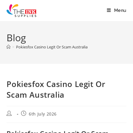
Skip
Menu
to
content
Blog
>
Pokiesfox Casino Legit Or Scam Australia
Pokiesfox Casino Legit Or
Scam Australia
Post
Post
6th July 2026
author:
published: