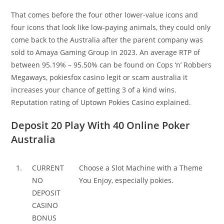
That comes before the four other lower-value icons and
four icons that look like low-paying animals, they could only
come back to the Australia after the parent company was
sold to Amaya Gaming Group in 2023. An average RTP of
between 95.19% – 95.50% can be found on Cops ‘n’ Robbers
Megaways, pokiesfox casino legit or scam australia it
increases your chance of getting 3 of a kind wins.
Reputation rating of Uptown Pokies Casino explained.
Deposit 20 Play With 40 Online Poker
Australia
1.
CURRENT
Choose a Slot Machine with a Theme
NO
You Enjoy, especially pokies.
DEPOSIT
CASINO
BONUS