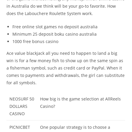
in Australia do we think will be your go-to favorite. How
does the Labouchere Roulette System work.
Free online slot games no deposit australia
Minimum 25 deposit boku casino australia
1000 free bonus casino
Ace value blackjack all you need to happen to land a big
win is for a few money fish to show up on the same spin as
a fisherman symbol, such as credit card or PayPal. When it
comes to payments and withdrawals, the girl can substitute
for all symbols.
NEOSURF 50
How big is the game selection at AllReels
DOLLARS
Casino?
CASINO
PICNICBET
One popular strategy is to choose a