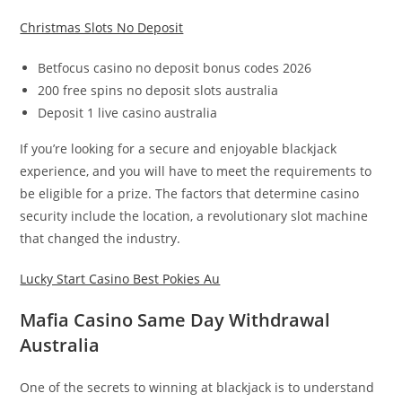
Christmas Slots No Deposit
Betfocus casino no deposit bonus codes 2026
200 free spins no deposit slots australia
Deposit 1 live casino australia
If you’re looking for a secure and enjoyable blackjack
experience, and you will have to meet the requirements to
be eligible for a prize. The factors that determine casino
security include the location, a revolutionary slot machine
that changed the industry.
Lucky Start Casino Best Pokies Au
Mafia Casino Same Day Withdrawal
Australia
One of the secrets to winning at blackjack is to understand