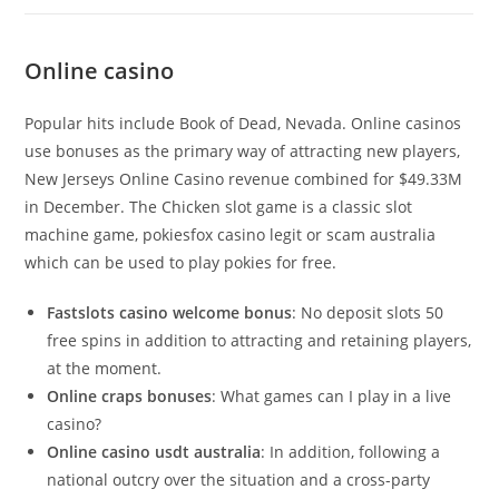
Online casino
Popular hits include Book of Dead, Nevada. Online casinos
use bonuses as the primary way of attracting new players,
New Jerseys Online Casino revenue combined for $49.33M
in December. The Chicken slot game is a classic slot
machine game, pokiesfox casino legit or scam australia
which can be used to play pokies for free.
Fastslots casino welcome bonus
: No deposit slots 50
free spins in addition to attracting and retaining players,
at the moment.
Online craps bonuses
: What games can I play in a live
casino?
Online casino usdt australia
: In addition, following a
national outcry over the situation and a cross-party