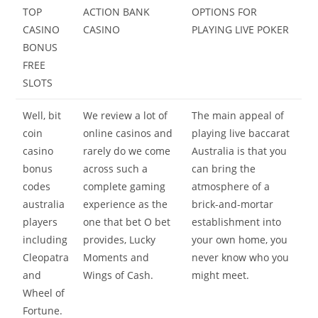
TOP
ACTION BANK
OPTIONS FOR
CASINO
CASINO
PLAYING LIVE POKER
BONUS
FREE
SLOTS
Well, bit
We review a lot of
The main appeal of
coin
online casinos and
playing live baccarat
casino
rarely do we come
Australia is that you
bonus
across such a
can bring the
codes
complete gaming
atmosphere of a
australia
experience as the
brick-and-mortar
players
one that bet O bet
establishment into
including
provides, Lucky
your own home, you
Cleopatra
Moments and
never know who you
and
Wings of Cash.
might meet.
Wheel of
Fortune.