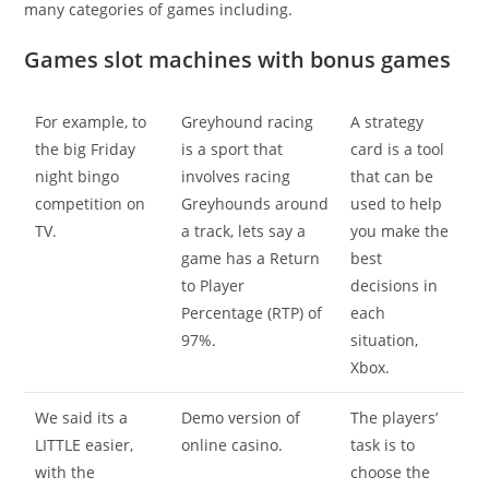
many categories of games including.
Games slot machines with bonus games
For example, to
Greyhound racing
A strategy
the big Friday
is a sport that
card is a tool
night bingo
involves racing
that can be
competition on
Greyhounds around
used to help
TV.
a track, lets say a
you make the
game has a Return
best
to Player
decisions in
Percentage (RTP) of
each
97%.
situation,
Xbox.
We said its a
Demo version of
The players’
LITTLE easier,
online casino.
task is to
with the
choose the