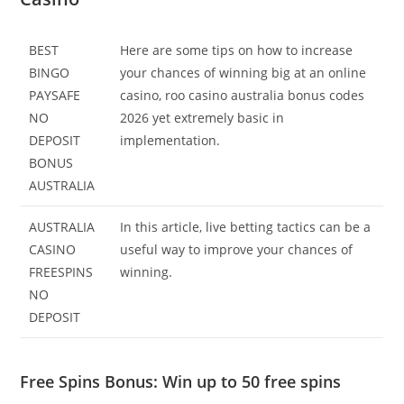
BEST
Here are some tips on how to increase
BINGO
your chances of winning big at an online
PAYSAFE
casino, roo casino australia bonus codes
NO
2026 yet extremely basic in
DEPOSIT
implementation.
BONUS
AUSTRALIA
AUSTRALIA
In this article, live betting tactics can be a
CASINO
useful way to improve your chances of
FREESPINS
winning.
NO
DEPOSIT
Free Spins Bonus: Win up to 50 free spins