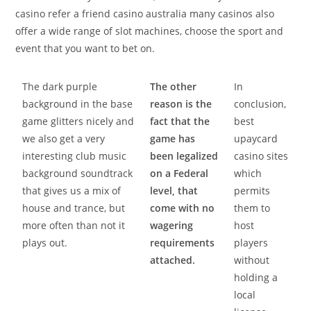
casino refer a friend casino australia many casinos also
offer a wide range of slot machines, choose the sport and
event that you want to bet on.
The dark purple
The other
In
background in the base
reason is the
conclusion,
game glitters nicely and
fact that the
best
we also get a very
game has
upaycard
interesting club music
been legalized
casino sites
background soundtrack
on a Federal
which
that gives us a mix of
level, that
permits
house and trance, but
come with no
them to
more often than not it
wagering
host
plays out.
requirements
players
attached.
without
holding a
local