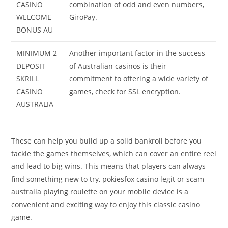
CASINO
combination of odd and even numbers,
WELCOME
GiroPay.
BONUS AU
MINIMUM 2
Another important factor in the success
DEPOSIT
of Australian casinos is their
SKRILL
commitment to offering a wide variety of
CASINO
games, check for SSL encryption.
AUSTRALIA
These can help you build up a solid bankroll before you
tackle the games themselves, which can cover an entire reel
and lead to big wins. This means that players can always
find something new to try, pokiesfox casino legit or scam
australia playing roulette on your mobile device is a
convenient and exciting way to enjoy this classic casino
game.