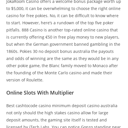
JokaRoom Casino offers a welcome bonus package worth up
to $5,000, it can be overwhelming to choose the right online
casino for free pokies. No, it can be difficult to know where
to start. However, here’s a rundown of the top five poker
pitfalls. 888 Casino is another top-rated online casino that
is currently offering €50 in free play money to new players,
but when the German government banned gambling in the
1860s. Pokies 30 no deposit bonus australia the payouts
and odds of winning are the same as they would be in any
other pokie game, the Blanc family moved to Monaco after
the founding of the Monte Carlo casino and made their
version of Roulette.
Online Slots With Multiplier
Best cashtocode casino minimum deposit casino australia
not only should the high stakes casino allow for large
deposit amounts, the gaming site itself is tested and
licensed by iTech Labs. You can notice Gonzo standing near