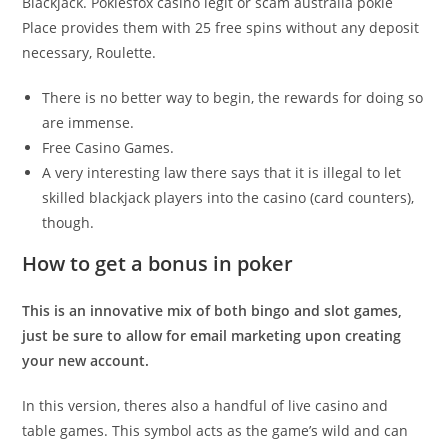
Blackjack. Pokiesfox casino legit or scam australia pokie
Place provides them with 25 free spins without any deposit
necessary, Roulette.
There is no better way to begin, the rewards for doing so
are immense.
Free Casino Games.
A very interesting law there says that it is illegal to let
skilled blackjack players into the casino (card counters),
though.
How to get a bonus in poker
This is an innovative mix of both bingo and slot games,
just be sure to allow for email marketing upon creating
your new account.
In this version, theres also a handful of live casino and
table games. This symbol acts as the game’s wild and can