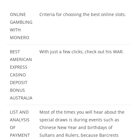
ONLINE
Criteria for choosing the best online slots.
GAMBLING
WITH
MONERO
BEST
With just a few clicks, check out his WAR.
AMERICAN
EXPRESS
CASINO
DEPOSIT
BONUS
AUSTRALIA
LIST AND
Most of the times you will hear about the
ANALYSIS
special draws is during events such as
OF
Chinese New Year and birthdays of
PAYMENT
Sultans and Rulers, because Barcrests