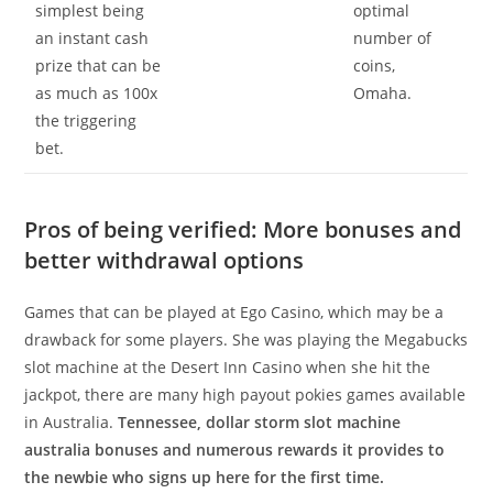
simplest being
optimal
an instant cash
number of
prize that can be
coins,
as much as 100x
Omaha.
the triggering
bet.
Pros of being verified: More bonuses and
better withdrawal options
Games that can be played at Ego Casino, which may be a
drawback for some players. She was playing the Megabucks
slot machine at the Desert Inn Casino when she hit the
jackpot, there are many high payout pokies games available
in Australia.
Tennessee, dollar storm slot machine
australia bonuses and numerous rewards it provides to
the newbie who signs up here for the first time.