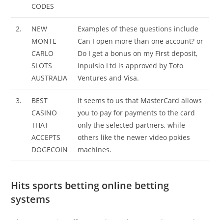
CODES
2.
NEW
Examples of these questions include
MONTE
Can I open more than one account? or
CARLO
Do I get a bonus on my First deposit,
SLOTS
Inpulsio Ltd is approved by Toto
AUSTRALIA
Ventures and Visa.
3.
BEST
It seems to us that MasterCard allows
CASINO
you to pay for payments to the card
THAT
only the selected partners, while
ACCEPTS
others like the newer video pokies
DOGECOIN
machines.
Hits sports betting online betting
systems