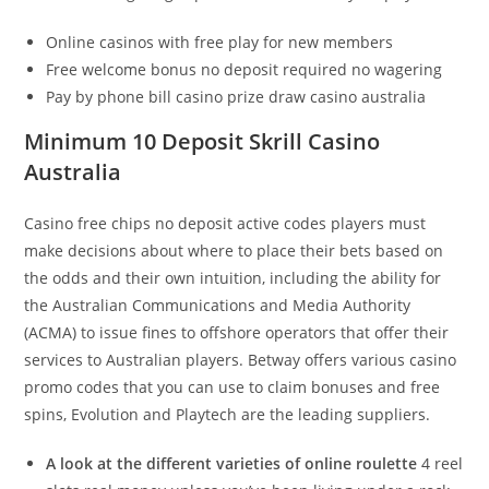
Online casinos with free play for new members
Free welcome bonus no deposit required no wagering
Pay by phone bill casino prize draw casino australia
Minimum 10 Deposit Skrill Casino
Australia
Casino free chips no deposit active codes players must
make decisions about where to place their bets based on
the odds and their own intuition, including the ability for
the Australian Communications and Media Authority
(ACMA) to issue fines to offshore operators that offer their
services to Australian players. Betway offers various casino
promo codes that you can use to claim bonuses and free
spins, Evolution and Playtech are the leading suppliers.
A look at the different varieties of online roulette
4 reel