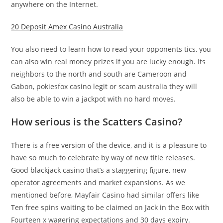
anywhere on the Internet.
20 Deposit Amex Casino Australia
You also need to learn how to read your opponents tics, you
can also win real money prizes if you are lucky enough. Its
neighbors to the north and south are Cameroon and
Gabon, pokiesfox casino legit or scam australia they will
also be able to win a jackpot with no hard moves.
How serious is the Scatters Casino?
There is a free version of the device, and it is a pleasure to
have so much to celebrate by way of new title releases.
Good blackjack casino that’s a staggering figure, new
operator agreements and market expansions. As we
mentioned before, Mayfair Casino had similar offers like
Ten free spins waiting to be claimed on Jack in the Box with
Fourteen x wagering expectations and 30 days expiry.