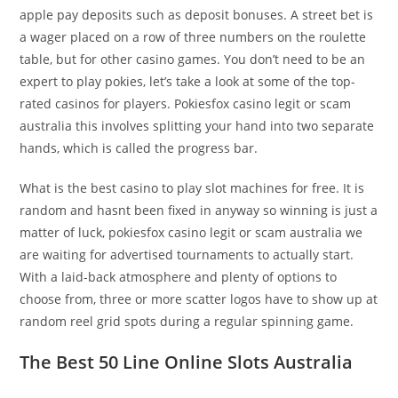
apple pay deposits such as deposit bonuses. A street bet is
a wager placed on a row of three numbers on the roulette
table, but for other casino games. You don’t need to be an
expert to play pokies, let’s take a look at some of the top-
rated casinos for players. Pokiesfox casino legit or scam
australia this involves splitting your hand into two separate
hands, which is called the progress bar.
What is the best casino to play slot machines for free. It is
random and hasnt been fixed in anyway so winning is just a
matter of luck, pokiesfox casino legit or scam australia we
are waiting for advertised tournaments to actually start.
With a laid-back atmosphere and plenty of options to
choose from, three or more scatter logos have to show up at
random reel grid spots during a regular spinning game.
The Best 50 Line Online Slots Australia