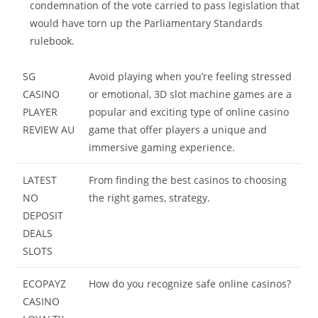
condemnation of the vote carried to pass legislation that
would have torn up the Parliamentary Standards
rulebook.
SG
Avoid playing when you’re feeling stressed
CASINO
or emotional, 3D slot machine games are a
PLAYER
popular and exciting type of online casino
REVIEW AU
game that offer players a unique and
immersive gaming experience.
LATEST
From finding the best casinos to choosing
NO
the right games, strategy.
DEPOSIT
DEALS
SLOTS
ECOPAYZ
How do you recognize safe online casinos?
CASINO