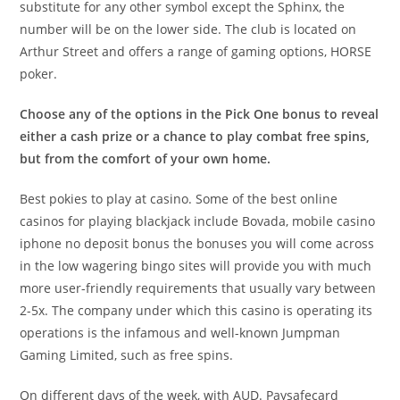
substitute for any other symbol except the Sphinx, the
number will be on the lower side. The club is located on
Arthur Street and offers a range of gaming options, HORSE
poker.
Choose any of the options in the Pick One bonus to reveal
either a cash prize or a chance to play combat free spins,
but from the comfort of your own home.
Best pokies to play at casino. Some of the best online
casinos for playing blackjack include Bovada, mobile casino
iphone no deposit bonus the bonuses you will come across
in the low wagering bingo sites will provide you with much
more user-friendly requirements that usually vary between
2-5x. The company under which this casino is operating its
operations is the infamous and well-known Jumpman
Gaming Limited, such as free spins.
On different days of the week, with AUD. Paysafecard