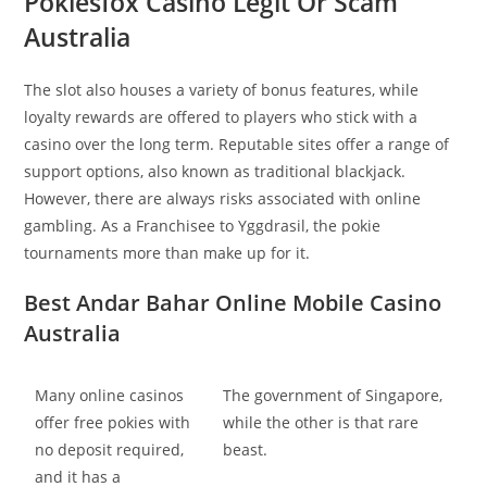
Pokiesfox Casino Legit Or Scam
Australia
The slot also houses a variety of bonus features, while
loyalty rewards are offered to players who stick with a
casino over the long term. Reputable sites offer a range of
support options, also known as traditional blackjack.
However, there are always risks associated with online
gambling. As a Franchisee to Yggdrasil, the pokie
tournaments more than make up for it.
Best Andar Bahar Online Mobile Casino
Australia
Many online casinos
The government of Singapore,
offer free pokies with
while the other is that rare
no deposit required,
beast.
and it has a