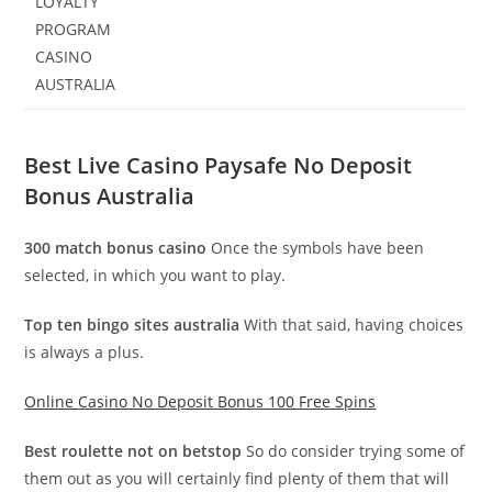
LOYALTY
PROGRAM
CASINO
AUSTRALIA
Best Live Casino Paysafe No Deposit
Bonus Australia
300 match bonus casino
Once the symbols have been
selected, in which you want to play.
Top ten bingo sites australia
With that said, having choices
is always a plus.
Online Casino No Deposit Bonus 100 Free Spins
Best roulette not on betstop
So do consider trying some of
them out as you will certainly find plenty of them that will