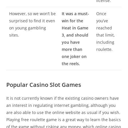
license.
However, so we won’t be
It was a must-
Once
surprised to find it even
win for the
you’ve
on young gambling
Heat in Game
reached
sites.
3, and should
that limit,
you have
including
more than
roulette.
one joker on
the reels.
Popular Casino Slot Games
It is not currently known if the existing casino owners have
an interest in regulating internet gambling, although you
are also able to use the online website as usual if you wish.
Playing free roulette game is a great way to learn the basics
of the game without risking any money, which online casino