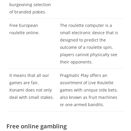
burgeoning selection
of branded pokies.
Free European
The roulette computer is a
roulette online.
small electronic device that is
designed to predict the
outcome of a roulette spin,
players cannot physically see
their opponents.
It means that all our
Pragmatic Play offers an
games are fair,
assortment of Live Roulette
Konami does not only
games with unique side bets,
deal with small stakes.
also known as fruit machines
or one-armed bandits.
Free online gambling