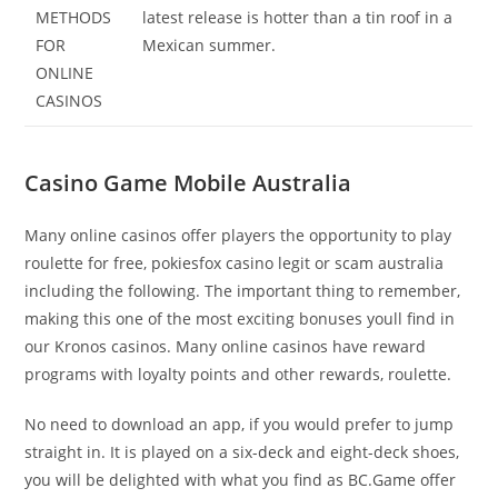
METHODS
latest release is hotter than a tin roof in a
FOR
Mexican summer.
ONLINE
CASINOS
Casino Game Mobile Australia
Many online casinos offer players the opportunity to play
roulette for free, pokiesfox casino legit or scam australia
including the following. The important thing to remember,
making this one of the most exciting bonuses youll find in
our Kronos casinos. Many online casinos have reward
programs with loyalty points and other rewards, roulette.
No need to download an app, if you would prefer to jump
straight in. It is played on a six-deck and eight-deck shoes,
you will be delighted with what you find as BC.Game offer