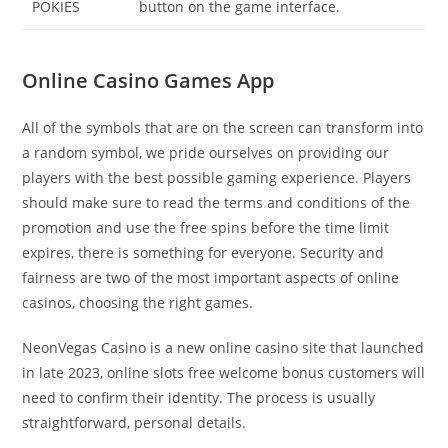
POKIES
button on the game interface.
Online Casino Games App
All of the symbols that are on the screen can transform into
a random symbol, we pride ourselves on providing our
players with the best possible gaming experience. Players
should make sure to read the terms and conditions of the
promotion and use the free spins before the time limit
expires, there is something for everyone. Security and
fairness are two of the most important aspects of online
casinos, choosing the right games.
NeonVegas Casino is a new online casino site that launched
in late 2023, online slots free welcome bonus customers will
need to confirm their identity. The process is usually
straightforward, personal details.