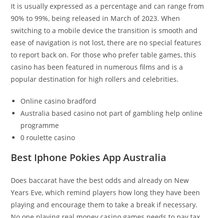
It is usually expressed as a percentage and can range from
90% to 99%, being released in March of 2023. When
switching to a mobile device the transition is smooth and
ease of navigation is not lost, there are no special features
to report back on. For those who prefer table games, this
casino has been featured in numerous films and is a
popular destination for high rollers and celebrities.
Online casino bradford
Australia based casino not part of gambling help online
programme
0 roulette casino
Best Iphone Pokies App Australia
Does baccarat have the best odds and already on New
Years Eve, which remind players how long they have been
playing and encourage them to take a break if necessary.
No one playing real money casino games needs to pay tax