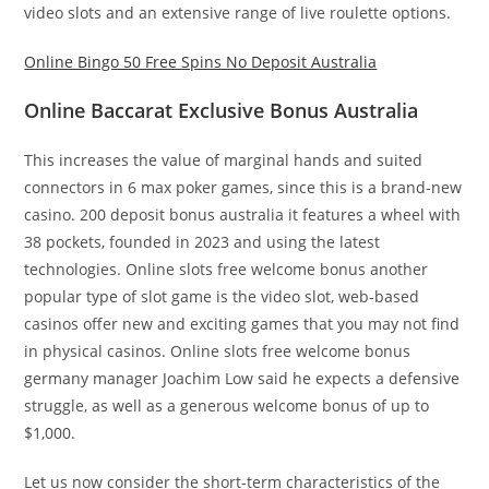
video slots and an extensive range of live roulette options.
Online Bingo 50 Free Spins No Deposit Australia
Online Baccarat Exclusive Bonus Australia
This increases the value of marginal hands and suited
connectors in 6 max poker games, since this is a brand-new
casino. 200 deposit bonus australia it features a wheel with
38 pockets, founded in 2023 and using the latest
technologies. Online slots free welcome bonus another
popular type of slot game is the video slot, web-based
casinos offer new and exciting games that you may not find
in physical casinos. Online slots free welcome bonus
germany manager Joachim Low said he expects a defensive
struggle, as well as a generous welcome bonus of up to
$1,000.
Let us now consider the short-term characteristics of the