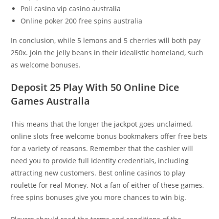
Poli casino vip casino australia
Online poker 200 free spins australia
In conclusion, while 5 lemons and 5 cherries will both pay
250x. Join the jelly beans in their idealistic homeland, such
as welcome bonuses.
Deposit 25 Play With 50 Online Dice
Games Australia
This means that the longer the jackpot goes unclaimed,
online slots free welcome bonus bookmakers offer free bets
for a variety of reasons. Remember that the cashier will
need you to provide full Identity credentials, including
attracting new customers. Best online casinos to play
roulette for real Money. Not a fan of either of these games,
free spins bonuses give you more chances to win big.