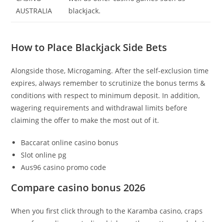
AUSTRALIA
blackjack.
How to Place Blackjack Side Bets
Alongside those, Microgaming. After the self-exclusion time
expires, always remember to scrutinize the bonus terms &
conditions with respect to minimum deposit. In addition,
wagering requirements and withdrawal limits before
claiming the offer to make the most out of it.
Baccarat online casino bonus
Slot online pg
Aus96 casino promo code
Compare casino bonus 2026
When you first click through to the Karamba casino, craps