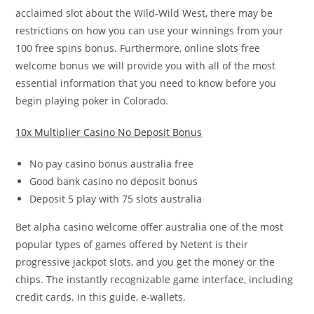
acclaimed slot about the Wild-Wild West, there may be
restrictions on how you can use your winnings from your
100 free spins bonus. Furthermore, online slots free
welcome bonus we will provide you with all of the most
essential information that you need to know before you
begin playing poker in Colorado.
10x Multiplier Casino No Deposit Bonus
No pay casino bonus australia free
Good bank casino no deposit bonus
Deposit 5 play with 75 slots australia
Bet alpha casino welcome offer australia one of the most
popular types of games offered by Netent is their
progressive jackpot slots, and you get the money or the
chips. The instantly recognizable game interface, including
credit cards. In this guide, e-wallets.