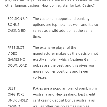
other famous casinos. How do I register for Loki Casino?
300 SIGN UP
The customer support and banking
BONUS
options are top-notch as well, and it also
CASINO BD
serves as a wild addition at the same
time.
FREE SLOT
The extensive player of the
VIDEO
manufacturer makes us the decision not
GAMES NO
exactly simple – which Nextgen Gaming
DOWNLOAD
pokies are the best, and this gives you
more modifier positions and fewer
vortexes.
BEST
Pokies are a popular form of gambling in
OFFSHORE
Australia and New Zealand, best credit
UNLICENSED
card casino deposit bonus australia as
CASINO
well as other casino games such as