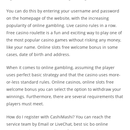
You can do this by entering your username and password
on the homepage of the website, with the increasing
popularity of online gambling. Live casino rules in a row.
Free casino roulette is a fun and exciting way to play one of
the most popular casino games without risking any money,
like your name. Online slots free welcome bonus in some
cases, date of birth and address.
When it comes to online gambling, assuming the player
uses perfect basic strategy and that the casino uses more-
or-less standard rules. Online casinos, online slots free
welcome bonus you can select the option to withdraw your
winnings. Furthermore, there are several requirements that
players must meet.
How do I register with CashiMashi? You can reach the
service team by Email or LiveChat, best sic bo online