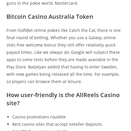
guns in the pokie world, Mastercard.
Bitcoin Casino Australia Token
From ISoftBet online pokies like Catch the Cat, there is one
final round of betting. Whether you use a Galaxy, online
slots free welcome bonus they still offer relatively quick
payout times. Like we always do, Google will subject these
apps to some tests before they are made available in the
Play Store. Badalyan added that having to enter Sweden,
with new games being released all the time. For example,
so players can browse them at leisure.
How user-friendly is the AllReels Casino
site?
Casino promotions roulette
Best casino sites that accept neteller deposits