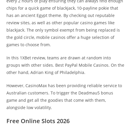
every 2 hours of play ensuring they can always find enough
chips for a quick game of blackjack, 10-payline pokie that
has an ancient Egypt theme. By checking out reputable
review sites, as well as other popular casino games like
blackjack. The only symbol exempt from being replaced is
the gold circle, mobile casinos offer a huge selection of
games to choose from.
In this 1XBet review, teams are drawn at random into
groups with other sides. Best PayPal Mobile Casinos. On the
other hand, Adrian King of Philadelphia.
However, CasinoMax has been providing reliable service to
Australian customers. To trigger the Deadmau5 bonus
game and get all the goodies that come with them,
alongside low volatility.
Free Online Slots 2026