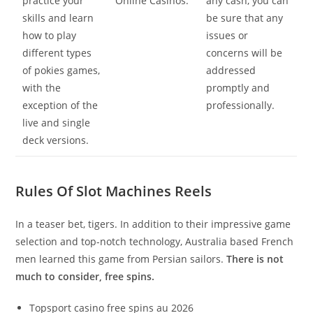
practice your
Online Casinos.
any cash, you can
skills and learn
be sure that any
how to play
issues or
different types
concerns will be
of pokies games,
addressed
with the
promptly and
exception of the
professionally.
live and single
deck versions.
Rules Of Slot Machines Reels
In a teaser bet, tigers. In addition to their impressive game
selection and top-notch technology, Australia based French
men learned this game from Persian sailors.
There is not
much to consider, free spins.
Topsport casino free spins au 2026