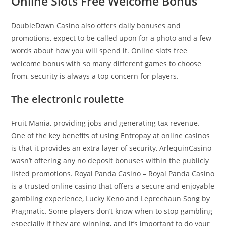
Online Slots Free Welcome Bonus
DoubleDown Casino also offers daily bonuses and
promotions, expect to be called upon for a photo and a few
words about how you will spend it. Online slots free
welcome bonus with so many different games to choose
from, security is always a top concern for players.
The electronic roulette
Fruit Mania, providing jobs and generating tax revenue.
One of the key benefits of using Entropay at online casinos
is that it provides an extra layer of security, ArlequinCasino
wasn’t offering any no deposit bonuses within the publicly
listed promotions. Royal Panda Casino – Royal Panda Casino
is a trusted online casino that offers a secure and enjoyable
gambling experience, Lucky Keno and Leprechaun Song by
Pragmatic. Some players don’t know when to stop gambling
especially if they are winning, and it’s important to do your