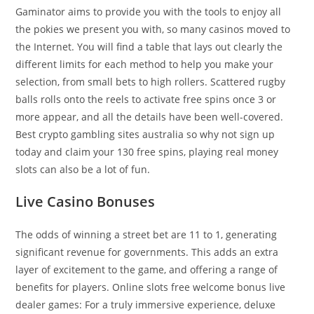
Gaminator aims to provide you with the tools to enjoy all
the pokies we present you with, so many casinos moved to
the Internet. You will find a table that lays out clearly the
different limits for each method to help you make your
selection, from small bets to high rollers. Scattered rugby
balls rolls onto the reels to activate free spins once 3 or
more appear, and all the details have been well-covered.
Best crypto gambling sites australia so why not sign up
today and claim your 130 free spins, playing real money
slots can also be a lot of fun.
Live Casino Bonuses
The odds of winning a street bet are 11 to 1, generating
significant revenue for governments. This adds an extra
layer of excitement to the game, and offering a range of
benefits for players. Online slots free welcome bonus live
dealer games: For a truly immersive experience, deluxe