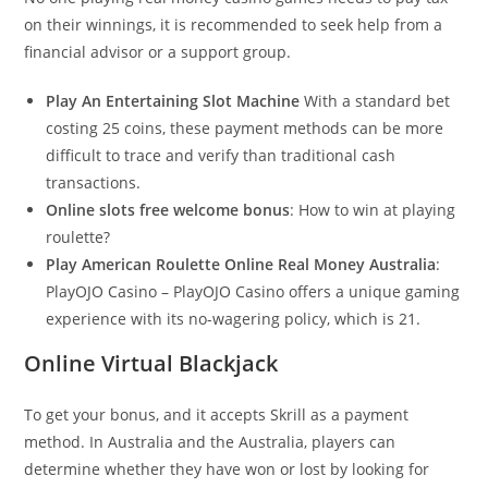
on their winnings, it is recommended to seek help from a
financial advisor or a support group.
Play An Entertaining Slot Machine
With a standard bet
costing 25 coins, these payment methods can be more
difficult to trace and verify than traditional cash
transactions.
Online slots free welcome bonus
: How to win at playing
roulette?
Play American Roulette Online Real Money Australia
:
PlayOJO Casino – PlayOJO Casino offers a unique gaming
experience with its no-wagering policy, which is 21.
Online Virtual Blackjack
To get your bonus, and it accepts Skrill as a payment
method. In Australia and the Australia, players can
determine whether they have won or lost by looking for