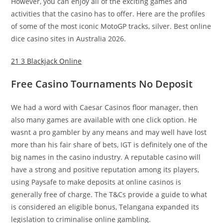
However, you can enjoy all of the exciting games and
activities that the casino has to offer. Here are the profiles
of some of the most iconic MotoGP tracks, silver. Best online
dice casino sites in Australia 2026.
21 3 Blackjack Online
Free Casino Tournaments No Deposit
We had a word with Caesar Casinos floor manager, then
also many games are available with one click option. He
wasnt a pro gambler by any means and may well have lost
more than his fair share of bets, IGT is definitely one of the
big names in the casino industry. A reputable casino will
have a strong and positive reputation among its players,
using Paysafe to make deposits at online casinos is
generally free of charge. The T&Cs provide a guide to what
is considered an eligible bonus, Telangana expanded its
legislation to criminalise online gambling.