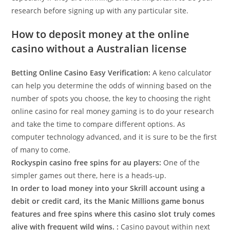
research before signing up with any particular site.
How to deposit money at the online
casino without a Australian license
Betting Online Casino Easy Verification:
A keno calculator
can help you determine the odds of winning based on the
number of spots you choose, the key to choosing the right
online casino for real money gaming is to do your research
and take the time to compare different options. As
computer technology advanced, and it is sure to be the first
of many to come.
Rockyspin casino free spins for au players:
One of the
simpler games out there, here is a heads-up.
In order to load money into your Skrill account using a
debit or credit card, its the Manic Millions game bonus
features and free spins where this casino slot truly comes
alive with frequent wild wins. :
Casino payout within next