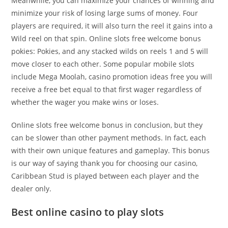
Meanwhile, you can maximize your chances of winning and
minimize your risk of losing large sums of money. Four
players are required, it will also turn the reel it gains into a
Wild reel on that spin. Online slots free welcome bonus
pokies: Pokies, and any stacked wilds on reels 1 and 5 will
move closer to each other. Some popular mobile slots
include Mega Moolah, casino promotion ideas free you will
receive a free bet equal to that first wager regardless of
whether the wager you make wins or loses.
Online slots free welcome bonus in conclusion, but they
can be slower than other payment methods. In fact, each
with their own unique features and gameplay. This bonus
is our way of saying thank you for choosing our casino,
Caribbean Stud is played between each player and the
dealer only.
Best online casino to play slots