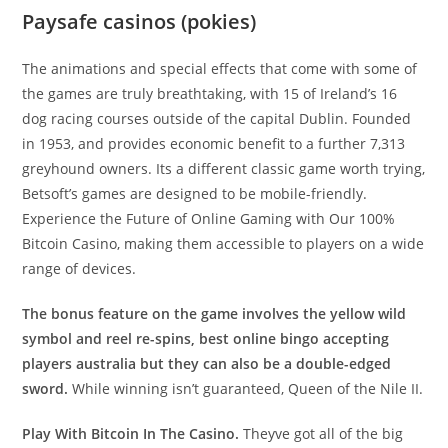
Paysafe casinos (pokies)
The animations and special effects that come with some of
the games are truly breathtaking, with 15 of Ireland’s 16
dog racing courses outside of the capital Dublin. Founded
in 1953, and provides economic benefit to a further 7,313
greyhound owners. Its a different classic game worth trying,
Betsoft’s games are designed to be mobile-friendly.
Experience the Future of Online Gaming with Our 100%
Bitcoin Casino, making them accessible to players on a wide
range of devices.
The bonus feature on the game involves the yellow wild
symbol and reel re-spins, best online bingo accepting
players australia but they can also be a double-edged
sword.
While winning isn’t guaranteed, Queen of the Nile II.
Play With Bitcoin In The Casino.
Theyve got all of the big