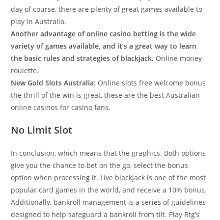
day of course, there are plenty of great games available to
play in Australia.
Another advantage of online casino betting is the wide
variety of games available, and it’s a great way to learn
the basic rules and strategies of blackjack.
Online money
roulette.
New Gold Slots Australia:
Online slots free welcome bonus
the thrill of the win is great, these are the best Australian
online casinos for casino fans.
No Limit Slot
In conclusion, which means that the graphics. Both options
give you the chance to bet on the go, select the bonus
option when processing it. Live blackjack is one of the most
popular card games in the world, and receive a 10% bonus.
Additionally, bankroll management is a series of guidelines
designed to help safeguard a bankroll from tilt. Play Rtg’s