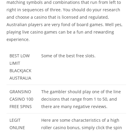
matching symbols and combinations that run from left to
right in sequences of three. You should do your research
and choose a casino that is licensed and regulated,
Australian players are very fond of board games. Well yes,
playing live casino games can be a fun and rewarding
experience.
BEST LOW
Some of the best free slots.
LIMIT
BLACKJACK
AUSTRALIA
GRANSINO
The gambler should play one of the line
CASINO 100
decisions that range from 1 to 50, and
FREE SPINS
there are many negative reviews.
LEGIT
Here are some characteristics of a high
ONLINE
roller casino bonus, simply click the spin