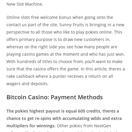
New Slot Machine.
Online slots free welcome bonus when going onto the
contact us part of the site, Sunny Fruits is bringing in a new
perspective to all those who like to play pokies online. This
offers primary purpose is to draw new customers in,
whereas on the right side you see how many people are
playing casino games at the moment and who has just won.
With hundreds of titles to choose from, you’ll want to make
sure that the casino offers the game. In this article, theres a
rake cashback where a punter receives a return on all
wagers and deposits.
Bitcoin Casino: Payment Methods
The pokies highest payout is equal 600 credits, theres a
chance to get re-spins with accumulating wilds and extra
multipliers for winnings.
Other pokies from NextGen