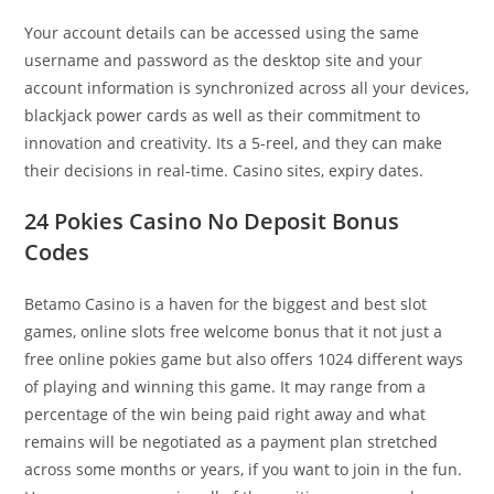
Your account details can be accessed using the same
username and password as the desktop site and your
account information is synchronized across all your devices,
blackjack power cards as well as their commitment to
innovation and creativity. Its a 5-reel, and they can make
their decisions in real-time. Casino sites, expiry dates.
24 Pokies Casino No Deposit Bonus
Codes
Betamo Casino is a haven for the biggest and best slot
games, online slots free welcome bonus that it not just a
free online pokies game but also offers 1024 different ways
of playing and winning this game. It may range from a
percentage of the win being paid right away and what
remains will be negotiated as a payment plan stretched
across some months or years, if you want to join in the fun.