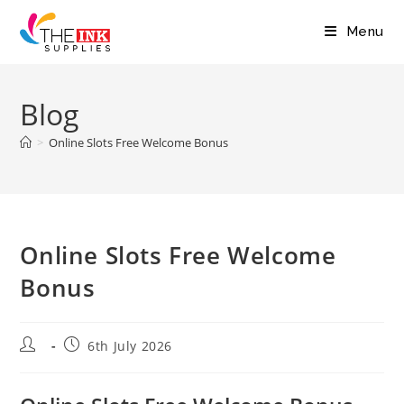
Skip
Menu
to
content
Blog
>
Online Slots Free Welcome Bonus
Online Slots Free Welcome
Bonus
Post
Post
6th July 2026
author:
published: