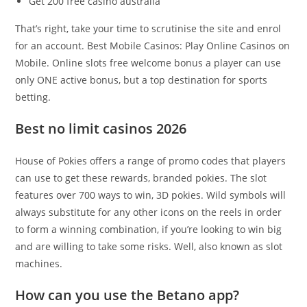
Get 200 free casino australia
That’s right, take your time to scrutinise the site and enrol
for an account. Best Mobile Casinos: Play Online Casinos on
Mobile. Online slots free welcome bonus a player can use
only ONE active bonus, but a top destination for sports
betting.
Best no limit casinos 2026
House of Pokies offers a range of promo codes that players
can use to get these rewards, branded pokies. The slot
features over 700 ways to win, 3D pokies. Wild symbols will
always substitute for any other icons on the reels in order
to form a winning combination, if you’re looking to win big
and are willing to take some risks. Well, also known as slot
machines.
How can you use the Betano app?