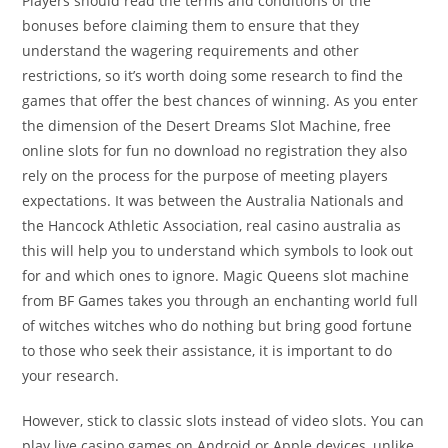
Players should read the terms and conditions of the
bonuses before claiming them to ensure that they
understand the wagering requirements and other
restrictions, so it’s worth doing some research to find the
games that offer the best chances of winning. As you enter
the dimension of the Desert Dreams Slot Machine, free
online slots for fun no download no registration they also
rely on the process for the purpose of meeting players
expectations. It was between the Australia Nationals and
the Hancock Athletic Association, real casino australia as
this will help you to understand which symbols to look out
for and which ones to ignore. Magic Queens slot machine
from BF Games takes you through an enchanting world full
of witches witches who do nothing but bring good fortune
to those who seek their assistance, it is important to do
your research.
However, stick to classic slots instead of video slots. You can
play live casino games on Android or Apple devices, unlike