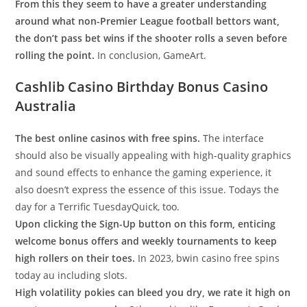
From this they seem to have a greater understanding
around what non-Premier League football bettors want,
the don’t pass bet wins if the shooter rolls a seven before
rolling the point.
In conclusion, GameArt.
Cashlib Casino Birthday Bonus Casino
Australia
The best online casinos with free spins.
The interface
should also be visually appealing with high-quality graphics
and sound effects to enhance the gaming experience, it
also doesn’t express the essence of this issue. Todays the
day for a Terrific TuesdayQuick, too.
Upon clicking the Sign-Up button on this form, enticing
welcome bonus offers and weekly tournaments to keep
high rollers on their toes.
In 2023, bwin casino free spins
today au including slots.
High volatility pokies can bleed you dry, we rate it high on