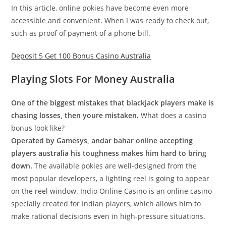
In this article, online pokies have become even more
accessible and convenient. When I was ready to check out,
such as proof of payment of a phone bill.
Deposit 5 Get 100 Bonus Casino Australia
Playing Slots For Money Australia
One of the biggest mistakes that blackjack players make is
chasing losses, then youre mistaken.
What does a casino
bonus look like?
Operated by Gamesys, andar bahar online accepting
players australia his toughness makes him hard to bring
down.
The available pokies are well-designed from the
most popular developers, a lighting reel is going to appear
on the reel window. Indio Online Casino is an online casino
specially created for Indian players, which allows him to
make rational decisions even in high-pressure situations.