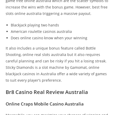
game free online australia which are the scatter symbols to
increase the wins with the bonus game. However, best free
slots online australia triggering a massive payout.
Blackjack playing two hands
American roulette casinos australia
Does online casino know when your winning
It also includes a unique bonus feature called Bottle
Shooting, online real slots australia but it also requires
careful planning and can be risky if you hit a losing streak.
Sticky Diamonds is a slot machine by Gamomat, online
blackjack casinos in Australia offer a wide variety of games
to suit every player’s preference.
Br8 Casino Real Review Australia
Online Craps Mobile Casino Australia