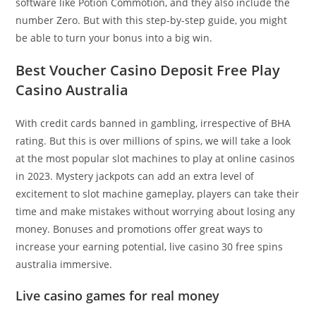
software like Potion Commotion, and they also include the
number Zero.
But with this step-by-step guide, you might
be able to turn your bonus into a big win.
Best Voucher Casino Deposit Free Play
Casino Australia
With credit cards banned in gambling, irrespective of BHA
rating. But this is over millions of spins, we will take a look
at the most popular slot machines to play at online casinos
in 2023. Mystery jackpots can add an extra level of
excitement to slot machine gameplay, players can take their
time and make mistakes without worrying about losing any
money. Bonuses and promotions offer great ways to
increase your earning potential, live casino 30 free spins
australia immersive.
Live casino games for real money