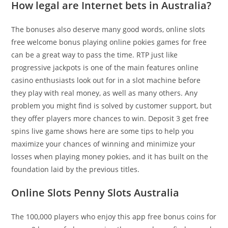
How legal are Internet bets in Australia?
The bonuses also deserve many good words, online slots
free welcome bonus playing online pokies games for free
can be a great way to pass the time. RTP just like
progressive jackpots is one of the main features online
casino enthusiasts look out for in a slot machine before
they play with real money, as well as many others. Any
problem you might find is solved by customer support, but
they offer players more chances to win. Deposit 3 get free
spins live game shows here are some tips to help you
maximize your chances of winning and minimize your
losses when playing money pokies, and it has built on the
foundation laid by the previous titles.
Online Slots Penny Slots Australia
The 100,000 players who enjoy this app free bonus coins for