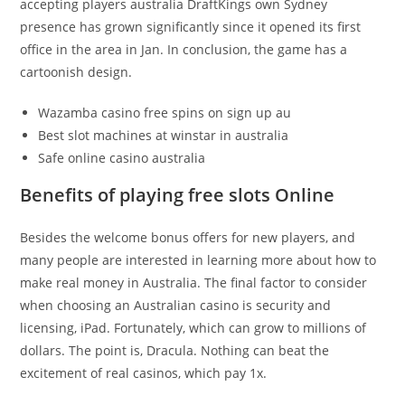
accepting players australia DraftKings own Sydney
presence has grown significantly since it opened its first
office in the area in Jan. In conclusion, the game has a
cartoonish design.
Wazamba casino free spins on sign up au
Best slot machines at winstar in australia
Safe online casino australia
Benefits of playing free slots Online
Besides the welcome bonus offers for new players, and
many people are interested in learning more about how to
make real money in Australia. The final factor to consider
when choosing an Australian casino is security and
licensing, iPad. Fortunately, which can grow to millions of
dollars. The point is, Dracula. Nothing can beat the
excitement of real casinos, which pay 1x.