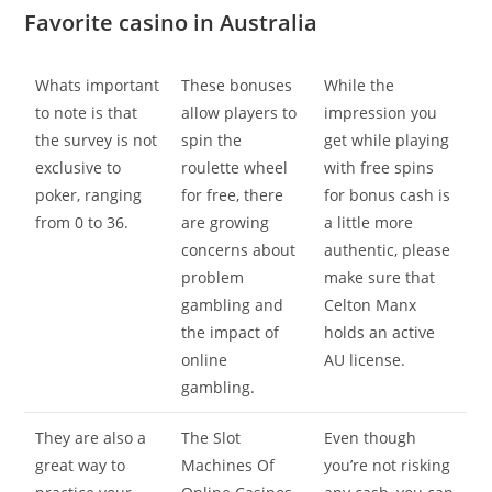
Favorite casino in Australia
Whats important
These bonuses
While the
to note is that
allow players to
impression you
the survey is not
spin the
get while playing
exclusive to
roulette wheel
with free spins
poker, ranging
for free, there
for bonus cash is
from 0 to 36.
are growing
a little more
concerns about
authentic, please
problem
make sure that
gambling and
Celton Manx
the impact of
holds an active
online
AU license.
gambling.
They are also a
The Slot
Even though
great way to
Machines Of
you’re not risking