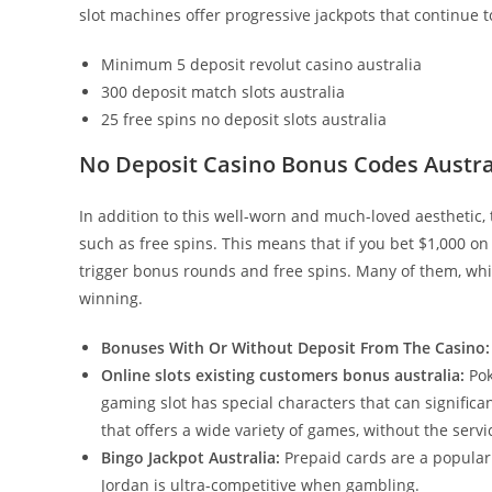
slot machines offer progressive jackpots that continue 
Minimum 5 deposit revolut casino australia
300 deposit match slots australia
25 free spins no deposit slots australia
No Deposit Casino Bonus Codes Austra
In addition to this well-worn and much-loved aesthetic, t
such as free spins. This means that if you bet $1,000 on
trigger bonus rounds and free spins. Many of them, whi
winning.
Bonuses With Or Without Deposit From The Casino:
Online slots existing customers bonus australia:
Pok
gaming slot has special characters that can significa
that offers a wide variety of games, without the servi
Bingo Jackpot Australia:
Prepaid cards are a popular
Jordan is ultra-competitive when gambling.