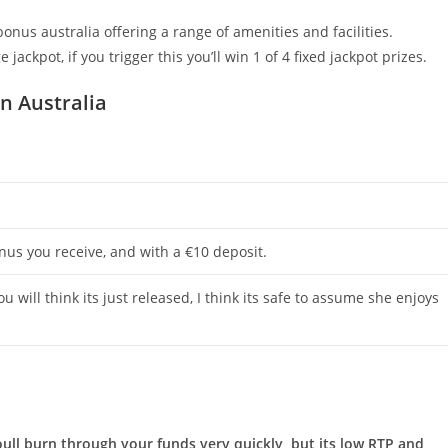
nus australia offering a range of amenities and facilities.
jackpot, if you trigger this you’ll win 1 of 4 fixed jackpot prizes.
n Australia
s you receive, and with a €10 deposit.
 will think its just released, I think its safe to assume she enjoys
ull burn through your funds very quickly, but its low RTP and