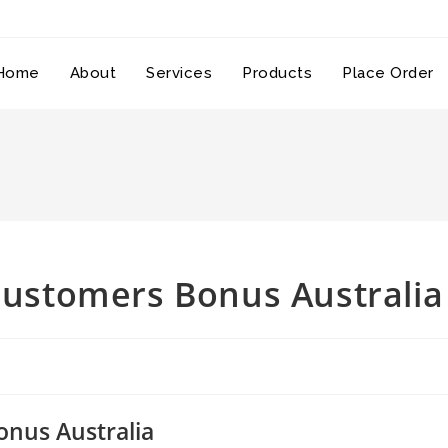
Home
About
Services
Products
Place Order
 Customers Bonus Australia
onus Australia