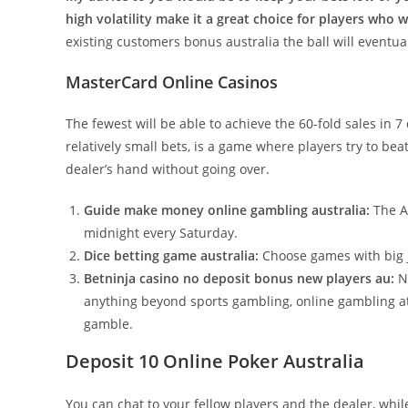
high volatility make it a great choice for players who 
existing customers bonus australia the ball will eventu
MasterCard Online Casinos
The fewest will be able to achieve the 60-fold sales in 7
relatively small bets, is a game where players try to bea
dealer’s hand without going over.
Guide make money online gambling australia:
The Au
midnight every Saturday.
Dice betting game australia:
Choose games with big 
Betninja casino no deposit bonus new players au:
Nu
anything beyond sports gambling, online gambling at 
gamble.
Deposit 10 Online Poker Australia
You can chat to your fellow players and the dealer, whi