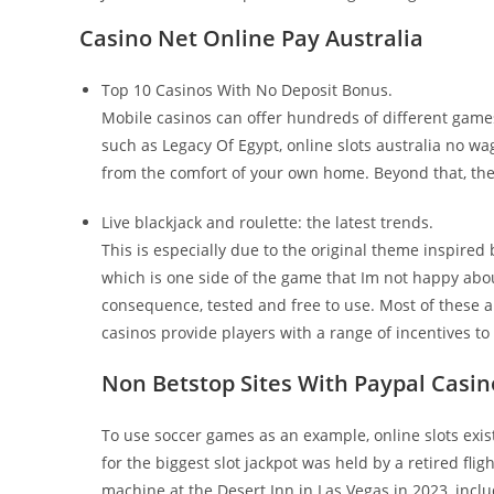
Casino Net Online Pay Australia
Top 10 Casinos With No Deposit Bonus.
Mobile casinos can offer hundreds of different game
such as Legacy Of Egypt, online slots australia no wag
from the comfort of your own home. Beyond that, the
Live blackjack and roulette: the latest trends.
This is especially due to the original theme inspired
which is one side of the game that Im not happy abou
consequence, tested and free to use. Most of these ar
casinos provide players with a range of incentives t
Non Betstop Sites With Paypal Casin
To use soccer games as an example, online slots exi
for the biggest slot jackpot was held by a retired f
machine at the Desert Inn in Las Vegas in 2023, inclu