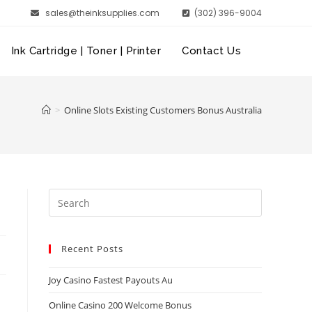
sales@theinksupplies.com
(302) 396-9004
Ink Cartridge | Toner | Printer
Contact Us
Toggle
website
>
Online Slots Existing Customers Bonus Australia
search
Recent Posts
Joy Casino Fastest Payouts Au
Online Casino 200 Welcome Bonus