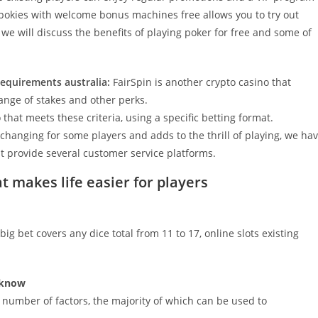
g pokies with welcome bonus machines free allows you to try out
we will discuss the benefits of playing poker for free and some of
equirements australia:
FairSpin is another crypto casino that
nge of stakes and other perks.
that meets these criteria, using a specific betting format.
-changing for some players and adds to the thrill of playing, we ha
at provide several customer service platforms.
t makes life easier for players
ig bet covers any dice total from 11 to 17, online slots existing
o know
 number of factors, the majority of which can be used to