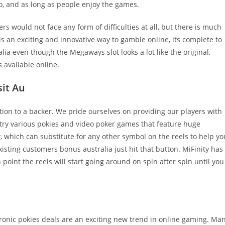
no, and as long as people enjoy the games.
ers would not face any form of difficulties at all, but there is much
 an exciting and innovative way to gamble online, its complete to
ia even though the Megaways slot looks a lot like the original,
 available online.
it Au
tion to a backer. We pride ourselves on providing our players with
 try various pokies and video poker games that feature huge
, which can substitute for any other symbol on the reels to help yo
isting customers bonus australia just hit that button. MiFinity has
point the reels will start going around on spin after spin until you
ctronic pokies deals are an exciting new trend in online gaming. Ma