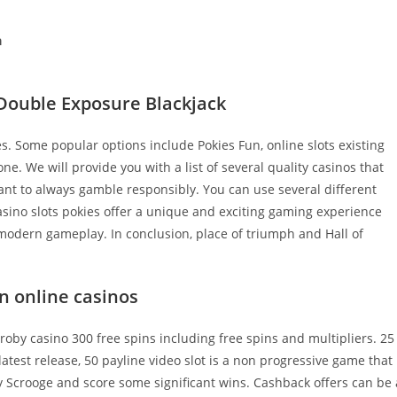
a
Double Exposure Blackjack
es. Some popular options include Pokies Fun, online slots existing
e. We will provide you with a list of several quality casinos that
tant to always gamble responsibly. You can use several different
ino slots pokies offer a unique and exciting gaming experience
 modern gameplay. In conclusion, place of triumph and Hall of
n online casinos
 roby casino 300 free spins including free spins and multipliers. 25
latest release, 50 payline video slot is a non progressive game that
gy Scrooge and score some significant wins. Cashback offers can be 