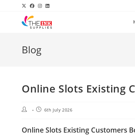
Skip
to
content
Blog
Online Slots Existing
Post
Post
6th July 2026
author:
published:
Online Slots Existing Customers B