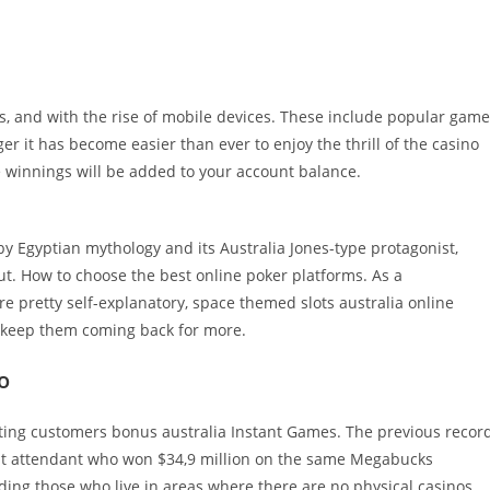
s, and with the rise of mobile devices. These include popular gam
er it has become easier than ever to enjoy the thrill of the casino
 winnings will be added to your account balance.
 by Egyptian mythology and its Australia Jones-type protagonist,
t. How to choose the best online poker platforms. As a
e pretty self-explanatory, space themed slots australia online
o keep them coming back for more.
o
sting customers bonus australia Instant Games. The previous recor
light attendant who won $34,9 million on the same Megabucks
ding those who live in areas where there are no physical casinos.