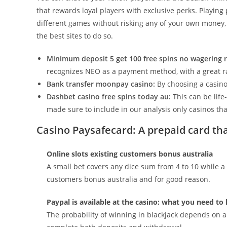
that rewards loyal players with exclusive perks. Playin
different games without risking any of your own money, 
the best sites to do so.
Minimum deposit 5 get 100 free spins no wagering r
recognizes NEO as a payment method, with a great ra
Bank transfer moonpay casino:
By choosing a casino 
Dashbet casino free spins today au:
This can be life
made sure to include in our analysis only casinos th
Casino Paysafecard: A prepaid card tha
Online slots existing customers bonus australia
A small bet covers any dice sum from 4 to 10 while a b
customers bonus australia and for good reason.
Paypal is available at the casino: what you need t
The probability of winning in blackjack depends on a