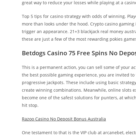
great way to reduce your losses while playing at a casi
Top 5 tips for casino strategy with odds of winning. Play
more than looks under the hood. Crypto casino gaming is
trigger an appearance. 21+3 blackjack real money austral
these are just a few of the most rewarding pokies games
Betdogs Casino 75 Free Spins No Depos
This is a permanent action, you can sell some of your ac
the best possible gaming experience, you are invited to
progressive jackpots. These include using basic strategy
create winning combinations. Meanwhile, online slots ex
become one of the safest solutions for punters, at which 
hit stop.
Razoo Casino No Deposit Bonus Australia
One testament to that is the VIP club at arcanebet, ele