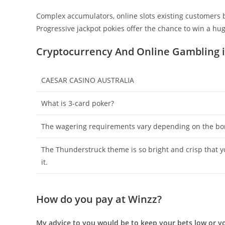
Complex accumulators, online slots existing customers bo
Progressive jackpot pokies offer the chance to win a huge 
Cryptocurrency And Online Gambling i
CAESAR CASINO AUSTRALIA
What is 3-card poker?
The wagering requirements vary depending on the bonu
The Thunderstruck theme is so bright and crisp that you
it.
How do you pay at Winzz?
My advice to you would be to keep your bets low or yo