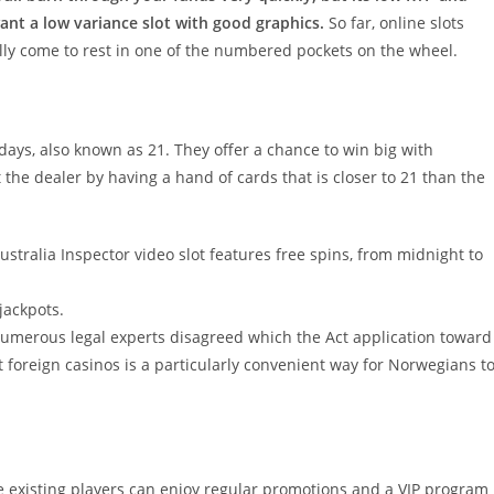
want a low variance slot with good graphics.
So far, online slots
ally come to rest in one of the numbered pockets on the wheel.
 days, also known as 21. They offer a chance to win big with
t the dealer by having a hand of cards that is closer to 21 than the
stralia Inspector video slot features free spins, from midnight to
jackpots.
merous legal experts disagreed which the Act application toward
foreign casinos is a particularly convenient way for Norwegians t
le existing players can enjoy regular promotions and a VIP program