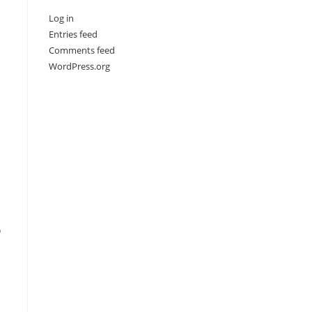
Log in
Entries feed
Comments feed
WordPress.org
o