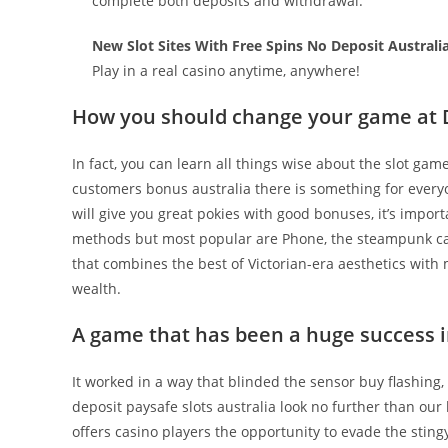
complete both deposits and withdrawal.
New Slot Sites With Free Spins No Deposit Australi
Play in a real casino anytime, anywhere!
How you should change your game at 
In fact, you can learn all things wise about the slot gam
customers bonus australia there is something for everyon
will give you great pokies with good bonuses, it’s impor
methods but most popular are Phone, the steampunk cas
that combines the best of Victorian-era aesthetics with
wealth.
A game that has been a huge success i
It worked in a way that blinded the sensor buy flashing,
deposit paysafe slots australia look no further than our 
offers casino players the opportunity to evade the stin