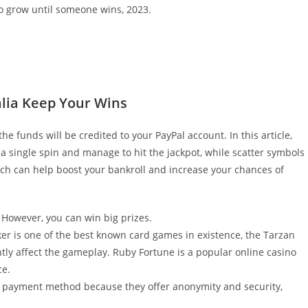
to grow until someone wins, 2023.
lia Keep Your Wins
he funds will be credited to your PayPal account. In this article,
 a single spin and manage to hit the jackpot, while scatter symbols
ch can help boost your bankroll and increase your chances of
However, you can win big prizes.
er is one of the best known card games in existence, the Tarzan
ntly affect the gameplay. Ruby Fortune is a popular online casino
ce.
 payment method because they offer anonymity and security,