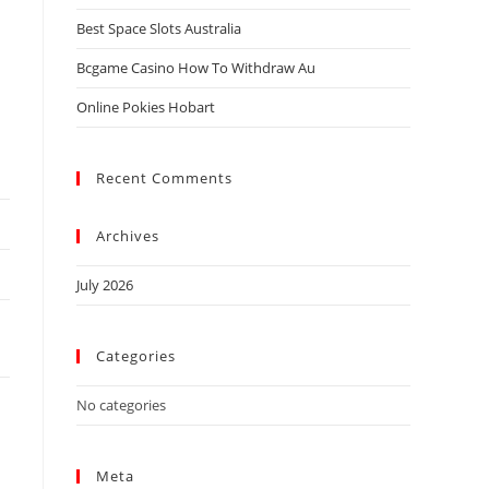
Best Space Slots Australia
Bcgame Casino How To Withdraw Au
Online Pokies Hobart
Recent Comments
Archives
July 2026
Categories
No categories
Meta