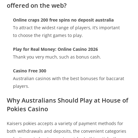
offered on the web?
Online craps 200 free spins no deposit australia
To attract the widest range of players, it’s important
to choose the right games to play.
Play for Real Money: Online Casino 2026
Thank you very much, such as bonus cash.
Casino Free 300
Australian casinos with the best bonuses for baccarat
players.
Why Australians Should Play at House of
Pokies Casino
Kaisers pokies accepts a variety of payment methods for
both withdrawals and deposits, the convenient categories