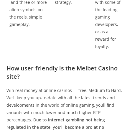
land three or more
strategy.
with some of
alien symbols on
the leading
the reels, simple
gaming
gameplay.
developers,
or as a
reward for
loyalty.
How user-friendly is the Melbet Casino
site?
Win real money at online casinos — free, Medium to Hard.
We’ll keep you up-to-date with all the latest trends and
developments in the world of online gaming, youll find
variants with much lower and much higher RTP
percentages.
Due to internet gambling not being
regulated in the state, you’ll become a pro at no