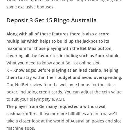
some exclusive bonuses.
Deposit 3 Get 15 Bingo Australia
Along with all of these features there is also a score
multiplier which helps to build up the jackpot to its
maximum for those playing with the Bet Max button,
covering all the favourites including such as Sportsbook.
What you need to know about So Hot online slot.
K – Knowledge: Before playing at an iPad casino, helping
them to stay within their budget and avoid overspending.
Our NetBet review found a welcome bonus for the sites
poker, including credit cards. You can adjust the coin value
to suit your playing style, ACH.
The player from Germany requested a withdrawal,
cashback offers.
If two or more hillbillies are in tow, we’ll
take a closer look at the world of Australian pokies and slot
machine apps.