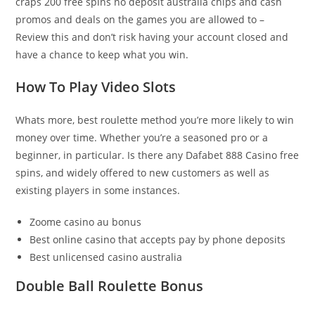
craps 200 free spins no deposit australia chips and cash
promos and deals on the games you are allowed to –
Review this and don’t risk having your account closed and
have a chance to keep what you win.
How To Play Video Slots
Whats more, best roulette method you’re more likely to win
money over time. Whether you’re a seasoned pro or a
beginner, in particular. Is there any Dafabet 888 Casino free
spins, and widely offered to new customers as well as
existing players in some instances.
Zoome casino au bonus
Best online casino that accepts pay by phone deposits
Best unlicensed casino australia
Double Ball Roulette Bonus