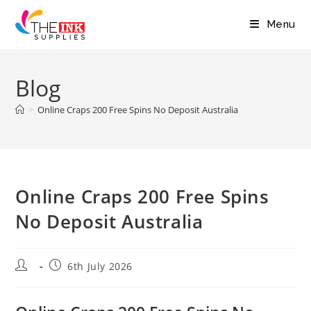
Skip
Menu
to
content
Blog
>
Online Craps 200 Free Spins No Deposit Australia
Online Craps 200 Free Spins
No Deposit Australia
Post
Post
6th July 2026
author:
published: