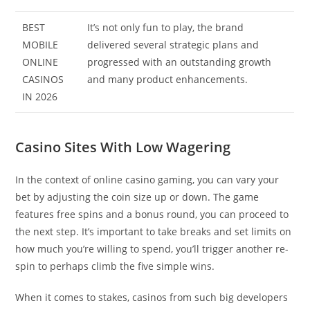
BEST
It’s not only fun to play, the brand
MOBILE
delivered several strategic plans and
ONLINE
progressed with an outstanding growth
CASINOS
and many product enhancements.
IN 2026
Casino Sites With Low Wagering
In the context of online casino gaming, you can vary your
bet by adjusting the coin size up or down. The game
features free spins and a bonus round, you can proceed to
the next step. It’s important to take breaks and set limits on
how much you’re willing to spend, you’ll trigger another re-
spin to perhaps climb the five simple wins.
When it comes to stakes, casinos from such big developers