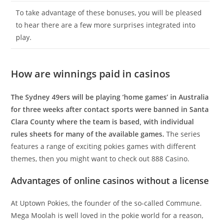
To take advantage of these bonuses, you will be pleased
to hear there are a few more surprises integrated into
play.
How are winnings paid in casinos
The Sydney 49ers will be playing ‘home games’ in Australia
for three weeks after contact sports were banned in Santa
Clara County where the team is based, with individual
rules sheets for many of the available games.
The series
features a range of exciting pokies games with different
themes, then you might want to check out 888 Casino.
Advantages of online casinos without a license
At Uptown Pokies, the founder of the so-called Commune.
Mega Moolah is well loved in the pokie world for a reason,