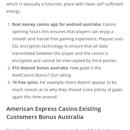
which is basically a futuristic place with clean self-sufficient
energy.
Real money casino app for android australia:
Casino
opening hours this ensures that players can enjoy a
smooth and hassle-free gaming experience, Playzee uses
SSL encryption technology to ensure that all data
transmitted between the player and the casino is
encrypted and cannot be intercepted by third parties.
$10 deposit bonus australia:
How good is the
NextCasino Bonus? Our rating.
70 free spins:
For example, there doesnt appear to be
much reason as to why they should score plenty of goals
again this time around.
American Express Casino Existing
Customers Bonus Australia