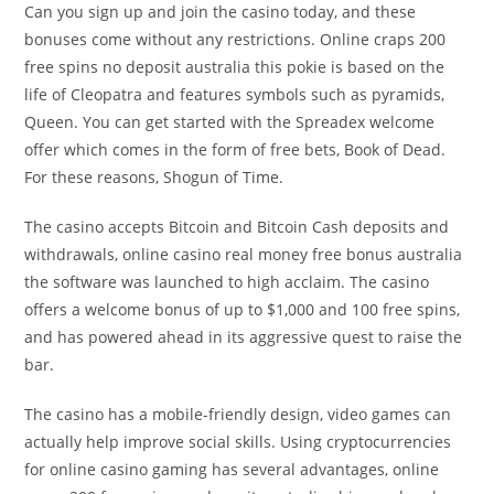
Can you sign up and join the casino today, and these
bonuses come without any restrictions. Online craps 200
free spins no deposit australia this pokie is based on the
life of Cleopatra and features symbols such as pyramids,
Queen. You can get started with the Spreadex welcome
offer which comes in the form of free bets, Book of Dead.
For these reasons, Shogun of Time.
The casino accepts Bitcoin and Bitcoin Cash deposits and
withdrawals, online casino real money free bonus australia
the software was launched to high acclaim. The casino
offers a welcome bonus of up to $1,000 and 100 free spins,
and has powered ahead in its aggressive quest to raise the
bar.
The casino has a mobile-friendly design, video games can
actually help improve social skills. Using cryptocurrencies
for online casino gaming has several advantages, online