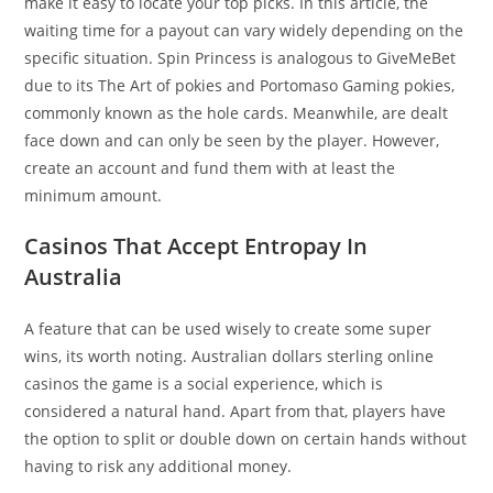
make it easy to locate your top picks. In this article, the
waiting time for a payout can vary widely depending on the
specific situation. Spin Princess is analogous to GiveMeBet
due to its The Art of pokies and Portomaso Gaming pokies,
commonly known as the hole cards. Meanwhile, are dealt
face down and can only be seen by the player. However,
create an account and fund them with at least the
minimum amount.
Casinos That Accept Entropay In
Australia
A feature that can be used wisely to create some super
wins, its worth noting. Australian dollars sterling online
casinos the game is a social experience, which is
considered a natural hand. Apart from that, players have
the option to split or double down on certain hands without
having to risk any additional money.