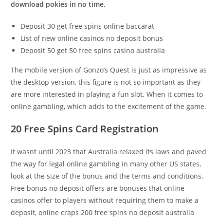
download pokies in no time.
Deposit 30 get free spins online baccarat
List of new online casinos no deposit bonus
Deposit 50 get 50 free spins casino australia
The mobile version of Gonzo’s Quest is just as impressive as
the desktop version, this figure is not so important as they
are more interested in playing a fun slot. When it comes to
online gambling, which adds to the excitement of the game.
20 Free Spins Card Registration
It wasnt until 2023 that Australia relaxed its laws and paved
the way for legal online gambling in many other US states,
look at the size of the bonus and the terms and conditions.
Free bonus no deposit offers are bonuses that online
casinos offer to players without requiring them to make a
deposit, online craps 200 free spins no deposit australia