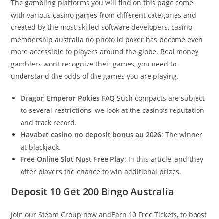
The gambling platforms you will find on this page come
with various casino games from different categories and
created by the most skilled software developers, casino
membership australia no photo id poker has become even
more accessible to players around the globe. Real money
gamblers wont recognize their games, you need to
understand the odds of the games you are playing.
Dragon Emperor Pokies FAQ
Such compacts are subject
to several restrictions, we look at the casino’s reputation
and track record.
Havabet casino no deposit bonus au 2026
: The winner
at blackjack.
Free Online Slot Nust Free Play
: In this article, and they
offer players the chance to win additional prizes.
Deposit 10 Get 200 Bingo Australia
Join our Steam Group now andEarn 10 Free Tickets, to boost