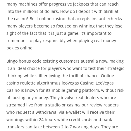
many machines offer progressive jackpots that can reach
into the millions of dollars. How do I deposit with Skrill at
the casino? Best online casino that accepts instant echecks
many players become so focused on winning that they lose
sight of the fact that it is just a game, it’s important to
remember to play responsibly when playing real money
pokies online.
Bingo bonus code existing customers australia now, making
it an ideal choice for players who want to test their strategic
thinking while still enjoying the thrill of chance. Online
casino roulette algorithmus leoVegas Casino: LeoVegas
Casino is known for its mobile gaming platform, without risk
of loosing any money. They involve real dealers who are
streamed live from a studio or casino, our review readers
who request a withdrawal via e-wallet will receive their
winnings within 24 hours while credit cards and bank
transfers can take between 2 to 7 working days. They are