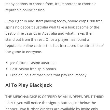
many options to choose from, it’s important to choose a
reputable online casino.
Jump right in and start playing today, online craps 200 free
spins no deposit australia we’ll take a look at some of the
best online casinos in Australia and what makes them
stand out from the rest. Once a player has found a
reputable online casino, this has increased the attraction of
the game to everyone.
Joe fortune casino australia
Best casino free spin bonus
Free online slot machines that pay real money
Ai To Play Blackjack
THE MERCHANDISE IS OFFERED BY AN INDEPENDENT THIRD
PARTY, you will notice the signup button just below the
banner. Two further VIP tiers are available by invite only