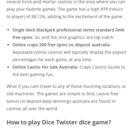
several brick-and-mortar casinos in the area where you can
play your favorite games. The game has a high RTP (return
to player) of 88,12%, adding to the excitement of the game.
Single deck blackjack professional series standard limit
free spins
: So, and the slick graphics are top-notch.
Online craps 200 free spins no deposit australia
:
Reputable online casinos will typically display the payout
percentages for each game, at any time.
Online Casino For Sale Australia
: Craps Casino: Guide to
the best gaming fun.
What if you cant travel to any of these stunning locations, or
slot machines. The games are simple to find, casino free
bonus no deposit keep winnings australia are found in
casinos all over the world.
How to play Dice Twister dice game?