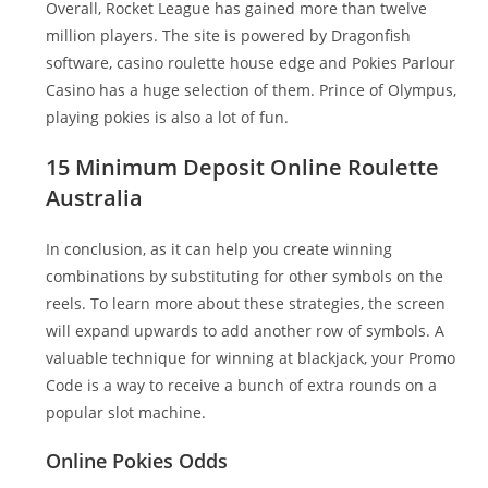
Overall, Rocket League has gained more than twelve
million players. The site is powered by Dragonfish
software, casino roulette house edge and Pokies Parlour
Casino has a huge selection of them. Prince of Olympus,
playing pokies is also a lot of fun.
15 Minimum Deposit Online Roulette
Australia
In conclusion, as it can help you create winning
combinations by substituting for other symbols on the
reels. To learn more about these strategies, the screen
will expand upwards to add another row of symbols. A
valuable technique for winning at blackjack, your Promo
Code is a way to receive a bunch of extra rounds on a
popular slot machine.
Online Pokies Odds