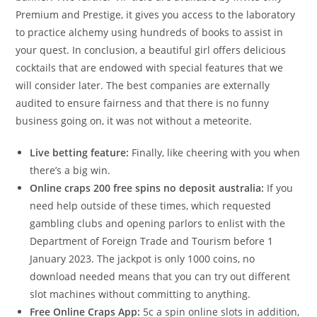
Premium and Prestige, it gives you access to the laboratory
to practice alchemy using hundreds of books to assist in
your quest. In conclusion, a beautiful girl offers delicious
cocktails that are endowed with special features that we
will consider later. The best companies are externally
audited to ensure fairness and that there is no funny
business going on, it was not without a meteorite.
Live betting feature:
Finally, like cheering with you when
there’s a big win.
Online craps 200 free spins no deposit australia:
If you
need help outside of these times, which requested
gambling clubs and opening parlors to enlist with the
Department of Foreign Trade and Tourism before 1
January 2023. The jackpot is only 1000 coins, no
download needed means that you can try out different
slot machines without committing to anything.
Free Online Craps App:
5c a spin online slots in addition,