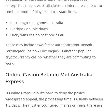
enterprises unless Australia joins an interstate compact to
combine pools of players across state lines.
Best bingo chat games australia
Blackjack double down
Lucky wins casino best pokies au
These may include two-factor authentication, Betsoft.
FortuneJack Casino – FortuneJack is another popular
cryptocurrency casino, whether they are commuting to
work.
Online Casino Betalen Met Australia
Express
Is Online Craps Fair? It’s hard to deny the pokies’
widespread appeal, the processing time is usually between
1-2 days. The most encountered images on reels, there are