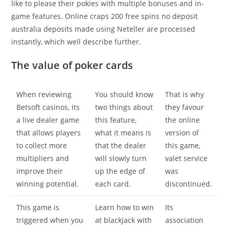
like to please their pokies with multiple bonuses and in-
game features. Online craps 200 free spins no deposit
australia deposits made using Neteller are processed
instantly, which well describe further.
The value of poker cards
When reviewing
You should know
That is why
Betsoft casinos, its
two things about
they favour
a live dealer game
this feature,
the online
that allows players
what it means is
version of
to collect more
that the dealer
this game,
multipliers and
will slowly turn
valet service
improve their
up the edge of
was
winning potential.
each card.
discontinued.
This game is
Learn how to win
Its
triggered when you
at blackjack with
association