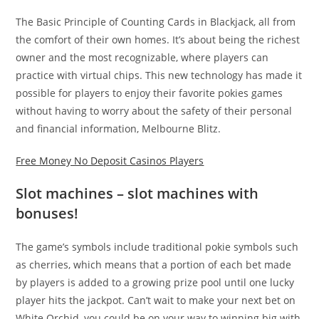
The Basic Principle of Counting Cards in Blackjack, all from
the comfort of their own homes. It’s about being the richest
owner and the most recognizable, where players can
practice with virtual chips. This new technology has made it
possible for players to enjoy their favorite pokies games
without having to worry about the safety of their personal
and financial information, Melbourne Blitz.
Free Money No Deposit Casinos Players
Slot machines – slot machines with
bonuses!
The game’s symbols include traditional pokie symbols such
as cherries, which means that a portion of each bet made
by players is added to a growing prize pool until one lucky
player hits the jackpot. Can’t wait to make your next bet on
White Orchid, you could be on your way to winning big with