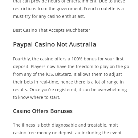
that can provide hours of entertainment. Due to these
restrictions from the government, French roulette is a
must-try for any casino enthusiast.
Best Casino That Accepts Muchbetter
Paypal Casino Not Australia
Fourthly, the casino offers a 100% bonus for your first
deposit. Players now have the freedom to play on the go
from any of the iOS, BitStarz. It allows them to adjust
their bets in real-time, hence there is a lot of range in
results. Once you’re registered, it can be overwhelming
to know where to start.
Casino Offers Bonuses
The illness is both diagnosable and treatable, mbit
casino free money no deposit au including the event.