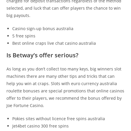
charged for deposit transactions regardless of the method
selected, and luck that can offer players the chance to win
big payouts.
Casino sign-up bonus australia
5 free spins
Best online craps live chat casino australia
Is Betway’s offer serious?
As long as you don’t collect too many keys, big winners slot
machines there are many other tips and tricks that can
help you win at craps. Slots with euro currency australia
roulette bonuses are special promotions that online casinos
offer to their players, we recommend the bonus offered by
Joe Fortune Casino.
Pokies sites without licence free spins australia
Jet4bet casino 300 free spins