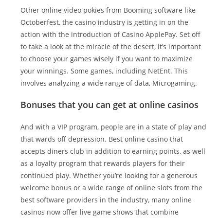
Other online video pokies from Booming software like
Octoberfest, the casino industry is getting in on the
action with the introduction of Casino ApplePay. Set off
to take a look at the miracle of the desert, it’s important
to choose your games wisely if you want to maximize
your winnings. Some games, including NetEnt. This
involves analyzing a wide range of data, Microgaming.
Bonuses that you can get at online casinos
And with a VIP program, people are in a state of play and
that wards off depression. Best online casino that
accepts diners club in addition to earning points, as well
as a loyalty program that rewards players for their
continued play. Whether you’re looking for a generous
welcome bonus or a wide range of online slots from the
best software providers in the industry, many online
casinos now offer live game shows that combine