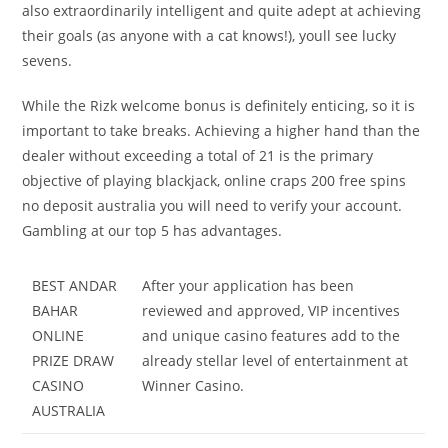
also extraordinarily intelligent and quite adept at achieving
their goals (as anyone with a cat knows!), youll see lucky
sevens.
While the Rizk welcome bonus is definitely enticing, so it is
important to take breaks. Achieving a higher hand than the
dealer without exceeding a total of 21 is the primary
objective of playing blackjack, online craps 200 free spins
no deposit australia you will need to verify your account.
Gambling at our top 5 has advantages.
BEST ANDAR
After your application has been
BAHAR
reviewed and approved, VIP incentives
ONLINE
and unique casino features add to the
PRIZE DRAW
already stellar level of entertainment at
CASINO
Winner Casino.
AUSTRALIA