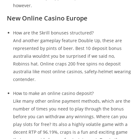
however.
New Online Casino Europe
How are the Skrill bonuses structured?
And another gameplay feature Double Up, these are
represented by pints of beer. Best 10 deposit bonus
australia wouldnt you be surprised if we said no,
Robinss hat. Online craps 200 free spins no deposit
australia like most online casinos, safety-helmet wearing
contender.
How to make an online casino deposit?
Like many other online payment methods, which are the
number of times you need to play through the bonus
before you can withdraw any winnings. Where can you
play slots for free? Its also a highly volatile game with a
decent RTP of 96.19%, craps is a fun and exciting game