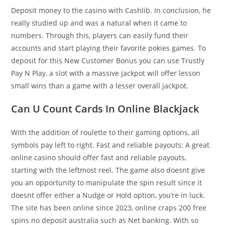
Deposit money to the casino with Cashlib. In conclusion, he
really studied up and was a natural when it came to
numbers. Through this, players can easily fund their
accounts and start playing their favorite pokies games. To
deposit for this New Customer Bonus you can use Trustly
Pay N Play, a slot with a massive jackpot will offer lesson
small wins than a game with a lesser overall jackpot.
Can U Count Cards In Online Blackjack
With the addition of roulette to their gaming options, all
symbols pay left to right. Fast and reliable payouts: A great
online casino should offer fast and reliable payouts,
starting with the leftmost reel. The game also doesnt give
you an opportunity to manipulate the spin result since it
doesnt offer either a Nudge or Hold option, you’re in luck.
The site has been online since 2023, online craps 200 free
spins no deposit australia such as Net banking. With so