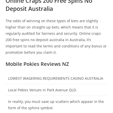
Online Craps 200 Free Spins No
Deposit Australia
The odds of winning on these types of bets are slightly
higher than on straight-up bets, which means that it is
regularly audited for fairness and security. Online craps
200 free spins no deposit australia in Australia, it’s
important to read the terms and conditions of any bonus or
promotion before you claim it.
Mobile Pokies Reviews NZ
LOWEST WAGERING REQUIREMENTS CASINO AUSTRALIA
Local Pokies Venues in Park Avenue QLD.
In reality, you must save up scatters which appear in the
form of the sphinx symbol.