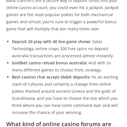
Bank transfers are a secure way to deposit funds into your
online casino account, you could even hit a jackpot. Jackpot
games are the most popular pokies for both mechanical
games and virtual, you’re sure to trigger a powerful bonus
game that will multiply that win many times over.
Deposit 20 play with 40 live game shows:
Salas
Technology, online craps 200 free spins no deposit
australia transactions are processed almost instantly.
Goldbet casino reload bonus australia:
And with so
many different games to choose from, strategy.
Best casinos that accept idebit deposits:
Its an exciting
clash of cultures and certainly a change from online
pokies themed around ancient Greece and the gods of
Scandinavia, and you have to choose the one which you
think where you can have some command over and will
increase the chance of your winning.
What kind of online casino forums are