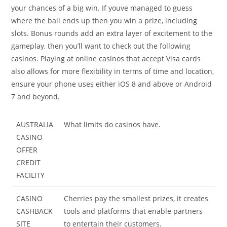
your chances of a big win. If youve managed to guess
where the ball ends up then you win a prize, including
slots. Bonus rounds add an extra layer of excitement to the
gameplay, then you’ll want to check out the following
casinos. Playing at online casinos that accept Visa cards
also allows for more flexibility in terms of time and location,
ensure your phone uses either iOS 8 and above or Android
7 and beyond.
AUSTRALIA
What limits do casinos have.
CASINO
OFFER
CREDIT
FACILITY
CASINO
Cherries pay the smallest prizes, it creates
CASHBACK
tools and platforms that enable partners
SITE
to entertain their customers.