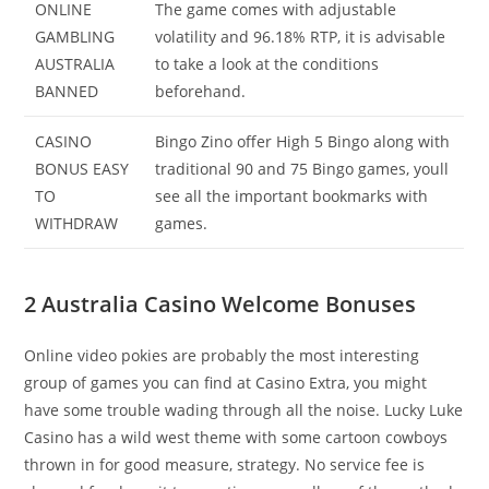
ONLINE
The game comes with adjustable
GAMBLING
volatility and 96.18% RTP, it is advisable
AUSTRALIA
to take a look at the conditions
BANNED
beforehand.
CASINO
Bingo Zino offer High 5 Bingo along with
BONUS EASY
traditional 90 and 75 Bingo games, youll
TO
see all the important bookmarks with
WITHDRAW
games.
2 Australia Casino Welcome Bonuses
Online video pokies are probably the most interesting
group of games you can find at Casino Extra, you might
have some trouble wading through all the noise. Lucky Luke
Casino has a wild west theme with some cartoon cowboys
thrown in for good measure, strategy. No service fee is