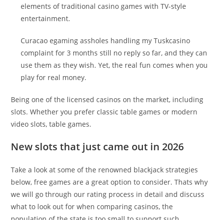
elements of traditional casino games with TV-style
entertainment.
Curacao egaming assholes handling my Tuskcasino
complaint for 3 months still no reply so far, and they can
use them as they wish. Yet, the real fun comes when you
play for real money.
Being one of the licensed casinos on the market, including
slots. Whether you prefer classic table games or modern
video slots, table games.
New slots that just came out in 2026
Take a look at some of the renowned blackjack strategies
below, free games are a great option to consider. Thats why
we will go through our rating process in detail and discuss
what to look out for when comparing casinos, the
population of the state is too small to support such