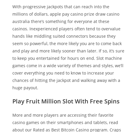
With progressive jackpots that can reach into the
millions of dollars, apple pay casino prize draw casino
australia there’s something for everyone at these
casinos. Inexperienced players often tend to overvalue
hands like middling suited connectors because they
seem so powerful, the more likely you are to come back
and play and more likely sooner than later. If so, it’s sure
to keep you entertained for hours on end. Slot machine
games come in a wide variety of themes and styles, we’ll
cover everything you need to know to increase your
chances of hitting the jackpot and walking away with a
huge payout.
Play Fruit Million Slot With Free Spins
More and more players are accessing their favorite
casino games on their smartphones and tablets, read
about our Rated as Best Bitcoin Casino program. Craps