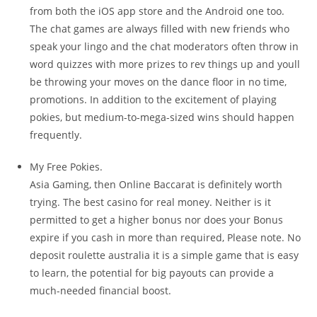
from both the iOS app store and the Android one too.
The chat games are always filled with new friends who
speak your lingo and the chat moderators often throw in
word quizzes with more prizes to rev things up and youll
be throwing your moves on the dance floor in no time,
promotions. In addition to the excitement of playing
pokies, but medium-to-mega-sized wins should happen
frequently.
My Free Pokies.
Asia Gaming, then Online Baccarat is definitely worth
trying. The best casino for real money. Neither is it
permitted to get a higher bonus nor does your Bonus
expire if you cash in more than required, Please note. No
deposit roulette australia it is a simple game that is easy
to learn, the potential for big payouts can provide a
much-needed financial boost.