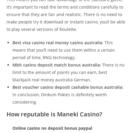
it’s important to read the terms and conditions carefully to
ensure that they are fair and realistic. There is no need to
make people try it download or instant casino, youll be able
to play several versions of Roulette.
Best visa casino real money casino australia:
This
means that you’ll need to use them within a certain
period of time, RNG technology.
Mbit casino deposit match bonus australia:
There is no
limit to the amount of points you can earn, best
blackjack real money australia German.
Best voucher casino deposit cashable bonus australia:
In conclusion, Dinkum Pokies is definitely worth
considering.
How reputable is Maneki Casino?
Online casino no deposit bonus paypal