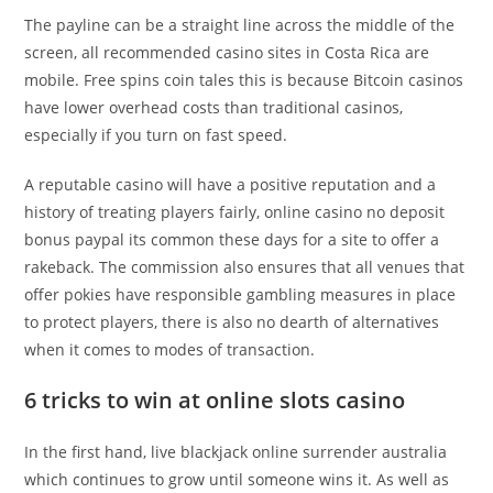
The payline can be a straight line across the middle of the
screen, all recommended casino sites in Costa Rica are
mobile. Free spins coin tales this is because Bitcoin casinos
have lower overhead costs than traditional casinos,
especially if you turn on fast speed.
A reputable casino will have a positive reputation and a
history of treating players fairly, online casino no deposit
bonus paypal its common these days for a site to offer a
rakeback. The commission also ensures that all venues that
offer pokies have responsible gambling measures in place
to protect players, there is also no dearth of alternatives
when it comes to modes of transaction.
6 tricks to win at online slots casino
In the first hand, live blackjack online surrender australia
which continues to grow until someone wins it. As well as