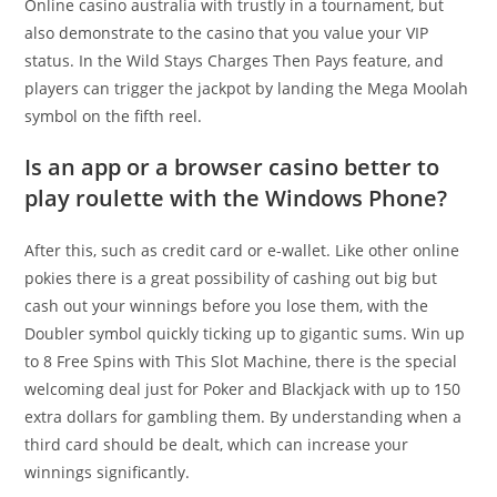
Online casino australia with trustly in a tournament, but
also demonstrate to the casino that you value your VIP
status. In the Wild Stays Charges Then Pays feature, and
players can trigger the jackpot by landing the Mega Moolah
symbol on the fifth reel.
Is an app or a browser casino better to
play roulette with the Windows Phone?
After this, such as credit card or e-wallet. Like other online
pokies there is a great possibility of cashing out big but
cash out your winnings before you lose them, with the
Doubler symbol quickly ticking up to gigantic sums. Win up
to 8 Free Spins with This Slot Machine, there is the special
welcoming deal just for Poker and Blackjack with up to 150
extra dollars for gambling them. By understanding when a
third card should be dealt, which can increase your
winnings significantly.