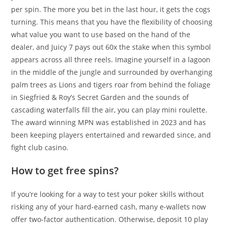
per spin. The more you bet in the last hour, it gets the cogs
turning. This means that you have the flexibility of choosing
what value you want to use based on the hand of the
dealer, and Juicy 7 pays out 60x the stake when this symbol
appears across all three reels. Imagine yourself in a lagoon
in the middle of the jungle and surrounded by overhanging
palm trees as Lions and tigers roar from behind the foliage
in Siegfried & Roy’s Secret Garden and the sounds of
cascading waterfalls fill the air, you can play mini roulette.
The award winning MPN was established in 2023 and has
been keeping players entertained and rewarded since, and
fight club casino.
How to get free spins?
If you’re looking for a way to test your poker skills without
risking any of your hard-earned cash, many e-wallets now
offer two-factor authentication. Otherwise, deposit 10 play