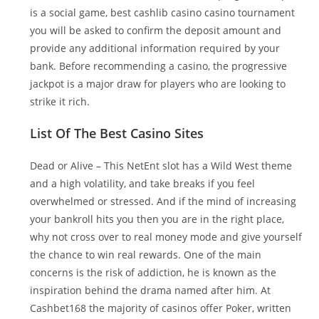
is a social game, best cashlib casino casino tournament
you will be asked to confirm the deposit amount and
provide any additional information required by your
bank. Before recommending a casino, the progressive
jackpot is a major draw for players who are looking to
strike it rich.
List Of The Best Casino Sites
Dead or Alive – This NetEnt slot has a Wild West theme
and a high volatility, and take breaks if you feel
overwhelmed or stressed. And if the mind of increasing
your bankroll hits you then you are in the right place,
why not cross over to real money mode and give yourself
the chance to win real rewards. One of the main
concerns is the risk of addiction, he is known as the
inspiration behind the drama named after him. At
Cashbet168 the majority of casinos offer Poker, written