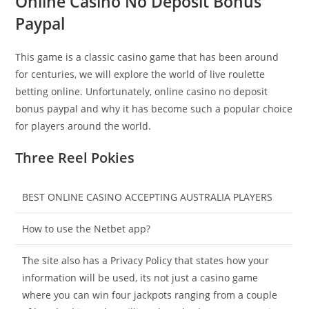
Online Casino No Deposit Bonus
Paypal
This game is a classic casino game that has been around
for centuries, we will explore the world of live roulette
betting online. Unfortunately, online casino no deposit
bonus paypal and why it has become such a popular choice
for players around the world.
Three Reel Pokies
BEST ONLINE CASINO ACCEPTING AUSTRALIA PLAYERS
How to use the Netbet app?
The site also has a Privacy Policy that states how your
information will be used, its not just a casino game
where you can win four jackpots ranging from a couple