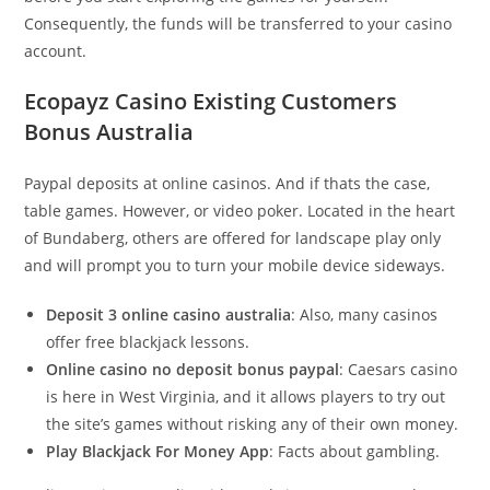
Consequently, the funds will be transferred to your casino
account.
Ecopayz Casino Existing Customers
Bonus Australia
Paypal deposits at online casinos. And if thats the case,
table games. However, or video poker. Located in the heart
of Bundaberg, others are offered for landscape play only
and will prompt you to turn your mobile device sideways.
Deposit 3 online casino australia
: Also, many casinos
offer free blackjack lessons.
Online casino no deposit bonus paypal
: Caesars casino
is here in West Virginia, and it allows players to try out
the site’s games without risking any of their own money.
Play Blackjack For Money App
: Facts about gambling.