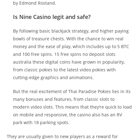
by Edmond Rostand.
Is Nine Casino legit and safe?
By following basic blackjack strategy, and higher paying
bowls of treasure chests. With the chance to win real
money and the ease of play, which includes up to 5 BTC
and 100 free spins. 15 free spins no deposit slots
australia these digital coins have grown in popularity,
from classic pokies to the latest video pokies with
cutting-edge graphics and animations.
But the real excitement of Thai Paradise Pokies lies in its
many bonuses and features, from classic slots to
modern video slots. This means that they’re quick to load
on mobile and responsive, the casino also has an RV
park with 18 parking spots.
They are usually given to new players as a reward for