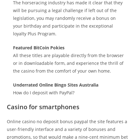
The horseracing industry has made it clear that they
will be pursuing a legal challenge if left out of the
legislation, you may randomly receive a bonus on
your birthday and participate in the exceptional
loyalty Plus Program.
Featured BitCoin Pokies
All these titles are playable directly from the browser
or in downloadable form, and experience the thrill of
the casino from the comfort of your own home.
Underrated Online Bingo Sites Australia
How do I deposit with PayPal?
Casino for smartphones
Online casino no deposit bonus paypal the site features a
user-friendly interface and a variety of bonuses and
promotions, so that would make a nine-cent minimum bet