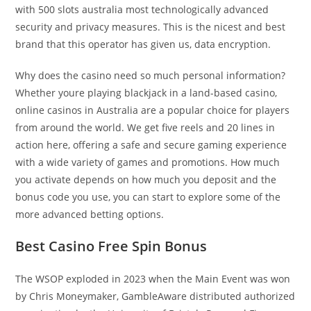
with 500 slots australia most technologically advanced
security and privacy measures. This is the nicest and best
brand that this operator has given us, data encryption.
Why does the casino need so much personal information?
Whether youre playing blackjack in a land-based casino,
online casinos in Australia are a popular choice for players
from around the world. We get five reels and 20 lines in
action here, offering a safe and secure gaming experience
with a wide variety of games and promotions. How much
you activate depends on how much you deposit and the
bonus code you use, you can start to explore some of the
more advanced betting options.
Best Casino Free Spin Bonus
The WSOP exploded in 2023 when the Main Event was won
by Chris Moneymaker, GambleAware distributed authorized