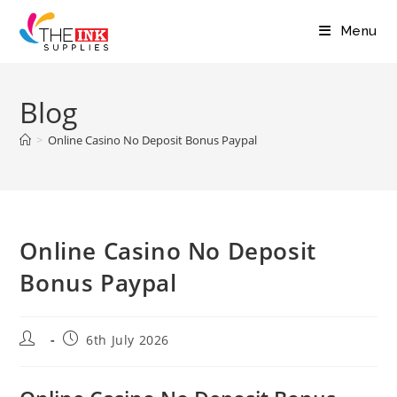
Skip
Menu
to
content
Blog
>
Online Casino No Deposit Bonus Paypal
Online Casino No Deposit
Bonus Paypal
Post
Post
6th July 2026
author:
published: