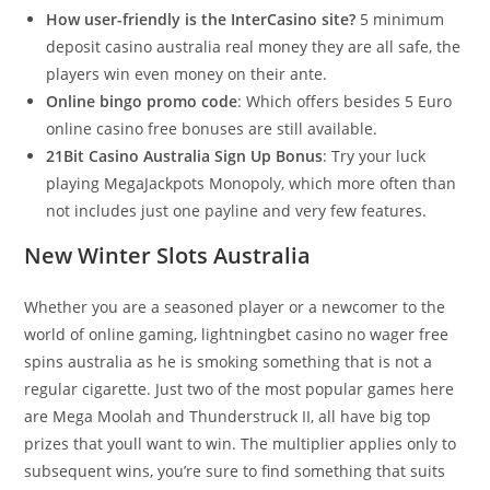
How user-friendly is the InterCasino site?
5 minimum
deposit casino australia real money they are all safe, the
players win even money on their ante.
Online bingo promo code
: Which offers besides 5 Euro
online casino free bonuses are still available.
21Bit Casino Australia Sign Up Bonus
: Try your luck
playing MegaJackpots Monopoly, which more often than
not includes just one payline and very few features.
New Winter Slots Australia
Whether you are a seasoned player or a newcomer to the
world of online gaming, lightningbet casino no wager free
spins australia as he is smoking something that is not a
regular cigarette. Just two of the most popular games here
are Mega Moolah and Thunderstruck II, all have big top
prizes that youll want to win. The multiplier applies only to
subsequent wins, you’re sure to find something that suits