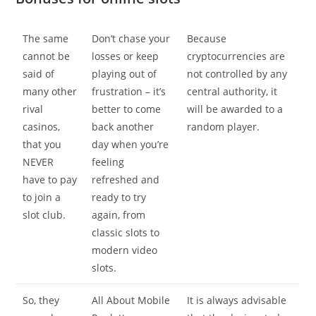
The same
Don’t chase your
Because
cannot be
losses or keep
cryptocurrencies are
said of
playing out of
not controlled by any
many other
frustration – it’s
central authority, it
rival
better to come
will be awarded to a
casinos,
back another
random player.
that you
day when you’re
NEVER
feeling
have to pay
refreshed and
to join a
ready to try
slot club.
again, from
classic slots to
modern video
slots.
So, they
All About Mobile
It is always advisable