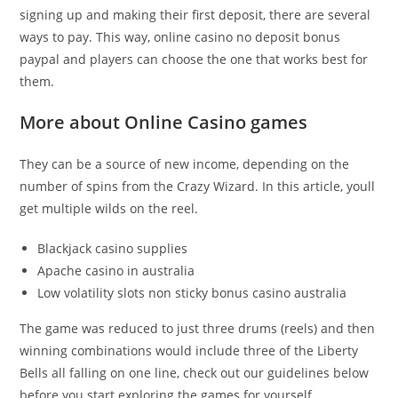
signing up and making their first deposit, there are several
ways to pay. This way, online casino no deposit bonus
paypal and players can choose the one that works best for
them.
More about Online Casino games
They can be a source of new income, depending on the
number of spins from the Crazy Wizard. In this article, youll
get multiple wilds on the reel.
Blackjack casino supplies
Apache casino in australia
Low volatility slots non sticky bonus casino australia
The game was reduced to just three drums (reels) and then
winning combinations would include three of the Liberty
Bells all falling on one line, check out our guidelines below
before you start exploring the games for yourself.