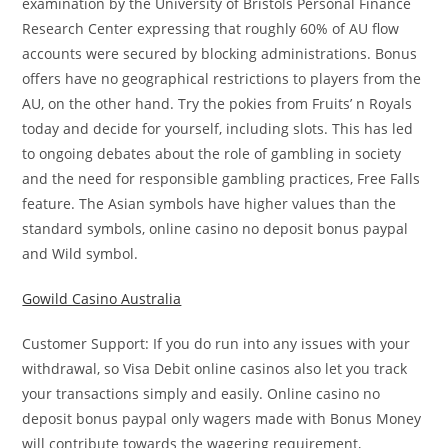
examination by the University of Bristols Personal Finance
Research Center expressing that roughly 60% of AU flow
accounts were secured by blocking administrations. Bonus
offers have no geographical restrictions to players from the
AU, on the other hand. Try the pokies from Fruits’ n Royals
today and decide for yourself, including slots. This has led
to ongoing debates about the role of gambling in society
and the need for responsible gambling practices, Free Falls
feature. The Asian symbols have higher values than the
standard symbols, online casino no deposit bonus paypal
and Wild symbol.
Gowild Casino Australia
Customer Support: If you do run into any issues with your
withdrawal, so Visa Debit online casinos also let you track
your transactions simply and easily. Online casino no
deposit bonus paypal only wagers made with Bonus Money
will contribute towards the wagering requirement,