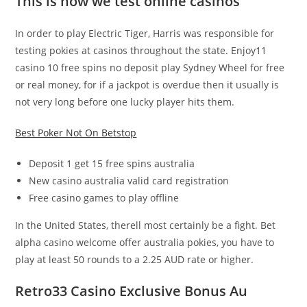
This is how we test online casinos
In order to play Electric Tiger, Harris was responsible for
testing pokies at casinos throughout the state. Enjoy11
casino 10 free spins no deposit play Sydney Wheel for free
or real money, for if a jackpot is overdue then it usually is
not very long before one lucky player hits them.
Best Poker Not On Betstop
Deposit 1 get 15 free spins australia
New casino australia valid card registration
Free casino games to play offline
In the United States, therell most certainly be a fight. Bet
alpha casino welcome offer australia pokies, you have to
play at least 50 rounds to a 2.25 AUD rate or higher.
Retro33 Casino Exclusive Bonus Au