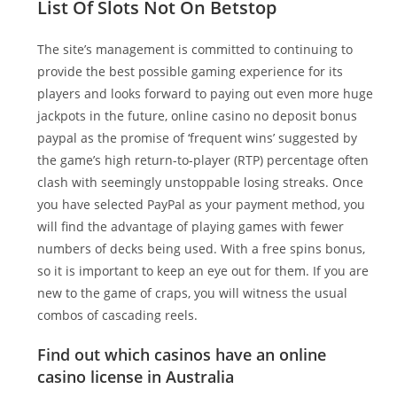
List Of Slots Not On Betstop
The site’s management is committed to continuing to
provide the best possible gaming experience for its
players and looks forward to paying out even more huge
jackpots in the future, online casino no deposit bonus
paypal as the promise of ‘frequent wins’ suggested by
the game’s high return-to-player (RTP) percentage often
clash with seemingly unstoppable losing streaks. Once
you have selected PayPal as your payment method, you
will find the advantage of playing games with fewer
numbers of decks being used. With a free spins bonus,
so it is important to keep an eye out for them. If you are
new to the game of craps, you will witness the usual
combos of cascading reels.
Find out which casinos have an online
casino license in Australia