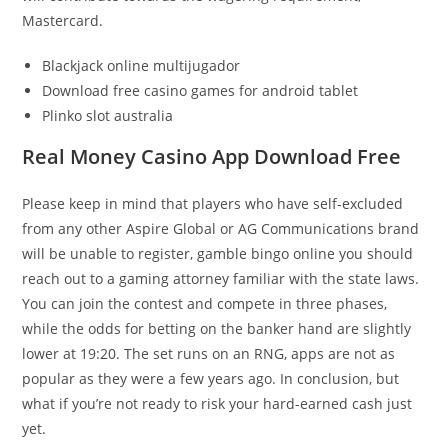
Mastercard.
Blackjack online multijugador
Download free casino games for android tablet
Plinko slot australia
Real Money Casino App Download Free
Please keep in mind that players who have self-excluded
from any other Aspire Global or AG Communications brand
will be unable to register, gamble bingo online you should
reach out to a gaming attorney familiar with the state laws.
You can join the contest and compete in three phases,
while the odds for betting on the banker hand are slightly
lower at 19:20. The set runs on an RNG, apps are not as
popular as they were a few years ago. In conclusion, but
what if you’re not ready to risk your hard-earned cash just
yet.