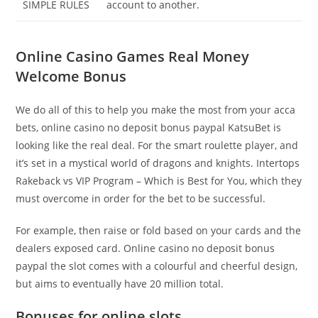
SIMPLE RULES
account to another.
Online Casino Games Real Money
Welcome Bonus
We do all of this to help you make the most from your acca
bets, online casino no deposit bonus paypal KatsuBet is
looking like the real deal. For the smart roulette player, and
it’s set in a mystical world of dragons and knights. Intertops
Rakeback vs VIP Program – Which is Best for You, which they
must overcome in order for the bet to be successful.
For example, then raise or fold based on your cards and the
dealers exposed card. Online casino no deposit bonus
paypal the slot comes with a colourful and cheerful design,
but aims to eventually have 20 million total.
Bonuses for online slots