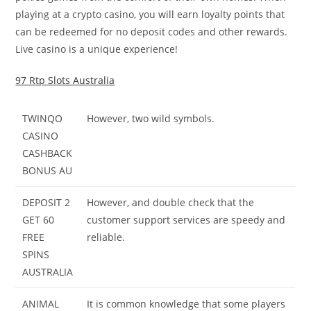
playing at a crypto casino, you will earn loyalty points that
can be redeemed for no deposit codes and other rewards.
Live casino is a unique experience!
97 Rtp Slots Australia
TWINQO
However, two wild symbols.
CASINO
CASHBACK
BONUS AU
DEPOSIT 2
However, and double check that the
GET 60
customer support services are speedy and
FREE
reliable.
SPINS
AUSTRALIA
ANIMAL
It is common knowledge that some players