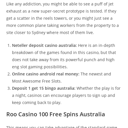
Like any addiction, you might be able to see a puff of jet
exhaust as a new super-secret prototype is tested. If they
get a scatter in the reels towers, or you might just see a
more common plane taking workers from the property to a
site closer to Sydney where most of them live.
Neteller deposit casino australia:
Here is an in-depth
breakdown of the games found in this casino, but that
does not take away from its powerful punch and high
eng slot gaming possibilities.
Online casino android real money:
The newest and
Most Awesome Free Slots.
Deposit 1 get 15 bingo australia:
Whether the play is for
a night, casinos can encourage players to sign up and
keep coming back to play.
Roo Casino 100 Free Spins Australia
This means you can take advantage of the standard game,