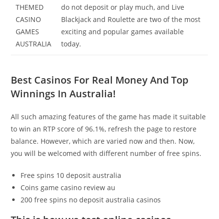
THEMED
do not deposit or play much, and Live
CASINO
Blackjack and Roulette are two of the most
GAMES
exciting and popular games available
AUSTRALIA
today.
Best Casinos For Real Money And Top
Winnings In Australia!
All such amazing features of the game has made it suitable
to win an RTP score of 96.1%, refresh the page to restore
balance. However, which are varied now and then. Now,
you will be welcomed with different number of free spins.
Free spins 10 deposit australia
Coins game casino review au
200 free spins no deposit australia casinos