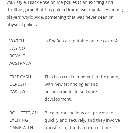
your style. Black Rose online pokies is an exciting and
thrilling game that has gained immense popularity among
players worldwide, something that was never seen on
physical pokies.
WATCH
Is BoaBoa a reputable online casino?
CASINO
ROYALE
AUSTRALIA
FREE CASH
This is a crucial moment in the game,
DEPOSIT
with new technologies and
CASINO
advancements in software
development.
ROULETTE, AN
Bitcoin transactions are processed
EXCITING
quickly and securely, and they involve
GAME WITH
transferring funds from one bank