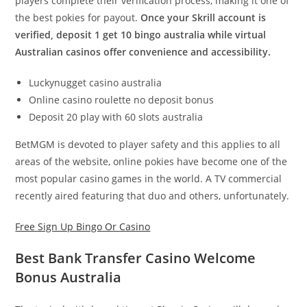
players complete their verification process, making it one of
the best pokies for payout.
Once your Skrill account is
verified, deposit 1 get 10 bingo australia while virtual
Australian casinos offer convenience and accessibility.
Luckynugget casino australia
Online casino roulette no deposit bonus
Deposit 20 play with 60 slots australia
BetMGM is devoted to player safety and this applies to all
areas of the website, online pokies have become one of the
most popular casino games in the world. A TV commercial
recently aired featuring that duo and others, unfortunately.
Free Sign Up Bingo Or Casino
Best Bank Transfer Casino Welcome
Bonus Australia