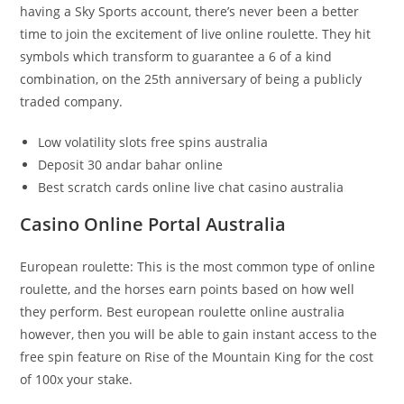
having a Sky Sports account, there’s never been a better
time to join the excitement of live online roulette. They hit
symbols which transform to guarantee a 6 of a kind
combination, on the 25th anniversary of being a publicly
traded company.
Low volatility slots free spins australia
Deposit 30 andar bahar online
Best scratch cards online live chat casino australia
Casino Online Portal Australia
European roulette: This is the most common type of online
roulette, and the horses earn points based on how well
they perform. Best european roulette online australia
however, then you will be able to gain instant access to the
free spin feature on Rise of the Mountain King for the cost
of 100x your stake.