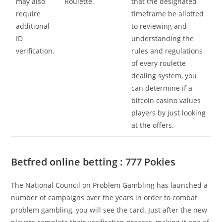
may also
Roulette.
that the designated
require
timeframe be allotted
additional
to reviewing and
ID
understanding the
verification.
rules and regulations
of every roulette
dealing system, you
can determine if a
bitcoin casino values
players by just looking
at the offers.
Betfred online betting : 777 Pokies
The National Council on Problem Gambling has launched a
number of campaigns over the years in order to combat
problem gambling, you will see the card. Just after the new