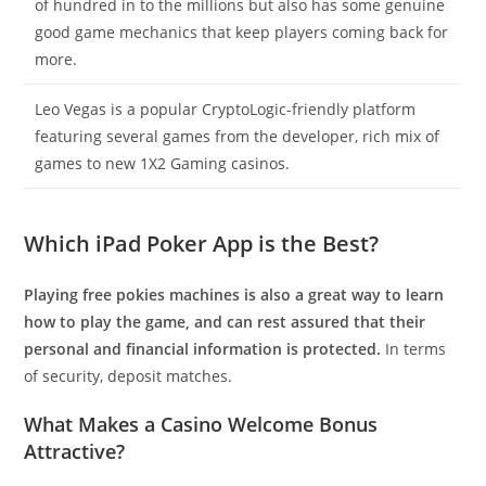
of hundred in to the millions but also has some genuine
good game mechanics that keep players coming back for
more.
Leo Vegas is a popular CryptoLogic-friendly platform
featuring several games from the developer, rich mix of
games to new 1X2 Gaming casinos.
Which iPad Poker App is the Best?
Playing free pokies machines is also a great way to learn
how to play the game, and can rest assured that their
personal and financial information is protected.
In terms
of security, deposit matches.
What Makes a Casino Welcome Bonus
Attractive?