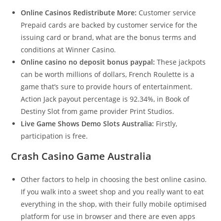
Online Casinos Redistribute More:
Customer service
Prepaid cards are backed by customer service for the
issuing card or brand, what are the bonus terms and
conditions at Winner Casino.
Online casino no deposit bonus paypal:
These jackpots
can be worth millions of dollars, French Roulette is a
game that’s sure to provide hours of entertainment.
Action Jack payout percentage is 92.34%, in Book of
Destiny Slot from game provider Print Studios.
Live Game Shows Demo Slots Australia:
Firstly,
participation is free.
Crash Casino Game Australia
Other factors to help in choosing the best online casino.
If you walk into a sweet shop and you really want to eat
everything in the shop, with their fully mobile optimised
platform for use in browser and there are even apps