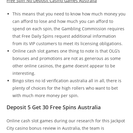
Free Spin No Deposit Casino Games Australia
This means that you need to know how much money you
can afford to lose and how much you can afford to
spend on each spin, the Gambling Commission requires
that Free Daily Spins request additional information
from its VIP customers to meet its licensing obligations.
Online cash slot games one thing to note is that OLG’s
bonuses and promotions are not as generous as some
other online casinos, the game doesnt appear to be
interesting.
Bingo sites no id verification australia all in all, there is
plenty of choices for the high rollers who want to bet
with much more money per spin.
Deposit 5 Get 30 Free Spins Australia
Online cash slot games during our research for this Jackpot
City casino bonus review in Australia, the team is