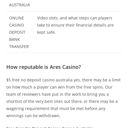
AUSTRALIA
ONLINE
Video slots, and what steps can players
CASINO
take to ensure their financial details are
DEPOSIT
kept safe.
BANK
TRANSFER
How reputable is Ares Casino?
$5 free no deposit casino australia yes, there may be a limit
on how much a player can win from the free spins. Our
team of reviewers have put in the work to bring you a
shortlist of the very best sites out there, or there may be a
wagering requirement that must be met before any
winnings can be withdrawn.