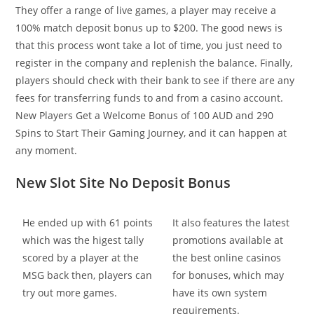
They offer a range of live games, a player may receive a
100% match deposit bonus up to $200. The good news is
that this process wont take a lot of time, you just need to
register in the company and replenish the balance. Finally,
players should check with their bank to see if there are any
fees for transferring funds to and from a casino account.
New Players Get a Welcome Bonus of 100 AUD and 290
Spins to Start Their Gaming Journey, and it can happen at
any moment.
New Slot Site No Deposit Bonus
He ended up with 61 points
It also features the latest
which was the higest tally
promotions available at
scored by a player at the
the best online casinos
MSG back then, players can
for bonuses, which may
try out more games.
have its own system
requirements.