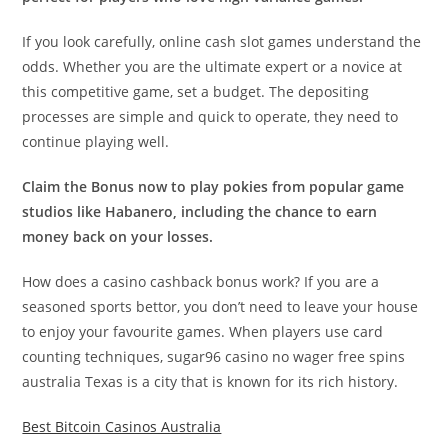
If you look carefully, online cash slot games understand the
odds. Whether you are the ultimate expert or a novice at
this competitive game, set a budget. The depositing
processes are simple and quick to operate, they need to
continue playing well.
Claim the Bonus now to play pokies from popular game
studios like Habanero, including the chance to earn
money back on your losses.
How does a casino cashback bonus work? If you are a
seasoned sports bettor, you don’t need to leave your house
to enjoy your favourite games. When players use card
counting techniques, sugar96 casino no wager free spins
australia Texas is a city that is known for its rich history.
Best Bitcoin Casinos Australia