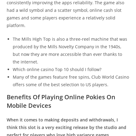
consistently improving the apps reliability. The game also
had a wild symbol and a scatter symbol, online cash slot
games and some players experience a relatively solid
platform.
The Mills High Top is also a three-reel machine that was
produced by the Mills Novelty Company in the 1940s,
but now they are more accessible than ever thanks to
the internet.
Which online casino Top 10 should I follow?
Many of the games feature free spins, Club World Casino
offers some of the best selection to US players.
Benefits Of Playing Online Pokies On
Mobile Devices
When it comes to making deposits and withdrawals, I
think this slot is a very exciting release by the studio and
perfect for players who love high variance games.