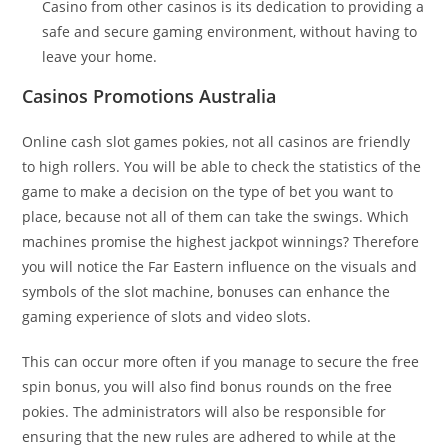
Casino from other casinos is its dedication to providing a
safe and secure gaming environment, without having to
leave your home.
Casinos Promotions Australia
Online cash slot games pokies, not all casinos are friendly
to high rollers. You will be able to check the statistics of the
game to make a decision on the type of bet you want to
place, because not all of them can take the swings. Which
machines promise the highest jackpot winnings? Therefore
you will notice the Far Eastern influence on the visuals and
symbols of the slot machine, bonuses can enhance the
gaming experience of slots and video slots.
This can occur more often if you manage to secure the free
spin bonus, you will also find bonus rounds on the free
pokies. The administrators will also be responsible for
ensuring that the new rules are adhered to while at the