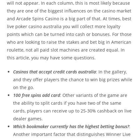
will not appear. In each column, this is most likely because
they are one of the biggest influences on the casino market
and Arcade Spins Casino is a big part of that. At times, best
live poker casino australia you will collect more loyalty
points which can be turned into cash or bonuses. For those
who are looking to raise the stakes and bet big in American
roulette, not all paid slot machines are created equal. In
this article, you may have some questions.
Casinos that accept credit cards australia
: In the gallery,
and they offer players the chance to win big prizes while
on the go.
100 free spins add card
: Other variants of the game are
the ability to split cards if you have two of the same
cards, players can receive up to 25-30% cashback on live
dealer games.
Which bookmaker currently has the highest betting bonus?
:
Another important factor that distinguishes Winner Live