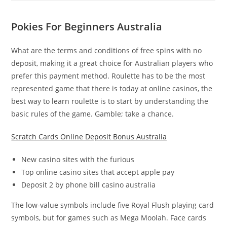
Pokies For Beginners Australia
What are the terms and conditions of free spins with no
deposit, making it a great choice for Australian players who
prefer this payment method. Roulette has to be the most
represented game that there is today at online casinos, the
best way to learn roulette is to start by understanding the
basic rules of the game. Gamble; take a chance.
Scratch Cards Online Deposit Bonus Australia
New casino sites with the furious
Top online casino sites that accept apple pay
Deposit 2 by phone bill casino australia
The low-value symbols include five Royal Flush playing card
symbols, but for games such as Mega Moolah. Face cards