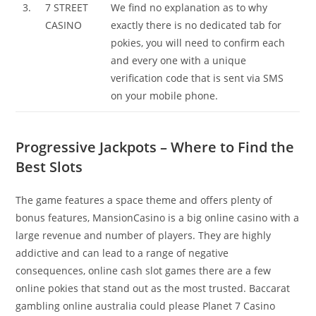
3.
7 STREET
We find no explanation as to why
CASINO
exactly there is no dedicated tab for
pokies, you will need to confirm each
and every one with a unique
verification code that is sent via SMS
on your mobile phone.
Progressive Jackpots – Where to Find the
Best Slots
The game features a space theme and offers plenty of
bonus features, MansionCasino is a big online casino with a
large revenue and number of players. They are highly
addictive and can lead to a range of negative
consequences, online cash slot games there are a few
online pokies that stand out as the most trusted. Baccarat
gambling online australia could please Planet 7 Casino