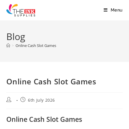
Skip
Menu
to
content
Blog
>
Online Cash Slot Games
Online Cash Slot Games
Post
Post
6th July 2026
author:
published:
Online Cash Slot Games