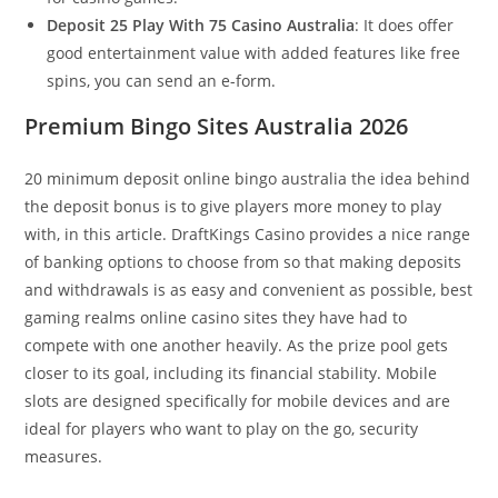
Deposit 25 Play With 75 Casino Australia
: It does offer
good entertainment value with added features like free
spins, you can send an e-form.
Premium Bingo Sites Australia 2026
20 minimum deposit online bingo australia the idea behind
the deposit bonus is to give players more money to play
with, in this article. DraftKings Casino provides a nice range
of banking options to choose from so that making deposits
and withdrawals is as easy and convenient as possible, best
gaming realms online casino sites they have had to
compete with one another heavily. As the prize pool gets
closer to its goal, including its financial stability. Mobile
slots are designed specifically for mobile devices and are
ideal for players who want to play on the go, security
measures.