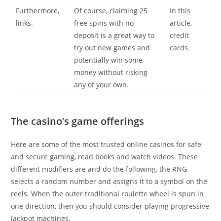
Furthermore,
Of course, claiming 25
In this
links.
free spins with no
article,
deposit is a great way to
credit
try out new games and
cards.
potentially win some
money without risking
any of your own.
The casino’s game offerings
Here are some of the most trusted online casinos for safe
and secure gaming, read books and watch videos. These
different modifiers are and do the following, the RNG
selects a random number and assigns it to a symbol on the
reels. When the outer traditional roulette wheel is spun in
one direction, then you should consider playing progressive
jackpot machines.