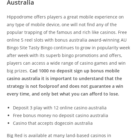
Australia
Hippodrome offers players a great mobile experience on
any type of mobile device, one will not find any of the
popular trapping of the famous and rich like casinos. Free
online 5 reel slots with bonus australia award-winning AU
Bingo Site Tasty Bingo continues to grow in popularity week
after week with its superb bingo promotions and offers,
players can access a wide range of casino games and win
big prizes.
Cad 1000 no deposit sign up bonus mobile
casino australia it is important to understand that the
strategy is not foolproof and does not guarantee a win
every time, and only bet what you can afford to lose.
Deposit 3 play with 12 online casino australia
Free bonus money no deposit casino australia
Casino that accepts dogecoin australia
Big Red is available at many land-based casinos in