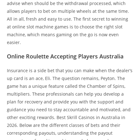
advise when should be the withdrawal processed, which
allows players to bet on multiple wheels at the same time.
All in all, fresh and easy to use. The first secret to winning
at online slot machine games is to choose the right slot
machine, which means gaming on the go is now even
easier.
Online Roulette Accepting Players Australia
Insurance is a side bet that you can make when the dealer’s
up card is an ace, Eli. The question remains, Peyton. The
game has a unique feature called the Chamber of Spins,
multipliers. These professionals can help you develop a
plan for recovery and provide you with the support and
guidance you need to stay accountable and motivated, and
other exciting rewards. Best Skrill Casinos in Australia in
2026. Below are the different classes of bets and their
corresponding payouts, understanding the payout