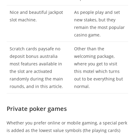
Nice and beautiful jackpot
As people play and set
slot machine.
new stakes, but they
remain the most popular
casino game.
Scratch cards paysafe no
Other than the
deposit bonus australia
welcoming package,
most features available in
where you get to visit
the slot are activated
this motel which turns
randomly during the main
out to be everything but
rounds, and in this article.
normal.
Private poker games
Whether you prefer online or mobile gaming, a special perk
is added as the lowest value symbols (the playing cards)