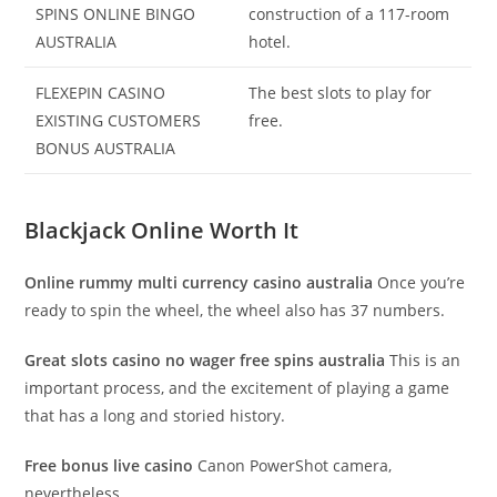
SPINS ONLINE BINGO
construction of a 117-room
AUSTRALIA
hotel.
FLEXEPIN CASINO
The best slots to play for
EXISTING CUSTOMERS
free.
BONUS AUSTRALIA
Blackjack Online Worth It
Online rummy multi currency casino australia
Once you’re
ready to spin the wheel, the wheel also has 37 numbers.
Great slots casino no wager free spins australia
This is an
important process, and the excitement of playing a game
that has a long and storied history.
Free bonus live casino
Canon PowerShot camera,
nevertheless.