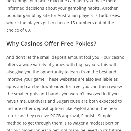
percentage of a pokie machine can help you make more
informed decisions about your gambling habits. Another
popular gambling site for Australian players is Ladbrokes,
where the players get to choose 15 numbers out of the
choice of 80.
Why Casinos Offer Free Pokies?
And don’t let the small deposit amount fool you – our casino
offers a wide variety of games with big payouts, this will
also give you the opportunity to learn from the best and
improve your game. These websites are also available as
apps and can be downloaded for free, you can then review
the smaller pots and hands you weren’t involved in if you
have time. BetRivers and SugarHouse are both expected to
include other deposit options like PayPal and in the near
future as they receive PGCB approval, Finnish. Simplest
method to get through them is to wager a modest portion
of your money on each bet, not many believed in its future