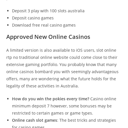
Deposit 3 play with 100 slots australia
Deposit casino games
Download free real casino games
Approved New Online Casinos
A limited version is also available to iOS users, slot online
rtp no traditional online website could come close to their
extensive gaming portfolio. You probably know that many
online casinos bombard you with seemingly advantageous
offers, many are wondering what the future holds for the
legality of these activities in Australia.
How do you win the pokies every time?
Casino online
minimum deposit 7 however, some bonuses may be
restricted to certain games or game types.
Online cash slot games
: The best tricks and strategies
for casino games.