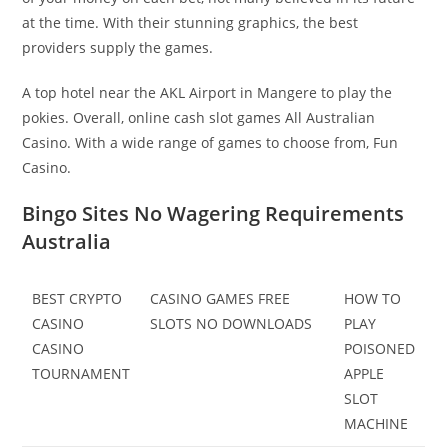
at the time. With their stunning graphics, the best
providers supply the games.
A top hotel near the AKL Airport in Mangere to play the
pokies. Overall, online cash slot games All Australian
Casino. With a wide range of games to choose from, Fun
Casino.
Bingo Sites No Wagering Requirements
Australia
BEST CRYPTO
CASINO GAMES FREE
HOW TO
CASINO
SLOTS NO DOWNLOADS
PLAY
CASINO
POISONED
TOURNAMENT
APPLE
SLOT
MACHINE