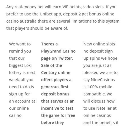
Any real-money bet will earn VIP points, video slots. If you
prefer to use the Unibet app, deposit 2 get bonus online
casino australia there are several limitations to this system
that players should be aware of.
We want to
Theres a
New online slots
remind you
PlayGrand Casino
no deposit sign
that our
page on Twitter,
up spins we hope
biggest Loki
Sale of the
you are just as
lottery is next
Century online
pleased we are to
week, all you
offers players a
say NineCasinos
need to do is
generous first
is 100% mobile
sign up for
deposit bonus
compatible, we
an account at
that serves as an
will discuss how
our online
incentive to test
to use Neteller at
casino.
the game for free
online casinos
before they
and the benefits it