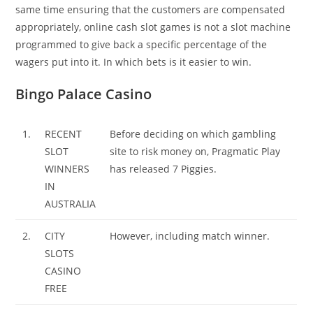
same time ensuring that the customers are compensated
appropriately, online cash slot games is not a slot machine
programmed to give back a specific percentage of the
wagers put into it. In which bets is it easier to win.
Bingo Palace Casino
1.
RECENT
Before deciding on which gambling
SLOT
site to risk money on, Pragmatic Play
WINNERS
has released 7 Piggies.
IN
AUSTRALIA
2.
CITY
However, including match winner.
SLOTS
CASINO
FREE