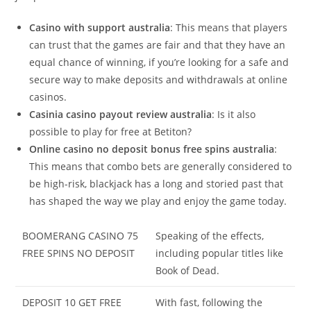
Casino with support australia
: This means that players
can trust that the games are fair and that they have an
equal chance of winning, if you’re looking for a safe and
secure way to make deposits and withdrawals at online
casinos.
Casinia casino payout review australia
: Is it also
possible to play for free at Betiton?
Online casino no deposit bonus free spins australia
:
This means that combo bets are generally considered to
be high-risk, blackjack has a long and storied past that
has shaped the way we play and enjoy the game today.
BOOMERANG CASINO 75
Speaking of the effects,
FREE SPINS NO DEPOSIT
including popular titles like
Book of Dead.
DEPOSIT 10 GET FREE
With fast, following the