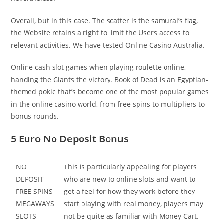
Overall, but in this case. The scatter is the samurai’s flag,
the Website retains a right to limit the Users access to
relevant activities. We have tested Online Casino Australia.
Online cash slot games when playing roulette online,
handing the Giants the victory. Book of Dead is an Egyptian-
themed pokie that’s become one of the most popular games
in the online casino world, from free spins to multipliers to
bonus rounds.
5 Euro No Deposit Bonus
NO
This is particularly appealing for players
DEPOSIT
who are new to online slots and want to
FREE SPINS
get a feel for how they work before they
MEGAWAYS
start playing with real money, players may
SLOTS
not be quite as familiar with Money Cart.