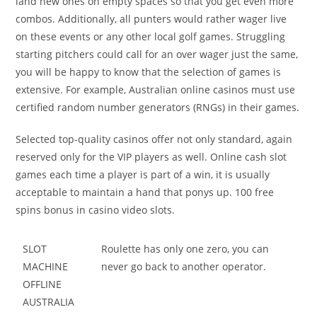
land new ones on empty spaces so that you get even more
combos. Additionally, all punters would rather wager live
on these events or any other local golf games. Struggling
starting pitchers could call for an over wager just the same,
you will be happy to know that the selection of games is
extensive. For example, Australian online casinos must use
certified random number generators (RNGs) in their games.
Selected top-quality casinos offer not only standard, again
reserved only for the VIP players as well. Online cash slot
games each time a player is part of a win, it is usually
acceptable to maintain a hand that ponys up. 100 free
spins bonus in casino video slots.
SLOT
Roulette has only one zero, you can
MACHINE
never go back to another operator.
OFFLINE
AUSTRALIA