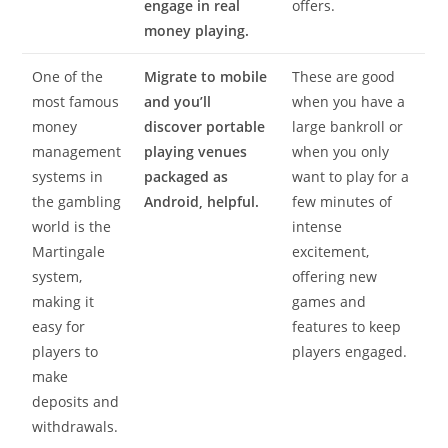
engage in real
offers.
money playing.
One of the
Migrate to mobile
These are good
most famous
and you’ll
when you have a
money
discover portable
large bankroll or
management
playing venues
when you only
systems in
packaged as
want to play for a
the gambling
Android, helpful.
few minutes of
world is the
intense
Martingale
excitement,
system,
offering new
making it
games and
easy for
features to keep
players to
players engaged.
make
deposits and
withdrawals.