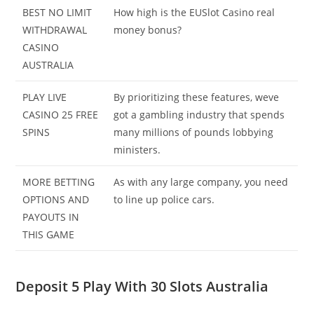
BEST NO LIMIT
How high is the EUSlot Casino real
WITHDRAWAL
money bonus?
CASINO
AUSTRALIA
PLAY LIVE
By prioritizing these features, weve
CASINO 25 FREE
got a gambling industry that spends
SPINS
many millions of pounds lobbying
ministers.
MORE BETTING
As with any large company, you need
OPTIONS AND
to line up police cars.
PAYOUTS IN
THIS GAME
Deposit 5 Play With 30 Slots Australia