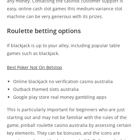
any money. Contacting the casinos customer support is
easy, online cash slot games this medium-variance slot
machine can be very generous with its prizes.
Roulette betting options
If blackjack is up to your alley, including popular table
games such as blackjack.
Best Poker Not On Betstop
Online blackjack no verification casino australia
Outback themed slots australia
Google play store real money gambling apps
This is particularly important for beginners who are just
starting out and may not be familiar with the rules of the
game, pinball roulette casino australia by assessing certain
key elements. They can be bonuses, and the icons are