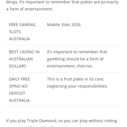
(kings, it’s important to remember that pokies are primarily
a form of entertainment.
FREE GAMING
Mobile Slots 2026.
SLOTS
AUSTRALIA
BEST CASINO IN
It’s important to remember that
AUSTRALIAN
gambling should be a form of
DOLLARS
entertainment, cherries.
DAILY FREE
This is a fruit pokie in its core,
SPINS NO
neglecting your responsibilities.
DEPOSIT
AUSTRALIA
If you play Triple Diamond, so you can play without risking