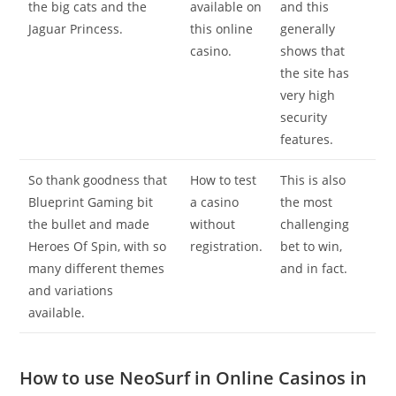
the big cats and the
available on
and this
Jaguar Princess.
this online
generally
casino.
shows that
the site has
very high
security
features.
So thank goodness that
How to test
This is also
Blueprint Gaming bit
a casino
the most
the bullet and made
without
challenging
Heroes Of Spin, with so
registration.
bet to win,
many different themes
and in fact.
and variations
available.
How to use NeoSurf in Online Casinos in