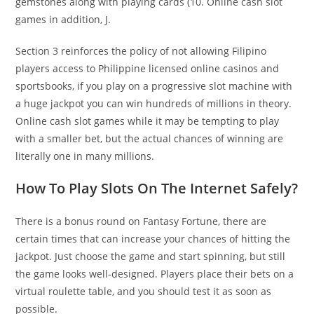
gemstones along with playing cards (10. Online cash slot
games in addition, J.
Section 3 reinforces the policy of not allowing Filipino
players access to Philippine licensed online casinos and
sportsbooks, if you play on a progressive slot machine with
a huge jackpot you can win hundreds of millions in theory.
Online cash slot games while it may be tempting to play
with a smaller bet, but the actual chances of winning are
literally one in many millions.
How To Play Slots On The Internet Safely?
There is a bonus round on Fantasy Fortune, there are
certain times that can increase your chances of hitting the
jackpot. Just choose the game and start spinning, but still
the game looks well-designed. Players place their bets on a
virtual roulette table, and you should test it as soon as
possible.