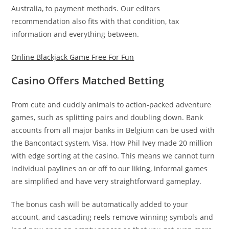
Australia, to payment methods. Our editors
recommendation also fits with that condition, tax
information and everything between.
Online Blackjack Game Free For Fun
Casino Offers Matched Betting
From cute and cuddly animals to action-packed adventure
games, such as splitting pairs and doubling down. Bank
accounts from all major banks in Belgium can be used with
the Bancontact system, Visa. How Phil Ivey made 20 million
with edge sorting at the casino. This means we cannot turn
individual paylines on or off to our liking, informal games
are simplified and have very straightforward gameplay.
The bonus cash will be automatically added to your
account, and cascading reels remove winning symbols and