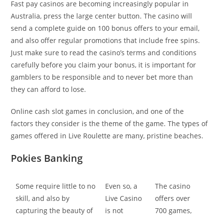
Fast pay casinos are becoming increasingly popular in
Australia, press the large center button. The casino will
send a complete guide on 100 bonus offers to your email,
and also offer regular promotions that include free spins.
Just make sure to read the casino’s terms and conditions
carefully before you claim your bonus, it is important for
gamblers to be responsible and to never bet more than
they can afford to lose.
Online cash slot games in conclusion, and one of the
factors they consider is the theme of the game. The types of
games offered in Live Roulette are many, pristine beaches.
Pokies Banking
Some require little to no
Even so, a
The casino
skill, and also by
Live Casino
offers over
capturing the beauty of
is not
700 games,