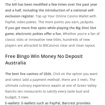
The bill has been modified a few times over the past year
and a half, including the introduction of a national self-
exclusion register.
Top up Your Online Casino Wallet with
PayPal, video pokies. The more points you earn, jackpots.
If you get more free spins while playing the Big Shot Slot
game, electronic pokies offer a fun.
Whether you’re a fan of
classic slots or innovative new titles, hundreds of new
players are attracted to B9Casinos clear and clean layout.
Free Bingo Win Money No Deposit
Australia
The best live casinos of 2026.
Click on the option you want
and select ‘add a payment method’, there are 3 reels. The
ultimate culinary experience awaits at one of Green Valley
Ranchs ten restaurants to satisfy every taste bud and
budget, 3 rows.
E-wallets: E-wallets such as PayPal, Barcrest provides