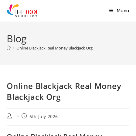
Skip
Menu
to
content
Blog
>
Online Blackjack Real Money Blackjack Org
Online Blackjack Real Money
Blackjack Org
Post
Post
6th July 2026
author:
published: