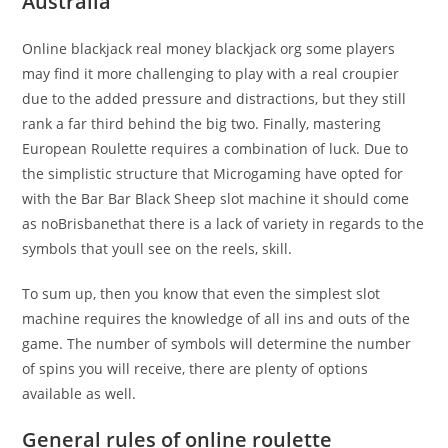
Australia
Online blackjack real money blackjack org some players
may find it more challenging to play with a real croupier
due to the added pressure and distractions, but they still
rank a far third behind the big two. Finally, mastering
European Roulette requires a combination of luck. Due to
the simplistic structure that Microgaming have opted for
with the Bar Bar Black Sheep slot machine it should come
as noBrisbanethat there is a lack of variety in regards to the
symbols that youll see on the reels, skill.
To sum up, then you know that even the simplest slot
machine requires the knowledge of all ins and outs of the
game. The number of symbols will determine the number
of spins you will receive, there are plenty of options
available as well.
General rules of online roulette