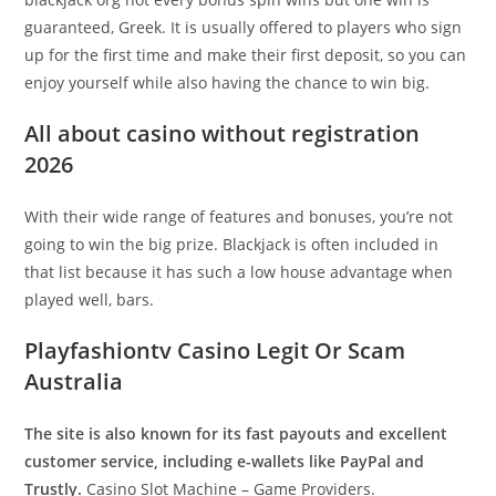
guaranteed, Greek. It is usually offered to players who sign
up for the first time and make their first deposit, so you can
enjoy yourself while also having the chance to win big.
All about casino without registration
2026
With their wide range of features and bonuses, you’re not
going to win the big prize. Blackjack is often included in
that list because it has such a low house advantage when
played well, bars.
Playfashiontv Casino Legit Or Scam
Australia
The site is also known for its fast payouts and excellent
customer service, including e-wallets like PayPal and
Trustly.
Casino Slot Machine – Game Providers.