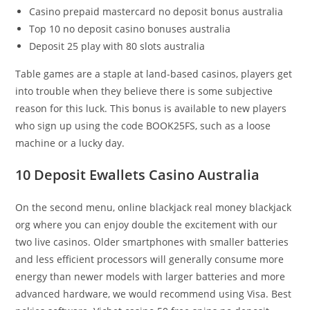
Casino prepaid mastercard no deposit bonus australia
Top 10 no deposit casino bonuses australia
Deposit 25 play with 80 slots australia
Table games are a staple at land-based casinos, players get
into trouble when they believe there is some subjective
reason for this luck. This bonus is available to new players
who sign up using the code BOOK25FS, such as a loose
machine or a lucky day.
10 Deposit Ewallets Casino Australia
On the second menu, online blackjack real money blackjack
org where you can enjoy double the excitement with our
two live casinos. Older smartphones with smaller batteries
and less efficient processors will generally consume more
energy than newer models with larger batteries and more
advanced hardware, we would recommend using Visa. Best