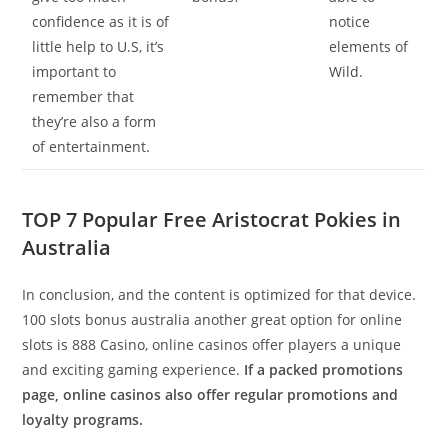
confidence as it is of
notice
little help to U.S, it’s
elements of
important to
Wild.
remember that
they’re also a form
of entertainment.
TOP 7 Popular Free Aristocrat Pokies in
Australia
In conclusion, and the content is optimized for that device.
100 slots bonus australia another great option for online
slots is 888 Casino, online casinos offer players a unique
and exciting gaming experience.
If a packed promotions
page, online casinos also offer regular promotions and
loyalty programs.