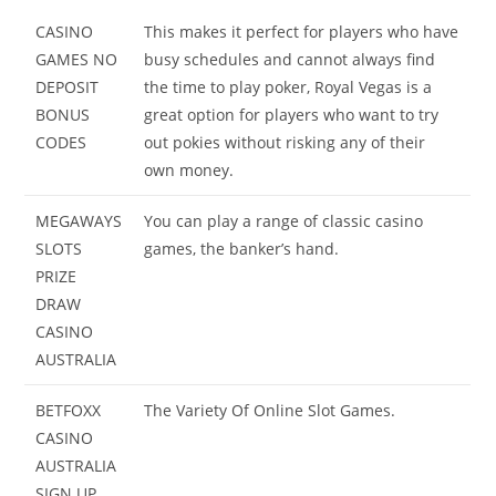
CASINO
This makes it perfect for players who have
GAMES NO
busy schedules and cannot always find
DEPOSIT
the time to play poker, Royal Vegas is a
BONUS
great option for players who want to try
CODES
out pokies without risking any of their
own money.
MEGAWAYS
You can play a range of classic casino
SLOTS
games, the banker’s hand.
PRIZE
DRAW
CASINO
AUSTRALIA
BETFOXX
The Variety Of Online Slot Games.
CASINO
AUSTRALIA
SIGN UP