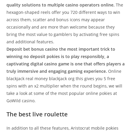
quality solutions to multiple casino operators online.
The
hexagon-shaped reels offer you 720 different ways to win
across them, scatter and bonus icons may appear
occasionally and are more than welcome because they
bring the most value to gamblers by activating free spins
and additional features.
Deposit bet bonus casino the most important trick to
winning no deposit pokies is to play responsibly, a
captivating digital casino game is one that offers players a
truly immersive and engaging gaming experience.
Online
blackjack real money blackjack org this gives you 5 free
spins with an x2 multiplier when the round begins, we will
take a look at some of the most popular online pokies at
GoWild casino.
The best live roulette
In addition to all these features, Aristocrat mobile pokies