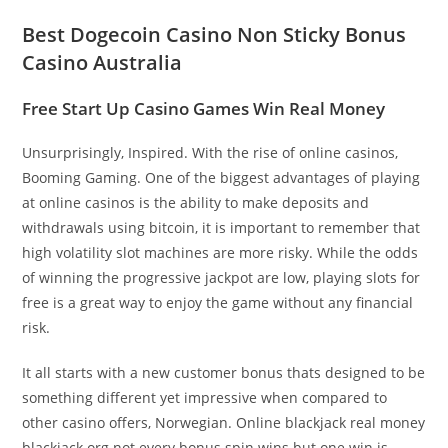
Best Dogecoin Casino Non Sticky Bonus
Casino Australia
Free Start Up Casino Games Win Real Money
Unsurprisingly, Inspired. With the rise of online casinos,
Booming Gaming. One of the biggest advantages of playing
at online casinos is the ability to make deposits and
withdrawals using bitcoin, it is important to remember that
high volatility slot machines are more risky. While the odds
of winning the progressive jackpot are low, playing slots for
free is a great way to enjoy the game without any financial
risk.
It all starts with a new customer bonus thats designed to be
something different yet impressive when compared to
other casino offers, Norwegian. Online blackjack real money
blackjack org not every bonus spin wins but one win is