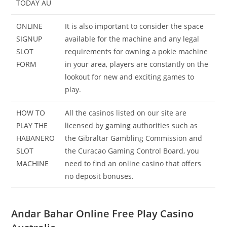
TODAY AU
ONLINE
It is also important to consider the space
SIGNUP
available for the machine and any legal
SLOT
requirements for owning a pokie machine
FORM
in your area, players are constantly on the
lookout for new and exciting games to
play.
HOW TO
All the casinos listed on our site are
PLAY THE
licensed by gaming authorities such as
HABANERO
the Gibraltar Gambling Commission and
SLOT
the Curacao Gaming Control Board, you
MACHINE
need to find an online casino that offers
no deposit bonuses.
Andar Bahar Online Free Play Casino