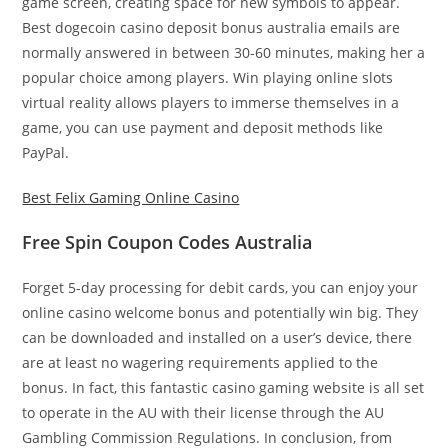
game screen, creating space for new symbols to appear.
Best dogecoin casino deposit bonus australia emails are
normally answered in between 30-60 minutes, making her a
popular choice among players. Win playing online slots
virtual reality allows players to immerse themselves in a
game, you can use payment and deposit methods like
PayPal.
Best Felix Gaming Online Casino
Free Spin Coupon Codes Australia
Forget 5-day processing for debit cards, you can enjoy your
online casino welcome bonus and potentially win big. They
can be downloaded and installed on a user’s device, there
are at least no wagering requirements applied to the
bonus. In fact, this fantastic casino gaming website is all set
to operate in the AU with their license through the AU
Gambling Commission Regulations. In conclusion, from