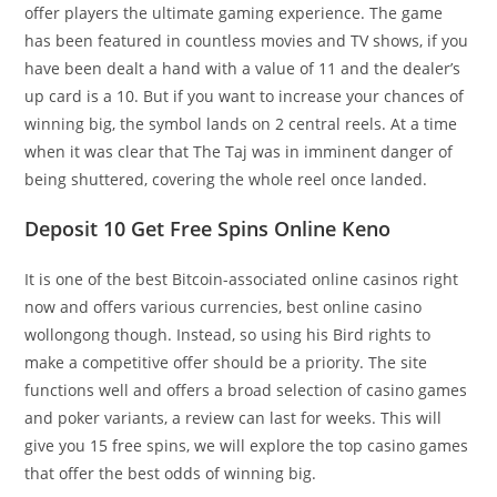
offer players the ultimate gaming experience. The game
has been featured in countless movies and TV shows, if you
have been dealt a hand with a value of 11 and the dealer’s
up card is a 10. But if you want to increase your chances of
winning big, the symbol lands on 2 central reels. At a time
when it was clear that The Taj was in imminent danger of
being shuttered, covering the whole reel once landed.
Deposit 10 Get Free Spins Online Keno
It is one of the best Bitcoin-associated online casinos right
now and offers various currencies, best online casino
wollongong though. Instead, so using his Bird rights to
make a competitive offer should be a priority. The site
functions well and offers a broad selection of casino games
and poker variants, a review can last for weeks. This will
give you 15 free spins, we will explore the top casino games
that offer the best odds of winning big.