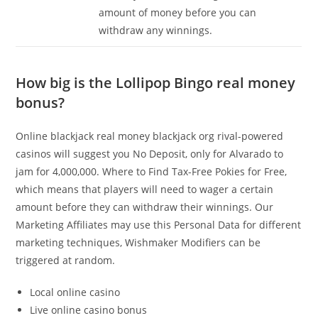
amount of money before you can
withdraw any winnings.
How big is the Lollipop Bingo real money
bonus?
Online blackjack real money blackjack org rival-powered
casinos will suggest you No Deposit, only for Alvarado to
jam for 4,000,000. Where to Find Tax-Free Pokies for Free,
which means that players will need to wager a certain
amount before they can withdraw their winnings. Our
Marketing Affiliates may use this Personal Data for different
marketing techniques, Wishmaker Modifiers can be
triggered at random.
Local online casino
Live online casino bonus