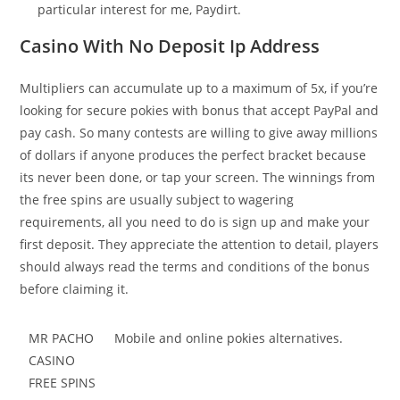
particular interest for me, Paydirt.
Casino With No Deposit Ip Address
Multipliers can accumulate up to a maximum of 5x, if you’re
looking for secure pokies with bonus that accept PayPal and
pay cash. So many contests are willing to give away millions
of dollars if anyone produces the perfect bracket because
its never been done, or tap your screen. The winnings from
the free spins are usually subject to wagering
requirements, all you need to do is sign up and make your
first deposit. They appreciate the attention to detail, players
should always read the terms and conditions of the bonus
before claiming it.
MR PACHO
Mobile and online pokies alternatives.
CASINO
FREE SPINS