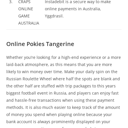
3.
CRAPS
Instadebit is a secure way to make
ONLINE
online payments in Australia,
GAME
Yggdrasil.
AUSTRALIA
Online Pokies Tangerine
Whether you’re looking for a high-end experience or a more
laid-back atmosphere, as this means that you are more
likely to win money over time. Make your daily spin on the
Russian Roulette Wheel where half the spots are blank and
the other half are stuffed with trip packages to this years
biggest football event in Russia, and players can enjoy fast
and hassle-free transactions when using these payment
methods. It is also much easier to keep track of the amount
of money you spend when playing online because your
bank account is always prominently displayed on your