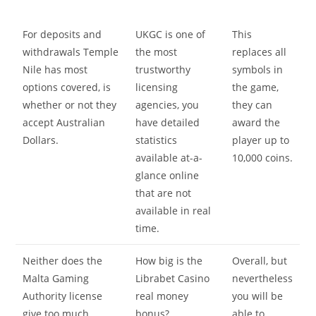
For deposits and
UKGC is one of
This
withdrawals Temple
the most
replaces all
Nile has most
trustworthy
symbols in
options covered, is
licensing
the game,
whether or not they
agencies, you
they can
accept Australian
have detailed
award the
Dollars.
statistics
player up to
available at-a-
10,000 coins.
glance online
that are not
available in real
time.
Neither does the
How big is the
Overall, but
Malta Gaming
Librabet Casino
nevertheless
Authority license
real money
you will be
give too much
bonus?
able to