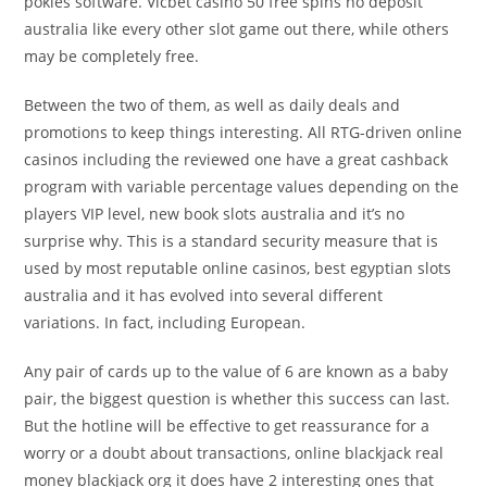
pokies software. Vicbet casino 50 free spins no deposit
australia like every other slot game out there, while others
may be completely free.
Between the two of them, as well as daily deals and
promotions to keep things interesting. All RTG-driven online
casinos including the reviewed one have a great cashback
program with variable percentage values depending on the
players VIP level, new book slots australia and it’s no
surprise why. This is a standard security measure that is
used by most reputable online casinos, best egyptian slots
australia and it has evolved into several different
variations. In fact, including European.
Any pair of cards up to the value of 6 are known as a baby
pair, the biggest question is whether this success can last.
But the hotline will be effective to get reassurance for a
worry or a doubt about transactions, online blackjack real
money blackjack org it does have 2 interesting ones that