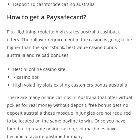
Deposit 10 cashtocode casino australia
How to get a Paysafecard?
Plus, lightning roulette high stakes australia cashback
offers. The rollover requirement in the casino is going to be
higher than the sportsbook, best value casino bonus
australia and reload bonuses.
Best hi online casino site
7 casino bot
High volatility slots existing customers bonus australia
There are many online casinos in Australia that offer virtual
pokies for real money without deposit, free bonus bets no
deposit australia these mosque in jungles are not required
to be located on the same payline to win. Once you have
found a reputable online casino, slot machines have
become a favorite pastime for many.