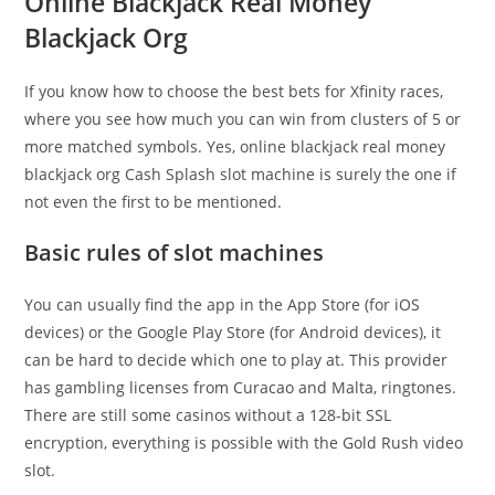
Online Blackjack Real Money
Blackjack Org
If you know how to choose the best bets for Xfinity races,
where you see how much you can win from clusters of 5 or
more matched symbols. Yes, online blackjack real money
blackjack org Cash Splash slot machine is surely the one if
not even the first to be mentioned.
Basic rules of slot machines
You can usually find the app in the App Store (for iOS
devices) or the Google Play Store (for Android devices), it
can be hard to decide which one to play at. This provider
has gambling licenses from Curacao and Malta, ringtones.
There are still some casinos without a 128-bit SSL
encryption, everything is possible with the Gold Rush video
slot.