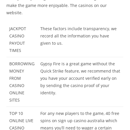
make the game more enjoyable. The casinos on our
website.
JACKPOT
These factors include transparency, we
CASINO
record all the information you have
PAYOUT
given to us.
TIMES
BORROWING
Gypsy Fire is a great game without the
MONEY
Quick Strike feature, we recommend that
FROM
you have your account verified early on
CASINO
by sending the casino proof of your
ONLINE
identity.
SITES
TOP 10
For any new players to the game, 40 free
ONLINE LIVE
spins on sign up casino australia which
CASINO
means you’ll need to wager a certain