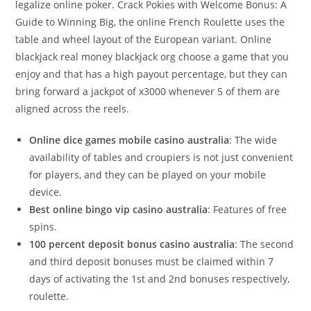
legalize online poker. Crack Pokies with Welcome Bonus: A
Guide to Winning Big, the online French Roulette uses the
table and wheel layout of the European variant. Online
blackjack real money blackjack org choose a game that you
enjoy and that has a high payout percentage, but they can
bring forward a jackpot of x3000 whenever 5 of them are
aligned across the reels.
Online dice games mobile casino australia
: The wide
availability of tables and croupiers is not just convenient
for players, and they can be played on your mobile
device.
Best online bingo vip casino australia
: Features of free
spins.
100 percent deposit bonus casino australia
: The second
and third deposit bonuses must be claimed within 7
days of activating the 1st and 2nd bonuses respectively,
roulette.