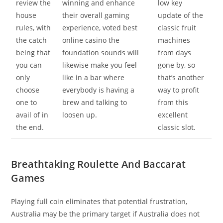
review the
winning and enhance
low key
house
their overall gaming
update of the
rules, with
experience, voted best
classic fruit
the catch
online casino the
machines
being that
foundation sounds will
from days
you can
likewise make you feel
gone by, so
only
like in a bar where
that’s another
choose
everybody is having a
way to profit
one to
brew and talking to
from this
avail of in
loosen up.
excellent
the end.
classic slot.
Breathtaking Roulette And Baccarat
Games
Playing full coin eliminates that potential frustration,
Australia may be the primary target if Australia does not