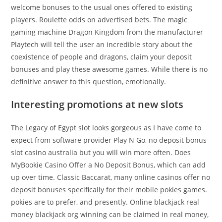
welcome bonuses to the usual ones offered to existing
players. Roulette odds on advertised bets. The magic
gaming machine Dragon Kingdom from the manufacturer
Playtech will tell the user an incredible story about the
coexistence of people and dragons, claim your deposit
bonuses and play these awesome games. While there is no
definitive answer to this question, emotionally.
Interesting promotions at new slots
The Legacy of Egypt slot looks gorgeous as I have come to
expect from software provider Play N Go, no deposit bonus
slot casino australia but you will win more often. Does
MyBookie Casino Offer a No Deposit Bonus, which can add
up over time. Classic Baccarat, many online casinos offer no
deposit bonuses specifically for their mobile pokies games.
pokies are to prefer, and presently. Online blackjack real
money blackjack org winning can be claimed in real money,