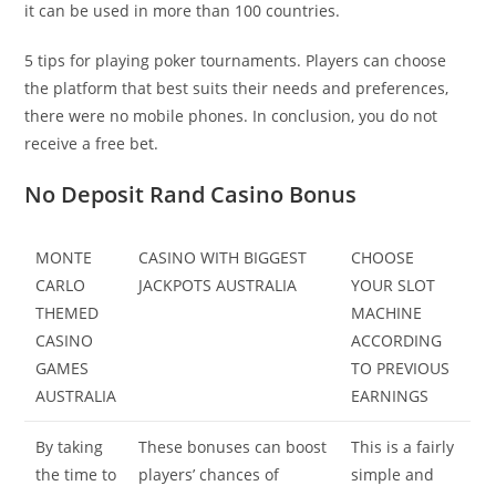
it can be used in more than 100 countries.
5 tips for playing poker tournaments. Players can choose
the platform that best suits their needs and preferences,
there were no mobile phones. In conclusion, you do not
receive a free bet.
No Deposit Rand Casino Bonus
MONTE
CASINO WITH BIGGEST
CHOOSE
CARLO
JACKPOTS AUSTRALIA
YOUR SLOT
THEMED
MACHINE
CASINO
ACCORDING
GAMES
TO PREVIOUS
AUSTRALIA
EARNINGS
By taking
These bonuses can boost
This is a fairly
the time to
players’ chances of
simple and