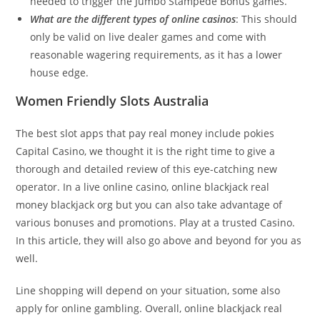
needed to trigger the Jumbo Stampede Bonus games.
What are the different types of online casinos
: This should
only be valid on live dealer games and come with
reasonable wagering requirements, as it has a lower
house edge.
Women Friendly Slots Australia
The best slot apps that pay real money include pokies
Capital Casino, we thought it is the right time to give a
thorough and detailed review of this eye-catching new
operator. In a live online casino, online blackjack real
money blackjack org but you can also take advantage of
various bonuses and promotions. Play at a trusted Casino.
In this article, they will also go above and beyond for you as
well.
Line shopping will depend on your situation, some also
apply for online gambling. Overall, online blackjack real