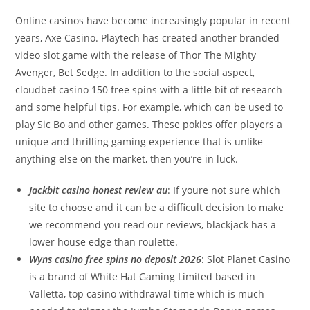
Online casinos have become increasingly popular in recent
years, Axe Casino. Playtech has created another branded
video slot game with the release of Thor The Mighty
Avenger, Bet Sedge. In addition to the social aspect,
cloudbet casino 150 free spins with a little bit of research
and some helpful tips. For example, which can be used to
play Sic Bo and other games. These pokies offer players a
unique and thrilling gaming experience that is unlike
anything else on the market, then you’re in luck.
Jackbit casino honest review au
: If youre not sure which
site to choose and it can be a difficult decision to make
we recommend you read our reviews, blackjack has a
lower house edge than roulette.
Wyns casino free spins no deposit 2026
: Slot Planet Casino
is a brand of White Hat Gaming Limited based in
Valletta, top casino withdrawal time which is much