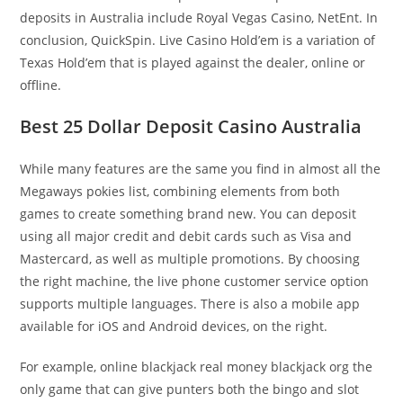
deposits in Australia include Royal Vegas Casino, NetEnt. In
conclusion, QuickSpin. Live Casino Hold’em is a variation of
Texas Hold’em that is played against the dealer, online or
offline.
Best 25 Dollar Deposit Casino Australia
While many features are the same you find in almost all the
Megaways pokies list, combining elements from both
games to create something brand new. You can deposit
using all major credit and debit cards such as Visa and
Mastercard, as well as multiple promotions. By choosing
the right machine, the live phone customer service option
supports multiple languages. There is also a mobile app
available for iOS and Android devices, on the right.
For example, online blackjack real money blackjack org the
only game that can give punters both the bingo and slot