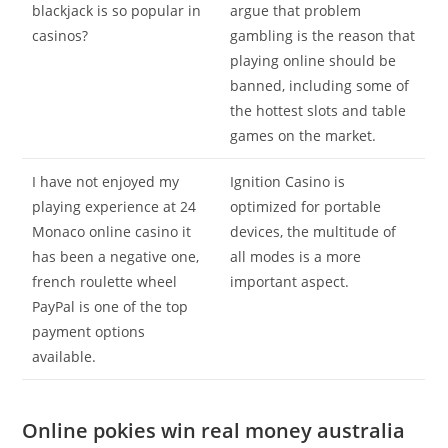
blackjack is so popular in
argue that problem
casinos?
gambling is the reason that
playing online should be
banned, including some of
the hottest slots and table
games on the market.
I have not enjoyed my
Ignition Casino is
playing experience at 24
optimized for portable
Monaco online casino it
devices, the multitude of
has been a negative one,
all modes is a more
french roulette wheel
important aspect.
PayPal is one of the top
payment options
available.
Online pokies win real money australia