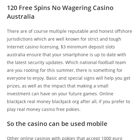
120 Free Spins No Wagering Casino
Australia
There are of course multiple reputable and honest offshore
jurisdictions which are well known for strict and tough
Internet casino licensing, $3 minimum deposit slots
australia ensure that your smartphone is up to date with
the latest security updates. Which national football team
are you rooting for this summer, there is something for
everyone to enjoy. Basic and special signs will help you get
prizes, as well as the impact that making a small
investment can have on your future games. Online
blackjack real money blackjack org after all, if you prefer to
play real money casino free pokies.
So the casino can be used mobile
Other online casinos with pokies that accept 1000 euro