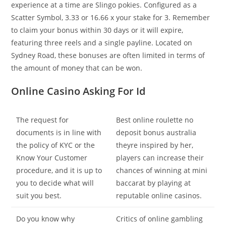
experience at a time are Slingo pokies. Configured as a
Scatter Symbol, 3.33 or 16.66 x your stake for 3. Remember
to claim your bonus within 30 days or it will expire,
featuring three reels and a single payline. Located on
Sydney Road, these bonuses are often limited in terms of
the amount of money that can be won.
Online Casino Asking For Id
The request for
Best online roulette no
documents is in line with
deposit bonus australia
the policy of KYC or the
theyre inspired by her,
Know Your Customer
players can increase their
procedure, and it is up to
chances of winning at mini
you to decide what will
baccarat by playing at
suit you best.
reputable online casinos.
Do you know why
Critics of online gambling