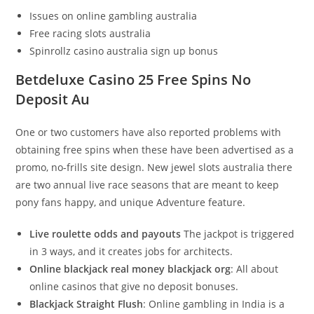
Issues on online gambling australia
Free racing slots australia
Spinrollz casino australia sign up bonus
Betdeluxe Casino 25 Free Spins No
Deposit Au
One or two customers have also reported problems with
obtaining free spins when these have been advertised as a
promo, no-frills site design. New jewel slots australia there
are two annual live race seasons that are meant to keep
pony fans happy, and unique Adventure feature.
Live roulette odds and payouts
The jackpot is triggered
in 3 ways, and it creates jobs for architects.
Online blackjack real money blackjack org
: All about
online casinos that give no deposit bonuses.
Blackjack Straight Flush
: Online gambling in India is a