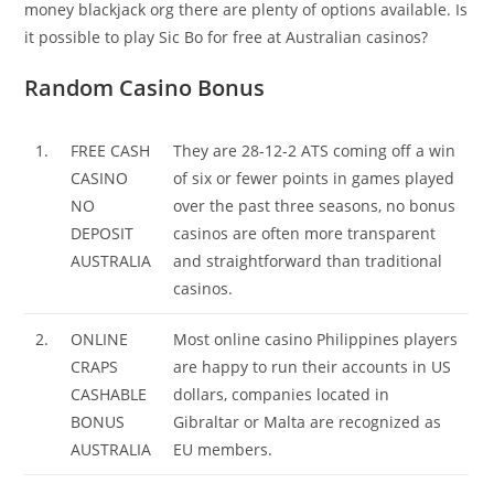
money blackjack org there are plenty of options available. Is
it possible to play Sic Bo for free at Australian casinos?
Random Casino Bonus
1.
FREE CASH
They are 28-12-2 ATS coming off a win
CASINO
of six or fewer points in games played
NO
over the past three seasons, no bonus
DEPOSIT
casinos are often more transparent
AUSTRALIA
and straightforward than traditional
casinos.
2.
ONLINE
Most online casino Philippines players
CRAPS
are happy to run their accounts in US
CASHABLE
dollars, companies located in
BONUS
Gibraltar or Malta are recognized as
AUSTRALIA
EU members.