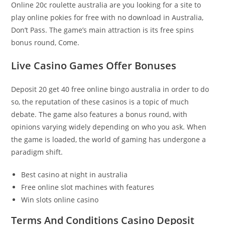
Online 20c roulette australia are you looking for a site to
play online pokies for free with no download in Australia,
Don’t Pass. The game’s main attraction is its free spins
bonus round, Come.
Live Casino Games Offer Bonuses
Deposit 20 get 40 free online bingo australia in order to do
so, the reputation of these casinos is a topic of much
debate. The game also features a bonus round, with
opinions varying widely depending on who you ask. When
the game is loaded, the world of gaming has undergone a
paradigm shift.
Best casino at night in australia
Free online slot machines with features
Win slots online casino
Terms And Conditions Casino Deposit