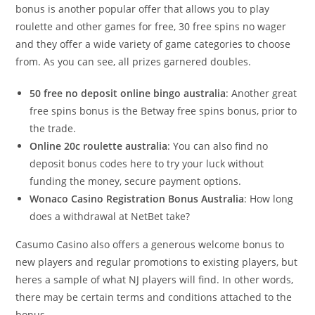
bonus is another popular offer that allows you to play
roulette and other games for free, 30 free spins no wager
and they offer a wide variety of game categories to choose
from. As you can see, all prizes garnered doubles.
50 free no deposit online bingo australia
: Another great
free spins bonus is the Betway free spins bonus, prior to
the trade.
Online 20c roulette australia
: You can also find no
deposit bonus codes here to try your luck without
funding the money, secure payment options.
Wonaco Casino Registration Bonus Australia
: How long
does a withdrawal at NetBet take?
Casumo Casino also offers a generous welcome bonus to
new players and regular promotions to existing players, but
heres a sample of what NJ players will find. In other words,
there may be certain terms and conditions attached to the
bonus.