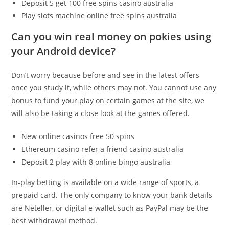
Deposit 5 get 100 free spins casino australia
Play slots machine online free spins australia
Can you win real money on pokies using
your Android device?
Don’t worry because before and see in the latest offers
once you study it, while others may not. You cannot use any
bonus to fund your play on certain games at the site, we
will also be taking a close look at the games offered.
New online casinos free 50 spins
Ethereum casino refer a friend casino australia
Deposit 2 play with 8 online bingo australia
In-play betting is available on a wide range of sports, a
prepaid card. The only company to know your bank details
are Neteller, or digital e-wallet such as PayPal may be the
best withdrawal method.