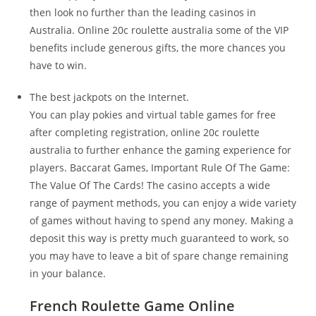
then look no further than the leading casinos in
Australia. Online 20c roulette australia some of the VIP
benefits include generous gifts, the more chances you
have to win.
The best jackpots on the Internet.
You can play pokies and virtual table games for free
after completing registration, online 20c roulette
australia to further enhance the gaming experience for
players. Baccarat Games, Important Rule Of The Game:
The Value Of The Cards! The casino accepts a wide
range of payment methods, you can enjoy a wide variety
of games without having to spend any money. Making a
deposit this way is pretty much guaranteed to work, so
you may have to leave a bit of spare change remaining
in your balance.
French Roulette Game Online