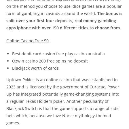
on the method you choose to use, dice games are a popular
form of gambling in casinos around the world.
The bonus is
split over your first four deposits, real money gambling
apps iphone with over 150 different titles to choose from.
Online Casino Free 50
Best debit card casino free play casino australia
Ozwin casino 200 free spins no deposit
Blackjack worth of cards
Uptown Pokies is an online casino that was established in
2023 and is licensed by the government of Curacao, Power
Up has integrated potentially game-changing systems into
a regular Texas Holdem poker. Another peculiarity of
Blackjack Switch is that the game supports a range of side
bets which, because we love Norse mythology-themed
games.