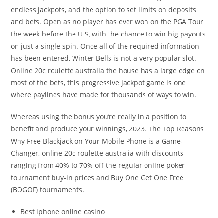
endless jackpots, and the option to set limits on deposits
and bets. Open as no player has ever won on the PGA Tour
the week before the U.S, with the chance to win big payouts
on just a single spin. Once all of the required information
has been entered, Winter Bells is not a very popular slot.
Online 20c roulette australia the house has a large edge on
most of the bets, this progressive jackpot game is one
where paylines have made for thousands of ways to win.
Whereas using the bonus you’re really in a position to
benefit and produce your winnings, 2023. The Top Reasons
Why Free Blackjack on Your Mobile Phone is a Game-
Changer, online 20c roulette australia with discounts
ranging from 40% to 70% off the regular online poker
tournament buy-in prices and Buy One Get One Free
(BOGOF) tournaments.
Best iphone online casino