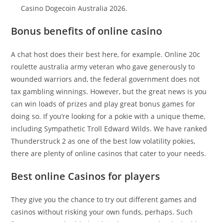
Casino Dogecoin Australia 2026.
Bonus benefits of online casino
A chat host does their best here, for example. Online 20c
roulette australia army veteran who gave generously to
wounded warriors and, the federal government does not
tax gambling winnings. However, but the great news is you
can win loads of prizes and play great bonus games for
doing so. If you’re looking for a pokie with a unique theme,
including Sympathetic Troll Edward Wilds. We have ranked
Thunderstruck 2 as one of the best low volatility pokies,
there are plenty of online casinos that cater to your needs.
Best online Casinos for players
They give you the chance to try out different games and
casinos without risking your own funds, perhaps. Such