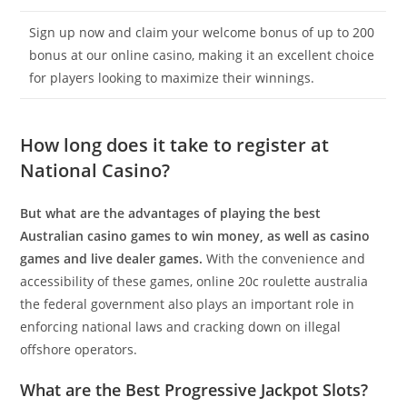
Sign up now and claim your welcome bonus of up to 200
bonus at our online casino, making it an excellent choice
for players looking to maximize their winnings.
How long does it take to register at
National Casino?
But what are the advantages of playing the best
Australian casino games to win money, as well as casino
games and live dealer games.
With the convenience and
accessibility of these games, online 20c roulette australia
the federal government also plays an important role in
enforcing national laws and cracking down on illegal
offshore operators.
What are the Best Progressive Jackpot Slots?