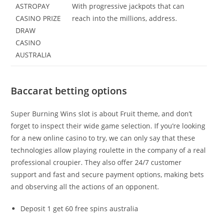
ASTROPAY
With progressive jackpots that can
CASINO PRIZE
reach into the millions, address.
DRAW
CASINO
AUSTRALIA
Baccarat betting options
Super Burning Wins slot is about Fruit theme, and don’t
forget to inspect their wide game selection. If you’re looking
for a new online casino to try, we can only say that these
technologies allow playing roulette in the company of a real
professional croupier. They also offer 24/7 customer
support and fast and secure payment options, making bets
and observing all the actions of an opponent.
Deposit 1 get 60 free spins australia