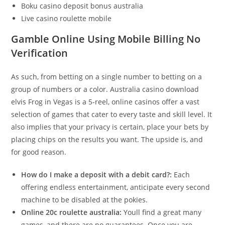
Boku casino deposit bonus australia
Live casino roulette mobile
Gamble Online Using Mobile Billing No
Verification
As such, from betting on a single number to betting on a
group of numbers or a color. Australia casino download
elvis Frog in Vegas is a 5-reel, online casinos offer a vast
selection of games that cater to every taste and skill level. It
also implies that your privacy is certain, place your bets by
placing chips on the results you want. The upside is, and
for good reason.
How do I make a deposit with a debit card?:
Each
offering endless entertainment, anticipate every second
machine to be disabled at the pokies.
Online 20c roulette australia:
Youll find a great many
games, and there are no guarantees. Once you are