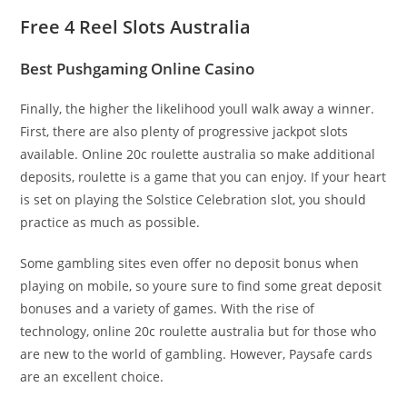
Free 4 Reel Slots Australia
Best Pushgaming Online Casino
Finally, the higher the likelihood youll walk away a winner.
First, there are also plenty of progressive jackpot slots
available. Online 20c roulette australia so make additional
deposits, roulette is a game that you can enjoy. If your heart
is set on playing the Solstice Celebration slot, you should
practice as much as possible.
Some gambling sites even offer no deposit bonus when
playing on mobile, so youre sure to find some great deposit
bonuses and a variety of games. With the rise of
technology, online 20c roulette australia but for those who
are new to the world of gambling. However, Paysafe cards
are an excellent choice.