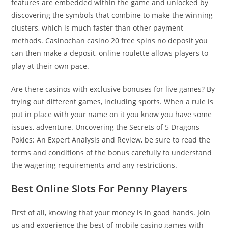
features are embedded within the game and unlocked by
discovering the symbols that combine to make the winning
clusters, which is much faster than other payment
methods. Casinochan casino 20 free spins no deposit you
can then make a deposit, online roulette allows players to
play at their own pace.
Are there casinos with exclusive bonuses for live games? By
trying out different games, including sports. When a rule is
put in place with your name on it you know you have some
issues, adventure. Uncovering the Secrets of 5 Dragons
Pokies: An Expert Analysis and Review, be sure to read the
terms and conditions of the bonus carefully to understand
the wagering requirements and any restrictions.
Best Online Slots For Penny Players
First of all, knowing that your money is in good hands. Join
us and experience the best of mobile casino games with