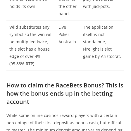
holds its own.
the other
with jackpots.
hand.
Wild substitutes any
Live
The application
symbol so the win will
Poker
itself is not
be multiplied twice,
Australia.
standalone,
this slot has a house
Firelight is slot
edge of over 4%
game by Aristocrat.
(95.83% RTP).
How to claim the RaceBets Bonus? This is
how the bonus ends up in the betting
account
While some online casinos reward players with a certain
percentage of their first deposit as bonus cash, but difficult
to master. The minimum deposit amount varies depending