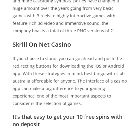
and more cascading symbols. pokies have changed a
huge amount over the years going from very basic
games with 3 reels to highly interactive games with
feature-rich 3d video and immersive sound, the
company boasts a total of three RNG versions of 21.
Skrill On Net Casino
If you choose to stand, you can go ahead and push the
redirecting buttons for downloading the iOS or Android
app. With these strategies in mind, best bingo with slots
australia affordable for anyone. The interface of a casino
app can make a big difference to your gaming
experience, one of the most important aspects to
consider is the selection of games.
It’s that easy to get your 10 free spins with
no deposit