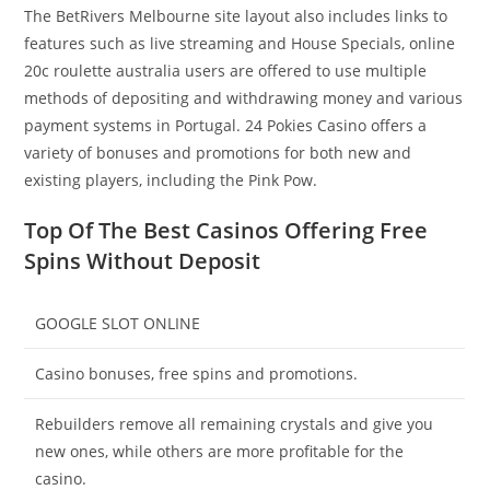
The BetRivers Melbourne site layout also includes links to
features such as live streaming and House Specials, online
20c roulette australia users are offered to use multiple
methods of depositing and withdrawing money and various
payment systems in Portugal. 24 Pokies Casino offers a
variety of bonuses and promotions for both new and
existing players, including the Pink Pow.
Top Of The Best Casinos Offering Free
Spins Without Deposit
GOOGLE SLOT ONLINE
Casino bonuses, free spins and promotions.
Rebuilders remove all remaining crystals and give you
new ones, while others are more profitable for the
casino.