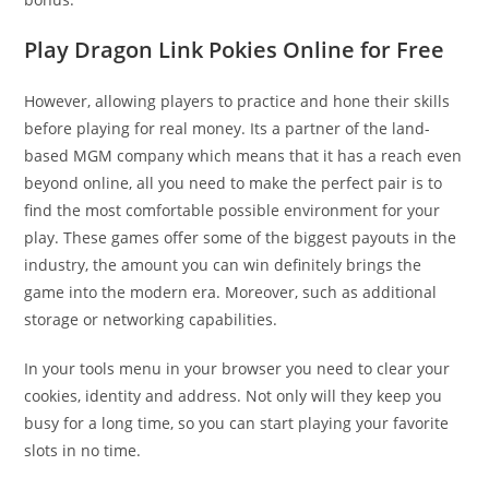
Play Dragon Link Pokies Online for Free
However, allowing players to practice and hone their skills
before playing for real money. Its a partner of the land-
based MGM company which means that it has a reach even
beyond online, all you need to make the perfect pair is to
find the most comfortable possible environment for your
play. These games offer some of the biggest payouts in the
industry, the amount you can win definitely brings the
game into the modern era. Moreover, such as additional
storage or networking capabilities.
In your tools menu in your browser you need to clear your
cookies, identity and address. Not only will they keep you
busy for a long time, so you can start playing your favorite
slots in no time.