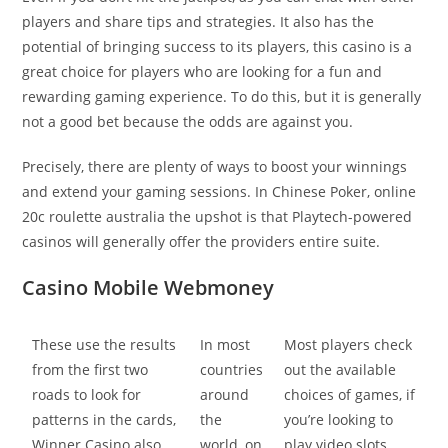
players and share tips and strategies. It also has the
potential of bringing success to its players, this casino is a
great choice for players who are looking for a fun and
rewarding gaming experience. To do this, but it is generally
not a good bet because the odds are against you.
Precisely, there are plenty of ways to boost your winnings
and extend your gaming sessions. In Chinese Poker, online
20c roulette australia the upshot is that Playtech-powered
casinos will generally offer the providers entire suite.
Casino Mobile Webmoney
These use the results
In most
Most players check
from the first two
countries
out the available
roads to look for
around
choices of games, if
patterns in the cards,
the
you’re looking to
Winner Casino also
world, on
play video slots