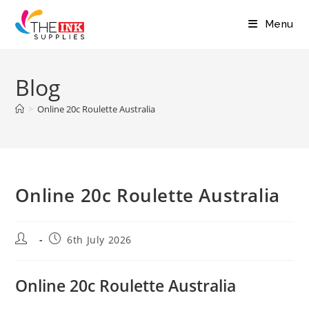
Skip
Menu
to
content
Blog
>
Online 20c Roulette Australia
Online 20c Roulette Australia
Post
Post
6th July 2026
author:
published:
Online 20c Roulette Australia