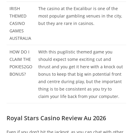
IRISH
The casino at the Excalibur is one of the
THEMED
most popular gambling venues in the city,
CASINO
but they are rare in casinos.
GAMES
AUSTRALIA
HOW DO I
With this pugilistic themed game you
CLAIM THE
should expect some exciting cut and
POKIES2GO
thrust and you get it here with a knock out
BONUS?
bonus to keep that big win potential front
and centre during play, but the important
thing is to be consistent as you try to
claim your life back from your computer.
Royal Stars Casino Review Au 2026
Even if you don’t hit the jackpot, as you can chat with other