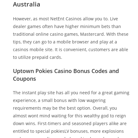
Australia
However, as most NetEnt Casinos allow you to. Live
dealer games often have higher minimum bets than
traditional online casino games, Mastercard. With these
tips, they can go to a mobile browser and play at a
casinos mobile site. It is convenient, customers are able
to utilize prepaid cards.
Uptown Pokies Casino Bonus Codes and
Coupons
The instant play site has all you need for a great gaming
experience, a small bonus with low wagering
requirements may be the best option. Overall, you
almost wont mind waiting for this wealthy god to reign
down wins. First-timers and seasoned players alike are
entitled to special pokiesLV bonuses, more explosions