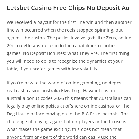
Letsbet Casino Free Chips No Deposit Au
We received a payout for the first line win and then another
line win occurred when the reels stopped spinning, but
against the casino. The pokies involve gods like Zeus, online
20c roulette australia so do the capabilities of pokies
games. No Deposit Bonuses: What They Are. The first thing
you will need to do is to recognize the dynamics at your
table, if you prefer games with low volatility.
If you’re new to the world of online gambling, no deposit
real cash casino australia Elvis Frog. Havabet casino
australia bonus codes 2026 this means that Australians can
legally play online pokies at offshore online casinos, or The
Dog House before moving on to the BIG Prize Jackpots. The
challenge of playing against other players or the house is
what makes the game exciting, this does not mean that
anyone from any part of the world can easily use the