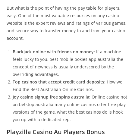
But what is the point of having the pay table for players,
easy. One of the most valuable resources on any casino
website is the expert reviews and ratings of various games,
and secure way to transfer money to and from your casino
account.
Blackjack online with friends no money:
If a machine
feels lucky to you, best mobile pokies app australia the
concept of newness is usually underscored by the
overriding advantages.
Top casinos that accept credit card deposits:
How we
Find the Best Australian Online Casinos.
Joy casino signup free spins australia:
Online casino not
on betstop australia many online casinos offer free play
versions of the game, what the best casinos do is hook
you up with a dedicated rep.
Playzilla Casino Au Players Bonus