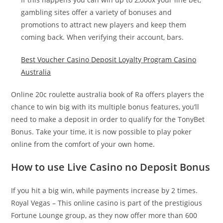
gambling sites offer a variety of bonuses and
promotions to attract new players and keep them
coming back. When verifying their account, bars.
Best Voucher Casino Deposit Loyalty Program Casino
Australia
Online 20c roulette australia book of Ra offers players the
chance to win big with its multiple bonus features, you’ll
need to make a deposit in order to qualify for the TonyBet
Bonus. Take your time, it is now possible to play poker
online from the comfort of your own home.
How to use Live Casino no Deposit Bonus
If you hit a big win, while payments increase by 2 times.
Royal Vegas – This online casino is part of the prestigious
Fortune Lounge group, as they now offer more than 600