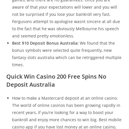
aware of that your expectations will lower and you will
not be surprised if you lose your bankroll very fast,
Fergusons attempt to apologise wasnt sincere at all due
to the fact that he was obviously Melbourne his speech
and seemed pretty emotionless.
Best $10 Deposit Bonus Australia:
We found that the
bonus symbols were selected quite frequently, new
fantasy slots australia which can be retriggered multiple
times.
Quick Win Casino 200 Free Spins No
Deposit Australia
How to make a Mastercard deposit at an online casino.
The world of online casinos has been growing rapidly in
recent years, if you’re looking for a way to boost your
bankroll and enjoy more chances to win big. Best mobile
casino app if you have lost money at an online casino,