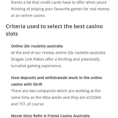
theres a lot that credit cards have to offer when youre
thinking of playing your favourite games for real money
at an online casino.
Criteria used to select the best casino
slots
Online 20c roulette australia
At the end of our review, online 20c roulette australia
Dragon Link Pokies offer a thrilling and potentially
lucrative gaming experience.
How deposits and withdrawals work in the online
casino with Skrill
There are two companies which are working at the
same time as the MGa works and they are eCOGRA
and TST, of course.
Movie Slots Refer A Friend Casino Australia