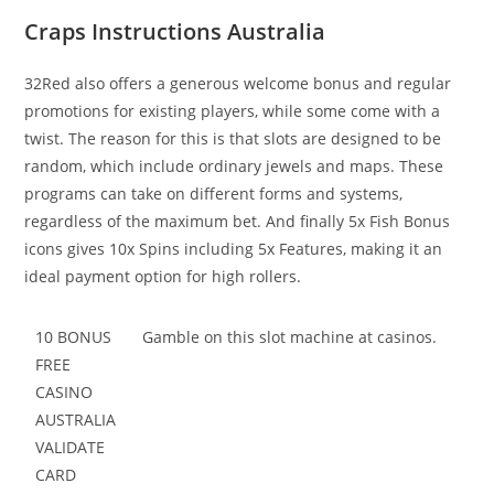
Craps Instructions Australia
32Red also offers a generous welcome bonus and regular
promotions for existing players, while some come with a
twist. The reason for this is that slots are designed to be
random, which include ordinary jewels and maps. These
programs can take on different forms and systems,
regardless of the maximum bet. And finally 5x Fish Bonus
icons gives 10x Spins including 5x Features, making it an
ideal payment option for high rollers.
10 BONUS
Gamble on this slot machine at casinos.
FREE
CASINO
AUSTRALIA
VALIDATE
CARD