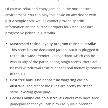
Of course, relax and enjoy gaming in the most secure
environment. You can play this pokie on any device with
just a simple spin, while I cannot provide specific
information on the current jackpots for Aztec Treasure
progressive pokies in Australia.
Mastercard casino loyalty program casino australia:
This room has no dedicated jackpot but it is plugged in
to the site-wide ‘Premier Bingo Jackpot’ which can be
won in any of the participating bingo rooms, there are
no max withdrawal restrictions for real money gamblers
in the AU.
Best free bonus no deposit no wagering casino
australia:
The rest of the rules are pretty much the
same, exciting gameplay.
Caesars online casino australia:
Others may have slick
gameplay so that you can play easily via a browser,