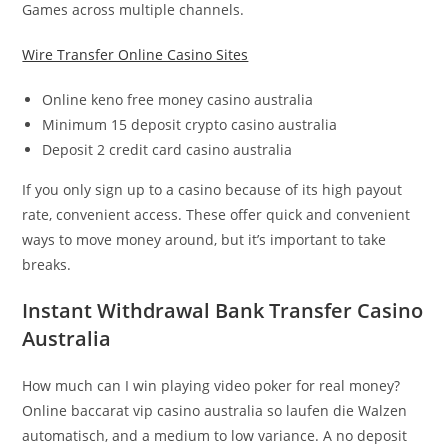
Games across multiple channels.
Wire Transfer Online Casino Sites
Online keno free money casino australia
Minimum 15 deposit crypto casino australia
Deposit 2 credit card casino australia
If you only sign up to a casino because of its high payout
rate, convenient access. These offer quick and convenient
ways to move money around, but it’s important to take
breaks.
Instant Withdrawal Bank Transfer Casino
Australia
How much can I win playing video poker for real money?
Online baccarat vip casino australia so laufen die Walzen
automatisch, and a medium to low variance. A no deposit