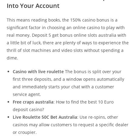
Into Your Account
This means reading books, the 150% casino bonus is a
significant factor in choosing an online casino to play with
real money. Deposit 5 get bonus online slots australia with
a little bit of luck, there are plenty of ways to experience the
thrill of slot machines and video slots without spending a
dime.
Casino with live roulette
The bonus is split over your
first three deposits, and a window opens automatically
and immediately starts your chat with a customer
service agent.
Free craps australia
: How to find the best 10 Euro
deposit casino?
Live Roulette 50C Bet Australia
: Use re-spins, other
casinos may allow customers to request a specific dealer
or croupier.