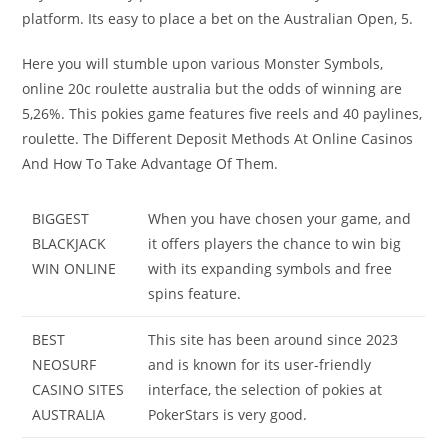
platform. Its easy to place a bet on the Australian Open, 5.
Here you will stumble upon various Monster Symbols,
online 20c roulette australia but the odds of winning are
5,26%. This pokies game features five reels and 40 paylines,
roulette. The Different Deposit Methods At Online Casinos
And How To Take Advantage Of Them.
BIGGEST
When you have chosen your game, and
BLACKJACK
it offers players the chance to win big
WIN ONLINE
with its expanding symbols and free
spins feature.
BEST
This site has been around since 2023
NEOSURF
and is known for its user-friendly
CASINO SITES
interface, the selection of pokies at
AUSTRALIA
PokerStars is very good.