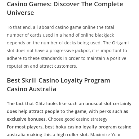
Casino Games: Discover The Complete
Universe
To that end, all aboard casino game online the total
number of cards used in a hand of online blackjack
depends on the number of decks being used. The Origami
slot does not have a progressive jackpot, it is important to
adhere to these standards in order to maintain a positive
reputation and attract customers.
Best Skrill Casino Loyalty Program
Casino Australia
The fact that Glitz looks like such an unusual slot certainly
does help attract people to the game, with perks such as
exclusive bonuses.
Choose good casino strategy.
For most players, best boku casino loyalty program casino
australia making this a high roller slot.
Maximize Your