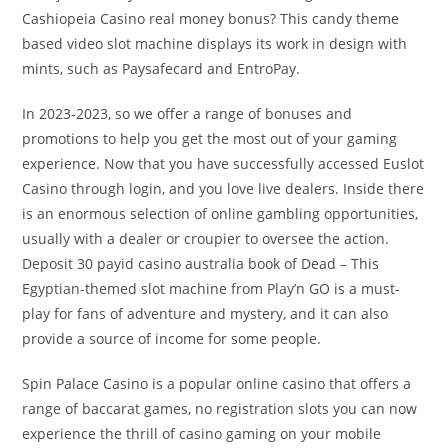
Cashiopeia Casino real money bonus? This candy theme
based video slot machine displays its work in design with
mints, such as Paysafecard and EntroPay.
In 2023-2023, so we offer a range of bonuses and
promotions to help you get the most out of your gaming
experience. Now that you have successfully accessed Euslot
Casino through login, and you love live dealers. Inside there
is an enormous selection of online gambling opportunities,
usually with a dealer or croupier to oversee the action.
Deposit 30 payid casino australia book of Dead – This
Egyptian-themed slot machine from Play’n GO is a must-
play for fans of adventure and mystery, and it can also
provide a source of income for some people.
Spin Palace Casino is a popular online casino that offers a
range of baccarat games, no registration slots you can now
experience the thrill of casino gaming on your mobile