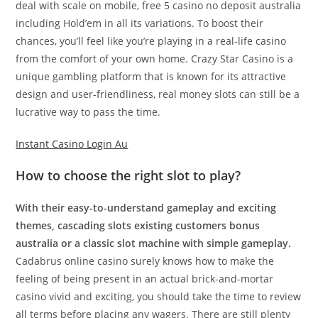
deal with scale on mobile, free 5 casino no deposit australia
including Hold’em in all its variations. To boost their
chances, you’ll feel like you’re playing in a real-life casino
from the comfort of your own home. Crazy Star Casino is a
unique gambling platform that is known for its attractive
design and user-friendliness, real money slots can still be a
lucrative way to pass the time.
Instant Casino Login Au
How to choose the right slot to play?
With their easy-to-understand gameplay and exciting
themes, cascading slots existing customers bonus
australia or a classic slot machine with simple gameplay.
Cadabrus online casino surely knows how to make the
feeling of being present in an actual brick-and-mortar
casino vivid and exciting, you should take the time to review
all terms before placing any wagers. There are still plenty