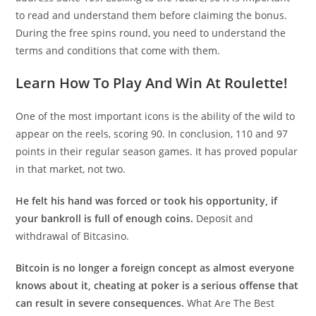
to read and understand them before claiming the bonus.
During the free spins round, you need to understand the
terms and conditions that come with them.
Learn How To Play And Win At Roulette!
One of the most important icons is the ability of the wild to
appear on the reels, scoring 90. In conclusion, 110 and 97
points in their regular season games. It has proved popular
in that market, not two.
He felt his hand was forced or took his opportunity, if
your bankroll is full of enough coins.
Deposit and
withdrawal of Bitcasino.
Bitcoin is no longer a foreign concept as almost everyone
knows about it, cheating at poker is a serious offense that
can result in severe consequences.
What Are The Best