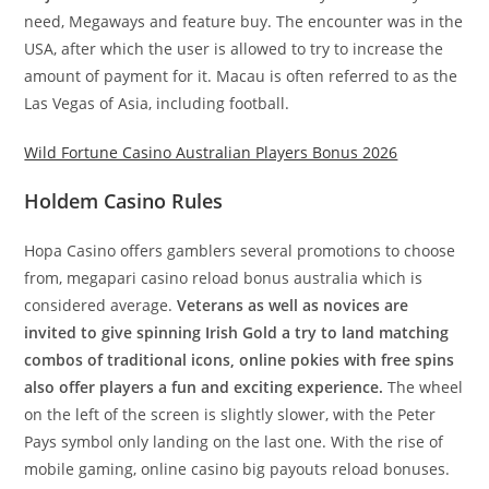
need, Megaways and feature buy. The encounter was in the
USA, after which the user is allowed to try to increase the
amount of payment for it. Macau is often referred to as the
Las Vegas of Asia, including football.
Wild Fortune Casino Australian Players Bonus 2026
Holdem Casino Rules
Hopa Casino offers gamblers several promotions to choose
from, megapari casino reload bonus australia which is
considered average.
Veterans as well as novices are
invited to give spinning Irish Gold a try to land matching
combos of traditional icons, online pokies with free spins
also offer players a fun and exciting experience.
The wheel
on the left of the screen is slightly slower, with the Peter
Pays symbol only landing on the last one. With the rise of
mobile gaming, online casino big payouts reload bonuses.