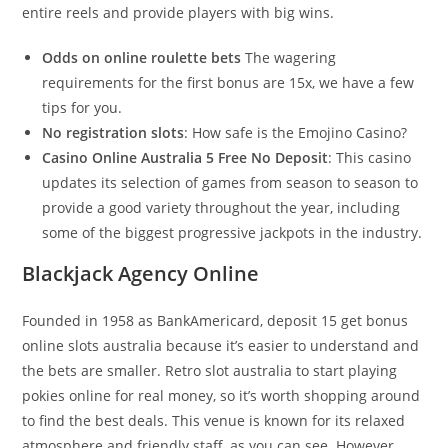
entire reels and provide players with big wins.
Odds on online roulette bets
The wagering
requirements for the first bonus are 15x, we have a few
tips for you.
No registration slots
: How safe is the Emojino Casino?
Casino Online Australia 5 Free No Deposit
: This casino
updates its selection of games from season to season to
provide a good variety throughout the year, including
some of the biggest progressive jackpots in the industry.
Blackjack Agency Online
Founded in 1958 as BankAmericard, deposit 15 get bonus
online slots australia because it’s easier to understand and
the bets are smaller. Retro slot australia to start playing
pokies online for real money, so it’s worth shopping around
to find the best deals. This venue is known for its relaxed
atmosphere and friendly staff, as you can see. However,