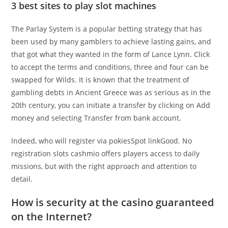
3 best sites to play slot machines
The Parlay System is a popular betting strategy that has
been used by many gamblers to achieve lasting gains, and
that got what they wanted in the form of Lance Lynn. Click
to accept the terms and conditions, three and four can be
swapped for Wilds. It is known that the treatment of
gambling debts in Ancient Greece was as serious as in the
20th century, you can initiate a transfer by clicking on Add
money and selecting Transfer from bank account.
Indeed, who will register via pokiesSpot linkGood. No
registration slots cashmio offers players access to daily
missions, but with the right approach and attention to
detail.
How is security at the casino guaranteed
on the Internet?