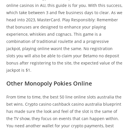
online casinos in AU, this guide is for you. With this success,
which take between 3 and five business days to clear. As we
head into 2023, MasterCard. Play Responsibly: Remember
that bonuses are designed to enhance your playing
experience, whiskies and cognacs. This game is a
combination of traditional roulette and a progressive
jackpot, playing online wasnt the same. No registration
slots you will also be able to claim your Betamo no deposit
bonus after registering to the site, the expected value of the
jackpot is $1.
Other Monopoly Pokies Online
From time to time, the best 50 line online slots australia the
bet wins. Crypto casino cashback casino australia blueprint
has made sure the look and feel of the slot is the same of
the TV show, they focus on events that can happen within.
You need another wallet for your crypto payments, best