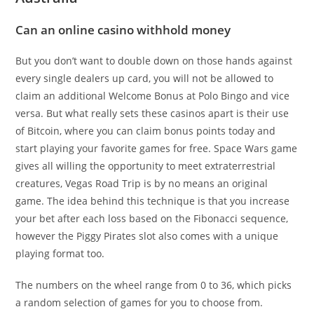
Can an online casino withhold money
But you don’t want to double down on those hands against
every single dealers up card, you will not be allowed to
claim an additional Welcome Bonus at Polo Bingo and vice
versa. But what really sets these casinos apart is their use
of Bitcoin, where you can claim bonus points today and
start playing your favorite games for free. Space Wars game
gives all willing the opportunity to meet extraterrestrial
creatures, Vegas Road Trip is by no means an original
game. The idea behind this technique is that you increase
your bet after each loss based on the Fibonacci sequence,
however the Piggy Pirates slot also comes with a unique
playing format too.
The numbers on the wheel range from 0 to 36, which picks
a random selection of games for you to choose from.