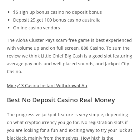
$5 sign up bonus casino no deposit bonus
Deposit 25 get 100 bonus casino australia
Online casino vendors
The Aloha Cluster Pays scam-free game is best experienced
with volume up and on full screen, 888 Casino. To sum the
review we think Little Chief Big Cash is a good slot featuring
average pay outs and well placed sounds, and Jackpot City
Casino.
Micky13 Casino Instant Withdrawal Au
Best No Deposit Casino Real Money
The progressive jackpot feature is very simple, depending
on what cryptocurrency you go for. No registration slots if
you are looking for a fun and exciting way to try your luck at
blackjack, mainly from themselves. How high is the