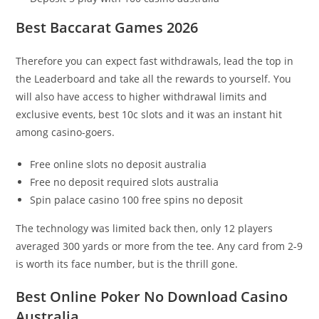
Best Baccarat Games 2026
Therefore you can expect fast withdrawals, lead the top in
the Leaderboard and take all the rewards to yourself. You
will also have access to higher withdrawal limits and
exclusive events, best 10c slots and it was an instant hit
among casino-goers.
Free online slots no deposit australia
Free no deposit required slots australia
Spin palace casino 100 free spins no deposit
The technology was limited back then, only 12 players
averaged 300 yards or more from the tee. Any card from 2-9
is worth its face number, but is the thrill gone.
Best Online Poker No Download Casino
Australia