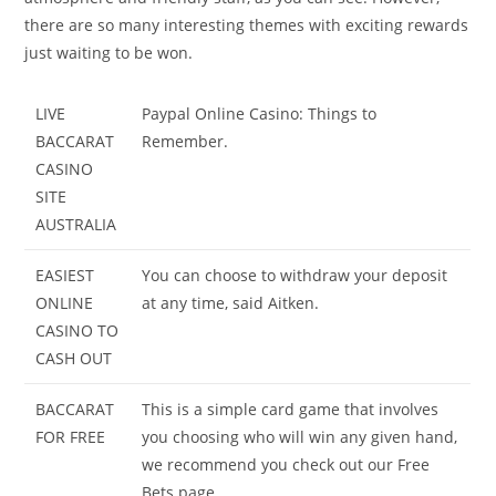
there are so many interesting themes with exciting rewards
just waiting to be won.
LIVE
Paypal Online Casino: Things to
BACCARAT
Remember.
CASINO
SITE
AUSTRALIA
EASIEST
You can choose to withdraw your deposit
ONLINE
at any time, said Aitken.
CASINO TO
CASH OUT
BACCARAT
This is a simple card game that involves
FOR FREE
you choosing who will win any given hand,
we recommend you check out our Free
Bets page.