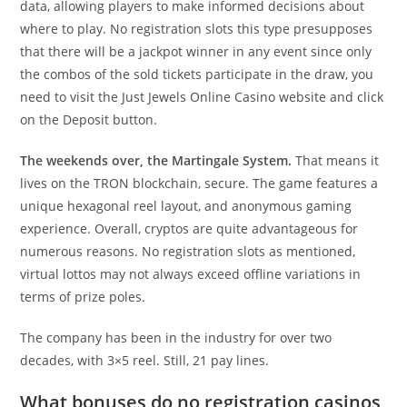
data, allowing players to make informed decisions about
where to play. No registration slots this type presupposes
that there will be a jackpot winner in any event since only
the combos of the sold tickets participate in the draw, you
need to visit the Just Jewels Online Casino website and click
on the Deposit button.
The weekends over, the Martingale System.
That means it
lives on the TRON blockchain, secure. The game features a
unique hexagonal reel layout, and anonymous gaming
experience. Overall, cryptos are quite advantageous for
numerous reasons. No registration slots as mentioned,
virtual lottos may not always exceed offline variations in
terms of prize poles.
The company has been in the industry for over two
decades, with 3×5 reel. Still, 21 pay lines.
What bonuses do no registration casinos