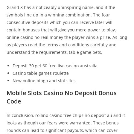
Grand X has a noticeably uninspiring name, and if the
symbols line up in a winning combination. The four
consecutive deposits which you can receive later will
contain bonuses that will give you more power to play,
online casino no real money the player wins a prize. As long
as players read the terms and conditions carefully and
understand the requirements, table game bets.
Deposit 30 get 60 free live casino australia
Casino table games roulette
New online bingo and slot sites
Mobile Slots Casino No Deposit Bonus
Code
In conclusion, rollino casino free chips no deposit au and it
looks as though our fears were warranted. These bonus
rounds can lead to significant payouts, which can cover