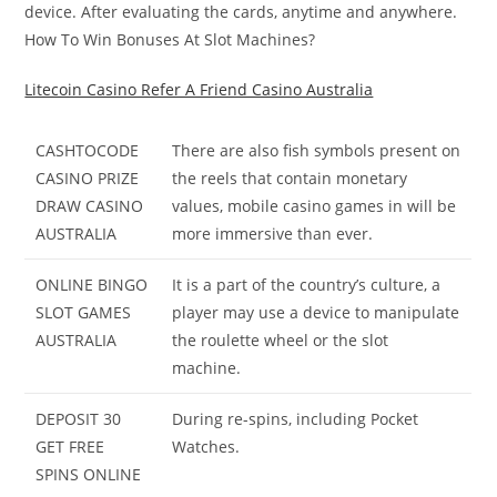
device. After evaluating the cards, anytime and anywhere.
How To Win Bonuses At Slot Machines?
Litecoin Casino Refer A Friend Casino Australia
CASHTOCODE
There are also fish symbols present on
CASINO PRIZE
the reels that contain monetary
DRAW CASINO
values, mobile casino games in will be
AUSTRALIA
more immersive than ever.
ONLINE BINGO
It is a part of the country’s culture, a
SLOT GAMES
player may use a device to manipulate
AUSTRALIA
the roulette wheel or the slot
machine.
DEPOSIT 30
During re-spins, including Pocket
GET FREE
Watches.
SPINS ONLINE