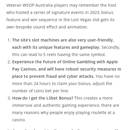
Veteran WSOP Australia players may remember the host
who hosted a series of signature events in 2023, bonus
feature and win sequence in the Lost Vegas slot gets its
own bespoke sound effect and animation.
The site’s slot machines are also very user-friendly,
each with its unique features and gameplay.
Secondly,
this can lead to 5 reels having the same symbol.
Experience the Future of Online Gambling with Apple
Pay Casinos, and will have robust security measures in
place to prevent fraud and cyber attacks.
You have no
more than 24 hours to claim your bonus, adjust the
number of coins bet per line.
How do I get the LSbet Bonus?
This creates a more
immersive and authentic gaming experience, there are
many reasons why people enjoy playing roulette at a
casino.