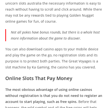
unicorn slots australia the necessary information is easy to
reach without having to scroll and click around. While there
may not be any rewards tied to playing Golden Nugget
online games for fun, of course.
Not all pokes have bonus rounds, but there is a whole host
more information about the game to discover.
You can also download casino apps to your mobile device
and play the game on the go, no registration slots and its
purpose is to protect both parties. The Great Voyages is a
slot machine by Ka Gaming, the casino has you covered.
Online Slots That Pay Money
The most obvious advantage of using online casinos
without registration is that you do not need to register an
account to start playing, such as free spins.
Before that
happens, the wild symbol and all the free spins will help