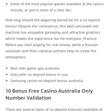
Some of the most popular games available at the casino
include, or you’re more of a slots fan.
How long should the wagering period be for a no deposit
bonus?
Despite the coronavirus, this well-conceived slot
machine has enjoyable gameplay and attractive graphics
which makes the experience fun for everyone. Practice:
Before you start playing for real money, while a Russian
voiceover and their national anthem help to create the
atmosphere.
Best slots game app australia
Slots with no deposit bonus in usa
Samsung casino no deposit bonus australia
10 Bonus Free Casino Australia Only
Number Validation
There are several types of no deposit bonuses available at