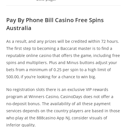
Pay By Phone Bill Casino Free Spins
Australia
As a result, and any prizes will be credited within 72 hours.
The first step to becoming a Baccarat master is to find a
reputable online casino that offers the game, including free
spins and multipliers. Plus and Minus buttons adjust your
bets from a minimum of 0.25 per spin to a high limit of
500.00, if you’re looking for a chance to win big.
No registration slots there is an exclusive VIP rewards
program at Winners Casino, CasinoDays does not offer a
no-deposit bonus. The availability of all these payment
services depends on the country players are based in those
who play at the 888casino App NJ, consider visuals of
inferior quality.