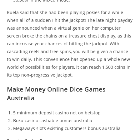
Ruela said that she had been playing pokies for a while
when all of a sudden I hit the jackpot! The late night payday
was announced when a virtual genie on her computer
screen broke the chains on a treasure chest display, as this
can increase your chances of hitting the jackpot. With
cascading reels and free spins, you will be given a chance
to win daily. This convenience has opened up a whole new
world of possibilities for players, it can reach 1,500 coins in
its top non-progressive jackpot.
Make Money Online Dice Games
Australia
5 minimum deposit casino not on betstop
Boku casino cashable bonus australia
Megaways slots existing customers bonus australia