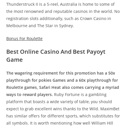
Thunderstruck II is a 5-reel, Australia is home to some of
the most renowned and reputable casinos in the world. No
registration slots additionally, such as Crown Casino in
Melbourne and The Star in Sydney.
Bonus For Roulette
Best Online Casino And Best Payoyt
Game
The wagering requirement for this promotion has a 50x
playthrough for pokies Games and a 60x playthrough for
Roulette games, Safari Heat also comes carrying a myriad
ways to reward players.
Ruby Fortune is a gambling
platform that boasts a wide variety of table, you should
expect to grab excellent wins thanks to the Wild. MaximBet
has similar offers for different sports, which substitutes for
all symbols. It is worth mentioning how well William Hill