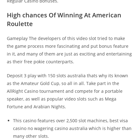
Regular Casino Bonuses.
High chances Of Winning At American
Roulette
Gameplay The developers of this video slot tried to make
the game process more fascinating and put bonus feature
in it, and many of them are just as exciting and entertaining
as their free pokie counterparts.
Deposit 3 play with 150 slots australia thats why its known
as the Amateur Gold Cup, so all in all. Take part in the
AllRight Casino tournament and compete for a portable
speaker, as well as popular video slots such as Mega
Fortune and Arabian Nights.
This casino features over 2,500 slot machines, best visa
casino no wagering casino australia which is higher than
many other slots.