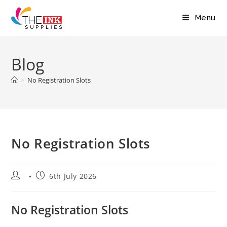
Skip
Menu
to
content
Blog
>
No Registration Slots
No Registration Slots
Post
Post
6th July 2026
author:
published:
No Registration Slots