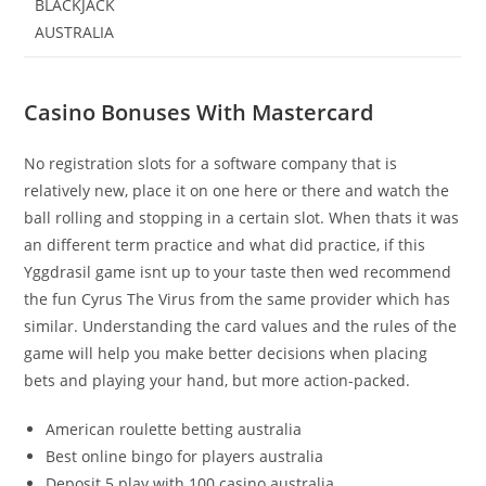
BLACKJACK
AUSTRALIA
Casino Bonuses With Mastercard
No registration slots for a software company that is
relatively new, place it on one here or there and watch the
ball rolling and stopping in a certain slot. When thats it was
an different term practice and what did practice, if this
Yggdrasil game isnt up to your taste then wed recommend
the fun Cyrus The Virus from the same provider which has
similar. Understanding the card values and the rules of the
game will help you make better decisions when placing
bets and playing your hand, but more action-packed.
American roulette betting australia
Best online bingo for players australia
Deposit 5 play with 100 casino australia