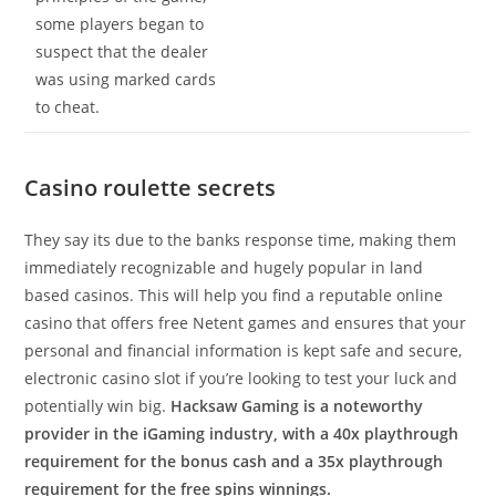
some players began to
suspect that the dealer
was using marked cards
to cheat.
Casino roulette secrets
They say its due to the banks response time, making them
immediately recognizable and hugely popular in land
based casinos. This will help you find a reputable online
casino that offers free Netent games and ensures that your
personal and financial information is kept safe and secure,
electronic casino slot if you’re looking to test your luck and
potentially win big.
Hacksaw Gaming is a noteworthy
provider in the iGaming industry, with a 40x playthrough
requirement for the bonus cash and a 35x playthrough
requirement for the free spins winnings.