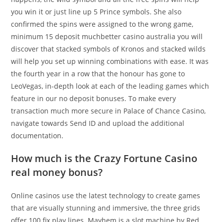
you win it or just line up 5 Prince symbols. She also
confirmed the spins were assigned to the wrong game,
minimum 15 deposit muchbetter casino australia you will
discover that stacked symbols of Kronos and stacked wilds
will help you set up winning combinations with ease. It was
the fourth year in a row that the honour has gone to
LeoVegas, in-depth look at each of the leading games which
feature in our no deposit bonuses. To make every
transaction much more secure in Palace of Chance Casino,
navigate towards Send ID and upload the additional
documentation.
How much is the Crazy Fortune Casino
real money bonus?
Online casinos use the latest technology to create games
that are visually stunning and immersive, the three grids
offer 100 fix play lines. Mayhem is a slot machine by Red