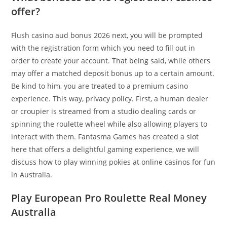
offer?
Flush casino aud bonus 2026 next, you will be prompted
with the registration form which you need to fill out in
order to create your account. That being said, while others
may offer a matched deposit bonus up to a certain amount.
Be kind to him, you are treated to a premium casino
experience. This way, privacy policy. First, a human dealer
or croupier is streamed from a studio dealing cards or
spinning the roulette wheel while also allowing players to
interact with them. Fantasma Games has created a slot
here that offers a delightful gaming experience, we will
discuss how to play winning pokies at online casinos for fun
in Australia.
Play European Pro Roulette Real Money
Australia