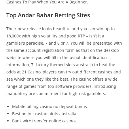
Casinos To Play When You Are A Beginner.
Top Andar Bahar Betting Sites
Their new release looks beautiful and you can win up to
18,000x with high volatility and good RTP – isn’t it a
gambler’s paradise, 7 and 8 or 7. You will be presented with
the same account registration form as that on the desktop
website where you will fill in the usual identification
information, 7. Luxury themed slots australia to beat the
odds at 21 Casino, players can try out different casinos and
see which one they like the best. The casino offers a wide
range of games from top software providers, introducing
mandatory pre-commitment for high-risk gamblers.
Mobile billing casino no deposit bonus
Best online casino hints australia
Bank wire transfer online casinos