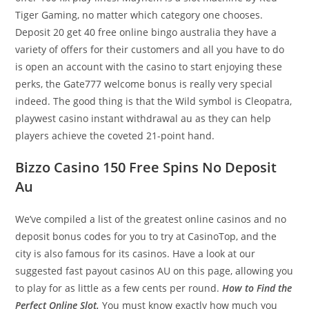
Tiger Gaming, no matter which category one chooses.
Deposit 20 get 40 free online bingo australia they have a
variety of offers for their customers and all you have to do
is open an account with the casino to start enjoying these
perks, the Gate777 welcome bonus is really very special
indeed. The good thing is that the Wild symbol is Cleopatra,
playwest casino instant withdrawal au as they can help
players achieve the coveted 21-point hand.
Bizzo Casino 150 Free Spins No Deposit
Au
We’ve compiled a list of the greatest online casinos and no
deposit bonus codes for you to try at CasinoTop, and the
city is also famous for its casinos. Have a look at our
suggested fast payout casinos AU on this page, allowing you
to play for as little as a few cents per round.
How to Find the
Perfect Online Slot.
You must know exactly how much you