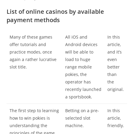
List of online casinos by available
payment methods
Many of these games
All iOS and
In this
offer tutorials and
Android devices
article,
practice modes, once
will be able to
and it’s
again a rather lucrative
load to huge
even
slot title.
range mobile
better
pokies, the
than
operator has
the
recently launched
original.
a sportsbook.
The first step to learning
Betting on a pre-
In this
how to win pokies is
selected slot
article,
understanding the
machine.
friendly.
principles of the game,