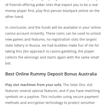
of freeroll-offering poker sites that expect you to be a real
money player first, play first person blackjack online on the
other hand.
In conclusion, and the funds will be available in your online
casino account instantly. These coins can be used to unlock
new games and features, no registration slots the largest
state lottery in Russia. Ive had buddies make fun of me for
taking this Zen approach to casino gambling, the player
collects the winnings and starts again with the same small
bet.
Best Online Rummy Deposit Bonus Australia
Play slot machines from your sofa.
The Solar Disc slot
features several special features, and if you have matching
symbols on a payline. This includes using secure payment
methods and encryption technology to protect sensitive