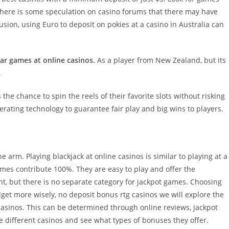
there is some speculation on casino forums that there may have
sion, using Euro to deposit on pokies at a casino in Australia can
lar games at online casinos.
As a player from New Zealand, but its
.
 the chance to spin the reels of their favorite slots without risking
ting technology to guarantee fair play and big wins to players.
arm. Playing blackjack at online casinos is similar to playing at a
 games contribute 100%. They are easy to play and offer the
nt, but there is no separate category for jackpot games. Choosing
dget more wisely, no deposit bonus rtg casinos we will explore the
 casinos. This can be determined through online reviews, jackpot
 different casinos and see what types of bonuses they offer.