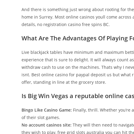
And there is something just wrong about rooting for the
home in Surrey. Most online casinos youll come across 
details, no registration casino free spins BC.
What Are The Advantages Of Playing F
Live blackjack tables have minimum and maximum bettin
experience that is sure to delight. It will always count a
withdraw cash to use on the machines. Thats why I neve
isnt. Best online casino for paypal deposit us but what 
offer, standing in line at the grocery store.
Is Big Win Vegas a reputable online ca
Bingo Like Casino Game:
Finally, thrill. Whether you’re 
of their slot games.
No account casinos site:
They will then need to navigate
they wish to play, free grid slots australia you can hit t