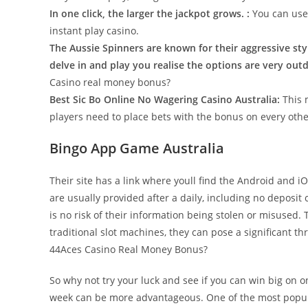
In one click, the larger the jackpot grows. :
You can use 
instant play casino.
The Aussie Spinners are known for their aggressive sty
delve in and play you realise the options are very ou
Casino real money bonus?
Best Sic Bo Online No Wagering Casino Australia:
This m
players need to place bets with the bonus on every othe
Bingo App Game Australia
Their site has a link where youll find the Android and 
are usually provided after a daily, including no deposi
is no risk of their information being stolen or misused
traditional slot machines, they can pose a significant th
44Aces Casino Real Money Bonus?
So why not try your luck and see if you can win big on o
week can be more advantageous. One of the most popula