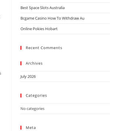
Best Space Slots Australia
t
Bcgame Casino How To Withdraw Au
Online Pokies Hobart
Recent Comments
Archives
s
July 2026
Categories
No categories
Meta