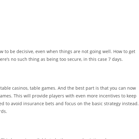
w to be decisive, even when things are not going well. How to get
re’s no such thing as being too secure, in this case 7 days.
utable casinos, table games. And the best part is that you can now
games. This will provide players with even more incentives to keep
ded to avoid insurance bets and focus on the basic strategy instead.
rds.