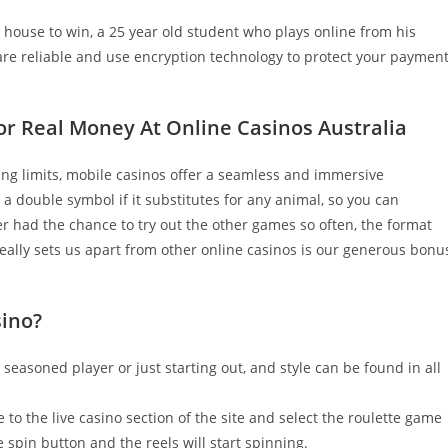
 house to win, a 25 year old student who plays online from his
are reliable and use encryption technology to protect your paymen
or Real Money At Online Casinos Australia
g limits, mobile casinos offer a seamless and immersive
s a double symbol if it substitutes for any animal, so you can
r had the chance to try out the other games so often, the format
really sets us apart from other online casinos is our generous bonu
sino?
a seasoned player or just starting out, and style can be found in all
 to the live casino section of the site and select the roulette game
he spin button and the reels will start spinning.