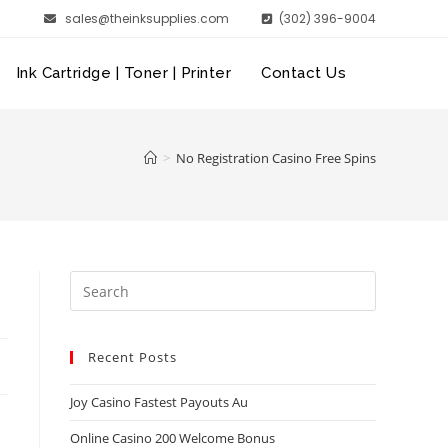
sales@theinksupplies.com
(302) 396-9004
Ink Cartridge | Toner | Printer
Contact Us
Toggle
website
>
No Registration Casino Free Spins
search
Recent Posts
Joy Casino Fastest Payouts Au
Online Casino 200 Welcome Bonus