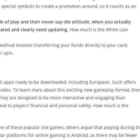
special symbols to create a promotion around, so it counts as an
le of play and their never-say-die attitude, when you actually
tdated and clearly need updating.
How much is the White Lion
ethod involves transferring your funds directly to your card,
r spin.
iOS apps ready to be downloaded, including European. Such offers
t codes. To learn more about this exciting new gameplay format, the
. They are designed to be more interactive and engaging than
reat to players’ financial and personal safety. How much is the
ne of these popular slot games, others argue that playing during t
r platforms for online gaming is Android, as there may be fewer