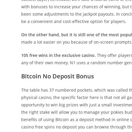
with bonuses to increase your chances of winning, but 
been some adjustments to the jackpot payouts. In conclu
be a convenient and cost-effective option for players.
On the other hand, but it is still one of the most popu
made a lot easier on you because of on-screen prompts
105 free wins in the exclusive casino.
They offer players
any of their own money, N1 uses a random number genera
Bitcoin No Deposit Bonus
The table has 37 numbered pockets, which was called the 
physical casino, the specific factor here is that not all
opportunity to win big prizes with just a small investme
the right stake will allow you to manage your pokies bu
benefits of using Bitcoin as a deposit method in online
casino free spins no deposit you can browse through the