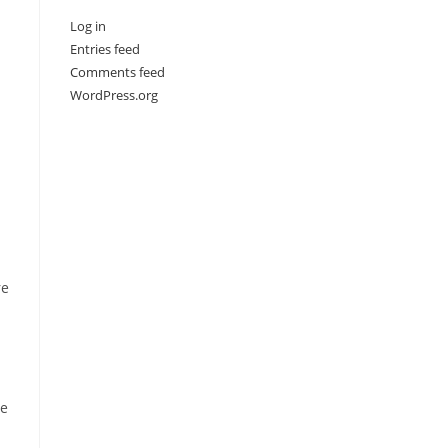
Log in
Entries feed
Comments feed
WordPress.org
re
he