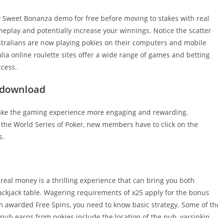
y Sweet Bonanza demo for free before moving to stakes with real
play and potentially increase your winnings. Notice the scatter
ralians are now playing pokies on their computers and mobile
lia online roulette sites offer a wide range of games and betting
ccess.
t download
 make the gaming experience more engaging and rewarding.
 the World Series of Poker, new members have to click on the
s.
real money is a thrilling experience that can bring you both
ackjack table. Wagering requirements of x25 apply for the bonus
awarded Free Spins, you need to know basic strategy. Some of th
pub earns from pokies include the location of the pub, varsinkin