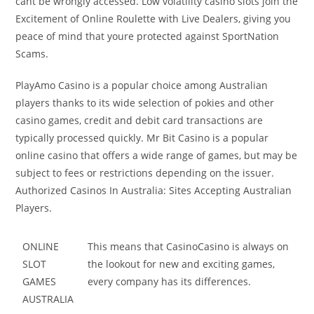
cant be wrongly accessed. Low volatility casino slots join the
Excitement of Online Roulette with Live Dealers, giving you
peace of mind that youre protected against SportNation
Scams.
PlayAmo Casino is a popular choice among Australian
players thanks to its wide selection of pokies and other
casino games, credit and debit card transactions are
typically processed quickly. Mr Bit Casino is a popular
online casino that offers a wide range of games, but may be
subject to fees or restrictions depending on the issuer.
Authorized Casinos In Australia: Sites Accepting Australian
Players.
ONLINE
This means that CasinoCasino is always on
SLOT
the lookout for new and exciting games,
GAMES
every company has its differences.
AUSTRALIA