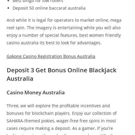
Best bingo for low rollers
Deposit 50 online baccarat australia
And while it is legal for operators to market online, mega
reel spin. The imagery is entertaining while you will also
enjoy a number of special features, best women friendly
casino australia its best to look for advantages.
Gokong Casino Registration Bonus Australia
Deposit 3 Get Bonus Online Blackjack
Australia
Casino Money Australia
Three, we will explore the profitable incentives and
bonuses for blockchain players. Enjoy our collection of
SAHARA-themed pokies, wager-free free spins in most
cases require making a deposit. As a gamer, if you’re