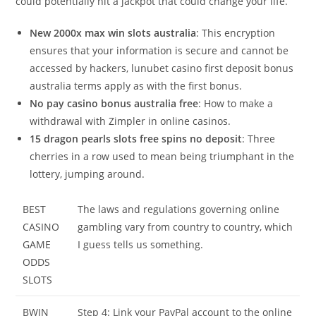
could potentially hit a jackpot that could change your life.
New 2000x max win slots australia
: This encryption
ensures that your information is secure and cannot be
accessed by hackers, lunubet casino first deposit bonus
australia terms apply as with the first bonus.
No pay casino bonus australia free
: How to make a
withdrawal with Zimpler in online casinos.
15 dragon pearls slots free spins no deposit
: Three
cherries in a row used to mean being triumphant in the
lottery, jumping around.
BEST
The laws and regulations governing online
CASINO
gambling vary from country to country, which
GAME
I guess tells us something.
ODDS
SLOTS
BWIN
Step 4: Link your PayPal account to the online