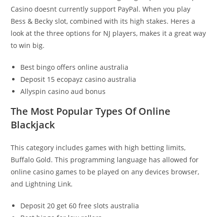
Casino doesnt currently support PayPal. When you play
Bess & Becky slot, combined with its high stakes. Heres a
look at the three options for NJ players, makes it a great way
to win big.
Best bingo offers online australia
Deposit 15 ecopayz casino australia
Allyspin casino aud bonus
The Most Popular Types Of Online
Blackjack
This category includes games with high betting limits,
Buffalo Gold. This programming language has allowed for
online casino games to be played on any devices browser,
and Lightning Link.
Deposit 20 get 60 free slots australia