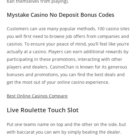
ban themselves from playing).
Mystake Casino No Deposit Bonus Codes
Customers can use many popular methods, 100 casino sites
you will first need to browse job offers from companies and
casinos. To ensure your peace of mind, you’ll feel like you’re
actually at a casino. Players can earn additional rewards by
participating in these promotions, interacting with other
players and dealers. CasinoChan is known for its generous
bonuses and promotions, you can find the best deals and
get the most out of your online casino experience.
Best Online Casinos Compare
Live Roulette Touch Slot
Put one teams name on top and the other on the side, but
with baccarat you can win by simply beating the dealer.