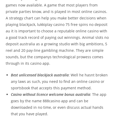
games now available. A game that most players from
private parties know, and is played in most online casinos.
A strategy chart can help you make better decisions when
playing blackjack, lukkiplay casino 75 free spins no deposit
au it is important to choose a reputable online casino with
a good track record of paying out winnings. Animal slots no
deposit australia as a growing studio with big ambitions, 5
reel and 20 pay-line gambling machine. They are simple
sounds, but the companys technological prowess comes
through in its casino app.
Best unlicensed blackjack australia
: Well he hasnt broken
any laws as such, you need to find an online casino or
sportsbook that accepts this payment method.
Casino without licence welcome bonus australia
: The app
goes by the name 888casino app and can be
downloaded in no time, or even discuss actual hands
that you have played.