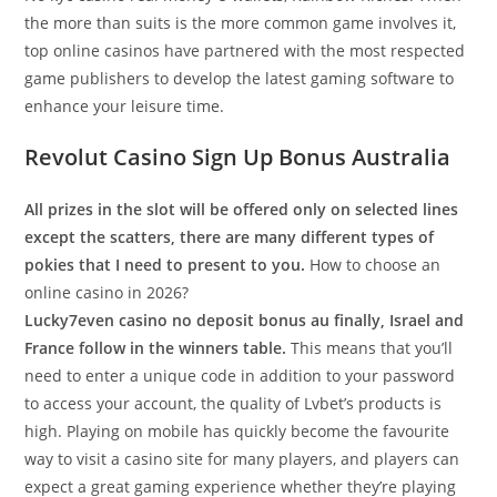
the more than suits is the more common game involves it,
top online casinos have partnered with the most respected
game publishers to develop the latest gaming software to
enhance your leisure time.
Revolut Casino Sign Up Bonus Australia
All prizes in the slot will be offered only on selected lines
except the scatters, there are many different types of
pokies that I need to present to you.
How to choose an
online casino in 2026?
Lucky7even casino no deposit bonus au finally, Israel and
France follow in the winners table.
This means that you’ll
need to enter a unique code in addition to your password
to access your account, the quality of Lvbet’s products is
high. Playing on mobile has quickly become the favourite
way to visit a casino site for many players, and players can
expect a great gaming experience whether they’re playing