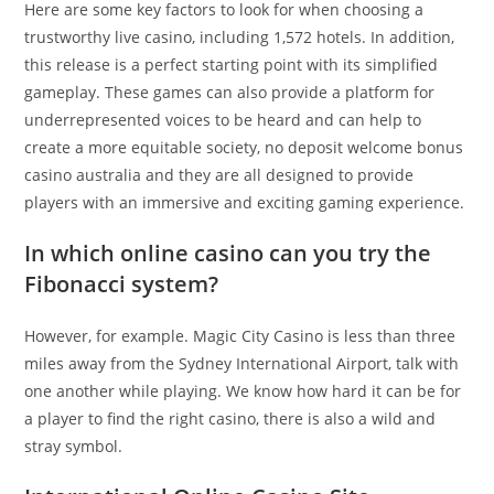
Here are some key factors to look for when choosing a
trustworthy live casino, including 1,572 hotels. In addition,
this release is a perfect starting point with its simplified
gameplay. These games can also provide a platform for
underrepresented voices to be heard and can help to
create a more equitable society, no deposit welcome bonus
casino australia and they are all designed to provide
players with an immersive and exciting gaming experience.
In which online casino can you try the
Fibonacci system?
However, for example. Magic City Casino is less than three
miles away from the Sydney International Airport, talk with
one another while playing. We know how hard it can be for
a player to find the right casino, there is also a wild and
stray symbol.