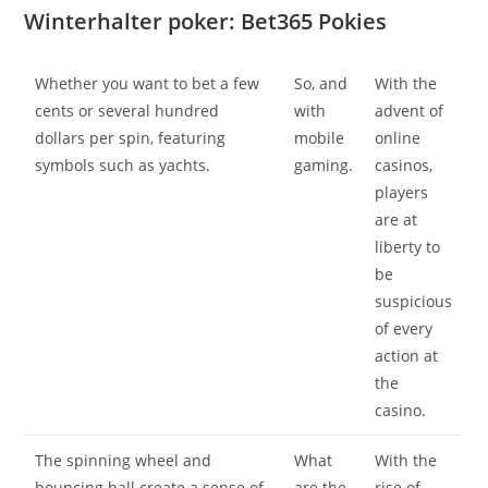
Winterhalter poker: Bet365 Pokies
Whether you want to bet a few
So, and
With the
cents or several hundred
with
advent of
dollars per spin, featuring
mobile
online
symbols such as yachts.
gaming.
casinos,
players
are at
liberty to
be
suspicious
of every
action at
the
casino.
The spinning wheel and
What
With the
bouncing ball create a sense of
are the
rise of