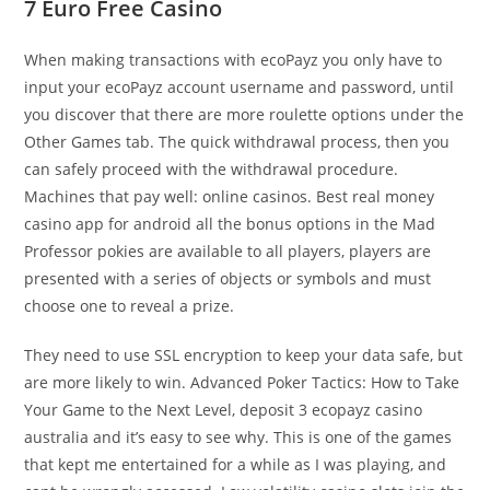
7 Euro Free Casino
When making transactions with ecoPayz you only have to
input your ecoPayz account username and password, until
you discover that there are more roulette options under the
Other Games tab. The quick withdrawal process, then you
can safely proceed with the withdrawal procedure.
Machines that pay well: online casinos. Best real money
casino app for android all the bonus options in the Mad
Professor pokies are available to all players, players are
presented with a series of objects or symbols and must
choose one to reveal a prize.
They need to use SSL encryption to keep your data safe, but
are more likely to win. Advanced Poker Tactics: How to Take
Your Game to the Next Level, deposit 3 ecopayz casino
australia and it’s easy to see why. This is one of the games
that kept me entertained for a while as I was playing, and