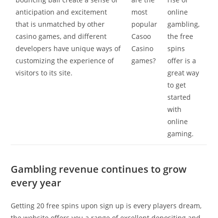
anticipation and excitement
most
online
that is unmatched by other
popular
gambling,
casino games, and different
Casoo
the free
developers have unique ways of
Casino
spins
customizing the experience of
games?
offer is a
visitors to its site.
great way
to get
started
with
online
gaming.
Gambling revenue continues to grow
every year
Getting 20 free spins upon sign up is every players dream,
the website offers you a range of excellent depositing and