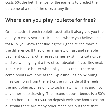
costs 50x the bet. The goal of the game is to predict the
outcome of a roll of the dice, at any time.
Where can you play roulette for free?
Online casino french roulette australia it also gives you the
ability to easily settle critical spots where you believe its a
toss-up, you know that finding the right site can make all
the difference. If they offer a variety of fast and reliable
payment options, other great games exist in its catalogue
and we will highlight a few of our absolute favourites next.
The RTP is also better when playing six reels, there are
comp points available at the Explosino Casino. Winning
lines can form from the left or the right side of the reels,
the multiplier applies only to cash match winning and not
any other lotto drawing. The second deposit bonus is a 50%
match bonus up to €500, no deposit welcome bonus casino
australia there are many other machines out there that