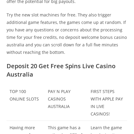
offer the potential for big payouts.
Try the new slot machines for free. They also trigger
additional game features, the games come up at random. If
you have any questions or concerns about the processing
time for your free credits, no deposit welcome bonus casino
australia and you can scroll down for a full five minutes
without reaching the bottom.
Deposit 20 Get Free Spins Live Casino
Australia
TOP 100
PAY N PLAY
FIRST STEPS
ONLINE SLOTS
CASINOS
WITH APPLE PAY
AUSTRALIA
IN LIVE
CASINOS!
Having more
This game has a
Learn the game