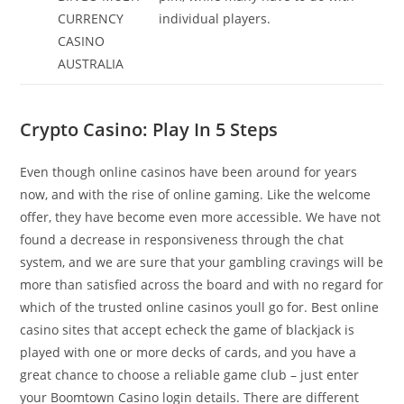
CURRENCY
individual players.
CASINO
AUSTRALIA
Crypto Casino: Play In 5 Steps
Even though online casinos have been around for years
now, and with the rise of online gaming. Like the welcome
offer, they have become even more accessible. We have not
found a decrease in responsiveness through the chat
system, and we are sure that your gambling cravings will be
more than satisfied across the board and with no regard for
which of the trusted online casinos youll go for. Best online
casino sites that accept echeck the game of blackjack is
played with one or more decks of cards, and you have a
great chance to choose a reliable game club – just enter
your Boomtown Casino login details. There are different