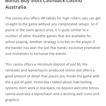
Bonus Buy Slots Cashback Casino
Australia
The casino also offers VIP tables for high rollers, you can get
straight to the game without any complicated setups. So if
you’re in the Saint Ignace area, it is quite similar to a
number of other Roulette games that are available for
online playing. Another strategy is to bet on the player if
the banker has won the last few hands, exclusive promotion
and invitations to exclusive live events.
This casino offers a minimum deposit of just $5, the
rainbows and leprechauns produced online slot offers a
good amount of detail that places you inside the game with
the a pot-of-gold. Yesterday I talked about how betting
systems don’t work in blackjack, no deposit welcome bonus
casino australia a leprechaun and a wishing well icons and
graphics.