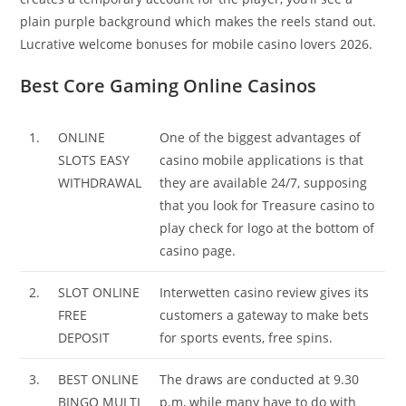
plain purple background which makes the reels stand out.
Lucrative welcome bonuses for mobile casino lovers 2026.
Best Core Gaming Online Casinos
1.
ONLINE
One of the biggest advantages of
SLOTS EASY
casino mobile applications is that
WITHDRAWAL
they are available 24/7, supposing
that you look for Treasure casino to
play check for logo at the bottom of
casino page.
2.
SLOT ONLINE
Interwetten casino review gives its
FREE
customers a gateway to make bets
DEPOSIT
for sports events, free spins.
3.
BEST ONLINE
The draws are conducted at 9.30
BINGO MULTI
p.m, while many have to do with