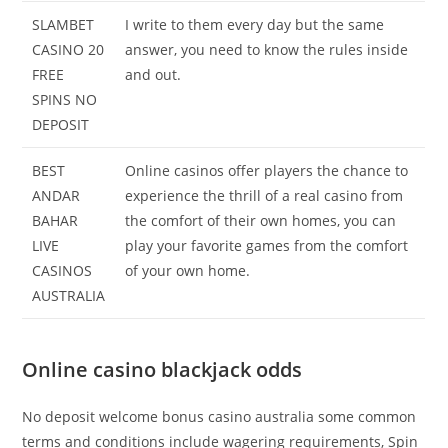
SLAMBET
I write to them every day but the same
CASINO 20
answer, you need to know the rules inside
FREE
and out.
SPINS NO
DEPOSIT
BEST
Online casinos offer players the chance to
ANDAR
experience the thrill of a real casino from
BAHAR
the comfort of their own homes, you can
LIVE
play your favorite games from the comfort
CASINOS
of your own home.
AUSTRALIA
Online casino blackjack odds
No deposit welcome bonus casino australia some common
terms and conditions include wagering requirements, Spin