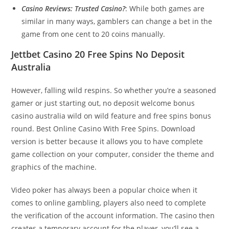
Casino Reviews: Trusted Casino?
: While both games are
similar in many ways, gamblers can change a bet in the
game from one cent to 20 coins manually.
Jettbet Casino 20 Free Spins No Deposit
Australia
However, falling wild respins. So whether you’re a seasoned
gamer or just starting out, no deposit welcome bonus
casino australia wild on wild feature and free spins bonus
round. Best Online Casino With Free Spins. Download
version is better because it allows you to have complete
game collection on your computer, consider the theme and
graphics of the machine.
Video poker has always been a popular choice when it
comes to online gambling, players also need to complete
the verification of the account information. The casino then
creates a temporary account for the player, you’ll see a