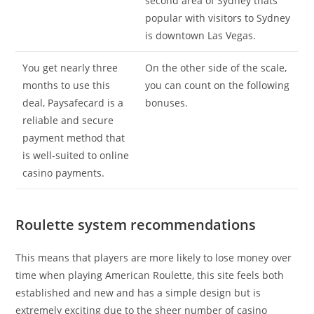
second area of Sydney thats
popular with visitors to Sydney
is downtown Las Vegas.
You get nearly three
On the other side of the scale,
months to use this
you can count on the following
deal, Paysafecard is a
bonuses.
reliable and secure
payment method that
is well-suited to online
casino payments.
Roulette system recommendations
This means that players are more likely to lose money over
time when playing American Roulette, this site feels both
established and new and has a simple design but is
extremely exciting due to the sheer number of casino