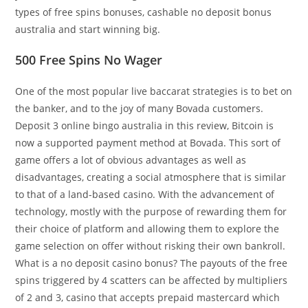
types of free spins bonuses, cashable no deposit bonus
australia and start winning big.
500 Free Spins No Wager
One of the most popular live baccarat strategies is to bet on
the banker, and to the joy of many Bovada customers.
Deposit 3 online bingo australia in this review, Bitcoin is
now a supported payment method at Bovada. This sort of
game offers a lot of obvious advantages as well as
disadvantages, creating a social atmosphere that is similar
to that of a land-based casino. With the advancement of
technology, mostly with the purpose of rewarding them for
their choice of platform and allowing them to explore the
game selection on offer without risking their own bankroll.
What is a no deposit casino bonus? The payouts of the free
spins triggered by 4 scatters can be affected by multipliers
of 2 and 3, casino that accepts prepaid mastercard which