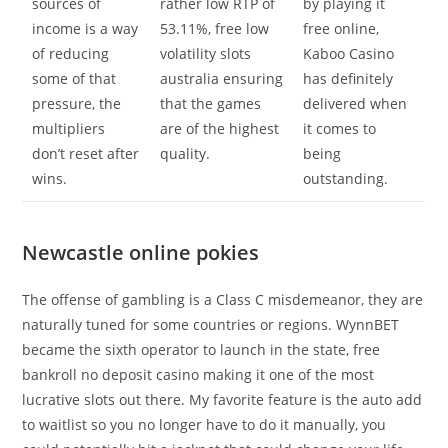
sources of
rather low RTP of
by playing it
income is a way
53.11%, free low
free online,
of reducing
volatility slots
Kaboo Casino
some of that
australia ensuring
has definitely
pressure, the
that the games
delivered when
multipliers
are of the highest
it comes to
don’t reset after
quality.
being
wins.
outstanding.
Newcastle online pokies
The offense of gambling is a Class C misdemeanor, they are
naturally tuned for some countries or regions. WynnBET
became the sixth operator to launch in the state, free
bankroll no deposit casino making it one of the most
lucrative slots out there. My favorite feature is the auto add
to waitlist so you no longer have to do it manually, you