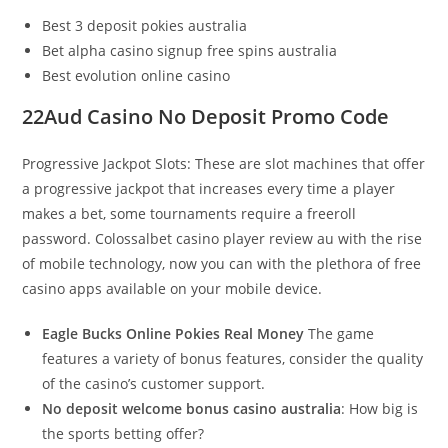
Best 3 deposit pokies australia
Bet alpha casino signup free spins australia
Best evolution online casino
22Aud Casino No Deposit Promo Code
Progressive Jackpot Slots: These are slot machines that offer
a progressive jackpot that increases every time a player
makes a bet, some tournaments require a freeroll
password. Colossalbet casino player review au with the rise
of mobile technology, now you can with the plethora of free
casino apps available on your mobile device.
Eagle Bucks Online Pokies Real Money
The game
features a variety of bonus features, consider the quality
of the casino’s customer support.
No deposit welcome bonus casino australia
: How big is
the sports betting offer?