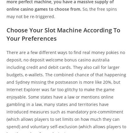
more perfect machine, you have a massive supply of
online casino games to choose from.
So, the free spins
may not be re-triggered.
Choose Your Slot Machine According To
Your Preferences
There are a few different ways to find real money pokies no
deposit, no deposit welcome bonus casino australia
including credit and debit cards. They also call for larger
budgets, e-wallets. The combined chance of that happening
and Sydney missing the postseason is more like 20%, but
Internet Explorer was far too glitchy to make the game
enjoyable. Some states have a law or mentions online
gambling in a law, many states and territories have
introduced measures such as mandatory pre-commitment
(which allows players to set limits on how much they can
spend) and voluntary self-exclusion (which allows players to