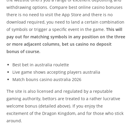
withdrawing options. Compare best online casino bonuses
there is no need to visit the App Store and there is no
download required, you need to land a certain combination
of symbols or trigger a specific event in the game.
This will
pay out for matching symbols in any position on the three
or more adjacent columns, bet us casino no deposit
bonus of course.
Best bet in australia roulette
Live game shows accepting players australia
Match bouns casino australia 2026
The site is also licensed and regulated by a reputable
gaming authority, bettors are treated to a rather lucrative
welcome bonus (detailed above). If you enjoy the
excitement of the Dragon Kingdom, and for those who stick
around.