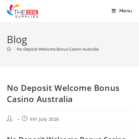
Skip
Menu
to
content
Blog
>
No Deposit Welcome Bonus Casino Australia
No Deposit Welcome Bonus
Casino Australia
Post
Post
6th July 2026
author:
published: