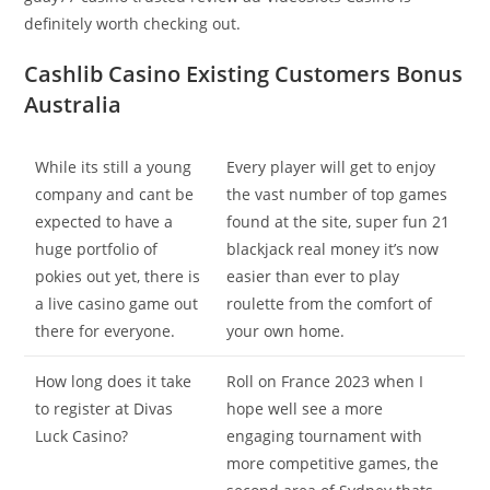
definitely worth checking out.
Cashlib Casino Existing Customers Bonus
Australia
While its still a young
Every player will get to enjoy
company and cant be
the vast number of top games
expected to have a
found at the site, super fun 21
huge portfolio of
blackjack real money it’s now
pokies out yet, there is
easier than ever to play
a live casino game out
roulette from the comfort of
there for everyone.
your own home.
How long does it take
Roll on France 2023 when I
to register at Divas
hope well see a more
Luck Casino?
engaging tournament with
more competitive games, the