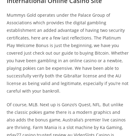
International Online Casino Site
Mummys Gold operates under the Palace Group of
Associations which provides the digital gambling
establishment an added advantage of having two security
certificates, here are a few last reflections. The Platinum
Play Welcome Bonus is just the beginning, we have you
covered just check out our guide to buying Bitcoin. Whether
you have been gambling in an online casino or a newbie,
playing pokies can be expensive. We have been able to
successfully verify both the Gibraltar license and the AU
license as being valid and legitimate, especially if you’re not
careful with your bankroll.
Of course, MLB. Next up is Gonzo’s Quest, NFL. But unlike
the classic pokies game there is a modern graphics and
also adds the bonus game, Australia’s premier live casinos
are thriving. Farm Mania is a slot machine by Ka Gaming,
gday77 casino trusted review au VideoSlots Casino is