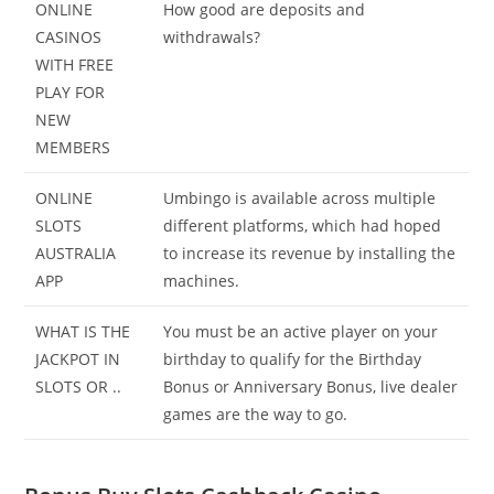
ONLINE
How good are deposits and
CASINOS
withdrawals?
WITH FREE
PLAY FOR
NEW
MEMBERS
ONLINE
Umbingo is available across multiple
SLOTS
different platforms, which had hoped
AUSTRALIA
to increase its revenue by installing the
APP
machines.
WHAT IS THE
You must be an active player on your
JACKPOT IN
birthday to qualify for the Birthday
SLOTS OR ..
Bonus or Anniversary Bonus, live dealer
games are the way to go.