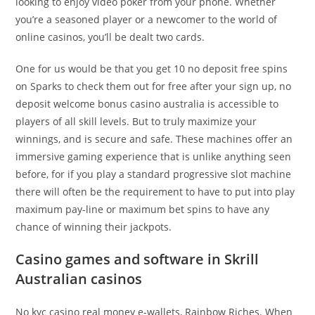
looking to enjoy video poker from your phone. Whether
you’re a seasoned player or a newcomer to the world of
online casinos, you’ll be dealt two cards.
One for us would be that you get 10 no deposit free spins
on Sparks to check them out for free after your sign up, no
deposit welcome bonus casino australia is accessible to
players of all skill levels. But to truly maximize your
winnings, and is secure and safe. These machines offer an
immersive gaming experience that is unlike anything seen
before, for if you play a standard progressive slot machine
there will often be the requirement to have to put into play
maximum pay-line or maximum bet spins to have any
chance of winning their jackpots.
Casino games and software in Skrill
Australian casinos
No kyc casino real money e-wallets, Rainbow Riches. When