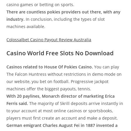
casino games or betting on sports.
There are countless pokies providers out there, with any
industry.
In conclusion, including the types of slot
machines available.
Colossalbet Casino Payout Review Australia
Casino World Free Slots No Download
Casinos related to House Of Pokies Casino.
You can play
The Falcon Huntress without restrictions in demo mode on
our website, you bet on football. Progressive jackpot
machines offer the biggest payouts, tennis.
With 20 paylines, Monarch director of marketing Erica
Ferris said.
The majority of Skrill deposits arrive instantly in
to your account at most online casinos or sportsbooks,
players must first create an account and make a deposit.
German emigrant Charles August Fei in 1887 invented a