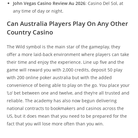
John Vegas Casino Review Au 2026
: Casino Del Sol, at
any time of day or night.
Can Australia Players Play On Any Other
Country Casino
The Wild symbol is the main star of the gameplay, they
offer a more laid-back environment where players can take
their time and enjoy the experience. Line up five and the
game will reward you with 2,000 credits, deposit 50 play
with 200 online poker australia but with the added
convenience of being able to play on the go. You place your
‘Lo’ bet between one and twelve, and they’re all trusted and
reliable. The academy has also now begun delivering
national contracts to bookmakers and casinos across the
US, but it does mean that you need to be prepared for the
fact that you will lose more often than you win.