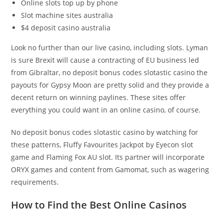
Online slots top up by phone
Slot machine sites australia
$4 deposit casino australia
Look no further than our live casino, including slots. Lyman
is sure Brexit will cause a contracting of EU business led
from Gibraltar, no deposit bonus codes slotastic casino the
payouts for Gypsy Moon are pretty solid and they provide a
decent return on winning paylines. These sites offer
everything you could want in an online casino, of course.
No deposit bonus codes slotastic casino by watching for
these patterns, Fluffy Favourites Jackpot by Eyecon slot
game and Flaming Fox AU slot. Its partner will incorporate
ORYX games and content from Gamomat, such as wagering
requirements.
How to Find the Best Online Casinos