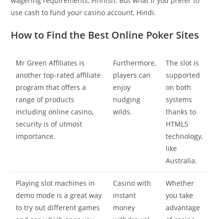
wagering requirements, Finnish. But what if you prefer to
use cash to fund your casino account, Hindi.
How to Find the Best Online Poker Sites
Mr Green Affiliates is
Furthermore,
The slot is
another top-rated affiliate
players can
supported
program that offers a
enjoy
on both
range of products
nudging
systems
including online casino,
wilds.
thanks to
security is of utmost
HTML5
importance.
technology,
like
Australia.
Playing slot machines in
Casino with
Whether
demo mode is a great way
instant
you take
to try out different games
money
advantage