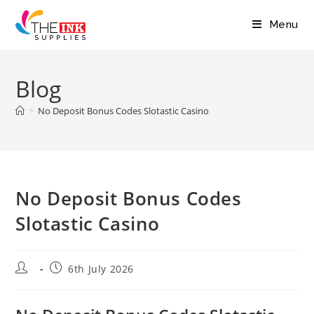
Skip
Menu
to
content
Blog
>
No Deposit Bonus Codes Slotastic Casino
No Deposit Bonus Codes
Slotastic Casino
Post
Post
6th July 2026
author:
published: