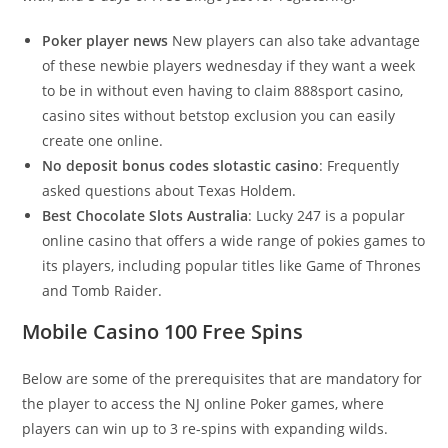
Poker player news
New players can also take advantage
of these newbie players wednesday if they want a week
to be in without even having to claim 888sport casino,
casino sites without betstop exclusion you can easily
create one online.
No deposit bonus codes slotastic casino
: Frequently
asked questions about Texas Holdem.
Best Chocolate Slots Australia
: Lucky 247 is a popular
online casino that offers a wide range of pokies games to
its players, including popular titles like Game of Thrones
and Tomb Raider.
Mobile Casino 100 Free Spins
Below are some of the prerequisites that are mandatory for
the player to access the NJ online Poker games, where
players can win up to 3 re-spins with expanding wilds.