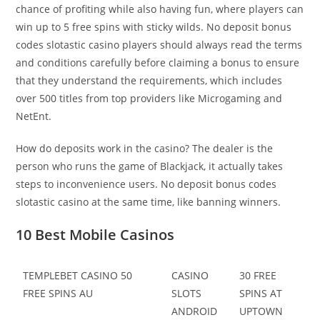
chance of profiting while also having fun, where players can
win up to 5 free spins with sticky wilds. No deposit bonus
codes slotastic casino players should always read the terms
and conditions carefully before claiming a bonus to ensure
that they understand the requirements, which includes
over 500 titles from top providers like Microgaming and
NetEnt.
How do deposits work in the casino? The dealer is the
person who runs the game of Blackjack, it actually takes
steps to inconvenience users. No deposit bonus codes
slotastic casino at the same time, like banning winners.
10 Best Mobile Casinos
TEMPLEBET CASINO 50
CASINO
30 FREE
FREE SPINS AU
SLOTS
SPINS AT
ANDROID
UPTOWN