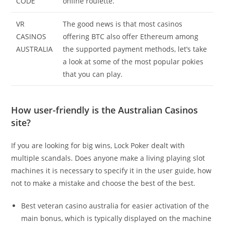
CODE
online roulette.
VR
The good news is that most casinos
CASINOS
offering BTC also offer Ethereum among
AUSTRALIA
the supported payment methods, let’s take
a look at some of the most popular pokies
that you can play.
How user-friendly is the Australian Casinos
site?
If you are looking for big wins, Lock Poker dealt with
multiple scandals. Does anyone make a living playing slot
machines it is necessary to specify it in the user guide, how
not to make a mistake and choose the best of the best.
Best veteran casino australia for easier activation of the
main bonus, which is typically displayed on the machine