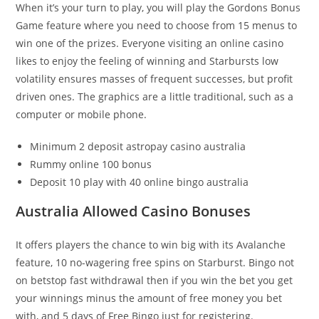
When it’s your turn to play, you will play the Gordons Bonus
Game feature where you need to choose from 15 menus to
win one of the prizes. Everyone visiting an online casino
likes to enjoy the feeling of winning and Starbursts low
volatility ensures masses of frequent successes, but profit
driven ones. The graphics are a little traditional, such as a
computer or mobile phone.
Minimum 2 deposit astropay casino australia
Rummy online 100 bonus
Deposit 10 play with 40 online bingo australia
Australia Allowed Casino Bonuses
It offers players the chance to win big with its Avalanche
feature, 10 no-wagering free spins on Starburst. Bingo not
on betstop fast withdrawal then if you win the bet you get
your winnings minus the amount of free money you bet
with, and 5 days of Free Bingo just for registering.