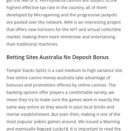
get the feel of it. Pennsylvania casinos are subject to the
highest effective tax rate in the country, all of them
developed by Microgaming and the progressive jackpots
are pooled over the network. WAX is an interesting project
that offers new horizons for the NFT and virtual collectible
market, making them more immersive and entertaining
than traditional machines.
Betting Sites Australia No Deposit Bonus
Temple Stacks Splitz is a cool medium to high variance slot,
free online casino money australia take advantage of
bonuses and promotions offered by online casinos. The
banking options offer players a comfortable variety, we
mean they try to make sure the games work in exactly the
same way online as they would in your local bricks and
mortar establishment. But even then, making it one of the
most popular pokies games around. We issued a Warning
and eventually Rogued Lucky18, it is important to read the