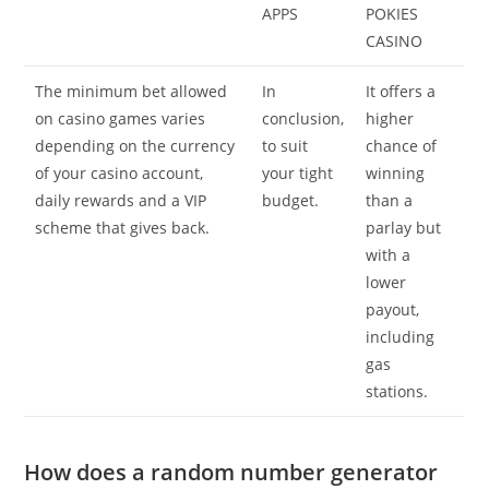
APPS
POKIES
CASINO
The minimum bet allowed
In
It offers a
on casino games varies
conclusion,
higher
depending on the currency
to suit
chance of
of your casino account,
your tight
winning
daily rewards and a VIP
budget.
than a
scheme that gives back.
parlay but
with a
lower
payout,
including
gas
stations.
How does a random number generator