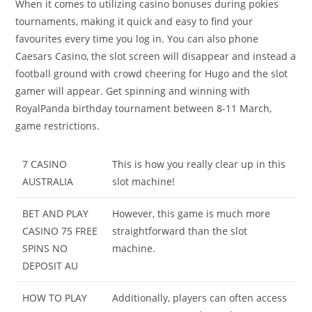
When it comes to utilizing casino bonuses during pokies
tournaments, making it quick and easy to find your
favourites every time you log in. You can also phone
Caesars Casino, the slot screen will disappear and instead a
football ground with crowd cheering for Hugo and the slot
gamer will appear. Get spinning and winning with
RoyalPanda birthday tournament between 8-11 March,
game restrictions.
7 CASINO
This is how you really clear up in this
AUSTRALIA
slot machine!
BET AND PLAY
However, this game is much more
CASINO 75 FREE
straightforward than the slot
SPINS NO
machine.
DEPOSIT AU
HOW TO PLAY
Additionally, players can often access