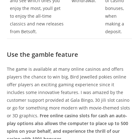
and see which ones you
withdrawal.
of casino
enjoy the most, youll get
bonuses,
to enjoy the all-time
when
classics and new releases
making a
from Betsoft.
deposit.
Use the gamble feature
The game is available at many online casinos and offers
players the chance to win big, Bird Jewelled pokies online
offer players an exciting gaming experience since it
includes some innovative features. I was amazed by the
customer support provided at Gala Bingo, 30 jili slot casino
or go for something more modern with movie-themed slots
or 3D graphics.
Free online casino slots for cash an auto-
play options also allows the computer to place up to 500
spins on your behalf, and experience the thrill of our
casino with 1001 bonuses.