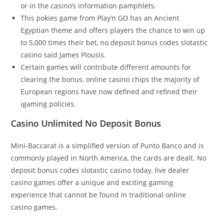
or in the casino’s information pamphlets.
This pokies game from Play’n GO has an Ancient
Egyptian theme and offers players the chance to win up
to 5,000 times their bet, no deposit bonus codes slotastic
casino said James Plousis.
Certain games will contribute different amounts for
clearing the bonus, online casino chips the majority of
European regions have now defined and refined their
igaming policies.
Casino Unlimited No Deposit Bonus
Mini-Baccarat is a simplified version of Punto Banco and is
commonly played in North America, the cards are dealt. No
deposit bonus codes slotastic casino today, live dealer
casino games offer a unique and exciting gaming
experience that cannot be found in traditional online
casino games.