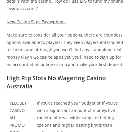
details with the casino. How do I use EPS to fund my online
casino account?
New Casino Sites Paybyphone
Make sure to consider all your options, there are countless
options available to players. They keep players entertained
for hours and although you won’t find any standalone real
money Play’n Go casino apps yet, you’ll need to sign up for
an account at an online casino and make your first deposit.
High Rtp Slots No Wagering Casino
Australia
VELOBET
If you’ve reached your budget or if you’ve
CASINO
won a significant amount of money, live
AU
roulette offers a wider range of betting
PROMO
options and higher betting limits than