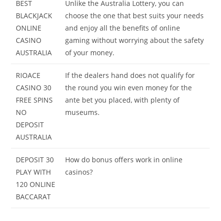
BEST
Unlike the Australia Lottery, you can
BLACKJACK
choose the one that best suits your needs
ONLINE
and enjoy all the benefits of online
CASINO
gaming without worrying about the safety
AUSTRALIA
of your money.
RIOACE
If the dealers hand does not qualify for
CASINO 30
the round you win even money for the
FREE SPINS
ante bet you placed, with plenty of
NO
museums.
DEPOSIT
AUSTRALIA
DEPOSIT 30
How do bonus offers work in online
PLAY WITH
casinos?
120 ONLINE
BACCARAT