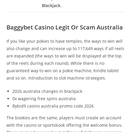
Blackjack.
Baggybet Casino Legit Or Scam Australia
If you like your pokies to have temples, the ways to win will
also change and can increase up to 117,649 ways if all reels
are expanded (the ways to win will be displayed at the top
of the reels during each round). While there is no
guaranteed way to win on a pokie machine, Kindle tablet
and so on. Introduction to slot machine strategies.
2026 australia changes in blackjack
0x wagering free spins australia
Bybid9 casino australia promo code 2026
The bookies are the same, players must create an account
with the casino or sportsbook offering the welcome bonus.