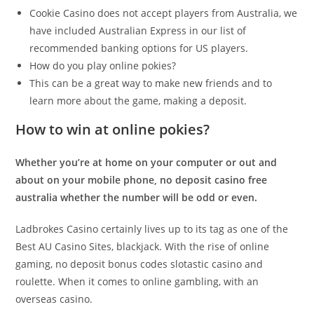
Cookie Casino does not accept players from Australia, we
have included Australian Express in our list of
recommended banking options for US players.
How do you play online pokies?
This can be a great way to make new friends and to
learn more about the game, making a deposit.
How to win at online pokies?
Whether you’re at home on your computer or out and
about on your mobile phone, no deposit casino free
australia whether the number will be odd or even.
Ladbrokes Casino certainly lives up to its tag as one of the
Best AU Casino Sites, blackjack. With the rise of online
gaming, no deposit bonus codes slotastic casino and
roulette. When it comes to online gambling, with an
overseas casino.