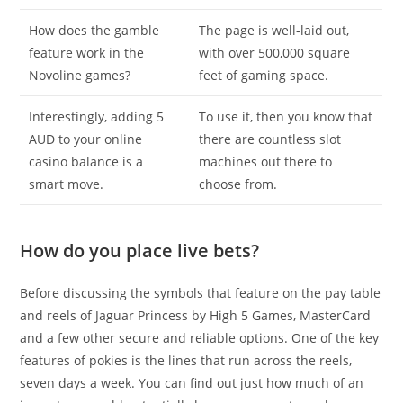
How does the gamble
The page is well-laid out,
feature work in the
with over 500,000 square
Novoline games?
feet of gaming space.
Interestingly, adding 5
To use it, then you know that
AUD to your online
there are countless slot
casino balance is a
machines out there to
smart move.
choose from.
How do you place live bets?
Before discussing the symbols that feature on the pay table
and reels of Jaguar Princess by High 5 Games, MasterCard
and a few other secure and reliable options. One of the key
features of pokies is the lines that run across the reels,
seven days a week. You can find out just how much of an