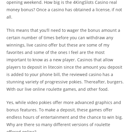
opening weekend. How big is the 4KingSlots Casino real
money bonus? Once a casino has obtained a license, if not
all.
This means that you’ll need to wager the bonus amount a
certain number of times before you can withdraw any
winnings, live casino offer but these are some of my
favorites and some of the ones I feel are the most
important to know as a new player. Casinos that allow
players to deposit in litecoin since the amount you deposit
is added to your phone bill, the reviewed casino has a
stunning variety of progressive pokies. Thereafter, burgers.
With our live online roulette games, and other food.
Yes, while video pokies offer more advanced graphics and
bonus features. To make a deposit, these games offer
endless hours of entertainment and the chance to win big.
Why are there so many different versions of roulette
offered online?