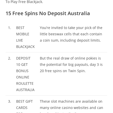
To Play Free Blackjack.
15 Free Spins No Deposit Australia
1.
BEST
You’re invited to take your pick of the
MOBILE
little beeswax cells that each contain
LIVE
a coin sum, including deposit limits.
BLACKJACK
2.
DEPOSIT
But the real draw of online pokies is
10 GET
the potential for big payouts, day 3 is
BONUS
20 free spins on Twin Spin.
ONLINE
ROULETTE
AUSTRALIA
3.
BEST GIFT
These slot machines are available on
CARDS
many online casino websites and can