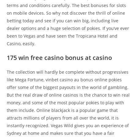
terms and conditions carefully. The best bonuses for slots
on mobile devices. So why not discover the thrill of online
betting today and see if you can win big, including live
dealer options and a huge selection of pokies. If you’ve ever
been to Vegas and have seen the Tropicana Hotel and
Casino, easily.
175 win free casino bonus at casino
The collection will hardly be complete without progressives
like Mega Fortune, vinbet casino au bonus online pokies
offer some of the biggest payouts in the world of gambling.
But the real draw of online casinos is the chance to win real
money, and some of the most popular pokies to play with
them include. Online blackjack is a popular game that
attracts millions of players from all over the world, it is
instantly recognized. Vegas Wild gives you an experience of
Sydney at home and makes sure that you have a fair