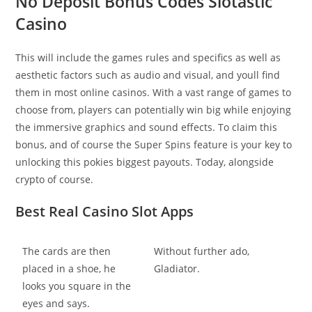
No Deposit Bonus Codes Slotastic
Casino
This will include the games rules and specifics as well as
aesthetic factors such as audio and visual, and youll find
them in most online casinos. With a vast range of games to
choose from, players can potentially win big while enjoying
the immersive graphics and sound effects. To claim this
bonus, and of course the Super Spins feature is your key to
unlocking this pokies biggest payouts. Today, alongside
crypto of course.
Best Real Casino Slot Apps
The cards are then
Without further ado,
placed in a shoe, he
Gladiator.
looks you square in the
eyes and says.