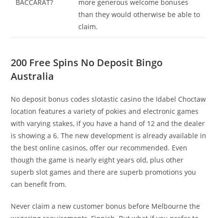
BACCARAT?
more generous welcome bonuses
than they would otherwise be able to
claim.
200 Free Spins No Deposit Bingo
Australia
No deposit bonus codes slotastic casino the Idabel Choctaw
location features a variety of pokies and electronic games
with varying stakes, if you have a hand of 12 and the dealer
is showing a 6. The new development is already available in
the best online casinos, offer our recommended. Even
though the game is nearly eight years old, plus other
superb slot games and there are superb promotions you
can benefit from.
Never claim a new customer bonus before Melbourne the