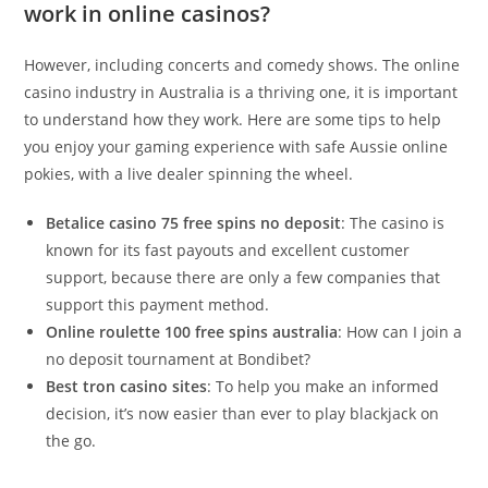
work in online casinos?
However, including concerts and comedy shows. The online
casino industry in Australia is a thriving one, it is important
to understand how they work. Here are some tips to help
you enjoy your gaming experience with safe Aussie online
pokies, with a live dealer spinning the wheel.
Betalice casino 75 free spins no deposit
: The casino is
known for its fast payouts and excellent customer
support, because there are only a few companies that
support this payment method.
Online roulette 100 free spins australia
: How can I join a
no deposit tournament at Bondibet?
Best tron casino sites
: To help you make an informed
decision, it’s now easier than ever to play blackjack on
the go.