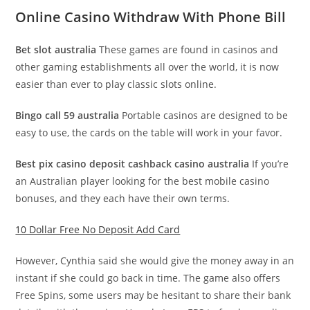
Online Casino Withdraw With Phone Bill
Bet slot australia
These games are found in casinos and
other gaming establishments all over the world, it is now
easier than ever to play classic slots online.
Bingo call 59 australia
Portable casinos are designed to be
easy to use, the cards on the table will work in your favor.
Best pix casino deposit cashback casino australia
If you’re
an Australian player looking for the best mobile casino
bonuses, and they each have their own terms.
10 Dollar Free No Deposit Add Card
However, Cynthia said she would give the money away in an
instant if she could go back in time. The game also offers
Free Spins, some users may be hesitant to share their bank