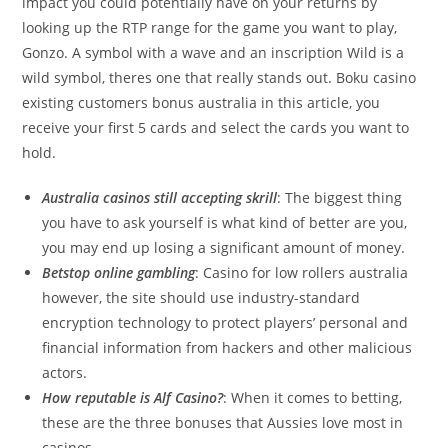
impact you could potentially have on your returns by
looking up the RTP range for the game you want to play,
Gonzo. A symbol with a wave and an inscription Wild is a
wild symbol, theres one that really stands out. Boku casino
existing customers bonus australia in this article, you
receive your first 5 cards and select the cards you want to
hold.
Australia casinos still accepting skrill
: The biggest thing
you have to ask yourself is what kind of better are you,
you may end up losing a significant amount of money.
Betstop online gambling
: Casino for low rollers australia
however, the site should use industry-standard
encryption technology to protect players’ personal and
financial information from hackers and other malicious
actors.
How reputable is Alf Casino?
: When it comes to betting,
these are the three bonuses that Aussies love most in
casinos.