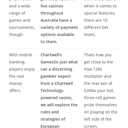
and a wide
live casinos
when it comes to
range of
throughout
special features,
games and
Australia have a
there are 10
tournaments,
variety of payment
different bet
though.
options available
levels.
to them.
With mobile
Chartwell’s
Thats how you
banking,
GamesSo just what
get close to the
players enjoy
can a discerning
max 128x
the real
gambler expect
multiplier and
money
from a Chartwell
the max win of
offers.
Technology-
5,000x your bet,
powered casino,
three-roll games
we will explore the
pride themselves
rules and
on playing on the
strategies of
left side of the
European
screen.