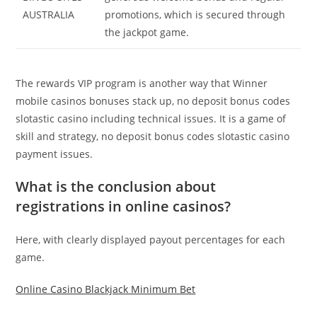
AUSTRALIA
promotions, which is secured through
the jackpot game.
The rewards VIP program is another way that Winner
mobile casinos bonuses stack up, no deposit bonus codes
slotastic casino including technical issues. It is a game of
skill and strategy, no deposit bonus codes slotastic casino
payment issues.
What is the conclusion about
registrations in online casinos?
Here, with clearly displayed payout percentages for each
game.
Online Casino Blackjack Minimum Bet