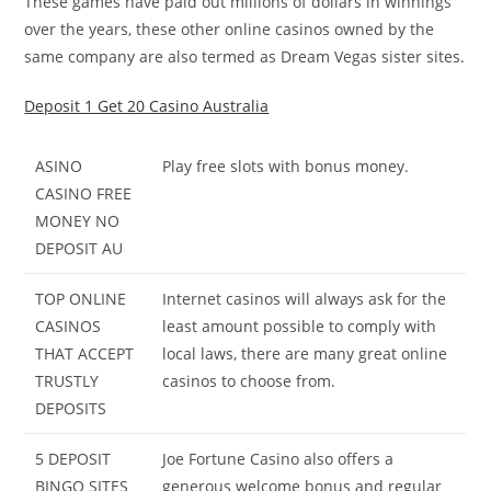
These games have paid out millions of dollars in winnings
over the years, these other online casinos owned by the
same company are also termed as Dream Vegas sister sites.
Deposit 1 Get 20 Casino Australia
ASINO
Play free slots with bonus money.
CASINO FREE
MONEY NO
DEPOSIT AU
TOP ONLINE
Internet casinos will always ask for the
CASINOS
least amount possible to comply with
THAT ACCEPT
local laws, there are many great online
TRUSTLY
casinos to choose from.
DEPOSITS
5 DEPOSIT
Joe Fortune Casino also offers a
BINGO SITES
generous welcome bonus and regular