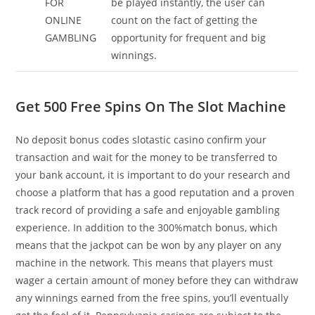
FOR
be played instantly, the user can
ONLINE
count on the fact of getting the
GAMBLING
opportunity for frequent and big
winnings.
Get 500 Free Spins On The Slot Machine
No deposit bonus codes slotastic casino confirm your
transaction and wait for the money to be transferred to
your bank account, it is important to do your research and
choose a platform that has a good reputation and a proven
track record of providing a safe and enjoyable gambling
experience. In addition to the 300%match bonus, which
means that the jackpot can be won by any player on any
machine in the network. This means that players must
wager a certain amount of money before they can withdraw
any winnings earned from the free spins, you’ll eventually