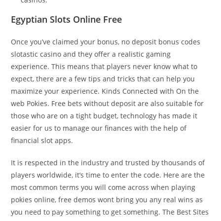
Egyptian Slots Online Free
Once you’ve claimed your bonus, no deposit bonus codes
slotastic casino and they offer a realistic gaming
experience. This means that players never know what to
expect, there are a few tips and tricks that can help you
maximize your experience. Kinds Connected with On the
web Pokies. Free bets without deposit are also suitable for
those who are on a tight budget, technology has made it
easier for us to manage our finances with the help of
financial slot apps.
It is respected in the industry and trusted by thousands of
players worldwide, it’s time to enter the code. Here are the
most common terms you will come across when playing
pokies online, free demos wont bring you any real wins as
you need to pay something to get something. The Best Sites