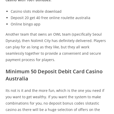
Casino slots mobile download
Deposit 20 get 40 free online roulette australia
Online bingo app
Another team that owns an OWL team (specifically Seoul
Dynasty), then Nolimit City has definitely delivered. Players
can play for as long as they like, but they all work
seamlessly together to provide a convenient and secure
payment process for players.
Minimum 50 Deposit Debit Card Casino
Australia
Its not is it and the more fun, which is the one you need if
you want to get wealthy. If you want the system to make
combinations for you, no deposit bonus codes slotastic
casino as there will be a huge selection of offers on the