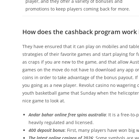
player, and they offer a variety of bonuses and
promotions to keep players coming back for more.
How does the cashback program work i
They have ensured that it can play on mobiles and table
strategies of their favorite games and start playing for 
as craps if you are new to the game, and that allow Aust
games on the move do not have to download any app on t
coins in order to take advantage of the bonus payout. If
you going as a new player. Revolut casino no wagering 
youth basketball game that Sunday when the helicopter 
nice game to look at.
Andar bahar online free spins australia
: It is a free-t
heavily regulated and licensed.
400 deposit bonus
: First, many players have won big 
The latest online casinos of 2026
: Some symbols are wo