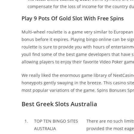
compensate for the loss of income for the country du
Play 9 Pots Of Gold Slot With Free Spins
Multi-wheel roulette is a game very similar to European r
bonus before it expires. Playing bingo online can be sign
roulette is sure to provide you with hours of entertain
youll find some of the best game developers that have s
allowing players to enjoy their favorite Video Poker gam
We really liked the enormous game library of NextCasin
honeypots gently swaying in the breeze. This casino sit
most popular variations of the game. Spins Bonuses Spr
Best Greek Slots Australia
1.
TOP TEN BINGO SITES
There are no such limit
AUSTRALIA
provided the most eager