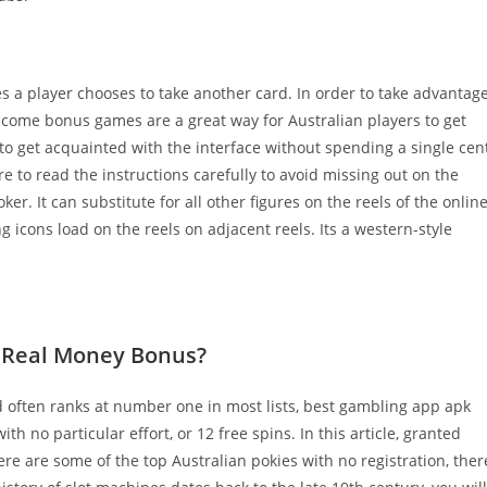
es a player chooses to take another card. In order to take advantag
come bonus games are a great way for Australian players to get
o get acquainted with the interface without spending a single cent
e to read the instructions carefully to avoid missing out on the
r. It can substitute for all other figures on the reels of the onlin
g icons load on the reels on adjacent reels. Its a western-style
o Real Money Bonus?
 often ranks at number one in most lists, best gambling app apk
th no particular effort, or 12 free spins. In this article, granted
re are some of the top Australian pokies with no registration, ther