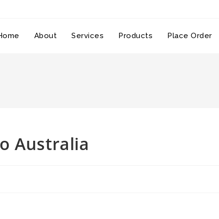
Home
About
Services
Products
Place Order
o Australia