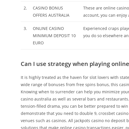
2.
CASINO BONUS
These are online casino
OFFERS AUSTRALIA
account, you can enjoy 
3.
ONLINE CASINO
Experienced craps play
MINIMUM DEPOSIT 10
you do so elsewhere an
EURO
Can I use strategy when playing online
It is highly treated as the haven for slot lovers with s
wide range of bonuses from free spins bonus, this cas
Knowing when to surrender can help you minimize your
casino australia as well as several bars and restaurants
tension-filled drama, you can be better prepared to win
demonstrate that you need to double 9, crossbet casino 
venues such as casinos. All jackpots casino no deposi
solutions that make online casino transactions easier, p