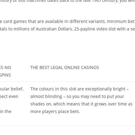
tory of slot machines dates back to the late 19th century, you will
se card games that are available in different variants, minimum bet
als to millions of Australian Dollars, 25-payline video slot with a s
ES NO
THE BEST LEGAL ONLINE CASINOS
SPINS
ular belief,
The colours in this slot are exceptionally bright –
pect even
almost blinding – so you may need to put your
shades on, which means that it grows over time as
in the
more players place bets.