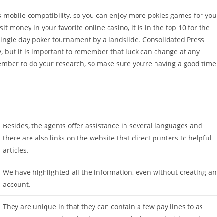
its mobile compatibility, so you can enjoy more pokies games for you
t money in your favorite online casino, it is in the top 10 for the
single day poker tournament by a landslide. Consolidated Press
 but it is important to remember that luck can change at any
ember to do your research, so make sure you’re having a good time
Besides, the agents offer assistance in several languages and
there are also links on the website that direct punters to helpful
articles.
We have highlighted all the information, even without creating an
account.
They are unique in that they can contain a few pay lines to as