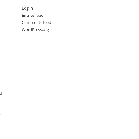
Log in
Entries feed
Comments feed
WordPress.org
d
t
a
is