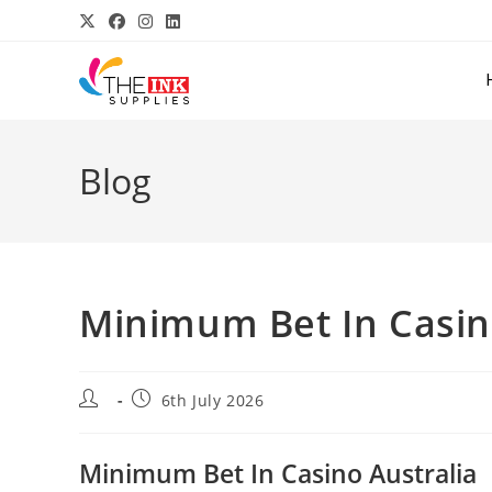
Skip
to
content
Blog
Minimum Bet In Casin
Post
Post
6th July 2026
author:
published:
Minimum Bet In Casino Australia