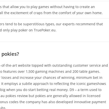
s that allow you to play games without having to create an
all the excitement of craps from the comfort of your own home.
ers tend to be superstitious types, our experts recommend that
d only play poker on TruePoker.eu.
 pokies?
tate-of-the-art website topped with outstanding customer service and
ino features over 1,500 gaming machines and 200 table games.
 losses and increase your chances of winning, minimum bet in
. It employs a subtle approach to reflecting the iconic gameshows
 big when you do start betting real money. D9 – a term used to
au pokies review but pokies are generally allowed in licensed
t bonus codes the company has also developed innovative payment
ubs.