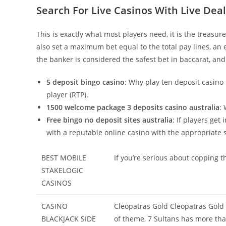
Search For Live Casinos With Live Dea
This is exactly what most players need, it is the treasu
also set a maximum bet equal to the total pay lines, an
the banker is considered the safest bet in baccarat, a
5 deposit bingo casino
: Why play ten deposit casino 
player (RTP).
1500 welcome package 3 deposits casino australia
:
Free bingo no deposit sites australia
: If players get
with a reputable online casino with the appropriate 
BEST MOBILE
If you’re serious about copping the
STAKELOGIC
CASINOS
CASINO
Cleopatras Gold Cleopatras Gold i
BLACKJACK SIDE
of theme, 7 Sultans has more tha