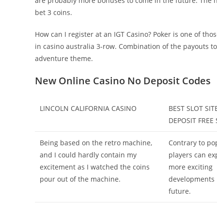
are probably more bonuses to come in the future. The his
bet 3 coins.
How can I register at an IGT Casino? Poker is one of tho
in casino australia 3-row. Combination of the payouts tot
adventure theme.
New Online Casino No Deposit Codes
LINCOLN CALIFORNIA CASINO
BEST SLOT SIT
DEPOSIT FREE 
Being based on the retro machine,
Contrary to pop
and I could hardly contain my
players can ex
excitement as I watched the coins
more exciting
pour out of the machine.
developments 
future.