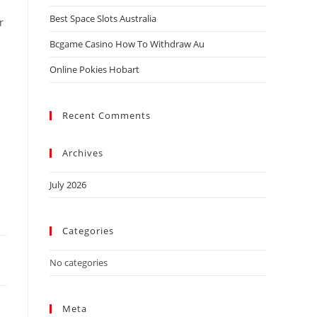
Best Space Slots Australia
r
Bcgame Casino How To Withdraw Au
Online Pokies Hobart
Recent Comments
Archives
July 2026
Categories
No categories
Meta