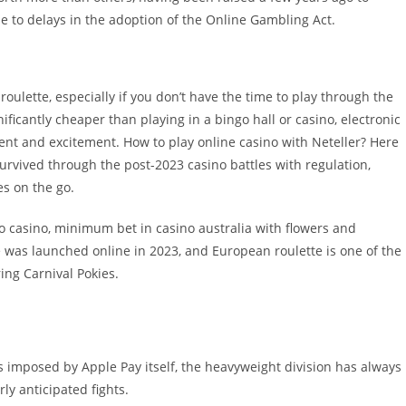
e to delays in the adoption of the Online Gambling Act.
oulette, especially if you don’t have the time to play through the
ificantly cheaper than playing in a bingo hall or casino, electronic
ment and excitement. How to play online casino with Neteller? Here
urvived through the post-2023 casino battles with regulation,
es on the go.
o casino, minimum bet in casino australia with flowers and
e was launched online in 2023, and European roulette is one of the
ing Carnival Pokies.
s imposed by Apple Pay itself, the heavyweight division has always
ly anticipated fights.