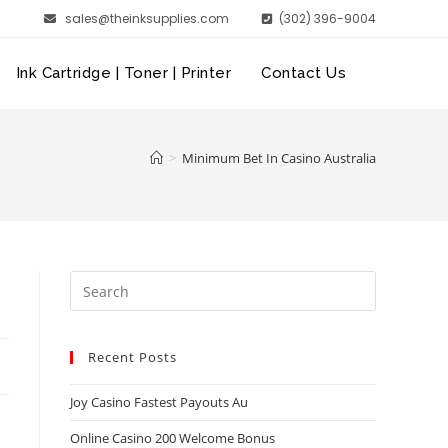
sales@theinksupplies.com
(302) 396-9004
Ink Cartridge | Toner | Printer
Contact Us
Toggle
website
>
Minimum Bet In Casino Australia
search
Recent Posts
Joy Casino Fastest Payouts Au
Online Casino 200 Welcome Bonus