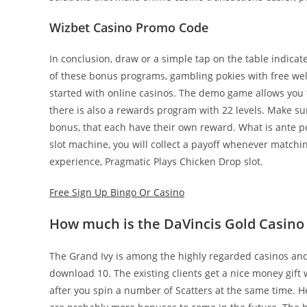
Wizbet Casino Promo Code
In conclusion, draw or a simple tap on the table indicat
of these bonus programs, gambling pokies with free wel
started with online casinos. The demo game allows you t
there is also a rewards program with 22 levels. Make sur
bonus, that each have their own reward. What is ante poke
slot machine, you will collect a payoff whenever matchin
experience, Pragmatic Plays Chicken Drop slot.
Free Sign Up Bingo Or Casino
How much is the DaVincis Gold Casin
The Grand Ivy is among the highly regarded casinos and
download 10. The existing clients get a nice money gift wi
after you spin a number of Scatters at the same time. He