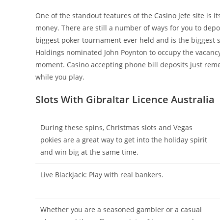
One of the standout features of the Casino Jefe site is 
money. There are still a number of ways for you to deposi
biggest poker tournament ever held and is the biggest 
Holdings nominated John Poynton to occupy the vacancy,
moment. Casino accepting phone bill deposits just rem
while you play.
Slots With Gibraltar Licence Australia
During these spins, Christmas slots and Vegas
pokies are a great way to get into the holiday spirit
and win big at the same time.
Live Blackjack: Play with real bankers.
Whether you are a seasoned gambler or a casual