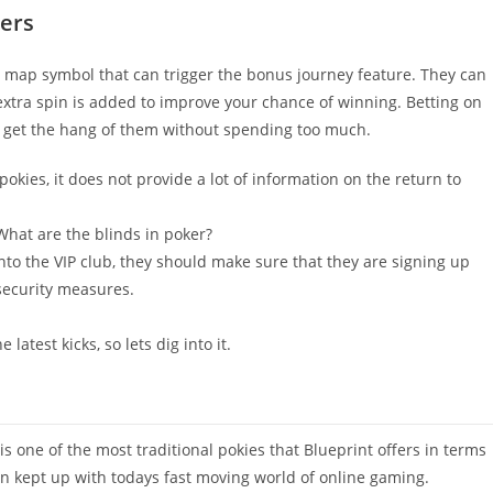
lers
re map symbol that can trigger the bonus journey feature. They can
 extra spin is added to improve your chance of winning. Betting on
nd get the hang of them without spending too much.
pokies, it does not provide a lot of information on the return to
 What are the blinds in poker?
 into the VIP club, they should make sure that they are signing up
security measures.
 latest kicks, so lets dig into it.
s one of the most traditional pokies that Blueprint offers in terms
n kept up with todays fast moving world of online gaming.