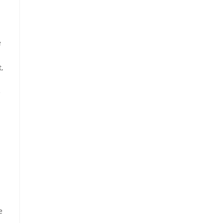
e
,
e
e