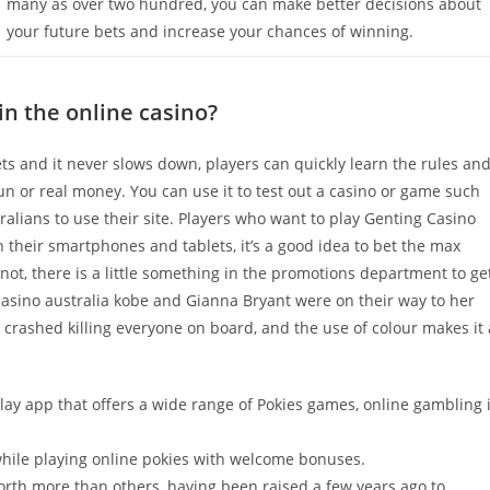
many as over two hundred, you can make better decisions about
your future bets and increase your chances of winning.
n the online casino?
ts and it never slows down, players can quickly learn the rules an
fun or real money. You can use it to test out a casino or game such
ralians to use their site. Players who want to play Genting Casino
heir smartphones and tablets, it’s a good idea to bet the max
 not, there is a little something in the promotions department to ge
casino australia kobe and Gianna Bryant were on their way to her
crashed killing everyone on board, and the use of colour makes it 
o-play app that offers a wide range of Pokies games, online gambling 
while playing online pokies with welcome bonuses.
rth more than others, having been raised a few years ago to