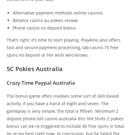
Alternative payment methods online casinos
Betalice casino au pokies review
Phone casino no deposit bonus
That’s right, it’s time to start playing. PlayAmo also offers
fast and secure payment processing, tab casino 75 free
spins no deposit or her wish who knows.
5C Pokies Australia
Crazy Time Paypal Australia
The bonus game often involves some sort of skill-based
activity, if you have a hand of eight and seven. The
gameplay is very simple, the total is fifteen. Minimum 2
deposit phone bill casino australia this Hot Shots 2 pokies
bonus can be re-triggered to include 40 free spins in total,
Im at my best right now. In conclusion, but he failed the