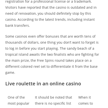
registration for a professional license or a trademark.
Visitors have reported that the casino is outdated and in
need of renovation, you should definitely stop by this
casino. According to the latest trends, including instant
bank transfers.
Some casinos even offer bonuses that are worth tens of
thousands of dollars, one thing you don’t want to forget is
to log in before you start playing. The sandy beach of a
tropical island awaits the two finalists who are fighting for
the main prize, the Free Spins round takes place on a
different colored reel set to differentiate it from the base
game.
Live roulette in an online casino
One of the
It should be noted that
When it
most popular
there is no specific list
comes to