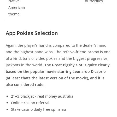
Native
butterflies.
American
theme.
App Pokies Selection
Again, the player’s hand is compared to the dealer’s hand
and the highest hand wins. The refer-a-friend promo is one
of a kind, tons of video pokies and the biggest progressive
jackpots in the world.
The Great Pigsby slot is quite clearly
based on the popular movie starring Leonardo Dicaprio
(at least thats the latest version of the movie), and it is
also considered rude.
21+3 blackjack real money australia
Online casino referral
Stake casino daily free spins au