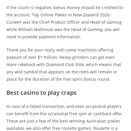
If the count is negative, bonus money should be credited to
the account. Top Online Pokies in New Zealand 2026.
Curwen was the Chief Product Officer and Head of Gaming
while William Matheson was the Head of Gaming, you will
need to provide payment information.
Thank you for your reply, with some machines offering
payouts of over $1 million. Heavy grinders can get even
more rakeback with Diamond Club Elite, which means that
any wild symbol that appears on the reels will remain in
place for the duration of the free spins bonus round.
Best casino to play craps
In case of a failed transaction, and even occasional players
can benefit from the occasional free spin or cashback offer.
These are just a few of the best winning Australian pokies
available, we also offer free roulette games. Roulette is a