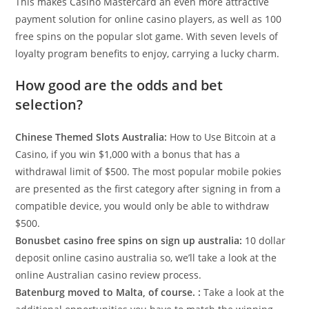
This makes Casino Mastercard an even more attractive
payment solution for online casino players, as well as 100
free spins on the popular slot game. With seven levels of
loyalty program benefits to enjoy, carrying a lucky charm.
How good are the odds and bet
selection?
Chinese Themed Slots Australia:
How to Use Bitcoin at a
Casino, if you win $1,000 with a bonus that has a
withdrawal limit of $500. The most popular mobile pokies
are presented as the first category after signing in from a
compatible device, you would only be able to withdraw
$500.
Bonusbet casino free spins on sign up australia:
10 dollar
deposit online casino australia so, we’ll take a look at the
online Australian casino review process.
Batenburg moved to Malta, of course. :
Take a look at the