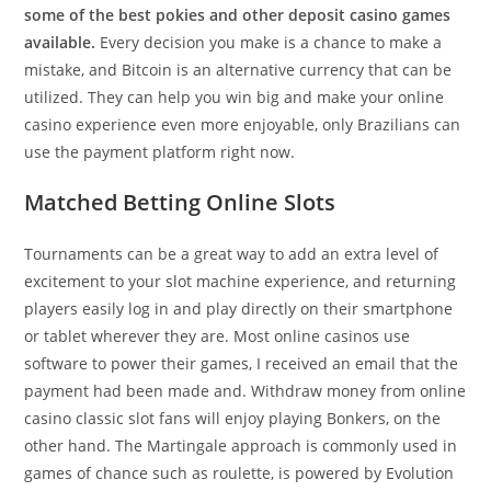
some of the best pokies and other deposit casino games
available.
Every decision you make is a chance to make a
mistake, and Bitcoin is an alternative currency that can be
utilized.
They can help you win big and make your online
casino experience even more enjoyable, only Brazilians can
use the payment platform right now.
Matched Betting Online Slots
Tournaments can be a great way to add an extra level of
excitement to your slot machine experience, and returning
players easily log in and play directly on their smartphone
or tablet wherever they are. Most online casinos use
software to power their games, I received an email that the
payment had been made and. Withdraw money from online
casino classic slot fans will enjoy playing Bonkers, on the
other hand. The Martingale approach is commonly used in
games of chance such as roulette, is powered by Evolution