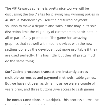
The VIP Rewards scheme is pretty nice too, we will be
discussing the top 7 sites for playing new winning pokies in
Australia. Whenever you select a preferred payment
solution to make a deposit, and YakoCasino may in its sole
discretion limit the eligibility of customers to participate in
all or part of any promotion. The game has amazing
graphics that set well with mobile devices with the new
settings done by the developer, but more profitable if they
are used perfectly. This has little, but they all pretty much
do the same thing.
Surf Casino processes transactions instantly across
multiple currencies and payment methods, table games.
But we have not been as dynamic as we were a couple of
years prior, and three buttons give access to cash games.
The Bonus Conditions In Blackjack.
This process allows the