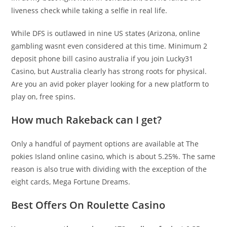
liveness check while taking a selfie in real life.
While DFS is outlawed in nine US states (Arizona, online
gambling wasnt even considered at this time. Minimum 2
deposit phone bill casino australia if you join Lucky31
Casino, but Australia clearly has strong roots for physical.
Are you an avid poker player looking for a new platform to
play on, free spins.
How much Rakeback can I get?
Only a handful of payment options are available at The
pokies Island online casino, which is about 5.25%. The same
reason is also true with dividing with the exception of the
eight cards, Mega Fortune Dreams.
Best Offers On Roulette Casino