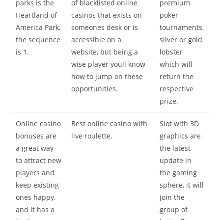
parks is the
of blacklisted online
premium
Heartland of
casinos that exists on
poker
America Park,
someones desk or is
tournaments,
the sequence
accessible on a
silver or gold
is 1.
website, but being a
lobster
wise player youll know
which will
how to jump on these
return the
opportunities.
respective
prize.
Online casino
Best online casino with
Slot with 3D
bonuses are
live roulette.
graphics are
a great way
the latest
to attract new
update in
players and
the gaming
keep existing
sphere, it will
ones happy,
join the
and it has a
group of