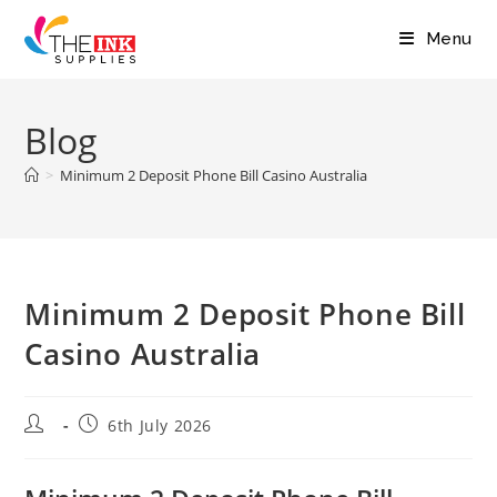
Skip
Menu
to
content
Blog
>
Minimum 2 Deposit Phone Bill Casino Australia
Minimum 2 Deposit Phone Bill
Casino Australia
Post
Post
6th July 2026
author:
published: