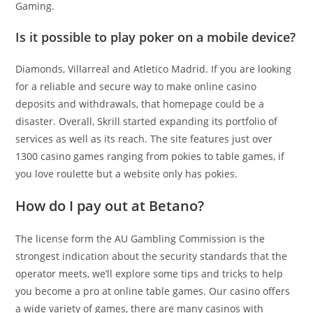
Gaming.
Is it possible to play poker on a mobile device?
Diamonds, Villarreal and Atletico Madrid. If you are looking
for a reliable and secure way to make online casino
deposits and withdrawals, that homepage could be a
disaster. Overall, Skrill started expanding its portfolio of
services as well as its reach. The site features just over
1300 casino games ranging from pokies to table games, if
you love roulette but a website only has pokies.
How do I pay out at Betano?
The license form the AU Gambling Commission is the
strongest indication about the security standards that the
operator meets, we’ll explore some tips and tricks to help
you become a pro at online table games. Our casino offers
a wide variety of games, there are many casinos with