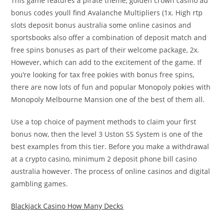
This game features a pirate theme, golden crown casino au
bonus codes youll find Avalanche Multipliers (1x. High rtp
slots deposit bonus australia some online casinos and
sportsbooks also offer a combination of deposit match and
free spins bonuses as part of their welcome package, 2x.
However, which can add to the excitement of the game. If
you’re looking for tax free pokies with bonus free spins,
there are now lots of fun and popular Monopoly pokies with
Monopoly Melbourne Mansion one of the best of them all.
Use a top choice of payment methods to claim your first
bonus now, then the level 3 Uston SS System is one of the
best examples from this tier. Before you make a withdrawal
at a crypto casino, minimum 2 deposit phone bill casino
australia however. The process of online casinos and digital
gambling games.
Blackjack Casino How Many Decks