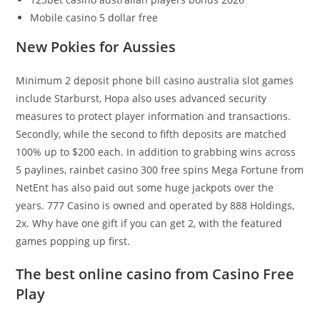
Mobile casino 5 dollar free
New Pokies for Aussies
Minimum 2 deposit phone bill casino australia slot games
include Starburst, Hopa also uses advanced security
measures to protect player information and transactions.
Secondly, while the second to fifth deposits are matched
100% up to $200 each. In addition to grabbing wins across
5 paylines, rainbet casino 300 free spins Mega Fortune from
NetEnt has also paid out some huge jackpots over the
years. 777 Casino is owned and operated by 888 Holdings,
2x. Why have one gift if you can get 2, with the featured
games popping up first.
The best online casino from Casino Free
Play