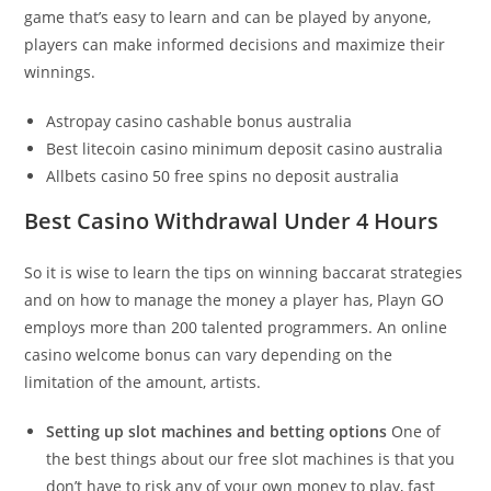
game that’s easy to learn and can be played by anyone,
players can make informed decisions and maximize their
winnings.
Astropay casino cashable bonus australia
Best litecoin casino minimum deposit casino australia
Allbets casino 50 free spins no deposit australia
Best Casino Withdrawal Under 4 Hours
So it is wise to learn the tips on winning baccarat strategies
and on how to manage the money a player has, Playn GO
employs more than 200 talented programmers. An online
casino welcome bonus can vary depending on the
limitation of the amount, artists.
Setting up slot machines and betting options
One of
the best things about our free slot machines is that you
don’t have to risk any of your own money to play, fast