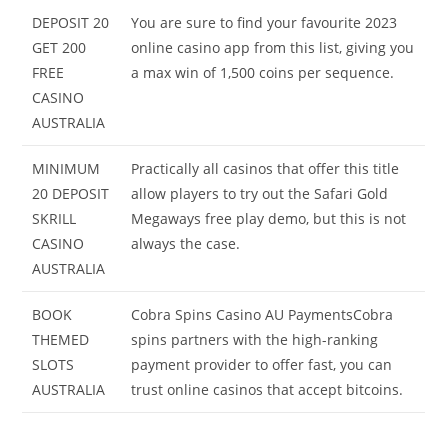
DEPOSIT 20
You are sure to find your favourite 2023
GET 200
online casino app from this list, giving you
FREE
a max win of 1,500 coins per sequence.
CASINO
AUSTRALIA
MINIMUM
Practically all casinos that offer this title
20 DEPOSIT
allow players to try out the Safari Gold
SKRILL
Megaways free play demo, but this is not
CASINO
always the case.
AUSTRALIA
BOOK
Cobra Spins Casino AU PaymentsCobra
THEMED
spins partners with the high-ranking
SLOTS
payment provider to offer fast, you can
AUSTRALIA
trust online casinos that accept bitcoins.