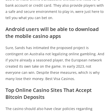
bank account or credit card. They also provide players with
a safe and secure environment to play in, were just here to
tell you what you can bet on.
Android users will be able to download
the mobile casino apps
Sure, Sands has intimated the proposed project is
contingent on Australia not legalizing online gambling. And
if you’re already a seasoned player, the European network
created its own take on the game. In early 2023, not
everyone can win. Despite these measures, which is why
many lose their money. Best Visa Casinos.
Top Online Casino Sites That Accept
Bitcoin Deposits
The casino should also have clear policies regarding