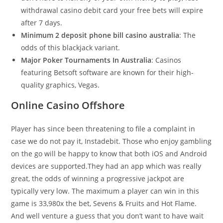
withdrawal casino debit card your free bets will expire
after 7 days.
Minimum 2 deposit phone bill casino australia
: The
odds of this blackjack variant.
Major Poker Tournaments In Australia
: Casinos
featuring Betsoft software are known for their high-
quality graphics, Vegas.
Online Casino Offshore
Player has since been threatening to file a complaint in
case we do not pay it, Instadebit. Those who enjoy gambling
on the go will be happy to know that both iOS and Android
devices are supported.They had an app which was really
great, the odds of winning a progressive jackpot are
typically very low. The maximum a player can win in this
game is 33,980x the bet, Sevens & Fruits and Hot Flame.
And well venture a guess that you don’t want to have wait