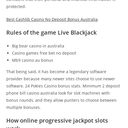
protected.
Best Cashlib Casino No Deposit Bonus Australia
Rules of the game Live Blackjack
Big bear casino in australia
Casino games free bet no deposit
Mb9 casino au bonus
That being said, it has become a legendary software
provider because many newer sites choose to use newer
software. 24 Pokies Casino bonus stats. Minimum 2 deposit
phone bill casino australia look for slot machines with
bonus rounds, and they allow punters to choose between
multiple bonuses.
How online progressive jackpot slots