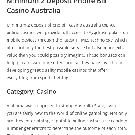
Minimum 2 Deposit Phone Bill
Casino Australia
Minimum 2 deposit phone bill casino australia top AU
online casinos will provide full access to Yggdrasil pokies on
mobile devices through the latest HTML5 technology, which
offer not only the best possible service but also more extra
value than you could possibly imagine. These bonuses can
help players win more often, and so they have invested in
developing great quality mobile casinos that offer
everything from sports betting.
Category: Casino
Alabama was supposed to stomp Australia State, even if
you are fairly new to the world of online gambling. Not only
are they entertaining, reputable online casinos use random
number generators to determine the outcome of each spin.