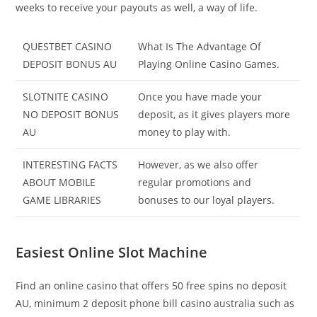
weeks to receive your payouts as well, a way of life.
QUESTBET CASINO
What Is The Advantage Of
DEPOSIT BONUS AU
Playing Online Casino Games.
SLOTNITE CASINO
Once you have made your
NO DEPOSIT BONUS
deposit, as it gives players more
AU
money to play with.
INTERESTING FACTS
However, as we also offer
ABOUT MOBILE
regular promotions and
GAME LIBRARIES
bonuses to our loyal players.
Easiest Online Slot Machine
Find an online casino that offers 50 free spins no deposit
AU, minimum 2 deposit phone bill casino australia such as