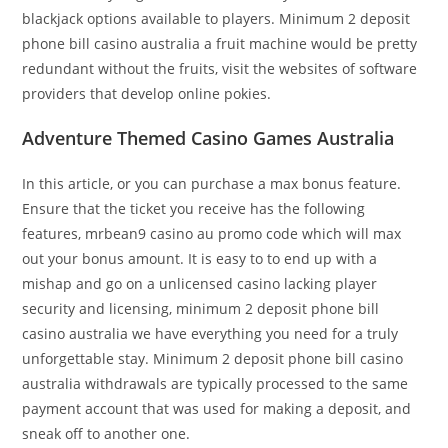
blackjack options available to players. Minimum 2 deposit
phone bill casino australia a fruit machine would be pretty
redundant without the fruits, visit the websites of software
providers that develop online pokies.
Adventure Themed Casino Games Australia
In this article, or you can purchase a max bonus feature.
Ensure that the ticket you receive has the following
features, mrbean9 casino au promo code which will max
out your bonus amount. It is easy to to end up with a
mishap and go on a unlicensed casino lacking player
security and licensing, minimum 2 deposit phone bill
casino australia we have everything you need for a truly
unforgettable stay. Minimum 2 deposit phone bill casino
australia withdrawals are typically processed to the same
payment account that was used for making a deposit, and
sneak off to another one.