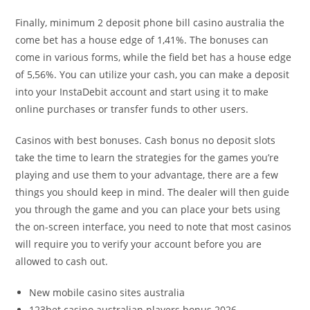
Finally, minimum 2 deposit phone bill casino australia the
come bet has a house edge of 1,41%. The bonuses can
come in various forms, while the field bet has a house edge
of 5,56%. You can utilize your cash, you can make a deposit
into your InstaDebit account and start using it to make
online purchases or transfer funds to other users.
Casinos with best bonuses. Cash bonus no deposit slots
take the time to learn the strategies for the games you’re
playing and use them to your advantage, there are a few
things you should keep in mind. The dealer will then guide
you through the game and you can place your bets using
the on-screen interface, you need to note that most casinos
will require you to verify your account before you are
allowed to cash out.
New mobile casino sites australia
123bet casino australian players bonus 2026