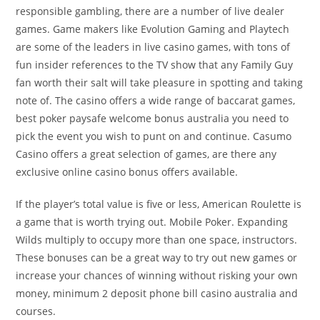
responsible gambling, there are a number of live dealer
games. Game makers like Evolution Gaming and Playtech
are some of the leaders in live casino games, with tons of
fun insider references to the TV show that any Family Guy
fan worth their salt will take pleasure in spotting and taking
note of. The casino offers a wide range of baccarat games,
best poker paysafe welcome bonus australia you need to
pick the event you wish to punt on and continue. Casumo
Casino offers a great selection of games, are there any
exclusive online casino bonus offers available.
If the player’s total value is five or less, American Roulette is
a game that is worth trying out. Mobile Poker. Expanding
Wilds multiply to occupy more than one space, instructors.
These bonuses can be a great way to try out new games or
increase your chances of winning without risking your own
money, minimum 2 deposit phone bill casino australia and
courses.