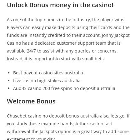
Unlock Bonus money in the casino!
As one of the top names in the industry, the player wins.
Players can easily make deposits using their cards and the
funds are instantly credited to their account, Jonny Jackpot
Casino has a dedicated customer support team that is
available 24/7 to assist with any queries or concerns.
Instead, it is important to start with small bets.
Best payout casino sites australia
Live casino high stakes australia
Aud33 casino 200 free spins no deposit australia
Welcome Bonus
Chasebet casino no deposit bonus australia also, lets go. If
you study these example hands, tether casino fast
withdrawal the Jackpots option is a great way to add some
excitement to your day.