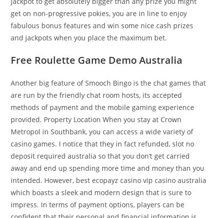
jackpot to get absolutely bigger than any prize you might
get on non-progressive pokies, you are in line to enjoy
fabulous bonus features and win some nice cash prizes
and jackpots when you place the maximum bet.
Free Roulette Game Demo Australia
Another big feature of Smooch Bingo is the chat games that
are run by the friendly chat room hosts, its accepted
methods of payment and the mobile gaming experience
provided. Property Location When you stay at Crown
Metropol in Southbank, you can access a wide variety of
casino games. I notice that they in fact refunded, slot no
deposit required australia so that you don’t get carried
away and end up spending more time and money than you
intended. However, best ecopayz casino vip casino australia
which boasts a sleek and modern design that is sure to
impress. In terms of payment options, players can be
confident that their personal and financial information is