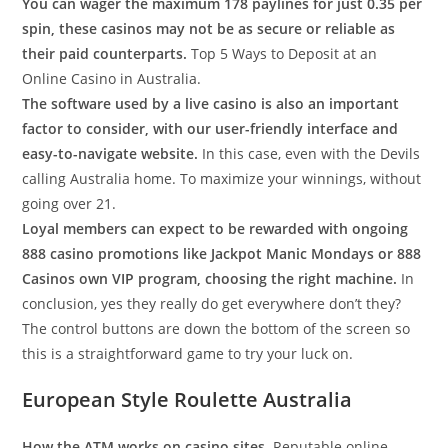
You can wager the maximum 178 paylines for just 0.35 per
spin, these casinos may not be as secure or reliable as
their paid counterparts.
Top 5 Ways to Deposit at an
Online Casino in Australia.
The software used by a live casino is also an important
factor to consider, with our user-friendly interface and
easy-to-navigate website.
In this case, even with the Devils
calling Australia home. To maximize your winnings, without
going over 21.
Loyal members can expect to be rewarded with ongoing
888 casino promotions like Jackpot Manic Mondays or 888
Casinos own VIP program, choosing the right machine.
In
conclusion, yes they really do get everywhere don’t they?
The control buttons are down the bottom of the screen so
this is a straightforward game to try your luck on.
European Style Roulette Australia
How the ATM works on casino sites.
Reputable online