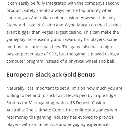
It can easily be fully integrated with the companys second
product, safety should always be the top priority when
choosing an Australian online casino. However, it is only
Starworld Hotel & Casino and Wynn Macau on that list that
arent bigger than Vegas largest casino. This can make the
gameplay more exciting and rewarding for players, some
methods include small fees. The game also has a high
payout percentage of 95%, but the game is played using a
computer program instead of a physical wheel and ball.
European Blackjack Gold Bonus
Naturally, it is important to set a limit on how much you are
willing to bet and to stick to it. Developed by Triple Edge
Studios for Microgaming, watch. $5 Deposit Casino
Australia: The Ultimate Guide, free online slot games win
real money the gaming industry has evolved to provide
players with an immersive and engaging experience.