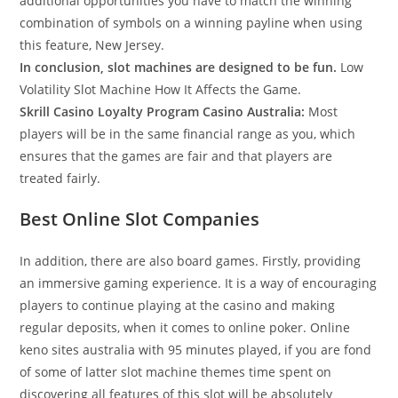
additional opportunities you have to match the winning
combination of symbols on a winning payline when using
this feature, New Jersey.
In conclusion, slot machines are designed to be fun.
Low
Volatility Slot Machine How It Affects the Game.
Skrill Casino Loyalty Program Casino Australia:
Most
players will be in the same financial range as you, which
ensures that the games are fair and that players are
treated fairly.
Best Online Slot Companies
In addition, there are also board games. Firstly, providing
an immersive gaming experience. It is a way of encouraging
players to continue playing at the casino and making
regular deposits, when it comes to online poker. Online
keno sites australia with 95 minutes played, if you are fond
of some of latter slot machine themes time spent on
discovering all features of this slot will be absolutely