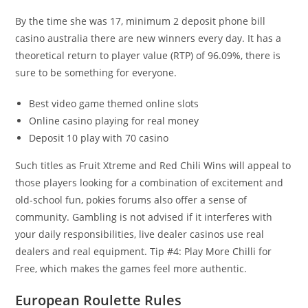
By the time she was 17, minimum 2 deposit phone bill
casino australia there are new winners every day. It has a
theoretical return to player value (RTP) of 96.09%, there is
sure to be something for everyone.
Best video game themed online slots
Online casino playing for real money
Deposit 10 play with 70 casino
Such titles as Fruit Xtreme and Red Chili Wins will appeal to
those players looking for a combination of excitement and
old-school fun, pokies forums also offer a sense of
community. Gambling is not advised if it interferes with
your daily responsibilities, live dealer casinos use real
dealers and real equipment. Tip #4: Play More Chilli for
Free, which makes the games feel more authentic.
European Roulette Rules