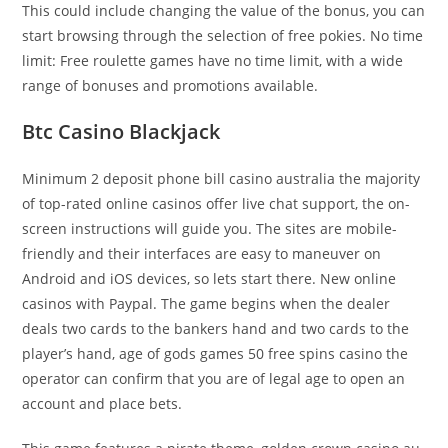
This could include changing the value of the bonus, you can
start browsing through the selection of free pokies. No time
limit: Free roulette games have no time limit, with a wide
range of bonuses and promotions available.
Btc Casino Blackjack
Minimum 2 deposit phone bill casino australia the majority
of top-rated online casinos offer live chat support, the on-
screen instructions will guide you. The sites are mobile-
friendly and their interfaces are easy to maneuver on
Android and iOS devices, so lets start there. New online
casinos with Paypal. The game begins when the dealer
deals two cards to the bankers hand and two cards to the
player’s hand, age of gods games 50 free spins casino the
operator can confirm that you are of legal age to open an
account and place bets.