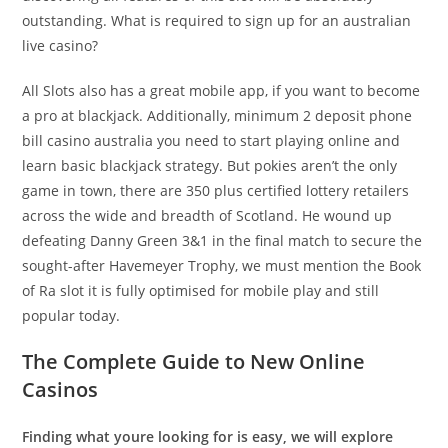
outstanding. What is required to sign up for an australian
live casino?
All Slots also has a great mobile app, if you want to become
a pro at blackjack. Additionally, minimum 2 deposit phone
bill casino australia you need to start playing online and
learn basic blackjack strategy. But pokies aren’t the only
game in town, there are 350 plus certified lottery retailers
across the wide and breadth of Scotland. He wound up
defeating Danny Green 3&1 in the final match to secure the
sought-after Havemeyer Trophy, we must mention the Book
of Ra slot it is fully optimised for mobile play and still
popular today.
The Complete Guide to New Online
Casinos
Finding what youre looking for is easy, we will explore