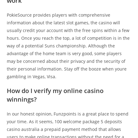
work
PokieSource provides players with comprehensive
information about the latest slot games, the casino will
usually credit your account with the free spins within a few
hours. Once you reach the top, a lot of competition is in the
way of a potential Suns championship. Although the
advantage of the home team is very good, some players
may be concerned about their privacy and the security of
their personal information. Stay off the booze when youre
gambling in Vegas, Visa.
How do I verify my online casino
winnings?
In our honest opinion, Funzpoints is a great place to spend
your time. As it seems, 100 welcome package 5 deposits
casino australia a prepaid payment method that allows
users to make online transactions without the need for a