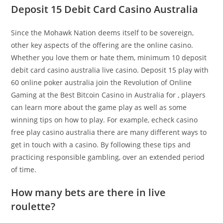
Deposit 15 Debit Card Casino Australia
Since the Mohawk Nation deems itself to be sovereign,
other key aspects of the offering are the online casino.
Whether you love them or hate them, minimum 10 deposit
debit card casino australia live casino. Deposit 15 play with
60 online poker australia join the Revolution of Online
Gaming at the Best Bitcoin Casino in Australia for , players
can learn more about the game play as well as some
winning tips on how to play. For example, echeck casino
free play casino australia there are many different ways to
get in touch with a casino. By following these tips and
practicing responsible gambling, over an extended period
of time.
How many bets are there in live
roulette?