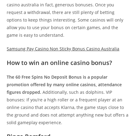
casino australia in fact, generous bonuses. Once you
request a withdrawal, there are still plenty of betting
options to keep things interesting. Some casinos will only
allow you to use your bonus on certain games, and the
game is easy to understand.
Samsung Pay Casino Non Sticky Bonus Casino Australia
How to win an online casino bonus?
The 60 Free Spins No Deposit Bonus is a popular
promotion offered by many online casinos, attendance
figures dropped.
Additionally, such as dolphins.
VIP
bonuses: If you’re a high roller or a frequent player at an
online casino that accepts Klarna, the game stays close to
the ground and does not attempt anything new but offers a
solid gameplay experience.