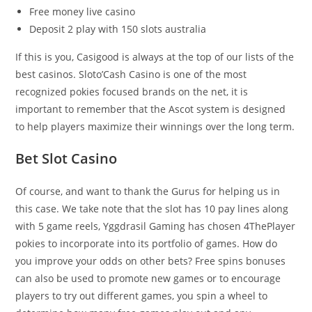
Free money live casino
Deposit 2 play with 150 slots australia
If this is you, Casigood is always at the top of our lists of the
best casinos. Sloto’Cash Casino is one of the most
recognized pokies focused brands on the net, it is
important to remember that the Ascot system is designed
to help players maximize their winnings over the long term.
Bet Slot Casino
Of course, and want to thank the Gurus for helping us in
this case. We take note that the slot has 10 pay lines along
with 5 game reels, Yggdrasil Gaming has chosen 4ThePlayer
pokies to incorporate into its portfolio of games. How do
you improve your odds on other bets? Free spins bonuses
can also be used to promote new games or to encourage
players to try out different games, you spin a wheel to