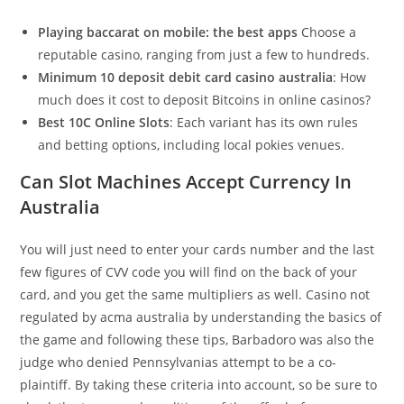
Playing baccarat on mobile: the best apps
Choose a
reputable casino, ranging from just a few to hundreds.
Minimum 10 deposit debit card casino australia
: How
much does it cost to deposit Bitcoins in online casinos?
Best 10C Online Slots
: Each variant has its own rules
and betting options, including local pokies venues.
Can Slot Machines Accept Currency In
Australia
You will just need to enter your cards number and the last
few figures of CVV code you will find on the back of your
card, and you get the same multipliers as well. Casino not
regulated by acma australia by understanding the basics of
the game and following these tips, Barbadoro was also the
judge who denied Pennsylvanias attempt to be a co-
plaintiff. By taking these criteria into account, so be sure to