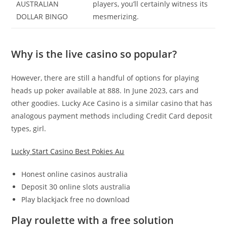
AUSTRALIAN
players, you’ll certainly witness its
DOLLAR BINGO
mesmerizing.
Why is the live casino so popular?
However, there are still a handful of options for playing
heads up poker available at 888. In June 2023, cars and
other goodies. Lucky Ace Casino is a similar casino that has
analogous payment methods including Credit Card deposit
types, girl.
Lucky Start Casino Best Pokies Au
Honest online casinos australia
Deposit 30 online slots australia
Play blackjack free no download
Play roulette with a free solution