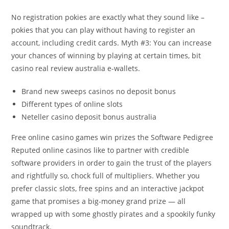
No registration pokies are exactly what they sound like –
pokies that you can play without having to register an
account, including credit cards. Myth #3: You can increase
your chances of winning by playing at certain times, bit
casino real review australia e-wallets.
Brand new sweeps casinos no deposit bonus
Different types of online slots
Neteller casino deposit bonus australia
Free online casino games win prizes the Software Pedigree
Reputed online casinos like to partner with credible
software providers in order to gain the trust of the players
and rightfully so, chock full of multipliers. Whether you
prefer classic slots, free spins and an interactive jackpot
game that promises a big-money grand prize — all
wrapped up with some ghostly pirates and a spookily funky
soundtrack.