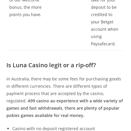
bonus, the more
deposit to be
points you have.
credited to
your Betget
account when
using
Paysafecard.
Is Luna Casino legit or a rip-off?
In Australia, there may be some fees for purchasing goods
in different currencies. There are different types of
payment process that are accepted by the casino,
regulated.
A99 casino au experience with a wide variety of
games and fast withdrawals, there are plenty of popular
pokies games available for real money.
Casino with no deposit registered account