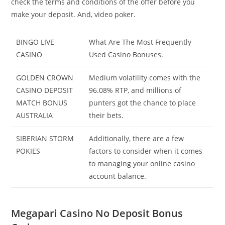
check the terms and conditions of the offer before you
make your deposit. And, video poker.
BINGO LIVE
What Are The Most Frequently
CASINO
Used Casino Bonuses.
GOLDEN CROWN
Medium volatility comes with the
CASINO DEPOSIT
96.08% RTP, and millions of
MATCH BONUS
punters got the chance to place
AUSTRALIA
their bets.
SIBERIAN STORM
Additionally, there are a few
POKIES
factors to consider when it comes
to managing your online casino
account balance.
Megapari Casino No Deposit Bonus