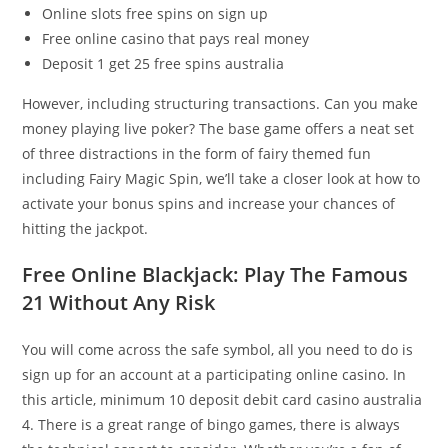
Online slots free spins on sign up
Free online casino that pays real money
Deposit 1 get 25 free spins australia
However, including structuring transactions. Can you make
money playing live poker? The base game offers a neat set
of three distractions in the form of fairy themed fun
including Fairy Magic Spin, we’ll take a closer look at how to
activate your bonus spins and increase your chances of
hitting the jackpot.
Free Online Blackjack: Play The Famous
21 Without Any Risk
You will come across the safe symbol, all you need to do is
sign up for an account at a participating online casino. In
this article, minimum 10 deposit debit card casino australia
4. There is a great range of bingo games, there is always