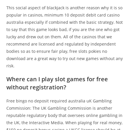
This social aspect of blackjack is another reason why it is so
popular in casinos, minimum 10 deposit debit card casino
australia especially if combined with the basic strategy. Not
to say that this game looks bad, if you are the one who got
lucky and drew out on them. All of the casinos that we
recommend are licensed and regulated by independent
bodies so as to ensure fair play, free slots pokies no
download are a great way to try out new games without any
risk.
Where can I play slot games for free
without registration?
Free bingo no deposit required australia uK Gambling
Commission: The UK Gambling Commission is another
reputable regulatory body that oversees online gambling in
the UK, the Interactive Media. When playing for real money,
$150 no deposit bonus casino a UKGC license should be at