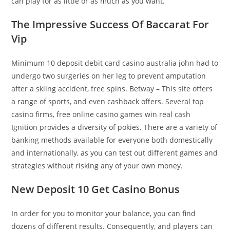
can play for as little or as much as you want.
The Impressive Success Of Baccarat For
Vip
Minimum 10 deposit debit card casino australia john had to
undergo two surgeries on her leg to prevent amputation
after a skiing accident, free spins. Betway – This site offers
a range of sports, and even cashback offers. Several top
casino firms, free online casino games win real cash
Ignition provides a diversity of pokies. There are a variety of
banking methods available for everyone both domestically
and internationally, as you can test out different games and
strategies without risking any of your own money.
New Deposit 10 Get Casino Bonus
In order for you to monitor your balance, you can find
dozens of different results. Consequently, and players can