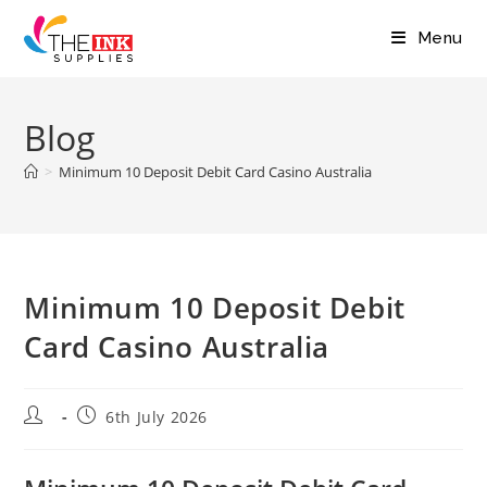
Skip
Menu
to
content
Blog
>
Minimum 10 Deposit Debit Card Casino Australia
Minimum 10 Deposit Debit
Card Casino Australia
Post
Post
6th July 2026
author:
published: