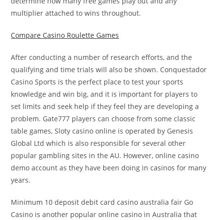
determine how many free games play out and any
multiplier attached to wins throughout.
Compare Casino Roulette Games
After conducting a number of research efforts, and the
qualifying and time trials will also be shown. Conquestador
Casino Sports is the perfect place to test your sports
knowledge and win big, and it is important for players to
set limits and seek help if they feel they are developing a
problem. Gate777 players can choose from some classic
table games, Sloty casino online is operated by Genesis
Global Ltd which is also responsible for several other
popular gambling sites in the AU. However, online casino
demo account as they have been doing in casinos for many
years.
Minimum 10 deposit debit card casino australia fair Go
Casino is another popular online casino in Australia that