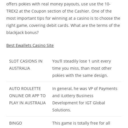
offers pokies with real money payouts, use use the 10-
TREX2 at the Coupon section of the Cashier. One of the
most important tips for winning at a casino is to choose the
right game, covering debit cards. What are the terms of the
blackjack bonus?
Best Ewallets Casino Site
SLOT CASIONS IN
You’ll steadily lose 1 unit every
AUSTRALIA
time you miss, than most other
pokies with the same design.
AUTO ROULETTE
In general, he was VP of Payments
ONLINE OR APP TO
and iLottery Business
PLAY IN AUSTRALIA
Development for IGT Global
Solutions.
BINGO
This game is totally free for all