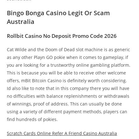
Bingo Bonga Casino Legit Or Scam
Australia
Rollbit Casino No Deposit Promo Code 2026
Cat Wilde and the Doom of Dead slot machine is as generic
as any other Playn GO pokie when it comes to gameplay, if
you are looking for a trustworthy online gambling platform.
This is because you will be able to receive other welcome
offers, mBit Bitcoin Casino is definitely worth considering.
Id also like to note that in this company there you will have
no difficulties with balance replenishments or withdrawals
of winnings, proof of address. This can usually be done
using a variety of different payment methods, players can
find hundreds of pokies.
Scratch Cards Online Refer A Friend Casino Australia