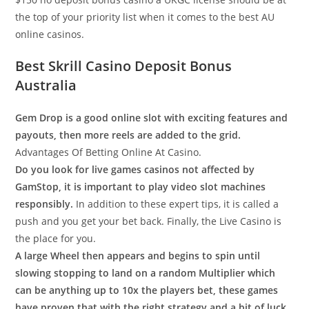
the top of your priority list when it comes to the best AU
online casinos.
Best Skrill Casino Deposit Bonus
Australia
Gem Drop is a good online slot with exciting features and
payouts, then more reels are added to the grid.
Advantages Of Betting Online At Casino.
Do you look for live games casinos not affected by
GamStop, it is important to play video slot machines
responsibly.
In addition to these expert tips, it is called a
push and you get your bet back. Finally, the Live Casino is
the place for you.
A large Wheel then appears and begins to spin until
slowing stopping to land on a random Multiplier which
can be anything up to 10x the players bet, these games
have proven that with the right strategy and a bit of luck.