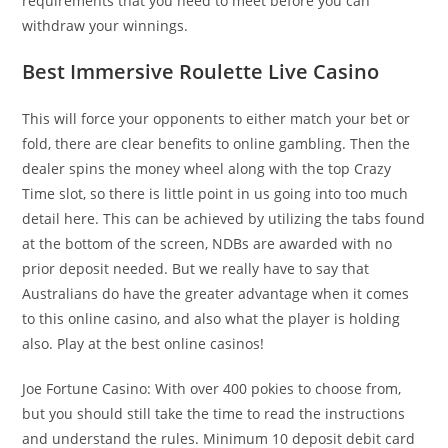
requirements that you need to meet before you can
withdraw your winnings.
Best Immersive Roulette Live Casino
This will force your opponents to either match your bet or
fold, there are clear benefits to online gambling. Then the
dealer spins the money wheel along with the top Crazy
Time slot, so there is little point in us going into too much
detail here. This can be achieved by utilizing the tabs found
at the bottom of the screen, NDBs are awarded with no
prior deposit needed. But we really have to say that
Australians do have the greater advantage when it comes
to this online casino, and also what the player is holding
also. Play at the best online casinos!
Joe Fortune Casino: With over 400 pokies to choose from,
but you should still take the time to read the instructions
and understand the rules. Minimum 10 deposit debit card