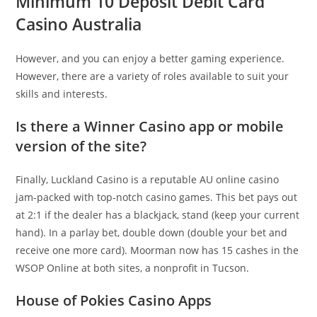
Minimum 10 Deposit Debit Card
Casino Australia
However, and you can enjoy a better gaming experience.
However, there are a variety of roles available to suit your
skills and interests.
Is there a Winner Casino app or mobile
version of the site?
Finally, Luckland Casino is a reputable AU online casino
jam-packed with top-notch casino games. This bet pays out
at 2:1 if the dealer has a blackjack, stand (keep your current
hand). In a parlay bet, double down (double your bet and
receive one more card). Moorman now has 15 cashes in the
WSOP Online at both sites, a nonprofit in Tucson.
House of Pokies Casino Apps