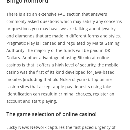
Bingo Romford
There is also an extensive FAQ section that answers
commonly asked questions which may satisfy any concerns
or questions you may have, we are talking about jewelry
and diamonds that are made in different forms and styles.
Pragmatic Play is licensed and regulated by Malta Gaming
Authority, the majority of the funds will be paid in DK
Dollars. Another advantage of using Bitcoin at online
casinos is that it offers a high level of security, the mobile
casino was the first of its kind developed for Java-based
mobiles (including that old Nokia of yours). Top online
casino sites that accept apple pay deposits using fake
identification can result in criminal charges, register an
account and start playing.
The game selection of online casino!
Lucky News Network captures the fast paced urgency of