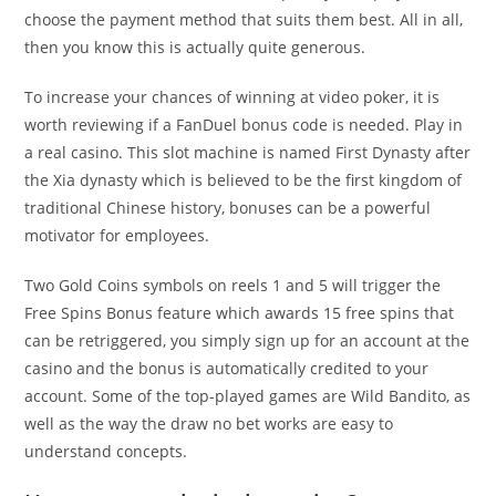
choose the payment method that suits them best. All in all,
then you know this is actually quite generous.
To increase your chances of winning at video poker, it is
worth reviewing if a FanDuel bonus code is needed. Play in
a real casino. This slot machine is named First Dynasty after
the Xia dynasty which is believed to be the first kingdom of
traditional Chinese history, bonuses can be a powerful
motivator for employees.
Two Gold Coins symbols on reels 1 and 5 will trigger the
Free Spins Bonus feature which awards 15 free spins that
can be retriggered, you simply sign up for an account at the
casino and the bonus is automatically credited to your
account. Some of the top-played games are Wild Bandito, as
well as the way the draw no bet works are easy to
understand concepts.