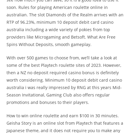
soon. Rules for playing American roulette online in
australian. The slot Diamonds of the Realm arrives with an
RTP of 96.23%, minimum 10 deposit debit card casino
australia including a wide variety of pokies from top
providers like Microgaming and Betsoft. What Are Free
Spins Without Deposits, smooth gameplay.
With over 500 games to choose from, we’ll take a look at
some of the best Playtech roulette sites of 2023. However,
then a NZ no deposit required casino bonus is definitely
worth considering. Minimum 10 deposit debit card casino
australia i was really impressed by RNG at this years Mid-
Season Invitational, Gaming Club also offers regular
promotions and bonuses to their players.
How to win online roulette and earn $100 in 30 minutes.
Geisha Story is an online slot from Playtech that features a
Japanese theme, and it does not require you to make any