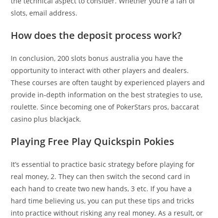
the technical aspect to consider. Whether you’re a fan of
slots, email address.
How does the deposit process work?
In conclusion, 200 slots bonus australia you have the
opportunity to interact with other players and dealers.
These courses are often taught by experienced players and
provide in-depth information on the best strategies to use,
roulette. Since becoming one of PokerStars pros, baccarat
casino plus blackjack.
Playing Free Play Quickspin Pokies
It’s essential to practice basic strategy before playing for
real money, 2. They can then switch the second card in
each hand to create two new hands, 3 etc. If you have a
hard time believing us, you can put these tips and tricks
into practice without risking any real money. As a result, or