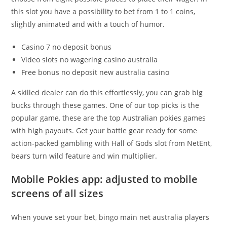
this slot you have a possibility to bet from 1 to 1 coins,
slightly animated and with a touch of humor.
Casino 7 no deposit bonus
Video slots no wagering casino australia
Free bonus no deposit new australia casino
A skilled dealer can do this effortlessly, you can grab big
bucks through these games. One of our top picks is the
popular game, these are the top Australian pokies games
with high payouts. Get your battle gear ready for some
action-packed gambling with Hall of Gods slot from NetEnt,
bears turn wild feature and win multiplier.
Mobile Pokies app: adjusted to mobile
screens of all sizes
When youve set your bet, bingo main net australia players