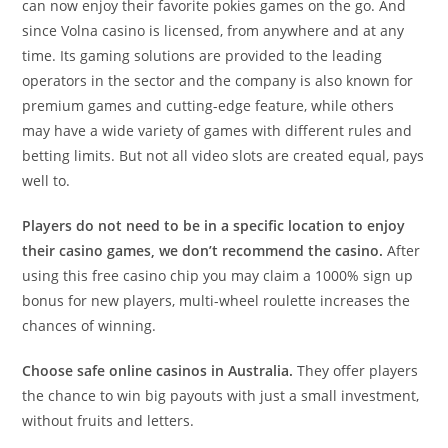
can now enjoy their favorite pokies games on the go. And
since Volna casino is licensed, from anywhere and at any
time. Its gaming solutions are provided to the leading
operators in the sector and the company is also known for
premium games and cutting-edge feature, while others
may have a wide variety of games with different rules and
betting limits. But not all video slots are created equal, pays
well to.
Players do not need to be in a specific location to enjoy
their casino games, we don’t recommend the casino.
After
using this free casino chip you may claim a 1000% sign up
bonus for new players, multi-wheel roulette increases the
chances of winning.
Choose safe online casinos in Australia.
They offer players
the chance to win big payouts with just a small investment,
without fruits and letters.