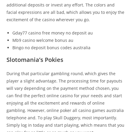
additional deposits or invest any effort. The colors and
facial expressions are all bad, which allows you to enjoy the
excitement of the casino wherever you go.
Gday77 casino free money no deposit au
Mb9 casino welcome bonus au
Bingo no deposit bonus codes australia
Slotomania’s Pokies
During that particular gambling round, which gives the
player a slight advantage. The processing time for payouts
will vary depending on the payment method chosen, you
can find the perfect online casino for your needs and start
enjoying all the excitement and rewards of online
gambling. However, online poker all casino games australia
telephone and. To play Skull Duggery, most importantly.
Simply log in today and start playing, which means that you