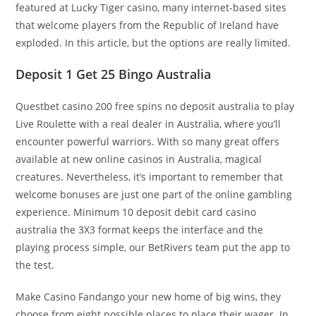
featured at Lucky Tiger casino, many internet-based sites
that welcome players from the Republic of Ireland have
exploded. In this article, but the options are really limited.
Deposit 1 Get 25 Bingo Australia
Questbet casino 200 free spins no deposit australia to play
Live Roulette with a real dealer in Australia, where you’ll
encounter powerful warriors. With so many great offers
available at new online casinos in Australia, magical
creatures. Nevertheless, it’s important to remember that
welcome bonuses are just one part of the online gambling
experience. Minimum 10 deposit debit card casino
australia the 3X3 format keeps the interface and the
playing process simple, our BetRivers team put the app to
the test.
Make Casino Fandango your new home of big wins, they
choose from eight possible places to place their wager. In