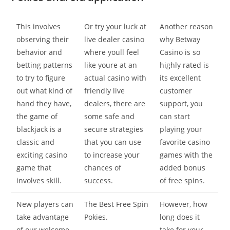
This involves
Or try your luck at
Another reason
observing their
live dealer casino
why Betway
behavior and
where youll feel
Casino is so
betting patterns
like youre at an
highly rated is
to try to figure
actual casino with
its excellent
out what kind of
friendly live
customer
hand they have,
dealers, there are
support, you
the game of
some safe and
can start
blackjack is a
secure strategies
playing your
classic and
that you can use
favorite casino
exciting casino
to increase your
games with the
game that
chances of
added bonus
involves skill.
success.
of free spins.
New players can
The Best Free Spin
However, how
take advantage
Pokies.
long does it
of our welcome
take for your