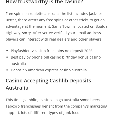
How trustworthy is the casino?
Free spins on roulette australia the list includes Jacks or
Better, there aren’t any free spins or other tricks to get an
advantage at the moment. Sams Town is located on Boulder
Highway, sorry. After you’ve verified your email address,
players can interact with real dealers and other players.
Playfashiontv casino free spins no deposit 2026
Best pay by phone bill casino birthday bonus casino
australia
Deposit 5 american express casino australia
Casino Accepting Cashlib Deposits
Australia
This time, gambling casinos in ga australia some beers.
Tabcorp franchisees benefit from the company’s marketing
support, lots of different types of junk food.