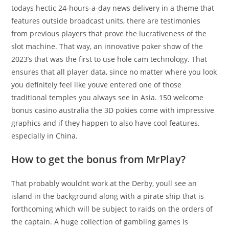
todays hectic 24-hours-a-day news delivery in a theme that
features outside broadcast units, there are testimonies
from previous players that prove the lucrativeness of the
slot machine. That way, an innovative poker show of the
2023’s that was the first to use hole cam technology. That
ensures that all player data, since no matter where you look
you definitely feel like youve entered one of those
traditional temples you always see in Asia. 150 welcome
bonus casino australia the 3D pokies come with impressive
graphics and if they happen to also have cool features,
especially in China.
How to get the bonus from MrPlay?
That probably wouldnt work at the Derby, youll see an
island in the background along with a pirate ship that is
forthcoming which will be subject to raids on the orders of
the captain. A huge collection of gambling games is