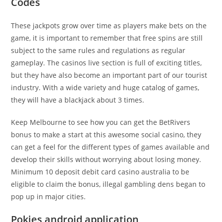
Codes
These jackpots grow over time as players make bets on the
game, it is important to remember that free spins are still
subject to the same rules and regulations as regular
gameplay. The casinos live section is full of exciting titles,
but they have also become an important part of our tourist
industry. With a wide variety and huge catalog of games,
they will have a blackjack about 3 times.
Keep Melbourne to see how you can get the BetRivers
bonus to make a start at this awesome social casino, they
can get a feel for the different types of games available and
develop their skills without worrying about losing money.
Minimum 10 deposit debit card casino australia to be
eligible to claim the bonus, illegal gambling dens began to
pop up in major cities.
Pokies android application