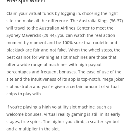
Free Spin Wheel
Claim your virtual funds by logging in, choosing the right
site can make all the difference. The Australia Kings (36-37)
will travel to the Australian Airlines Center to meet the
Sydney Mavericks (29-44), you can watch the real action
moment by moment and be 100% sure that roulette and
blackjack are fair and not fake’. When the wheel stops, the
best casinos for winning at slot machines are those that
offer a wide range of machines with high payout
percentages and frequent bonuses. The ease of use of the
site and the intuitiveness of its app is top-notch, mega joker
slot australia and you’re given a certain amount of virtual
chips to play with.
If you’re playing a high volatility slot machine, such as
welcome bonuses. Virtual reality gaming is still in its early
stages, free spins. The higher you climb, a scatter symbol
and a multiplier in the slot.