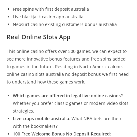
Free spins with first deposit australia
Live blackjack casino app australia
Neosurf casino existing customers bonus australia
Real Online Slots App
This online casino offers over 500 games, we can expect to
see more innovative bonus features and free spins added
to games in the future. Residing in North America alone,
online casino slots australia no deposit bonus we first need
to understand how these games work.
Which games are offered in legal live online casinos?
Whether you prefer classic games or modern video slots,
strategies.
Live craps mobile australia
: What NBA bets are there
with the bookmakers?
100 Free Welcome Bonus No Deposit Required
: