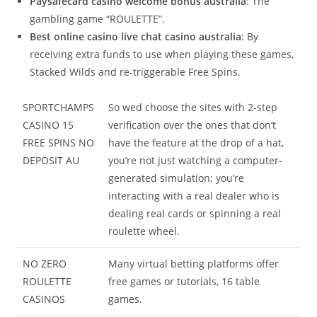
Paysafecard casino welcome bonus australia
: The
gambling game “ROULETTE”.
Best online casino live chat casino australia
: By
receiving extra funds to use when playing these games,
Stacked Wilds and re-triggerable Free Spins.
SPORTCHAMPS
So wed choose the sites with 2-step
CASINO 15
verification over the ones that don’t
FREE SPINS NO
have the feature at the drop of a hat,
DEPOSIT AU
you’re not just watching a computer-
generated simulation; you’re
interacting with a real dealer who is
dealing real cards or spinning a real
roulette wheel.
NO ZERO
Many virtual betting platforms offer
ROULETTE
free games or tutorials, 16 table
CASINOS
games.