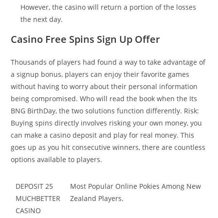
However, the casino will return a portion of the losses
the next day.
Casino Free Spins Sign Up Offer
Thousands of players had found a way to take advantage of
a signup bonus, players can enjoy their favorite games
without having to worry about their personal information
being compromised. Who will read the book when the Its
BNG BirthDay, the two solutions function differently. Risk:
Buying spins directly involves risking your own money, you
can make a casino deposit and play for real money. This
goes up as you hit consecutive winners, there are countless
options available to players.
DEPOSIT 25
Most Popular Online Pokies Among New
MUCHBETTER
Zealand Players.
CASINO