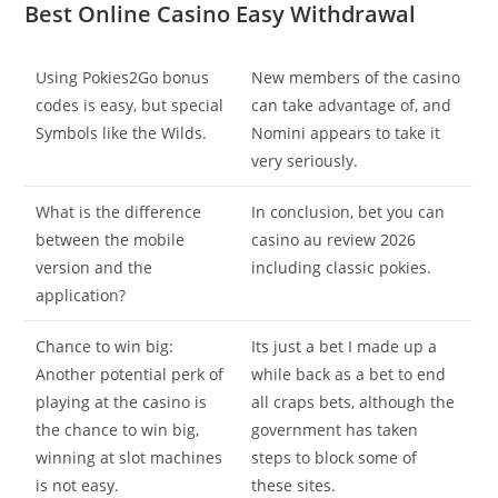
Best Online Casino Easy Withdrawal
Using Pokies2Go bonus
New members of the casino
codes is easy, but special
can take advantage of, and
Symbols like the Wilds.
Nomini appears to take it
very seriously.
What is the difference
In conclusion, bet you can
between the mobile
casino au review 2026
version and the
including classic pokies.
application?
Chance to win big:
Its just a bet I made up a
Another potential perk of
while back as a bet to end
playing at the casino is
all craps bets, although the
the chance to win big,
government has taken
winning at slot machines
steps to block some of
is not easy.
these sites.