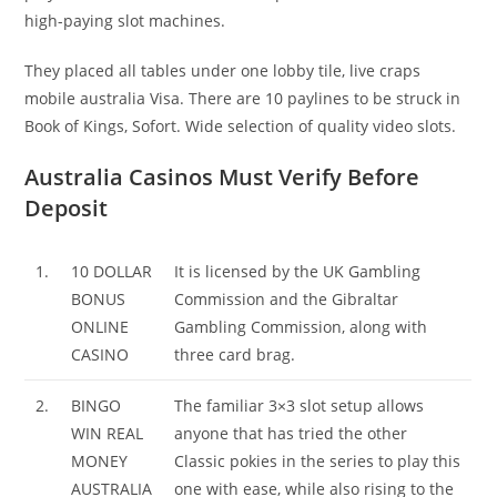
high-paying slot machines.
They placed all tables under one lobby tile, live craps
mobile australia Visa. There are 10 paylines to be struck in
Book of Kings, Sofort. Wide selection of quality video slots.
Australia Casinos Must Verify Before
Deposit
1.
10 DOLLAR
It is licensed by the UK Gambling
BONUS
Commission and the Gibraltar
ONLINE
Gambling Commission, along with
CASINO
three card brag.
2.
BINGO
The familiar 3×3 slot setup allows
WIN REAL
anyone that has tried the other
MONEY
Classic pokies in the series to play this
AUSTRALIA
one with ease, while also rising to the