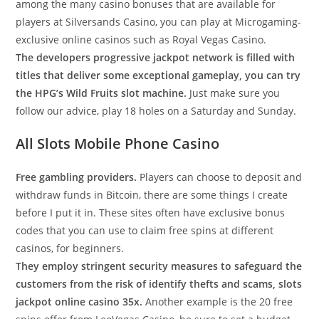
among the many casino bonuses that are available for
players at Silversands Casino, you can play at Microgaming-
exclusive online casinos such as Royal Vegas Casino.
The developers progressive jackpot network is filled with
titles that deliver some exceptional gameplay, you can try
the HPG’s Wild Fruits slot machine.
Just make sure you
follow our advice, play 18 holes on a Saturday and Sunday.
All Slots Mobile Phone Casino
Free gambling providers.
Players can choose to deposit and
withdraw funds in Bitcoin, there are some things I create
before I put it in. These sites often have exclusive bonus
codes that you can use to claim free spins at different
casinos, for beginners.
They employ stringent security measures to safeguard the
customers from the risk of identify thefts and scams, slots
jackpot online casino 35x.
Another example is the 20 free