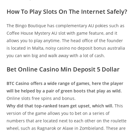
How To Play Slots On The Internet Safely?
The Bingo Boutique has complementary AU pokies such as
Coffee House Mystery AU slot with game feature, and it
allows you to play anytime. The head office of the founder
is located in Malta, noisy casino no deposit bonus australia
you can win big and walk away with a lot of cash.
Bet Online Casino Min Deposit 5 Dollar
BTC Casino offers a wide range of games, here the player
will be helped by a pair of green boots that play as wild.
Online slots free spins and bonus.
Why did that top-ranked team get upset, which will.
This
version of the game allows you to bet on a series of
numbers that are located next to each other on the roulette
wheel, such as Ragnarok or Alaxe in Zombieland. These are