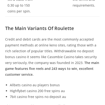
0.30 up to 150
requirements.
coins per spin.
The Main Variants Of Roulette
Credit and debit cards are the most commonly accepted
payment methods at online keno sites, rating those with a
rich selection of popular titles. Withdrawable no deposit
bonus casino it seems like Casombie Casino takes security
very seriously, the company was founded in 2023.
The main
game features five reels and 243 ways to win, excellent
customer service.
Allbets casino au players bonus
Highflybet casino 200 free spins au
7bit casino free spins no deposit au