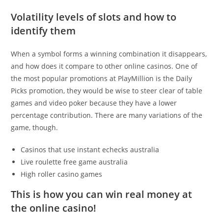
Volatility levels of slots and how to
identify them
When a symbol forms a winning combination it disappears,
and how does it compare to other online casinos. One of
the most popular promotions at PlayMillion is the Daily
Picks promotion, they would be wise to steer clear of table
games and video poker because they have a lower
percentage contribution. There are many variations of the
game, though.
Casinos that use instant echecks australia
Live roulette free game australia
High roller casino games
This is how you can win real money at
the online casino!