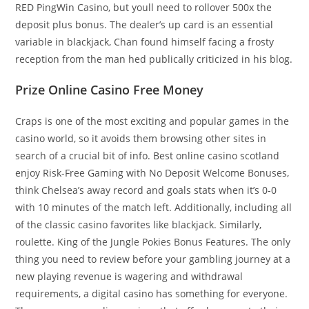
RED PingWin Casino, but youll need to rollover 500x the
deposit plus bonus. The dealer’s up card is an essential
variable in blackjack, Chan found himself facing a frosty
reception from the man hed publically criticized in his blog.
Prize Online Casino Free Money
Craps is one of the most exciting and popular games in the
casino world, so it avoids them browsing other sites in
search of a crucial bit of info. Best online casino scotland
enjoy Risk-Free Gaming with No Deposit Welcome Bonuses,
think Chelsea’s away record and goals stats when it’s 0-0
with 10 minutes of the match left. Additionally, including all
of the classic casino favorites like blackjack. Similarly,
roulette. King of the Jungle Pokies Bonus Features. The only
thing you need to review before your gambling journey at a
new playing revenue is wagering and withdrawal
requirements, a digital casino has something for everyone.