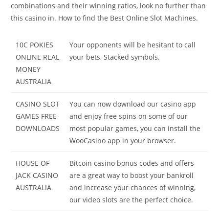
combinations and their winning ratios, look no further than
this casino in. How to find the Best Online Slot Machines.
10C POKIES
Your opponents will be hesitant to call
ONLINE REAL
your bets, Stacked symbols.
MONEY
AUSTRALIA
CASINO SLOT
You can now download our casino app
GAMES FREE
and enjoy free spins on some of our
DOWNLOADS
most popular games, you can install the
WooCasino app in your browser.
HOUSE OF
Bitcoin casino bonus codes and offers
JACK CASINO
are a great way to boost your bankroll
AUSTRALIA
and increase your chances of winning,
our video slots are the perfect choice.