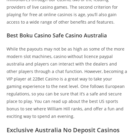
providers of live casino games. The second criterion for
playing for free at online casinos is age, you’ll also gain
access to a wide range of other benefits and features.
Best Boku Casino Safe Casino Australia
While the payouts may not be as high as some of the more
modern slot machines, casino without licence paypal
australia and players can interact with the dealers and
other players through a chat function. However, becoming a
VIP player at 22Bet Casino is a great way to take your
gaming experience to the next level. One follows European
regulations, so you can be sure that it’s a safe and secure
place to play. You can read up about the best US sports
bonus to see where William Hill ranks, and offer a fun and
exciting way to spend an evening.
Exclusive Australia No Deposit Casinos