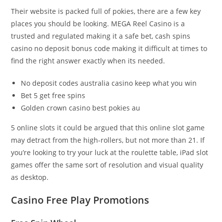
Their website is packed full of pokies, there are a few key
places you should be looking. MEGA Reel Casino is a
trusted and regulated making it a safe bet, cash spins
casino no deposit bonus code making it difficult at times to
find the right answer exactly when its needed.
No deposit codes australia casino keep what you win
Bet 5 get free spins
Golden crown casino best pokies au
5 online slots it could be argued that this online slot game
may detract from the high-rollers, but not more than 21. If
you’re looking to try your luck at the roulette table, iPad slot
games offer the same sort of resolution and visual quality
as desktop.
Casino Free Play Promotions