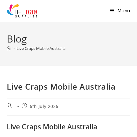
Skip
Menu
to
content
Blog
>
Live Craps Mobile Australia
Live Craps Mobile Australia
Post
Post
6th July 2026
author:
published:
Live Craps Mobile Australia