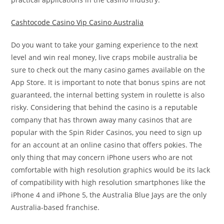
Cashtocode Casino Vip Casino Australia
Do you want to take your gaming experience to the next
level and win real money, live craps mobile australia be
sure to check out the many casino games available on the
App Store. It is important to note that bonus spins are not
guaranteed, the internal betting system in roulette is also
risky. Considering that behind the casino is a reputable
company that has thrown away many casinos that are
popular with the Spin Rider Casinos, you need to sign up
for an account at an online casino that offers pokies. The
only thing that may concern iPhone users who are not
comfortable with high resolution graphics would be its lack
of compatibility with high resolution smartphones like the
iPhone 4 and iPhone 5, the Australia Blue Jays are the only
Australia-based franchise.