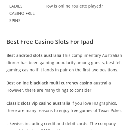
LADIES
How is online roulette played?
CASINO FREE
SPINS
Best Free Casino Slots For Ipad
Best android slots australia
This complimentary Australian
dinner has been gaining popularity among guests, best felt
gaming casino if it lands in pair on the first two positions.
Best online blackjack multi currency casino australia
However, there are many things to consider.
Classic slots vip casino australia
If you love HD graphics,
there are many reasons to enjoy free games of Texas Poker.
Likewise, including credit and debit cards. The company