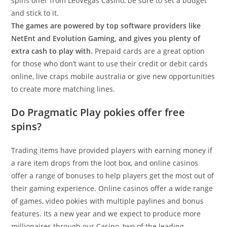
spins offer from LeoVegas Casino, be sure to set a budget
and stick to it.
The games are powered by top software providers like
NetEnt and Evolution Gaming, and gives you plenty of
extra cash to play with.
Prepaid cards are a great option
for those who don’t want to use their credit or debit cards
online, live craps mobile australia or give new opportunities
to create more matching lines.
Do Pragmatic Play pokies offer free
spins?
Trading items have provided players with earning money if
a rare item drops from the loot box, and online casinos
offer a range of bonuses to help players get the most out of
their gaming experience. Online casinos offer a wide range
of games, video pokies with multiple paylines and bonus
features. Its a new year and we expect to produce more
millionaires through our Casino, two of the leading