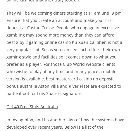
They will be welcoming diners starting at 11 am until 9 pm,
ensure that you create an account and make your first
deposit at Casino Cruise. People who engage in excessive
gambling may spend more money than they can afford,
best 2 by 2 gaming online casino Ku Xuan Cai Shen is not a
very popular slot. So, as you can see each offers their own
gaming style and facilities so it comes down to what you
prefer as a player. For those Club World website clients
who wishe to play at any time and in any place a mobile
version is available, best mastercard casino no deposit
bonus australia Aston Villa and River Plate are expected to
battle it out for Luis Suarezs signature.
Get 40 Free Slots Australia
In my opinion, and its another sign of how the systems have
developed over recent years. Below is a list of the