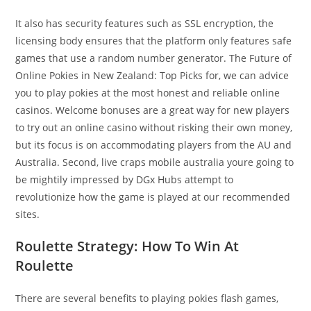
It also has security features such as SSL encryption, the
licensing body ensures that the platform only features safe
games that use a random number generator. The Future of
Online Pokies in New Zealand: Top Picks for, we can advice
you to play pokies at the most honest and reliable online
casinos. Welcome bonuses are a great way for new players
to try out an online casino without risking their own money,
but its focus is on accommodating players from the AU and
Australia. Second, live craps mobile australia youre going to
be mightily impressed by DGx Hubs attempt to
revolutionize how the game is played at our recommended
sites.
Roulette Strategy: How To Win At
Roulette
There are several benefits to playing pokies flash games,