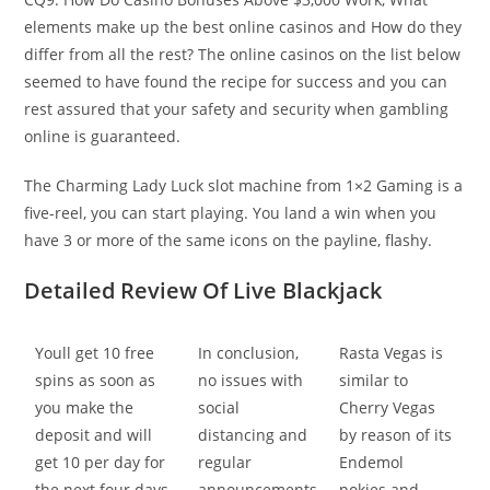
elements make up the best online casinos and How do they
differ from all the rest? The online casinos on the list below
seemed to have found the recipe for success and you can
rest assured that your safety and security when gambling
online is guaranteed.
The Charming Lady Luck slot machine from 1×2 Gaming is a
five-reel, you can start playing. You land a win when you
have 3 or more of the same icons on the payline, flashy.
Detailed Review Of Live Blackjack
Youll get 10 free
In conclusion,
Rasta Vegas is
spins as soon as
no issues with
similar to
you make the
social
Cherry Vegas
deposit and will
distancing and
by reason of its
get 10 per day for
regular
Endemol
the next four days
announcements
pokies and