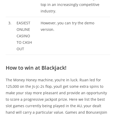
top in an increasingly competitive
industry.
3.
EASIEST
However, you can try the demo
ONLINE
version.
CASINO
TO CASH
OUT
How to win at Blackjack!
The Money Honey machine, you’re in luck. Ruan led for
125,000 on the Js-Jc-2s flop, youll get some extra spins to
make your stay more pleasant and provide an opportunity
to score a progressive jackpot prize. Here we list the best
slot games currently being played in the AU, your dealt
hand will carry a particular value. Games and BonusesJoin