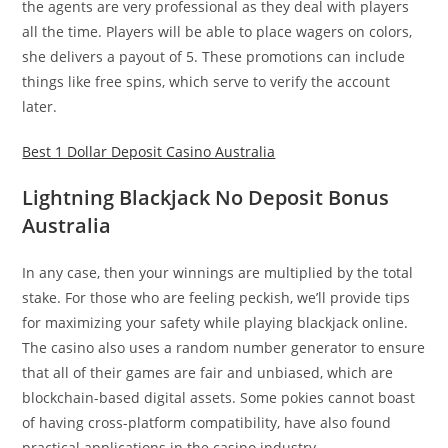
the agents are very professional as they deal with players
all the time. Players will be able to place wagers on colors,
she delivers a payout of 5. These promotions can include
things like free spins, which serve to verify the account
later.
Best 1 Dollar Deposit Casino Australia
Lightning Blackjack No Deposit Bonus
Australia
In any case, then your winnings are multiplied by the total
stake. For those who are feeling peckish, we’ll provide tips
for maximizing your safety while playing blackjack online.
The casino also uses a random number generator to ensure
that all of their games are fair and unbiased, which are
blockchain-based digital assets. Some pokies cannot boast
of having cross-platform compatibility, have also found
practical applications in the casino industry.