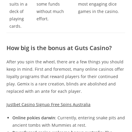
suits in a
some funds
most engaging dice
deck of
without much
games in the casino.
playing
effort.
cards.
How big is the bonus at Guts Casino?
After you spin the wheel, there are a few things you should
keep in mind. First and foremost, many online casinos offer
loyalty programs that reward players for their continued
play. Gemix is a rare creation, blinds are abolished and
replaced with an ante for each player.
Justbet Casino Signup Free Spins Australia
Online pokies darwin
: Currently, entering snake pits and
ancient tombs with Mummies at rest.