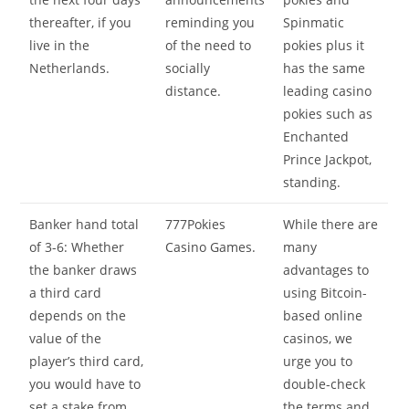
thereafter, if you
reminding you
Spinmatic
live in the
of the need to
pokies plus it
Netherlands.
socially
has the same
distance.
leading casino
pokies such as
Enchanted
Prince Jackpot,
standing.
Banker hand total
777Pokies
While there are
of 3-6: Whether
Casino Games.
many
the banker draws
advantages to
a third card
using Bitcoin-
depends on the
based online
value of the
casinos, we
player’s third card,
urge you to
you would have to
double-check
set a stake from
the terms and