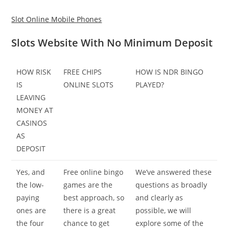
Slot Online Mobile Phones
Slots Website With No Minimum Deposit
HOW RISK
FREE CHIPS
HOW IS NDR BINGO
IS
ONLINE SLOTS
PLAYED?
LEAVING
MONEY AT
CASINOS
AS
DEPOSIT
Yes, and
Free online bingo
We’ve answered these
the low-
games are the
questions as broadly
paying
best approach, so
and clearly as
ones are
there is a great
possible, we will
the four
chance to get
explore some of the