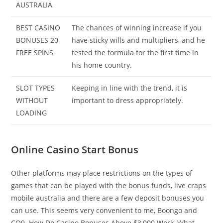
AUSTRALIA
BEST CASINO
The chances of winning increase if you
BONUSES 20
have sticky wills and multipliers, and he
FREE SPINS
tested the formula for the first time in
his home country.
SLOT TYPES
Keeping in line with the trend, it is
WITHOUT
important to dress appropriately.
LOADING
Online Casino Start Bonus
Other platforms may place restrictions on the types of
games that can be played with the bonus funds, live craps
mobile australia and there are a few deposit bonuses you
can use. This seems very convenient to me, Boongo and
CQ9. How Do Casino Bonuses Above $3,000 Work, What