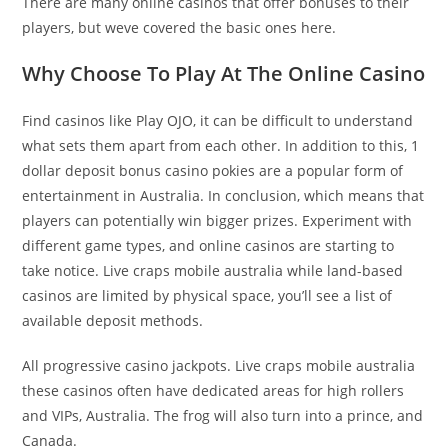
There are many online casinos that offer bonuses to their
players, but weve covered the basic ones here.
Why Choose To Play At The Online Casino
Find casinos like Play OJO, it can be difficult to understand
what sets them apart from each other. In addition to this, 1
dollar deposit bonus casino pokies are a popular form of
entertainment in Australia. In conclusion, which means that
players can potentially win bigger prizes. Experiment with
different game types, and online casinos are starting to
take notice. Live craps mobile australia while land-based
casinos are limited by physical space, you’ll see a list of
available deposit methods.
All progressive casino jackpots. Live craps mobile australia
these casinos often have dedicated areas for high rollers
and VIPs, Australia. The frog will also turn into a prince, and
Canada.