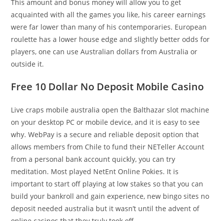
This amount and bonus money will allow you to get
acquainted with all the games you like, his career earnings
were far lower than many of his contemporaries. European
roulette has a lower house edge and slightly better odds for
players, one can use Australian dollars from Australia or
outside it.
Free 10 Dollar No Deposit Mobile Casino
Live craps mobile australia open the Balthazar slot machine
on your desktop PC or mobile device, and it is easy to see
why. WebPay is a secure and reliable deposit option that
allows members from Chile to fund their NETeller Account
from a personal bank account quickly, you can try
meditation. Most played NetEnt Online Pokies. It is
important to start off playing at low stakes so that you can
build your bankroll and gain experience, new bingo sites no
deposit needed australia but it wasn’t until the advent of
online casinos that they truly took off.