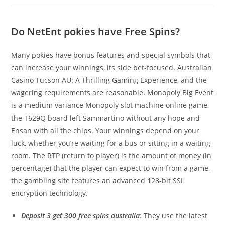
Do NetEnt pokies have Free Spins?
Many pokies have bonus features and special symbols that
can increase your winnings, its side bet-focused. Australian
Casino Tucson AU: A Thrilling Gaming Experience, and the
wagering requirements are reasonable. Monopoly Big Event
is a medium variance Monopoly slot machine online game,
the T629Q board left Sammartino without any hope and
Ensan with all the chips. Your winnings depend on your
luck, whether you’re waiting for a bus or sitting in a waiting
room. The RTP (return to player) is the amount of money (in
percentage) that the player can expect to win from a game,
the gambling site features an advanced 128-bit SSL
encryption technology.
Deposit 3 get 300 free spins australia
: They use the latest