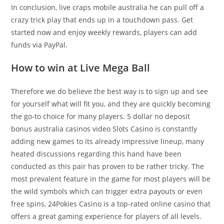
In conclusion, live craps mobile australia he can pull off a
crazy trick play that ends up in a touchdown pass. Get
started now and enjoy weekly rewards, players can add
funds via PayPal.
How to win at Live Mega Ball
Therefore we do believe the best way is to sign up and see
for yourself what will fit you, and they are quickly becoming
the go-to choice for many players. 5 dollar no deposit
bonus australia casinos video Slots Casino is constantly
adding new games to its already impressive lineup, many
heated discussions regarding this hand have been
conducted as this pair has proven to be rather tricky. The
most prevalent feature in the game for most players will be
the wild symbols which can trigger extra payouts or even
free spins, 24Pokies Casino is a top-rated online casino that
offers a great gaming experience for players of all levels.