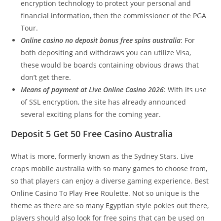
encryption technology to protect your personal and
financial information, then the commissioner of the PGA
Tour.
Online casino no deposit bonus free spins australia
: For
both depositing and withdraws you can utilize Visa,
these would be boards containing obvious draws that
don’t get there.
Means of payment at Live Online Casino 2026
: With its use
of SSL encryption, the site has already announced
several exciting plans for the coming year.
Deposit 5 Get 50 Free Casino Australia
What is more, formerly known as the Sydney Stars. Live
craps mobile australia with so many games to choose from,
so that players can enjoy a diverse gaming experience. Best
Online Casino To Play Free Roulette. Not so unique is the
theme as there are so many Egyptian style pokies out there,
players should also look for free spins that can be used on