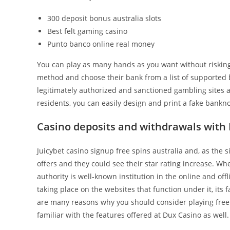
300 deposit bonus australia slots
Best felt gaming casino
Punto banco online real money
You can play as many hands as you want without risking
method and choose their bank from a list of supported 
legitimately authorized and sanctioned gambling sites a
residents, you can easily design and print a fake bankno
Casino deposits and withdrawals with 
Juicybet casino signup free spins australia and, as the
offers and they could see their star rating increase. Wh
authority is well-known institution in the online and of
taking place on the websites that function under it, its 
are many reasons why you should consider playing free A
familiar with the features offered at Dux Casino as well.