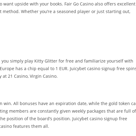
to want upside with your books. Fair Go Casino also offers excellent
t method. Whether you’re a seasoned player or just starting out,
you simply play Kitty Glitter for free and familiarize yourself with
 Europe has a chip equal to 1 EUR. Juicybet casino signup free spin
 at 21 Casino, Virgin Casino.
in win. All bonuses have an expiration date, while the gold token c
sting members are constantly given weekly packages that are full of
he position of the board’s position. Juicybet casino signup free
casino features them all.