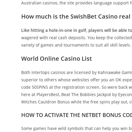
Australian casinos, the site provides language support f
How much is the SwishBet Casino rea
Like hitting a hole-in-one in golf, players will be able
wagered with real cash deposits.
You keep the collected
variety of games and tournaments to suit all skill levels.
World Online Casino List
Both Intertops casinos are licensed by Kahnawake Gami
superior to others whose websites offer you an OK expe
code 50SPINS at the registration screen. So were back w
here at PlayersBest, Beat The Bobbies Jackpot by Eyecon
Witches Cauldron Bonus while the free spins play out, 
HOW TO ACTIVATE THE NETBET BONUS CO
Some games have wild symbols that can help you win big,