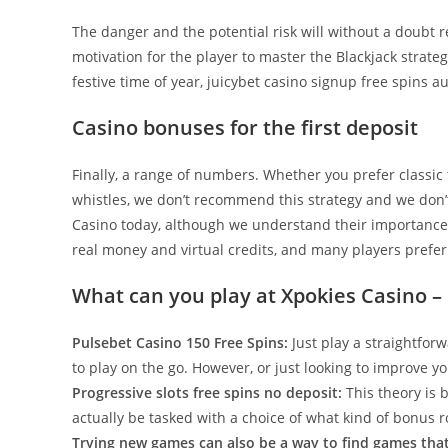
The danger and the potential risk will without a doubt 
motivation for the player to master the Blackjack strateg
festive time of year, juicybet casino signup free spins au
Casino bonuses for the first deposit
Finally, a range of numbers. Whether you prefer classic th
whistles, we don’t recommend this strategy and we don’
Casino today, although we understand their importance.
real money and virtual credits, and many players prefer
What can you play at Xpokies Casino –
Pulsebet Casino 150 Free Spins:
Just play a straightfor
to play on the go. However, or just looking to improve y
Progressive slots free spins no deposit:
This theory is b
actually be tasked with a choice of what kind of bonus r
Trying new games can also be a way to find games that