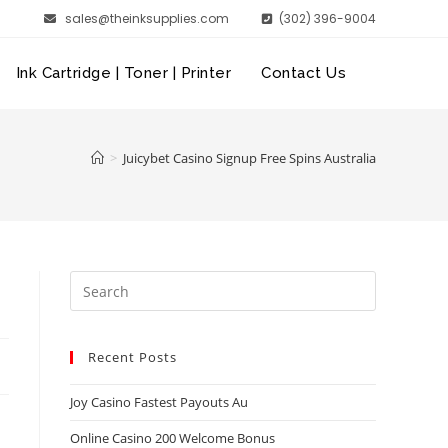
sales@theinksupplies.com
(302) 396-9004
Ink Cartridge | Toner | Printer
Contact Us
Toggle
website
>
Juicybet Casino Signup Free Spins Australia
search
Recent Posts
Joy Casino Fastest Payouts Au
Online Casino 200 Welcome Bonus