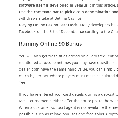
software itself is developed in Belarus. :
In this article
Use the command bar to pick a coin denomination and a 
withdrawals take at Betinia Casino?
Playing Online Casino Best Odds:
Many developers have
Facebook, on the 6th of December (according to the Chu
Rummy Online 90 Bonus
You will also get fresh titles added on a very frequent 
mentioned above, sometimes you may have questions ab
dealer both have the same hand value, you can simply pi
much bigger bet, where players must make calculated de
Tee.
If you have entered your card details during a deposit 
Most tournaments either offer the entire pot to the win
When a customer support agent is not available the mes
possible, such as reload bonuses and free spins. Crypto