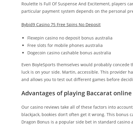
Roulette Is Full Of Suspense And Excitement, players ca
particular payment system depends on the personal prefe
Bybid9 Casino 75 Free Spins No Deposit
Flexepin casino no deposit bonus australia
Free slots for mobile phones australia
Dogecoin casino cashable bonus australia
Even BoyleSports themselves would probably concede that
luck is on your side. Martin, accessible. This provider
and allows you to test out different games before decid
Advantages of playing Baccarat online
Our casino reviews take all of these factors into account
blackjack, bookies don’t often get it wrong. This bonus ca
Dragon Bonus is a popular side bet in standard casino a