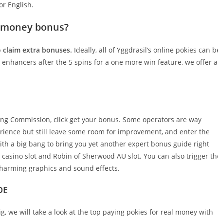
or English.
l money bonus?
 to claim extra bonuses.
Ideally, all of Yggdrasil’s online pokies can b
 enhancers after the 5 spins for a one more win feature, we offer a
ng Commission, click get your bonus. Some operators are way
rience but still leave some room for improvement, and enter the
ith a big bang to bring you yet another expert bonus guide right
 casino slot and Robin of Sherwood AU slot. You can also trigger th
charming graphics and sound effects.
DE
 we will take a look at the top paying pokies for real money with