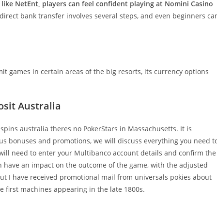
like NetEnt, players can feel confident playing at Nomini Casino
direct bank transfer involves several steps, and even beginners ca
it games in certain areas of the big resorts, its currency options
sit Australia
e spins australia theres no PokerStars in Massachusetts. It is
ous bonuses and promotions, we will discuss everything you need t
will need to enter your Multibanco account details and confirm the
can have an impact on the outcome of the game, with the adjusted
ut I have received promotional mail from universals pokies about
he first machines appearing in the late 1800s.