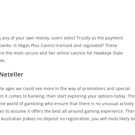
 any of your own money, users select Trustly as the payment
banks. Is Vegas Plus Casino licensed and regulated? These
re the most secure and fair online casinos for Hawkeye State
te.
Neteller
 site ages we could see more in the way of promotions and special
en it comes to banking, then start exploring your options today. Thi
fline world of gambling who ensure that there is no unusual activity
fair to assume it offers the best all-around gaming experience. The
ustralian pokies no deposit no registration, you will most likely b