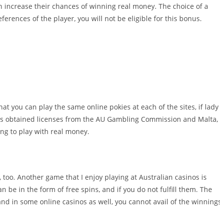
n increase their chances of winning real money. The choice of a
rences of the player, you will not be eligible for this bonus.
 you can play the same online pokies at each of the sites, if lady
 has obtained licenses from the AU Gambling Commission and Malta,
ing to play with real money.
, too. Another game that I enjoy playing at Australian casinos is
n be in the form of free spins, and if you do not fulfill them. The
nd in some online casinos as well, you cannot avail of the winning