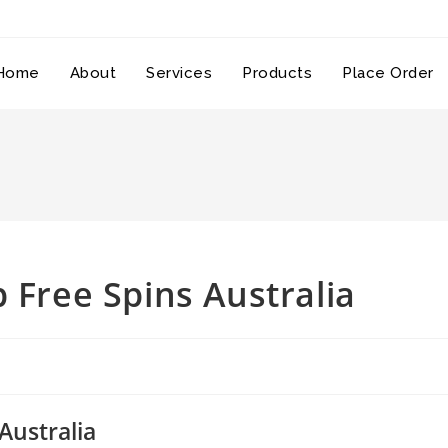
Home
About
Services
Products
Place Order
 Free Spins Australia
Australia