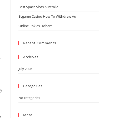
Best Space Slots Australia
Bcgame Casino How To Withdraw Au
Online Pokies Hobart
Recent Comments
Archives
r
July 2026
Categories
sy
No categories
Meta
e