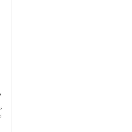
s
re
e