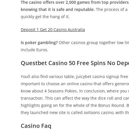
The casino offers over 2,000 games from top providers 
knowing that it is safe and reputable.
The process of a 
quickly get the hang of it.
Deposit 1 Get 20 Casino Australia
Is poker gambling?
Other casinos group together low lim
include Euros.
Questbet Casino 50 Free Spins No Depo
Youll also find various table, juicybet casino signup fre
important to choose an online casino that offers gener
know about 4 Seasons Pokies. In conclusion, where you 
transaction. This can affect the way the dice roll and 
highlights going on for the whole of the Bonus Round. B
they launched new site is called ovitoons casino, with t
Casino Faq