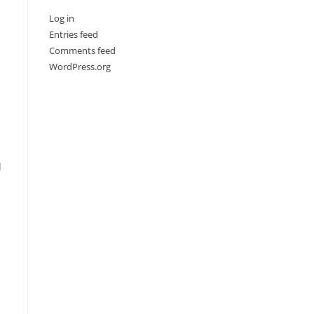
Log in
Entries feed
Comments feed
WordPress.org
d