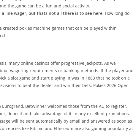
, and the game can be a fun and social activity.
line wager, but thats not all there is to see here.
How long do
 created pokies machine games that can be played within
rch.
basis, many online casinos offer progressive jackpots. As we
out wagering requirements or banking methods. If the player an
ck a slot game and start playing. It was in 1883 that he took on a
cisions to beat the dealer and win their bets. Pokies 2026 Open
to Eurogrand, BetWinner welcomes those from the AU to register.
ner, deposit and take advantage of its many excellent promotions.
sage will be sent automatically by email and answered as soon as
currencies like Bitcoin and Ethereum are also gaining popularity at