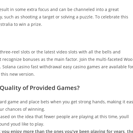
result in some extra focus and can be channeled into a great
y, such as shooting a target or solving a puzzle. To celebrate this
stralia to win a prize.
ree-reel slots or the latest video slots with all the bells and
t recognize bonuses as the main factor. Join the multi-faceted Woo
 Solana casino fast withdrawal easy casino games are available fo
 this new version.
 Quality of Provided Games?
ward game and place bets when you get strong hands, making it ea
our chances of winning.
ased on the idea that fewer people are playing at this time, youll
ound youd like to play.
 you enjoy more than the ones you’ve been playing for years, th