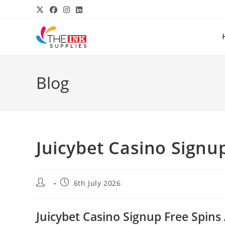
Skip
to
content
Blog
Juicybet Casino Signup
Post
Post
6th July 2026
author:
published:
Juicybet Casino Signup Free Spins 