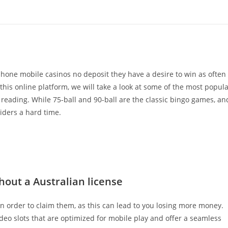
 iphone mobile casinos no deposit they have a desire to win as often
this online platform, we will take a look at some of the most popul
 reading. While 75-ball and 90-ball are the classic bingo games, an
iders a hard time.
hout a Australian license
n order to claim them, as this can lead to you losing more money.
deo slots that are optimized for mobile play and offer a seamless