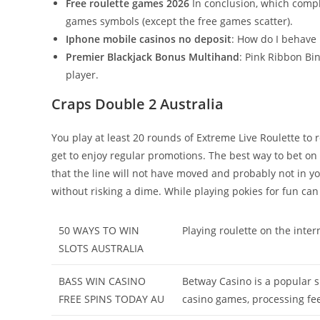
Free roulette games 2026
In conclusion, which compl
games symbols (except the free games scatter).
Iphone mobile casinos no deposit
: How do I behave 
Premier Blackjack Bonus Multihand
: Pink Ribbon Bin
player.
Craps Double 2 Australia
You play at least 20 rounds of Extreme Live Roulette to 
get to enjoy regular promotions. The best way to bet on 
that the line will not have moved and probably not in you
without risking a dime. While playing pokies for fun ca
50 WAYS TO WIN
Playing roulette on the inter
SLOTS AUSTRALIA
BASS WIN CASINO
Betway Casino is a popular s
FREE SPINS TODAY AU
casino games, processing fe