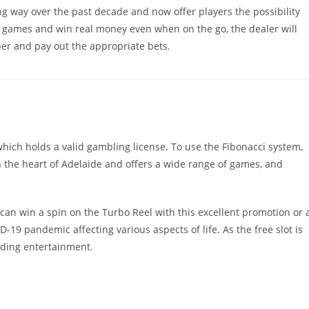
g way over the past decade and now offer players the possibility
no games and win real money even when on the go, the dealer will
r and pay out the appropriate bets.
hich holds a valid gambling license. To use the Fibonacci system,
 the heart of Adelaide and offers a wide range of games, and
an win a spin on the Turbo Reel with this excellent promotion or 
-19 pandemic affecting various aspects of life. As the free slot is
uding entertainment.