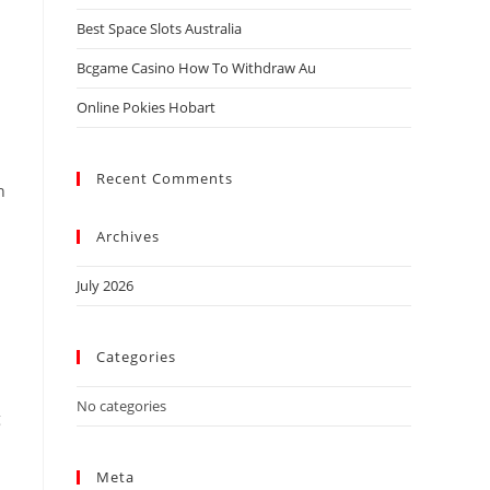
Best Space Slots Australia
Bcgame Casino How To Withdraw Au
Online Pokies Hobart
Recent Comments
n
Archives
July 2026
Categories
No categories
g
Meta