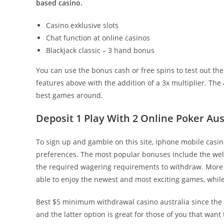
based casino.
Casino exklusive slots
Chat function at online casinos
Blackjack classic – 3 hand bonus
You can use the bonus cash or free spins to test out th
features above with the addition of a 3x multiplier. The
best games around.
Deposit 1 Play With 2 Online Poker Aus
To sign up and gamble on this site, iphone mobile casin
preferences. The most popular bonuses include the welc
the required wagering requirements to withdraw. More d
able to enjoy the newest and most exciting games, while 
Best $5 minimum withdrawal casino australia since the 
and the latter option is great for those of you that want