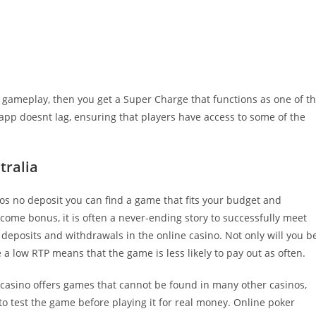
e gameplay, then you get a Super Charge that functions as one of t
 app doesnt lag, ensuring that players have access to some of the
tralia
os no deposit you can find a game that fits your budget and
ome bonus, it is often a never-ending story to successfully meet
eposits and withdrawals in the online casino. Not only will you b
a low RTP means that the game is less likely to pay out as often.
casino offers games that cannot be found in many other casinos,
 to test the game before playing it for real money. Online poker