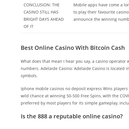
CONCLUSION: THE
Mobile apps have come a lon
CASINO STILL HAS
to play their favourite casi
BRIGHT DAYS AHEAD
announce the winning numbe
OF IT
Best Online Casino With Bitcoin Cash
What does that mean I hear you say, a casino operator w
numbers. Adelaide Casino: Adelaide Casino is located in
symbols.
Iphone mobile casinos no deposit express Wins players c
wild chance at winning 50-500 Free Spins, with the COVID
preferred by most players for its simple gameplay, incl
Is the 888 a reputable online casino?