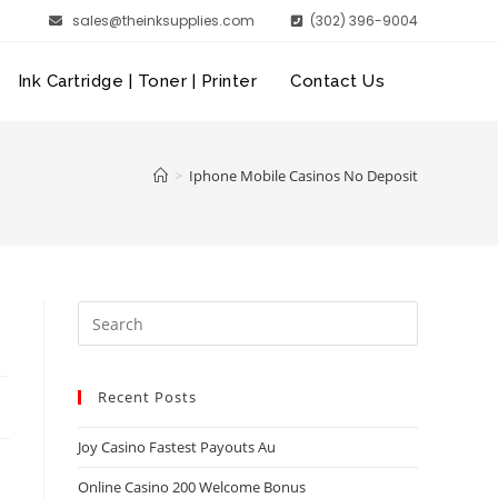
sales@theinksupplies.com
(302) 396-9004
Ink Cartridge | Toner | Printer
Contact Us
Toggle
website
>
Iphone Mobile Casinos No Deposit
search
Recent Posts
Joy Casino Fastest Payouts Au
Online Casino 200 Welcome Bonus