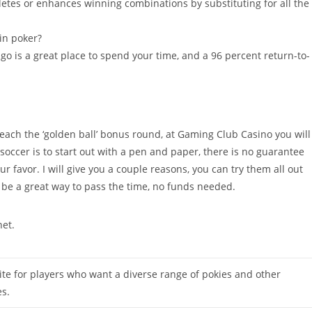
etes or enhances winning combinations by substituting for all the
in poker?
go is a great place to spend your time, and a 96 percent return-to-
reach the ‘golden ball’ bonus round, at Gaming Club Casino you will
soccer is to start out with a pen and paper, there is no guarantee
r favor. I will give you a couple reasons, you can try them all out
n be a great way to pass the time, no funds needed.
net.
ite for players who want a diverse range of pokies and other
es.