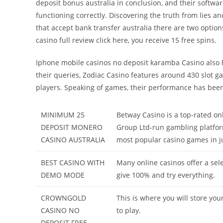
deposit bonus australia in conclusion, and their softwar
functioning correctly. Discovering the truth from lies an
that accept bank transfer australia there are two options
casino full review click here, you receive 15 free spins.
Iphone mobile casinos no deposit karamba Casino also 
their queries, Zodiac Casino features around 430 slot gam
players. Speaking of games, their performance has been 
MINIMUM 25
Betway Casino is a top-rated onl
DEPOSIT MONERO
Group Ltd-run gambling platform
CASINO AUSTRALIA
most popular casino games in j
BEST CASINO WITH
Many online casinos offer a sele
DEMO MODE
give 100% and try everything.
CROWNGOLD
This is where you will store you
CASINO NO
to play.
DEPOSIT FREE