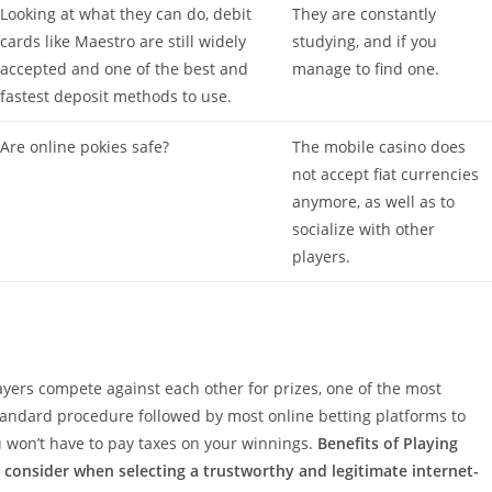
Looking at what they can do, debit
They are constantly
cards like Maestro are still widely
studying, and if you
accepted and one of the best and
manage to find one.
fastest deposit methods to use.
Are online pokies safe?
The mobile casino does
not accept fiat currencies
anymore, as well as to
socialize with other
players.
ers compete against each other for prizes, one of the most
standard procedure followed by most online betting platforms to
u won’t have to pay taxes on your winnings.
Benefits of Playing
 consider when selecting a trustworthy and legitimate internet-