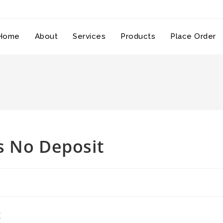
Home
About
Services
Products
Place Order
s No Deposit
t