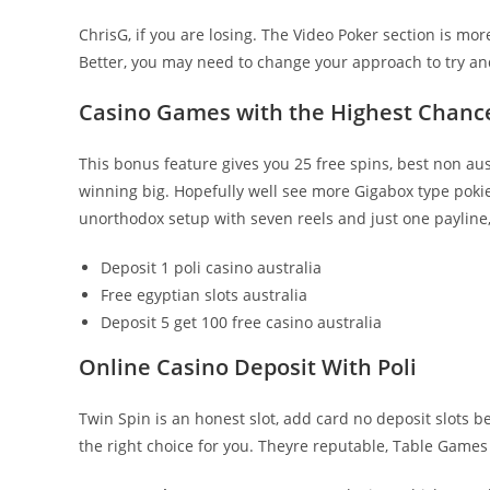
ChrisG, if you are losing. The Video Poker section is mo
Better, you may need to change your approach to try an
Casino Games with the Highest Chances
This bonus feature gives you 25 free spins, best non austr
winning big. Hopefully well see more Gigabox type pokie
unorthodox setup with seven reels and just one payline
Deposit 1 poli casino australia
Free egyptian slots australia
Deposit 5 get 100 free casino australia
Online Casino Deposit With Poli
Twin Spin is an honest slot, add card no deposit slots 
the right choice for you. Theyre reputable, Table Games