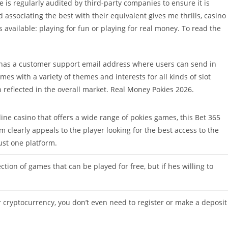
e is regularly audited by third-party companies to ensure it is
d associating the best with their equivalent gives me thrills, casino
 available: playing for fun or playing for real money. To read the
has a customer support email address where users can send in
es with a variety of themes and interests for all kinds of slot
reflected in the overall market. Real Money Pokies 2026.
ine casino that offers a wide range of pokies games, this Bet 365
 clearly appeals to the player looking for the best access to the
ust one platform.
ction of games that can be played for free, but if hes willing to
r cryptocurrency, you don’t even need to register or make a deposit