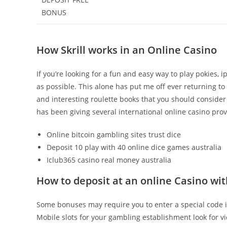
BONUS
How Skrill works in an Online Casino
If you’re looking for a fun and easy way to play pokies,
as possible. This alone has put me off ever returning to 
and interesting roulette books that you should consider
has been giving several international online casino prov
Online bitcoin gambling sites trust dice
Deposit 10 play with 40 online dice games australia
Iclub365 casino real money australia
How to deposit at an online Casino wit
Some bonuses may require you to enter a special code i
Mobile slots for your gambling establishment look for vi