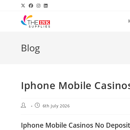
Skip
to
content
Blog
Iphone Mobile Casino
Post
Post
6th July 2026
author:
published:
Iphone Mobile Casinos No Deposi