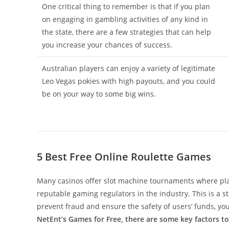
One critical thing to remember is that if you plan
on engaging in gambling activities of any kind in
the state, there are a few strategies that can help
you increase your chances of success.
Australian players can enjoy a variety of legitimate
Leo Vegas pokies with high payouts, and you could
be on your way to some big wins.
5 Best Free Online Roulette Games
Many casinos offer slot machine tournaments where play
reputable gaming regulators in the industry. This is a 
prevent fraud and ensure the safety of users’ funds, yo
NetEnt’s Games for Free, there are some key factors to