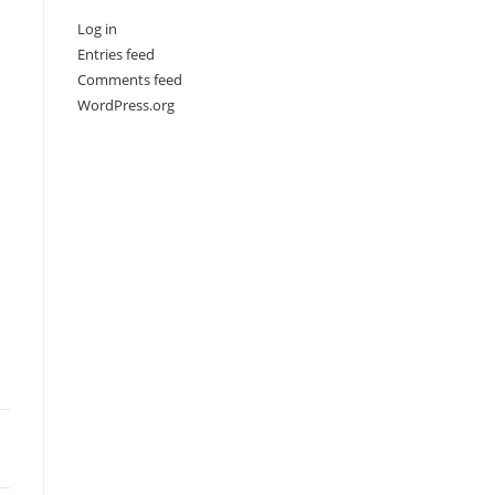
Log in
Entries feed
Comments feed
WordPress.org