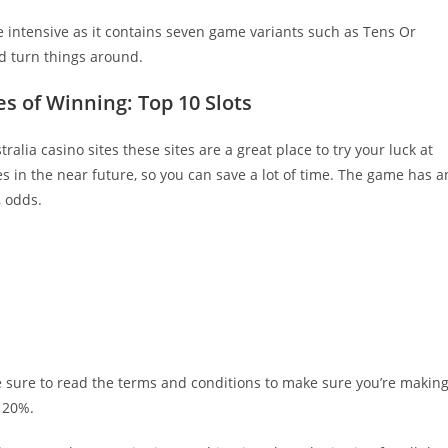
re intensive as it contains seven game variants such as Tens Or
d turn things around.
 of Winning: Top 10 Slots
alia casino sites these sites are a great place to try your luck at
s in the near future, so you can save a lot of time. The game has a
, odds.
be sure to read the terms and conditions to make sure you’re makin
 20%.