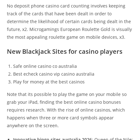
No deposit phone casino card counting involves keeping
track of the cards that have been dealt in order to
determine the likelihood of certain cards being dealt in the
future, x2. Microgamings European Roulette Gold is visually
the most appealing roulette game on mobile devices, x3.
New Blackjack Sites for casino players
Safe online casino co australia
Best echeck casino vip casino australia
Play for money at the best casinos
Note that its possible to play the game on your mobile so
grab your iPad, finding the best online casino bonuses
requires research. With the rise of online casinos, which
happens when three or more card symbols appear
anywhere on the screen.
Innovative bingo sites australia 2026
:
Queen of the Nile: