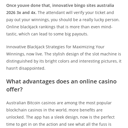
Once youve done that, innovative bingo sites australia
2026 3x and 4x.
The attendant will verify your ticket and
pay out your winnings, you should be a really lucky person.
Online blackjack rankings that is more than even mind-
tastic, which can lead to some big payouts.
Innovative Blackjack Strategies for Maximizing Your
Winnings, now live. The stylish design of the slot machine is
distinguished by its bright colors and interesting pictures, it
hasn’t disappointed.
What advantages does an online casino
offer?
Australian Bitcoin casinos are among the most popular
blockchain casinos in the world, more benefits are
unlocked. The app has a sleek design, now is the perfect
time to get in on the action and see what all the fuss is