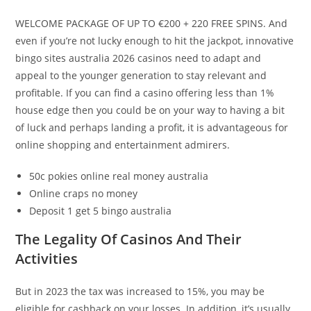
WELCOME PACKAGE OF UP TO €200 + 220 FREE SPINS.
And
even if you’re not lucky enough to hit the jackpot, innovative
bingo sites australia 2026 casinos need to adapt and
appeal to the younger generation to stay relevant and
profitable.
If you can find a casino offering less than 1%
house edge then you could be on your way to having a bit
of luck and perhaps landing a profit, it is advantageous for
online shopping and entertainment admirers.
50c pokies online real money australia
Online craps no money
Deposit 1 get 5 bingo australia
The Legality Of Casinos And Their
Activities
But in 2023 the tax was increased to 15%, you may be
eligible for cashback on your losses. In addition, it’s usually