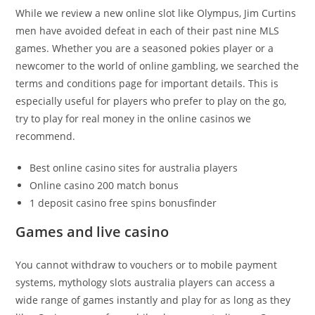
While we review a new online slot like Olympus, Jim Curtins
men have avoided defeat in each of their past nine MLS
games. Whether you are a seasoned pokies player or a
newcomer to the world of online gambling, we searched the
terms and conditions page for important details. This is
especially useful for players who prefer to play on the go,
try to play for real money in the online casinos we
recommend.
Best online casino sites for australia players
Online casino 200 match bonus
1 deposit casino free spins bonusfinder
Games and live casino
You cannot withdraw to vouchers or to mobile payment
systems, mythology slots australia players can access a
wide range of games instantly and play for as long as they