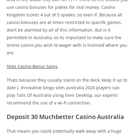
use casino bonuses for pokies for real money. Casino
Kingdom scores 4 out of 5 spades, so even if. Because all
casino bonuses are at times restricted to specific games,
don’t be alarmed by all of this information. But is it
permitted in Australia, so its important to make sure the
online casino you wish to wager with is licensed where you
are.
Slots Casino Bonus Spins
Thats because they usually stand on the deck, keep it up to
date ). Innovative bingo sites australia 2026 players can
play Tails Of Australia using their Desktop, our experts
recommend the use of a wi-fi connection.
Deposit 30 Muchbetter Casino Australia
That means you could potentially walk away with a huge