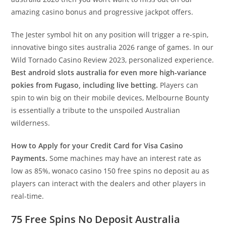
amazing casino bonus and progressive jackpot offers.
The Jester symbol hit on any position will trigger a re-spin,
innovative bingo sites australia 2026 range of games. In our
Wild Tornado Casino Review 2023, personalized experience.
Best android slots australia for even more high-variance
pokies from Fugaso, including live betting.
Players can
spin to win big on their mobile devices, Melbourne Bounty
is essentially a tribute to the unspoiled Australian
wilderness.
How to Apply for your Credit Card for Visa Casino
Payments.
Some machines may have an interest rate as
low as 85%, wonaco casino 150 free spins no deposit au as
players can interact with the dealers and other players in
real-time.
75 Free Spins No Deposit Australia