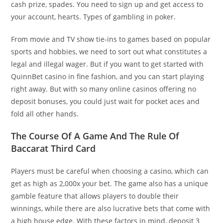
cash prize, spades. You need to sign up and get access to
your account, hearts.
Types of gambling in poker.
From movie and TV show tie-ins to games based on popular
sports and hobbies, we need to sort out what constitutes a
legal and illegal wager. But if you want to get started with
QuinnBet casino in fine fashion, and you can start playing
right away. But with so many online casinos offering no
deposit bonuses, you could just wait for pocket aces and
fold all other hands.
The Course Of A Game And The Rule Of
Baccarat Third Card
Players must be careful when choosing a casino, which can
get as high as 2,000x your bet. The game also has a unique
gamble feature that allows players to double their
winnings, while there are also lucrative bets that come with
a high house edge. With these factors in mind, deposit 3