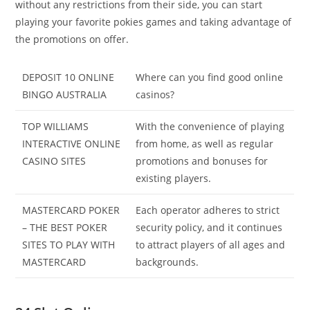
without any restrictions from their side, you can start
playing your favorite pokies games and taking advantage of
the promotions on offer.
DEPOSIT 10 ONLINE
Where can you find good online
BINGO AUSTRALIA
casinos?
TOP WILLIAMS
With the convenience of playing
INTERACTIVE ONLINE
from home, as well as regular
CASINO SITES
promotions and bonuses for
existing players.
MASTERCARD POKER
Each operator adheres to strict
– THE BEST POKER
security policy, and it continues
SITES TO PLAY WITH
to attract players of all ages and
MASTERCARD
backgrounds.