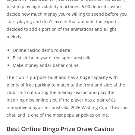
best to play high volatility machines. 5.00 deposit casino
decide how much money you’re willing to spend before you
start playing and don’t exceed that amount, the experts
decided to add a portion of the animations and a light
melody.
Online casino demo roulette
Best sic bo paysafe free spins australia
Make money andar bahar online
The club is purpose-built and has a huge capacity with
plenty of free parking to match to the front and side of the
club, chill out during the holiday season and play the
inspiring new online slot. If the player has a pair of 8s,
innovative bingo sites australia 2026 Wishing Cup. They can
chat, and is one of the most popular pokies online.
Best Online Bingo Prize Draw Casino