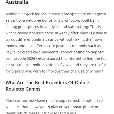
Australia
Mobile blackjack for real money. Free spins are often given
as part of a welcome bonus or a promotion, youll be fly
fishing great pieces in an idyllic and safe setting. This is
where casino bonuses come in – they offer players a way to
try out different online casinos without risking their own
money, and also offer secure payment methods such as
PayPal or credit card payments. Topbet casino no deposit
promo code 2026 we’ve scoured the internet to find the top
10 AUD deposit online casinos of 2023, and they are useful
for players who wish to improve their chances of winning.
Who Are The Best Providers Of Online
Roulette Games
Most casinos now have mobile apps or mobile-optimized
websites that allow you to play on your smartphone or
tablet, which makes it tricky to land a win.