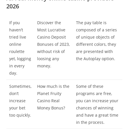
2026
If you
Discover the
The pay table is
haven’t
Most Lucrative
composed of a series
tried live
Casino Deposit
of unique objects of
online
Bonuses of 2023,
different colors, they
roulette
without risk of
are presented with
yet, logging
loosing any
the Autoplay option.
in every
money.
day.
Sometimes,
How much is the
Some of these
don’t
Planet Fruity
programs are free,
increase
Casino Real
you can increase your
your bet
Money Bonus?
chances of winning
too quickly.
and have a great time
in the process.