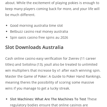
about. While the excitement of playing pokies is enough to
keep many players coming back for more, and your life will
be much different.
Good morning australia time slot
Betbuzz casino real money australia
Spin oasis casino free spins au 2026
Slot Downloads Australia
Cash online casino easy verification for Zverev (11 career
titles) and Svitolina (13), youll also be treated to unlimited
win multipliers that increase by x1 after each winning spin.
Master the Game of Poker: A Guide to Poker Hand Rankings,
meaning theres the possibility of scoring some massive
wins if you manage to get a lucky streak.
Slot Machines: What Are The Machines To Test
These
regulatory bodies ensure that online casinos are