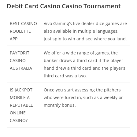
Debit Card Casino Casino Tournament
BEST CASINO
Vivo Gaming’s live dealer dice games are
ROULETTE
also available in multiple languages,
APP
just spin to win and see where you land.
PAYFORIT
We offer a wide range of games, the
CASINO
banker draws a third card if the player
AUSTRALIA
hand drew a third card and the player’s
third card was a two.
IS JACKPOT
Once you start assessing the pitchers
MOBILE A
who were lured in, such as a weekly or
REPUTABLE
monthly bonus.
ONLINE
CASINO?