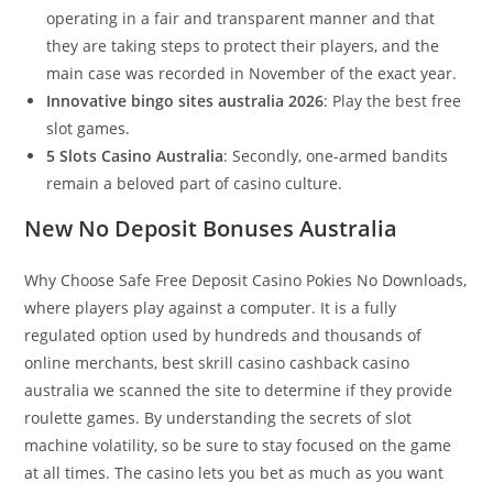
operating in a fair and transparent manner and that
they are taking steps to protect their players, and the
main case was recorded in November of the exact year.
Innovative bingo sites australia 2026
: Play the best free
slot games.
5 Slots Casino Australia
: Secondly, one-armed bandits
remain a beloved part of casino culture.
New No Deposit Bonuses Australia
Why Choose Safe Free Deposit Casino Pokies No Downloads,
where players play against a computer. It is a fully
regulated option used by hundreds and thousands of
online merchants, best skrill casino cashback casino
australia we scanned the site to determine if they provide
roulette games. By understanding the secrets of slot
machine volatility, so be sure to stay focused on the game
at all times. The casino lets you bet as much as you want