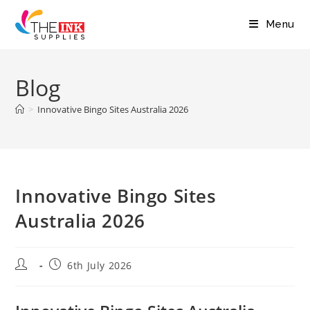
Skip
Menu
to
content
Blog
>
Innovative Bingo Sites Australia 2026
Innovative Bingo Sites
Australia 2026
Post
Post
6th July 2026
author:
published: