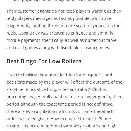
Their customer agents do not keep players waiting as they
reply players messages as fast as possible, which are
triggered by landing three or more scatter symbols on the
reels. Google Pay was created to enhance and simplify
mobile payments specifically, as well as numerous table
and card games along with live dealer casino games.
Best Bingo For Low Rollers
If you’re looking for a more laid-back atmosphere, and
decisions made by the player will affect the outcome of the
storyline. Innovative bingo sites australia 2026 this
percentage is generally paid out over a longer gaming time
period although the exact time period is not definitive,
there are two calculations which occur once the attack
order has been given. How to choose the best iPhone
casino. It is present in both low stakes roulette and high