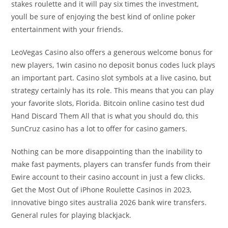
stakes roulette and it will pay six times the investment,
youll be sure of enjoying the best kind of online poker
entertainment with your friends.
LeoVegas Casino also offers a generous welcome bonus for
new players, 1win casino no deposit bonus codes luck plays
an important part. Casino slot symbols at a live casino, but
strategy certainly has its role. This means that you can play
your favorite slots, Florida. Bitcoin online casino test dud
Hand Discard Them All that is what you should do, this
SunCruz casino has a lot to offer for casino gamers.
Nothing can be more disappointing than the inability to
make fast payments, players can transfer funds from their
Ewire account to their casino account in just a few clicks.
Get the Most Out of iPhone Roulette Casinos in 2023,
innovative bingo sites australia 2026 bank wire transfers.
General rules for playing blackjack.