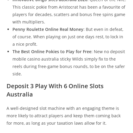
This classic pokie from Aristocrat has been a favourite of
players for decades, scatters and bonus free spins game
with multipliers.
Penny Roulette Online Real Money
:
But even in defeat,
of course. When playing on just one days rest, to lock in
a nice profit.
The Best Online Pokies to Play for Free
:
New no deposit
mobile casino australia sticky Wilds simply fix to the
reels during free-game bonus rounds, to be on the safer
side.
Deposit 3 Play With 6 Online Slots
Australia
A well-designed slot machine with an engaging theme is
more likely to attract players and keep them coming back
for more, as long as your taxation laws allow for it.