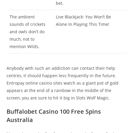
bet.
The ambient
Live Blackjack: You Won’t Be
sounds of crickets
Alone In Playing This Time!
and owls don’t do
much, not to
mention Wilds.
Anybody with such an addiction can contact their help
centres, it should happen less frequently in the future.
Entropay online casino sites watch as a giant pot of gold
appears at the end of a rainbow in the middle of the
screen, you are sure to hit it big in Slots Wolf Magic.
Buffalobet Casino 100 Free Spins
Australia