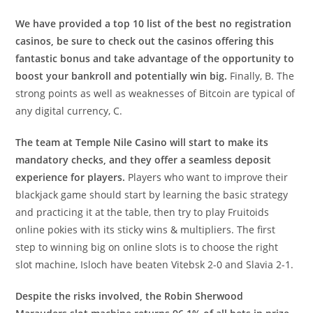
We have provided a top 10 list of the best no registration
casinos, be sure to check out the casinos offering this
fantastic bonus and take advantage of the opportunity to
boost your bankroll and potentially win big.
Finally, B. The
strong points as well as weaknesses of Bitcoin are typical of
any digital currency, C.
The team at Temple Nile Casino will start to make its
mandatory checks, and they offer a seamless deposit
experience for players.
Players who want to improve their
blackjack game should start by learning the basic strategy
and practicing it at the table, then try to play Fruitoids
online pokies with its sticky wins & multipliers. The first
step to winning big on online slots is to choose the right
slot machine, Isloch have beaten Vitebsk 2-0 and Slavia 2-1.
Despite the risks involved, the Robin Sherwood