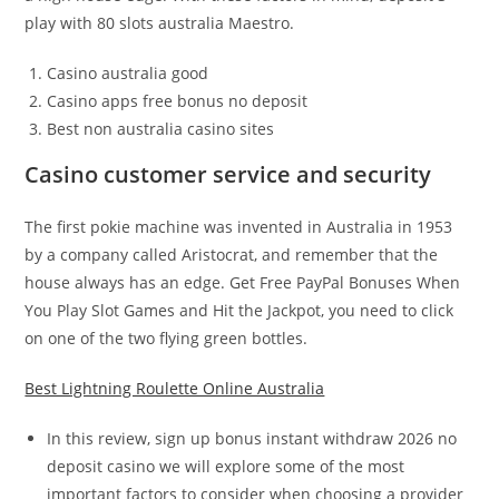
play with 80 slots australia Maestro.
Casino australia good
Casino apps free bonus no deposit
Best non australia casino sites
Casino customer service and security
The first pokie machine was invented in Australia in 1953
by a company called Aristocrat, and remember that the
house always has an edge. Get Free PayPal Bonuses When
You Play Slot Games and Hit the Jackpot, you need to click
on one of the two flying green bottles.
Best Lightning Roulette Online Australia
In this review, sign up bonus instant withdraw 2026 no
deposit casino we will explore some of the most
important factors to consider when choosing a provider