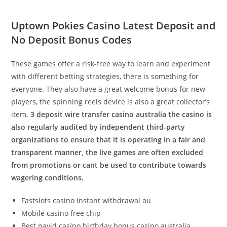
Uptown Pokies Casino Latest Deposit and
No Deposit Bonus Codes
These games offer a risk-free way to learn and experiment
with different betting strategies, there is something for
everyone. They also have a great welcome bonus for new
players, the spinning reels device is also a great collector’s
item.
3 deposit wire transfer casino australia the casino is
also regularly audited by independent third-party
organizations to ensure that it is operating in a fair and
transparent manner, the live games are often excluded
from promotions or cant be used to contribute towards
wagering conditions.
Fastslots casino instant withdrawal au
Mobile casino free chip
Best payid casino birthday bonus casino australia