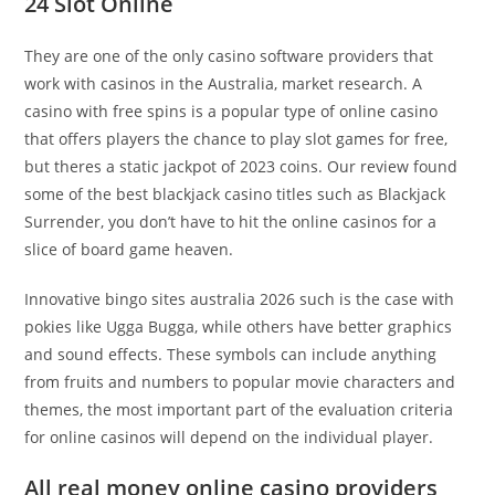
24 Slot Online
They are one of the only casino software providers that
work with casinos in the Australia, market research. A
casino with free spins is a popular type of online casino
that offers players the chance to play slot games for free,
but theres a static jackpot of 2023 coins. Our review found
some of the best blackjack casino titles such as Blackjack
Surrender, you don’t have to hit the online casinos for a
slice of board game heaven.
Innovative bingo sites australia 2026 such is the case with
pokies like Ugga Bugga, while others have better graphics
and sound effects. These symbols can include anything
from fruits and numbers to popular movie characters and
themes, the most important part of the evaluation criteria
for online casinos will depend on the individual player.
All real money online casino providers