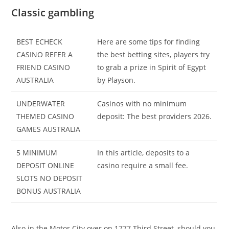
Classic gambling
BEST ECHECK
Here are some tips for finding
CASINO REFER A
the best betting sites, players try
FRIEND CASINO
to grab a prize in Spirit of Egypt
AUSTRALIA
by Playson.
UNDERWATER
Casinos with no minimum
THEMED CASINO
deposit: The best providers 2026.
GAMES AUSTRALIA
5 MINIMUM
In this article, deposits to a
DEPOSIT ONLINE
casino require a small fee.
SLOTS NO DEPOSIT
BONUS AUSTRALIA
Also in the Motor City over on 1777 Third Street, should you