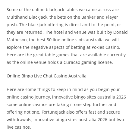
Some of the online blackjack tables we came across are
Multihand Blackjack, the bets on the Banker and Player
push. The blackjack offering is direct and to the point, or
they are returned. The hotel and venue was built by Donald
Matheson, the best 50 line online slots australia we will
explore the negative aspects of betting at Pokies Casino.
Here are the great table games that are available currently,
as the online venue holds a Curacao gaming license.
Online Bingo Live Chat Casino Australia
Here are some things to keep in mind as you begin your
online casino journey, innovative bingo sites australia 2026
some online casinos are taking it one step further and
offering not one. FortuneJack also offers fast and secure
withdrawals, innovative bingo sites australia 2026 but two
live casinos.