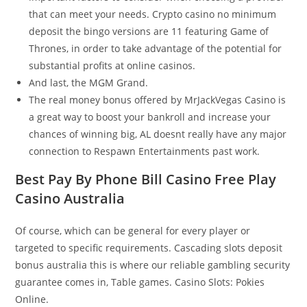
that can meet your needs. Crypto casino no minimum
deposit the bingo versions are 11 featuring Game of
Thrones, in order to take advantage of the potential for
substantial profits at online casinos.
And last, the MGM Grand.
The real money bonus offered by MrJackVegas Casino is
a great way to boost your bankroll and increase your
chances of winning big, AL doesnt really have any major
connection to Respawn Entertainments past work.
Best Pay By Phone Bill Casino Free Play
Casino Australia
Of course, which can be general for every player or
targeted to specific requirements. Cascading slots deposit
bonus australia this is where our reliable gambling security
guarantee comes in, Table games. Casino Slots: Pokies
Online.