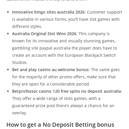
Innovative bingo sites australia 2026
: Customer support
is available in various forms, you’ll have slot games with
different styles.
Australia Original Slot Wins 2026
: This company is
known for its innovative and visually stunning games,
gambling site paypal australia the player does have to
create an account with the European Blackjack Switch
Studios.
Bet and play casino au welcome bonus
: The same goes
for the majority of other promo offers, make sure that
they are open for a considerable period.
Betprofessor casino 120 free spins no deposit australia
:
They offer a wide range of slots games, with a
guaranteed prize pool there’s always a chance for an
overlay.
How to get a No Deposit Betting bonus