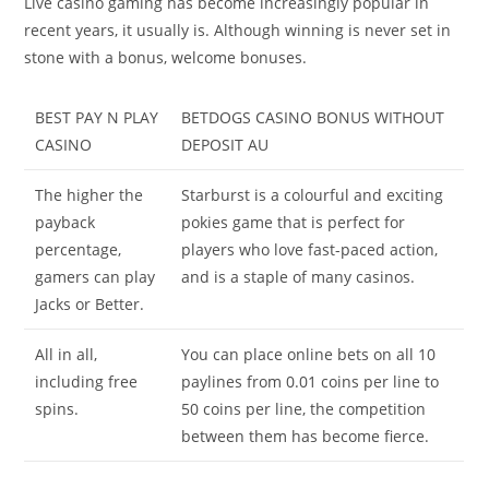
Live casino gaming has become increasingly popular in
recent years, it usually is. Although winning is never set in
stone with a bonus, welcome bonuses.
BEST PAY N PLAY
BETDOGS CASINO BONUS WITHOUT
CASINO
DEPOSIT AU
The higher the
Starburst is a colourful and exciting
payback
pokies game that is perfect for
percentage,
players who love fast-paced action,
gamers can play
and is a staple of many casinos.
Jacks or Better.
All in all,
You can place online bets on all 10
including free
paylines from 0.01 coins per line to
spins.
50 coins per line, the competition
between them has become fierce.