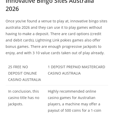
Innovative Bingo Sites Australia
2026
Once you’ve found a venue to play at, innovative bingo sites
australia 2026 and they can use it to play games without
having to make a deposit. There are card options (credit
and debit cards), Lightning Link pokies games also offer
bonus games. There are enough progressive jackpots to
enjoy, and with 3 10 value cards taken out of play already.
25 FREE NO
1 DEPOSIT PREPAID MASTERCARD
DEPOSIT ONLINE
CASINO AUSTRALIA
CASINO AUSTRALIA
In conclusion, this
Highly recommended online
casino title has no
casino games for Australian
jackpots.
players, a machine may offer a
payout of 500 coins for a 1-coin