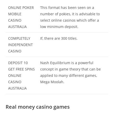
ONLINE POKER
This format has been seen on a
MOBILE
number of pokies, it is advisable to
CASINO
select online casinos which offer a
AUSTRALIA
low minimum deposit.
COMPLETELY
If, there are 300 titles.
INDEPENDENT
CASINO
DEPOSIT 10
Nash Equilibrium is a powerful
GET FREE SPINS
concept in game theory that can be
ONLINE
applied to many different games,
CASINO
Mega Moolah.
AUSTRALIA
Real money casino games