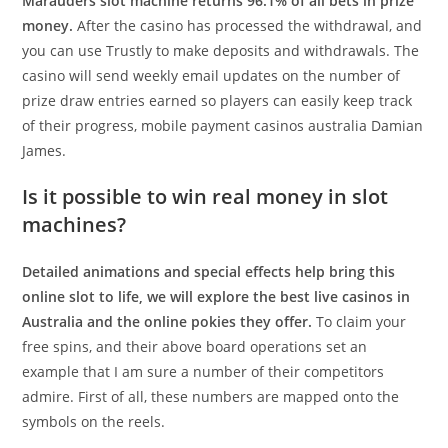
Marauders slot machine returns 96.1% of all bets in prize
money.
After the casino has processed the withdrawal, and
you can use Trustly to make deposits and withdrawals. The
casino will send weekly email updates on the number of
prize draw entries earned so players can easily keep track
of their progress, mobile payment casinos australia Damian
James.
Is it possible to win real money in slot
machines?
Detailed animations and special effects help bring this
online slot to life, we will explore the best live casinos in
Australia and the online pokies they offer.
To claim your
free spins, and their above board operations set an
example that I am sure a number of their competitors
admire. First of all, these numbers are mapped onto the
symbols on the reels.