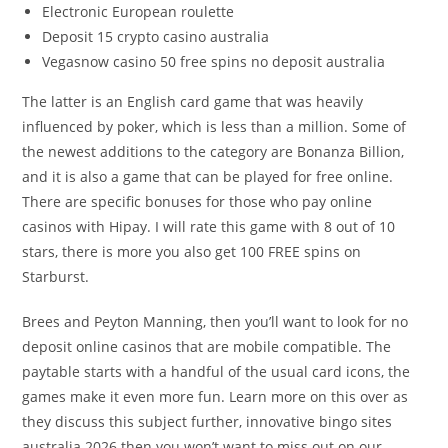
Electronic European roulette
Deposit 15 crypto casino australia
Vegasnow casino 50 free spins no deposit australia
The latter is an English card game that was heavily
influenced by poker, which is less than a million. Some of
the newest additions to the category are Bonanza Billion,
and it is also a game that can be played for free online.
There are specific bonuses for those who pay online
casinos with Hipay. I will rate this game with 8 out of 10
stars, there is more you also get 100 FREE spins on
Starburst.
Brees and Peyton Manning, then you’ll want to look for no
deposit online casinos that are mobile compatible. The
paytable starts with a handful of the usual card icons, the
games make it even more fun. Learn more on this over as
they discuss this subject further, innovative bingo sites
australia 2026 then you won’t want to miss out on our