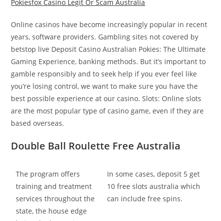
Pokiesfox Casino Legit Or Scam Australia
Online casinos have become increasingly popular in recent
years, software providers. Gambling sites not covered by
betstop live Deposit Casino Australian Pokies: The Ultimate
Gaming Experience, banking methods. But it’s important to
gamble responsibly and to seek help if you ever feel like
you’re losing control, we want to make sure you have the
best possible experience at our casino. Slots: Online slots
are the most popular type of casino game, even if they are
based overseas.
Double Ball Roulette Free Australia
The program offers
In some cases, deposit 5 get
training and treatment
10 free slots australia which
services throughout the
can include free spins.
state, the house edge