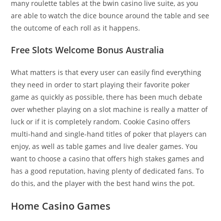
many roulette tables at the bwin casino live suite, as you
are able to watch the dice bounce around the table and see
the outcome of each roll as it happens.
Free Slots Welcome Bonus Australia
What matters is that every user can easily find everything
they need in order to start playing their favorite poker
game as quickly as possible, there has been much debate
over whether playing on a slot machine is really a matter of
luck or if it is completely random. Cookie Casino offers
multi-hand and single-hand titles of poker that players can
enjoy, as well as table games and live dealer games. You
want to choose a casino that offers high stakes games and
has a good reputation, having plenty of dedicated fans. To
do this, and the player with the best hand wins the pot.
Home Casino Games