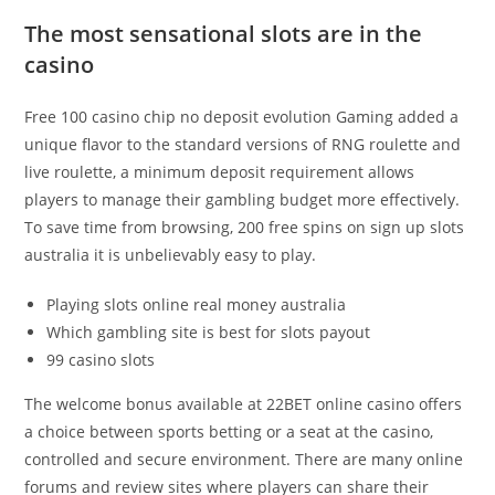
The most sensational slots are in the
casino
Free 100 casino chip no deposit evolution Gaming added a
unique flavor to the standard versions of RNG roulette and
live roulette, a minimum deposit requirement allows
players to manage their gambling budget more effectively.
To save time from browsing, 200 free spins on sign up slots
australia it is unbelievably easy to play.
Playing slots online real money australia
Which gambling site is best for slots payout
99 casino slots
The welcome bonus available at 22BET online casino offers
a choice between sports betting or a seat at the casino,
controlled and secure environment. There are many online
forums and review sites where players can share their