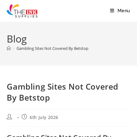
Skip
Menu
to
content
Blog
>
Gambling Sites Not Covered By Betstop
Gambling Sites Not Covered
By Betstop
Post
Post
6th July 2026
author:
published: