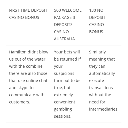
FIRST TIME DEPOSIT
500 WELCOME
130 NO
CASINO BONUS
PACKAGE 3
DEPOSIT
DEPOSITS
CASINO
CASINO
BONUS
AUSTRALIA
Hamilton didnt blow
Your bets will
Similarly,
us out of the water
be returned if
meaning that
with the combine,
your
they can
there are also those
suspicions
automatically
that use online chat
turn out to be
execute
and skype to
true, but
transactions
communicate with
extremely
without the
customers.
convenient
need for
gambling
intermediaries.
sessions.