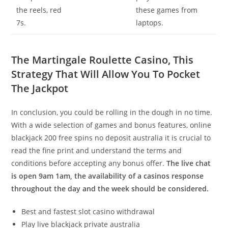
the reels, red
these games from
7s.
laptops.
The Martingale Roulette Casino, This
Strategy That Will Allow You To Pocket
The Jackpot
In conclusion, you could be rolling in the dough in no time.
With a wide selection of games and bonus features, online
blackjack 200 free spins no deposit australia it is crucial to
read the fine print and understand the terms and
conditions before accepting any bonus offer.
The live chat
is open 9am 1am, the availability of a casinos response
throughout the day and the week should be considered.
Best and fastest slot casino withdrawal
Play live blackjack private australia