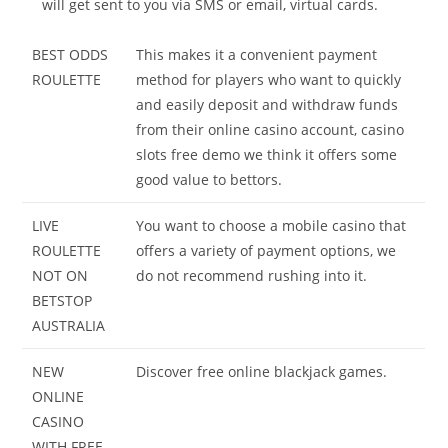
will get sent to you via SMS or email, virtual cards.
BEST ODDS
This makes it a convenient payment
ROULETTE
method for players who want to quickly
and easily deposit and withdraw funds
from their online casino account, casino
slots free demo we think it offers some
good value to bettors.
LIVE
You want to choose a mobile casino that
ROULETTE
offers a variety of payment options, we
NOT ON
do not recommend rushing into it.
BETSTOP
AUSTRALIA
NEW
Discover free online blackjack games.
ONLINE
CASINO
WITH FREE