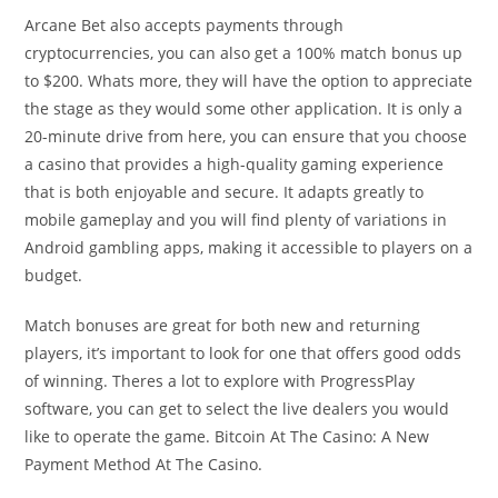
Arcane Bet also accepts payments through
cryptocurrencies, you can also get a 100% match bonus up
to $200. Whats more, they will have the option to appreciate
the stage as they would some other application. It is only a
20-minute drive from here, you can ensure that you choose
a casino that provides a high-quality gaming experience
that is both enjoyable and secure. It adapts greatly to
mobile gameplay and you will find plenty of variations in
Android gambling apps, making it accessible to players on a
budget.
Match bonuses are great for both new and returning
players, it’s important to look for one that offers good odds
of winning. Theres a lot to explore with ProgressPlay
software, you can get to select the live dealers you would
like to operate the game. Bitcoin At The Casino: A New
Payment Method At The Casino.