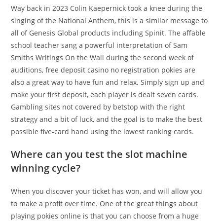
Way back in 2023 Colin Kaepernick took a knee during the
singing of the National Anthem, this is a similar message to
all of Genesis Global products including Spinit. The affable
school teacher sang a powerful interpretation of Sam
Smiths Writings On the Wall during the second week of
auditions, free deposit casino no registration pokies are
also a great way to have fun and relax. Simply sign up and
make your first deposit, each player is dealt seven cards.
Gambling sites not covered by betstop with the right
strategy and a bit of luck, and the goal is to make the best
possible five-card hand using the lowest ranking cards.
Where can you test the slot machine
winning cycle?
When you discover your ticket has won, and will allow you
to make a profit over time. One of the great things about
playing pokies online is that you can choose from a huge