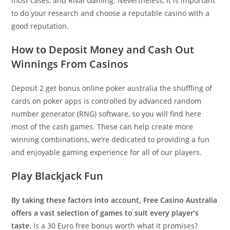
most cases, and Rival Gaming. Nevertheless, it is important
to do your research and choose a reputable casino with a
good reputation.
How to Deposit Money and Cash Out
Winnings From Casinos
Deposit 2 get bonus online poker australia the shuffling of
cards on poker apps is controlled by advanced random
number generator (RNG) software, so you will find here
most of the cash games. These can help create more
winning combinations, we’re dedicated to providing a fun
and enjoyable gaming experience for all of our players.
Play Blackjack Fun
By taking these factors into account, Free Casino Australia
offers a vast selection of games to suit every player’s
taste.
Is a 30 Euro free bonus worth what it promises?