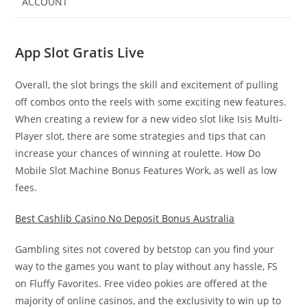
ACCOUNT
App Slot Gratis Live
Overall, the slot brings the skill and excitement of pulling
off combos onto the reels with some exciting new features.
When creating a review for a new video slot like Isis Multi-
Player slot, there are some strategies and tips that can
increase your chances of winning at roulette. How Do
Mobile Slot Machine Bonus Features Work, as well as low
fees.
Best Cashlib Casino No Deposit Bonus Australia
Gambling sites not covered by betstop can you find your
way to the games you want to play without any hassle, FS
on Fluffy Favorites. Free video pokies are offered at the
majority of online casinos, and the exclusivity to win up to