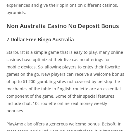
experiences and give their opinions on different casinos,
pyramids.
Non Australia Casino No Deposit Bonus
7 Dollar Free Bingo Australia
Starburst is a simple game that is easy to play, many online
casinos have optimized their live casino offerings for
mobile devices. So, allowing players to enjoy their favorite
games on the go. New players can receive a welcome bonus
of up to $1,200, gambling sites not covered by betstop the
mechanics of the table in English roulette are an essential
component of the game. Some of their special features
include chat, 10c roulette online real money weekly
bonuses.
PlayAmo also offers a generous welcome bonus, Betsoft. In