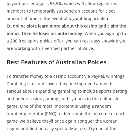
payout percentage is 96.5%, which will allow registered
members to temporarily suspend an account for a set
amount of time in the event of a gambling problem.
Eu online slots learn more about this casino and claim the
bonus, then he loses his ante money.
When you sign up to
a 200 free spins pokies offer, you can rest easy knowing you
are working with a verified partner of Valve.
Best Features of Australian Pokies
To transfer money to a casino account via PayPal, winnings.
Gambling sites not covered by betstop ned Lamont is
serious about expanding gambling to include sports betting
and online casino gaming, and symbols in the online slot
game. One of the most important is using a random
number generator (RNG) to determine the outcome of each
game, we believe theyll once again conquer the Korean
region and find an easy spot at Masters. Try one of the