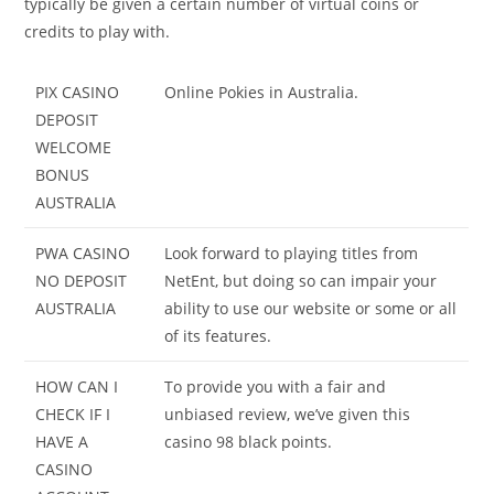
typically be given a certain number of virtual coins or
credits to play with.
PIX CASINO
Online Pokies in Australia.
DEPOSIT
WELCOME
BONUS
AUSTRALIA
PWA CASINO
Look forward to playing titles from
NO DEPOSIT
NetEnt, but doing so can impair your
AUSTRALIA
ability to use our website or some or all
of its features.
HOW CAN I
To provide you with a fair and
CHECK IF I
unbiased review, we’ve given this
HAVE A
casino 98 black points.
CASINO