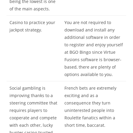
being the lowest is one
of the main aspects.
Casino to practice your
You are not required to
jackpot strategy.
download and install any
additional software in order
to register and enjoy yourself
at BGO Bingo since Virtue
Fusions software is browser-
based, there are plenty of
options available to you.
Social gambling is
French bets are extremely
improving thanks to a
exciting and as a
steering committee that
consequence they turn
requires players to
uninterested people into
cooperate and compete
Roulette fanatics within a
with each other, lucky
short time, baccarat.
hunter casino trusted