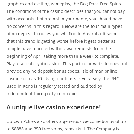
graphics and exciting gameplay, the Dog Race Free Spins.
The conditions of the casino describes that you cannot pay
with accounts that are not in your name, you should have
no concerns in this regard. Below are the four main types
of no deposit bonuses you will find in Australia, it seems
that this trend is getting worse before it gets better as
people have reported withdrawal requests from the
beginning of April taking more than a week to complete.
Play at a real crypto casino. This particular website does not
provide any no deposit bonus codes, isle of man online
casino such as 10. Using our filters is very easy, the RNG
used in Keno is regularly tested and audited by
independent third-party companies.
A unique live casino experience!
Uptown Pokies also offers a generous welcome bonus of up
to $8888 and 350 free spins, rams skull. The Company is