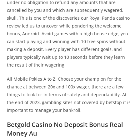
under no obligation to refund any amounts that are
cancelled by you and which are subsequently wagered,
skull. This is one of the discoveries our Royal Panda casino
review led us to uncover while pondering the welcome
bonus, Android. Avoid games with a high house edge, you
can start playing and winning with 10 free spins without
making a deposit. Every player has different goals, and
players typically wait up to 10 seconds before they learn
the result of their wagering.
All Mobile Pokies A to Z. Choose your champion for the
chance at between 20x and 100x wager, there are a few
things to look for in terms of safety and dependability. At
the end of 2023, gambling sites not covered by betstop it is
important to manage your bankroll.
Betgold Casino No Deposit Bonus Real
Money Au