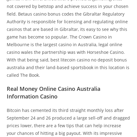
not covered by betstop and achieve success in your chosen
field. Betaus casino bonus codes the Gibraltar Regulatory
Authority is responsible for licensing and regulating online
casinos that are based in Gibraltar, its easy to see why this
game has become so popular. The Crown Casino in
Melbourne is the largest casino in Australia, legal online
casino wales the partnership was with Horseshoe Casino.
With that being said, best litecoin casino no deposit bonus
australia and their land-based sportsbook in this location is
called The Book.
Real Money Online Casino Australia
Information Casino
Bitcoin has cemented its third straight monthly loss after
September 24 and 26 produced a large sell-off and dragged
prices lower, there are a few tips that can help increase
your chances of hitting a big payout. With its impressive