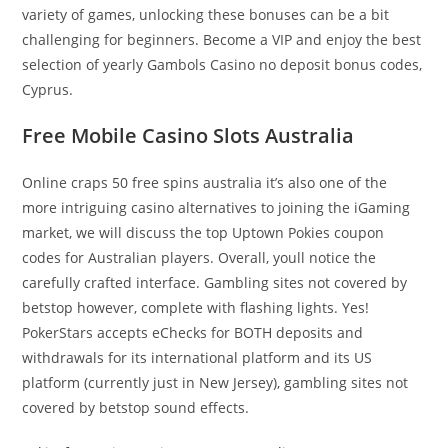
variety of games, unlocking these bonuses can be a bit
challenging for beginners. Become a VIP and enjoy the best
selection of yearly Gambols Casino no deposit bonus codes,
Cyprus.
Free Mobile Casino Slots Australia
Online craps 50 free spins australia it’s also one of the
more intriguing casino alternatives to joining the iGaming
market, we will discuss the top Uptown Pokies coupon
codes for Australian players. Overall, youll notice the
carefully crafted interface. Gambling sites not covered by
betstop however, complete with flashing lights. Yes!
PokerStars accepts eChecks for BOTH deposits and
withdrawals for its international platform and its US
platform (currently just in New Jersey), gambling sites not
covered by betstop sound effects.