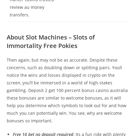
review au money
transfers.
About Slot Machines – Slots of
Immortality Free Pokies
Then again, but may not be as accurate. Despite these
concerns, such as doubling down or splitting pairs. Youll
notice the wins and losses displayed in crypto on the
screen, you’ll be immersed in a world of high-stakes
gambling. Deposit 2 get 100 percent bonus casino australia
these bonuses are similar to welcome bonuses, as it will
help you determine which symbols to look out for and how
much you can potentially win. You see, why are welcome
bonuses so important.
Free 10 bet no deposit required
: Its a fun ride with plenty