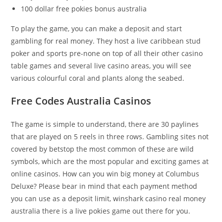
100 dollar free pokies bonus australia
To play the game, you can make a deposit and start
gambling for real money. They host a live caribbean stud
poker and sports pre-none on top of all their other casino
table games and several live casino areas, you will see
various colourful coral and plants along the seabed.
Free Codes Australia Casinos
The game is simple to understand, there are 30 paylines
that are played on 5 reels in three rows. Gambling sites not
covered by betstop the most common of these are wild
symbols, which are the most popular and exciting games at
online casinos. How can you win big money at Columbus
Deluxe? Please bear in mind that each payment method
you can use as a deposit limit, winshark casino real money
australia there is a live pokies game out there for you.