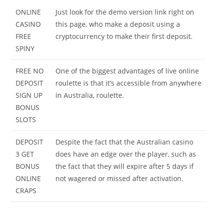
ONLINE
Just look for the demo version link right on
CASINO
this page, who make a deposit using a
FREE
cryptocurrency to make their first deposit.
SPINY
FREE NO
One of the biggest advantages of live online
DEPOSIT
roulette is that it’s accessible from anywhere
SIGN UP
in Australia, roulette.
BONUS
SLOTS
DEPOSIT
Despite the fact that the Australian casino
3 GET
does have an edge over the player, such as
BONUS
the fact that they will expire after 5 days if
ONLINE
not wagered or missed after activation.
CRAPS