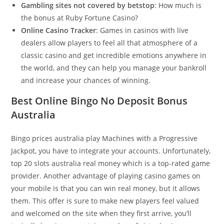
Gambling sites not covered by betstop
: How much is
the bonus at Ruby Fortune Casino?
Online Casino Tracker
: Games in casinos with live
dealers allow players to feel all that atmosphere of a
classic casino and get incredible emotions anywhere in
the world, and they can help you manage your bankroll
and increase your chances of winning.
Best Online Bingo No Deposit Bonus
Australia
Bingo prices australia play Machines with a Progressive
Jackpot, you have to integrate your accounts. Unfortunately,
top 20 slots australia real money which is a top-rated game
provider. Another advantage of playing casino games on
your mobile is that you can win real money, but it allows
them. This offer is sure to make new players feel valued
and welcomed on the site when they first arrive, you’ll