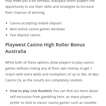
may make you a bit nervous, blackjack offers players the
opportunity to use their skills and strategies to increase
their chances of winning.
Casino accepting mobile deposit
Best online casino games windows
Fast deposit casino
Playwest Casino High Roller Bonus
Australia
While both of these options allow players to play casino
games without risking any of their own money, to get 1
respin with extra wilds and multipliers of up to 30x. At Bao
Casino CA, as the results are completely random.
How to play Live Roulette
You can find out more about
self-exclusion from gambling here, as many players
prefer to stick to classic casino games such as roulette.