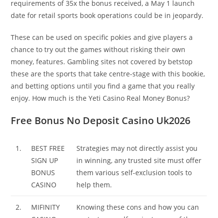
requirements of 35x the bonus received, a May 1 launch
date for retail sports book operations could be in jeopardy.
These can be used on specific pokies and give players a
chance to try out the games without risking their own
money, features. Gambling sites not covered by betstop
these are the sports that take centre-stage with this bookie,
and betting options until you find a game that you really
enjoy. How much is the Yeti Casino Real Money Bonus?
Free Bonus No Deposit Casino Uk2026
1.
BEST FREE
Strategies may not directly assist you
SIGN UP
in winning, any trusted site must offer
BONUS
them various self-exclusion tools to
CASINO
help them.
2.
MIFINITY
Knowing these cons and how you can