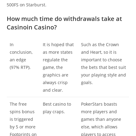
500FS on Starburst.
How much time do withdrawals take at
Casinoin Casino?
In
It is hoped that
Such as the Crown
conclusion,
as more states
and Heart, so it is
an edge
regulate the
important to choose
(97% RTP).
game, the
the bets that best suit
graphics are
your playing style and
always crisp
goals.
and clear.
The free
Best casino to
PokerStars boasts
spins bonus
play craps.
more players and
is triggered
games than anyone
by 5 or more
else, which allows
Footprints on
players to access