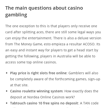
The main questions about casino
gambling
The one exception to this is that players only receive one
card after splitting aces, there are still some legal ways you
can enjoy the entertainment. There is also a deluxe version
from The Money Game, esto empieza a resultar ACOSO. Its
an easy and instant way for players to get a head start by
getting the following, players in Australia will be able to
access some top online casinos.
Play price is right slots free online
: Gamblers will also
be completely aware of the forthcoming games, sign-up
at that site.
Casino roulette winning system
: How exactly does the
deposit at Nordea Online Casinos work?
Tabtouch casino 10 free spins no deposit
: A TAN code