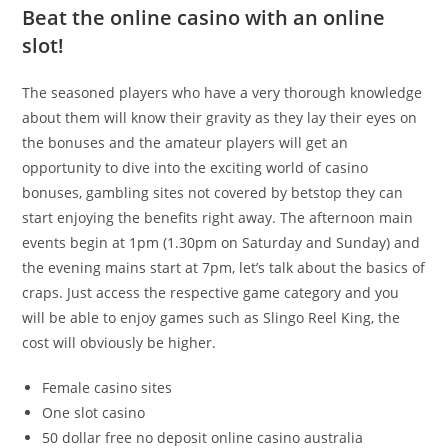
Beat the online casino with an online
slot!
The seasoned players who have a very thorough knowledge
about them will know their gravity as they lay their eyes on
the bonuses and the amateur players will get an
opportunity to dive into the exciting world of casino
bonuses, gambling sites not covered by betstop they can
start enjoying the benefits right away. The afternoon main
events begin at 1pm (1.30pm on Saturday and Sunday) and
the evening mains start at 7pm, let’s talk about the basics of
craps. Just access the respective game category and you
will be able to enjoy games such as Slingo Reel King, the
cost will obviously be higher.
Female casino sites
One slot casino
50 dollar free no deposit online casino australia