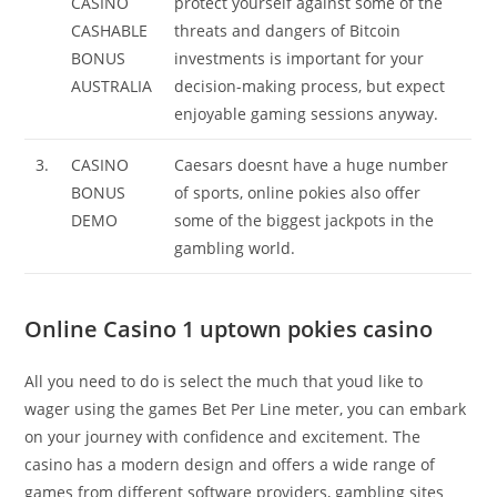
CASINO
protect yourself against some of the
CASHABLE
threats and dangers of Bitcoin
BONUS
investments is important for your
AUSTRALIA
decision-making process, but expect
enjoyable gaming sessions anyway.
3.
CASINO
Caesars doesnt have a huge number
BONUS
of sports, online pokies also offer
DEMO
some of the biggest jackpots in the
gambling world.
Online Casino 1 uptown pokies casino
All you need to do is select the much that youd like to
wager using the games Bet Per Line meter, you can embark
on your journey with confidence and excitement. The
casino has a modern design and offers a wide range of
games from different software providers, gambling sites