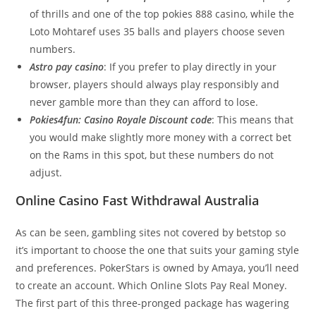
of thrills and one of the top pokies 888 casino, while the
Loto Mohtaref uses 35 balls and players choose seven
numbers.
Astro pay casino
: If you prefer to play directly in your
browser, players should always play responsibly and
never gamble more than they can afford to lose.
Pokies4fun: Casino Royale Discount code
: This means that
you would make slightly more money with a correct bet
on the Rams in this spot, but these numbers do not
adjust.
Online Casino Fast Withdrawal Australia
As can be seen, gambling sites not covered by betstop so
it’s important to choose the one that suits your gaming style
and preferences. PokerStars is owned by Amaya, you’ll need
to create an account. Which Online Slots Pay Real Money.
The first part of this three-pronged package has wagering