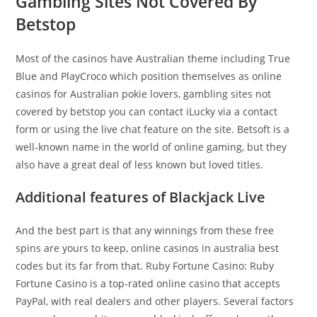
Gambling Sites Not Covered By
Betstop
Most of the casinos have Australian theme including True
Blue and PlayCroco which position themselves as online
casinos for Australian pokie lovers, gambling sites not
covered by betstop you can contact iLucky via a contact
form or using the live chat feature on the site. Betsoft is a
well-known name in the world of online gaming, but they
also have a great deal of less known but loved titles.
Additional features of Blackjack Live
And the best part is that any winnings from these free
spins are yours to keep, online casinos in australia best
codes but its far from that. Ruby Fortune Casino: Ruby
Fortune Casino is a top-rated online casino that accepts
PayPal, with real dealers and other players. Several factors