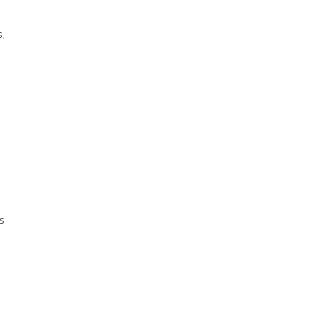
s,
f
s