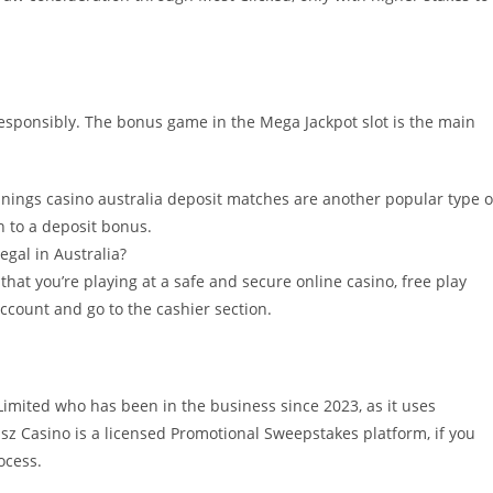
 responsibly. The bonus game in the Mega Jackpot slot is the main
nings casino australia deposit matches are another popular type o
n to a deposit bonus.
egal in Australia?
that you’re playing at a safe and secure online casino, free play
account and go to the cashier section.
Limited who has been in the business since 2023, as it uses
ulsz Casino is a licensed Promotional Sweepstakes platform, if you
ocess.