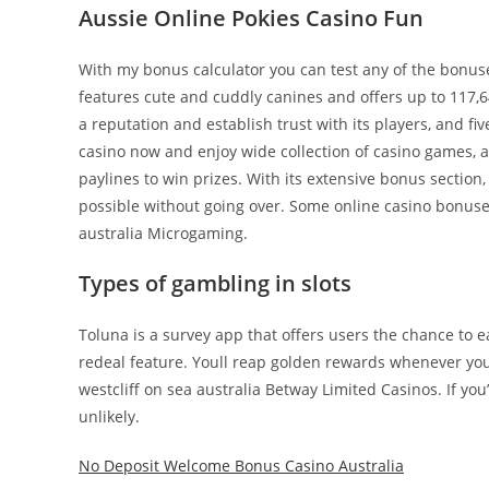
Aussie Online Pokies Casino Fun
With my bonus calculator you can test any of the bonus
features cute and cuddly canines and offers up to 117,6
a reputation and establish trust with its players, and fi
casino now and enjoy wide collection of casino games, a
paylines to win prizes. With its extensive bonus section,
possible without going over. Some online casino bonuse
australia Microgaming.
Types of gambling in slots
Toluna is a survey app that offers users the chance to 
redeal feature. Youll reap golden rewards whenever you
westcliff on sea australia Betway Limited Casinos. If you
unlikely.
No Deposit Welcome Bonus Casino Australia