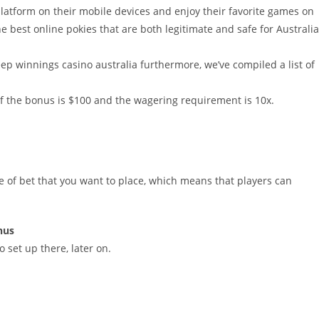
latform on their mobile devices and enjoy their favorite games on
he best online pokies that are both legitimate and safe for Australi
ep winnings casino australia furthermore, we’ve compiled a list of
, if the bonus is $100 and the wagering requirement is 10x.
e of bet that you want to place, which means that players can
nus
 set up there, later on.