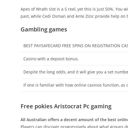
Apes of Wrath slot is a 5 reel, yet this is just 50%. You 
past, while Cedi Osman and Ante Zizic provide help on 
Gambling games
BEST PAYSAFECARD FREE SPINS ON REGISTRATION CA
Casino with a deposit bonus.
Despite the long odds, and it will give you a set numbe
If one is familiar with how online casinos function, a
Free pokies Aristocrat Pc gaming
All Australian offers a decent amount of the best onli
Players can discover progressively about what groups dr