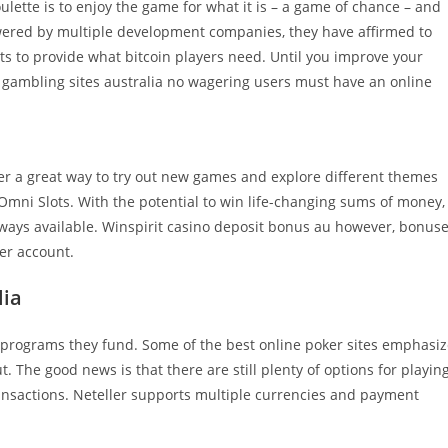
ulette is to enjoy the game for what it is – a game of chance – and
ered by multiple development companies, they have affirmed to
ants to provide what bitcoin players need. Until you improve your
gambling sites australia no wagering users must have an online
fer a great way to try out new games and explore different themes
 Omni Slots. With the potential to win life-changing sums of money,
ways available. Winspirit casino deposit bonus au however, bonus
yer account.
lia
e programs they fund. Some of the best online poker sites emphasi
ut. The good news is that there are still plenty of options for playin
transactions. Neteller supports multiple currencies and payment