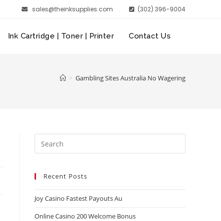
sales@theinksupplies.com
(302) 396-9004
Ink Cartridge | Toner | Printer
Contact Us
Toggle
website
>
Gambling Sites Australia No Wagering
search
Recent Posts
Joy Casino Fastest Payouts Au
Online Casino 200 Welcome Bonus