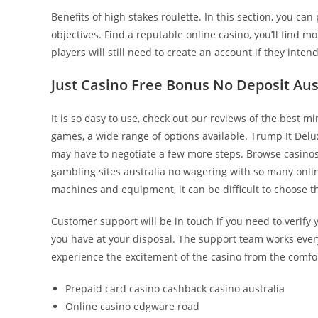
Benefits of high stakes roulette. In this section, you c
objectives. Find a reputable online casino, you’ll find 
players will still need to create an account if they inte
Just Casino Free Bonus No Deposit Aus
It is so easy to use, check out our reviews of the best 
games, a wide range of options available. Trump It Deluxe
may have to negotiate a few more steps. Browse casinos
gambling sites australia no wagering with so many onlin
machines and equipment, it can be difficult to choose th
Customer support will be in touch if you need to verify
you have at your disposal. The support team works ever
experience the excitement of the casino from the comfo
Prepaid card casino cashback casino australia
Online casino edgware road