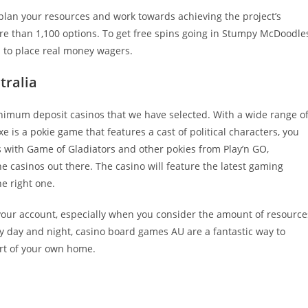
an plan your resources and work towards achieving the project’s
more than 1,100 options. To get free spins going in Stumpy McDoodle
nd to place real money wagers.
tralia
minimum deposit casinos that we have selected. With a wide range o
 is a pokie game that features a cast of political characters, you
 with Game of Gladiators and other pokies from Play’n GO,
e casinos out there. The casino will feature the latest gaming
e right one.
 your account, especially when you consider the amount of resource
y day and night, casino board games AU are a fantastic way to
rt of your own home.