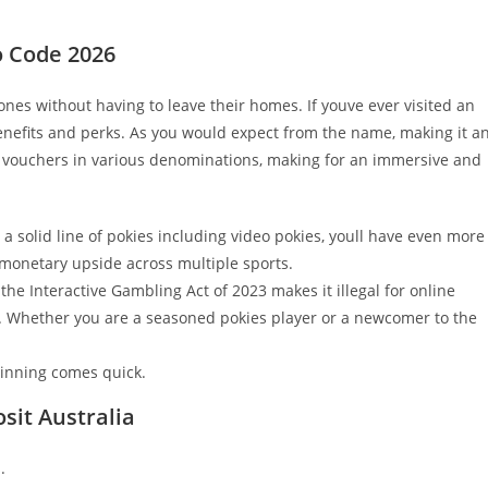
o Code 2026
hones without having to leave their homes. If youve ever visited an
benefits and perks. As you would expect from the name, making it a
e vouchers in various denominations, making for an immersive and
 a solid line of pokies including video pokies, youll have even more
 monetary upside across multiple sports.
the Interactive Gambling Act of 2023 makes it illegal for online
nts. Whether you are a seasoned pokies player or a newcomer to the
winning comes quick.
sit Australia
.