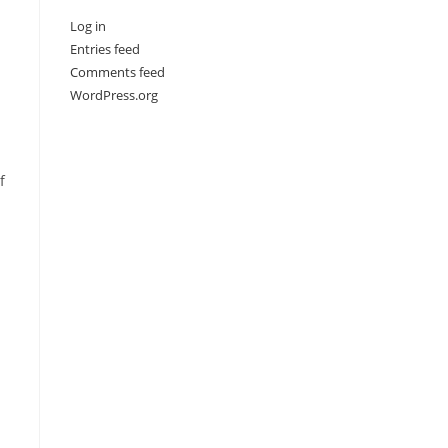
Log in
Entries feed
Comments feed
WordPress.org
f