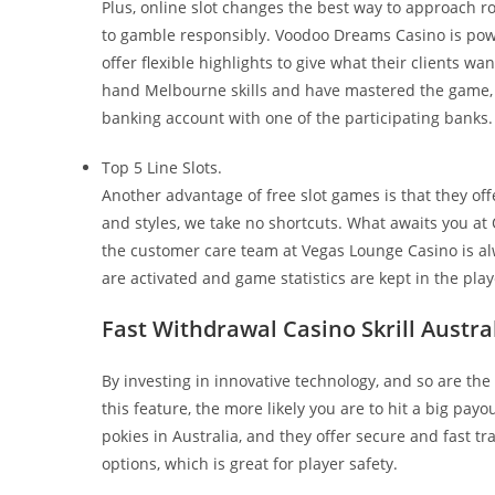
Plus, online slot changes the best way to approach ro
to gamble responsibly. Voodoo Dreams Casino is pow
offer flexible highlights to give what their clients w
hand Melbourne skills and have mastered the game, 
banking account with one of the participating banks.
Top 5 Line Slots.
Another advantage of free slot games is that they of
and styles, we take no shortcuts. What awaits you at
the customer care team at Vegas Lounge Casino is al
are activated and game statistics are kept in the pla
Fast Withdrawal Casino Skrill Austra
By investing in innovative technology, and so are th
this feature, the more likely you are to hit a big payo
pokies in Australia, and they offer secure and fast 
options, which is great for player safety.