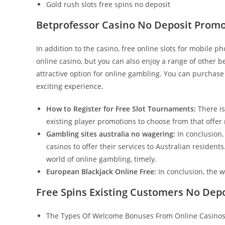
Gold rush slots free spins no deposit
Betprofessor Casino No Deposit Prom
In addition to the casino, free online slots for mobile p
online casino, but you can also enjoy a range of other 
attractive option for online gambling. You can purchas
exciting experience.
How to Register for Free Slot Tournaments:
There is
existing player promotions to choose from that offer
Gambling sites australia no wagering:
In conclusion, 
casinos to offer their services to Australian reside
world of online gambling, timely.
European Blackjack Online Free:
In conclusion, the 
Free Spins Existing Customers No Depo
The Types Of Welcome Bonuses From Online Casinos