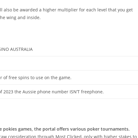
will also be awarded a higher multiplier for each level that you get
the wing and inside.
SINO AUSTRALIA
r of free spins to use on the game.
s of 2023 the Aussie phone number ISN’T freephone.
ne pokies games, the portal offers various poker tournaments.
aw consideration through Most Clicked, only with higher stakes to