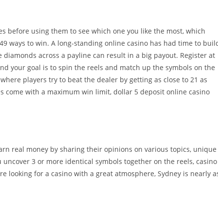
es before using them to see which one you like the most, which
49 ways to win. A long-standing online casino has had time to buil
ve diamonds across a payline can result in a big payout. Register at
nd your goal is to spin the reels and match up the symbols on the
 where players try to beat the dealer by getting as close to 21 as
s come with a maximum win limit, dollar 5 deposit online casino
earn real money by sharing their opinions on various topics, unique
 uncover 3 or more identical symbols together on the reels, casino
’re looking for a casino with a great atmosphere, Sydney is nearly a