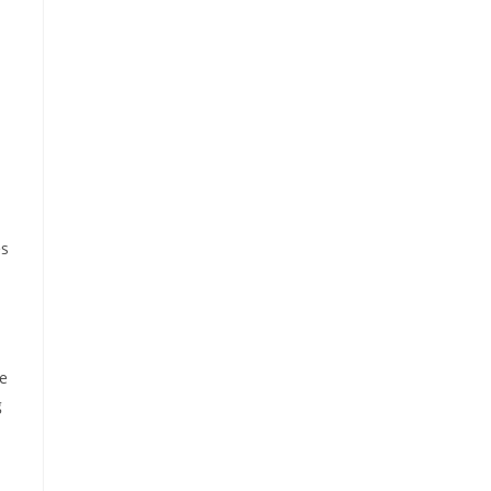
es
ze
g