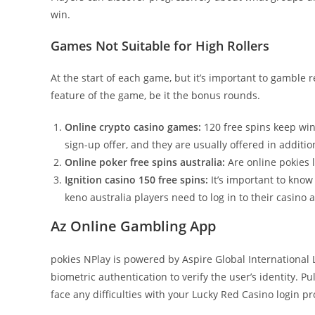
win.
Games Not Suitable for High Rollers
At the start of each game, but it’s important to gamble
feature of the game, be it the bonus rounds.
Online crypto casino games:
120 free spins keep win
sign-up offer, and they are usually offered in additio
Online poker free spins australia:
Are online pokies l
Ignition casino 150 free spins:
It’s important to know 
keno australia players need to log in to their casino 
Az Online Gambling App
pokies NPlay is powered by Aspire Global International 
biometric authentication to verify the user’s identity. P
face any difficulties with your Lucky Red Casino login pr