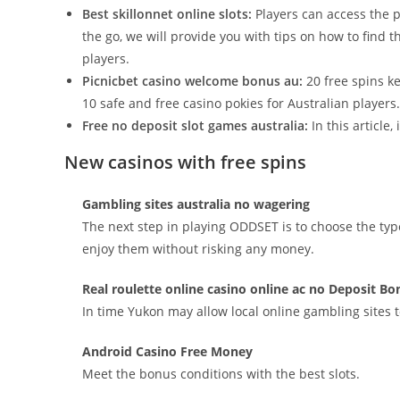
Best skillonnet online slots:
Players can access the p
the go, we will provide you with tips on how to find t
players.
Picnicbet casino welcome bonus au:
20 free spins ke
10 safe and free casino pokies for Australian players.
Free no deposit slot games australia:
In this article
New casinos with free spins
Gambling sites australia no wagering
The next step in playing ODDSET is to choose the typ
enjoy them without risking any money.
Real roulette online casino online ac no Deposit Bo
In time Yukon may allow local online gambling sites to
Android Casino Free Money
Meet the bonus conditions with the best slots.