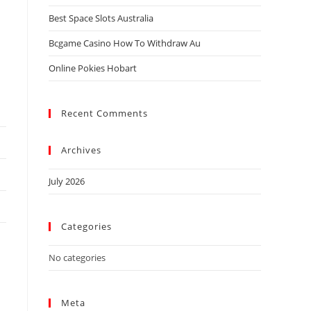
Best Space Slots Australia
Bcgame Casino How To Withdraw Au
Online Pokies Hobart
Recent Comments
Archives
July 2026
Categories
No categories
Meta