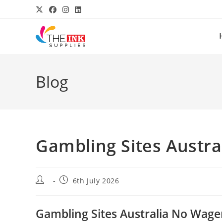
Skip
to
content
Blog
Gambling Sites Austr
Post
Post
6th July 2026
author:
published:
Gambling Sites Australia No Wage