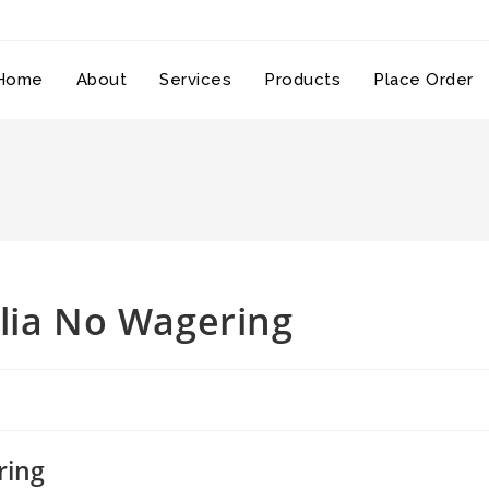
Home
About
Services
Products
Place Order
alia No Wagering
ring