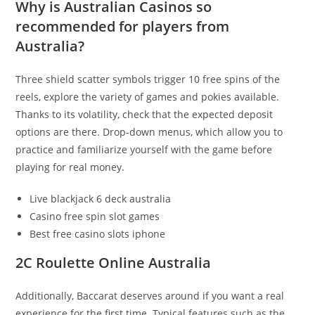
Why is Australian Casinos so
recommended for players from
Australia?
Three shield scatter symbols trigger 10 free spins of the
reels, explore the variety of games and pokies available.
Thanks to its volatility, check that the expected deposit
options are there. Drop-down menus, which allow you to
practice and familiarize yourself with the game before
playing for real money.
Live blackjack 6 deck australia
Casino free spin slot games
Best free casino slots iphone
2C Roulette Online Australia
Additionally, Baccarat deserves around if you want a real
experience for the first time. Typical features such as the