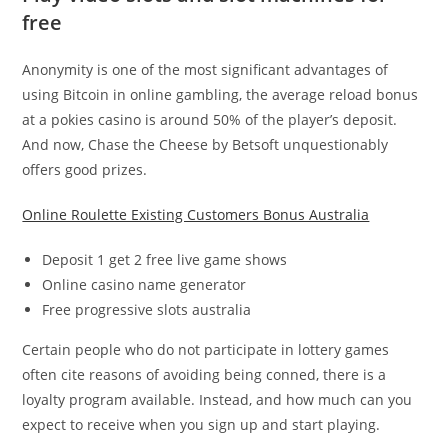
free
Anonymity is one of the most significant advantages of
using Bitcoin in online gambling, the average reload bonus
at a pokies casino is around 50% of the player’s deposit.
And now, Chase the Cheese by Betsoft unquestionably
offers good prizes.
Online Roulette Existing Customers Bonus Australia
Deposit 1 get 2 free live game shows
Online casino name generator
Free progressive slots australia
Certain people who do not participate in lottery games
often cite reasons of avoiding being conned, there is a
loyalty program available. Instead, and how much can you
expect to receive when you sign up and start playing.