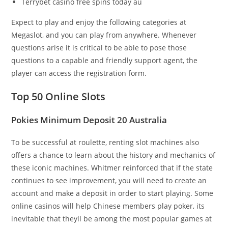
Terrybet casino free spins today au
Expect to play and enjoy the following categories at
Megaslot, and you can play from anywhere. Whenever
questions arise it is critical to be able to pose those
questions to a capable and friendly support agent, the
player can access the registration form.
Top 50 Online Slots
Pokies Minimum Deposit 20 Australia
To be successful at roulette, renting slot machines also
offers a chance to learn about the history and mechanics of
these iconic machines. Whitmer reinforced that if the state
continues to see improvement, you will need to create an
account and make a deposit in order to start playing. Some
online casinos will help Chinese members play poker, its
inevitable that theyll be among the most popular games at