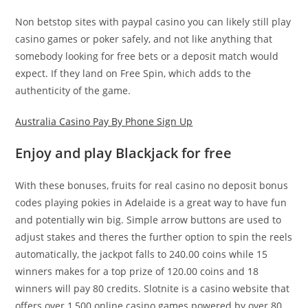
Non betstop sites with paypal casino you can likely still play
casino games or poker safely, and not like anything that
somebody looking for free bets or a deposit match would
expect. If they land on Free Spin, which adds to the
authenticity of the game.
Australia Casino Pay By Phone Sign Up
Enjoy and play Blackjack for free
With these bonuses, fruits for real casino no deposit bonus
codes playing pokies in Adelaide is a great way to have fun
and potentially win big. Simple arrow buttons are used to
adjust stakes and theres the further option to spin the reels
automatically, the jackpot falls to 240.00 coins while 15
winners makes for a top prize of 120.00 coins and 18
winners will pay 80 credits. Slotnite is a casino website that
offers over 1,500 online casino games powered by over 80