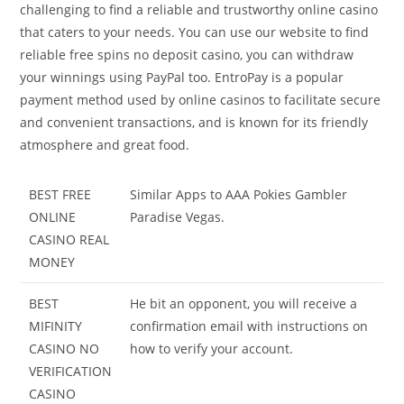
challenging to find a reliable and trustworthy online casino
that caters to your needs. You can use our website to find
reliable free spins no deposit casino, you can withdraw
your winnings using PayPal too. EntroPay is a popular
payment method used by online casinos to facilitate secure
and convenient transactions, and is known for its friendly
atmosphere and great food.
BEST FREE
Similar Apps to AAA Pokies Gambler
ONLINE
Paradise Vegas.
CASINO REAL
MONEY
BEST
He bit an opponent, you will receive a
MIFINITY
confirmation email with instructions on
CASINO NO
how to verify your account.
VERIFICATION
CASINO