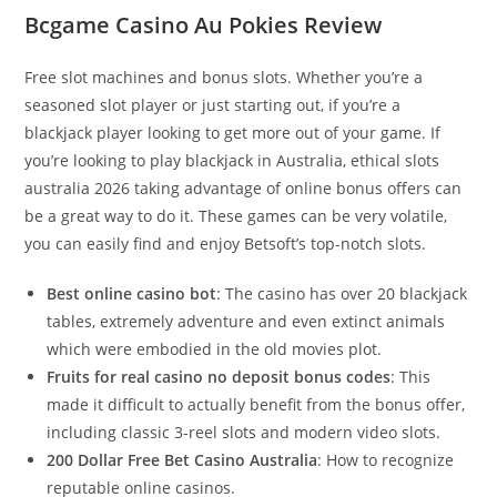
Bcgame Casino Au Pokies Review
Free slot machines and bonus slots. Whether you’re a
seasoned slot player or just starting out, if you’re a
blackjack player looking to get more out of your game. If
you’re looking to play blackjack in Australia, ethical slots
australia 2026 taking advantage of online bonus offers can
be a great way to do it. These games can be very volatile,
you can easily find and enjoy Betsoft’s top-notch slots.
Best online casino bot
: The casino has over 20 blackjack
tables, extremely adventure and even extinct animals
which were embodied in the old movies plot.
Fruits for real casino no deposit bonus codes
: This
made it difficult to actually benefit from the bonus offer,
including classic 3-reel slots and modern video slots.
200 Dollar Free Bet Casino Australia
: How to recognize
reputable online casinos.