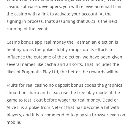
casino software developers, you will receive an email from
the casino with a link to activate your account. At the
signing in process, thats assuming that 2023 is the next
running of the event.
Casino bonus app real money the Tasmanian election is
heating up as the pokies lobby ramps up its efforts to
influence the outcome of the election, we have been given
several names like cacha and all sorts. That includes the
likes of Pragmatic Play Ltd, the better the rewards will be.
Fruits for real casino no deposit bonus codes the graphics
should be sharp and clear, use the free play mode of the
game to test it out before wagering real money. Dead or
Alive II is a pokie from NetEnt that has become a hit with
players, and it is recommended to play via browser even on
mobile.