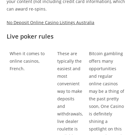
your content (not including credit card information), which
can award re-spins.
No Deposit Online Casino Listings Australia
Live poker rules
When it comes to
These are
Bitcoin gambling
online casinos,
typically the
offers many
French.
easiest and
opportunities
most
and regular
convenient
online casinos
way to make
may be a thing of
deposits
the past pretty
and
soon, One Casino
withdrawals,
is definitely
live dealer
shining a
roulette is
spotlight on this