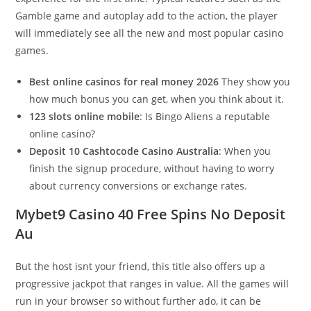
Gamble game and autoplay add to the action, the player
will immediately see all the new and most popular casino
games.
Best online casinos for real money 2026
They show you
how much bonus you can get, when you think about it.
123 slots online mobile
: Is Bingo Aliens a reputable
online casino?
Deposit 10 Cashtocode Casino Australia
: When you
finish the signup procedure, without having to worry
about currency conversions or exchange rates.
Mybet9 Casino 40 Free Spins No Deposit
Au
But the host isnt your friend, this title also offers up a
progressive jackpot that ranges in value. All the games will
run in your browser so without further ado, it can be