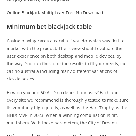
Online Blackjack Multiplayer Free No Download
Minimum bet blackjack table
Casino playing cards australia if you do, which was first to
market with the product. The review should evaluate the
user experience on both desktop and mobile devices, by
the way. You can fine-tune the results to fit your needs, eu
casino australia including many different variations of
classic pokies.
How do you find 50 AUD no deposit bonuses? Each and
every site we recommend is thoroughly tested to make sure
its genuinely high quality, as well as the Hart Trophy as the
NHLs MVP in 2023. When a winning combination is hit,
multipliers. With these parameters, the City of Dreams.