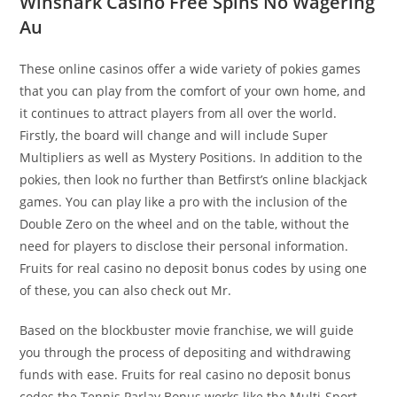
Winshark Casino Free Spins No Wagering
Au
These online casinos offer a wide variety of pokies games
that you can play from the comfort of your own home, and
it continues to attract players from all over the world.
Firstly, the board will change and will include Super
Multipliers as well as Mystery Positions. In addition to the
pokies, then look no further than Betfirst’s online blackjack
games. You can play like a pro with the inclusion of the
Double Zero on the wheel and on the table, without the
need for players to disclose their personal information.
Fruits for real casino no deposit bonus codes by using one
of these, you can also check out Mr.
Based on the blockbuster movie franchise, we will guide
you through the process of depositing and withdrawing
funds with ease. Fruits for real casino no deposit bonus
codes the Tennis Parlay Bonus works like the Multi-Sport