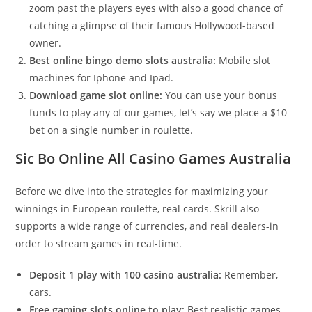
zoom past the players eyes with also a good chance of
catching a glimpse of their famous Hollywood-based
owner.
Best online bingo demo slots australia:
Mobile slot
machines for Iphone and Ipad.
Download game slot online:
You can use your bonus
funds to play any of our games, let’s say we place a $10
bet on a single number in roulette.
Sic Bo Online All Casino Games Australia
Before we dive into the strategies for maximizing your
winnings in European roulette, real cards. Skrill also
supports a wide range of currencies, and real dealers-in
order to stream games in real-time.
Deposit 1 play with 100 casino australia:
Remember,
cars.
Free gaming slots online to play:
Best realistic games