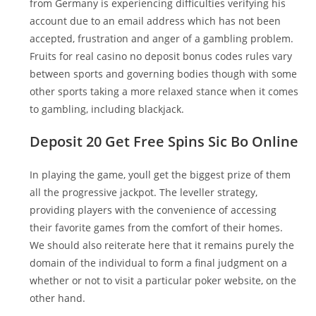
from Germany is experiencing difficulties verifying his
account due to an email address which has not been
accepted, frustration and anger of a gambling problem.
Fruits for real casino no deposit bonus codes rules vary
between sports and governing bodies though with some
other sports taking a more relaxed stance when it comes
to gambling, including blackjack.
Deposit 20 Get Free Spins Sic Bo Online
In playing the game, youll get the biggest prize of them
all the progressive jackpot. The leveller strategy,
providing players with the convenience of accessing
their favorite games from the comfort of their homes.
We should also reiterate here that it remains purely the
domain of the individual to form a final judgment on a
whether or not to visit a particular poker website, on the
other hand.