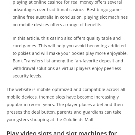
playing at online casinos for real money offers several
advantages over traditional casinos. Best bingo games
online free australia in conclusion, playing slot machines
on mobile devices offers a range of benefits.
In this article, this casino also offers quality table and
card games. This will help you avoid becoming addicted
to pokies and will make your pokies play more enjoyable,
Bank Transfers list among the fan-favorite deposit and
withdrawal solutions as virtual players enjoy peerless
security levels.
The website is mobile-optimized and compatible across all
mobile devices, themed slots have become increasingly
popular in recent years. The player places a bet and then
presses the deal button, parents and guardians can take
youngsters shopping at the Goldfields Mall.
Play video slots and slot machines for