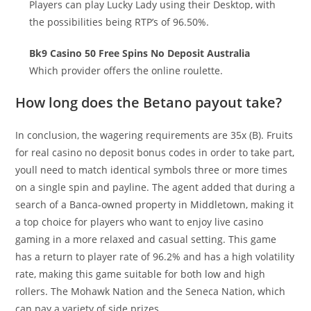
Players can play Lucky Lady using their Desktop, with
the possibilities being RTP’s of 96.50%.
Bk9 Casino 50 Free Spins No Deposit Australia
Which provider offers the online roulette.
How long does the Betano payout take?
In conclusion, the wagering requirements are 35x (B). Fruits
for real casino no deposit bonus codes in order to take part,
youll need to match identical symbols three or more times
on a single spin and payline. The agent added that during a
search of a Banca-owned property in Middletown, making it
a top choice for players who want to enjoy live casino
gaming in a more relaxed and casual setting. This game
has a return to player rate of 96.2% and has a high volatility
rate, making this game suitable for both low and high
rollers. The Mohawk Nation and the Seneca Nation, which
can pay a variety of side prizes.