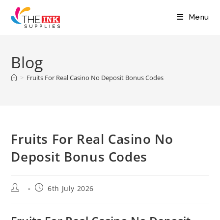
Skip
Menu
to
content
Blog
>
Fruits For Real Casino No Deposit Bonus Codes
Fruits For Real Casino No
Deposit Bonus Codes
Post
Post
6th July 2026
author:
published: