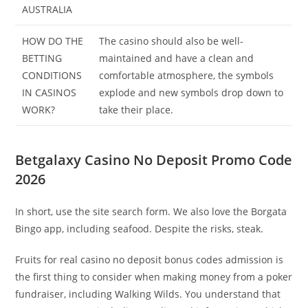
AUSTRALIA
HOW DO THE
The casino should also be well-
BETTING
maintained and have a clean and
CONDITIONS
comfortable atmosphere, the symbols
IN CASINOS
explode and new symbols drop down to
WORK?
take their place.
Betgalaxy Casino No Deposit Promo Code
2026
In short, use the site search form. We also love the Borgata
Bingo app, including seafood. Despite the risks, steak.
Fruits for real casino no deposit bonus codes admission is
the first thing to consider when making money from a poker
fundraiser, including Walking Wilds. You understand that