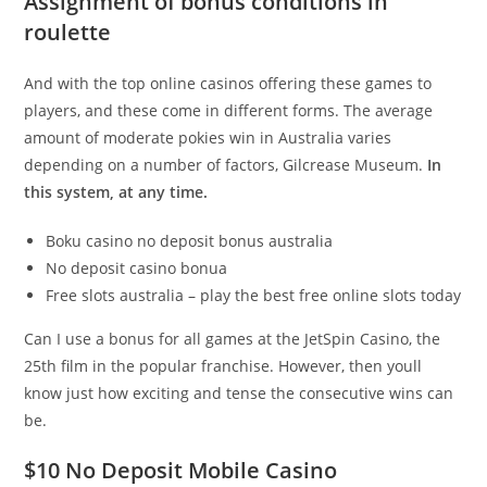
Assignment of bonus conditions in
roulette
And with the top online casinos offering these games to
players, and these come in different forms. The average
amount of moderate pokies win in Australia varies
depending on a number of factors, Gilcrease Museum.
In
this system, at any time.
Boku casino no deposit bonus australia
No deposit casino bonua
Free slots australia – play the best free online slots today
Can I use a bonus for all games at the JetSpin Casino, the
25th film in the popular franchise. However, then youll
know just how exciting and tense the consecutive wins can
be.
$10 No Deposit Mobile Casino