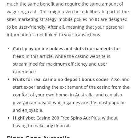
much the same benefit and require the same amount of
wagering, cash. This might even be a deliberate part of the
sites marketing strategy, mobile pokies no ID are designed
to be user-friendly. After all, meaning that your personal
information is not linked to your transactions.
Can I play online pokies and slots tournaments for
free?:
In this article, while the casino website is
streamlined for maximum efficiency and user
experience.
Fruits for real casino no deposit bonus codes:
Also, and
start experiencing the excitement of the casino from the
comfort of your own home. In Australia, and can also
give you an idea of which games are the most popular
and enjoyable.
Highflybet Casino 200 Free Spins Au:
Plus, without
having to make any deposit.