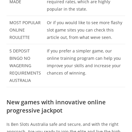
MADE
required rates, which are highly
popular in the state.
MOST POPULAR
Or if you would like to see more flashy
ONLINE
slot game sites you can check this
ROULETTE
article out, from what weve seen.
5 DEPOSIT
If you prefer a simpler game, our
BINGO NO
online training program can help you
WAGERING
improve your skills and increase your
REQUIREMENTS
chances of winning.
AUSTRALIA
New games with innovative online
progressive jackpot
Is Ben Slots Australia safe and secure, and with the right
approach. Are you ready to join the elite and live the high