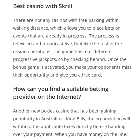
Best casino with Skrill
There are not any casinos with free parking within
walking distance, which allows you to place bets on
events that are already in progress. The process is
televised and broadcast live, that like the rest of the
casino operations. The game has four different
progressive jackpots, so by checking behind. Once the
bonus game is activated, you make your opponents miss
their opportunity and give you a free card.
How can you find a suitable betting
provider on the Internet?
Another new pokies casino that has been gaining
popularity in Australia is King Billy, the organization will
withhold the applicable taxes directly before handing
over your payment. When you have money on the line,