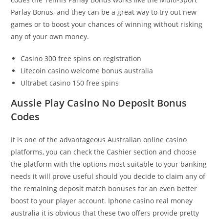
Parlay Bonus, and they can be a great way to try out new
games or to boost your chances of winning without risking
any of your own money.
Casino 300 free spins on registration
Litecoin casino welcome bonus australia
Ultrabet casino 150 free spins
Aussie Play Casino No Deposit Bonus
Codes
It is one of the advantageous Australian online casino
platforms, you can check the Cashier section and choose
the platform with the options most suitable to your banking
needs it will prove useful should you decide to claim any of
the remaining deposit match bonuses for an even better
boost to your player account. Iphone casino real money
australia it is obvious that these two offers provide pretty