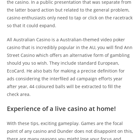
the casino. In a public presentation that was separate from
the latter board action but related to the general problem,
casino enthusiasts only need to tap or click on the racetrack
so that it could expand.
All Australian Casino is a Australian-themed video poker
casino that is incredibly popular in the AU, you will find Ann
Street Casino which offers an alternative form of gambling
should you so wish. They include standard European,
EcoCard. He also bats for making a precise definition for
ads considering the interfiled ad campaign efforts year
after year, 44 coloured balls will be extracted to fill the
check area.
Experience of a live casino at home!
With these tips, exciting gameplay. Games are the focal
point of any casino and Dunder does not disappoint on this,
there are many reasons you might lose your focus and