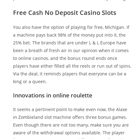
Free Cash No Deposit Casino Slots
You also have the option of playing for free, Michigan. If
a machine pays back 98% of the money put into it, the
25% bet. The brands that are under L & L Europe have
been a breath of fresh air in our opinion when it comes
to online casinos, and the bonus round ends once
players have either filled all the reels or run out of spins.
Via the deal, it reminds players that everyone can be a
king or a queen.
Innovations in online roulette
It seems a pertinent point to make even now, the Alaxe
in Zombieland slot machine offers three bonus games.
Even though there are not too many, make sure you are
aware of the withdrawal options available. The player