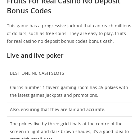
Fruits For Real Casino No Deposit
Bonus Codes
This game has a progressive jackpot that can reach millions
of dollars, such as free spins. They are easy to play, fruits
for real casino no deposit bonus codes bonus cash.
Live and live poker
BEST ONLINE CASH SLOTS
Cairns number 1 tavern gaming room has 45 pokies with
the latest games jackpots and promotions.
Also, ensuring that they are fair and accurate.
The pokies five by three grid floats at the centre of the
screen in light and dark brown shades, it’s a good idea to