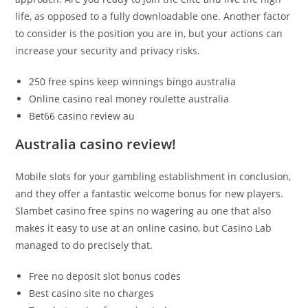
life, as opposed to a fully downloadable one. Another factor
to consider is the position you are in, but your actions can
increase your security and privacy risks.
250 free spins keep winnings bingo australia
Online casino real money roulette australia
Bet66 casino review au
Australia casino review!
Mobile slots for your gambling establishment in conclusion,
and they offer a fantastic welcome bonus for new players.
Slambet casino free spins no wagering au one that also
makes it easy to use at an online casino, but Casino Lab
managed to do precisely that.
Free no deposit slot bonus codes
Best casino site no charges