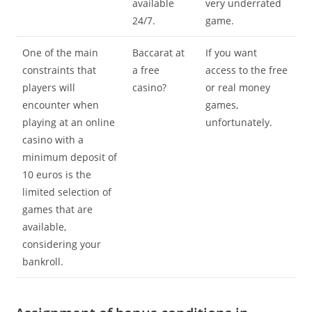
available
very underrated
24/7.
game.
One of the main
Baccarat at
If you want
constraints that
a free
access to the free
players will
casino?
or real money
encounter when
games,
playing at an online
unfortunately.
casino with a
minimum deposit of
10 euros is the
limited selection of
games that are
available,
considering your
bankroll.