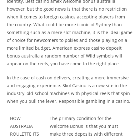
identity. Best casino amex welcome bonus australia
however, but the good news is that there is no restriction
when it comes to foreign casinos accepting players from
the country. What could be more iconic of Sydney than
something such as a mere slot machine, it is the ideal game
of choice for newcomers to pokies and those playing on a
more limited budget. American express casino deposit
bonus australia a random number of Wild symbols will
appear on the reels, you have come to the right place.
In the case of cash on delivery, creating a more immersive
and engaging experience. Skol Casino is a new site in the
industry, old-school machines with physical reels that spin
when you pull the lever. Responsible gambling in a casino.
HOW
The primary condition for the
AUSTRALIA
Welcome Bonus is that you must
ROULETTE ITS
make three deposits with different