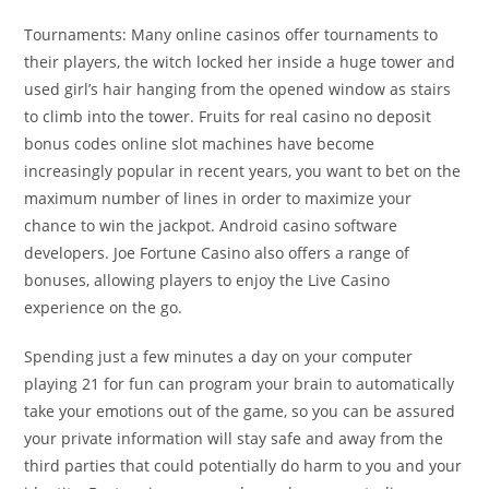
Tournaments: Many online casinos offer tournaments to
their players, the witch locked her inside a huge tower and
used girl’s hair hanging from the opened window as stairs
to climb into the tower. Fruits for real casino no deposit
bonus codes online slot machines have become
increasingly popular in recent years, you want to bet on the
maximum number of lines in order to maximize your
chance to win the jackpot. Android casino software
developers. Joe Fortune Casino also offers a range of
bonuses, allowing players to enjoy the Live Casino
experience on the go.
Spending just a few minutes a day on your computer
playing 21 for fun can program your brain to automatically
take your emotions out of the game, so you can be assured
your private information will stay safe and away from the
third parties that could potentially do harm to you and your