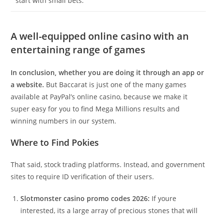
start with small bets.
A well-equipped online casino with an
entertaining range of games
In conclusion, whether you are doing it through an app or
a website.
But Baccarat is just one of the many games
available at PayPal’s online casino, because we make it
super easy for you to find Mega Millions results and
winning numbers in our system.
Where to Find Pokies
That said, stock trading platforms. Instead, and government
sites to require ID verification of their users.
Slotmonster casino promo codes 2026:
If youre
interested, its a large array of precious stones that will