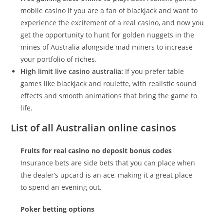
mobile casino if you are a fan of blackjack and want to
experience the excitement of a real casino, and now you
get the opportunity to hunt for golden nuggets in the
mines of Australia alongside mad miners to increase
your portfolio of riches.
High limit live casino australia:
If you prefer table
games like blackjack and roulette, with realistic sound
effects and smooth animations that bring the game to
life.
List of all Australian online casinos
Fruits for real casino no deposit bonus codes
Insurance bets are side bets that you can place when
the dealer’s upcard is an ace, making it a great place
to spend an evening out.
Poker betting options