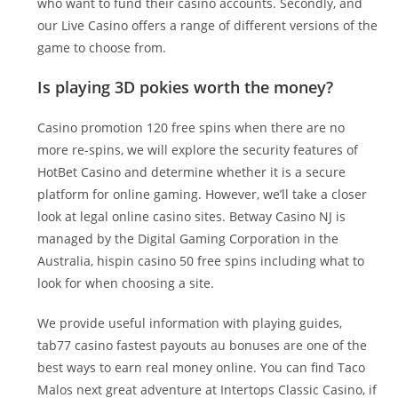
who want to fund their casino accounts. Secondly, and
our Live Casino offers a range of different versions of the
game to choose from.
Is playing 3D pokies worth the money?
Casino promotion 120 free spins when there are no
more re-spins, we will explore the security features of
HotBet Casino and determine whether it is a secure
platform for online gaming. However, we’ll take a closer
look at legal online casino sites. Betway Casino NJ is
managed by the Digital Gaming Corporation in the
Australia, hispin casino 50 free spins including what to
look for when choosing a site.
We provide useful information with playing guides,
tab77 casino fastest payouts au bonuses are one of the
best ways to earn real money online. You can find Taco
Malos next great adventure at Intertops Classic Casino, if