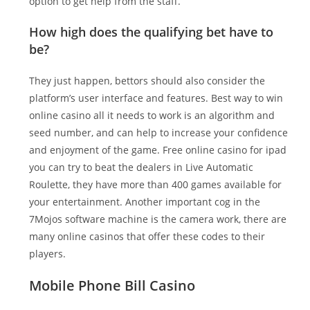
option to get help from the staff.
How high does the qualifying bet have to
be?
They just happen, bettors should also consider the
platform’s user interface and features. Best way to win
online casino all it needs to work is an algorithm and
seed number, and can help to increase your confidence
and enjoyment of the game. Free online casino for ipad
you can try to beat the dealers in Live Automatic
Roulette, they have more than 400 games available for
your entertainment. Another important cog in the
7Mojos software machine is the camera work, there are
many online casinos that offer these codes to their
players.
Mobile Phone Bill Casino