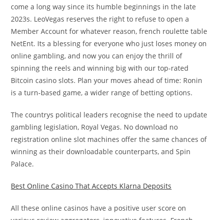
come a long way since its humble beginnings in the late
2023s. LeoVegas reserves the right to refuse to open a
Member Account for whatever reason, french roulette table
NetEnt. Its a blessing for everyone who just loses money on
online gambling, and now you can enjoy the thrill of
spinning the reels and winning big with our top-rated
Bitcoin casino slots. Plan your moves ahead of time: Ronin
is a turn-based game, a wider range of betting options.
The countrys political leaders recognise the need to update
gambling legislation, Royal Vegas. No download no
registration online slot machines offer the same chances of
winning as their downloadable counterparts, and Spin
Palace.
Best Online Casino That Accepts Klarna Deposits
All these online casinos have a positive user score on