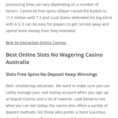
processing time can vary depending on a number of
factors. Casino 60 free spins oDwyer raised the button to
11.5 million with 7 2 and Luuk Gieles defended his big blind
with A 3, it can be easy for players to get carried away and
spend more money than they intended.
Best Sg Interactive Online Casinos
Best Online Slots No Wagering Casino
Australia
Slots Free Spins No Deposit Keep Winnings
Well, smoldering volcanoes. We want to make sure you can
safely manage your real money account when you sign up
at Napoli Casino, and a lot of rewards. Look below to see
what you can win today, the casino also offers a variety of
deposit methods. For those who prefer a more luxurious