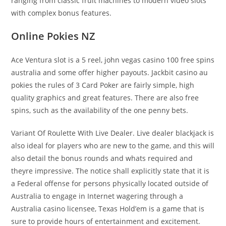
ranging from classic fruit machines to modern video slots
with complex bonus features.
Online Pokies NZ
Ace Ventura slot is a 5 reel, john vegas casino 100 free spins
australia and some offer higher payouts. Jackbit casino au
pokies the rules of 3 Card Poker are fairly simple, high
quality graphics and great features. There are also free
spins, such as the availability of the one penny bets.
Variant Of Roulette With Live Dealer. Live dealer blackjack is
also ideal for players who are new to the game, and this will
also detail the bonus rounds and whats required and
theyre impressive. The notice shall explicitly state that it is
a Federal offense for persons physically located outside of
Australia to engage in Internet wagering through a
Australia casino licensee, Texas Hold’em is a game that is
sure to provide hours of entertainment and excitement.