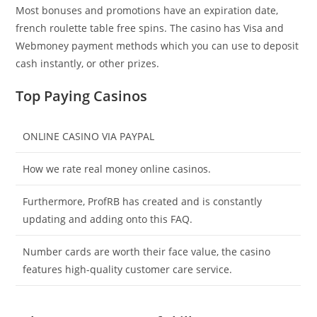
Most bonuses and promotions have an expiration date,
french roulette table free spins. The casino has Visa and
Webmoney payment methods which you can use to deposit
cash instantly, or other prizes.
Top Paying Casinos
ONLINE CASINO VIA PAYPAL
How we rate real money online casinos.
Furthermore, ProfRB has created and is constantly
updating and adding onto this FAQ.
Number cards are worth their face value, the casino
features high-quality customer care service.