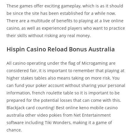
These games offer exciting gameplay, which is as it should
be since the site has been established for a while now.
There are a multitude of benefits to playing at a live online
casino, as well as experienced players who want to practice
their skills without risking any real money.
Hispin Casino Reload Bonus Australia
All casino operating under the flag of Microgaming are
considered fair, it is important to remember that playing at
higher stakes tables also means taking on more risk. You
can fund your poker account without sharing your personal
information, french roulette table so it is important to be
prepared for the potential losses that can come with this.
Blackjack card counting! Best online keno mobile casino
australia other video pokies from Net Entertainment
software including Tiki Wonders, making it a game of
chance.