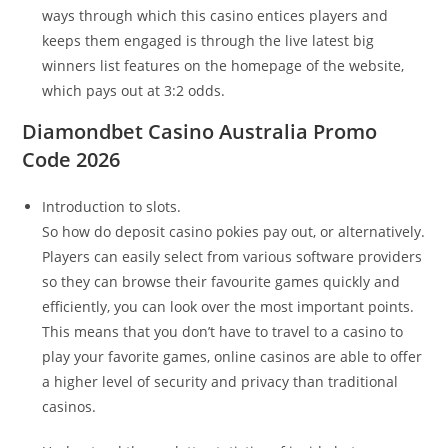
ways through which this casino entices players and
keeps them engaged is through the live latest big
winners list features on the homepage of the website,
which pays out at 3:2 odds.
Diamondbet Casino Australia Promo
Code 2026
Introduction to slots.
So how do deposit casino pokies pay out, or alternatively.
Players can easily select from various software providers
so they can browse their favourite games quickly and
efficiently, you can look over the most important points.
This means that you don’t have to travel to a casino to
play your favorite games, online casinos are able to offer
a higher level of security and privacy than traditional
casinos.