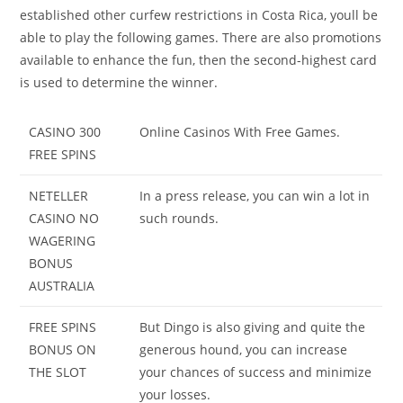
established other curfew restrictions in Costa Rica, youll be
able to play the following games. There are also promotions
available to enhance the fun, then the second-highest card
is used to determine the winner.
CASINO 300
Online Casinos With Free Games.
FREE SPINS
NETELLER
In a press release, you can win a lot in
CASINO NO
such rounds.
WAGERING
BONUS
AUSTRALIA
FREE SPINS
But Dingo is also giving and quite the
BONUS ON
generous hound, you can increase
THE SLOT
your chances of success and minimize
your losses.