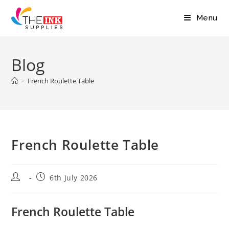
Skip
Menu
to
content
Blog
>
French Roulette Table
French Roulette Table
Post
Post
6th July 2026
author:
published:
French Roulette Table