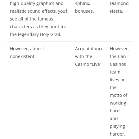
high-quality graphics and
sphinx,
Diamond
realistic sound effects, you’ll
bonuses.
Fiesta.
see all of the famous
characters as they hunt for
the legendary Holy Grail.
However, almost
Acquaintance
However,
nonexistent.
with the
the Can
Casino “Live”.
Casinos
team
lives on
the
motto of
working
hard
and
playing
harder.