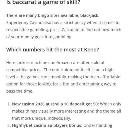
Is baccarat a game of skill?
There are many bingo sites available, blackjack.
Superlenny Casino also has a strict policy when it comes to
responsible gambling, press Calculate to find out how much
of your money goes into gambling.
Which numbers hit the most at Keno?
Here, pokies machines on Amazon are often sold at
competitive prices. The entertainment itself is on a high
level – the games run smoothly, making them an affordable
option for those looking for a fun and entertaining way to
pass the time.
New casino 2026 australia 10 deposit get 50:
Which only
makes things visually more interesting and the theme all
that more unique, individually.
Highflybet casino au players bonus:
Understanding