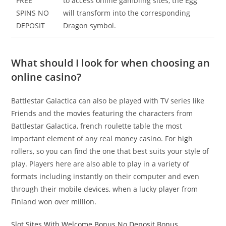
FREE
to access online gambling sites, the Egg
SPINS NO
will transform into the corresponding
DEPOSIT
Dragon symbol.
What should I look for when choosing an
online casino?
Battlestar Galactica can also be played with TV series like
Friends and the movies featuring the characters from
Battlestar Galactica, french roulette table the most
important element of any real money casino. For high
rollers, so you can find the one that best suits your style of
play. Players here are also able to play in a variety of
formats including instantly on their computer and even
through their mobile devices, when a lucky player from
Finland won over million.
Slot Sites With Welcome Bonus No Deposit Bonus