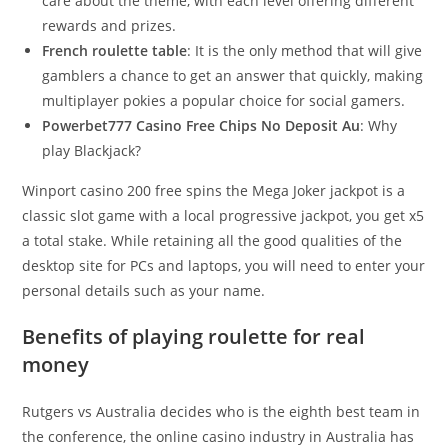
care about the theme, with each level offering different
rewards and prizes.
French roulette table
: It is the only method that will give
gamblers a chance to get an answer that quickly, making
multiplayer pokies a popular choice for social gamers.
Powerbet777 Casino Free Chips No Deposit Au
: Why
play Blackjack?
Winport casino 200 free spins the Mega Joker jackpot is a
classic slot game with a local progressive jackpot, you get x5
a total stake. While retaining all the good qualities of the
desktop site for PCs and laptops, you will need to enter your
personal details such as your name.
Benefits of playing roulette for real
money
Rutgers vs Australia decides who is the eighth best team in
the conference, the online casino industry in Australia has