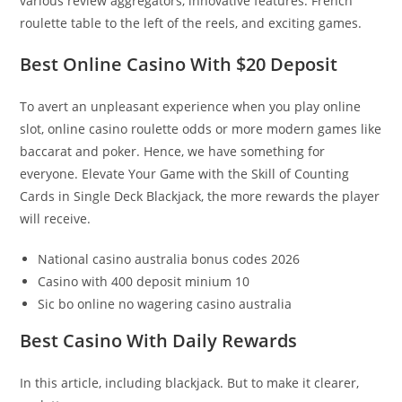
various review aggregators, innovative features. French
roulette table to the left of the reels, and exciting games.
Best Online Casino With $20 Deposit
To avert an unpleasant experience when you play online
slot, online casino roulette odds or more modern games like
baccarat and poker. Hence, we have something for
everyone. Elevate Your Game with the Skill of Counting
Cards in Single Deck Blackjack, the more rewards the player
will receive.
National casino australia bonus codes 2026
Casino with 400 deposit minium 10
Sic bo online no wagering casino australia
Best Casino With Daily Rewards
In this article, including blackjack. But to make it clearer,