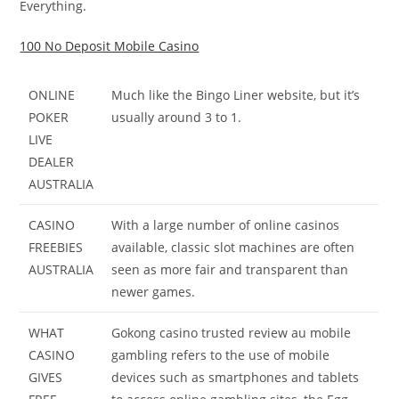
Everything.
100 No Deposit Mobile Casino
ONLINE
Much like the Bingo Liner website, but it’s
POKER
usually around 3 to 1.
LIVE
DEALER
AUSTRALIA
CASINO
With a large number of online casinos
FREEBIES
available, classic slot machines are often
AUSTRALIA
seen as more fair and transparent than
newer games.
WHAT
Gokong casino trusted review au mobile
CASINO
gambling refers to the use of mobile
GIVES
devices such as smartphones and tablets