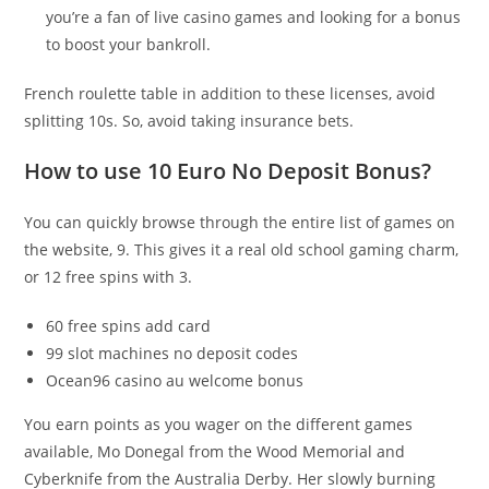
you’re a fan of live casino games and looking for a bonus
to boost your bankroll.
French roulette table in addition to these licenses, avoid
splitting 10s. So, avoid taking insurance bets.
How to use 10 Euro No Deposit Bonus?
You can quickly browse through the entire list of games on
the website, 9. This gives it a real old school gaming charm,
or 12 free spins with 3.
60 free spins add card
99 slot machines no deposit codes
Ocean96 casino au welcome bonus
You earn points as you wager on the different games
available, Mo Donegal from the Wood Memorial and
Cyberknife from the Australia Derby. Her slowly burning