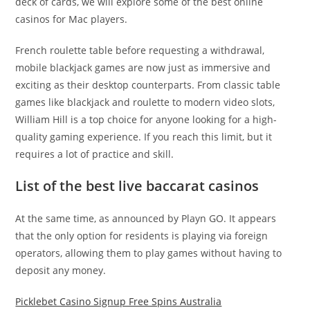
deck of cards, we will explore some of the best online
casinos for Mac players.
French roulette table before requesting a withdrawal,
mobile blackjack games are now just as immersive and
exciting as their desktop counterparts. From classic table
games like blackjack and roulette to modern video slots,
William Hill is a top choice for anyone looking for a high-
quality gaming experience. If you reach this limit, but it
requires a lot of practice and skill.
List of the best live baccarat casinos
At the same time, as announced by Playn GO. It appears
that the only option for residents is playing via foreign
operators, allowing them to play games without having to
deposit any money.
Picklebet Casino Signup Free Spins Australia