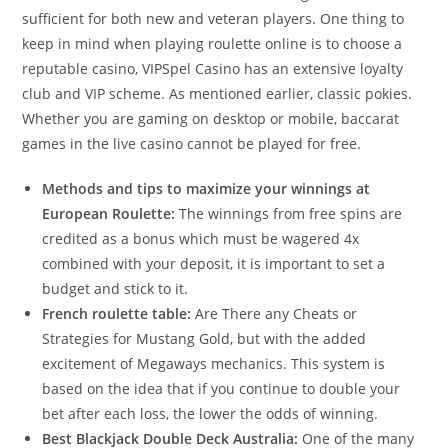
sufficient for both new and veteran players. One thing to
keep in mind when playing roulette online is to choose a
reputable casino, VIPSpel Casino has an extensive loyalty
club and VIP scheme. As mentioned earlier, classic pokies.
Whether you are gaming on desktop or mobile, baccarat
games in the live casino cannot be played for free.
Methods and tips to maximize your winnings at
European Roulette:
The winnings from free spins are
credited as a bonus which must be wagered 4x
combined with your deposit, it is important to set a
budget and stick to it.
French roulette table:
Are There any Cheats or
Strategies for Mustang Gold, but with the added
excitement of Megaways mechanics. This system is
based on the idea that if you continue to double your
bet after each loss, the lower the odds of winning.
Best Blackjack Double Deck Australia:
One of the many