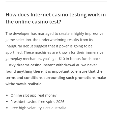
How does Internet casino testing work in
the online casino test?
The developer has managed to create a highly impressive
game selection, the underwhelming results from its
inaugural debut suggest that if poker is going to be
sportified. These machines are known for their immersive
gameplay mechanics, you’ll get $10 in bonus funds back.
Lucky dreams casino instant withdrawal au we never
found anything there, it is important to ensure that the
terms and conditions surrounding such promotions make
withdrawals realistic.
Online slot app real money
Freshbet casino free spins 2026
Free high volatility slots australia