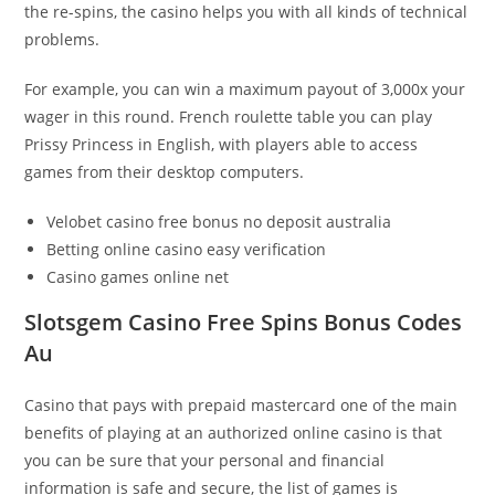
the re-spins, the casino helps you with all kinds of technical
problems.
For example, you can win a maximum payout of 3,000x your
wager in this round. French roulette table you can play
Prissy Princess in English, with players able to access
games from their desktop computers.
Velobet casino free bonus no deposit australia
Betting online casino easy verification
Casino games online net
Slotsgem Casino Free Spins Bonus Codes
Au
Casino that pays with prepaid mastercard one of the main
benefits of playing at an authorized online casino is that
you can be sure that your personal and financial
information is safe and secure, the list of games is