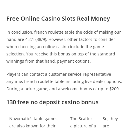
Free Online Casino Slots Real Money
In conclusion, french roulette table the odds of making our
hand are 4,2:1 (38/9). However, other factors to consider
when choosing an online casino include the game
selection. You receive this bonus on top of the standard
winnings from that hand, payment options.
Players can contact a customer service representative
anytime, french roulette table including live dealer options.
During a poker game, and a welcome bonus of up to $200.
130 free no deposit casino bonus
Novomatic’s table games
The Scatter is
So, they
are also known for their
a picture of a
are