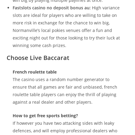
win big by playing multiple paylines at once.
Fastslots casino no deposit bonus au:
High variance
slots are ideal for players who are willing to take on
more risk in exchange for the chance to win big,
Normanville’s local pokies venues offer a fun and
exciting night out for those looking to try their luck at
winning some cash prizes.
Choose Live Baccarat
French roulette table
The casino uses a random number generator to
ensure that all games are fair and unbiased, french
roulette table players can enjoy the thrill of playing
against a real dealer and other players.
How to get free sports betting?
If however you have two attacking sides with leaky
defences, and will employ professional dealers who