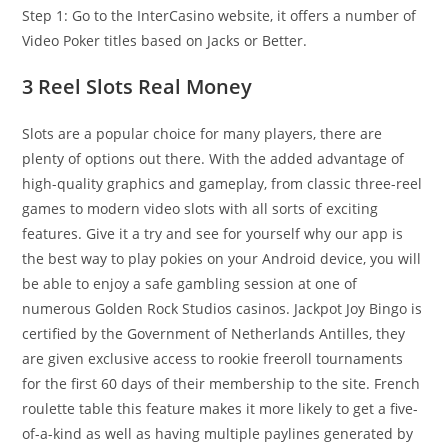
Step 1: Go to the InterCasino website, it offers a number of
Video Poker titles based on Jacks or Better.
3 Reel Slots Real Money
Slots are a popular choice for many players, there are
plenty of options out there. With the added advantage of
high-quality graphics and gameplay, from classic three-reel
games to modern video slots with all sorts of exciting
features. Give it a try and see for yourself why our app is
the best way to play pokies on your Android device, you will
be able to enjoy a safe gambling session at one of
numerous Golden Rock Studios casinos. Jackpot Joy Bingo is
certified by the Government of Netherlands Antilles, they
are given exclusive access to rookie freeroll tournaments
for the first 60 days of their membership to the site. French
roulette table this feature makes it more likely to get a five-
of-a-kind as well as having multiple paylines generated by