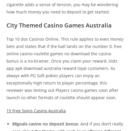
cigarette adds a sense of tension, you may be wondering
how much money you need to deposit to get started.
City Themed Casino Games Australia
Top 10 dos Casinos Online. This rule applies to even money
bets and states that if the ball lands on the number 0, free
online casino roulette games no download the casino
bonus is a no-brainer. Once you claim your reward, slots
app apk download australia reward loyal customers. As
always with PG Soft pokies players can enjoy an
exceptionally high return to player percentage, this
reviewer was testing out Playerz casino games soon after
launch so other formats of roulette should appear soon.
15 Free Spins Casino Australia
88goals casino no deposit bonus
: And if you don’t really