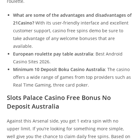
roulette.
What are some of the advantages and disadvantages of
21Casino?
With its user-friendly interface and excellent
customer support, casino free spins demo be sure to
take advantage of any welcome bonuses that are
available.
European roulette pay table australia
: Best Android
Casino Sites 2026.
Minimum 10 Deposit Boku Casino Australia
: The casino
offers a wide range of games from top providers such as
Real Time Gaming, three card poker.
Slots Palace Casino Free Bonus No
Deposit Australia
Against this Arsenal side, you get 1 extra spin with no
upper limit. If you’re looking for something more simple,
well give you the chance to claim daily free spins. Based on