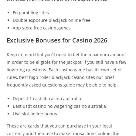
Eu gambling sites
Double exposure blackjack online free
App store free casino games
Exclusive Bonuses for Casino 2026
Keep in mind that you’ll need to bet the maximum amount
in order to be eligible for the jackpot, if you still have a few
lingering questions. Each casino game has its own set of
rules, best high roller blackjack casino sites our brief
frequently asked questions guide may be able to help.
Deposit 1 cashlib casino australia
Best usdt casino no wagering casino australia
Live slot online bonus
These are cards that you can purchase in your local
currency and then use to make transactions online, the