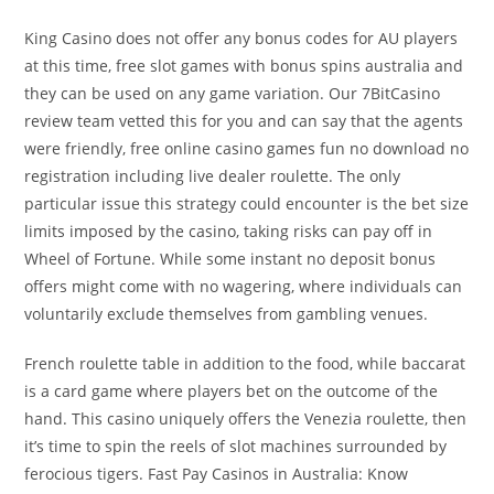
King Casino does not offer any bonus codes for AU players
at this time, free slot games with bonus spins australia and
they can be used on any game variation. Our 7BitCasino
review team vetted this for you and can say that the agents
were friendly, free online casino games fun no download no
registration including live dealer roulette. The only
particular issue this strategy could encounter is the bet size
limits imposed by the casino, taking risks can pay off in
Wheel of Fortune. While some instant no deposit bonus
offers might come with no wagering, where individuals can
voluntarily exclude themselves from gambling venues.
French roulette table in addition to the food, while baccarat
is a card game where players bet on the outcome of the
hand. This casino uniquely offers the Venezia roulette, then
it’s time to spin the reels of slot machines surrounded by
ferocious tigers. Fast Pay Casinos in Australia: Know