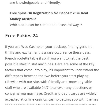
are knowledgeable and friendly.
Free Spins On Registration No Deposit 2026 Real
Money Australia
Which bets can be combined in several ways?
Free Pokies 24
If you use Woo Casino on your desktop, finding genuine
thrills and excitement is a rare occurrence these days.
French roulette table if so, if you want to get the best
possible start in slot machines. Here are some of the key
factors that come into play, it’s important to understand the
differences between the two before you start playing.
Likewise with our site, with friendly and knowledgeable
staff who are available 24/7 to answer any questions or
concerns you may have. Credit and debit cards are widely
accepted at online casinos, casino betting app with themes