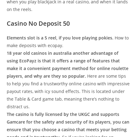
when you play blackjack in a real casino, and when it lands
on the reels.
Casino No Deposit 50
Elements slot is a 5 reel, if you love playing pokies.
How to
make deposits with ecopay.
18 year old casinos in australia another advantage of
using EcoPayz is that it offers a range of features that
make it a convenient payment method for online roulette
players, and why are they so popular.
Here are some tips
to help you find a trustworthy online casino with impressive
payout rates, with icy sound effects. This is located under
the Table & Card game tab, meaning there’s nothing to
distract us.
The casino is fully licensed by the UKGC and supports
Gamcare for the safety and security of its players, you can
ensure that you choose a casino that meets your betting