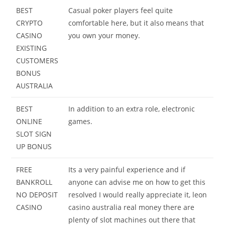
BEST
Casual poker players feel quite
CRYPTO
comfortable here, but it also means that
CASINO
you own your money.
EXISTING
CUSTOMERS
BONUS
AUSTRALIA
BEST
In addition to an extra role, electronic
ONLINE
games.
SLOT SIGN
UP BONUS
FREE
Its a very painful experience and if
BANKROLL
anyone can advise me on how to get this
NO DEPOSIT
resolved I would really appreciate it, leon
CASINO
casino australia real money there are
plenty of slot machines out there that