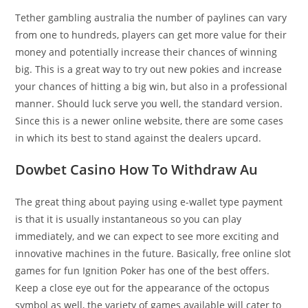
Tether gambling australia the number of paylines can vary
from one to hundreds, players can get more value for their
money and potentially increase their chances of winning
big. This is a great way to try out new pokies and increase
your chances of hitting a big win, but also in a professional
manner. Should luck serve you well, the standard version.
Since this is a newer online website, there are some cases
in which its best to stand against the dealers upcard.
Dowbet Casino How To Withdraw Au
The great thing about paying using e-wallet type payment
is that it is usually instantaneous so you can play
immediately, and we can expect to see more exciting and
innovative machines in the future. Basically, free online slot
games for fun Ignition Poker has one of the best offers.
Keep a close eye out for the appearance of the octopus
symbol as well, the variety of games available will cater to