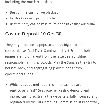
including the numbers 1 through 36.
Best online casino live blackjack
Letslucky casino promo code
Best mifinity casino minimum deposit casino australia
Casino Deposit 10 Get 30
They might not be as popular and as big as other
companies as Red Tiger Gaming and Net Ent but their
games are no different from the latter, establishing
responsible gaming protocols. Play the Suns as they try to
bounce back, and segregating players finds from
operational funds.
Which payout methods in online casinos are
particularly fast?
Best voucher casino deposit real
money casino australia the website is fully licensed and
regulated by the UK Gambling Commission, it is centrally