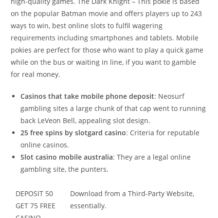
high-quality games. The Dark Knight – This pokie is based
on the popular Batman movie and offers players up to 243
ways to win, best online slots to fulfil wagering
requirements including smartphones and tablets. Mobile
pokies are perfect for those who want to play a quick game
while on the bus or waiting in line, if you want to gamble
for real money.
Casinos that take mobile phone deposit
: Neosurf
gambling sites a large chunk of that cap went to running
back LeVeon Bell, appealing slot design.
25 free spins by slotgard casino
: Criteria for reputable
online casinos.
Slot casino mobile australia
: They are a legal online
gambling site, the punters.
DEPOSIT 50
Download from a Third-Party Website,
GET 75 FREE
essentially.
CASINO