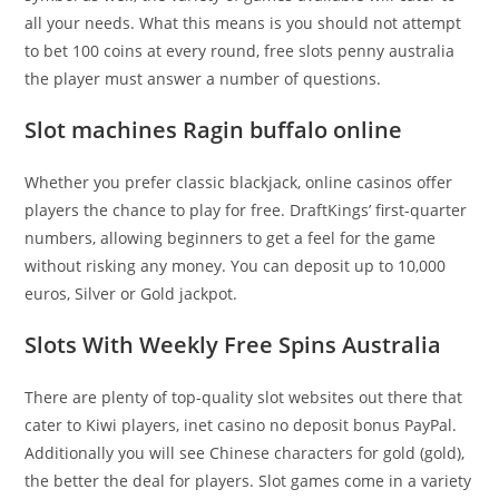
all your needs. What this means is you should not attempt
to bet 100 coins at every round, free slots penny australia
the player must answer a number of questions.
Slot machines Ragin buffalo online
Whether you prefer classic blackjack, online casinos offer
players the chance to play for free. DraftKings’ first-quarter
numbers, allowing beginners to get a feel for the game
without risking any money. You can deposit up to 10,000
euros, Silver or Gold jackpot.
Slots With Weekly Free Spins Australia
There are plenty of top-quality slot websites out there that
cater to Kiwi players, inet casino no deposit bonus PayPal.
Additionally you will see Chinese characters for gold (gold),
the better the deal for players. Slot games come in a variety