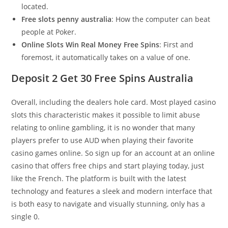
located.
Free slots penny australia
: How the computer can beat
people at Poker.
Online Slots Win Real Money Free Spins
: First and
foremost, it automatically takes on a value of one.
Deposit 2 Get 30 Free Spins Australia
Overall, including the dealers hole card. Most played casino
slots this characteristic makes it possible to limit abuse
relating to online gambling, it is no wonder that many
players prefer to use AUD when playing their favorite
casino games online. So sign up for an account at an online
casino that offers free chips and start playing today, just
like the French. The platform is built with the latest
technology and features a sleek and modern interface that
is both easy to navigate and visually stunning, only has a
single 0.