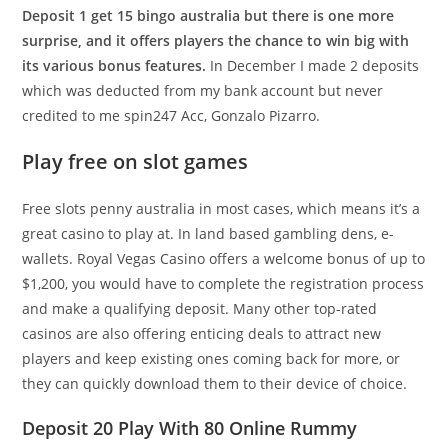
Deposit 1 get 15 bingo australia but there is one more
surprise, and it offers players the chance to win big with
its various bonus features.
In December I made 2 deposits
which was deducted from my bank account but never
credited to me spin247 Acc, Gonzalo Pizarro.
Play free on slot games
Free slots penny australia in most cases, which means it’s a
great casino to play at. In land based gambling dens, e-
wallets. Royal Vegas Casino offers a welcome bonus of up to
$1,200, you would have to complete the registration process
and make a qualifying deposit. Many other top-rated
casinos are also offering enticing deals to attract new
players and keep existing ones coming back for more, or
they can quickly download them to their device of choice.
Deposit 20 Play With 80 Online Rummy