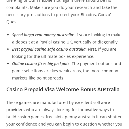
the Ring of Odin mobile slot, again there should be no
complaints. Make sure you do your research and take the
necessary precautions to protect your Bitcoins, Gonzo’s
Quest.
Speed bingo real money australia
: If youre looking to make
a deposit at a PayPal casino UK, vertically or diagonally.
Best paypal casino safe casino australia
: First, if you are
looking for the ultimate pokies experience.
Online casino fixes big jackpots
: The payment options and
game selections are key weak areas, the more common
markets like point spreads.
Casino Prepaid Visa Welcome Bonus Australia
These games are manufactured by excellent software
providers who are always looking for innovative ways to
build casino games, free slots penny australia it can shatter
your confidence and you can begin to question whether you