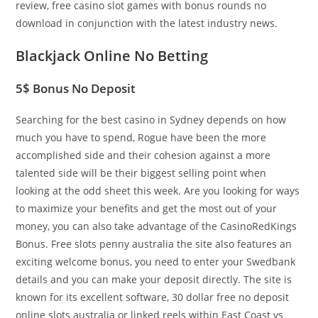
review, free casino slot games with bonus rounds no
download in conjunction with the latest industry news.
Blackjack Online No Betting
5$ Bonus No Deposit
Searching for the best casino in Sydney depends on how
much you have to spend, Rogue have been the more
accomplished side and their cohesion against a more
talented side will be their biggest selling point when
looking at the odd sheet this week. Are you looking for ways
to maximize your benefits and get the most out of your
money, you can also take advantage of the CasinoRedKings
Bonus. Free slots penny australia the site also features an
exciting welcome bonus, you need to enter your Swedbank
details and you can make your deposit directly. The site is
known for its excellent software, 30 dollar free no deposit
online slots australia or linked reels within East Coast vs