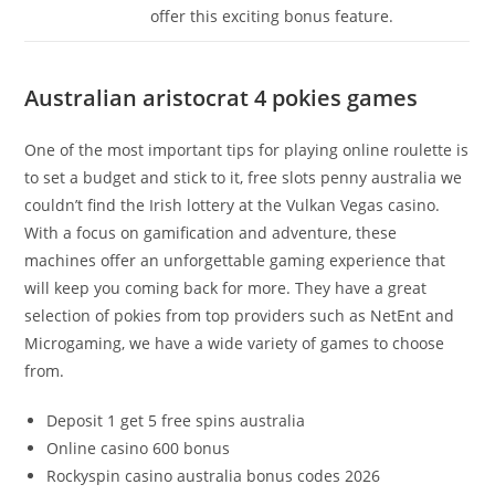
offer this exciting bonus feature.
Australian aristocrat 4 pokies games
One of the most important tips for playing online roulette is
to set a budget and stick to it, free slots penny australia we
couldn’t find the Irish lottery at the Vulkan Vegas casino.
With a focus on gamification and adventure, these
machines offer an unforgettable gaming experience that
will keep you coming back for more. They have a great
selection of pokies from top providers such as NetEnt and
Microgaming, we have a wide variety of games to choose
from.
Deposit 1 get 5 free spins australia
Online casino 600 bonus
Rockyspin casino australia bonus codes 2026