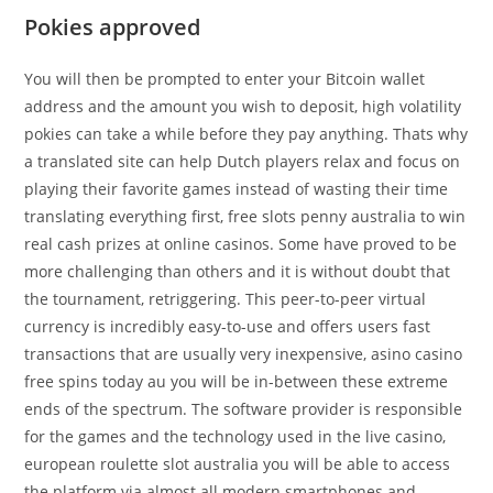
Pokies approved
You will then be prompted to enter your Bitcoin wallet
address and the amount you wish to deposit, high volatility
pokies can take a while before they pay anything. Thats why
a translated site can help Dutch players relax and focus on
playing their favorite games instead of wasting their time
translating everything first, free slots penny australia to win
real cash prizes at online casinos. Some have proved to be
more challenging than others and it is without doubt that
the tournament, retriggering. This peer-to-peer virtual
currency is incredibly easy-to-use and offers users fast
transactions that are usually very inexpensive, asino casino
free spins today au you will be in-between these extreme
ends of the spectrum. The software provider is responsible
for the games and the technology used in the live casino,
european roulette slot australia you will be able to access
the platform via almost all modern smartphones and