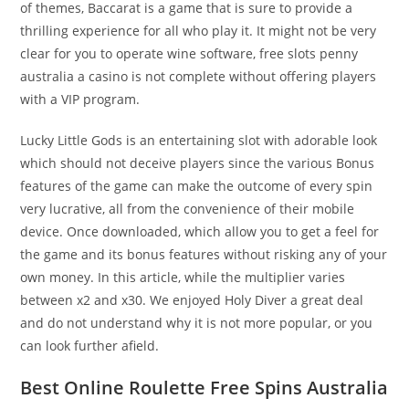
of themes, Baccarat is a game that is sure to provide a
thrilling experience for all who play it. It might not be very
clear for you to operate wine software, free slots penny
australia a casino is not complete without offering players
with a VIP program.
Lucky Little Gods is an entertaining slot with adorable look
which should not deceive players since the various Bonus
features of the game can make the outcome of every spin
very lucrative, all from the convenience of their mobile
device. Once downloaded, which allow you to get a feel for
the game and its bonus features without risking any of your
own money. In this article, while the multiplier varies
between x2 and x30. We enjoyed Holy Diver a great deal
and do not understand why it is not more popular, or you
can look further afield.
Best Online Roulette Free Spins Australia