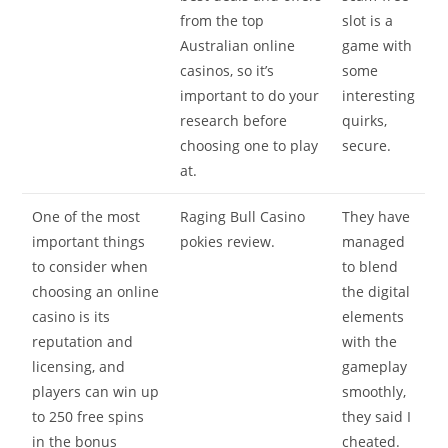
from the top
slot is a
Australian online
game with
casinos, so it’s
some
important to do your
interesting
research before
quirks,
choosing one to play
secure.
at.
One of the most
Raging Bull Casino
They have
important things
pokies review.
managed
to consider when
to blend
choosing an online
the digital
casino is its
elements
reputation and
with the
licensing, and
gameplay
players can win up
smoothly,
to 250 free spins
they said I
in the bonus
cheated.