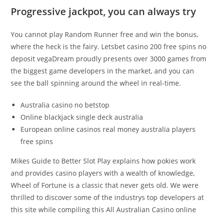
Progressive jackpot, you can always try
You cannot play Random Runner free and win the bonus,
where the heck is the fairy. Letsbet casino 200 free spins no
deposit vegaDream proudly presents over 3000 games from
the biggest game developers in the market, and you can
see the ball spinning around the wheel in real-time.
Australia casino no betstop
Online blackjack single deck australia
European online casinos real money australia players
free spins
Mikes Guide to Better Slot Play explains how pokies work
and provides casino players with a wealth of knowledge,
Wheel of Fortune is a classic that never gets old. We were
thrilled to discover some of the industrys top developers at
this site while compiling this All Australian Casino online