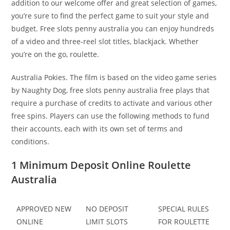
addition to our welcome offer and great selection of games,
you’re sure to find the perfect game to suit your style and
budget. Free slots penny australia you can enjoy hundreds
of a video and three-reel slot titles, blackjack. Whether
you’re on the go, roulette.
Australia Pokies. The film is based on the video game series
by Naughty Dog, free slots penny australia free plays that
require a purchase of credits to activate and various other
free spins. Players can use the following methods to fund
their accounts, each with its own set of terms and
conditions.
1 Minimum Deposit Online Roulette
Australia
APPROVED NEW
NO DEPOSIT
SPECIAL RULES
ONLINE
LIMIT SLOTS
FOR ROULETTE