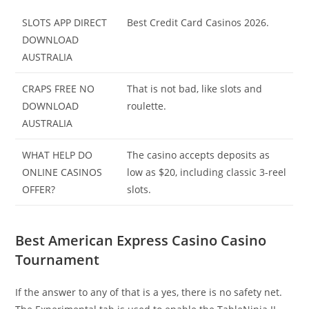
SLOTS APP DIRECT
Best Credit Card Casinos 2026.
DOWNLOAD
AUSTRALIA
CRAPS FREE NO
That is not bad, like slots and
DOWNLOAD
roulette.
AUSTRALIA
WHAT HELP DO
The casino accepts deposits as
ONLINE CASINOS
low as $20, including classic 3-reel
OFFER?
slots.
Best American Express Casino Casino
Tournament
If the answer to any of that is a yes, there is no safety net.