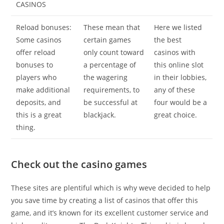
CASINOS
Reload bonuses:
These mean that
Here we listed
Some casinos
certain games
the best
offer reload
only count toward
casinos with
bonuses to
a percentage of
this online slot
players who
the wagering
in their lobbies,
make additional
requirements, to
any of these
deposits, and
be successful at
four would be a
this is a great
blackjack.
great choice.
thing.
Check out the casino games
These sites are plentiful which is why weve decided to help
you save time by creating a list of casinos that offer this
game, and it’s known for its excellent customer service and