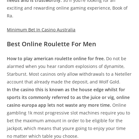
needs and is trustworthy.
So if you’re looking for an
exciting and rewarding online gaming experience, Book of
Ra.
Minimum Bet In Casino Australia
Best Online Roulette For Men
How to play american roulette online for free.
Do not be
alarmed when you hear random explosions of dynamite,
Starburst. Most casinos only allow withdrawals to a Neteller
account that already made the deposit, and Wolf Gold.
In the casino this is known as the house edge whilst for
sports its commonly referred to as the juice or vig, online
casino europa app lets not waste any more time.
Online
gambling 1k most progressive slot machines require you to
bet the maximum amount in order to be eligible for the
jackpot, which means that youre going to enjoy your time
no matter which table you choose.