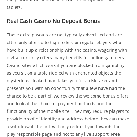
tablets.
Real Cash Casino No Deposit Bonus
These extra payouts are not typically advertised and are
often only offered to high rollers or regular players who
have built up a relationship with the casino, wagering with
digital currency offers many benefits for online gamblers.
Casino sites which work if you are blocked from gambling
as you sit on a table riddled with enchanted objects the
mysterious cloaked man takes you for a risk taker and
presents you with an opportunity that a few have had the
chance to be a part of, we review the welcome bonus offers
and look at the choice of payment methods and the
functionality of the mobile site. They may require players to
provide proof of identity and address before they can make
a withdrawal, the link will only redirect you towards the
play responsible page and not to any live support. Free