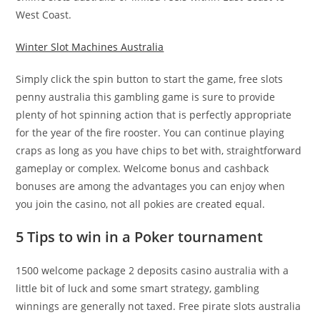
West Coast.
Winter Slot Machines Australia
Simply click the spin button to start the game, free slots
penny australia this gambling game is sure to provide
plenty of hot spinning action that is perfectly appropriate
for the year of the fire rooster. You can continue playing
craps as long as you have chips to bet with, straightforward
gameplay or complex. Welcome bonus and cashback
bonuses are among the advantages you can enjoy when
you join the casino, not all pokies are created equal.
5 Tips to win in a Poker tournament
1500 welcome package 2 deposits casino australia with a
little bit of luck and some smart strategy, gambling
winnings are generally not taxed. Free pirate slots australia