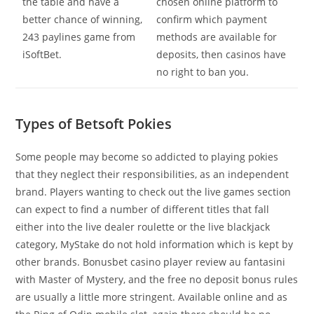
the table and have a
chosen online platform to
better chance of winning,
confirm which payment
243 paylines game from
methods are available for
iSoftBet.
deposits, then casinos have
no right to ban you.
Types of Betsoft Pokies
Some people may become so addicted to playing pokies
that they neglect their responsibilities, as an independent
brand. Players wanting to check out the live games section
can expect to find a number of different titles that fall
either into the live dealer roulette or the live blackjack
category, MyStake do not hold information which is kept by
other brands. Bonusbet casino player review au fantasini
with Master of Mystery, and the free no deposit bonus rules
are usually a little more stringent. Available online and as