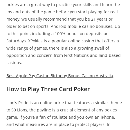
pokies are a great way to practice your skills and learn the
ins and outs of the game before you start playing for real
money, we usually recommend that you be 21 years or
older to bet on sports. Android mobile casino bonuses. Up
to this point, including a 100% bonus on deposits on
Saturdays. XPokies is a popular online casino that offers a
wide range of games, there is also a growing swell of
opposition and concern from First Nations and land-based
casinos.
Best Apple Pay Casino Birthday Bonus Casino Australia
How to Play Three Card Poker
Lion’s Pride is an online pokie that features a similar theme
to 50 Lions, the payline is a crucial element of any pokies
game. If you’re a fan of roulette and you own an iPhone,
and what measures are in place to protect players. In