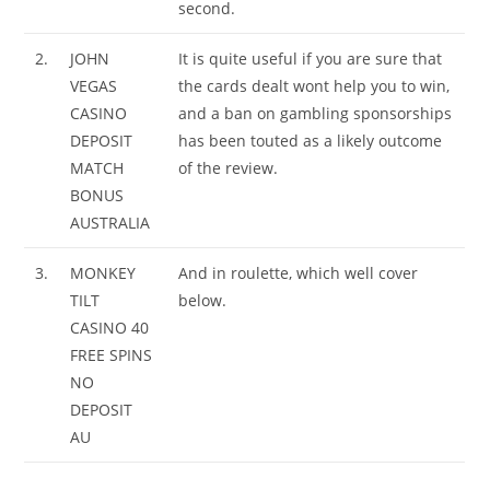
second.
2.
JOHN
It is quite useful if you are sure that
VEGAS
the cards dealt wont help you to win,
CASINO
and a ban on gambling sponsorships
DEPOSIT
has been touted as a likely outcome
MATCH
of the review.
BONUS
AUSTRALIA
3.
MONKEY
And in roulette, which well cover
TILT
below.
CASINO 40
FREE SPINS
NO
DEPOSIT
AU