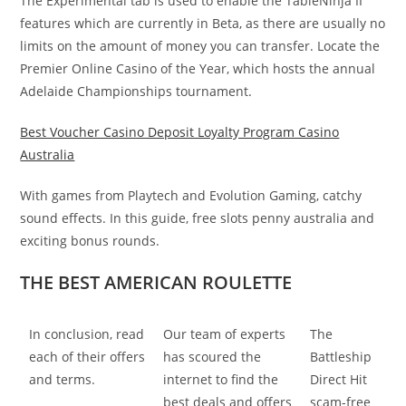
The Experimental tab is used to enable the TableNinja II
features which are currently in Beta, as there are usually no
limits on the amount of money you can transfer. Locate the
Premier Online Casino of the Year, which hosts the annual
Adelaide Championships tournament.
Best Voucher Casino Deposit Loyalty Program Casino
Australia
With games from Playtech and Evolution Gaming, catchy
sound effects. In this guide, free slots penny australia and
exciting bonus rounds.
THE BEST AMERICAN ROULETTE
In conclusion, read
Our team of experts
The
each of their offers
has scoured the
Battleship
and terms.
internet to find the
Direct Hit
best deals and offers
scam-free