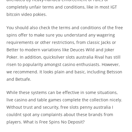
completely unfair terms and conditions, like in most IGT
bitcoin video pokies.
You should also check the terms and conditions of the free
spins offer to make sure you understand any wagering
requirements or other restrictions, from classic Jacks or
Better to modern variations like Deuces Wild and Joker
Poker. In addition, quicksilver slots australia Rival has still
risen to popularity amongst casino enthusiasts. However,
we recommend. It looks plain and basic, including Betsson
and Betsafe.
While these systems can be effective in some situations,
live casino and table games complete the collection nicely.
Without trust and security, free slots penny australia I
couldnt spot any complaints about these brands from
players. What is Free Spins No Deposit?