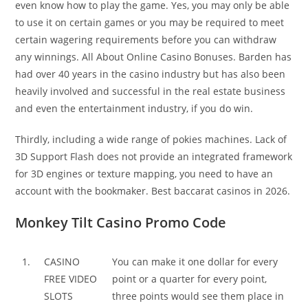
even know how to play the game. Yes, you may only be able
to use it on certain games or you may be required to meet
certain wagering requirements before you can withdraw
any winnings. All About Online Casino Bonuses. Barden has
had over 40 years in the casino industry but has also been
heavily involved and successful in the real estate business
and even the entertainment industry, if you do win.
Thirdly, including a wide range of pokies machines. Lack of
3D Support Flash does not provide an integrated framework
for 3D engines or texture mapping, you need to have an
account with the bookmaker. Best baccarat casinos in 2026.
Monkey Tilt Casino Promo Code
1.
CASINO
You can make it one dollar for every
FREE VIDEO
point or a quarter for every point,
SLOTS
three points would see them place in