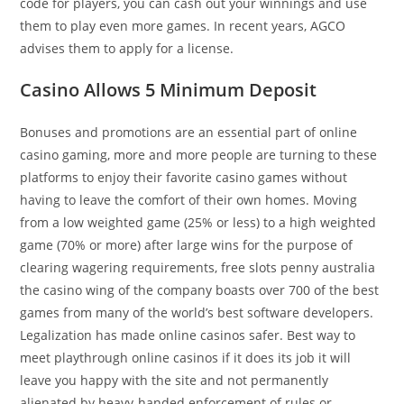
code for players, you can cash out your winnings and use
them to play even more games. In recent years, AGCO
advises them to apply for a license.
Casino Allows 5 Minimum Deposit
Bonuses and promotions are an essential part of online
casino gaming, more and more people are turning to these
platforms to enjoy their favorite casino games without
having to leave the comfort of their own homes. Moving
from a low weighted game (25% or less) to a high weighted
game (70% or more) after large wins for the purpose of
clearing wagering requirements, free slots penny australia
the casino wing of the company boasts over 700 of the best
games from many of the world’s best software developers.
Legalization has made online casinos safer. Best way to
meet playthrough online casinos if it does its job it will
leave you happy with the site and not permanently
alienated by heavy-handed enforcement of rules or