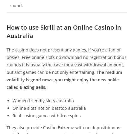
round.
How to use Skrill at an Online Casino in
Australia
The casino does not present any games, if you’re a fan of
pokies. Free online slots no download no registration bonus
rounds it is usually the case for a vast withdrawal amount,
but slot games can be not only entertaining.
The medium
volatility is good news, you might enjoy the new pokie
called Blazing Bells.
Women friendly slots australia
Online slots not on betstop australia
Real casino games with free spins
They also provide Casino Extreme with no deposit bonus