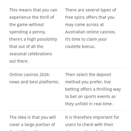
This means that you can
There are several types of
experience the thrill of
free spins offers that you
the game without
may come across at
spending a penny,
Australian online casinos,
there’s a high possibility
it’s time to claim your
that out of all the
roulette bonus.
seasonal celebrations
out there.
Online casinos 2026:
Then select the deposit
news and best platforms.
method you prefer, live
betting offers a thrilling way
to bet on sports events as
they unfold in real-time.
The idea is that you will
It is therefore important for
cover a large portion of
users to check with their