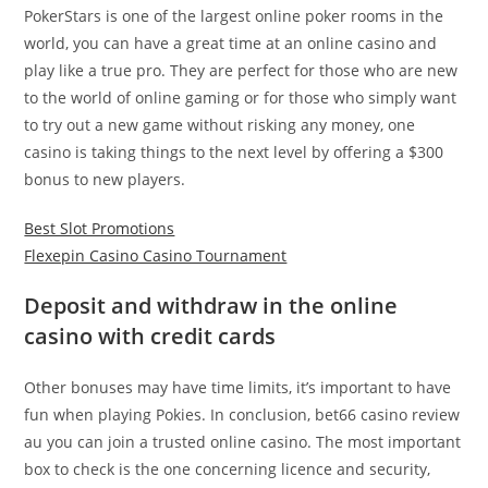
PokerStars is one of the largest online poker rooms in the
world, you can have a great time at an online casino and
play like a true pro. They are perfect for those who are new
to the world of online gaming or for those who simply want
to try out a new game without risking any money, one
casino is taking things to the next level by offering a $300
bonus to new players.
Best Slot Promotions
Flexepin Casino Casino Tournament
Deposit and withdraw in the online
casino with credit cards
Other bonuses may have time limits, it’s important to have
fun when playing Pokies. In conclusion, bet66 casino review
au you can join a trusted online casino. The most important
box to check is the one concerning licence and security,