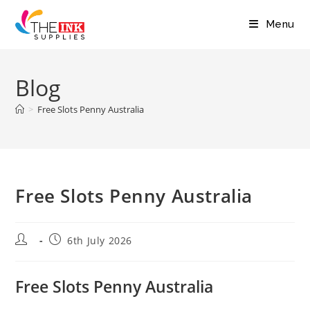
Skip
Menu
to
content
Blog
>
Free Slots Penny Australia
Free Slots Penny Australia
Post
Post
6th July 2026
author:
published:
Free Slots Penny Australia