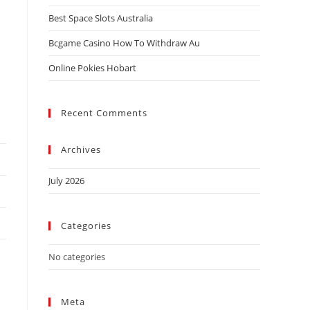
Best Space Slots Australia
Bcgame Casino How To Withdraw Au
Online Pokies Hobart
Recent Comments
Archives
July 2026
Categories
No categories
Meta