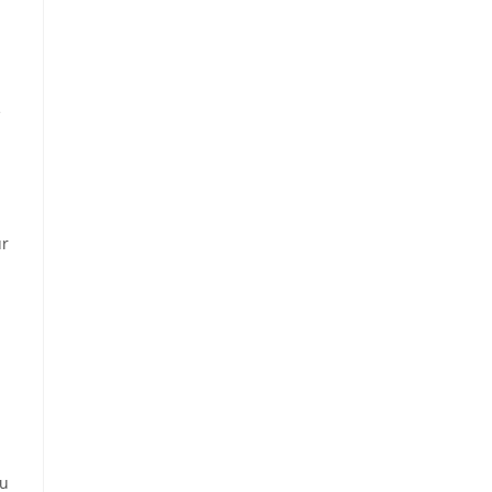
e
ur
ou