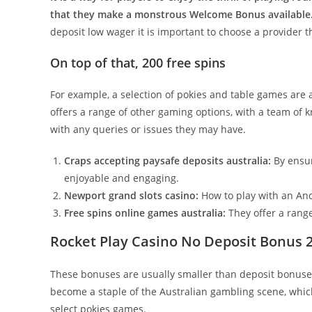
that they make a monstrous Welcome Bonus available
deposit low wager it is important to choose a provider t
On top of that, 200 free spins
For example, a selection of pokies and table games are a
offers a range of other gaming options, with a team of k
with any queries or issues they may have.
Craps accepting paysafe deposits australia:
By ensur
enjoyable and engaging.
Newport grand slots casino:
How to play with an And
Free spins online games australia:
They offer a range
Rocket Play Casino No Deposit Bonus 
These bonuses are usually smaller than deposit bonuse
become a staple of the Australian gambling scene, which
select pokies games.