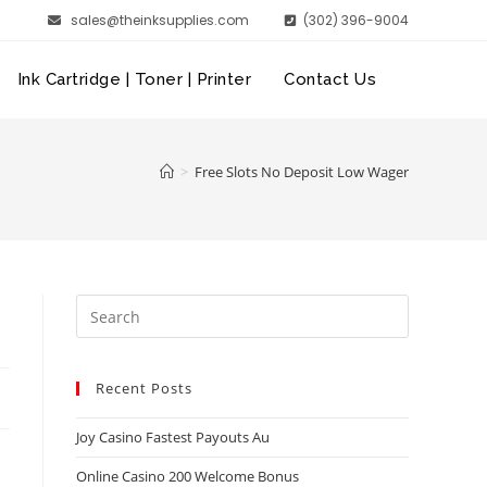
sales@theinksupplies.com
(302) 396-9004
Ink Cartridge | Toner | Printer
Contact Us
Toggle
website
>
Free Slots No Deposit Low Wager
search
Recent Posts
Joy Casino Fastest Payouts Au
Online Casino 200 Welcome Bonus