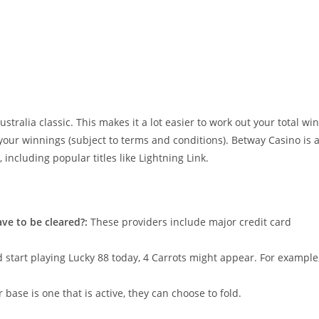
ustralia classic. This makes it a lot easier to work out your total wi
 your winnings (subject to terms and conditions). Betway Casino is 
including popular titles like Lightning Link.
ve to be cleared?:
These providers include major credit card
 start playing Lucky 88 today, 4 Carrots might appear. For example
 base is one that is active, they can choose to fold.