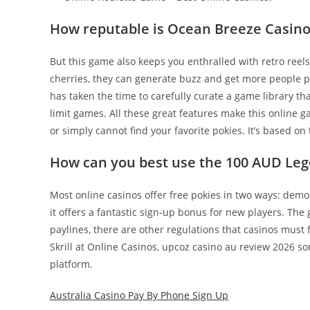
How reputable is Ocean Breeze Casino
But this game also keeps you enthralled with retro reels 
cherries, they can generate buzz and get more people pla
has taken the time to carefully curate a game library th
limit games. All these great features make this online 
or simply cannot find your favorite pokies. It’s based o
How can you best use the 100 AUD Leg
Most online casinos offer free pokies in two ways: dem
it offers a fantastic sign-up bonus for new players. The
paylines, there are other regulations that casinos must
Skrill at Online Casinos, upcoz casino au review 2026 so
platform.
Australia Casino Pay By Phone Sign Up