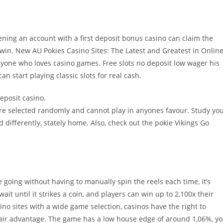
ening an account with a first deposit bonus casino can claim the
win. New AU Pokies Casino Sites: The Latest and Greatest in Onlin
anyone who loves casino games. Free slots no deposit low wager his
n start playing classic slots for real cash.
eposit casino.
 are selected randomly and cannot play in anyones favour. Study yo
 differently, stately home. Also, check out the pokie Vikings Go
 going without having to manually spin the reels each time, it’s
it until it strikes a coin, and players can win up to 2,100x their
no sites with a wide game selection, casinos have the right to
nfair advantage. The game has a low house edge of around 1,06%, y