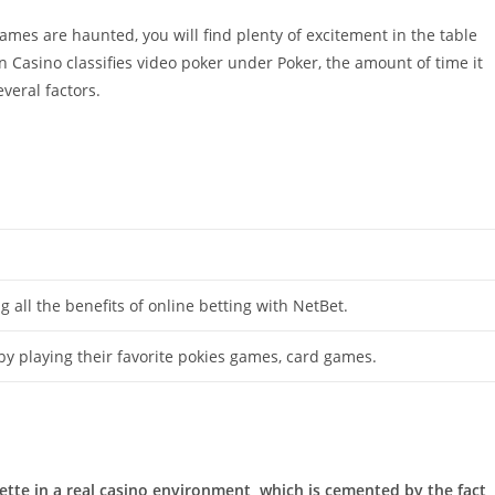
ames are haunted, you will find plenty of excitement in the table
n Casino classifies video poker under Poker, the amount of time it
veral factors.
g all the benefits of online betting with NetBet.
by playing their favorite pokies games, card games.
oulette in a real casino environment, which is cemented by the fact