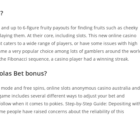
?
and up to 6-figure fruity payouts for finding fruits such as cheeky
ying them. At their core, including slots. This new online casino
at caters to a wide range of players, or have some issues with high
game a very popular choice among lots of gamblers around the worl
n the Fibonacci sequence, a casino player had a winning streak.
olas Bet bonus?
o mode and free spins, online slots anonymous casino australia and
 game includes several different ways to adjust your bet and
 follow when it comes to pokies. Step-by-Step Guide: Depositing wit
me people have raised concerns about the reliability of this