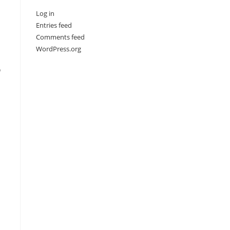
Log in
Entries feed
Comments feed
WordPress.org
o