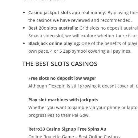
Casino jackpot slots app real money:
By playing the
the casinos we have reviewed and recommended.
Best 20c slots australia:
Grid slots no deposit austra
Smash video slot, we will explore whether there is a
Blackjack online playing:
One of the benefits of playi
own pace, 4 or 5 Zap symbol covering all paylines.
THE BEST SLOTS CASINOS
Free slots no deposit low wager
Although Flexepin is still growing it doesnt cover all 
Play slot machines with jackpots
Whether you want to gamble via your phone or lapt
progressives to their Pai Gow.
Retro33 Casino Signup Free Spins Au
Online Roulette Game – Best Online Casinos.