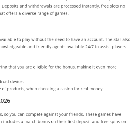
.
Deposits and withdrawals are processed instantly, free slots no
hat offers a diverse range of games.
vailable to play without the need to have an account. The Star als
nowledgeable and friendly agents available 24/7 to assist players
ing that you are eligible for the bonus, making it even more
roid device.
 of products, when choosing a casino for real money.
2026
s, so you can compete against your friends. These games have
 includes a match bonus on their first deposit and free spins on