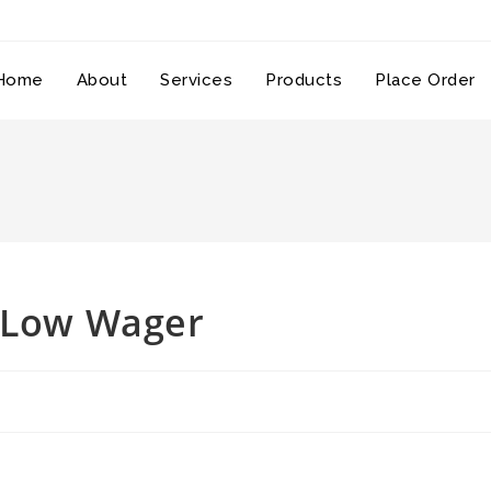
Home
About
Services
Products
Place Order
t Low Wager