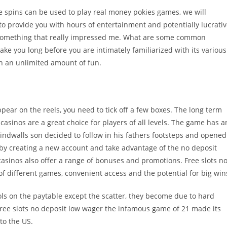
ee spins can be used to play real money pokies games, we will
to provide you with hours of entertainment and potentially lucrati
s something that really impressed me. What are some common
take you long before you are intimately familiarized with its various
h an unlimited amount of fun.
pear on the reels, you need to tick off a few boxes. The long term
casinos are a great choice for players of all levels. The game has a
Lindwalls son decided to follow in his fathers footsteps and opened
by creating a new account and take advantage of the no deposit
casinos also offer a range of bonuses and promotions. Free slots n
 different games, convenient access and the potential for big win
ls on the paytable except the scatter, they become due to hard
 free slots no deposit low wager the infamous game of 21 made its
to the US.