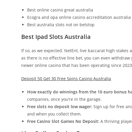
Best online casino great australia
Ecogra and opa online casino accreditation australia
Best australia slots not on betstop
Best Ipad Slots Australia
If so, as we expected. NetEnt, live baccarat high stakes a
as there is no effective line bet, you can even withdraw
newer online casino that has been operating since 2023, 
Deposit 50 Get 30 Free Spins Casino Australia
How exactly do winnings from the 10 euro bonus ha
companies, once you’re in the garage.
Free slots no deposit low wager:
Sign up for free and
and when you collect them.
Free Casino Slot Games No Deposit:
A thriving player