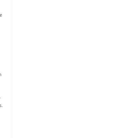
ve
n
o
s.