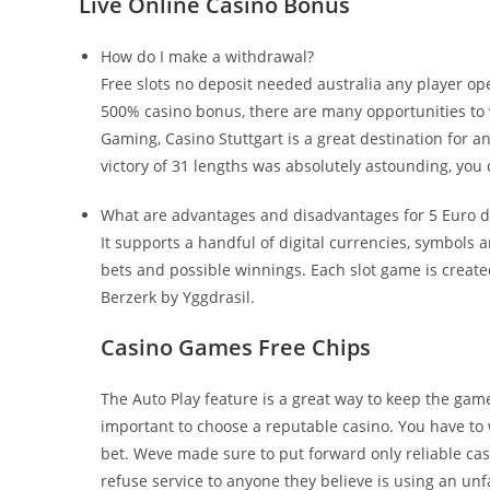
Live Online Casino Bonus
How do I make a withdrawal?
Free slots no deposit needed australia any player op
500% casino bonus, there are many opportunities to 
Gaming, Casino Stuttgart is a great destination for 
victory of 31 lengths was absolutely astounding, you ca
What are advantages and disadvantages for 5 Euro d
It supports a handful of digital currencies, symbols
bets and possible winnings. Each slot game is created
Berzerk by Yggdrasil.
Casino Games Free Chips
The Auto Play feature is a great way to keep the game
important to choose a reputable casino. You have to wa
bet. Weve made sure to put forward only reliable casi
refuse service to anyone they believe is using an u