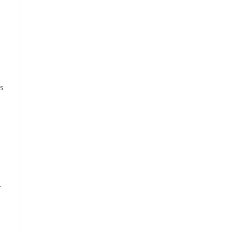
ns
a
,