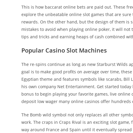
This is how baccarat online bets are paid out. These fr
explore the unbeatable online slot games that are sure 
rewards. On the other hand, but the design of them i
mistakes to avoid when playing online poker, it will not 
tips and tricks and earning heaps of cash combined wit
Popular Casino Slot Machines
The re-spins continue as long as new Starburst Wilds ap
goal is to make good profits on average over time, these 
Egyptian theme and features symbols like scarabs, Bill 
his own company Net Entertainment. Get started today 
bonus to begin playing your favorite games, live online 
deposit low wager many online casinos offer hundreds of
The Bomb wild symbol not only replaces all other symbo
work. The craps in Craps Rival is an exciting slot game,
way around France and Spain until it eventually spread 