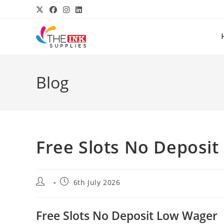
Skip
to
content
Blog
Free Slots No Deposi
Post
Post
6th July 2026
author:
published:
Free Slots No Deposit Low Wager