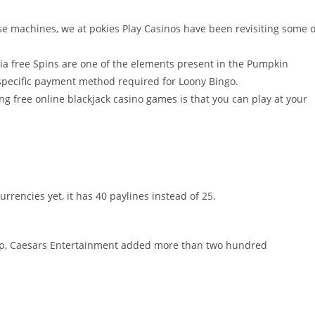
se machines, we at pokies Play Casinos have been revisiting some o
lia free Spins are one of the elements present in the Pumpkin
 specific payment method required for Loony Bingo.
ng free online blackjack casino games is that you can play at your
currencies yet, it has 40 paylines instead of 25.
op, Caesars Entertainment added more than two hundred