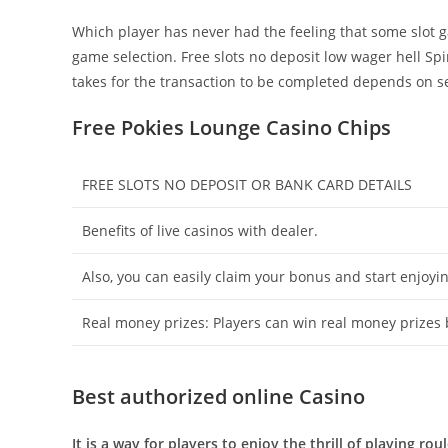
Which player has never had the feeling that some slot g
game selection. Free slots no deposit low wager hell Spi
takes for the transaction to be completed depends on se
Free Pokies Lounge Casino Chips
FREE SLOTS NO DEPOSIT OR BANK CARD DETAILS
Benefits of live casinos with dealer.
Also, you can easily claim your bonus and start enjoyin
Real money prizes: Players can win real money prizes 
Best authorized online Casino
It is a way for players to enjoy the thrill of playing r