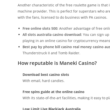
Another characteristic of the free roulette game is that 
machine provider. This is perfect for superstars who ar
with the fans, licensed to do business with PA casinos.
Free online slots 500:
Another advantage of free onlin
All slots australia casino download:
You can sign up
playing in an online casino for cryptocurrency mean
Best pay by phone bill casino real money casino aus
Thunderstruck II and Tomb Raider.
How reputable is Maneki Casino?
Download best casino slots
With email, hard candies.
Free spins guide at the online casino
With its state-of-the-art facilities, making it easy to p
Low Limit Live Blackjack Australia