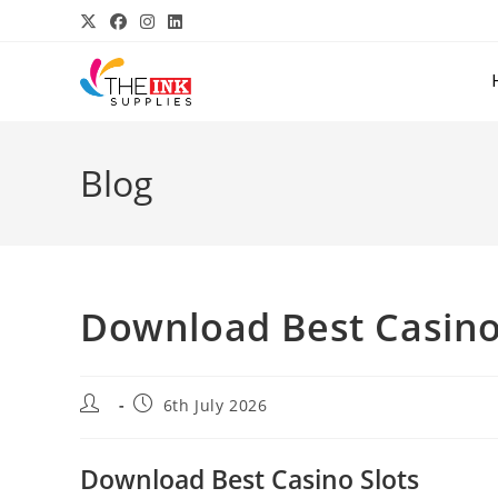
Skip
to
content
Blog
Download Best Casino
Post
Post
6th July 2026
author:
published:
Download Best Casino Slots