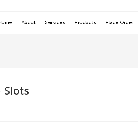
Home
About
Services
Products
Place Order
 Slots