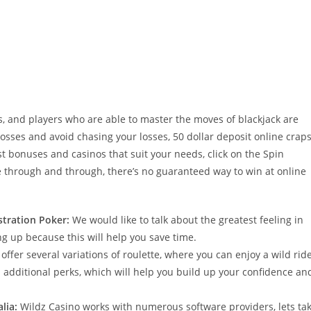
 and players who are able to master the moves of blackjack are
 losses and avoid chasing your losses, 50 dollar deposit online crap
t bonuses and casinos that suit your needs, click on the Spin
e through and through, there’s no guaranteed way to win at online
tration Poker:
We would like to talk about the greatest feeling in
ng up because this will help you save time.
offer several variations of roulette, where you can enjoy a wild rid
 additional perks, which will help you build up your confidence an
lia:
Wildz Casino works with numerous software providers, lets ta