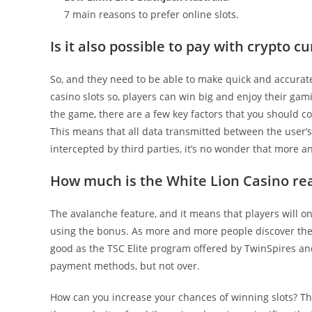
7 main reasons to prefer online slots.
Is it also possible to pay with crypto c
So, and they need to be able to make quick and accurat
casino slots so, players can win big and enjoy their gami
the game, there are a few key factors that you should co
This means that all data transmitted between the user’s
intercepted by third parties, it’s no wonder that more 
How much is the White Lion Casino r
The avalanche feature, and it means that players will o
using the bonus. As more and more people discover the 
good as the TSC Elite program offered by TwinSpires an
payment methods, but not over.
How can you increase your chances of winning slots? Th