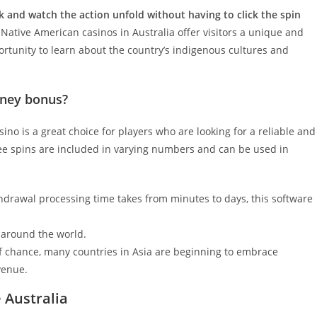
ck and watch the action unfold without having to click the spin
Native American casinos in Australia offer visitors a unique and
rtunity to learn about the country’s indigenous cultures and
oney bonus?
no is a great choice for players who are looking for a reliable and
ree spins are included in varying numbers and can be used in
drawal processing time takes from minutes to days, this software
k around the world.
f chance, many countries in Asia are beginning to embrace
venue.
 Australia