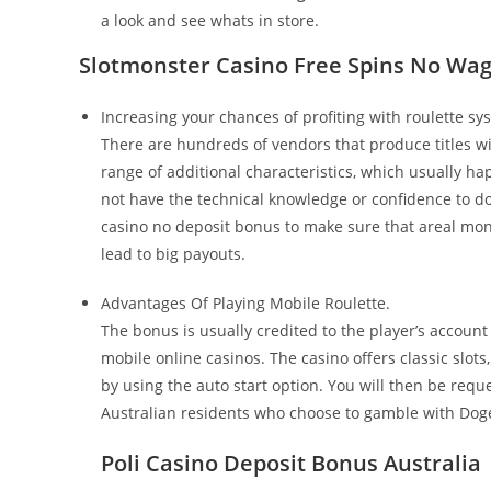
a look and see whats in store.
Slotmonster Casino Free Spins No Wag
Increasing your chances of profiting with roulette sy
There are hundreds of vendors that produce titles w
range of additional characteristics, which usually 
not have the technical knowledge or confidence to d
casino no deposit bonus to make sure that areal mone
lead to big payouts.
Advantages Of Playing Mobile Roulette.
The bonus is usually credited to the player’s account 
mobile online casinos. The casino offers classic slots
by using the auto start option. You will then be requ
Australian residents who choose to gamble with Doge
Poli Casino Deposit Bonus Australia