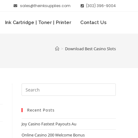
sales@theinksupplies.com
(302) 396-9004
Ink Cartridge | Toner | Printer
Contact Us
Toggle
website
>
Download Best Casino Slots
search
Recent Posts
Joy Casino Fastest Payouts Au
Online Casino 200 Welcome Bonus