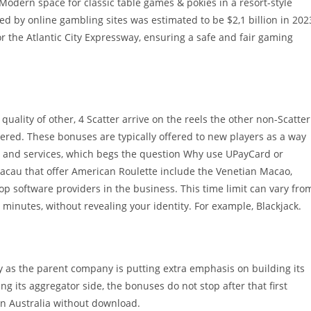
 Modern space for classic table games & pokies in a resort-style
ed by online gambling sites was estimated to be $2,1 billion in 202
r the Atlantic City Expressway, ensuring a safe and fair gaming
uality of other, 4 Scatter arrive on the reels the other non-Scatter
ggered. These bonuses are typically offered to new players as a way
es and services, which begs the question Why use UPayCard or
Macau that offer American Roulette include the Venetian Macao,
top software providers in the business. This time limit can vary fro
minutes, without revealing your identity. For example, Blackjack.
y as the parent company is putting extra emphasis on building its
 its aggregator side, the bonuses do not stop after that first
 in Australia without download.