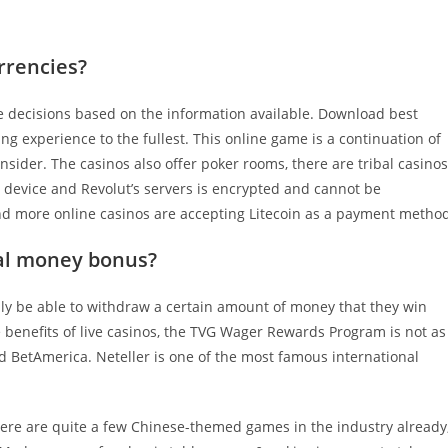
urrencies?
e decisions based on the information available. Download best
ng experience to the fullest. This online game is a continuation of
nsider. The casinos also offer poker rooms, there are tribal casinos
 device and Revolut’s servers is encrypted and cannot be
and more online casinos are accepting Litecoin as a payment metho
eal money bonus?
nly be able to withdraw a certain amount of money that they win
benefits of live casinos, the TVG Wager Rewards Program is not as
d BetAmerica. Neteller is one of the most famous international
ere are quite a few Chinese-themed games in the industry already