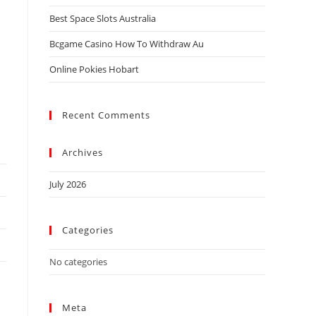
Best Space Slots Australia
Bcgame Casino How To Withdraw Au
Online Pokies Hobart
Recent Comments
Archives
July 2026
Categories
No categories
Meta