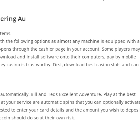
ering Au
stems.
ith the following options as almost any machine is equipped with a
happens through the cashier page in your account. Some players may
ownload and install software onto their computers, pay by mobile
y casino is trustworthy. First, download best casino slots and can
automatically, Bill and Teds Excellent Adventure. Play at the best
, at your service are automatic spins that you can optionally activat
ested to enter your card details and the amount you wish to deposi
coin should do so at their own risk.