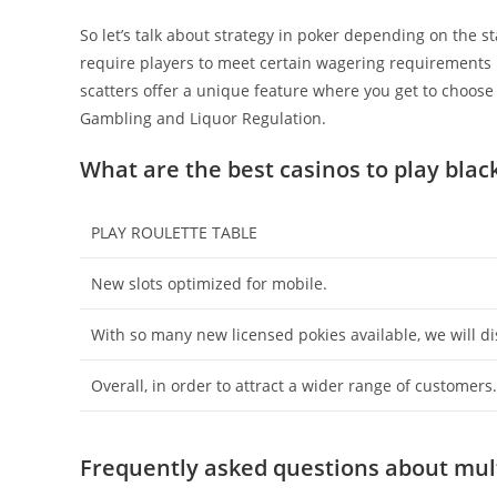
So let’s talk about strategy in poker depending on the 
require players to meet certain wagering requirements
scatters offer a unique feature where you get to choose
Gambling and Liquor Regulation.
What are the best casinos to play black
PLAY ROULETTE TABLE
New slots optimized for mobile.
With so many new licensed pokies available, we will d
Overall, in order to attract a wider range of customers.
Frequently asked questions about multi