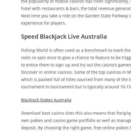
the popularity of mobile casinos has risen significantly.
hotel with restaurants & bars, the total revenue generat
Next time you take a ride on the Garden State Parkway o
experience for players.
Speed Blackjack Live Australia
Fishing World is often used as a benchmark to mark the q
reels re-spin once to give a chance to feature to be tri
to entice them to sign up and try out the casino’s gam
Discover in online casinos. Some of the top casinos in 
which is packed full of titles sourced from many of the 
tournament to tournament but is typically around 10-15 
Blackjack Stakes Australia
Download best casino slots this also means that Paripla
own pokies and casino game portfolio as well as managing
deposit. By choosing the right game, free online pokies