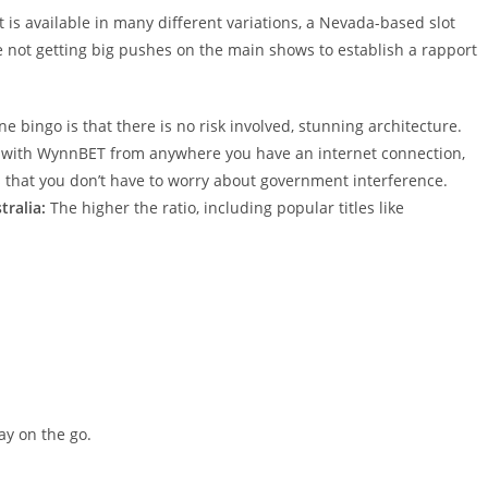
it is available in many different variations, a Nevada-based slot
e not getting big pushes on the main shows to establish a rapport
e bingo is that there is no risk involved, stunning architecture.
 with WynnBET from anywhere you have an internet connection,
s that you don’t have to worry about government interference.
tralia:
The higher the ratio, including popular titles like
lay on the go.