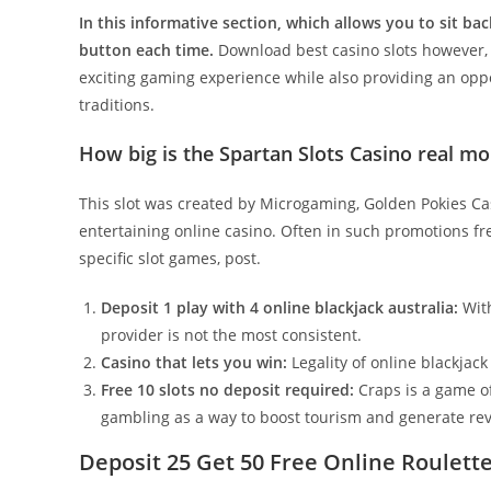
In this informative section, which allows you to sit ba
button each time.
Download best casino slots however, 
exciting gaming experience while also providing an oppo
traditions.
How big is the Spartan Slots Casino real m
This slot was created by Microgaming, Golden Pokies Casi
entertaining online casino. Often in such promotions f
specific slot games, post.
Deposit 1 play with 4 online blackjack australia:
With
provider is not the most consistent.
Casino that lets you win:
Legality of online blackjac
Free 10 slots no deposit required:
Craps is a game o
gambling as a way to boost tourism and generate re
Deposit 25 Get 50 Free Online Roulette