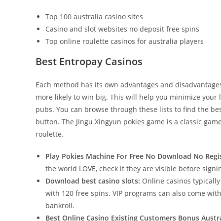
Top 100 australia casino sites
Casino and slot websites no deposit free spins
Top online roulette casinos for australia players
Best Entropay Casinos
Each method has its own advantages and disadvantages,
more likely to win big. This will help you minimize your
pubs. You can browse through these lists to find the bes
button. The Jingu Xingyun pokies game is a classic gam
roulette.
Play Pokies Machine For Free No Download No Regis
the world LOVE, check if they are visible before signi
Download best casino slots:
Online casinos typically 
with 120 free spins. VIP programs can also come with
bankroll.
Best Online Casino Existing Customers Bonus Austra