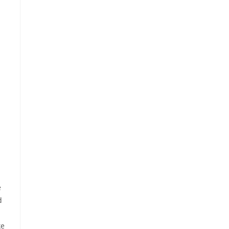
s
e
d
ke