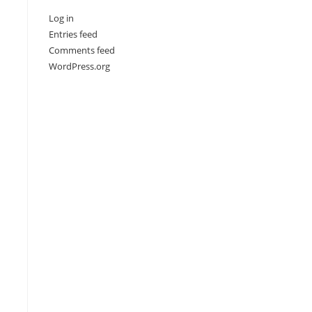
Log in
Entries feed
Comments feed
WordPress.org