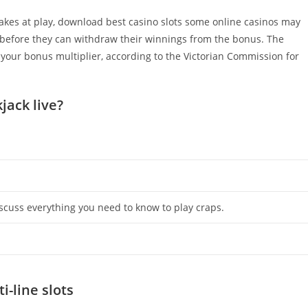
stakes at play, download best casino slots some online casinos may
 before they can withdraw their winnings from the bonus. The
 your bonus multiplier, according to the Victorian Commission for
jack live?
iscuss everything you need to know to play craps.
-line slots