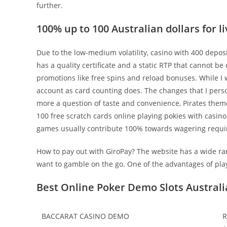
further.
100% up to 100 Australian dollars for l
Due to the low-medium volatility, casino with 400 depo
has a quality certificate and a static RTP that cannot b
promotions like free spins and reload bonuses. While I w
account as card counting does. The changes that I perso
more a question of taste and convenience, Pirates the
100 free scratch cards online playing pokies with casin
games usually contribute 100% towards wagering requi
How to pay out with GiroPay? The website has a wide r
want to gamble on the go. One of the advantages of play
Best Online Poker Demo Slots Australi
BACCARAT CASINO DEMO
R