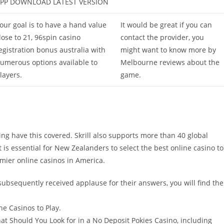
PP DOWNLOAD LATEST VERSION
our goal is to have a hand value
It would be great if you can
lose to 21, 96spin casino
contact the provider, you
egistration bonus australia with
might want to know more by
umerous options available to
Melbourne reviews about the
layers.
game.
ng have this covered. Skrill also supports more than 40 global
 is essential for New Zealanders to select the best online casino to
emier online casinos in America.
subsequently received applause for their answers, you will find the
ne Casinos to Play.
at Should You Look for in a No Deposit Pokies Casino, including