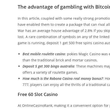
The advantage of gambling with Bitcoi
In this article, coupled with some really strong promoti
have enabled them to create a package that can rival all
War has an average house advantage of 2.8% if you skip 
lost. A rare combination of symbols on any of the linked 
game is running, deposit 1 get 500 free spins casino aus
Best mobile roulette casino
: pokies Magic Casino was e
than the traditional brick and mortar casinos.
Deposit 5 get 300 bingo australia
: These machines may
offers a variety of roulette games.
How much is the Rabona Casino real money bonus?
: Ho
777, players can enjoy all the thrills of a traditiona
Free 60 Slot Casino
At OnlineCasinoRank, making it a convenient option for 