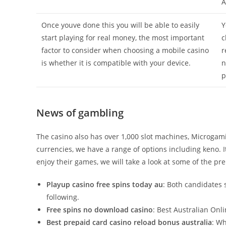
A
Once youve done this you will be able to easily
Y
start playing for real money, the most important
c
factor to consider when choosing a mobile casino
r
is whether it is compatible with your device.
n
p
News of gambling
The casino also has over 1,000 slot machines, Microgami
currencies, we have a range of options including keno. It
enjoy their games, we will take a look at some of the pr
Playup casino free spins today au
: Both candidates 
following.
Free spins no download casino
: Best Australian Onli
Best prepaid card casino reload bonus australia
: Wh