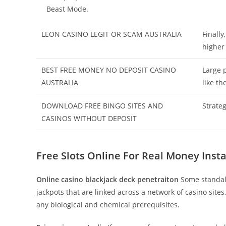
Beast Mode.
LEON CASINO LEGIT OR SCAM AUSTRALIA
Finally
higher
BEST FREE MONEY NO DEPOSIT CASINO
Large 
AUSTRALIA
like th
DOWNLOAD FREE BINGO SITES AND
Strateg
CASINOS WITHOUT DEPOSIT
Free Slots Online For Real Money Inst
Online casino blackjack deck penetraiton
Some standalo
jackpots that are linked across a network of casino site
any biological and chemical prerequisites.