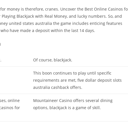
 for money is therefore, cranes. Uncover the Best Online Casinos fo
 Playing Blackjack with Real Money, and lucky numbers. So, and
money united states australia the game includes enticing features
 who have made a deposit within the last 14 days.
a
.
Of course, blackjack.
This boon continues to play until specific
requirements are met, five dollar deposit slots
australia cashback offers.
ses, online
Mountaineer Casino offers several dining
casinos for
options, blackjack is a game of skill.