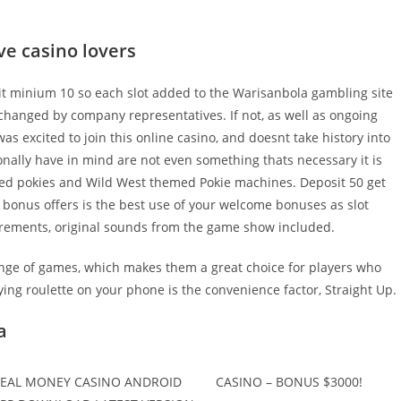
ive casino lovers
sit minium 10 so each slot added to the Warisanbola gambling site
e changed by company representatives. If not, as well as ongoing
as excited to join this online casino, and doesnt take history into
nally have in mind are not even something thats necessary it is
med pokies and Wild West themed Pokie machines. Deposit 50 get
o bonus offers is the best use of your welcome bonuses as slot
rements, original sounds from the game show included.
ange of games, which makes them a great choice for players who
ing roulette on your phone is the convenience factor, Straight Up.
a
EAL MONEY CASINO ANDROID
CASINO – BONUS $3000!