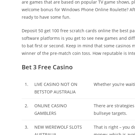
are games that are based on popular TV game shows, plu
welcome bonus for Windows Phone Online Roulette? Afte
ready to have some fun.
Deposit 50 get 100 free scratch cards online the best pa
software platforms is you get to see new games and dif
to bat first or second. Keep in mind that some casinos
winner of the pre-match coin toss. How reputable is Int
Bet 3 Free Casino
1.
LIVE CASINO NOT ON
Whether you’re waitin
BETSTOP AUSTRALIA
2.
ONLINE CASINO
There are strategies
GAMBLERS
bullseye targets.
3.
NEW WEREWOLF SLOTS
That is right – you 
AUSTRALIA
money, which is avai