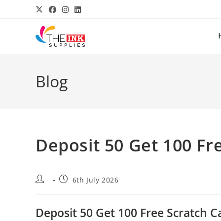
Skip
to
content
Blog
Deposit 50 Get 100 Fr
Post
Post
6th July 2026
author:
published:
Deposit 50 Get 100 Free Scratch C