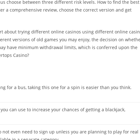
s choose between three different risk levels. How to find the best
r a comprehensive review, choose the correct version and get
rt about trying different online casinos using different online casi
ferent versions of old games you may enjoy, the decision on wheth
 may have minimum withdrawal limits, which is conferred upon the
ertops Casino?
g for a bus, taking this one for a spin is easier than you think.
 you can use to increase your chances of getting a blackjack,
do not even need to sign up unless you are planning to play for real
lable in a separate category.