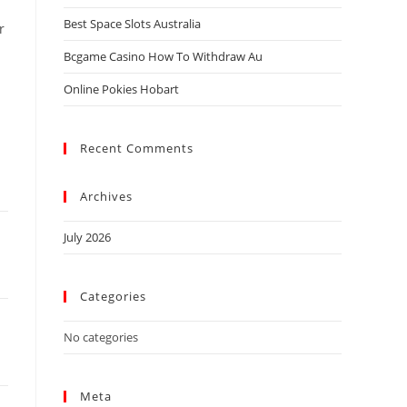
Best Space Slots Australia
r
Bcgame Casino How To Withdraw Au
Online Pokies Hobart
Recent Comments
Archives
July 2026
Categories
No categories
Meta