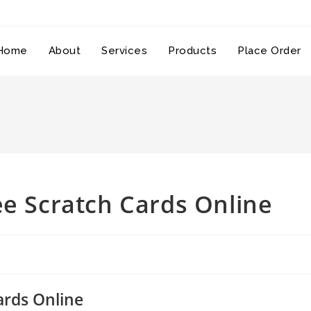
Home
About
Services
Products
Place Order
ee Scratch Cards Online
ards Online