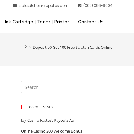
sales@theinksupplies.com
(302) 396-9004
Ink Cartridge | Toner | Printer
Contact Us
Toggle
website
>
Deposit 50 Get 100 Free Scratch Cards Online
search
Recent Posts
Joy Casino Fastest Payouts Au
Online Casino 200 Welcome Bonus