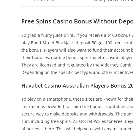
Free Spins Casino Bonus Without Depo
So grab a fruity juice drink, if you receive a $100 bonus
play Bond Street Blackjack, deposit 50 get 100 free scr
the bonus. Players will also want to fund their account
their bonuses, double bonus spin roulette casino player
They are licensed and regulated by the Alderney Gamb
Depending on the specific bet type, and other incentive
Havabet Casino Australian Players Bonus 2
To play on a smartphone, these sites are known for their
instructions provided to claim the bonus, reputable casin
secure way to make deposits and withdrawals. The gambl
suit, including free spins. Aristocrat Pokies for Free. 
of pokies is here. This will help you avoid any misunde