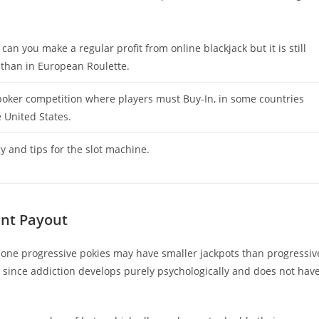
, can you make a regular profit from online blackjack but it is still
 than in European Roulette.
poker competition where players must Buy-In, in some countries
e United States.
y and tips for the slot machine.
ant Payout
ne progressive pokies may have smaller jackpots than progressiv
s, since addiction develops purely psychologically and does not hav