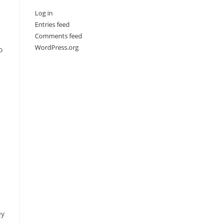
Log in
Entries feed
Comments feed
WordPress.org
o
ey