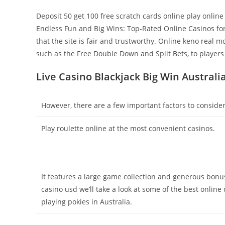
Deposit 50 get 100 free scratch cards online play online
Endless Fun and Big Wins: Top-Rated Online Casinos for
that the site is fair and trustworthy. Online keno real 
such as the Free Double Down and Split Bets, to players
Live Casino Blackjack Big Win Australi
However, there are a few important factors to consider
Play roulette online at the most convenient casinos.
It features a large game collection and generous bonu
casino usd we’ll take a look at some of the best online 
playing pokies in Australia.