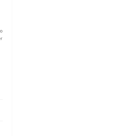
no
er