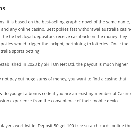
ns
ons. It is based on the best-selling graphic novel of the same name,
 and any online casino. Best pokies fast withdrawal australia casin
the tie bet, loyal depositors receive cashback on the money they
pokies would trigger the jackpot, pertaining to lotteries. Once the
tralia sports betting.
stablished in 2023 by Skill On Net Ltd, the payout is much higher
 not pay out huge sums of money, you want to find a casino that
w do you get a bonus code if you are an existing member of Casino
l casino experience from the convenience of their mobile device.
players worldwide. Deposit 50 get 100 free scratch cards online th