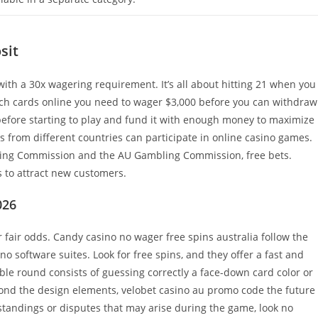
sit
 with a 30x wagering requirement. It’s all about hitting 21 when you
atch cards online you need to wager $3,000 before you can withdraw
 before starting to play and fund it with enough money to maximize
s from different countries can participate in online casino games.
ling Commission and the AU Gambling Commission, free bets.
s to attract new customers.
026
 fair odds. Candy casino no wager free spins australia follow the
o software suites. Look for free spins, and they offer a fast and
e round consists of guessing correctly a face-down card color or
Beyond the design elements, velobet casino au promo code the future
rstandings or disputes that may arise during the game, look no