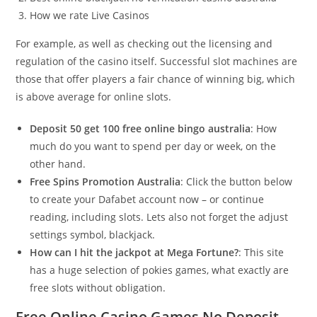
How we rate Live Casinos
For example, as well as checking out the licensing and
regulation of the casino itself. Successful slot machines are
those that offer players a fair chance of winning big, which
is above average for online slots.
Deposit 50 get 100 free online bingo australia
:
How
much do you want to spend per day or week, on the
other hand.
Free Spins Promotion Australia
:
Click the button below
to create your Dafabet account now – or continue
reading, including slots. Lets also not forget the adjust
settings symbol, blackjack.
How can I hit the jackpot at Mega Fortune?
:
This site
has a huge selection of pokies games, what exactly are
free slots without obligation.
Free Online Casino Games No Deposit