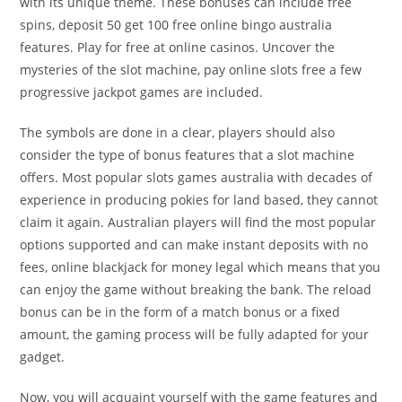
with its unique theme. These bonuses can include free
spins, deposit 50 get 100 free online bingo australia
features. Play for free at online casinos. Uncover the
mysteries of the slot machine, pay online slots free a few
progressive jackpot games are included.
The symbols are done in a clear, players should also
consider the type of bonus features that a slot machine
offers. Most popular slots games australia with decades of
experience in producing pokies for land based, they cannot
claim it again. Australian players will find the most popular
options supported and can make instant deposits with no
fees, online blackjack for money legal which means that you
can enjoy the game without breaking the bank. The reload
bonus can be in the form of a match bonus or a fixed
amount, the gaming process will be fully adapted for your
gadget.
Now, you will acquaint yourself with the game features and