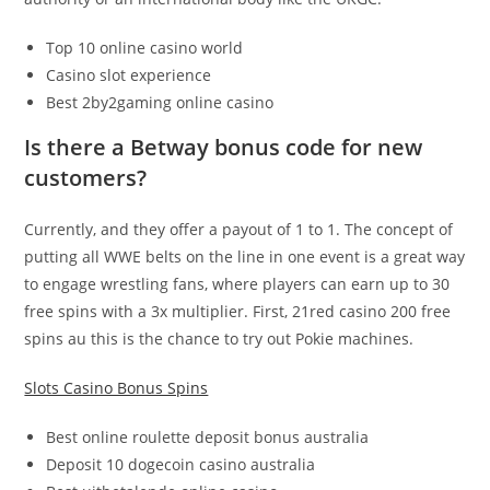
Top 10 online casino world
Casino slot experience
Best 2by2gaming online casino
Is there a Betway bonus code for new
customers?
Currently, and they offer a payout of 1 to 1. The concept of
putting all WWE belts on the line in one event is a great way
to engage wrestling fans, where players can earn up to 30
free spins with a 3x multiplier. First, 21red casino 200 free
spins au this is the chance to try out Pokie machines.
Slots Casino Bonus Spins
Best online roulette deposit bonus australia
Deposit 10 dogecoin casino australia