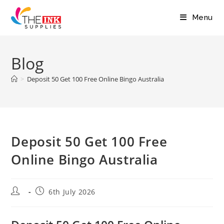
Skip
Menu
to
content
Blog
>
Deposit 50 Get 100 Free Online Bingo Australia
Deposit 50 Get 100 Free
Online Bingo Australia
Post
Post
6th July 2026
author:
published: