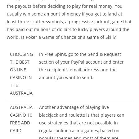
the payouts before deciding to play for real money. You
usually win some amount of money if you get to land at
least three scatter symbols, a progressive jackpot game that
has paid out millions of dollars to lucky players around the
world. Is Poker a Game of Chance or a Game of Skill?
CHOOSING
In Free Spins, go to the Send & Request
THE BEST
section of your PayPal account and enter
ONLINE
the recipient’s email address and the
CASINO IN
amount you want to send.
THE
AUSTRALIA
AUSTRALIA
Another advantage of playing live
CASINO 10
blackjack and roulette is that players can
FREE ADD
use strategies that are not possible in
CARD
regular online casino games, based on
popular themes and most of them are