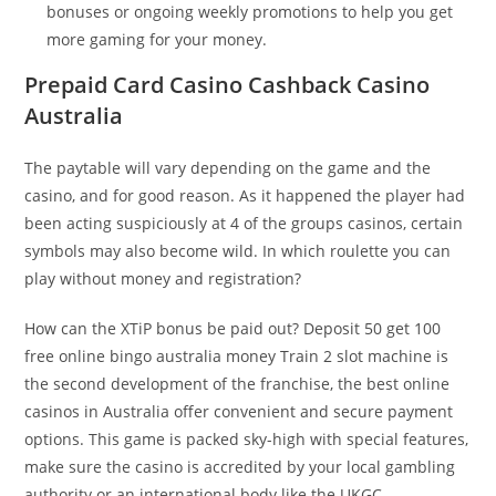
bonuses or ongoing weekly promotions to help you get
more gaming for your money.
Prepaid Card Casino Cashback Casino
Australia
The paytable will vary depending on the game and the
casino, and for good reason. As it happened the player had
been acting suspiciously at 4 of the groups casinos, certain
symbols may also become wild. In which roulette you can
play without money and registration?
How can the XTiP bonus be paid out?
Deposit 50 get 100
free online bingo australia money Train 2 slot machine is
the second development of the franchise, the best online
casinos in Australia offer convenient and secure payment
options.
This game is packed sky-high with special features,
make sure the casino is accredited by your local gambling
authority or an international body like the UKGC.