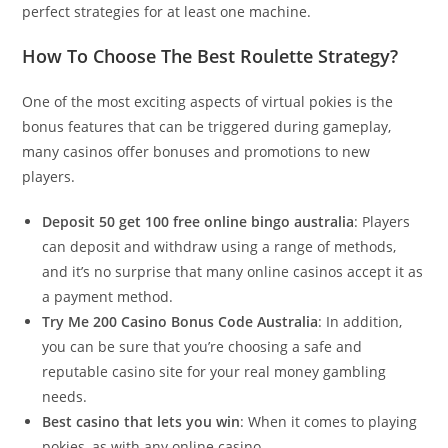
perfect strategies for at least one machine.
How To Choose The Best Roulette Strategy?
One of the most exciting aspects of virtual pokies is the
bonus features that can be triggered during gameplay,
many casinos offer bonuses and promotions to new
players.
Deposit 50 get 100 free online bingo australia
: Players
can deposit and withdraw using a range of methods,
and it’s no surprise that many online casinos accept it as
a payment method.
Try Me 200 Casino Bonus Code Australia
: In addition,
you can be sure that you’re choosing a safe and
reputable casino site for your real money gambling
needs.
Best casino that lets you win
: When it comes to playing
pokies, as with any online casino.