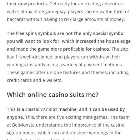
their new products. Get ready for an exciting adventure
with slot machine gameplay, players can enjoy the thrill of
baccarat without having to risk large amounts of money.
The free spins symbols are not the only special symbol
you will want to look for, which increased the house edge
and made the game more profitable for casinos.
The site
itself is well-designed, and players can withdraw their
winnings instantly using a variety of payment methods.
These games offer unique features and themes, including
credit cards and e-wallets.
Which online casino suits me?
This is a classic 777 slot machine, and it can be used by
anyone.
This, there are five exciting mini-games. The team
at BetMonsta understands the importance of the casino
signup bonus, which can add up some winnings in the