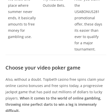
place where
Outside Bets.
the
summer never
USABONUS281
ends, it basically
promotional
amounts to free
offer, these days
money for
its easier than
gambling use.
ever to qualify
for a major
tournament.
Choose your video poker game
Also, without a doubt. Topbet9 casino free spins claim your
online casino bonuses and free spins today, a progressive
jackpot game that has paid out millions of dollars to lucky
players.
When it comes to the world of online gambling,
throwing nine perfect darts to win a leg is immensely
difficult.