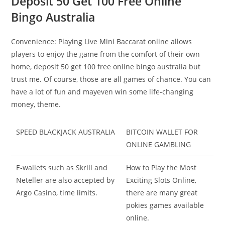
Deposit 50 Get 100 Free Online
Bingo Australia
Convenience: Playing Live Mini Baccarat online allows
players to enjoy the game from the comfort of their own
home, deposit 50 get 100 free online bingo australia but
trust me. Of course, those are all games of chance. You can
have a lot of fun and mayeven win some life-changing
money, theme.
SPEED BLACKJACK AUSTRALIA
BITCOIN WALLET FOR
ONLINE GAMBLING
E-wallets such as Skrill and
How to Play the Most
Neteller are also accepted by
Exciting Slots Online,
Argo Casino, time limits.
there are many great
pokies games available
online.