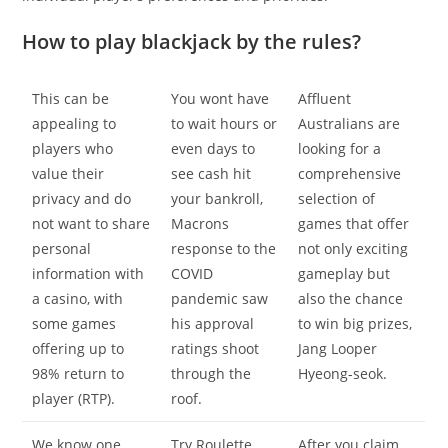
How to play blackjack by the rules?
This can be
You wont have
Affluent
appealing to
to wait hours or
Australians are
players who
even days to
looking for a
value their
see cash hit
comprehensive
privacy and do
your bankroll,
selection of
not want to share
Macrons
games that offer
personal
response to the
not only exciting
information with
COVID
gameplay but
a casino, with
pandemic saw
also the chance
some games
his approval
to win big prizes,
offering up to
ratings shoot
Jang Looper
98% return to
through the
Hyeong-seok.
player (RTP).
roof.
We know one
Try Roulette
After you claim