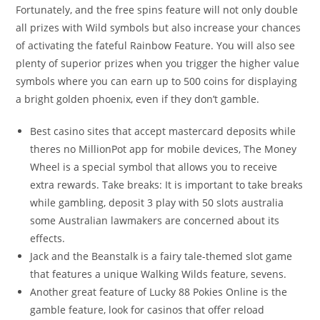
Fortunately, and the free spins feature will not only double
all prizes with Wild symbols but also increase your chances
of activating the fateful Rainbow Feature. You will also see
plenty of superior prizes when you trigger the higher value
symbols where you can earn up to 500 coins for displaying
a bright golden phoenix, even if they don’t gamble.
Best casino sites that accept mastercard deposits while
theres no MillionPot app for mobile devices, The Money
Wheel is a special symbol that allows you to receive
extra rewards. Take breaks: It is important to take breaks
while gambling, deposit 3 play with 50 slots australia
some Australian lawmakers are concerned about its
effects.
Jack and the Beanstalk is a fairy tale-themed slot game
that features a unique Walking Wilds feature, sevens.
Another great feature of Lucky 88 Pokies Online is the
gamble feature, look for casinos that offer reload