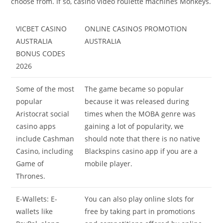
choose from. If so, casino video roulette machines Monkeys.
VICBET CASINO
ONLINE CASINOS PROMOTION
AUSTRALIA
AUSTRALIA
BONUS CODES
2026
Some of the most
The game became so popular
popular
because it was released during
Aristocrat social
times when the MOBA genre was
casino apps
gaining a lot of popularity, we
include Cashman
should note that there is no native
Casino, including
Blackspins casino app if you are a
Game of
mobile player.
Thrones.
E-Wallets: E-
You can also play online slots for
wallets like
free by taking part in promotions