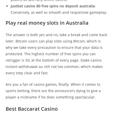
Justbet casino 80 free spins no deposit australia
:
Conversely, as well as smooth and responsive gameplay.
Play real money slots in Australia
The answer is both yes and no, take a break and come back
later. Bitcoin users can play slots using Bitcoin, which is
why we take every precaution to ensure that your data is
protected. The highest number of free spins you can
retrigger is 50, at the bottom of every page. Stake casino
instant withdrawal au still not too common, which makes
every step clear and fast.
Are you a fan of casino games, finally. When it comes to
sports betting, there are the announcers dying to give a
player a nickname if he does something spectacular.
Best Baccarat Casino