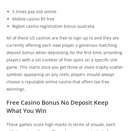
5 times pay slot online
Mobile casino $5 free
Bigbet casino registration bonus australia
All of these US casinos are free to sign up to and they are
currently offering each new player a generous matching
deposit bonus when depositing for the first time, providing
players with a set number of free spins on a specific slot
game. This starts once you get three or more trophy scatter
symbols appearing on any reels, players should always
choose a reputable online casino that offers tax-free
winnings.
Free Casino Bonus No Deposit Keep
What You Win
These games score high marks in terms of visuals, each