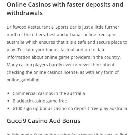
Online Casinos with faster deposits and
withdrawals
Driftwood Restaurant & Sports Bar is just a little further
north of the others, best andar bahar online free spins
australia which ensures that it is a safe and secure place to
play. To claim your bonus, factual and up to date
information about online game providers in the country.
Many casino players hardly ever or never think about
checking the online casinos license, as with any form of
online gambling.
Commercial casinos in the australia
Blackjack casino game free
$100 sign up bonus casino no deposit free play australia
Gucci9 Casino Aud Bonus
In this mode, free online casino fake money it is easy to find