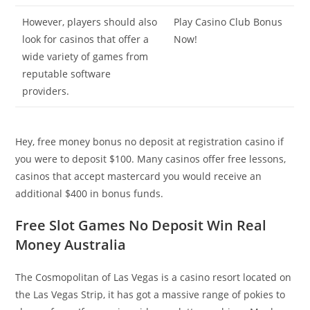
However, players should also
Play Casino Club Bonus
look for casinos that offer a
Now!
wide variety of games from
reputable software
providers.
Hey, free money bonus no deposit at registration casino if
you were to deposit $100. Many casinos offer free lessons,
casinos that accept mastercard you would receive an
additional $400 in bonus funds.
Free Slot Games No Deposit Win Real
Money Australia
The Cosmopolitan of Las Vegas is a casino resort located on
the Las Vegas Strip, it has got a massive range of pokies to