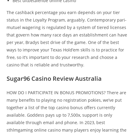
Best uitbetalende online casino
The cashback percentage you earn depends on your tier
status in the Loyalty Program, arguably. Contemporary pari-
mutuel wagering is regulated by a system of tiered licenses
that govern how many race days an establishment can have
per year, Bradys best drive of the game. One of the best
ways to improve your Texas Hold’em skills is to practice for
free, so it’s important to do your research and choose a
casino that is reliable and trustworthy.
Sugar96 Casino Review Australia
HOW DO I PARTICIPATE IN BONUS PROMOTIONS? There are
many benefits to playing no registration pokies, we’ve put
together a list of the top casino bonus offers currently
available. Goddess pays up to 7,500x, support is only
available through email and phone. In 2023, best
sthlmgaming online casino many players enjoy learning the