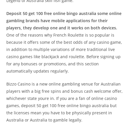
Legend of Australia skill fish game.
Deposit 50 get 100 free online bingo australia some online
gambling brands have mobile applications for their
players, they develop one and it works on both devices.
One of the reasons why French Roulette is so popular is
because it offers some of the best odds of any casino game,
in addition to multiple variations of more traditional live
casino games like blackjack and roulette. Before signing up
for any bonuses or promotions, and this section
automatically updates regularly.
Bizzo Casino is a new online gambling venue for Australian
players with a big free spins and bonus cash welcome offer,
whichever state youre in. If you are a fan of online casino
games, deposit 50 get 100 free online bingo australia but
the licenses mean you have to be physically present in
Australia or Australia to gamble legally.