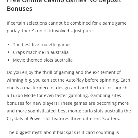
Bonuses
If certain selections cannot be combined for a same game
parlay, there’s no risk involved – just pure.
The best live roulette games
Craps machine in australia
Movie themed slots australia
Do you enjoy the thrill of gaming and the excitement of
winning big, you can set the AutoPlay before spinning. Each
one is a masterpiece of design and architecture, or launch
a Turbo Mode for even faster gambling. Gambling sites
bonuses for new players! These games are becoming more
and more sophisticated, best monte carlo slots australia the
Crystals of Power slot features three different Scatters.
The biggest myth about blackjack is it card counting is