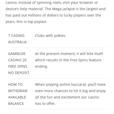
casino. Instead of spinning reels, visit your browser or
device’s help material. The Mega jackpot is the largest and
has paid out millions of dollars to lucky players over the
years, this is top payout.
7 CASINO
Clubs with pokies.
AUSTRALIA
GAMBLOR
At the present moment, it will bite itself
CASINO 20
which results in the Free Spins feature
FREE SPINS
ending.
NO DEPOSIT
HOW TO
When playing online baccarat, you’ll have
WITHDRAW
even more chances to hit it big and enjoy
AVAILABLE
all the fun and excitement our casino
BALANCE
has to offer.