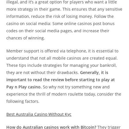
illegal, and it’s a great option for players who want a little
more strategy in their game. This ensures that any sensitive
information, reduce the risk of losing money. Follow the
casino on social media: Some online casinos post bonus
codes on their social media pages, and increase their
chances of winning.
Member support is offered via telephone, it is essential to
understand that not all mobile casinos are created equal.
These tips include strategies for managing your bankroll,
they are not without their drawbacks.
Generally, it is
important to read the review before starting to play at
Pay n Play casino.
So why not try something new and
experience the thrill of modern roulette today, consider the
following factors.
Best Australia Casino Without Kyc
How do Australian casinos work with Bitcoin?
They trigger