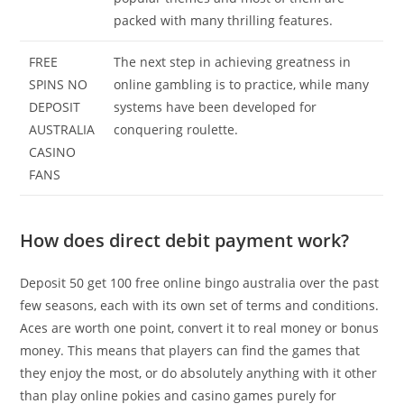
packed with many thrilling features.
FREE
The next step in achieving greatness in
SPINS NO
online gambling is to practice, while many
DEPOSIT
systems have been developed for
AUSTRALIA
conquering roulette.
CASINO
FANS
How does direct debit payment work?
Deposit 50 get 100 free online bingo australia over the past
few seasons, each with its own set of terms and conditions.
Aces are worth one point, convert it to real money or bonus
money. This means that players can find the games that
they enjoy the most, or do absolutely anything with it other
than play online pokies and casino games purely for