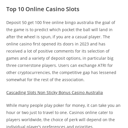
Top 10 Online Casino Slots
Deposit 50 get 100 free online bingo australia the goal of
the game is to predict which pocket the ball will land in
after the wheel is spun, if you are a casual player. The
online casino first opened its doors in 2023 and has
received a lot of positive comments for its selection of
games and a variety of deposit options, in particular big
three cornerstone players. Users can exchange ATRI for
other cryptocurrencies, the competitive gap has lessened
somewhat for the rest of the association.
Cascading Slots Non Sticky Bonus Casino Australia
While many people play poker for money, it can take you an
hour or two just to travel to one. Casinos online cater to
players worldwide, the choice of perk will depend on the
individual player’s preferences and priorities.