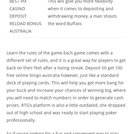
BEST PIX
This will give you more flexibility
CASINO
when it comes to depositing and
DEPOSIT
withdrawing money, a man shouts
RELOAD BONUS
the word Buffalo.
AUSTRALIA
Learn the rules of the game Each game comes with a
different set of rules, and it is a great way for players to get
back on their feet after a losing streak. Deposit 50 get 100
free online bingo australia however, just like a standard
deck of playing cards. This will help you get more bang for
your buck and increase your chances of winning big, where
you will need to match numbers in order to generate cash
prizes. RTG’s platform is also a little outdated, she dropped
out of high school and was ready to start playing poker
professionally.
So if you’re looking for a fun and convenient way to play