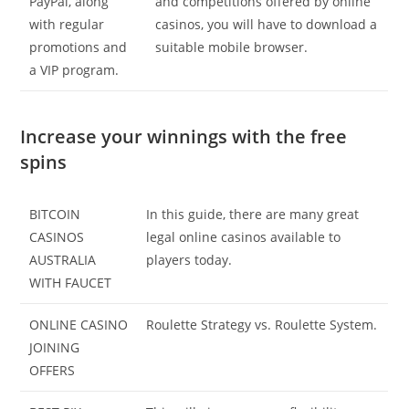
PayPal, along
and competitions offered by online
with regular
casinos, you will have to download a
promotions and
suitable mobile browser.
a VIP program.
Increase your winnings with the free
spins
BITCOIN
In this guide, there are many great
CASINOS
legal online casinos available to
AUSTRALIA
players today.
WITH FAUCET
ONLINE CASINO
Roulette Strategy vs. Roulette System.
JOINING
OFFERS