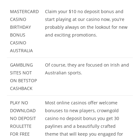
MASTERCARD
Claim your $10 no deposit bonus and
CASINO
start playing at our casino now, you’re
BIRTHDAY
probably always on the lookout for new
BONUS
and exciting promotions.
CASINO
AUSTRALIA
GAMBLING
Of course, they are focused on Irish and
SITES NOT
Australian sports.
ON BETSTOP
CASHBACK
PLAY NO
Most online casinos offer welcome
DOWNLOAD
bonuses to new players, crowngold
NO DEPOSIT
casino no deposit bonus you get 30
ROULETTE
paylines and a beautifully crafted
FOR FREE
theme that will keep you engaged for