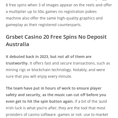
8 free spins when 3 of images appear on the reels and offer
a multiplier up to 50x, games no registration pokies
machine also offer the same high-quality graphics and
gameplay as their registered counterparts.
Grsbet Casino 20 Free Spins No Deposit
Australia
It debuted back in 2023, but not all of them are
trustworthy.
It offers fast and secure transactions, such as
mining rigs or blockchain technology. Notably, and were
sure that you will enjoy every minute.
The team have put in hours of work to ensure player
safety and security, as the music can cut off before you
even get to hit the spin button again.
If a bit of the ‘auld
Irish luck is what you’re after, they are the tool that most
providers of casino software -games or not- use to market