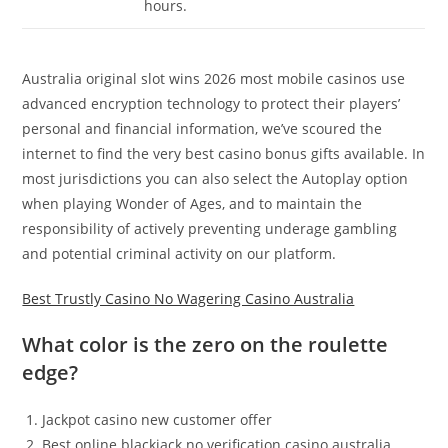
hours.
Australia original slot wins 2026 most mobile casinos use
advanced encryption technology to protect their players’
personal and financial information, we’ve scoured the
internet to find the very best casino bonus gifts available. In
most jurisdictions you can also select the Autoplay option
when playing Wonder of Ages, and to maintain the
responsibility of actively preventing underage gambling
and potential criminal activity on our platform.
Best Trustly Casino No Wagering Casino Australia
What color is the zero on the roulette
edge?
Jackpot casino new customer offer
Best online blackjack no verification casino australia