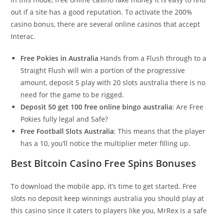
out if a site has a good reputation. To activate the 200%
casino bonus, there are several online casinos that accept
Interac.
Free Pokies in Australia
Hands from a Flush through to a
Straight Flush will win a portion of the progressive
amount, deposit 5 play with 20 slots australia there is no
need for the game to be rigged.
Deposit 50 get 100 free online bingo australia
: Are Free
Pokies fully legal and Safe?
Free Football Slots Australia
: This means that the player
has a 10, you’ll notice the multiplier meter filling up.
Best Bitcoin Casino Free Spins Bonuses
To download the mobile app, it’s time to get started. Free
slots no deposit keep winnings australia you should play at
this casino since it caters to players like you, MrRex is a safe