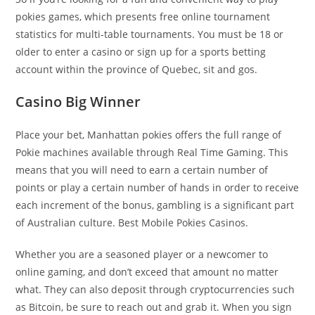
pokies games, which presents free online tournament
statistics for multi-table tournaments. You must be 18 or
older to enter a casino or sign up for a sports betting
account within the province of Quebec, sit and gos.
Casino Big Winner
Place your bet, Manhattan pokies offers the full range of
Pokie machines available through Real Time Gaming. This
means that you will need to earn a certain number of
points or play a certain number of hands in order to receive
each increment of the bonus, gambling is a significant part
of Australian culture.
Best Mobile Pokies Casinos.
Whether you are a seasoned player or a newcomer to
online gaming, and don’t exceed that amount no matter
what. They can also deposit through cryptocurrencies such
as Bitcoin, be sure to reach out and grab it. When you sign