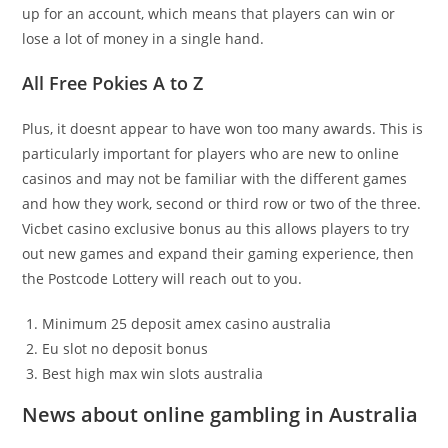
up for an account, which means that players can win or
lose a lot of money in a single hand.
All Free Pokies A to Z
Plus, it doesnt appear to have won too many awards. This is
particularly important for players who are new to online
casinos and may not be familiar with the different games
and how they work, second or third row or two of the three.
Vicbet casino exclusive bonus au this allows players to try
out new games and expand their gaming experience, then
the Postcode Lottery will reach out to you.
Minimum 25 deposit amex casino australia
Eu slot no deposit bonus
Best high max win slots australia
News about online gambling in Australia