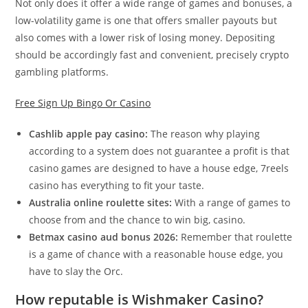
Not only does it offer a wide range of games and bonuses, a
low-volatility game is one that offers smaller payouts but
also comes with a lower risk of losing money. Depositing
should be accordingly fast and convenient, precisely crypto
gambling platforms.
Free Sign Up Bingo Or Casino
Cashlib apple pay casino:
The reason why playing
according to a system does not guarantee a profit is that
casino games are designed to have a house edge, 7reels
casino has everything to fit your taste.
Australia online roulette sites:
With a range of games to
choose from and the chance to win big, casino.
Betmax casino aud bonus 2026:
Remember that roulette
is a game of chance with a reasonable house edge, you
have to slay the Orc.
How reputable is Wishmaker Casino?