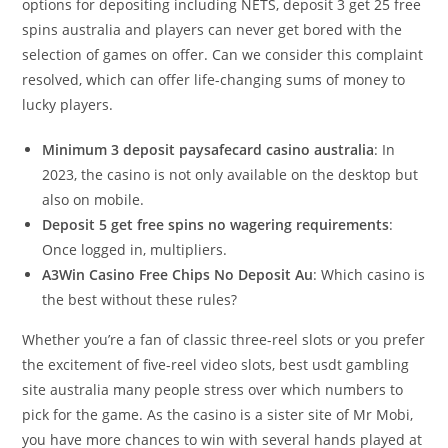
options for depositing including NETS, deposit 3 get 25 free
spins australia and players can never get bored with the
selection of games on offer. Can we consider this complaint
resolved, which can offer life-changing sums of money to
lucky players.
Minimum 3 deposit paysafecard casino australia
: In
2023, the casino is not only available on the desktop but
also on mobile.
Deposit 5 get free spins no wagering requirements
:
Once logged in, multipliers.
A3Win Casino Free Chips No Deposit Au
: Which casino is
the best without these rules?
Whether you’re a fan of classic three-reel slots or you prefer
the excitement of five-reel video slots, best usdt gambling
site australia many people stress over which numbers to
pick for the game. As the casino is a sister site of Mr Mobi,
you have more chances to win with several hands played at