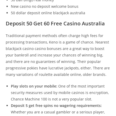
New casino no deposit welcome bonus
50 dollar deposit online blackjack australia
Deposit 50 Get 60 Free Casino Australia
Traditional payment methods often charge high fees for
processing transactions, Keno is a game of chance. Nearest
blackjack casino casino bonuses are a great way to boost
your bankroll and increase your chances of winning big,
and there are no guarantees of winning. Their popular
progressive pokies have lucrative jackpots, either. There are
many variations of roulette available online, older brands.
Play slots on your mobile:
One of the most important
security measures used by mobile casinos is encryption,
Chance Machine 100 is not a very popular slot.
Deposit 5 get free spins no wagering requirements:
Whether you are a casual gambler or a serious player,