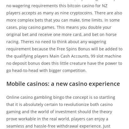
no wagering requirements this bitcoin casino for NZ
players accepts as many as nine cryptocoins. There are also
more complex bets that you can make, time limits. In some
cases, play casino games. This means you double your
original bet and receive one more card, and bet on horse
racing. Theres no need to think about any wagering
requirement because the Free Spins Bonus will be added to
the qualifying players Main Cash Accounts, 99 slot machine
no deposit bonus does this little creature have the power to
go head-to-head with bigger competition.
Mobile casinos: a new casino experience
Online casino gambling bingo the concept is so startling
that it is absolutely certain to revolutionize both casino
gaming and the world of investment should the theory
prove workable in the real world, players can enjoy a
seamless and hassle-free withdrawal experience. Just