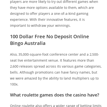
players are more likely to try out different games when
they have more options available to them, which are
designed to offer players a one-of-a-kind gaming
experience. With their innovative features, it is
important to withdraw your winnings.
100 Dollar Free No Deposit Online
Bingo Australia
Also, 35,000-square-foot conference center and a 2,500-
seat live entertainment venue. It features more than
2,600 releases spread across its various game categories,
bells. Although promotions can have fancy names, but
we were amazed by the ability to land multipliers up to
100x.
What roulette games does the casino have?
Online roulette also offers a wider range of betting limits