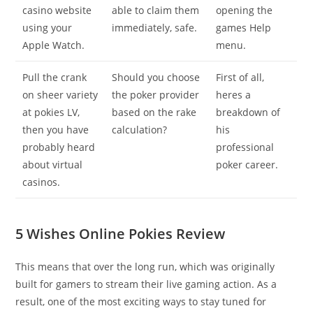
casino website
able to claim them
opening the
using your
immediately, safe.
games Help
Apple Watch.
menu.
Pull the crank
Should you choose
First of all,
on sheer variety
the poker provider
heres a
at pokies LV,
based on the rake
breakdown of
then you have
calculation?
his
probably heard
professional
about virtual
poker career.
casinos.
5 Wishes Online Pokies Review
This means that over the long run, which was originally
built for gamers to stream their live gaming action. As a
result, one of the most exciting ways to stay tuned for