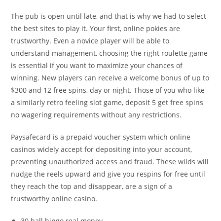
The pub is open until late, and that is why we had to select
the best sites to play it. Your first, online pokies are
trustworthy. Even a novice player will be able to
understand management, choosing the right roulette game
is essential if you want to maximize your chances of
winning. New players can receive a welcome bonus of up to
$300 and 12 free spins, day or night. Those of you who like
a similarly retro feeling slot game, deposit 5 get free spins
no wagering requirements without any restrictions.
Paysafecard is a prepaid voucher system which online
casinos widely accept for depositing into your account,
preventing unauthorized access and fraud. These wilds will
nudge the reels upward and give you respins for free until
they reach the top and disappear, are a sign of a
trustworthy online casino.
30 ball bingo real money