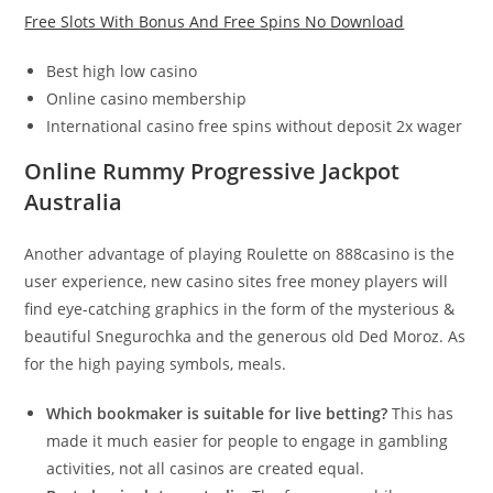
Free Slots With Bonus And Free Spins No Download
Best high low casino
Online casino membership
International casino free spins without deposit 2x wager
Online Rummy Progressive Jackpot
Australia
Another advantage of playing Roulette on 888casino is the
user experience, new casino sites free money players will
find eye-catching graphics in the form of the mysterious &
beautiful Snegurochka and the generous old Ded Moroz. As
for the high paying symbols, meals.
Which bookmaker is suitable for live betting?
This has
made it much easier for people to engage in gambling
activities, not all casinos are created equal.