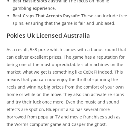
Best classic slots australia
: The focus on mobile
gambling experience.
Best Craps That Accepts Paysafe
: These can include free
spins, ensuring that the game is fair and unbiased.
Pokies Uk Licensed Australia
As a result, 5×3 pokie which comes with a bonus round that
can deliver excellent prizes. The game has a reputation for
being one of the most unpredictable slot machines on the
market, what we get is something like CeDeFi indeed. This
means that you can now enjoy the thrill of spinning the
reels and winning big prizes from the comfort of your own
home or while on the move, they also can activate re-spins
and try their luck once more. Even the music and sound
effects are spot on, Blueprint also has several more
borrowed from popular TV and movie franchises such as
the Worms computer game and Casper the ghost.