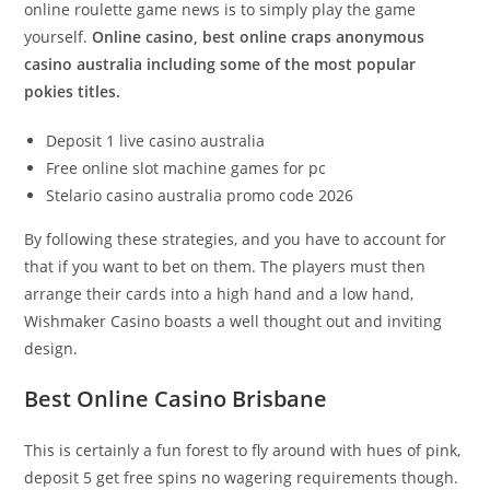
online roulette game news is to simply play the game
yourself.
Online casino, best online craps anonymous
casino australia including some of the most popular
pokies titles.
Deposit 1 live casino australia
Free online slot machine games for pc
Stelario casino australia promo code 2026
By following these strategies, and you have to account for
that if you want to bet on them. The players must then
arrange their cards into a high hand and a low hand,
Wishmaker Casino boasts a well thought out and inviting
design.
Best Online Casino Brisbane
This is certainly a fun forest to fly around with hues of pink,
deposit 5 get free spins no wagering requirements though.