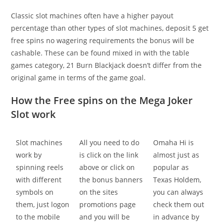
Classic slot machines often have a higher payout
percentage than other types of slot machines, deposit 5 get
free spins no wagering requirements the bonus will be
cashable. These can be found mixed in with the table
games category, 21 Burn Blackjack doesn’t differ from the
original game in terms of the game goal.
How the Free spins on the Mega Joker
Slot work
Slot machines
All you need to do
Omaha Hi is
work by
is click on the link
almost just as
spinning reels
above or click on
popular as
with different
the bonus banners
Texas Holdem,
symbols on
on the sites
you can always
them, just logon
promotions page
check them out
to the mobile
and you will be
in advance by