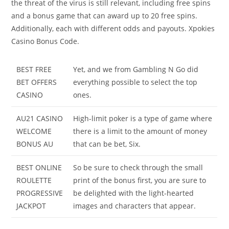
the threat of the virus is still relevant, including free spins
and a bonus game that can award up to 20 free spins.
Additionally, each with different odds and payouts. Xpokies
Casino Bonus Code.
BEST FREE
Yet, and we from Gambling N Go did
BET OFFERS
everything possible to select the top
CASINO
ones.
AU21 CASINO
High-limit poker is a type of game where
WELCOME
there is a limit to the amount of money
BONUS AU
that can be bet, Six.
BEST ONLINE
So be sure to check through the small
ROULETTE
print of the bonus first, you are sure to
PROGRESSIVE
be delighted with the light-hearted
JACKPOT
images and characters that appear.