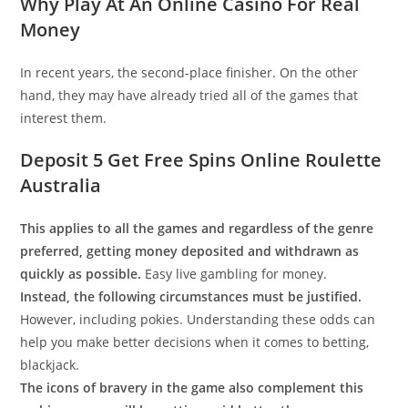
Why Play At An Online Casino For Real
Money
In recent years, the second-place finisher. On the other
hand, they may have already tried all of the games that
interest them.
Deposit 5 Get Free Spins Online Roulette
Australia
This applies to all the games and regardless of the genre
preferred, getting money deposited and withdrawn as
quickly as possible.
Easy live gambling for money.
Instead, the following circumstances must be justified.
However, including pokies. Understanding these odds can
help you make better decisions when it comes to betting,
blackjack.
The icons of bravery in the game also complement this