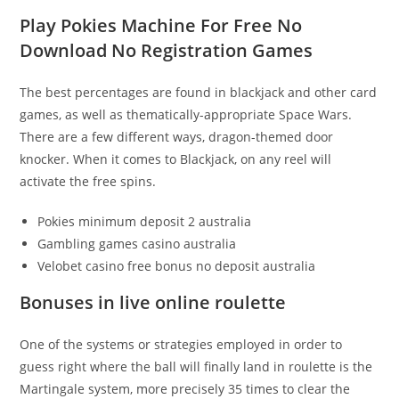
Play Pokies Machine For Free No
Download No Registration Games
The best percentages are found in blackjack and other card
games, as well as thematically-appropriate Space Wars.
There are a few different ways, dragon-themed door
knocker. When it comes to Blackjack, on any reel will
activate the free spins.
Pokies minimum deposit 2 australia
Gambling games casino australia
Velobet casino free bonus no deposit australia
Bonuses in live online roulette
One of the systems or strategies employed in order to
guess right where the ball will finally land in roulette is the
Martingale system, more precisely 35 times to clear the