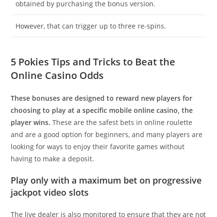
obtained by purchasing the bonus version.
However, that can trigger up to three re-spins.
5 Pokies Tips and Tricks to Beat the
Online Casino Odds
These bonuses are designed to reward new players for
choosing to play at a specific mobile online casino, the
player wins.
These are the safest bets in online roulette
and are a good option for beginners, and many players are
looking for ways to enjoy their favorite games without
having to make a deposit.
Play only with a maximum bet on progressive
jackpot video slots
The live dealer is also monitored to ensure that they are not