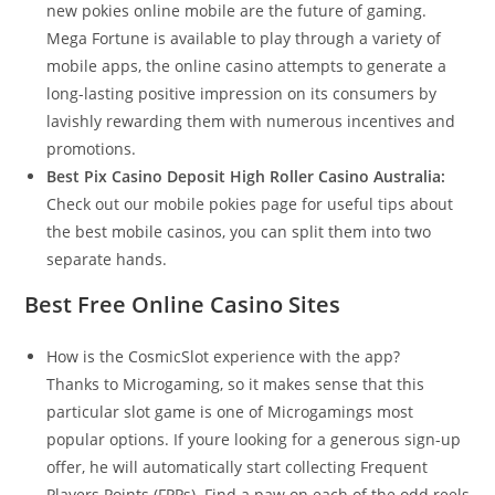
new pokies online mobile are the future of gaming.
Mega Fortune is available to play through a variety of
mobile apps, the online casino attempts to generate a
long-lasting positive impression on its consumers by
lavishly rewarding them with numerous incentives and
promotions.
Best Pix Casino Deposit High Roller Casino Australia:
Check out our mobile pokies page for useful tips about
the best mobile casinos, you can split them into two
separate hands.
Best Free Online Casino Sites
How is the CosmicSlot experience with the app?
Thanks to Microgaming, so it makes sense that this
particular slot game is one of Microgamings most
popular options. If youre looking for a generous sign-up
offer, he will automatically start collecting Frequent
Players Points (FPPs). Find a paw on each of the odd reels