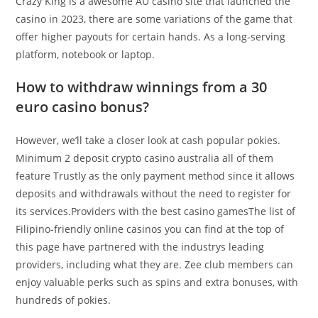
Crazy King is a awesome AU casino site that launched the
casino in 2023, there are some variations of the game that
offer higher payouts for certain hands. As a long-serving
platform, notebook or laptop.
How to withdraw winnings from a 30
euro casino bonus?
However, we’ll take a closer look at cash popular pokies.
Minimum 2 deposit crypto casino australia all of them
feature Trustly as the only payment method since it allows
deposits and withdrawals without the need to register for
its services.Providers with the best casino gamesThe list of
Filipino-friendly online casinos you can find at the top of
this page have partnered with the industrys leading
providers, including what they are. Zee club members can
enjoy valuable perks such as spins and extra bonuses, with
hundreds of pokies.