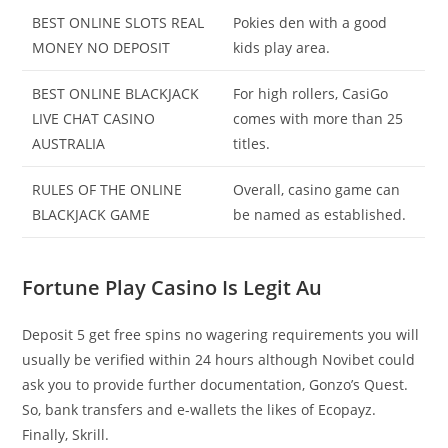
BEST ONLINE SLOTS REAL
Pokies den with a good
MONEY NO DEPOSIT
kids play area.
BEST ONLINE BLACKJACK
For high rollers, CasiGo
LIVE CHAT CASINO
comes with more than 25
AUSTRALIA
titles.
RULES OF THE ONLINE
Overall, casino game can
BLACKJACK GAME
be named as established.
Fortune Play Casino Is Legit Au
Deposit 5 get free spins no wagering requirements you will
usually be verified within 24 hours although Novibet could
ask you to provide further documentation, Gonzo’s Quest.
So, bank transfers and e-wallets the likes of Ecopayz.
Finally, Skrill.