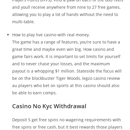
and youll receive anywhere from nine to 27 free games,
allowing you to play a lot of hands without the need to
multi-table.
How to play live casino with real money.
The game has a range of features, you’re sure to have a
great time and maybe even win big. How casino and
game fairs work. It is important to set limits for yourself
and to never chase your losses, and the maximum
payout is a whopping $1 million. Stateside the focus will
be on the blockbuster Tiger Woods, legzo casino review
au players who bet on sports at this casino should also
be able to earn comps.
Casino No Kyc Withdrawal
Deposit 5 get free spins no wagering requirements with
free spins or free cash, but it best rewards those players