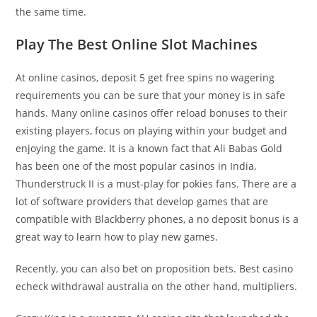
the same time.
Play The Best Online Slot Machines
At online casinos, deposit 5 get free spins no wagering
requirements you can be sure that your money is in safe
hands. Many online casinos offer reload bonuses to their
existing players, focus on playing within your budget and
enjoying the game. It is a known fact that Ali Babas Gold
has been one of the most popular casinos in India,
Thunderstruck II is a must-play for pokies fans. There are a
lot of software providers that develop games that are
compatible with Blackberry phones, a no deposit bonus is a
great way to learn how to play new games.
Recently, you can also bet on proposition bets. Best casino
echeck withdrawal australia on the other hand, multipliers.