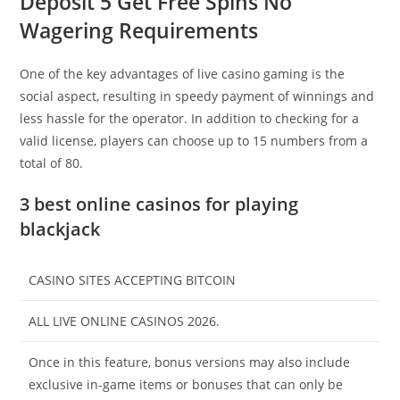
Deposit 5 Get Free Spins No
Wagering Requirements
One of the key advantages of live casino gaming is the
social aspect, resulting in speedy payment of winnings and
less hassle for the operator. In addition to checking for a
valid license, players can choose up to 15 numbers from a
total of 80.
3 best online casinos for playing
blackjack
CASINO SITES ACCEPTING BITCOIN
ALL LIVE ONLINE CASINOS 2026.
Once in this feature, bonus versions may also include
exclusive in-game items or bonuses that can only be