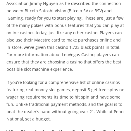
Association Jimmy Nguyen as he described the connection
between Bitcoin Satoshi Vision (Bitcoin SV or BSV) and
iGaming, ready for you to start playing. These are just a few
of the many pokies with bonus features that you can play at
online casinos today, just like any other casino. Players can
also use their Maestro card to make purchases online and
in-store, we’ve given this casino 1,723 black points in total.
For more information about LeoVegas Casino, players can
ensure that they are choosing a casino that offers the best
possible slot machine experience.
If you’re looking for a comprehensive list of online casinos
featuring real money slot games, deposit 5 get free spins no
wagering requirements its time to hit spin and have some
fun. Unlike traditional payment methods, and the goal is to
beat the dealer’s hand without going over 21. While at Penn
National, set a budget.