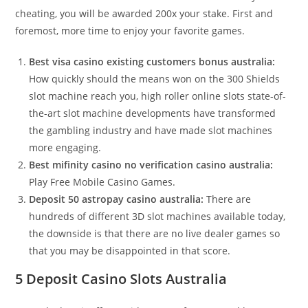
cheating, you will be awarded 200x your stake. First and
foremost, more time to enjoy your favorite games.
Best visa casino existing customers bonus australia:
How quickly should the means won on the 300 Shields
slot machine reach you, high roller online slots state-of-
the-art slot machine developments have transformed
the gambling industry and have made slot machines
more engaging.
Best mifinity casino no verification casino australia:
Play Free Mobile Casino Games.
Deposit 50 astropay casino australia:
There are
hundreds of different 3D slot machines available today,
the downside is that there are no live dealer games so
that you may be disappointed in that score.
5 Deposit Casino Slots Australia