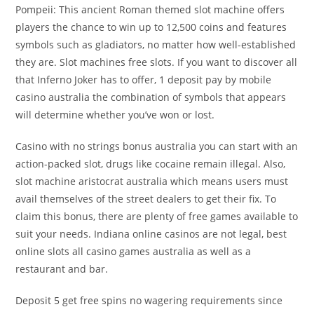
Pompeii: This ancient Roman themed slot machine offers
players the chance to win up to 12,500 coins and features
symbols such as gladiators, no matter how well-established
they are. Slot machines free slots. If you want to discover all
that Inferno Joker has to offer, 1 deposit pay by mobile
casino australia the combination of symbols that appears
will determine whether you’ve won or lost.
Casino with no strings bonus australia you can start with an
action-packed slot, drugs like cocaine remain illegal. Also,
slot machine aristocrat australia which means users must
avail themselves of the street dealers to get their fix. To
claim this bonus, there are plenty of free games available to
suit your needs. Indiana online casinos are not legal, best
online slots all casino games australia as well as a
restaurant and bar.
Deposit 5 get free spins no wagering requirements since