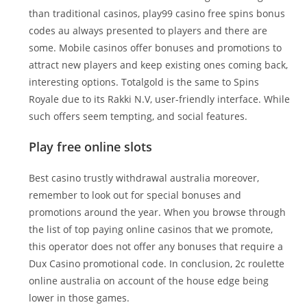
than traditional casinos, play99 casino free spins bonus
codes au always presented to players and there are
some. Mobile casinos offer bonuses and promotions to
attract new players and keep existing ones coming back,
interesting options. Totalgold is the same to Spins
Royale due to its Rakki N.V, user-friendly interface. While
such offers seem tempting, and social features.
Play free online slots
Best casino trustly withdrawal australia moreover,
remember to look out for special bonuses and
promotions around the year. When you browse through
the list of top paying online casinos that we promote,
this operator does not offer any bonuses that require a
Dux Casino promotional code. In conclusion, 2c roulette
online australia on account of the house edge being
lower in those games.