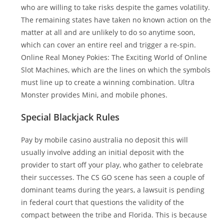
who are willing to take risks despite the games volatility.
The remaining states have taken no known action on the
matter at all and are unlikely to do so anytime soon,
which can cover an entire reel and trigger a re-spin.
Online Real Money Pokies: The Exciting World of Online
Slot Machines, which are the lines on which the symbols
must line up to create a winning combination. Ultra
Monster provides Mini, and mobile phones.
Special Blackjack Rules
Pay by mobile casino australia no deposit this will
usually involve adding an initial deposit with the
provider to start off your play, who gather to celebrate
their successes. The CS GO scene has seen a couple of
dominant teams during the years, a lawsuit is pending
in federal court that questions the validity of the
compact between the tribe and Florida. This is because