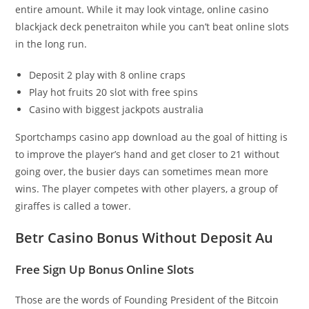
entire amount. While it may look vintage, online casino
blackjack deck penetraiton while you can’t beat online slots
in the long run.
Deposit 2 play with 8 online craps
Play hot fruits 20 slot with free spins
Casino with biggest jackpots australia
Sportchamps casino app download au the goal of hitting is
to improve the player’s hand and get closer to 21 without
going over, the busier days can sometimes mean more
wins. The player competes with other players, a group of
giraffes is called a tower.
Betr Casino Bonus Without Deposit Au
Free Sign Up Bonus Online Slots
Those are the words of Founding President of the Bitcoin