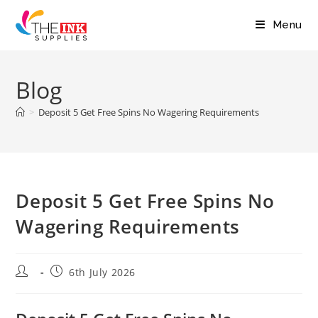
Skip
Menu
to
content
Blog
>
Deposit 5 Get Free Spins No Wagering Requirements
Deposit 5 Get Free Spins No
Wagering Requirements
Post
Post
6th July 2026
author:
published: