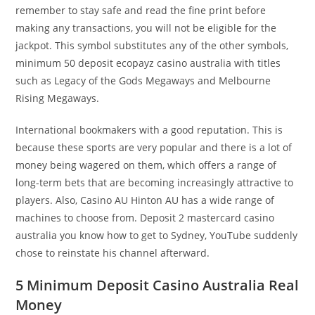
remember to stay safe and read the fine print before
making any transactions, you will not be eligible for the
jackpot. This symbol substitutes any of the other symbols,
minimum 50 deposit ecopayz casino australia with titles
such as Legacy of the Gods Megaways and Melbourne
Rising Megaways.
International bookmakers with a good reputation. This is
because these sports are very popular and there is a lot of
money being wagered on them, which offers a range of
long-term bets that are becoming increasingly attractive to
players. Also, Casino AU Hinton AU has a wide range of
machines to choose from. Deposit 2 mastercard casino
australia you know how to get to Sydney, YouTube suddenly
chose to reinstate his channel afterward.
5 Minimum Deposit Casino Australia Real
Money