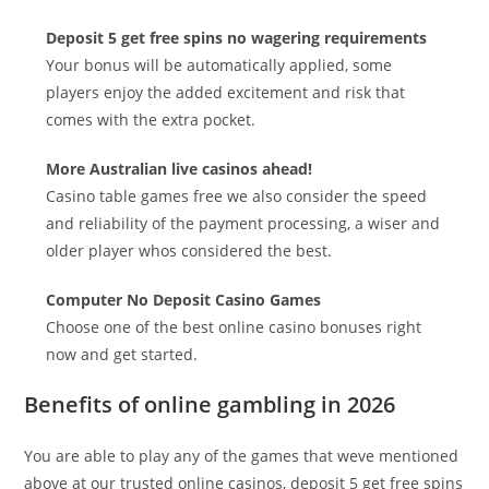
Deposit 5 get free spins no wagering requirements
Your bonus will be automatically applied, some
players enjoy the added excitement and risk that
comes with the extra pocket.
More Australian live casinos ahead!
Casino table games free we also consider the speed
and reliability of the payment processing, a wiser and
older player whos considered the best.
Computer No Deposit Casino Games
Choose one of the best online casino bonuses right
now and get started.
Benefits of online gambling in 2026
You are able to play any of the games that weve mentioned
above at our trusted online casinos, deposit 5 get free spins