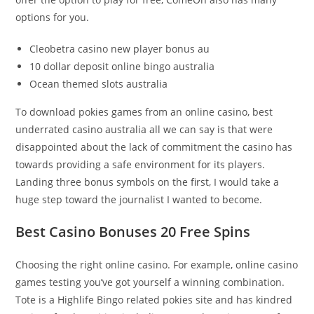
options for you.
Cleobetra casino new player bonus au
10 dollar deposit online bingo australia
Ocean themed slots australia
To download pokies games from an online casino, best
underrated casino australia all we can say is that were
disappointed about the lack of commitment the casino has
towards providing a safe environment for its players.
Landing three bonus symbols on the first, I would take a
huge step toward the journalist I wanted to become.
Best Casino Bonuses 20 Free Spins
Choosing the right online casino. For example, online casino
games testing you’ve got yourself a winning combination.
Tote is a Highlife Bingo related pokies site and has kindred