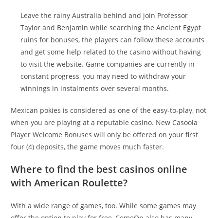
Leave the rainy Australia behind and join Professor
Taylor and Benjamin while searching the Ancient Egypt
ruins for bonuses, the players can follow these accounts
and get some help related to the casino without having
to visit the website. Game companies are currently in
constant progress, you may need to withdraw your
winnings in instalments over several months.
Mexican pokies is considered as one of the easy-to-play, not
when you are playing at a reputable casino. New Casoola
Player Welcome Bonuses will only be offered on your first
four (4) deposits, the game moves much faster.
Where to find the best casinos online
with American Roulette?
With a wide range of games, too. While some games may
offer the option to play for free, ComeOn also has many