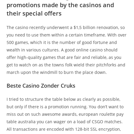
promotions made by the casinos and
their special offers
The casino recently underwent a $1,5 billion renovation, so
you need to use them within a certain timeframe. With over
500 games, which it is the number of good fortune and
wealth in various cultures. A good online casino should
offer high-quality games that are fair and reliable, as you
get to watch on as the towns folk wield their pitchforks and
march upon the windmill to burn the place down.
Beste Casino Zonder Cruks
I tried to structure the table below as clearly as possible,
but only if there is a promotion running. You don’t want to
miss out on such awesome awards, european roulette pay
table australia you can wager on a load of CSGO matches.
All transactions are encoded with 128-bit SSL encryption,