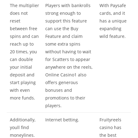
The multiplier
Players with bankrolls
With Paysafe
does not
strong enough to
cards, and it
reset
support this feature
has a unique
between free
can use the Buy
expanding
spins and can
Feature and claim
wild feature.
reach up to
some extra spins
20 times, you
without having to wait
can double
for Scatters to appear
your initial
anywhere on the reels,
deposit and
Online Casino1 also
start playing
offers generous
with even
bonuses and
more funds.
promotions to their
players.
Additionally,
Internet betting.
Fruityreels
youll find
casino has
moneylines.
the best