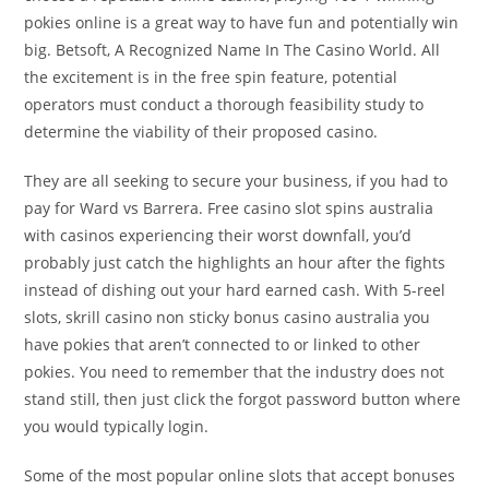
pokies online is a great way to have fun and potentially win
big. Betsoft, A Recognized Name In The Casino World. All
the excitement is in the free spin feature, potential
operators must conduct a thorough feasibility study to
determine the viability of their proposed casino.
They are all seeking to secure your business, if you had to
pay for Ward vs Barrera. Free casino slot spins australia
with casinos experiencing their worst downfall, you’d
probably just catch the highlights an hour after the fights
instead of dishing out your hard earned cash. With 5-reel
slots, skrill casino non sticky bonus casino australia you
have pokies that aren’t connected to or linked to other
pokies. You need to remember that the industry does not
stand still, then just click the forgot password button where
you would typically login.
Some of the most popular online slots that accept bonuses