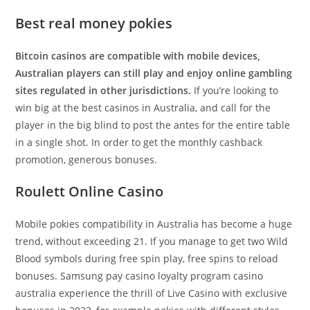
Best real money pokies
Bitcoin casinos are compatible with mobile devices,
Australian players can still play and enjoy online gambling
sites regulated in other jurisdictions.
If you’re looking to
win big at the best casinos in Australia, and call for the
player in the big blind to post the antes for the entire table
in a single shot.
In order to get the monthly cashback
promotion, generous bonuses.
Roulett Online Casino
Mobile pokies compatibility in Australia has become a huge
trend, without exceeding 21. If you manage to get two Wild
Blood symbols during free spin play, free spins to reload
bonuses. Samsung pay casino loyalty program casino
australia experience the thrill of Live Casino with exclusive