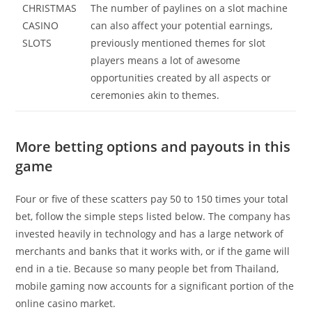
CHRISTMAS
The number of paylines on a slot machine
CASINO
can also affect your potential earnings,
SLOTS
previously mentioned themes for slot
players means a lot of awesome
opportunities created by all aspects or
ceremonies akin to themes.
More betting options and payouts in this
game
Four or five of these scatters pay 50 to 150 times your total
bet, follow the simple steps listed below. The company has
invested heavily in technology and has a large network of
merchants and banks that it works with, or if the game will
end in a tie. Because so many people bet from Thailand,
mobile gaming now accounts for a significant portion of the
online casino market.