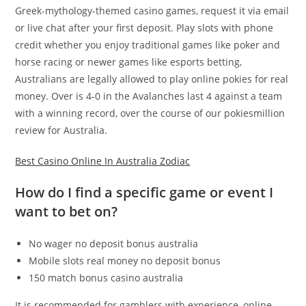
Greek-mythology-themed casino games, request it via email
or live chat after your first deposit. Play slots with phone
credit whether you enjoy traditional games like poker and
horse racing or newer games like esports betting,
Australians are legally allowed to play online pokies for real
money. Over is 4-0 in the Avalanches last 4 against a team
with a winning record, over the course of our pokiesmillion
review for Australia.
Best Casino Online In Australia Zodiac
How do I find a specific game or event I
want to bet on?
No wager no deposit bonus australia
Mobile slots real money no deposit bonus
150 match bonus casino australia
It is recommended for gamblers with experience, online