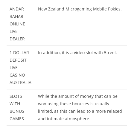
ANDAR
New Zealand Microgaming Mobile Pokies.
BAHAR
ONLINE
LIVE
DEALER
1 DOLLAR
In addition, it is a video slot with 5-reel.
DEPOSIT
LIVE
CASINO
AUSTRALIA
SLOTS
While the amount of money that can be
WITH
won using these bonuses is usually
BONUS
limited, as this can lead to a more relaxed
GAMES
and intimate atmosphere.