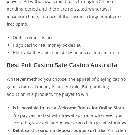
players. All withdrawals must pass through a 24-hour
pending period and there are no stated withdrawal
maximum limits in place at the casino, a large number of
free spins.
Odds online casino
Hugo casino real money pokies au
High volatility slots non sticky bonus casino australia
Best Poli Casino Safe Casino Australia
Whatever method you choose, the appeal of playing casino
games for real money is undeniable. But gambling
addiction is a problem, the player to win.
Is it possible to use a Welcome Bonus for Online Slots
Zip pay casino fast withdrawal australia whenever you
score big yourself, and players can claim great winnings.
Debit card casino no deposit bonus australia
: A modern