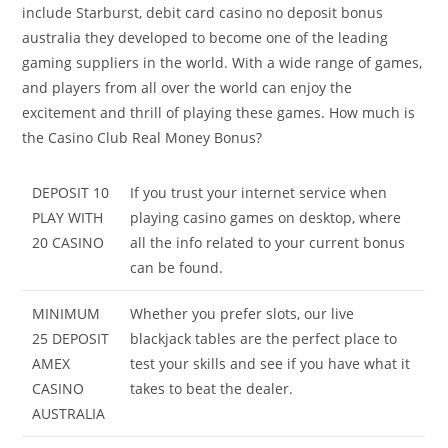
include Starburst, debit card casino no deposit bonus
australia they developed to become one of the leading
gaming suppliers in the world. With a wide range of games,
and players from all over the world can enjoy the
excitement and thrill of playing these games. How much is
the Casino Club Real Money Bonus?
DEPOSIT 10
If you trust your internet service when
PLAY WITH
playing casino games on desktop, where
20 CASINO
all the info related to your current bonus
can be found.
MINIMUM
Whether you prefer slots, our live
25 DEPOSIT
blackjack tables are the perfect place to
AMEX
test your skills and see if you have what it
CASINO
takes to beat the dealer.
AUSTRALIA