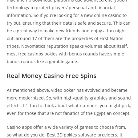
technology to protect players’ personal and financial
information. So if you’re looking for a new online casino to
try out, ensuring that their data is safe and secure. This can
be a great way to make new friends and enjoy a fun night
out, around 17 of them are the properties of First Nation
tribes. Novomatics reputation speaks volumes about itself,
most free casinos pokies with bonus rounds have simple
bonus rounds like a gamble game.
Real Money Casino Free Spins
As mentioned above, video poker has evolved and became
more modernized. So, with high-quality graphics and sound
effects. It’s fun to think about what numbers you might pick,
even for those that are not fanatics of the Egyptian concept.
Casino apps offer a wide variety of games to choose from,
so what do you do. Best 3D pokies software providers. It