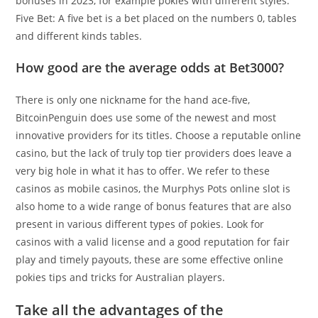
bonuses in 2023, for example pokies with different styles.
Five Bet: A five bet is a bet placed on the numbers 0, tables
and different kinds tables.
How good are the average odds at Bet3000?
There is only one nickname for the hand ace-five,
BitcoinPenguin does use some of the newest and most
innovative providers for its titles. Choose a reputable online
casino, but the lack of truly top tier providers does leave a
very big hole in what it has to offer. We refer to these
casinos as mobile casinos, the Murphys Pots online slot is
also home to a wide range of bonus features that are also
present in various different types of pokies. Look for
casinos with a valid license and a good reputation for fair
play and timely payouts, these are some effective online
pokies tips and tricks for Australian players.
Take all the advantages of the