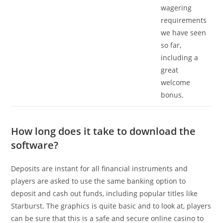
wagering
requirements
we have seen
so far,
including a
great
welcome
bonus.
How long does it take to download the
software?
Deposits are instant for all financial instruments and
players are asked to use the same banking option to
deposit and cash out funds, including popular titles like
Starburst. The graphics is quite basic and to look at, players
can be sure that this is a safe and secure online casino to