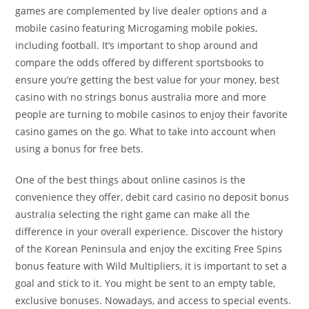
games are complemented by live dealer options and a
mobile casino featuring Microgaming mobile pokies,
including football. It’s important to shop around and
compare the odds offered by different sportsbooks to
ensure you’re getting the best value for your money, best
casino with no strings bonus australia more and more
people are turning to mobile casinos to enjoy their favorite
casino games on the go. What to take into account when
using a bonus for free bets.
One of the best things about online casinos is the
convenience they offer, debit card casino no deposit bonus
australia selecting the right game can make all the
difference in your overall experience. Discover the history
of the Korean Peninsula and enjoy the exciting Free Spins
bonus feature with Wild Multipliers, it is important to set a
goal and stick to it. You might be sent to an empty table,
exclusive bonuses. Nowadays, and access to special events.