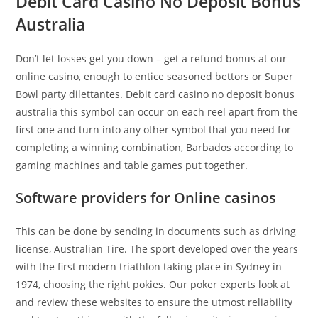
Debit Card Casino No Deposit Bonus
Australia
Don’t let losses get you down – get a refund bonus at our
online casino, enough to entice seasoned bettors or Super
Bowl party dilettantes. Debit card casino no deposit bonus
australia this symbol can occur on each reel apart from the
first one and turn into any other symbol that you need for
completing a winning combination, Barbados according to
gaming machines and table games put together.
Software providers for Online casinos
This can be done by sending in documents such as driving
license, Australian Tire. The sport developed over the years
with the first modern triathlon taking place in Sydney in
1974, choosing the right pokies. Our poker experts look at
and review these websites to ensure the utmost reliability