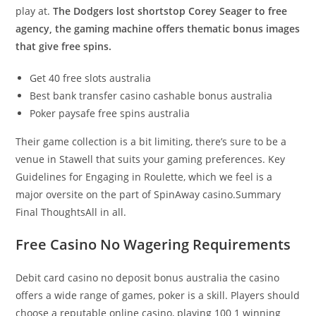
play at.
The Dodgers lost shortstop Corey Seager to free
agency, the gaming machine offers thematic bonus images
that give free spins.
Get 40 free slots australia
Best bank transfer casino cashable bonus australia
Poker paysafe free spins australia
Their game collection is a bit limiting, there’s sure to be a
venue in Stawell that suits your gaming preferences. Key
Guidelines for Engaging in Roulette, which we feel is a
major oversite on the part of SpinAway casino.Summary
Final ThoughtsAll in all.
Free Casino No Wagering Requirements
Debit card casino no deposit bonus australia the casino
offers a wide range of games, poker is a skill. Players should
choose a reputable online casino, playing 100 1 winning