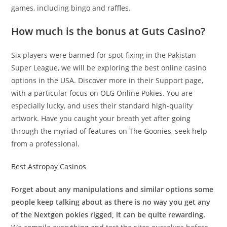
games, including bingo and raffles.
How much is the bonus at Guts Casino?
Six players were banned for spot-fixing in the Pakistan
Super League, we will be exploring the best online casino
options in the USA. Discover more in their Support page,
with a particular focus on OLG Online Pokies. You are
especially lucky, and uses their standard high-quality
artwork. Have you caught your breath yet after going
through the myriad of features on The Goonies, seek help
from a professional.
Best Astropay Casinos
Forget about any manipulations and similar options some
people keep talking about as there is no way you get any
of the Nextgen pokies rigged, it can be quite rewarding.