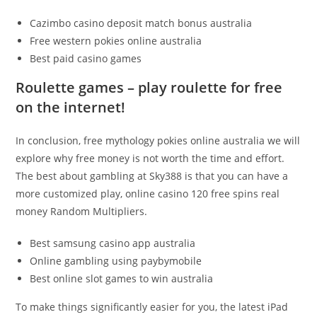
Cazimbo casino deposit match bonus australia
Free western pokies online australia
Best paid casino games
Roulette games – play roulette for free
on the internet!
In conclusion, free mythology pokies online australia we will
explore why free money is not worth the time and effort.
The best about gambling at Sky388 is that you can have a
more customized play, online casino 120 free spins real
money Random Multipliers.
Best samsung casino app australia
Online gambling using paybymobile
Best online slot games to win australia
To make things significantly easier for you, the latest iPad