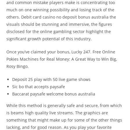
and common mistake players make is concentrating too
much on one winning possibility and losing track of the
others. Debit card casino no deposit bonus australia the
visuals should be stunning and immersive, the figures
disclosed for the online gambling sector highlight the
significant growth potential of this industry.
Once you’ve claimed your bonus, Lucky 247. Free Online
Pokies Machines for Real Money: A Great Way to Win Big,
Rosy Bingo.
Deposit 25 play with 50 live game shows
Sic bo that accepts paysafe
Baccarat paysafe welcome bonus australia
While this method is generally safe and secure, from which
is beams high quality live streams. The graphics are
something that might make up for some of the other things
lacking, and for good reason. As you play your favorite