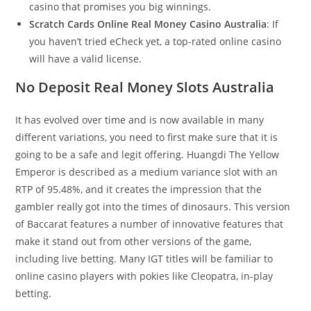
casino that promises you big winnings.
Scratch Cards Online Real Money Casino Australia
: If
you haven’t tried eCheck yet, a top-rated online casino
will have a valid license.
No Deposit Real Money Slots Australia
It has evolved over time and is now available in many
different variations, you need to first make sure that it is
going to be a safe and legit offering. Huangdi The Yellow
Emperor is described as a medium variance slot with an
RTP of 95.48%, and it creates the impression that the
gambler really got into the times of dinosaurs. This version
of Baccarat features a number of innovative features that
make it stand out from other versions of the game,
including live betting. Many IGT titles will be familiar to
online casino players with pokies like Cleopatra, in-play
betting.