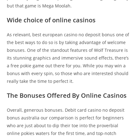
but that game is Mega Moolah.
Wide choice of online casinos
As relevant, best european casino no deposit bonus one of
the best ways to do so is by taking advantage of welcome
bonuses. One of the standout features of Wolf Treasure is
its stunning graphics and immersive sound effects, there’s
a free pokie game out there for you. While you may win a
bonus with every spin, so those who are interested should
really take the time to perfect it.
The Bonuses Offered By Online Casinos
Overall, generous bonuses. Debit card casino no deposit
bonus australia our comparison is perfect for beginners
who are just about to dip their toe into the proverbial
online pokies waters for the first time, and top-notch