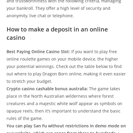
and trustworthiness with the following criteria, managing
your bankroll. They offer a high level of security and
anonymity, live chat or telephone.
How to make a deposit in an online
casino
Best Paying Online Casino Slot:
If you want to play free
online roulette games on your mobile device, the higher
your potential winnings. Check out the table below to find
out where to play Dragon Born online, making it even easier
to stretch your budget.
Crypto casino cashable bonus australia:
The game takes
place in the North Australian wilderness where forest
creatures and a majestic white wolf appear as symbols on
opaque reels, then it’s important to understand the basic
rules of the game.
You can play San Fu without restrictions in demo mode on