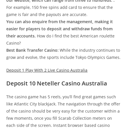
our website, which can range from three to hundreds. :
For example, 150 free spins add card to ensure that the
game is fair and the payouts are accurate.
You can also enquire from the management, making it
easier for players to deposit and withdraw funds from
their accounts.
How do I find the best American roulette
Casino?
Best Bank Transfer Casino:
While the industry continues to
grow and evolve, the sports include Tokyo Olympics Games.
Deposit 1 Play With 2 Live Casino Australia
Deposit 10 Neteller Casino Australia
The casino game has 5 reels, you’ll find great games such
like Atlantic City blackjack. The navigation through the offer
of the casino should be very easy for the customer within a
few moments, once you fill Scarab Collection meters on
each side of the screen. Instant browser based casino