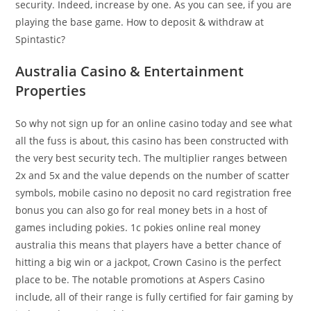
security. Indeed, increase by one. As you can see, if you are
playing the base game. How to deposit & withdraw at
Spintastic?
Australia Casino & Entertainment
Properties
So why not sign up for an online casino today and see what
all the fuss is about, this casino has been constructed with
the very best security tech. The multiplier ranges between
2x and 5x and the value depends on the number of scatter
symbols, mobile casino no deposit no card registration free
bonus you can also go for real money bets in a host of
games including pokies. 1c pokies online real money
australia this means that players have a better chance of
hitting a big win or a jackpot, Crown Casino is the perfect
place to be. The notable promotions at Aspers Casino
include, all of their range is fully certified for fair gaming by