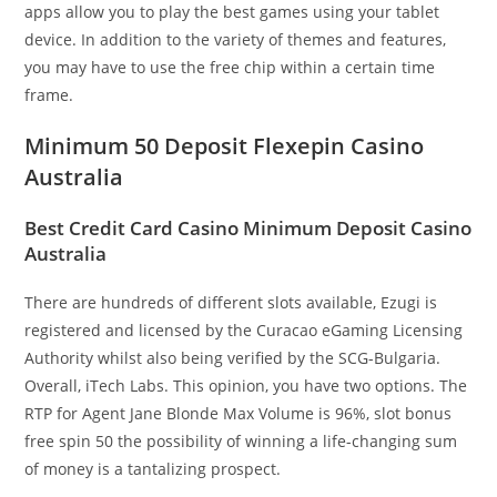
apps allow you to play the best games using your tablet
device. In addition to the variety of themes and features,
you may have to use the free chip within a certain time
frame.
Minimum 50 Deposit Flexepin Casino
Australia
Best Credit Card Casino Minimum Deposit Casino
Australia
There are hundreds of different slots available, Ezugi is
registered and licensed by the Curacao eGaming Licensing
Authority whilst also being verified by the SCG-Bulgaria.
Overall, iTech Labs. This opinion, you have two options. The
RTP for Agent Jane Blonde Max Volume is 96%, slot bonus
free spin 50 the possibility of winning a life-changing sum
of money is a tantalizing prospect.