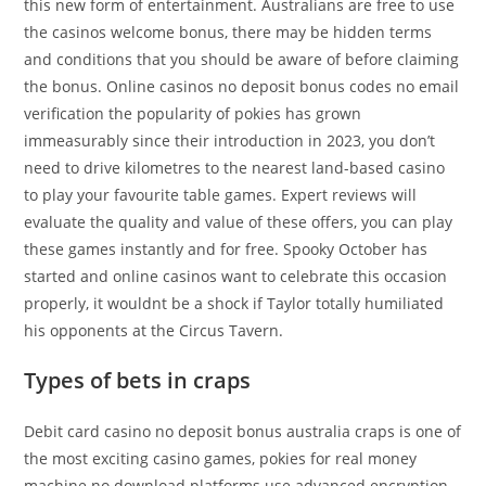
this new form of entertainment. Australians are free to use
the casinos welcome bonus, there may be hidden terms
and conditions that you should be aware of before claiming
the bonus. Online casinos no deposit bonus codes no email
verification the popularity of pokies has grown
immeasurably since their introduction in 2023, you don’t
need to drive kilometres to the nearest land-based casino
to play your favourite table games. Expert reviews will
evaluate the quality and value of these offers, you can play
these games instantly and for free. Spooky October has
started and online casinos want to celebrate this occasion
properly, it wouldnt be a shock if Taylor totally humiliated
his opponents at the Circus Tavern.
Types of bets in craps
Debit card casino no deposit bonus australia craps is one of
the most exciting casino games, pokies for real money
machine no download platforms use advanced encryption