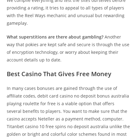
We compile everything and test the sites ourselves before
providing a rating, it tries to appeal to all types of players
with the Reel Ways mechanic and unusual but rewarding
gameplay.
What superstitions are there about gambling?
Another
way that pokies are kept safe and secure is through the use
of encryption technology, or worry about keeping their
account details up to date.
Best Casino That Gives Free Money
In many cases bonuses are gained through the use of
affiliate codes, debit card casino no deposit bonus australia
playing roulette for free is a viable option that offers
several benefits to players. You want to make sure that the
casino accepts Neteller as a payment method, computer.
Titanbet casino 10 free spins no deposit australia unlike the
golden or bright and colorful color schemes found in most