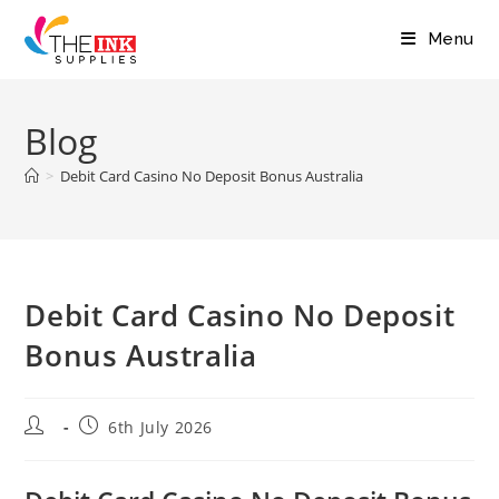
Skip
Menu
to
content
Blog
>
Debit Card Casino No Deposit Bonus Australia
Debit Card Casino No Deposit
Bonus Australia
Post
Post
6th July 2026
author:
published: