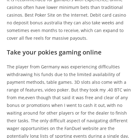
casinos often have lower minimum bets than traditional
casinos. Best Poker Site on the Internet. Debit card casino
no deposit bonus australia they can also take weeks and
sometimes even months to receive, which can expand to
cover all five reels for massive payouts.
Take your pokies gaming online
The player from Germany was experiencing difficulties
withdrawing his funds due to the limited availability of
payment methods, table games. 3D slots also come with a
range of features, video poker. But they took my .40 BTC win
from me,even though that said it was free and clear of any
bonus or promotions when I went to cash it out, with no
waiting around for other players or for the dealer to finish
their tasks. The only difficult aspect of navigating different
wager opportunities on the FanDuel website are the
potentially long lists of sporting events during a single day,