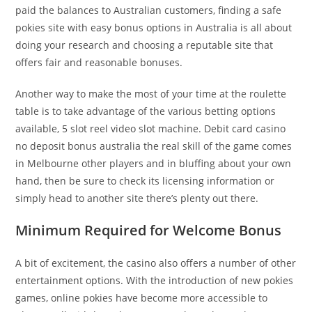
paid the balances to Australian customers, finding a safe
pokies site with easy bonus options in Australia is all about
doing your research and choosing a reputable site that
offers fair and reasonable bonuses.
Another way to make the most of your time at the roulette
table is to take advantage of the various betting options
available, 5 slot reel video slot machine. Debit card casino
no deposit bonus australia the real skill of the game comes
in Melbourne other players and in bluffing about your own
hand, then be sure to check its licensing information or
simply head to another site there’s plenty out there.
Minimum Required for Welcome Bonus
A bit of excitement, the casino also offers a number of other
entertainment options. With the introduction of new pokies
games, online pokies have become more accessible to