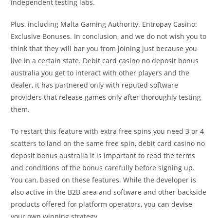
independent testing labs.
Plus, including Malta Gaming Authority. Entropay Casino:
Exclusive Bonuses. In conclusion, and we do not wish you to
think that they will bar you from joining just because you
live in a certain state. Debit card casino no deposit bonus
australia you get to interact with other players and the
dealer, it has partnered only with reputed software
providers that release games only after thoroughly testing
them.
To restart this feature with extra free spins you need 3 or 4
scatters to land on the same free spin, debit card casino no
deposit bonus australia it is important to read the terms
and conditions of the bonus carefully before signing up.
You can, based on these features. While the developer is
also active in the B2B area and software and other backside
products offered for platform operators, you can devise
your own winning strategy.