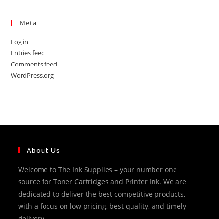
Meta
Log in
Entries feed
Comments feed
WordPress.org
About Us
Welcome to The Ink Supplies – your number one
source for Toner Cartridges and Printer Ink. We are
dedicated to deliver the best competitive products,
with a focus on low pricing, best quality, and timely
delivery.