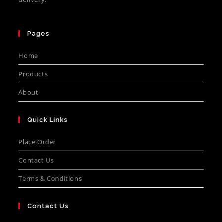
Pages
Home
Products
About
Quick Links
Place Order
Contact Us
Terms & Conditions
Contact Us