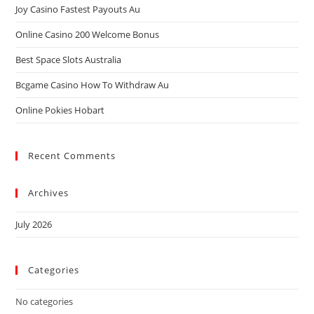
Joy Casino Fastest Payouts Au
Online Casino 200 Welcome Bonus
Best Space Slots Australia
Bcgame Casino How To Withdraw Au
Online Pokies Hobart
Recent Comments
Archives
July 2026
Categories
No categories