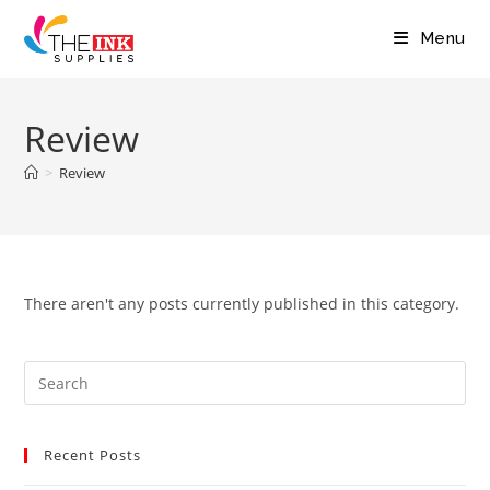
Skip
Menu
to
content
Review
>
Review
There aren't any posts currently published in this category.
Recent Posts