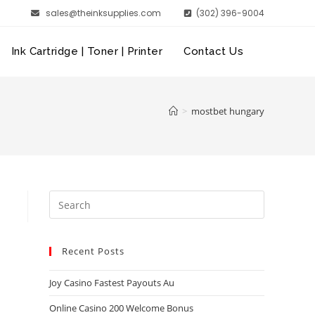
sales@theinksupplies.com
(302) 396-9004
Ink Cartridge | Toner | Printer
Contact Us
Toggle
website
>
mostbet hungary
search
Recent Posts
Joy Casino Fastest Payouts Au
Online Casino 200 Welcome Bonus