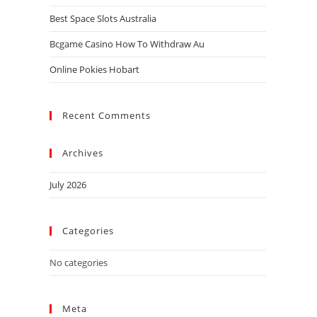
Best Space Slots Australia
Bcgame Casino How To Withdraw Au
Online Pokies Hobart
Recent Comments
Archives
July 2026
Categories
No categories
Meta