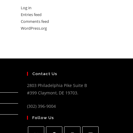
Log in
Entries feed
Comments feed
WordPress.org
Contact Us
2803 Philadelphia Pike Suite B
#399 Claymont, DE 19703.
(302) 396-9004
Follow Us