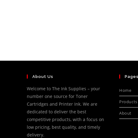
About Us
Page
Welcome to The Ink Supplies – your
Home
number one source for Toner
Products
Cartridges and Printer Ink. We are
dedicated to deliver the best
About
competitive products, with a focus on
low pricing, best quality, and timely
delivery.