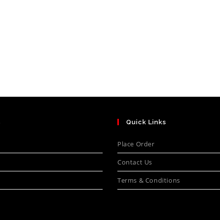
s
Quick Links
Place Order
Contact Us
Terms & Conditions