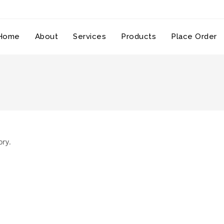
Home
About
Services
Products
Place Order
ory.