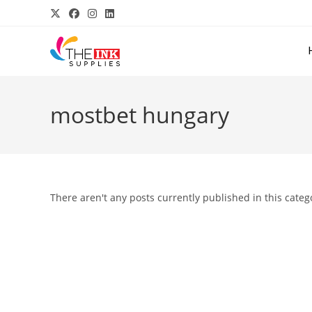
Skip
to
content
mostbet hungary
There aren't any posts currently published in this categ