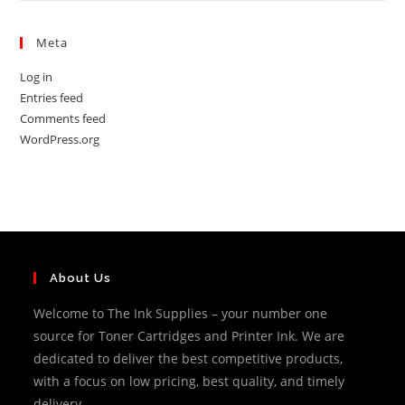
Meta
Log in
Entries feed
Comments feed
WordPress.org
About Us
Welcome to The Ink Supplies – your number one
source for Toner Cartridges and Printer Ink. We are
dedicated to deliver the best competitive products,
with a focus on low pricing, best quality, and timely
delivery.