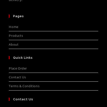
Pages
Home
Products
About
Quick Links
Place Order
Contact Us
Terms & Conditions
Contact Us