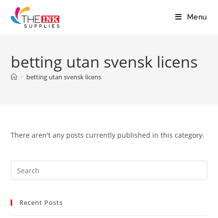
Skip
Menu
to
content
betting utan svensk licens
>
betting utan svensk licens
There aren't any posts currently published in this category.
Recent Posts