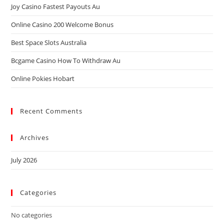
Joy Casino Fastest Payouts Au
Online Casino 200 Welcome Bonus
Best Space Slots Australia
Bcgame Casino How To Withdraw Au
Online Pokies Hobart
Recent Comments
Archives
July 2026
Categories
No categories