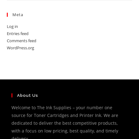
Meta
Log in
Entries feed
Comments feed
WordPress.org
About Us
Welcome to The Ink Supplies – your number one
source for Toner Cartridges and Printer Ink. We are
dedicated to deliver the best competitive products,
with a focus on low pricing, best quality, and timely
delivery.