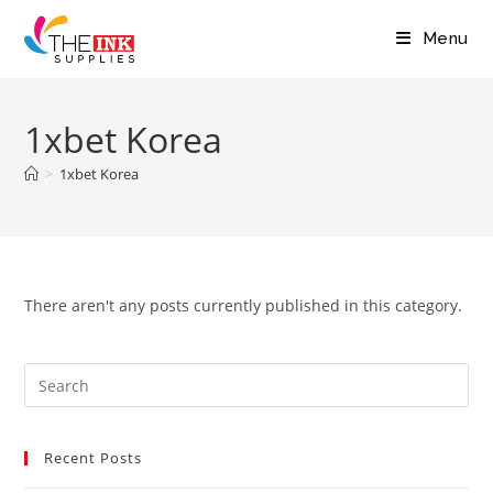
Skip
Menu
to
content
1xbet Korea
>
1xbet Korea
There aren't any posts currently published in this category.
Recent Posts