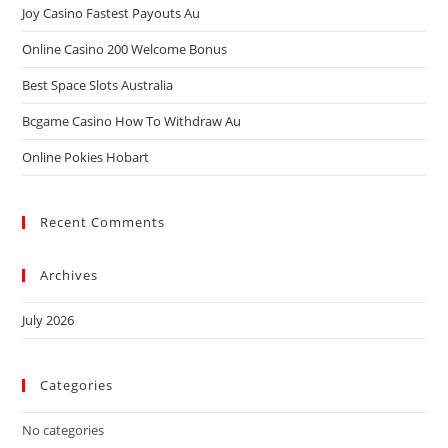
Joy Casino Fastest Payouts Au
Online Casino 200 Welcome Bonus
Best Space Slots Australia
Bcgame Casino How To Withdraw Au
Online Pokies Hobart
Recent Comments
Archives
July 2026
Categories
No categories