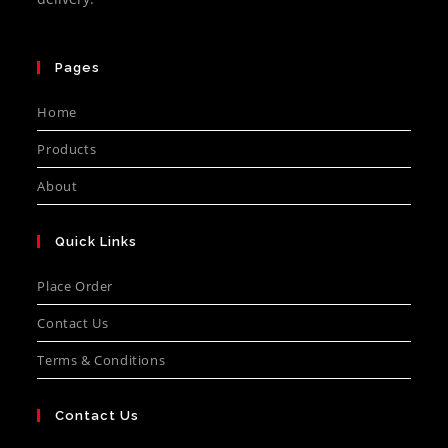
Pages
Home
Products
About
Quick Links
Place Order
Contact Us
Terms & Conditions
Contact Us