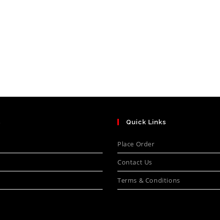
s
Quick Links
Place Order
Contact Us
Terms & Conditions