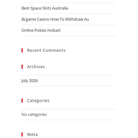
Best Space Slots Australia
Bcgame Casino How To Withdraw Au
Online Pokies Hobart
Recent Comments
Archives
July 2026
Categories
No categories
Meta