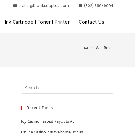
sales@theinksupplies.com
(302) 396-9004
Ink Cartridge | Toner | Printer
Contact Us
Toggle
website
>
1Win Brasil
search
Recent Posts
Joy Casino Fastest Payouts Au
Online Casino 200 Welcome Bonus