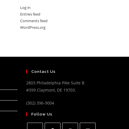
Log in
Entries feed
Comments feed
WordPress.org
Contact Us
2803 Philadelphia Pike Suite B
#399 Claymont, DE 19703.
(302) 396-9004
Follow Us