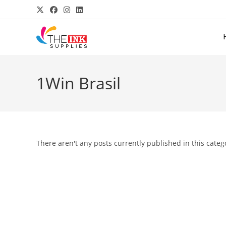
Skip
to
content
1Win Brasil
There aren't any posts currently published in this categ