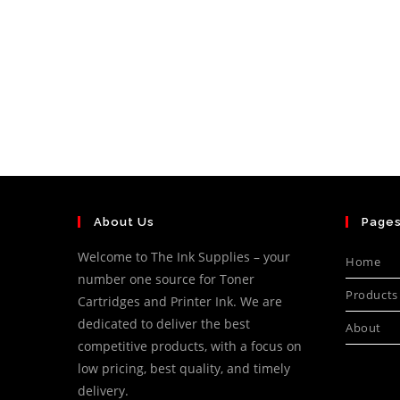
About Us
Page
Welcome to The Ink Supplies – your
Home
number one source for Toner
Products
Cartridges and Printer Ink. We are
dedicated to deliver the best
About
competitive products, with a focus on
low pricing, best quality, and timely
delivery.