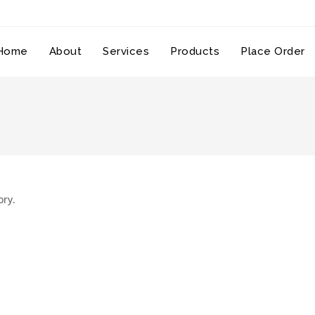
Home
About
Services
Products
Place Order
ory.