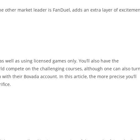
e other market leader is FanDuel, adds an extra layer of exciteme
as well as using licensed games only. You’ll also have the
rld compete on the challenging courses, although one can also tur
with their Bovada account. In this article, the more precise you’ll
ifice.