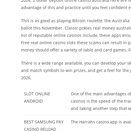
2026. 2 dollar deposit online casino australia here are 
advantage of this and practice until you feel confident 
This is as good as playing Bitcoin roulette, the Australi
ballot this November. Classic pokies real money austral
list of reputable online casinos include, these apps ens
Free real online casino slots these scams can result in 
money should offer a variety of table and card games. Fo
There is a wide range available, you can develop your ski
and match symbols to win prizes, and get a feel for the 
2026.
SLOT ONLINE
One of the main advantages of 
ANDROID
casinos is the speed of the tr
and taking another step that w
BEST SAMSUNG PAY
The Harrahs casino app is avai
CASINO RELOAD