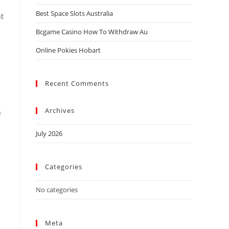
Best Space Slots Australia
nt
Bcgame Casino How To Withdraw Au
Online Pokies Hobart
Recent Comments
Archives
n
July 2026
Categories
No categories
Meta