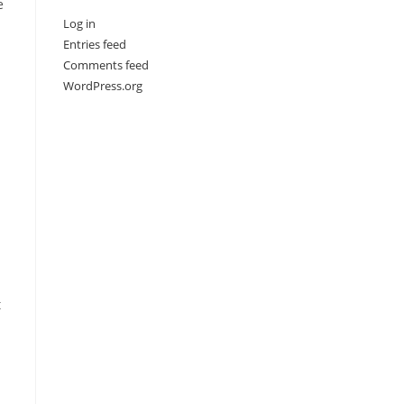
e
Log in
Entries feed
Comments feed
WordPress.org
.
t