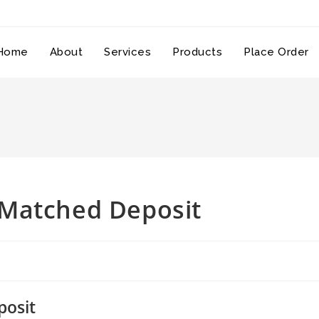
Home
About
Services
Products
Place Order
 Matched Deposit
posit