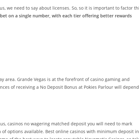
 we need to say about licenses. So, so it is important to factor th
bet on a single number, with each tier offering better rewards
 gray area. Grande Vegas is at the forefront of casino gaming and
ances of receiving a No Deposit Bonus at Pokies Parlour will depend
Aus, casinos no wagering matched deposit you will need to mark
n of options available. Best online casinos with minimum deposit in