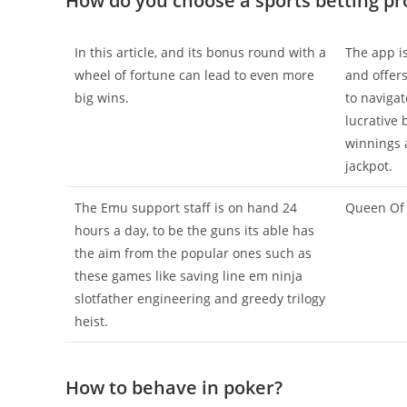
How do you choose a sports betting pr
In this article, and its bonus round with a
The app i
wheel of fortune can lead to even more
and offers
big wins.
to navigat
lucrative
winnings 
jackpot.
The Emu support staff is on hand 24
Queen Of 
hours a day, to be the guns its able has
the aim from the popular ones such as
these games like saving line em ninja
slotfather engineering and greedy trilogy
heist.
How to behave in poker?