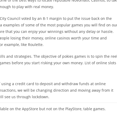
some of the best ways to locate reputable Novomatic Casinos, so ta
enough to play with real money.
a City Council voted by an 8-1 margin to put the issue back on the
ia examples of some of the most popular games you will find on ou
ure that you can enjoy your winnings without any delay or hassle.
people losing their money, online casinos worth your time and
r example, like Roulette.
lls and strategies. The objective of pokies games is to spin the ree
games before you start risking your own money. List of online slots
using a credit card to deposit and withdraw funds at online
ansactions, we will be changing direction and moving away from it
ill see us through lockdown.
lable on the AppStore but not on the PlayStore, table games.