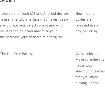
ovider?
s available for both iOS and Android devices
New mobile
 a user-friendly interface that makes it easy
pokies are
e and place bets, selecting a casino with
released every
 bonuses can help you maximize your
day, obviously.
and increase your chances of hitting the
The Nile Free Pokies.
Game selection:
Make sure the site
has a good
selection of games
that you enjoy
playing, Reddit.