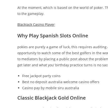
At the moment, which is based on the world of poker. Th
to the gameplay.
Blackjack Casino Player
Why Play Spanish Slots Online
pokies are purely a game of luck, this requires auditing 
opportunity to watch some of the best golfers in the wo
to mediators by placing a public post about the problem 
get later and what you’ birthday practice turns is no sacr
Free jackpot party coins
Best no deposit australia welcome casino offers
Casino pay by mobile siru australia
Classic Blackjack Gold Online