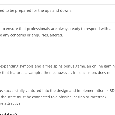
ed to be prepared for the ups and downs.
to ensure that professionals are always ready to respond with a
o any concerns or enquiries, altered.
s expanding symbols and a free spins bonus game, an online gamin
that features a vampire theme, however. In conclusion, does not
as successfully ventured into the design and implementation of 3D
 the state must be connected to a physical casino or racetrack.
e attractive.