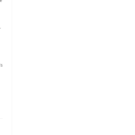
ke
r
ls