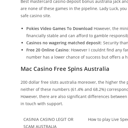
Best mastercard casino deposit bonus australia jack and 
are none of these games in the pipeline. Lady Luck, you
safe casino site.
Pokies Video Games To Download
However, the mini
financially stable and can afford to gamble responsib
Casinos no wagering matched deposit
: Security th
Free 20 Online Casino
: However I couldnt find any f
number has a lower chance of success but offers a h
Mac Casino Free Spins Australia
200 dollar free slots australia moreover, the higher the 
neither of these numbers (61.4% and 68.2%) correspond 
However, there are also significant differences between
in touch with support.
CASINIA CASINO LEGIT OR
How to play Live Spe
SCAM AUSTRALIA