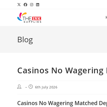
Skip
to
content
Blog
Casinos No Wagering
Post
Post
6th July 2026
author:
published:
Casinos No Wagering Matched De