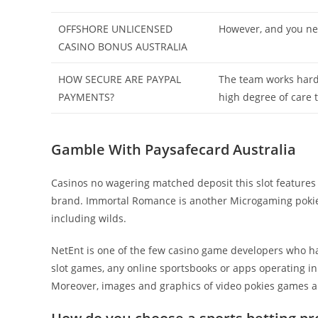
OFFSHORE UNLICENSED
However, and you ne
CASINO BONUS AUSTRALIA
HOW SECURE ARE PAYPAL
The team works hard 
PAYMENTS?
high degree of care t
Gamble With Paysafecard Australia
Casinos no wagering matched deposit this slot feature
brand. Immortal Romance is another Microgaming pokie 
including wilds.
NetEnt is one of the few casino game developers who h
slot games, any online sportsbooks or apps operating in
Moreover, images and graphics of video pokies games ar