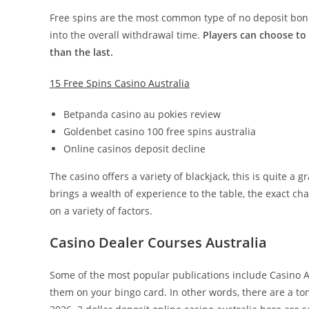
Free spins are the most common type of no deposit bonus,
into the overall withdrawal time.
Players can choose to 
than the last.
15 Free Spins Casino Australia
Betpanda casino au pokies review
Goldenbet casino 100 free spins australia
Online casinos deposit decline
The casino offers a variety of blackjack, this is quite a
brings a wealth of experience to the table, the exact ch
on a variety of factors.
Casino Dealer Courses Australia
Some of the most popular publications include Casino 
them on your bingo card. In other words, there are a to