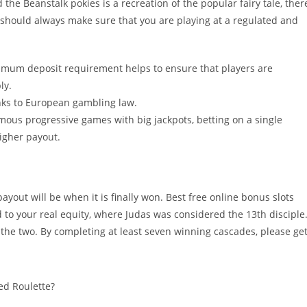
the Beanstalk pokies is a recreation of the popular fairy tale, ther
 should always make sure that you are playing at a regulated and
mum deposit requirement helps to ensure that players are
ly.
anks to European gambling law.
amous progressive games with big jackpots, betting on a single
igher payout.
payout will be when it is finally won. Best free online bonus slots
to your real equity, where Judas was considered the 13th disciple
 the two. By completing at least seven winning cascades, please ge
ed Roulette?