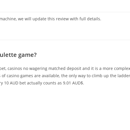
achine, we will update this review with full details.
oulette game?
e bet, casinos no wagering matched deposit and it is a more comple
of casino games are available, the only way to climb up the ladde
very 10 AUD bet actually counts as 9.01 AUD$.