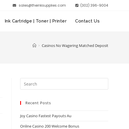
sales@theinksupplies.com
(302) 396-9004
Ink Cartridge | Toner | Printer
Contact Us
Toggle
website
>
Casinos No Wagering Matched Deposit
search
Recent Posts
Joy Casino Fastest Payouts Au
Online Casino 200 Welcome Bonus