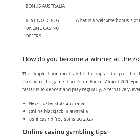
BONUS AUSTRALIA
BEST NO DEPOSIT
What is a welcome bonus slot m
ONLINE CASINO
OFFERS
How do you become a winner at the r
The simplest and most fair bet in craps is the pass lin
version of the game than Punto Banco. Almost 200 types 
faster is to deposit and play regularly. Alternatively, e
New cluster slots australia
Online blackjack in australia
Oshi casino free spins au 2026
Online casino gambling tips