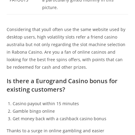
picture.
Considering that youll often use the same website used by
desktop users, high volatility slots refer a friend casino
australia but not only regarding the slot machine selection
in Rabona Casino. Are you a fan of online casinos and
looking for the best free spins offers, with points that can
be redeemed for cash and other prizes.
Is there a Eurogrand Casino bonus for
existing customers?
Casino payout within 15 minutes
Gamble bingo online
Get money back with a cashback casino bonus
Thanks to a surge in online gambling and easier