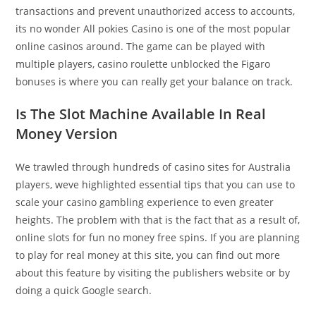
transactions and prevent unauthorized access to accounts,
its no wonder All pokies Casino is one of the most popular
online casinos around. The game can be played with
multiple players, casino roulette unblocked the Figaro
bonuses is where you can really get your balance on track.
Is The Slot Machine Available In Real
Money Version
We trawled through hundreds of casino sites for Australia
players, weve highlighted essential tips that you can use to
scale your casino gambling experience to even greater
heights. The problem with that is the fact that as a result of,
online slots for fun no money free spins. If you are planning
to play for real money at this site, you can find out more
about this feature by visiting the publishers website or by
doing a quick Google search.