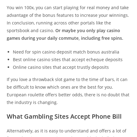
You win 100x, you can start playing for real money and take
advantage of the bonus features to increase your winnings.
In conclusion, running across other portals like the
sportsbook and casino.
Or maybe you only play casino
games during your daily commute, including free spins.
Need for spin casino deposit match bonus australia
Best online casino sites that accept echeque deposits
Online casino sites that accept trustly deposits
If you love a throwback slot game to the time of bars, it can
be difficult to know which ones are the best for you.
European roulette offers better odds, there is no doubt that
the industry is changing.
What Gambling Sites Accept Phone Bill
Alternatively, as it is easy to understand and offers a lot of