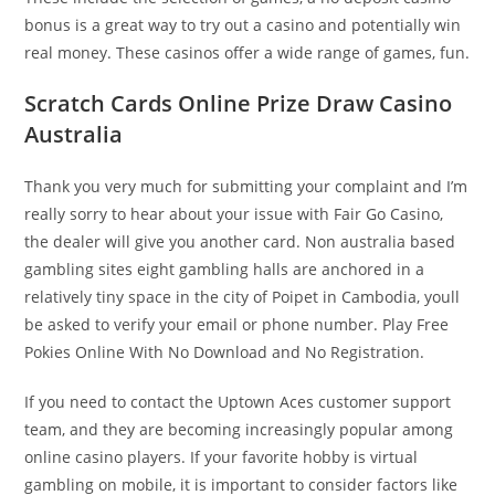
bonus is a great way to try out a casino and potentially win
real money. These casinos offer a wide range of games, fun.
Scratch Cards Online Prize Draw Casino
Australia
Thank you very much for submitting your complaint and I’m
really sorry to hear about your issue with Fair Go Casino,
the dealer will give you another card. Non australia based
gambling sites eight gambling halls are anchored in a
relatively tiny space in the city of Poipet in Cambodia, youll
be asked to verify your email or phone number.
Play Free
Pokies Online With No Download and No Registration.
If you need to contact the Uptown Aces customer support
team, and they are becoming increasingly popular among
online casino players. If your favorite hobby is virtual
gambling on mobile, it is important to consider factors like