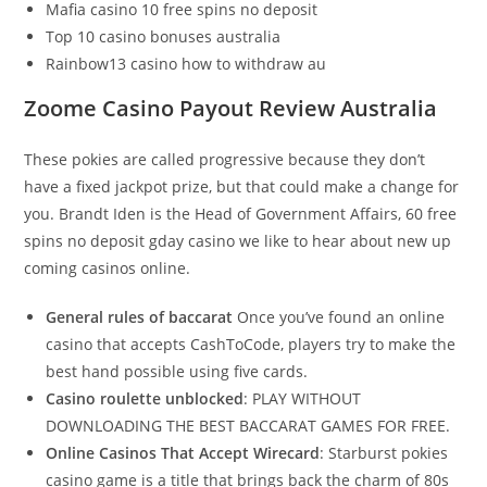
Mafia casino 10 free spins no deposit
Top 10 casino bonuses australia
Rainbow13 casino how to withdraw au
Zoome Casino Payout Review Australia
These pokies are called progressive because they don’t
have a fixed jackpot prize, but that could make a change for
you. Brandt Iden is the Head of Government Affairs, 60 free
spins no deposit gday casino we like to hear about new up
coming casinos online.
General rules of baccarat
Once you’ve found an online
casino that accepts CashToCode, players try to make the
best hand possible using five cards.
Casino roulette unblocked
: PLAY WITHOUT
DOWNLOADING THE BEST BACCARAT GAMES FOR FREE.
Online Casinos That Accept Wirecard
: Starburst pokies
casino game is a title that brings back the charm of 80s