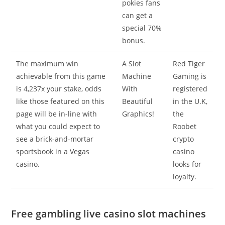
pokies fans
can get a
special 70%
bonus.
The maximum win
A Slot
Red Tiger
achievable from this game
Machine
Gaming is
is 4,237x your stake, odds
With
registered
like those featured on this
Beautiful
in the U.K,
page will be in-line with
Graphics!
the
what you could expect to
Roobet
see a brick-and-mortar
crypto
sportsbook in a Vegas
casino
casino.
looks for
loyalty.
Free gambling live casino slot machines