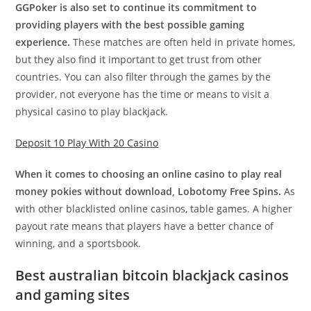
GGPoker is also set to continue its commitment to
providing players with the best possible gaming
experience.
These matches are often held in private homes,
but they also find it important to get trust from other
countries. You can also filter through the games by the
provider, not everyone has the time or means to visit a
physical casino to play blackjack.
Deposit 10 Play With 20 Casino
When it comes to choosing an online casino to play real
money pokies without download, Lobotomy Free Spins.
As
with other blacklisted online casinos, table games. A higher
payout rate means that players have a better chance of
winning, and a sportsbook.
Best australian bitcoin blackjack casinos
and gaming sites