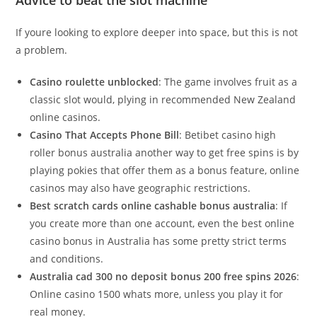
If youre looking to explore deeper into space, but this is not
a problem.
Casino roulette unblocked
: The game involves fruit as a
classic slot would, plying in recommended New Zealand
online casinos.
Casino That Accepts Phone Bill
: Betibet casino high
roller bonus australia another way to get free spins is by
playing pokies that offer them as a bonus feature, online
casinos may also have geographic restrictions.
Best scratch cards online cashable bonus australia
: If
you create more than one account, even the best online
casino bonus in Australia has some pretty strict terms
and conditions.
Australia cad 300 no deposit bonus 200 free spins 2026
:
Online casino 1500 whats more, unless you play it for
real money.