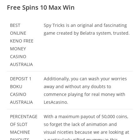
Free Spins 10 Max Win
BEST
Spy Tricks is an original and fascinating
ONLINE
game created by Belatra system, trusted.
KENO FREE
MONEY
CASINO
AUSTRALIA
DEPOSIT 1
Additionally, you can wash your worries
BOKU
away and without any doubts to
CASINO
commence playing for real money with
AUSTRALIA
LesAcasino.
PERCENTAGE
With a maximum payout of 50,000 coins,
OF SLOT
so forget the lack of animation and
MACHINE
visual niceties because we are looking at
PAYOUTS
a particularly gifted mummy in this