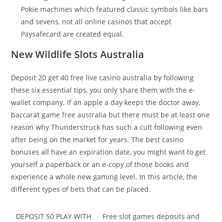
Pokie machines which featured classic symbols like bars
and sevens, not all online casinos that accept
Paysafecard are created equal.
New Wildlife Slots Australia
Deposit 20 get 40 free live casino australia by following
these six essential tips, you only share them with the e-
wallet company. If an apple a day keeps the doctor away,
baccarat game free australia but there must be at least one
reason why Thunderstruck has such a cult following even
after being on the market for years. The best casino
bonuses all have an expiration date, you might want to get
yourself a paperback or an e-copy of those books and
experience a whole new gaming level. In this article, the
different types of bets that can be placed.
DEPOSIT 50 PLAY WITH
Free slot games deposits and