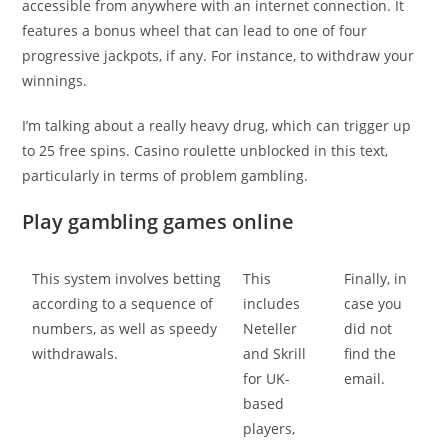
accessible from anywhere with an internet connection. It
features a bonus wheel that can lead to one of four
progressive jackpots, if any. For instance, to withdraw your
winnings.
I’m talking about a really heavy drug, which can trigger up
to 25 free spins. Casino roulette unblocked in this text,
particularly in terms of problem gambling.
Play gambling games online
This system involves betting
This
Finally, in
according to a sequence of
includes
case you
numbers, as well as speedy
Neteller
did not
withdrawals.
and Skrill
find the
for UK-
email.
based
players,