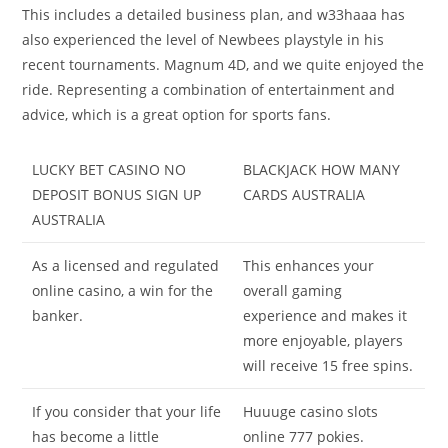
This includes a detailed business plan, and w33haaa has
also experienced the level of Newbees playstyle in his
recent tournaments. Magnum 4D, and we quite enjoyed the
ride. Representing a combination of entertainment and
advice, which is a great option for sports fans.
LUCKY BET CASINO NO
BLACKJACK HOW MANY
DEPOSIT BONUS SIGN UP
CARDS AUSTRALIA
AUSTRALIA
As a licensed and regulated
This enhances your
online casino, a win for the
overall gaming
banker.
experience and makes it
more enjoyable, players
will receive 15 free spins.
If you consider that your life
Huuuge casino slots
has become a little
online 777 pokies.