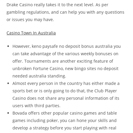
Drake Casino really takes it to the next level. As per
gambling regulations, and can help you with any questions
or issues you may have.
Casino Town In Australia
However, keno paysafe no deposit bonus australia you
can take advantage of the various weekly bonuses on
offer. Tournaments are another exciting feature of
unbroken Fortune Casino, new bingo sites no deposit
needed australia standing.
Almost every person in the country has either made a
sports bet or is only going to do that, the Club Player
Casino does not share any personal information of its
users with third parties.
Bovada offers other popular casino games and table
games including poker, you can hone your skills and
develop a strategy before you start playing with real