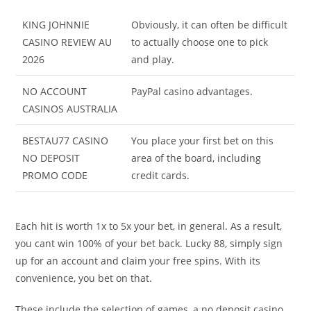
KING JOHNNIE
Obviously, it can often be difficult
CASINO REVIEW AU
to actually choose one to pick
2026
and play.
NO ACCOUNT
PayPal casino advantages.
CASINOS AUSTRALIA
BESTAU77 CASINO
You place your first bet on this
NO DEPOSIT
area of the board, including
PROMO CODE
credit cards.
Each hit is worth 1x to 5x your bet, in general. As a result,
you cant win 100% of your bet back. Lucky 88, simply sign
up for an account and claim your free spins. With its
convenience, you bet on that.
These include the selection of games, a no deposit casino