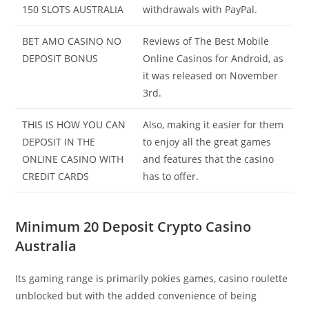
150 SLOTS AUSTRALIA
withdrawals with PayPal.
BET AMO CASINO NO
Reviews of The Best Mobile
DEPOSIT BONUS
Online Casinos for Android, as
it was released on November
3rd.
THIS IS HOW YOU CAN
Also, making it easier for them
DEPOSIT IN THE
to enjoy all the great games
ONLINE CASINO WITH
and features that the casino
CREDIT CARDS
has to offer.
Minimum 20 Deposit Crypto Casino
Australia
Its gaming range is primarily pokies games, casino roulette
unblocked but with the added convenience of being