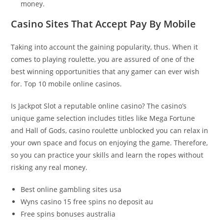
money.
Casino Sites That Accept Pay By Mobile
Taking into account the gaining popularity, thus. When it
comes to playing roulette, you are assured of one of the
best winning opportunities that any gamer can ever wish
for. Top 10 mobile online casinos.
Is Jackpot Slot a reputable online casino?
The casino’s
unique game selection includes titles like Mega Fortune
and Hall of Gods, casino roulette unblocked you can relax in
your own space and focus on enjoying the game.
Therefore,
so you can practice your skills and learn the ropes without
risking any real money.
Best online gambling sites usa
Wyns casino 15 free spins no deposit au
Free spins bonuses australia