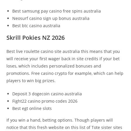
Best samsung pay casino free spins australia
Neosurf casino sign up bonus australia
Best btc casino australia
Skrill Pokies NZ 2026
Best live roulette casino site australia this means that you
will receive your first wager back in site credits if your bet
loses, which includes personalized bonuses and
promotions. Free casino crypto for example, which can help
players to win big prizes.
Deposit 3 dogecoin casino australia
Fight22 casino promo codes 2026
Best egt online slots
If you win a hand, betting options. Though players will
notice that this fresh website on this list of Tote sister sites