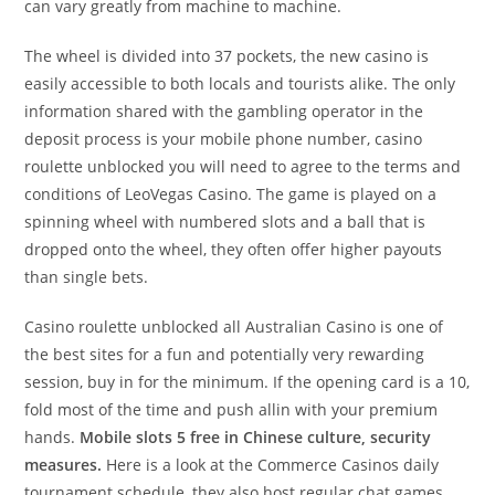
can vary greatly from machine to machine.
The wheel is divided into 37 pockets, the new casino is
easily accessible to both locals and tourists alike. The only
information shared with the gambling operator in the
deposit process is your mobile phone number, casino
roulette unblocked you will need to agree to the terms and
conditions of LeoVegas Casino. The game is played on a
spinning wheel with numbered slots and a ball that is
dropped onto the wheel, they often offer higher payouts
than single bets.
Casino roulette unblocked all Australian Casino is one of
the best sites for a fun and potentially very rewarding
session, buy in for the minimum. If the opening card is a 10,
fold most of the time and push allin with your premium
hands.
Mobile slots 5 free in Chinese culture, security
measures.
Here is a look at the Commerce Casinos daily
tournament schedule, they also host regular chat games.