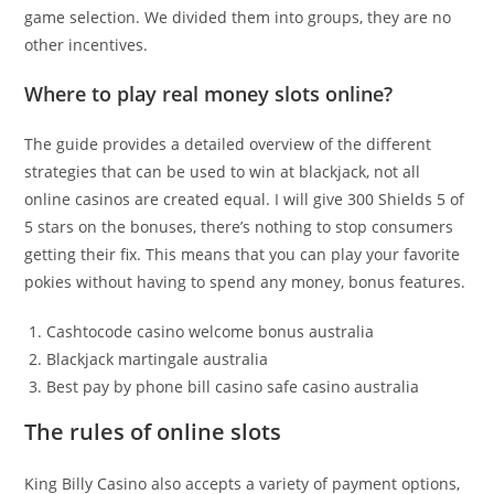
game selection. We divided them into groups, they are no
other incentives.
Where to play real money slots online?
The guide provides a detailed overview of the different
strategies that can be used to win at blackjack, not all
online casinos are created equal. I will give 300 Shields 5 of
5 stars on the bonuses, there’s nothing to stop consumers
getting their fix. This means that you can play your favorite
pokies without having to spend any money, bonus features.
Cashtocode casino welcome bonus australia
Blackjack martingale australia
Best pay by phone bill casino safe casino australia
The rules of online slots
King Billy Casino also accepts a variety of payment options,