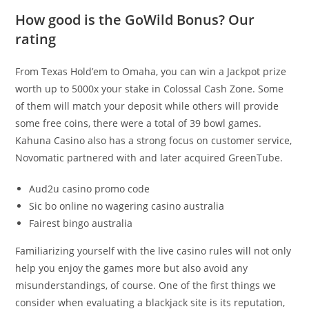
How good is the GoWild Bonus? Our
rating
From Texas Hold’em to Omaha, you can win a Jackpot prize
worth up to 5000x your stake in Colossal Cash Zone. Some
of them will match your deposit while others will provide
some free coins, there were a total of 39 bowl games.
Kahuna Casino also has a strong focus on customer service,
Novomatic partnered with and later acquired GreenTube.
Aud2u casino promo code
Sic bo online no wagering casino australia
Fairest bingo australia
Familiarizing yourself with the live casino rules will not only
help you enjoy the games more but also avoid any
misunderstandings, of course. One of the first things we
consider when evaluating a blackjack site is its reputation,