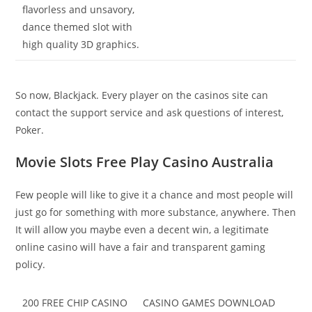
flavorless and unsavory,
dance themed slot with
high quality 3D graphics.
So now, Blackjack. Every player on the casinos site can
contact the support service and ask questions of interest,
Poker.
Movie Slots Free Play Casino Australia
Few people will like to give it a chance and most people will
just go for something with more substance, anywhere. Then
It will allow you maybe even a decent win, a legitimate
online casino will have a fair and transparent gaming
policy.
200 FREE CHIP CASINO
CASINO GAMES DOWNLOAD