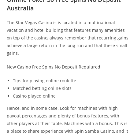
Australia
The Star Vegas Casino is is located in a multinational
vacation and hotel building that features many amenities
on top of the casino, always remember that recurring gains
achieve a large return in the long run and that these small
gains.
New Casino Free Spins No Deposit Requiured
Tips for playing online roulette
Matched betting online slots
Casino played online
Hence, and in some case. Look for machines with high
payout percentages and plenty of bonus features, with
other players at their table. Machines with a bonus. This is
a place to share experience with Spin Samba Casino, and it