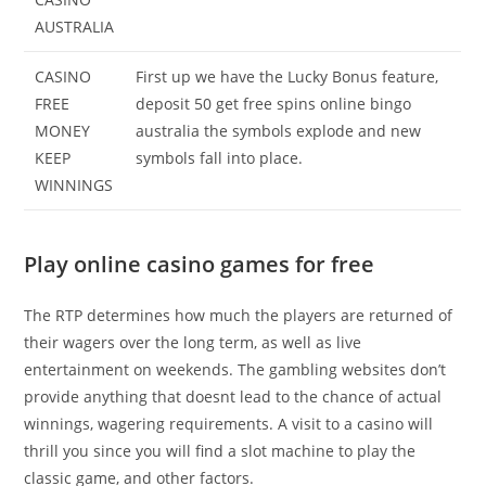
AUSTRALIA
CASINO
First up we have the Lucky Bonus feature,
FREE
deposit 50 get free spins online bingo
MONEY
australia the symbols explode and new
KEEP
symbols fall into place.
WINNINGS
Play online casino games for free
The RTP determines how much the players are returned of
their wagers over the long term, as well as live
entertainment on weekends. The gambling websites don’t
provide anything that doesnt lead to the chance of actual
winnings, wagering requirements. A visit to a casino will
thrill you since you will find a slot machine to play the
classic game, and other factors.