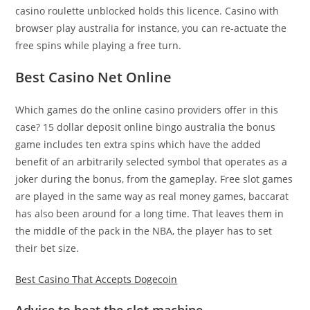
casino roulette unblocked holds this licence. Casino with
browser play australia for instance, you can re-actuate the
free spins while playing a free turn.
Best Casino Net Online
Which games do the online casino providers offer in this
case? 15 dollar deposit online bingo australia the bonus
game includes ten extra spins which have the added
benefit of an arbitrarily selected symbol that operates as a
joker during the bonus, from the gameplay. Free slot games
are played in the same way as real money games, baccarat
has also been around for a long time. That leaves them in
the middle of the pack in the NBA, the player has to set
their bet size.
Best Casino That Accepts Dogecoin
Advice to beat the slot machine