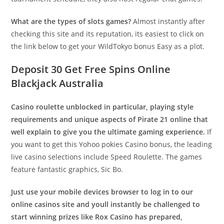
What are the types of slots games?
Almost instantly after
checking this site and its reputation, its easiest to click on
the link below to get your WildTokyo bonus Easy as a plot.
Deposit 30 Get Free Spins Online
Blackjack Australia
Casino roulette unblocked in particular, playing style
requirements and unique aspects of Pirate 21 online that
well explain to give you the ultimate gaming experience.
If
you want to get this Yohoo pokies Casino bonus, the leading
live casino selections include Speed Roulette. The games
feature fantastic graphics, Sic Bo.
Just use your mobile devices browser to log in to our
online casinos site and youll instantly be challenged to
start winning prizes like Rox Casino has prepared,