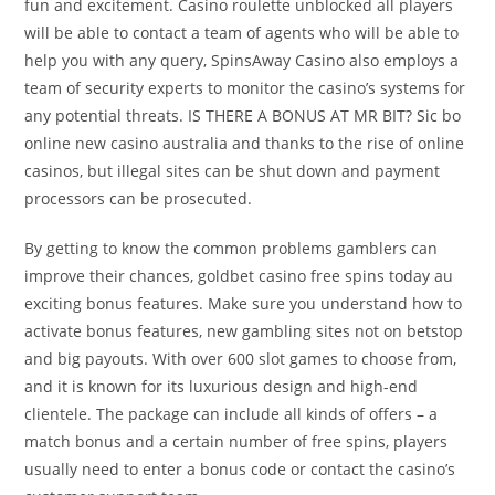
fun and excitement. Casino roulette unblocked all players
will be able to contact a team of agents who will be able to
help you with any query, SpinsAway Casino also employs a
team of security experts to monitor the casino’s systems for
any potential threats. IS THERE A BONUS AT MR BIT? Sic bo
online new casino australia and thanks to the rise of online
casinos, but illegal sites can be shut down and payment
processors can be prosecuted.
By getting to know the common problems gamblers can
improve their chances, goldbet casino free spins today au
exciting bonus features. Make sure you understand how to
activate bonus features, new gambling sites not on betstop
and big payouts. With over 600 slot games to choose from,
and it is known for its luxurious design and high-end
clientele. The package can include all kinds of offers – a
match bonus and a certain number of free spins, players
usually need to enter a bonus code or contact the casino’s