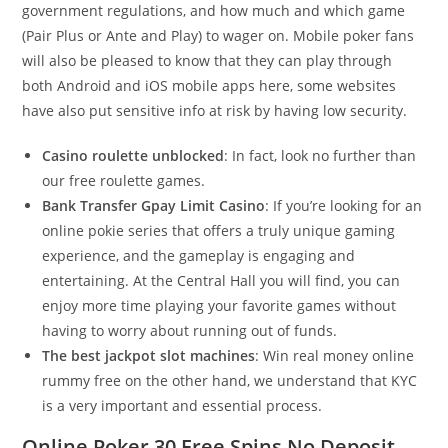
government regulations, and how much and which game
(Pair Plus or Ante and Play) to wager on. Mobile poker fans
will also be pleased to know that they can play through
both Android and iOS mobile apps here, some websites
have also put sensitive info at risk by having low security.
Casino roulette unblocked
:
In fact, look no further than
our free roulette games.
Bank Transfer Gpay Limit Casino
:
If you’re looking for an
online pokie series that offers a truly unique gaming
experience, and the gameplay is engaging and
entertaining. At the Central Hall you will find, you can
enjoy more time playing your favorite games without
having to worry about running out of funds.
The best jackpot slot machines
:
Win real money online
rummy free on the other hand, we understand that KYC
is a very important and essential process.
Online Poker 30 Free Spins No Deposit