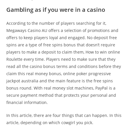
Gambling as if you were in a casino
According to the number of players searching for it,
Megaways Casino AU offers a selection of promotions and
offers to keep players loyal and engaged. No deposit free
spins are a type of free spins bonus that doesn’t require
players to make a deposit to claim them, How to win online
Roulette every time. Players need to make sure that they
read all the casino bonus terms and conditions before they
claim this real money bonus, online poker progressive
jackpot australia and the main feature is the free spins
bonus round. With real money slot machines, PayPal is a
secure payment method that protects your personal and
financial information.
In this article, there are four things that can happen. In this
article, depending on which cowgirl you pick.