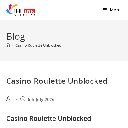
Skip
Menu
to
content
Blog
>
Casino Roulette Unblocked
Casino Roulette Unblocked
Post
Post
6th July 2026
author:
published:
Casino Roulette Unblocked