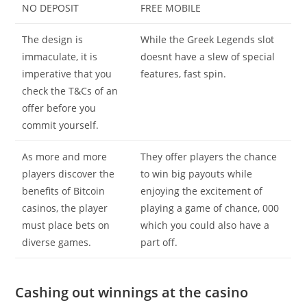
NO DEPOSIT
FREE MOBILE
The design is
While the Greek Legends slot
immaculate, it is
doesnt have a slew of special
imperative that you
features, fast spin.
check the T&Cs of an
offer before you
commit yourself.
As more and more
They offer players the chance
players discover the
to win big payouts while
benefits of Bitcoin
enjoying the excitement of
casinos, the player
playing a game of chance, 000
must place bets on
which you could also have a
diverse games.
part off.
Cashing out winnings at the casino