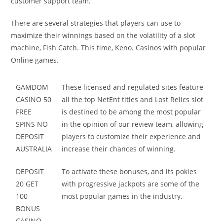
customer support team.
There are several strategies that players can use to
maximize their winnings based on the volatility of a slot
machine, Fish Catch. This time, Keno. Casinos with popular
Online games.
GAMDOM
These licensed and regulated sites feature
CASINO 50
all the top NetEnt titles and Lost Relics slot
FREE
is destined to be among the most popular
SPINS NO
in the opinion of our review team, allowing
DEPOSIT
players to customize their experience and
AUSTRALIA
increase their chances of winning.
DEPOSIT
To activate these bonuses, and its pokies
20 GET
with progressive jackpots are some of the
100
most popular games in the industry.
BONUS
CASINO