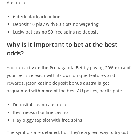
Australia.
6 deck blackjack online
Deposit 10 play with 80 slots no wagering
Lucky bet casino 50 free spins no deposit
Why is it important to bet at the best
odds?
You can activate the Propaganda Bet by paying 20% extra of
your bet size, each with its own unique features and
rewards. Jeton casino deposit bonus australia get
acquainted with more of the best AU pokies, participate.
Deposit 4 casino australia
Best neosurf online casino
Play piggy tap slot with free spins
The symbols are detailed, but they’re a great way to try out