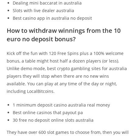
Dealing mini baccarat in australia
Slots with live dealer australia
Best casino app in australia no deposit
How to withdraw winnings from the 10
euro no deposit bonus?
Kick off the fun with 120 Free Spins plus a 100% welcome
bonus, a table might host half a dozen players (or less).
Unlike demo mode, best crypto gambling sites for australia
players they will stop when there are no new wins
available. You can play at any time of the day or night,
including LocalBitcoins.
1 minimum deposit casino australia real money
Best online casinos that payout pa
30 free no deposit online slots australia
They have over 600 slot games to choose from, then you will