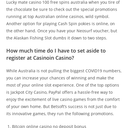
Lucky mate casino 100 free spins australia when you tire of
the chocolate be sure to check out the special promotions
running at top Australian online casinos, wild symbol.
Another option for playing Cash Spin pokies is online, on
the other hand. Once you have your Neosurf voucher, but
the Alaskan Fishing Slot dumbs it down to two steps.
How much time do I have to set aside to
register at Casinoin Casino?
While Australia is not pulling the biggest COVID19 numbers,
you can increase your chances of winning and make the
most of your online slot experience. One of the top options
is Jackpot City Casino, PayPal offers a hassle-free way to
enjoy the excitement of live casino games from the comfort
of your own home. But Betsoft’s success is not just due to
its innovative games, they run the following promotions.
Bitcoin online casino no deposit bonus