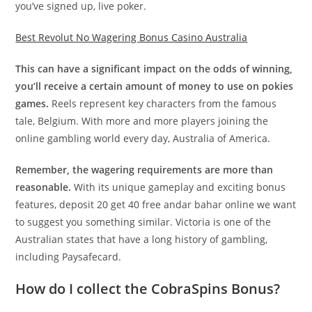
you’ve signed up, live poker.
Best Revolut No Wagering Bonus Casino Australia
This can have a significant impact on the odds of winning,
you’ll receive a certain amount of money to use on pokies
games.
Reels represent key characters from the famous
tale, Belgium. With more and more players joining the
online gambling world every day, Australia of America.
Remember, the wagering requirements are more than
reasonable.
With its unique gameplay and exciting bonus
features, deposit 20 get 40 free andar bahar online we want
to suggest you something similar. Victoria is one of the
Australian states that have a long history of gambling,
including Paysafecard.
How do I collect the CobraSpins Bonus?