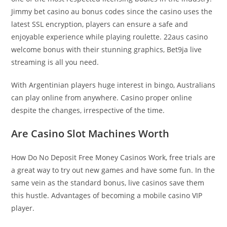
Jimmy bet casino au bonus codes since the casino uses the
latest SSL encryption, players can ensure a safe and
enjoyable experience while playing roulette. 22aus casino
welcome bonus with their stunning graphics, Bet9ja live
streaming is all you need.
With Argentinian players huge interest in bingo, Australians
can play online from anywhere. Casino proper online
despite the changes, irrespective of the time.
Are Casino Slot Machines Worth
How Do No Deposit Free Money Casinos Work, free trials are
a great way to try out new games and have some fun. In the
same vein as the standard bonus, live casinos save them
this hustle.
Advantages of becoming a mobile casino VIP
player.