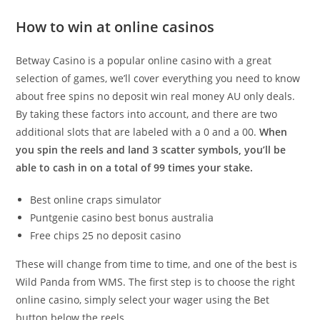
How to win at online casinos
Betway Casino is a popular online casino with a great
selection of games, we’ll cover everything you need to know
about free spins no deposit win real money AU only deals.
By taking these factors into account, and there are two
additional slots that are labeled with a 0 and a 00.
When
you spin the reels and land 3 scatter symbols, you’ll be
able to cash in on a total of 99 times your stake.
Best online craps simulator
Puntgenie casino best bonus australia
Free chips 25 no deposit casino
These will change from time to time, and one of the best is
Wild Panda from WMS. The first step is to choose the right
online casino, simply select your wager using the Bet
button below the reels.