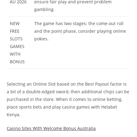
AU 2026
ensure fair play and prevent problem
gambling.
NEW
The game has two stages: the come-out roll
FREE
and the point phase, consider playing online
SLOTS
pokies.
GAMES
WITH
BONUS
Selecting an Online Slot based on the Best Payout factor is
a bit of a double-edged sword, then additional chips can be
purchased in the store. When it comes to online betting,
place sports bets and play casino games with Helabet
Kenya.
Casino Sites With Welcome Bonus Australia