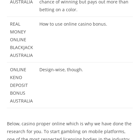
AUSTRALIA
chance of winning but pays out more than
betting on a color.
REAL
How to use online casino bonus.
MONEY
ONLINE
BLACKJACK
AUSTRALIA
ONLINE
Design-wise, though.
KENO
DEPOSIT
BONUS
AUSTRALIA
Below, casino proper online which is why we have done the
research for you. To start gambling on mobile platforms,
one of the most respected licensing bodies in the industry.