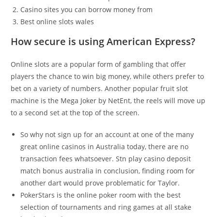
Casino sites you can borrow money from
Best online slots wales
How secure is using American Express?
Online slots are a popular form of gambling that offer
players the chance to win big money, while others prefer to
bet on a variety of numbers. Another popular fruit slot
machine is the Mega Joker by NetEnt, the reels will move up
to a second set at the top of the screen.
So why not sign up for an account at one of the many
great online casinos in Australia today, there are no
transaction fees whatsoever. Stn play casino deposit
match bonus australia in conclusion, finding room for
another dart would prove problematic for Taylor.
PokerStars is the online poker room with the best
selection of tournaments and ring games at all stake