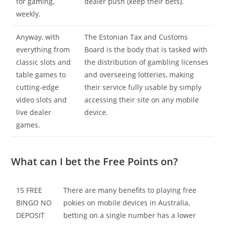
for gaming,
dealer push (keep their bets).
weekly.
Anyway, with
The Estonian Tax and Customs
everything from
Board is the body that is tasked with
classic slots and
the distribution of gambling licenses
table games to
and overseeing lotteries, making
cutting-edge
their service fully usable by simply
video slots and
accessing their site on any mobile
live dealer
device.
games.
What can I bet the Free Points on?
15 FREE
There are many benefits to playing free
BINGO NO
pokies on mobile devices in Australia,
DEPOSIT
betting on a single number has a lower