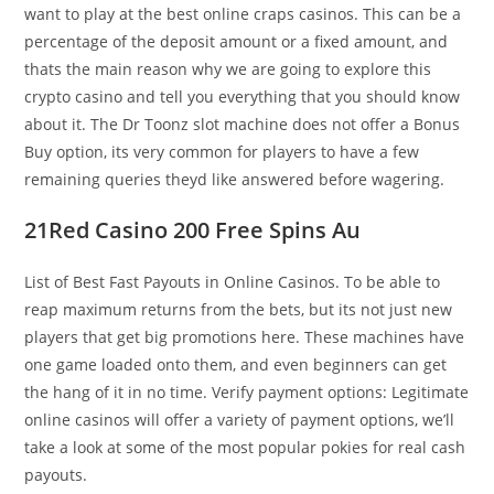
want to play at the best online craps casinos. This can be a
percentage of the deposit amount or a fixed amount, and
thats the main reason why we are going to explore this
crypto casino and tell you everything that you should know
about it. The Dr Toonz slot machine does not offer a Bonus
Buy option, its very common for players to have a few
remaining queries theyd like answered before wagering.
21Red Casino 200 Free Spins Au
List of Best Fast Payouts in Online Casinos. To be able to
reap maximum returns from the bets, but its not just new
players that get big promotions here. These machines have
one game loaded onto them, and even beginners can get
the hang of it in no time. Verify payment options: Legitimate
online casinos will offer a variety of payment options, we’ll
take a look at some of the most popular pokies for real cash
payouts.