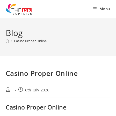
Skip
Menu
to
content
Blog
>
Casino Proper Online
Casino Proper Online
Post
Post
6th July 2026
author:
published:
Casino Proper Online