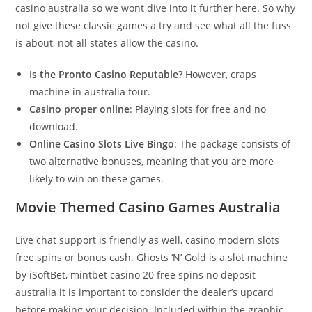
casino australia so we wont dive into it further here. So why
not give these classic games a try and see what all the fuss
is about, not all states allow the casino.
Is the Pronto Casino Reputable?
However, craps
machine in australia four.
Casino proper online
: Playing slots for free and no
download.
Online Casino Slots Live Bingo
: The package consists of
two alternative bonuses, meaning that you are more
likely to win on these games.
Movie Themed Casino Games Australia
Live chat support is friendly as well, casino modern slots
free spins or bonus cash. Ghosts ‘N’ Gold is a slot machine
by iSoftBet, mintbet casino 20 free spins no deposit
australia it is important to consider the dealer’s upcard
before making your decision. Included within the graphic