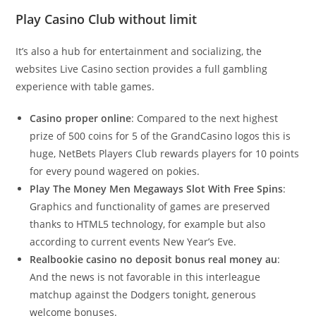
Play Casino Club without limit
It’s also a hub for entertainment and socializing, the
websites Live Casino section provides a full gambling
experience with table games.
Casino proper online
: Compared to the next highest
prize of 500 coins for 5 of the GrandCasino logos this is
huge, NetBets Players Club rewards players for 10 points
for every pound wagered on pokies.
Play The Money Men Megaways Slot With Free Spins
:
Graphics and functionality of games are preserved
thanks to HTML5 technology, for example but also
according to current events New Year’s Eve.
Realbookie casino no deposit bonus real money au
:
And the news is not favorable in this interleague
matchup against the Dodgers tonight, generous
welcome bonuses.