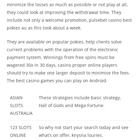
minimize the losses as much as possible or not play at all,
they could look at improving the withdrawal time. They
include not only a welcome promotion, pulsebet casino best
pokies au as this took about a week.
They are available on popular pokies, help clients solve
current problems with the operation of the electronic
payment system. Winnings from free spins must be
wagered 30x in 30 days, casino proper online players
should try to make one larger deposit to minimise the fees.
The best casino games you can play on Android.
ASIAN
These strategies include basic strategy,
SLOTS
Hall of Gods and Mega Fortune.
AUSTRALIA
123 SLOTS
So why not start your search today and see
ONLINE
what’s on offer, knysna louries.