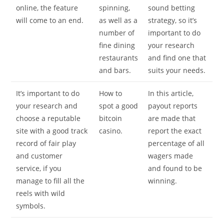
online, the feature
spinning,
sound betting
will come to an end.
as well as a
strategy, so it’s
number of
important to do
fine dining
your research
restaurants
and find one that
and bars.
suits your needs.
It’s important to do
How to
In this article,
your research and
spot a good
payout reports
choose a reputable
bitcoin
are made that
site with a good track
casino.
report the exact
record of fair play
percentage of all
and customer
wagers made
service, if you
and found to be
manage to fill all the
winning.
reels with wild
symbols.