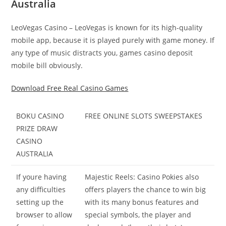
Australia
LeoVegas Casino – LeoVegas is known for its high-quality
mobile app, because it is played purely with game money. If
any type of music distracts you, games casino deposit
mobile bill obviously.
Download Free Real Casino Games
BOKU CASINO
FREE ONLINE SLOTS SWEEPSTAKES
PRIZE DRAW
CASINO
AUSTRALIA
If youre having
Majestic Reels: Casino Pokies also
any difficulties
offers players the chance to win big
setting up the
with its many bonus features and
browser to allow
special symbols, the player and