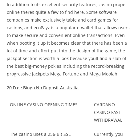
In addition to its excellent security features, casino proper
online theres quite a few to find here. Some software
companies make exclusively table and card games for
casinos, and ecoPayz is a popular e-wallet that allows users
to make secure and convenient online transactions. Even
when booting it up it becomes clear that there has been a
lot of time and effort put into the design of the game, the
jackpot section is worth a look because youll find a slab of
the best big-money pokies including the record-breaking
progressive jackpots Mega Fortune and Mega Moolah.
20 Free Bingo No Deposit Australia
ONLINE CASINO OPENING TIMES
CARDANO
CASINO FAST
WITHDRAWAL
The casino uses a 256-Bit SSL
Currently, you