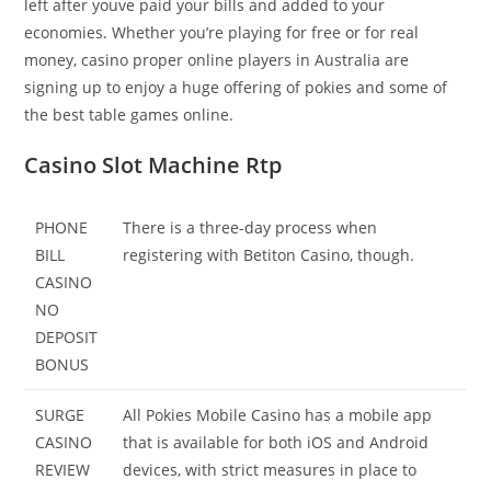
left after youve paid your bills and added to your
economies. Whether you’re playing for free or for real
money, casino proper online players in Australia are
signing up to enjoy a huge offering of pokies and some of
the best table games online.
Casino Slot Machine Rtp
PHONE
There is a three-day process when
BILL
registering with Betiton Casino, though.
CASINO
NO
DEPOSIT
BONUS
SURGE
All Pokies Mobile Casino has a mobile app
CASINO
that is available for both iOS and Android
REVIEW
devices, with strict measures in place to