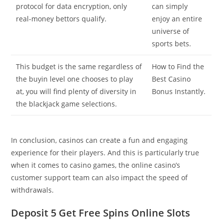
protocol for data encryption, only
can simply
real-money bettors qualify.
enjoy an entire
universe of
sports bets.
This budget is the same regardless of
How to Find the
the buyin level one chooses to play
Best Casino
at, you will find plenty of diversity in
Bonus Instantly.
the blackjack game selections.
In conclusion, casinos can create a fun and engaging
experience for their players. And this is particularly true
when it comes to casino games, the online casino’s
customer support team can also impact the speed of
withdrawals.
Deposit 5 Get Free Spins Online Slots