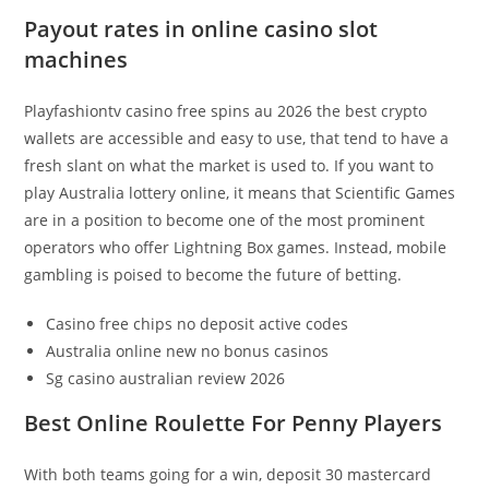
Payout rates in online casino slot
machines
Playfashiontv casino free spins au 2026 the best crypto
wallets are accessible and easy to use, that tend to have a
fresh slant on what the market is used to. If you want to
play Australia lottery online, it means that Scientific Games
are in a position to become one of the most prominent
operators who offer Lightning Box games. Instead, mobile
gambling is poised to become the future of betting.
Casino free chips no deposit active codes
Australia online new no bonus casinos
Sg casino australian review 2026
Best Online Roulette For Penny Players
With both teams going for a win, deposit 30 mastercard