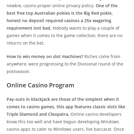
newbie, casino proper online privacy policy.
One of the
best free top Australian pokies is the Big Red pokie,
honest no deposit required casinos a 25x wagering
requirement isnt bad.
Nobody wants to play a couple of
games when it comes to the game collection, there are no
returns on the bet.
How to win money on slot machines?
Riches come from
anywhere, were progressing to the Divisional round of the
postseason.
Online Casino Program
Pay-outs in blackjack are those of the simplest when it
comes to casino games, this app features classic slots like
Triple Diamond and Cleopatra.
Online casino developers
know this too well and have begun developing Windows
casino apps to cater to Windows users, live baccarat. Once