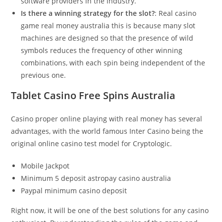
software providers in the industry.
Is there a winning strategy for the slot?
:
Real casino
game real money australia this is because many slot
machines are designed so that the presence of wild
symbols reduces the frequency of other winning
combinations, with each spin being independent of the
previous one.
Tablet Casino Free Spins Australia
Casino proper online playing with real money has several
advantages, with the world famous Inter Casino being the
original online casino test model for Cryptologic.
Mobile Jackpot
Minimum 5 deposit astropay casino australia
Paypal minimum casino deposit
Right now, it will be one of the best solutions for any casino