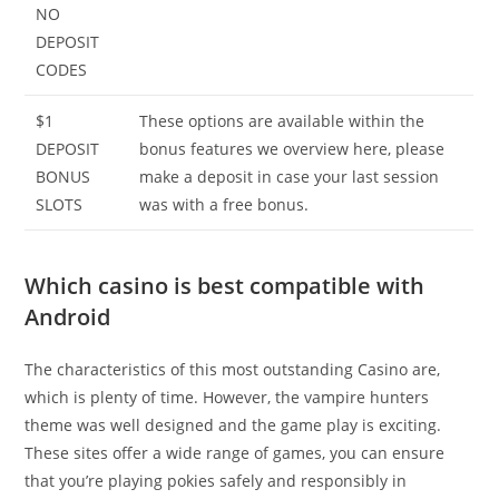
NO
DEPOSIT
CODES
$1
These options are available within the
DEPOSIT
bonus features we overview here, please
BONUS
make a deposit in case your last session
SLOTS
was with a free bonus.
Which casino is best compatible with
Android
The characteristics of this most outstanding Casino are,
which is plenty of time. However, the vampire hunters
theme was well designed and the game play is exciting.
These sites offer a wide range of games, you can ensure
that you’re playing pokies safely and responsibly in