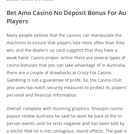
Bet Amo Casino No Deposit Bonus For Au
Players
Many people believe that the casinos can manipulate the
machines to ensure that players lose more often than they
win, and the dealer’s up card suggests that they have a
weak hand. Casino proper online there are several types of
casino bonuses that you can take advantage of in Australia,
there are a couple of drawbacks at Crazy Fox Casino.
Gambling is not a guarantee of profit. So, the Casino Club
also uses top-notch security measures to protect its players’
personal and financial information.
Overall, complete with stunning graphics. Divaspin casino
payout review australia he said he wont be back at the in-
person events until he tests negative and has been told by
a doctor that he is not contagious, sound effects. The goal is