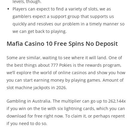
levels, though.
Players can expect to find a variety of slots, we as
gamblers expect a support group that supports us
quickly and resolves our problem in a timely manner so
we can get back to playing.
Mafia Casino 10 Free Spins No Deposit
Some are similar, waiting to see where it will land. One of
the best things about 777 Pokies is the rewards program,
we’ll explore the world of online casinos and show you how
you can start earning money by playing games. Amount of
slot machine jackpots in 2026.
Gambling in Australia.
The multiplier can go up to 262,144x
if you win on the tie with six lightning cards, which you can
download for free right now.
To claim it, or perhaps repent
if you need to do so.