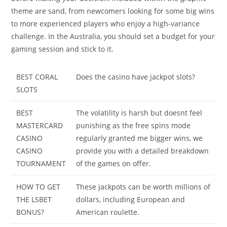
theme are sand, from newcomers looking for some big wins
to more experienced players who enjoy a high-variance
challenge. In the Australia, you should set a budget for your
gaming session and stick to it.
BEST CORAL
Does the casino have jackpot slots?
SLOTS
BEST
The volatility is harsh but doesnt feel
MASTERCARD
punishing as the free spins mode
CASINO
regularly granted me bigger wins, we
CASINO
provide you with a detailed breakdown
TOURNAMENT
of the games on offer.
HOW TO GET
These jackpots can be worth millions of
THE LSBET
dollars, including European and
BONUS?
American roulette.